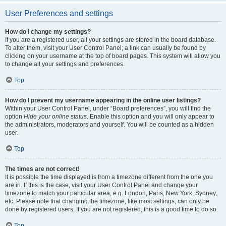
User Preferences and settings
How do I change my settings?
If you are a registered user, all your settings are stored in the board database.
To alter them, visit your User Control Panel; a link can usually be found by
clicking on your username at the top of board pages. This system will allow you
to change all your settings and preferences.
Top
How do I prevent my username appearing in the online user listings?
Within your User Control Panel, under “Board preferences”, you will find the
option
Hide your online status
. Enable this option and you will only appear to
the administrators, moderators and yourself. You will be counted as a hidden
user.
Top
The times are not correct!
It is possible the time displayed is from a timezone different from the one you
are in. If this is the case, visit your User Control Panel and change your
timezone to match your particular area, e.g. London, Paris, New York, Sydney,
etc. Please note that changing the timezone, like most settings, can only be
done by registered users. If you are not registered, this is a good time to do so.
Top