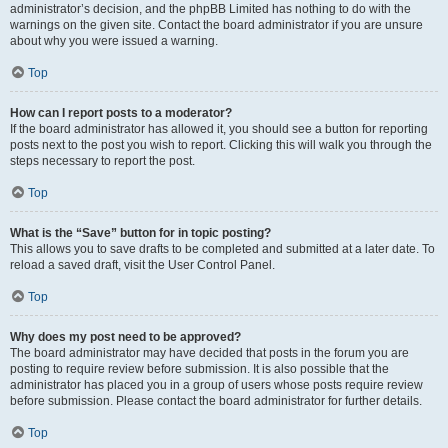
administrator’s decision, and the phpBB Limited has nothing to do with the
warnings on the given site. Contact the board administrator if you are unsure
about why you were issued a warning.
Top
How can I report posts to a moderator?
If the board administrator has allowed it, you should see a button for reporting
posts next to the post you wish to report. Clicking this will walk you through the
steps necessary to report the post.
Top
What is the “Save” button for in topic posting?
This allows you to save drafts to be completed and submitted at a later date. To
reload a saved draft, visit the User Control Panel.
Top
Why does my post need to be approved?
The board administrator may have decided that posts in the forum you are
posting to require review before submission. It is also possible that the
administrator has placed you in a group of users whose posts require review
before submission. Please contact the board administrator for further details.
Top