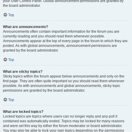
your User Control Panel. Global announcement permissions are granted by
the board administrator.
Top
What are announcements?
Announcements often contain important information for the forum you are
currently reading and you should read them whenever possible.
Announcements appear at the top of every page in the forum to which they are
posted. As with global announcements, announcement permissions are
granted by the board administrator.
Top
What are sticky topics?
Sticky topics within the forum appear below announcements and only on the
first page. They are often quite important so you should read them whenever
possible. As with announcements and global announcements, sticky topic
permissions are granted by the board administrator.
Top
What are locked topics?
Locked topics are topics where users can no longer reply and any poll it
contained was automatically ended. Topics may be locked for many reasons
and were set this way by either the forum moderator or board administrator.
You may also be able to lock your own topics depending on the permissions