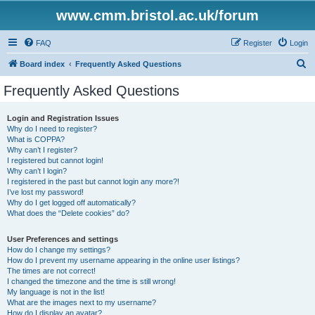
www.cmm.bristol.ac.uk/forum
FAQ
Register
Login
S
Board index
Frequently Asked Questions
e
Frequently Asked Questions
a
r
Login and Registration Issues
Why do I need to register?
c
What is COPPA?
h
Why can’t I register?
I registered but cannot login!
Why can’t I login?
I registered in the past but cannot login any more?!
I’ve lost my password!
Why do I get logged off automatically?
What does the “Delete cookies” do?
User Preferences and settings
How do I change my settings?
How do I prevent my username appearing in the online user listings?
The times are not correct!
I changed the timezone and the time is still wrong!
My language is not in the list!
What are the images next to my username?
How do I display an avatar?