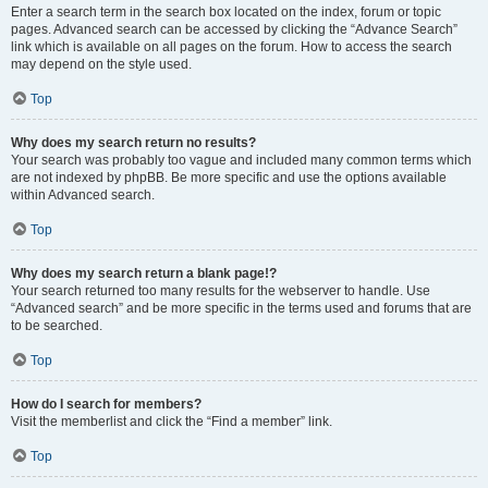
Enter a search term in the search box located on the index, forum or topic
pages. Advanced search can be accessed by clicking the “Advance Search”
link which is available on all pages on the forum. How to access the search
may depend on the style used.
Top
Why does my search return no results?
Your search was probably too vague and included many common terms which
are not indexed by phpBB. Be more specific and use the options available
within Advanced search.
Top
Why does my search return a blank page!?
Your search returned too many results for the webserver to handle. Use
“Advanced search” and be more specific in the terms used and forums that are
to be searched.
Top
How do I search for members?
Visit the memberlist and click the “Find a member” link.
Top