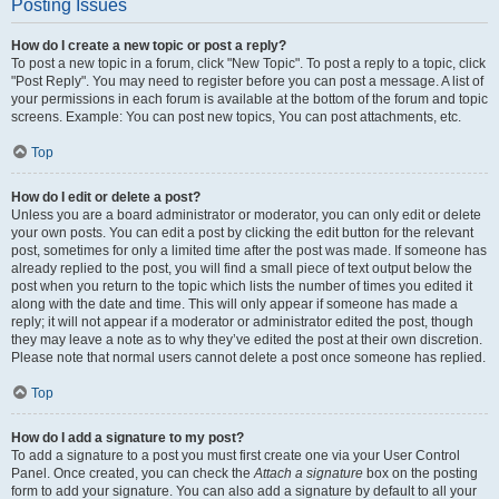
Posting Issues
How do I create a new topic or post a reply?
To post a new topic in a forum, click "New Topic". To post a reply to a topic, click
"Post Reply". You may need to register before you can post a message. A list of
your permissions in each forum is available at the bottom of the forum and topic
screens. Example: You can post new topics, You can post attachments, etc.
Top
How do I edit or delete a post?
Unless you are a board administrator or moderator, you can only edit or delete
your own posts. You can edit a post by clicking the edit button for the relevant
post, sometimes for only a limited time after the post was made. If someone has
already replied to the post, you will find a small piece of text output below the
post when you return to the topic which lists the number of times you edited it
along with the date and time. This will only appear if someone has made a
reply; it will not appear if a moderator or administrator edited the post, though
they may leave a note as to why they’ve edited the post at their own discretion.
Please note that normal users cannot delete a post once someone has replied.
Top
How do I add a signature to my post?
To add a signature to a post you must first create one via your User Control
Panel. Once created, you can check the
Attach a signature
box on the posting
form to add your signature. You can also add a signature by default to all your