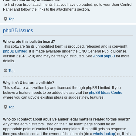
To find your list of attachments that you have uploaded, go to your User Control
Panel and follow the links to the attachments section.
Top
phpBB Issues
Who wrote this bulletin board?
This software (in its unmodified form) is produced, released and is copyright
phpBB Limited
. It is made available under the GNU General Public License,
version 2 (GPL-2.0) and may be freely distributed. See
About phpBB
for more
details.
Top
Why isn’t X feature available?
This software was written by and licensed through phpBB Limited. If you
believe a feature needs to be added please visit the
phpBB Ideas Centre
,
where you can upvote existing ideas or suggest new features.
Top
Who do I contact about abusive and/or legal matters related to this board?
Any of the administrators listed on the “The team” page should be an
appropriate point of contact for your complaints. If this still gets no response
then you should contact the owner of the domain (do a
whois lookup
) or, if this