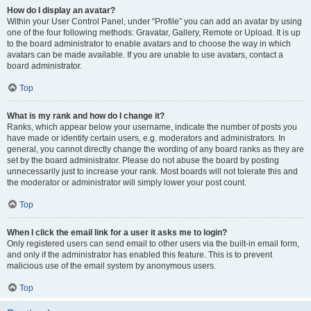
How do I display an avatar?
Within your User Control Panel, under “Profile” you can add an avatar by using
one of the four following methods: Gravatar, Gallery, Remote or Upload. It is up
to the board administrator to enable avatars and to choose the way in which
avatars can be made available. If you are unable to use avatars, contact a
board administrator.
Top
What is my rank and how do I change it?
Ranks, which appear below your username, indicate the number of posts you
have made or identify certain users, e.g. moderators and administrators. In
general, you cannot directly change the wording of any board ranks as they are
set by the board administrator. Please do not abuse the board by posting
unnecessarily just to increase your rank. Most boards will not tolerate this and
the moderator or administrator will simply lower your post count.
Top
When I click the email link for a user it asks me to login?
Only registered users can send email to other users via the built-in email form,
and only if the administrator has enabled this feature. This is to prevent
malicious use of the email system by anonymous users.
Top