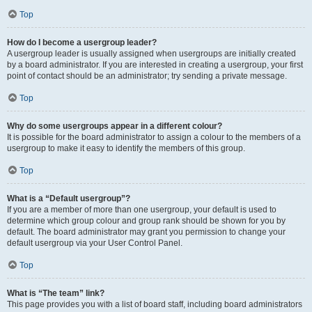
Top
How do I become a usergroup leader?
A usergroup leader is usually assigned when usergroups are initially created
by a board administrator. If you are interested in creating a usergroup, your first
point of contact should be an administrator; try sending a private message.
Top
Why do some usergroups appear in a different colour?
It is possible for the board administrator to assign a colour to the members of a
usergroup to make it easy to identify the members of this group.
Top
What is a “Default usergroup”?
If you are a member of more than one usergroup, your default is used to
determine which group colour and group rank should be shown for you by
default. The board administrator may grant you permission to change your
default usergroup via your User Control Panel.
Top
What is “The team” link?
This page provides you with a list of board staff, including board administrators