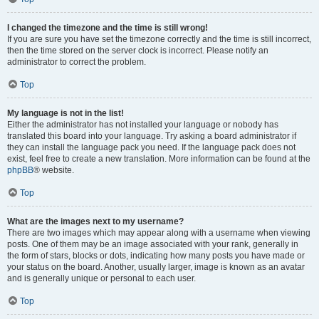
I changed the timezone and the time is still wrong!
If you are sure you have set the timezone correctly and the time is still incorrect,
then the time stored on the server clock is incorrect. Please notify an
administrator to correct the problem.
Top
My language is not in the list!
Either the administrator has not installed your language or nobody has
translated this board into your language. Try asking a board administrator if
they can install the language pack you need. If the language pack does not
exist, feel free to create a new translation. More information can be found at the
phpBB
® website.
Top
What are the images next to my username?
There are two images which may appear along with a username when viewing
posts. One of them may be an image associated with your rank, generally in
the form of stars, blocks or dots, indicating how many posts you have made or
your status on the board. Another, usually larger, image is known as an avatar
and is generally unique or personal to each user.
Top