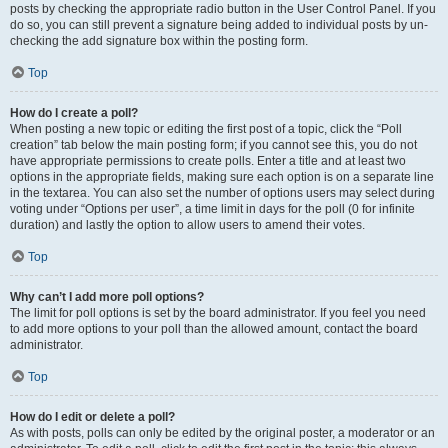
posts by checking the appropriate radio button in the User Control Panel. If you
do so, you can still prevent a signature being added to individual posts by un-
checking the add signature box within the posting form.
Top
How do I create a poll?
When posting a new topic or editing the first post of a topic, click the “Poll
creation” tab below the main posting form; if you cannot see this, you do not
have appropriate permissions to create polls. Enter a title and at least two
options in the appropriate fields, making sure each option is on a separate line
in the textarea. You can also set the number of options users may select during
voting under “Options per user”, a time limit in days for the poll (0 for infinite
duration) and lastly the option to allow users to amend their votes.
Top
Why can’t I add more poll options?
The limit for poll options is set by the board administrator. If you feel you need
to add more options to your poll than the allowed amount, contact the board
administrator.
Top
How do I edit or delete a poll?
As with posts, polls can only be edited by the original poster, a moderator or an