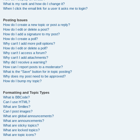
What is my rank and how do I change it?
When I click the email link for a user it asks me to login?
Posting Issues
How do I create a new topic or post a reply?
How do I edit or delete a post?
How do I add a signature to my post?
How do I create a poll?
Why can’t I add more poll options?
How do I edit or delete a poll?
Why can’t I access a forum?
Why can’t I add attachments?
Why did I receive a warning?
How can I report posts to a moderator?
What is the “Save” button for in topic posting?
Why does my post need to be approved?
How do I bump my topic?
Formatting and Topic Types
What is BBCode?
Can I use HTML?
What are Smilies?
Can I post images?
What are global announcements?
What are announcements?
What are sticky topics?
What are locked topics?
What are topic icons?