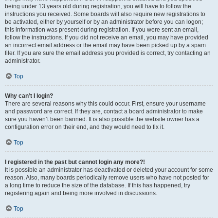
being under 13 years old during registration, you will have to follow the
instructions you received. Some boards will also require new registrations to
be activated, either by yourself or by an administrator before you can logon;
this information was present during registration. If you were sent an email,
follow the instructions. If you did not receive an email, you may have provided
an incorrect email address or the email may have been picked up by a spam
filer. If you are sure the email address you provided is correct, try contacting an
administrator.
Top
Why can’t I login?
There are several reasons why this could occur. First, ensure your username
and password are correct. If they are, contact a board administrator to make
sure you haven’t been banned. It is also possible the website owner has a
configuration error on their end, and they would need to fix it.
Top
I registered in the past but cannot login any more?!
It is possible an administrator has deactivated or deleted your account for some
reason. Also, many boards periodically remove users who have not posted for
a long time to reduce the size of the database. If this has happened, try
registering again and being more involved in discussions.
Top