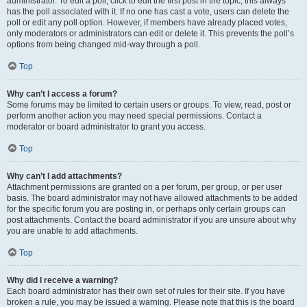
administrator. To edit a poll, click to edit the first post in the topic; this always
has the poll associated with it. If no one has cast a vote, users can delete the
poll or edit any poll option. However, if members have already placed votes,
only moderators or administrators can edit or delete it. This prevents the poll’s
options from being changed mid-way through a poll.
Top
Why can’t I access a forum?
Some forums may be limited to certain users or groups. To view, read, post or
perform another action you may need special permissions. Contact a
moderator or board administrator to grant you access.
Top
Why can’t I add attachments?
Attachment permissions are granted on a per forum, per group, or per user
basis. The board administrator may not have allowed attachments to be added
for the specific forum you are posting in, or perhaps only certain groups can
post attachments. Contact the board administrator if you are unsure about why
you are unable to add attachments.
Top
Why did I receive a warning?
Each board administrator has their own set of rules for their site. If you have
broken a rule, you may be issued a warning. Please note that this is the board