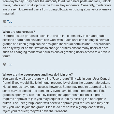
from day to day. They have the authority to edit or delete posts and lock, unlock,
move, delete and split topics in the forum they moderate. Generally, moderators
are present to prevent users from going off-topic or posting abusive or offensive
material.
Top
What are usergroups?
Usergroups are groups of users that divide the community into manageable
sections board administrators can work with. Each user can belong to several
groups and each group can be assigned individual permissions. This provides
an easy way for administrators to change permissions for many users at once,
such as changing moderator permissions or granting users access to a private
forum.
Top
Where are the usergroups and how do I join one?
You can view all usergroups via the “Usergroups” link within your User Control
Panel. If you would like to join one, proceed by clicking the appropriate button.
Not all groups have open access, however. Some may require approval to join,
some may be closed and some may even have hidden memberships. If the
group is open, you can join it by clicking the appropriate button. If a group
requires approval to join you may request to join by clicking the appropriate
button. The user group leader will need to approve your request and may ask
why you want to join the group. Please do not harass a group leader if they
reject your request; they will have their reasons.