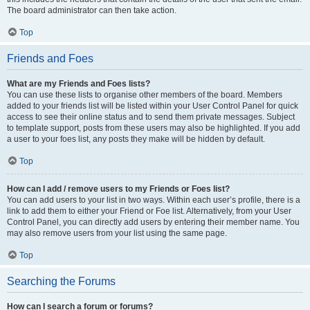
The board administrator can then take action.
Top
Friends and Foes
What are my Friends and Foes lists?
You can use these lists to organise other members of the board. Members
added to your friends list will be listed within your User Control Panel for quick
access to see their online status and to send them private messages. Subject
to template support, posts from these users may also be highlighted. If you add
a user to your foes list, any posts they make will be hidden by default.
Top
How can I add / remove users to my Friends or Foes list?
You can add users to your list in two ways. Within each user’s profile, there is a
link to add them to either your Friend or Foe list. Alternatively, from your User
Control Panel, you can directly add users by entering their member name. You
may also remove users from your list using the same page.
Top
Searching the Forums
How can I search a forum or forums?