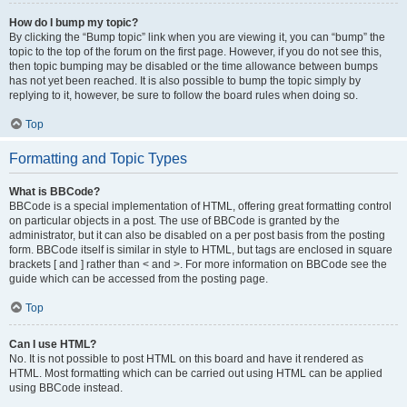
How do I bump my topic?
By clicking the “Bump topic” link when you are viewing it, you can “bump” the
topic to the top of the forum on the first page. However, if you do not see this,
then topic bumping may be disabled or the time allowance between bumps
has not yet been reached. It is also possible to bump the topic simply by
replying to it, however, be sure to follow the board rules when doing so.
Top
Formatting and Topic Types
What is BBCode?
BBCode is a special implementation of HTML, offering great formatting control
on particular objects in a post. The use of BBCode is granted by the
administrator, but it can also be disabled on a per post basis from the posting
form. BBCode itself is similar in style to HTML, but tags are enclosed in square
brackets [ and ] rather than < and >. For more information on BBCode see the
guide which can be accessed from the posting page.
Top
Can I use HTML?
No. It is not possible to post HTML on this board and have it rendered as
HTML. Most formatting which can be carried out using HTML can be applied
using BBCode instead.