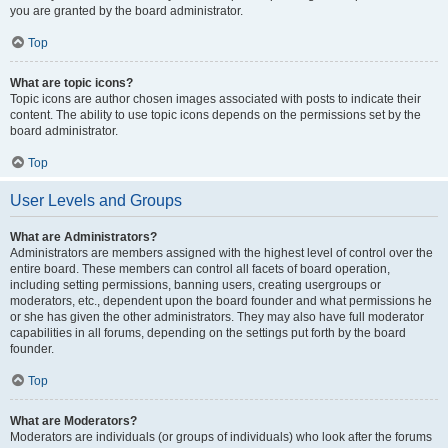
you are granted by the board administrator.
Top
What are topic icons?
Topic icons are author chosen images associated with posts to indicate their
content. The ability to use topic icons depends on the permissions set by the
board administrator.
Top
User Levels and Groups
What are Administrators?
Administrators are members assigned with the highest level of control over the
entire board. These members can control all facets of board operation,
including setting permissions, banning users, creating usergroups or
moderators, etc., dependent upon the board founder and what permissions he
or she has given the other administrators. They may also have full moderator
capabilities in all forums, depending on the settings put forth by the board
founder.
Top
What are Moderators?
Moderators are individuals (or groups of individuals) who look after the forums