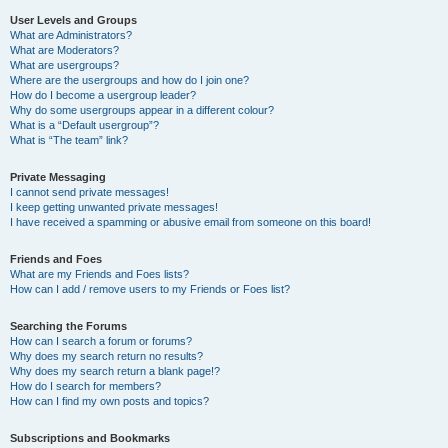
User Levels and Groups
What are Administrators?
What are Moderators?
What are usergroups?
Where are the usergroups and how do I join one?
How do I become a usergroup leader?
Why do some usergroups appear in a different colour?
What is a “Default usergroup”?
What is “The team” link?
Private Messaging
I cannot send private messages!
I keep getting unwanted private messages!
I have received a spamming or abusive email from someone on this board!
Friends and Foes
What are my Friends and Foes lists?
How can I add / remove users to my Friends or Foes list?
Searching the Forums
How can I search a forum or forums?
Why does my search return no results?
Why does my search return a blank page!?
How do I search for members?
How can I find my own posts and topics?
Subscriptions and Bookmarks