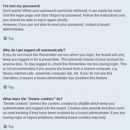
I’ve lost my password!
Don’t panic! While your password cannot be retrieved, it can easily be reset.
Visit the login page and click
I forgot my password
. Follow the instructions and
you should be able to log in again shortly.
However, if you are not able to reset your password, contact a board
administrator.
Top
Why do I get logged off automatically?
If you do not check the
Remember me
box when you login, the board will only
keep you logged in for a preset time. This prevents misuse of your account by
anyone else. To stay logged in, check the
Remember me
box during login. This
is not recommended if you access the board from a shared computer, e.g.
library, internet cafe, university computer lab, etc. If you do not see this
checkbox, it means a board administrator has disabled this feature.
Top
What does the “Delete cookies” do?
“Delete cookies” deletes the cookies created by phpBB which keep you
authenticated and logged into the board. Cookies also provide functions such
as read tracking if they have been enabled by a board administrator. If you are
having login or logout problems, deleting board cookies may help.
Top