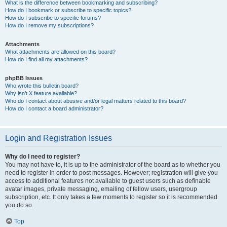
What is the difference between bookmarking and subscribing?
How do I bookmark or subscribe to specific topics?
How do I subscribe to specific forums?
How do I remove my subscriptions?
Attachments
What attachments are allowed on this board?
How do I find all my attachments?
phpBB Issues
Who wrote this bulletin board?
Why isn’t X feature available?
Who do I contact about abusive and/or legal matters related to this board?
How do I contact a board administrator?
Login and Registration Issues
Why do I need to register?
You may not have to, it is up to the administrator of the board as to whether you
need to register in order to post messages. However; registration will give you
access to additional features not available to guest users such as definable
avatar images, private messaging, emailing of fellow users, usergroup
subscription, etc. It only takes a few moments to register so it is recommended
you do so.
Top