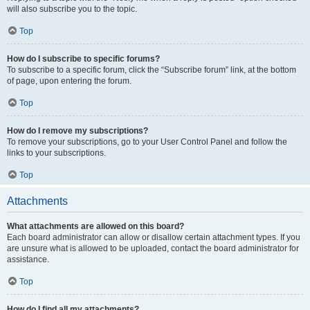
will also subscribe you to the topic.
Top
How do I subscribe to specific forums?
To subscribe to a specific forum, click the “Subscribe forum” link, at the bottom
of page, upon entering the forum.
Top
How do I remove my subscriptions?
To remove your subscriptions, go to your User Control Panel and follow the
links to your subscriptions.
Top
Attachments
What attachments are allowed on this board?
Each board administrator can allow or disallow certain attachment types. If you
are unsure what is allowed to be uploaded, contact the board administrator for
assistance.
Top
How do I find all my attachments?