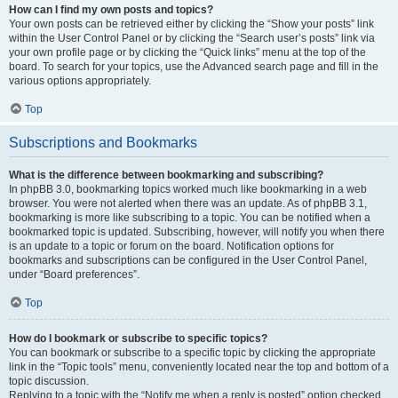
How can I find my own posts and topics?
Your own posts can be retrieved either by clicking the “Show your posts” link
within the User Control Panel or by clicking the “Search user’s posts” link via
your own profile page or by clicking the “Quick links” menu at the top of the
board. To search for your topics, use the Advanced search page and fill in the
various options appropriately.
Top
Subscriptions and Bookmarks
What is the difference between bookmarking and subscribing?
In phpBB 3.0, bookmarking topics worked much like bookmarking in a web
browser. You were not alerted when there was an update. As of phpBB 3.1,
bookmarking is more like subscribing to a topic. You can be notified when a
bookmarked topic is updated. Subscribing, however, will notify you when there
is an update to a topic or forum on the board. Notification options for
bookmarks and subscriptions can be configured in the User Control Panel,
under “Board preferences”.
Top
How do I bookmark or subscribe to specific topics?
You can bookmark or subscribe to a specific topic by clicking the appropriate
link in the “Topic tools” menu, conveniently located near the top and bottom of a
topic discussion.
Replying to a topic with the “Notify me when a reply is posted” option checked