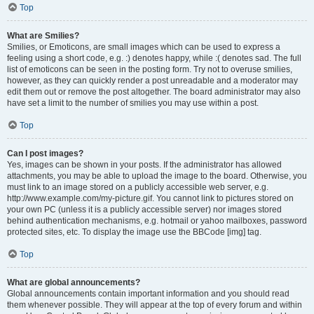
Top
What are Smilies?
Smilies, or Emoticons, are small images which can be used to express a
feeling using a short code, e.g. :) denotes happy, while :( denotes sad. The full
list of emoticons can be seen in the posting form. Try not to overuse smilies,
however, as they can quickly render a post unreadable and a moderator may
edit them out or remove the post altogether. The board administrator may also
have set a limit to the number of smilies you may use within a post.
Top
Can I post images?
Yes, images can be shown in your posts. If the administrator has allowed
attachments, you may be able to upload the image to the board. Otherwise, you
must link to an image stored on a publicly accessible web server, e.g.
http://www.example.com/my-picture.gif. You cannot link to pictures stored on
your own PC (unless it is a publicly accessible server) nor images stored
behind authentication mechanisms, e.g. hotmail or yahoo mailboxes, password
protected sites, etc. To display the image use the BBCode [img] tag.
Top
What are global announcements?
Global announcements contain important information and you should read
them whenever possible. They will appear at the top of every forum and within