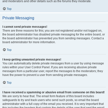
and moderators and other details such as the forums they moderate.
Top
Private Messaging
I cannot send private messages!
There are three reasons for this; you are not registered and/or not logged on,
the board administrator has disabled private messaging for the entire board, or
the board administrator has prevented you from sending messages. Contact a
board administrator for more information.
Top
I keep getting unwanted private messages!
You can automatically delete private messages from a user by using message
rules within your User Control Panel. If you are receiving abusive private
messages from a particular user, report the messages to the moderators; they
have the power to prevent a user from sending private messages.
Top
I have received a spamming or abusive email from someone on this board!
We are sorry to hear that. The email form feature of this board includes
safeguards to try and track users who send such posts, so email the board
administrator with a full copy of the email you received. It is very important that
this includes the headers that contain the details of the user that sent the email.