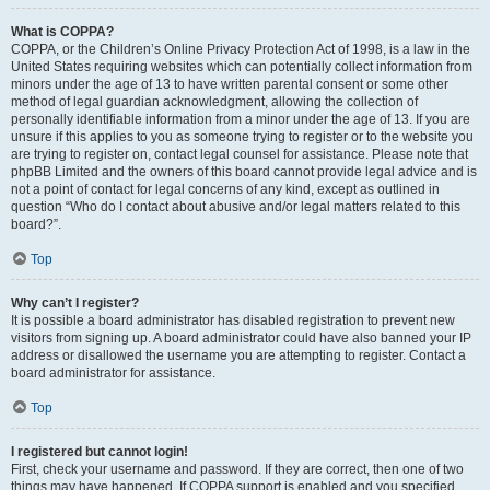
What is COPPA?
COPPA, or the Children’s Online Privacy Protection Act of 1998, is a law in the
United States requiring websites which can potentially collect information from
minors under the age of 13 to have written parental consent or some other
method of legal guardian acknowledgment, allowing the collection of
personally identifiable information from a minor under the age of 13. If you are
unsure if this applies to you as someone trying to register or to the website you
are trying to register on, contact legal counsel for assistance. Please note that
phpBB Limited and the owners of this board cannot provide legal advice and is
not a point of contact for legal concerns of any kind, except as outlined in
question “Who do I contact about abusive and/or legal matters related to this
board?”.
Top
Why can’t I register?
It is possible a board administrator has disabled registration to prevent new
visitors from signing up. A board administrator could have also banned your IP
address or disallowed the username you are attempting to register. Contact a
board administrator for assistance.
Top
I registered but cannot login!
First, check your username and password. If they are correct, then one of two
things may have happened. If COPPA support is enabled and you specified