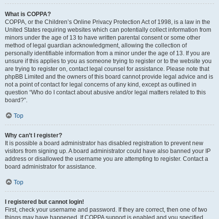
What is COPPA?
COPPA, or the Children’s Online Privacy Protection Act of 1998, is a law in the
United States requiring websites which can potentially collect information from
minors under the age of 13 to have written parental consent or some other
method of legal guardian acknowledgment, allowing the collection of
personally identifiable information from a minor under the age of 13. If you are
unsure if this applies to you as someone trying to register or to the website you
are trying to register on, contact legal counsel for assistance. Please note that
phpBB Limited and the owners of this board cannot provide legal advice and is
not a point of contact for legal concerns of any kind, except as outlined in
question “Who do I contact about abusive and/or legal matters related to this
board?”.
Top
Why can’t I register?
It is possible a board administrator has disabled registration to prevent new
visitors from signing up. A board administrator could have also banned your IP
address or disallowed the username you are attempting to register. Contact a
board administrator for assistance.
Top
I registered but cannot login!
First, check your username and password. If they are correct, then one of two
things may have happened. If COPPA support is enabled and you specified