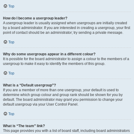
Top
How do I become a usergroup leader?
A usergroup leader is usually assigned when usergroups are initially created
by a board administrator. If you are interested in creating a usergroup, your first
point of contact should be an administrator; try sending a private message.
Top
Why do some usergroups appear in a different colour?
It is possible for the board administrator to assign a colour to the members of a
usergroup to make it easy to identify the members of this group.
Top
What is a “Default usergroup”?
If you are a member of more than one usergroup, your default is used to
determine which group colour and group rank should be shown for you by
default. The board administrator may grant you permission to change your
default usergroup via your User Control Panel.
Top
What is “The team” link?
This page provides you with a list of board staff, including board administrators