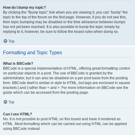
How do I bump my topic?
By clicking the “Bump topic” link when you are viewing it, you can “bump” the
topic to the top of the forum on the first page. However, if you do not see this,
then topic bumping may be disabled or the time allowance between bumps
has not yet been reached. It is also possible to bump the topic simply by
replying to it, however, be sure to follow the board rules when doing so.
Top
Formatting and Topic Types
What is BBCode?
BBCode is a special implementation of HTML, offering great formatting control
on particular objects in a post. The use of BBCode is granted by the
administrator, but it can also be disabled on a per post basis from the posting
form. BBCode itself is similar in style to HTML, but tags are enclosed in square
brackets [ and ] rather than < and >. For more information on BBCode see the
guide which can be accessed from the posting page.
Top
Can I use HTML?
No. It is not possible to post HTML on this board and have it rendered as
HTML. Most formatting which can be carried out using HTML can be applied
using BBCode instead.