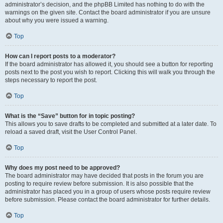
administrator’s decision, and the phpBB Limited has nothing to do with the
warnings on the given site. Contact the board administrator if you are unsure
about why you were issued a warning.
Top
How can I report posts to a moderator?
If the board administrator has allowed it, you should see a button for reporting
posts next to the post you wish to report. Clicking this will walk you through the
steps necessary to report the post.
Top
What is the “Save” button for in topic posting?
This allows you to save drafts to be completed and submitted at a later date. To
reload a saved draft, visit the User Control Panel.
Top
Why does my post need to be approved?
The board administrator may have decided that posts in the forum you are
posting to require review before submission. It is also possible that the
administrator has placed you in a group of users whose posts require review
before submission. Please contact the board administrator for further details.
Top