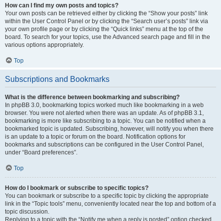
How can I find my own posts and topics?
Your own posts can be retrieved either by clicking the “Show your posts” link
within the User Control Panel or by clicking the “Search user’s posts” link via
your own profile page or by clicking the “Quick links” menu at the top of the
board. To search for your topics, use the Advanced search page and fill in the
various options appropriately.
Top
Subscriptions and Bookmarks
What is the difference between bookmarking and subscribing?
In phpBB 3.0, bookmarking topics worked much like bookmarking in a web
browser. You were not alerted when there was an update. As of phpBB 3.1,
bookmarking is more like subscribing to a topic. You can be notified when a
bookmarked topic is updated. Subscribing, however, will notify you when there
is an update to a topic or forum on the board. Notification options for
bookmarks and subscriptions can be configured in the User Control Panel,
under “Board preferences”.
Top
How do I bookmark or subscribe to specific topics?
You can bookmark or subscribe to a specific topic by clicking the appropriate
link in the “Topic tools” menu, conveniently located near the top and bottom of a
topic discussion.
Replying to a topic with the “Notify me when a reply is posted” option checked