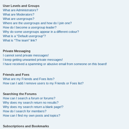
User Levels and Groups
What are Administrators?
What are Moderators?
What are usergroups?
Where are the usergroups and how do I join one?
How do I become a usergroup leader?
Why do some usergroups appear in a different colour?
What is a “Default usergroup”?
What is “The team” link?
Private Messaging
I cannot send private messages!
I keep getting unwanted private messages!
I have received a spamming or abusive email from someone on this board!
Friends and Foes
What are my Friends and Foes lists?
How can I add / remove users to my Friends or Foes list?
Searching the Forums
How can I search a forum or forums?
Why does my search return no results?
Why does my search return a blank page!?
How do I search for members?
How can I find my own posts and topics?
Subscriptions and Bookmarks