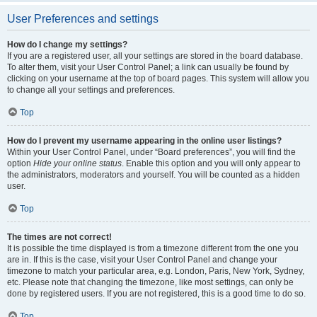
User Preferences and settings
How do I change my settings?
If you are a registered user, all your settings are stored in the board database.
To alter them, visit your User Control Panel; a link can usually be found by
clicking on your username at the top of board pages. This system will allow you
to change all your settings and preferences.
Top
How do I prevent my username appearing in the online user listings?
Within your User Control Panel, under “Board preferences”, you will find the
option
Hide your online status
. Enable this option and you will only appear to
the administrators, moderators and yourself. You will be counted as a hidden
user.
Top
The times are not correct!
It is possible the time displayed is from a timezone different from the one you
are in. If this is the case, visit your User Control Panel and change your
timezone to match your particular area, e.g. London, Paris, New York, Sydney,
etc. Please note that changing the timezone, like most settings, can only be
done by registered users. If you are not registered, this is a good time to do so.
Top