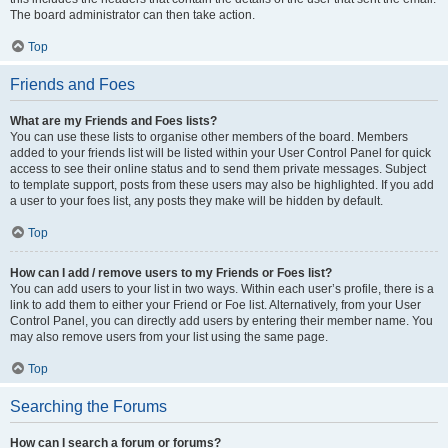
The board administrator can then take action.
Top
Friends and Foes
What are my Friends and Foes lists?
You can use these lists to organise other members of the board. Members
added to your friends list will be listed within your User Control Panel for quick
access to see their online status and to send them private messages. Subject
to template support, posts from these users may also be highlighted. If you add
a user to your foes list, any posts they make will be hidden by default.
Top
How can I add / remove users to my Friends or Foes list?
You can add users to your list in two ways. Within each user’s profile, there is a
link to add them to either your Friend or Foe list. Alternatively, from your User
Control Panel, you can directly add users by entering their member name. You
may also remove users from your list using the same page.
Top
Searching the Forums
How can I search a forum or forums?