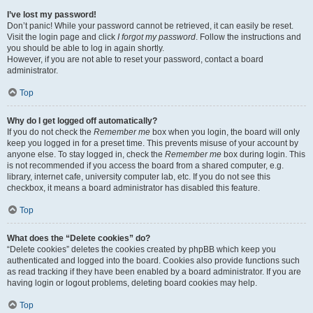
I’ve lost my password!
Don’t panic! While your password cannot be retrieved, it can easily be reset.
Visit the login page and click
I forgot my password
. Follow the instructions and
you should be able to log in again shortly.
However, if you are not able to reset your password, contact a board
administrator.
Top
Why do I get logged off automatically?
If you do not check the
Remember me
box when you login, the board will only
keep you logged in for a preset time. This prevents misuse of your account by
anyone else. To stay logged in, check the
Remember me
box during login. This
is not recommended if you access the board from a shared computer, e.g.
library, internet cafe, university computer lab, etc. If you do not see this
checkbox, it means a board administrator has disabled this feature.
Top
What does the “Delete cookies” do?
“Delete cookies” deletes the cookies created by phpBB which keep you
authenticated and logged into the board. Cookies also provide functions such
as read tracking if they have been enabled by a board administrator. If you are
having login or logout problems, deleting board cookies may help.
Top