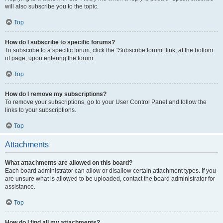
will also subscribe you to the topic.
Top
How do I subscribe to specific forums?
To subscribe to a specific forum, click the “Subscribe forum” link, at the bottom
of page, upon entering the forum.
Top
How do I remove my subscriptions?
To remove your subscriptions, go to your User Control Panel and follow the
links to your subscriptions.
Top
Attachments
What attachments are allowed on this board?
Each board administrator can allow or disallow certain attachment types. If you
are unsure what is allowed to be uploaded, contact the board administrator for
assistance.
Top
How do I find all my attachments?