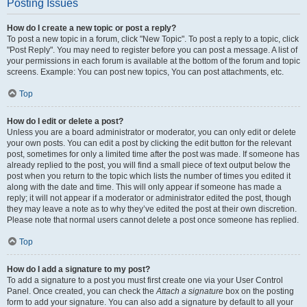
Posting Issues
How do I create a new topic or post a reply?
To post a new topic in a forum, click "New Topic". To post a reply to a topic, click
"Post Reply". You may need to register before you can post a message. A list of
your permissions in each forum is available at the bottom of the forum and topic
screens. Example: You can post new topics, You can post attachments, etc.
Top
How do I edit or delete a post?
Unless you are a board administrator or moderator, you can only edit or delete
your own posts. You can edit a post by clicking the edit button for the relevant
post, sometimes for only a limited time after the post was made. If someone has
already replied to the post, you will find a small piece of text output below the
post when you return to the topic which lists the number of times you edited it
along with the date and time. This will only appear if someone has made a
reply; it will not appear if a moderator or administrator edited the post, though
they may leave a note as to why they’ve edited the post at their own discretion.
Please note that normal users cannot delete a post once someone has replied.
Top
How do I add a signature to my post?
To add a signature to a post you must first create one via your User Control
Panel. Once created, you can check the
Attach a signature
box on the posting
form to add your signature. You can also add a signature by default to all your