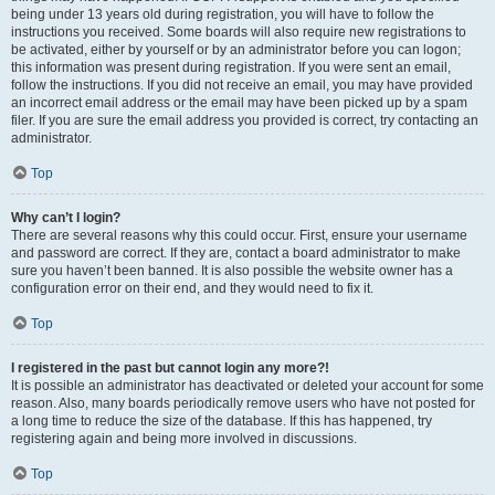
being under 13 years old during registration, you will have to follow the
instructions you received. Some boards will also require new registrations to
be activated, either by yourself or by an administrator before you can logon;
this information was present during registration. If you were sent an email,
follow the instructions. If you did not receive an email, you may have provided
an incorrect email address or the email may have been picked up by a spam
filer. If you are sure the email address you provided is correct, try contacting an
administrator.
Top
Why can’t I login?
There are several reasons why this could occur. First, ensure your username
and password are correct. If they are, contact a board administrator to make
sure you haven’t been banned. It is also possible the website owner has a
configuration error on their end, and they would need to fix it.
Top
I registered in the past but cannot login any more?!
It is possible an administrator has deactivated or deleted your account for some
reason. Also, many boards periodically remove users who have not posted for
a long time to reduce the size of the database. If this has happened, try
registering again and being more involved in discussions.
Top