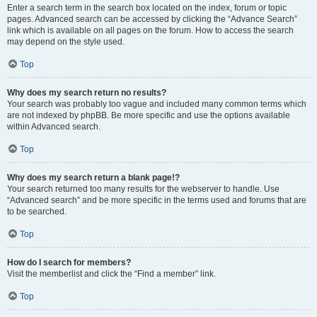
Enter a search term in the search box located on the index, forum or topic
pages. Advanced search can be accessed by clicking the “Advance Search”
link which is available on all pages on the forum. How to access the search
may depend on the style used.
Top
Why does my search return no results?
Your search was probably too vague and included many common terms which
are not indexed by phpBB. Be more specific and use the options available
within Advanced search.
Top
Why does my search return a blank page!?
Your search returned too many results for the webserver to handle. Use
“Advanced search” and be more specific in the terms used and forums that are
to be searched.
Top
How do I search for members?
Visit the memberlist and click the “Find a member” link.
Top