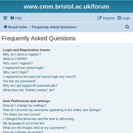
www.cmm.bristol.ac.uk/forum
FAQ
Register
Login
S
Board index
Frequently Asked Questions
e
Frequently Asked Questions
a
r
Login and Registration Issues
Why do I need to register?
c
What is COPPA?
h
Why can’t I register?
I registered but cannot login!
Why can’t I login?
I registered in the past but cannot login any more?!
I’ve lost my password!
Why do I get logged off automatically?
What does the “Delete cookies” do?
User Preferences and settings
How do I change my settings?
How do I prevent my username appearing in the online user listings?
The times are not correct!
I changed the timezone and the time is still wrong!
My language is not in the list!
What are the images next to my username?
How do I display an avatar?