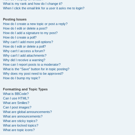
What is my rank and how do I change it?
When I click the email link for a user it asks me to login?
Posting Issues
How do I create a new topic or post a reply?
How do I edit or delete a post?
How do I add a signature to my post?
How do I create a poll?
Why can’t I add more poll options?
How do I edit or delete a poll?
Why can’t I access a forum?
Why can’t I add attachments?
Why did I receive a warning?
How can I report posts to a moderator?
What is the “Save” button for in topic posting?
Why does my post need to be approved?
How do I bump my topic?
Formatting and Topic Types
What is BBCode?
Can I use HTML?
What are Smilies?
Can I post images?
What are global announcements?
What are announcements?
What are sticky topics?
What are locked topics?
What are topic icons?