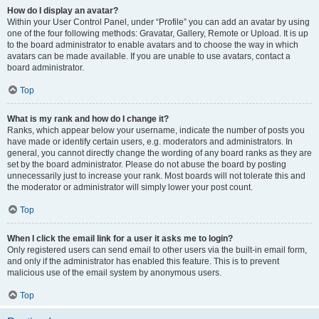
How do I display an avatar?
Within your User Control Panel, under “Profile” you can add an avatar by using
one of the four following methods: Gravatar, Gallery, Remote or Upload. It is up
to the board administrator to enable avatars and to choose the way in which
avatars can be made available. If you are unable to use avatars, contact a
board administrator.
Top
What is my rank and how do I change it?
Ranks, which appear below your username, indicate the number of posts you
have made or identify certain users, e.g. moderators and administrators. In
general, you cannot directly change the wording of any board ranks as they are
set by the board administrator. Please do not abuse the board by posting
unnecessarily just to increase your rank. Most boards will not tolerate this and
the moderator or administrator will simply lower your post count.
Top
When I click the email link for a user it asks me to login?
Only registered users can send email to other users via the built-in email form,
and only if the administrator has enabled this feature. This is to prevent
malicious use of the email system by anonymous users.
Top