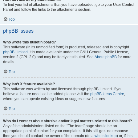
To find your list of attachments that you have uploaded, go to your User Control
Panel and follow the links to the attachments section.
Top
phpBB Issues
Who wrote this bulletin board?
This software (in its unmodified form) is produced, released and is copyright
phpBB Limited
. It is made available under the GNU General Public License,
version 2 (GPL-2.0) and may be freely distributed. See
About phpBB
for more
details.
Top
Why isn’t X feature available?
This software was written by and licensed through phpBB Limited. If you
believe a feature needs to be added please visit the
phpBB Ideas Centre
,
where you can upvote existing ideas or suggest new features.
Top
Who do I contact about abusive and/or legal matters related to this board?
Any of the administrators listed on the “The team” page should be an
appropriate point of contact for your complaints. If this still gets no response
then you should contact the owner of the domain (do a
whois lookup
) or, if this