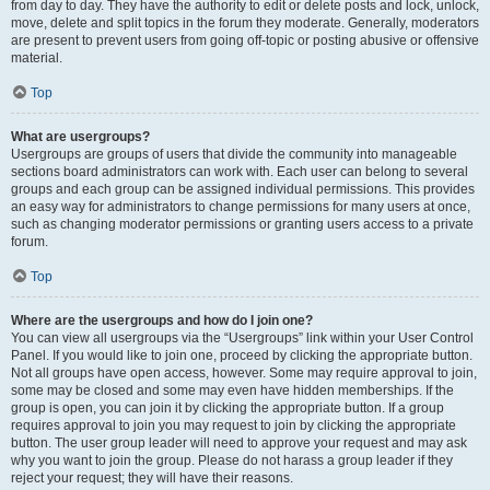
from day to day. They have the authority to edit or delete posts and lock, unlock,
move, delete and split topics in the forum they moderate. Generally, moderators
are present to prevent users from going off-topic or posting abusive or offensive
material.
Top
What are usergroups?
Usergroups are groups of users that divide the community into manageable
sections board administrators can work with. Each user can belong to several
groups and each group can be assigned individual permissions. This provides
an easy way for administrators to change permissions for many users at once,
such as changing moderator permissions or granting users access to a private
forum.
Top
Where are the usergroups and how do I join one?
You can view all usergroups via the “Usergroups” link within your User Control
Panel. If you would like to join one, proceed by clicking the appropriate button.
Not all groups have open access, however. Some may require approval to join,
some may be closed and some may even have hidden memberships. If the
group is open, you can join it by clicking the appropriate button. If a group
requires approval to join you may request to join by clicking the appropriate
button. The user group leader will need to approve your request and may ask
why you want to join the group. Please do not harass a group leader if they
reject your request; they will have their reasons.