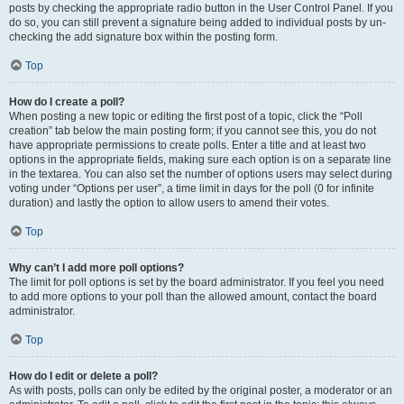
posts by checking the appropriate radio button in the User Control Panel. If you
do so, you can still prevent a signature being added to individual posts by un-
checking the add signature box within the posting form.
Top
How do I create a poll?
When posting a new topic or editing the first post of a topic, click the “Poll
creation” tab below the main posting form; if you cannot see this, you do not
have appropriate permissions to create polls. Enter a title and at least two
options in the appropriate fields, making sure each option is on a separate line
in the textarea. You can also set the number of options users may select during
voting under “Options per user”, a time limit in days for the poll (0 for infinite
duration) and lastly the option to allow users to amend their votes.
Top
Why can’t I add more poll options?
The limit for poll options is set by the board administrator. If you feel you need
to add more options to your poll than the allowed amount, contact the board
administrator.
Top
How do I edit or delete a poll?
As with posts, polls can only be edited by the original poster, a moderator or an