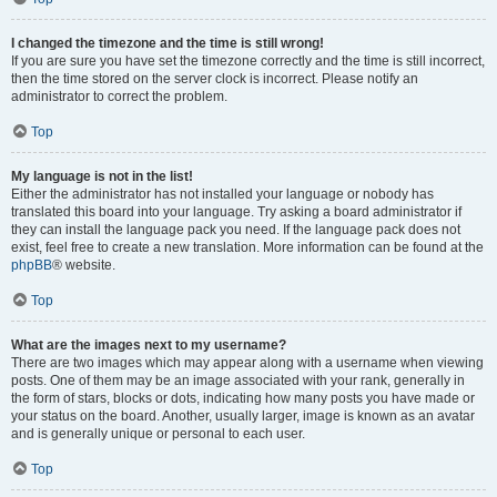
I changed the timezone and the time is still wrong!
If you are sure you have set the timezone correctly and the time is still incorrect,
then the time stored on the server clock is incorrect. Please notify an
administrator to correct the problem.
Top
My language is not in the list!
Either the administrator has not installed your language or nobody has
translated this board into your language. Try asking a board administrator if
they can install the language pack you need. If the language pack does not
exist, feel free to create a new translation. More information can be found at the
phpBB
® website.
Top
What are the images next to my username?
There are two images which may appear along with a username when viewing
posts. One of them may be an image associated with your rank, generally in
the form of stars, blocks or dots, indicating how many posts you have made or
your status on the board. Another, usually larger, image is known as an avatar
and is generally unique or personal to each user.
Top