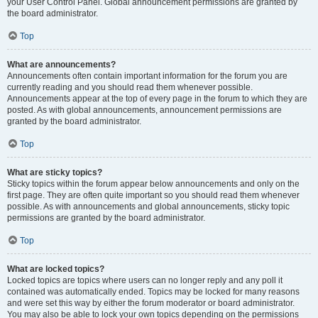
your User Control Panel. Global announcement permissions are granted by
the board administrator.
Top
What are announcements?
Announcements often contain important information for the forum you are
currently reading and you should read them whenever possible.
Announcements appear at the top of every page in the forum to which they are
posted. As with global announcements, announcement permissions are
granted by the board administrator.
Top
What are sticky topics?
Sticky topics within the forum appear below announcements and only on the
first page. They are often quite important so you should read them whenever
possible. As with announcements and global announcements, sticky topic
permissions are granted by the board administrator.
Top
What are locked topics?
Locked topics are topics where users can no longer reply and any poll it
contained was automatically ended. Topics may be locked for many reasons
and were set this way by either the forum moderator or board administrator.
You may also be able to lock your own topics depending on the permissions