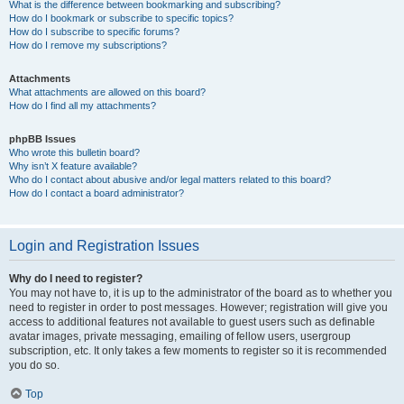
What is the difference between bookmarking and subscribing?
How do I bookmark or subscribe to specific topics?
How do I subscribe to specific forums?
How do I remove my subscriptions?
Attachments
What attachments are allowed on this board?
How do I find all my attachments?
phpBB Issues
Who wrote this bulletin board?
Why isn’t X feature available?
Who do I contact about abusive and/or legal matters related to this board?
How do I contact a board administrator?
Login and Registration Issues
Why do I need to register?
You may not have to, it is up to the administrator of the board as to whether you
need to register in order to post messages. However; registration will give you
access to additional features not available to guest users such as definable
avatar images, private messaging, emailing of fellow users, usergroup
subscription, etc. It only takes a few moments to register so it is recommended
you do so.
Top