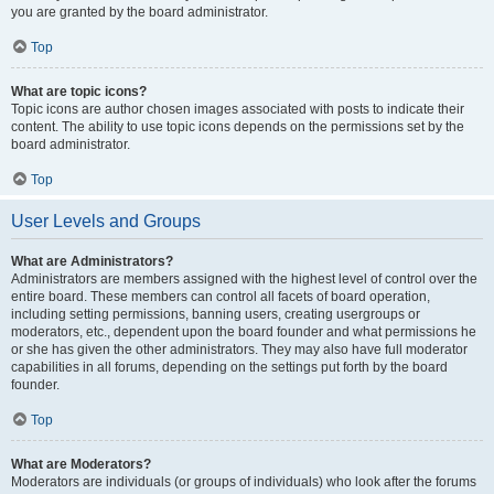
you are granted by the board administrator.
Top
What are topic icons?
Topic icons are author chosen images associated with posts to indicate their
content. The ability to use topic icons depends on the permissions set by the
board administrator.
Top
User Levels and Groups
What are Administrators?
Administrators are members assigned with the highest level of control over the
entire board. These members can control all facets of board operation,
including setting permissions, banning users, creating usergroups or
moderators, etc., dependent upon the board founder and what permissions he
or she has given the other administrators. They may also have full moderator
capabilities in all forums, depending on the settings put forth by the board
founder.
Top
What are Moderators?
Moderators are individuals (or groups of individuals) who look after the forums