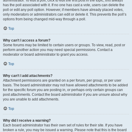
administrator. To edit a poll, click to edit the first post in the topic; this always
has the poll associated with it. If no one has cast a vote, users can delete the
poll or edit any poll option. However, if members have already placed votes,
only moderators or administrators can edit or delete it. This prevents the poll’s
options from being changed mid-way through a poll.
Top
Why can’t I access a forum?
Some forums may be limited to certain users or groups. To view, read, post or
perform another action you may need special permissions. Contact a
moderator or board administrator to grant you access.
Top
Why can’t I add attachments?
Attachment permissions are granted on a per forum, per group, or per user
basis. The board administrator may not have allowed attachments to be added
for the specific forum you are posting in, or perhaps only certain groups can
post attachments. Contact the board administrator if you are unsure about why
you are unable to add attachments.
Top
Why did I receive a warning?
Each board administrator has their own set of rules for their site. If you have
broken a rule, you may be issued a warning. Please note that this is the board