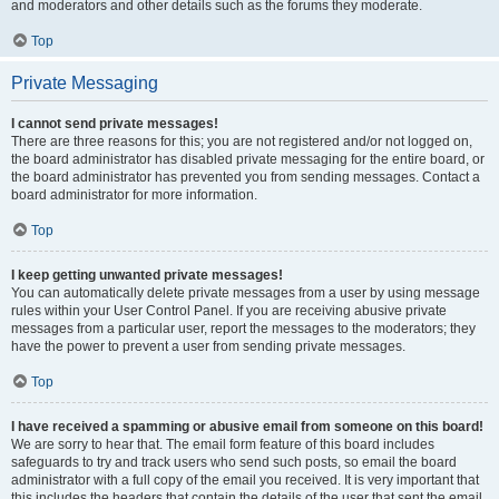
and moderators and other details such as the forums they moderate.
Top
Private Messaging
I cannot send private messages!
There are three reasons for this; you are not registered and/or not logged on,
the board administrator has disabled private messaging for the entire board, or
the board administrator has prevented you from sending messages. Contact a
board administrator for more information.
Top
I keep getting unwanted private messages!
You can automatically delete private messages from a user by using message
rules within your User Control Panel. If you are receiving abusive private
messages from a particular user, report the messages to the moderators; they
have the power to prevent a user from sending private messages.
Top
I have received a spamming or abusive email from someone on this board!
We are sorry to hear that. The email form feature of this board includes
safeguards to try and track users who send such posts, so email the board
administrator with a full copy of the email you received. It is very important that
this includes the headers that contain the details of the user that sent the email.