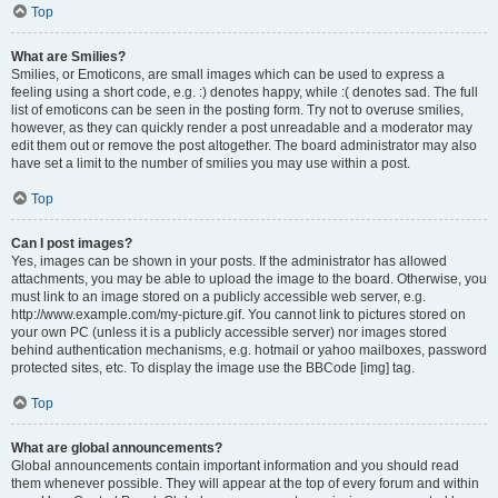
Top
What are Smilies?
Smilies, or Emoticons, are small images which can be used to express a
feeling using a short code, e.g. :) denotes happy, while :( denotes sad. The full
list of emoticons can be seen in the posting form. Try not to overuse smilies,
however, as they can quickly render a post unreadable and a moderator may
edit them out or remove the post altogether. The board administrator may also
have set a limit to the number of smilies you may use within a post.
Top
Can I post images?
Yes, images can be shown in your posts. If the administrator has allowed
attachments, you may be able to upload the image to the board. Otherwise, you
must link to an image stored on a publicly accessible web server, e.g.
http://www.example.com/my-picture.gif. You cannot link to pictures stored on
your own PC (unless it is a publicly accessible server) nor images stored
behind authentication mechanisms, e.g. hotmail or yahoo mailboxes, password
protected sites, etc. To display the image use the BBCode [img] tag.
Top
What are global announcements?
Global announcements contain important information and you should read
them whenever possible. They will appear at the top of every forum and within