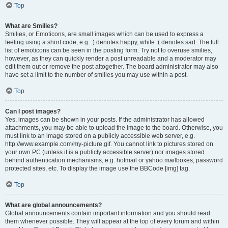
Top
What are Smilies?
Smilies, or Emoticons, are small images which can be used to express a
feeling using a short code, e.g. :) denotes happy, while :( denotes sad. The full
list of emoticons can be seen in the posting form. Try not to overuse smilies,
however, as they can quickly render a post unreadable and a moderator may
edit them out or remove the post altogether. The board administrator may also
have set a limit to the number of smilies you may use within a post.
Top
Can I post images?
Yes, images can be shown in your posts. If the administrator has allowed
attachments, you may be able to upload the image to the board. Otherwise, you
must link to an image stored on a publicly accessible web server, e.g.
http://www.example.com/my-picture.gif. You cannot link to pictures stored on
your own PC (unless it is a publicly accessible server) nor images stored
behind authentication mechanisms, e.g. hotmail or yahoo mailboxes, password
protected sites, etc. To display the image use the BBCode [img] tag.
Top
What are global announcements?
Global announcements contain important information and you should read
them whenever possible. They will appear at the top of every forum and within