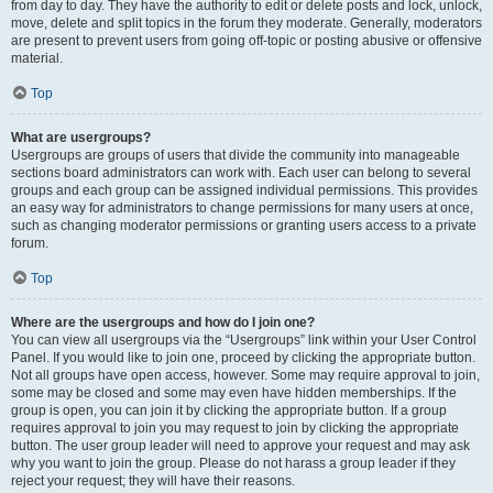
from day to day. They have the authority to edit or delete posts and lock, unlock,
move, delete and split topics in the forum they moderate. Generally, moderators
are present to prevent users from going off-topic or posting abusive or offensive
material.
Top
What are usergroups?
Usergroups are groups of users that divide the community into manageable
sections board administrators can work with. Each user can belong to several
groups and each group can be assigned individual permissions. This provides
an easy way for administrators to change permissions for many users at once,
such as changing moderator permissions or granting users access to a private
forum.
Top
Where are the usergroups and how do I join one?
You can view all usergroups via the “Usergroups” link within your User Control
Panel. If you would like to join one, proceed by clicking the appropriate button.
Not all groups have open access, however. Some may require approval to join,
some may be closed and some may even have hidden memberships. If the
group is open, you can join it by clicking the appropriate button. If a group
requires approval to join you may request to join by clicking the appropriate
button. The user group leader will need to approve your request and may ask
why you want to join the group. Please do not harass a group leader if they
reject your request; they will have their reasons.