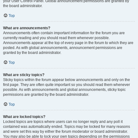
your User Control Panel. Global announcement permissions are granted by
the board administrator.
Top
What are announcements?
Announcements often contain important information for the forum you are
currently reading and you should read them whenever possible.
Announcements appear at the top of every page in the forum to which they are
posted. As with global announcements, announcement permissions are
granted by the board administrator.
Top
What are sticky topics?
Sticky topics within the forum appear below announcements and only on the
first page. They are often quite important so you should read them whenever
possible. As with announcements and global announcements, sticky topic
permissions are granted by the board administrator.
Top
What are locked topics?
Locked topics are topics where users can no longer reply and any poll it
contained was automatically ended. Topics may be locked for many reasons
and were set this way by either the forum moderator or board administrator.
You may also be able to lock your own topics depending on the permissions