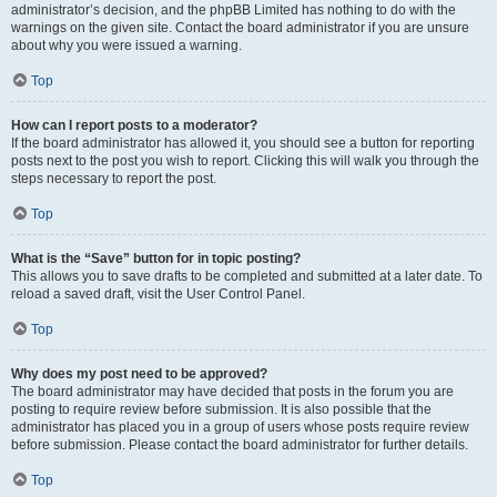
administrator’s decision, and the phpBB Limited has nothing to do with the
warnings on the given site. Contact the board administrator if you are unsure
about why you were issued a warning.
Top
How can I report posts to a moderator?
If the board administrator has allowed it, you should see a button for reporting
posts next to the post you wish to report. Clicking this will walk you through the
steps necessary to report the post.
Top
What is the “Save” button for in topic posting?
This allows you to save drafts to be completed and submitted at a later date. To
reload a saved draft, visit the User Control Panel.
Top
Why does my post need to be approved?
The board administrator may have decided that posts in the forum you are
posting to require review before submission. It is also possible that the
administrator has placed you in a group of users whose posts require review
before submission. Please contact the board administrator for further details.
Top