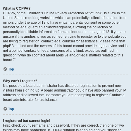
What is COPPA?
COPPA, or the Children’s Online Privacy Protection Act of 1998, is a law in the
United States requiring websites which can potentially collect information from
minors under the age of 13 to have written parental consent or some other
method of legal guardian acknowledgment, allowing the collection of
personally identifiable information from a minor under the age of 13. If you are
unsure if this applies to you as someone trying to register or to the website you
are trying to register on, contact legal counsel for assistance. Please note that
phpBB Limited and the owners of this board cannot provide legal advice and is
not a point of contact for legal concerns of any kind, except as outlined in
question “Who do I contact about abusive and/or legal matters related to this
board?”.
Top
Why can’t I register?
It is possible a board administrator has disabled registration to prevent new
visitors from signing up. A board administrator could have also banned your IP
address or disallowed the username you are attempting to register. Contact a
board administrator for assistance.
Top
I registered but cannot login!
First, check your username and password. If they are correct, then one of two
things may have happened. If COPPA support is enabled and you specified