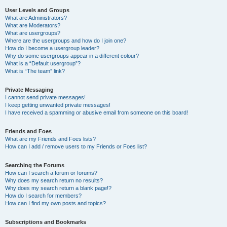
User Levels and Groups
What are Administrators?
What are Moderators?
What are usergroups?
Where are the usergroups and how do I join one?
How do I become a usergroup leader?
Why do some usergroups appear in a different colour?
What is a “Default usergroup”?
What is “The team” link?
Private Messaging
I cannot send private messages!
I keep getting unwanted private messages!
I have received a spamming or abusive email from someone on this board!
Friends and Foes
What are my Friends and Foes lists?
How can I add / remove users to my Friends or Foes list?
Searching the Forums
How can I search a forum or forums?
Why does my search return no results?
Why does my search return a blank page!?
How do I search for members?
How can I find my own posts and topics?
Subscriptions and Bookmarks