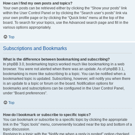
How can I find my own posts and topics?
Your own posts can be retrieved either by clicking the “Show your posts” link
within the User Control Panel or by clicking the “Search user’s posts” link via
your own profile page or by clicking the “Quick links” menu at the top of the
board. To search for your topics, use the Advanced search page and fill in the
various options appropriately.
Top
Subscriptions and Bookmarks
What is the difference between bookmarking and subscribing?
In phpBB 3.0, bookmarking topics worked much like bookmarking in a web
browser. You were not alerted when there was an update. As of phpBB 3.1,
bookmarking is more like subscribing to a topic. You can be notified when a
bookmarked topic is updated. Subscribing, however, will notify you when there
is an update to a topic or forum on the board. Notification options for
bookmarks and subscriptions can be configured in the User Control Panel,
under “Board preferences”.
Top
How do I bookmark or subscribe to specific topics?
You can bookmark or subscribe to a specific topic by clicking the appropriate
link in the “Topic tools” menu, conveniently located near the top and bottom of a
topic discussion.
Replying to a topic with the “Notify me when a reply is posted” option checked