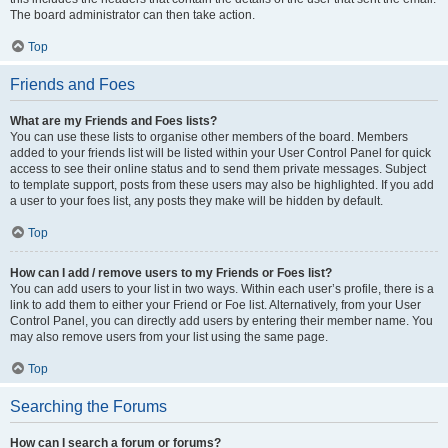
The board administrator can then take action.
Top
Friends and Foes
What are my Friends and Foes lists?
You can use these lists to organise other members of the board. Members
added to your friends list will be listed within your User Control Panel for quick
access to see their online status and to send them private messages. Subject
to template support, posts from these users may also be highlighted. If you add
a user to your foes list, any posts they make will be hidden by default.
Top
How can I add / remove users to my Friends or Foes list?
You can add users to your list in two ways. Within each user’s profile, there is a
link to add them to either your Friend or Foe list. Alternatively, from your User
Control Panel, you can directly add users by entering their member name. You
may also remove users from your list using the same page.
Top
Searching the Forums
How can I search a forum or forums?