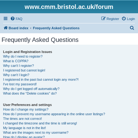
www.cmm.bristol.ac.uk/forum
FAQ
Register
Login
S
Board index
Frequently Asked Questions
e
Frequently Asked Questions
a
r
Login and Registration Issues
Why do I need to register?
c
What is COPPA?
h
Why can’t I register?
I registered but cannot login!
Why can’t I login?
I registered in the past but cannot login any more?!
I’ve lost my password!
Why do I get logged off automatically?
What does the “Delete cookies” do?
User Preferences and settings
How do I change my settings?
How do I prevent my username appearing in the online user listings?
The times are not correct!
I changed the timezone and the time is still wrong!
My language is not in the list!
What are the images next to my username?
How do I display an avatar?