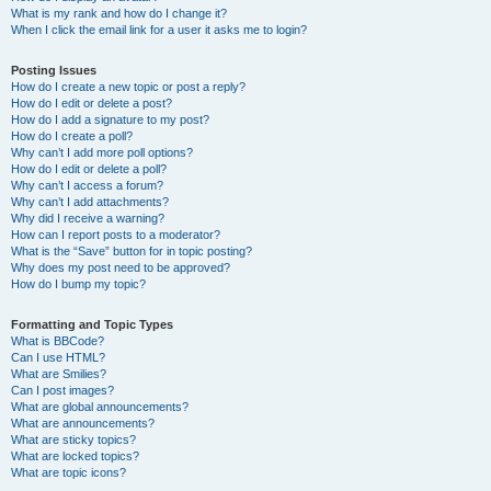
What is my rank and how do I change it?
When I click the email link for a user it asks me to login?
Posting Issues
How do I create a new topic or post a reply?
How do I edit or delete a post?
How do I add a signature to my post?
How do I create a poll?
Why can’t I add more poll options?
How do I edit or delete a poll?
Why can’t I access a forum?
Why can’t I add attachments?
Why did I receive a warning?
How can I report posts to a moderator?
What is the “Save” button for in topic posting?
Why does my post need to be approved?
How do I bump my topic?
Formatting and Topic Types
What is BBCode?
Can I use HTML?
What are Smilies?
Can I post images?
What are global announcements?
What are announcements?
What are sticky topics?
What are locked topics?
What are topic icons?