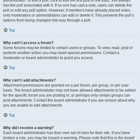
administrator. To edit a poll, click to edit the first post in the topic; this always
has the poll associated with it. If no one has cast a vote, users can delete the
poll or edit any poll option. However, if members have already placed votes,
only moderators or administrators can edit or delete it. This prevents the poll’s
options from being changed mid-way through a poll.
Top
Why can’t I access a forum?
Some forums may be limited to certain users or groups. To view, read, post or
perform another action you may need special permissions. Contact a
moderator or board administrator to grant you access.
Top
Why can’t I add attachments?
Attachment permissions are granted on a per forum, per group, or per user
basis. The board administrator may not have allowed attachments to be added
for the specific forum you are posting in, or perhaps only certain groups can
post attachments. Contact the board administrator if you are unsure about why
you are unable to add attachments.
Top
Why did I receive a warning?
Each board administrator has their own set of rules for their site. If you have
broken a rule, you may be issued a warning. Please note that this is the board