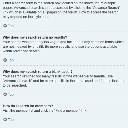
Enter a search term in the search box located on the index, forum or topic
pages. Advanced search can be accessed by clicking the “Advance Search”
link which is available on all pages on the forum. How to access the search
may depend on the style used.
Top
Why does my search return no results?
Your search was probably too vague and included many common terms which
are not indexed by phpBB. Be more specific and use the options available
within Advanced search.
Top
Why does my search return a blank page!?
Your search returned too many results for the webserver to handle. Use
“Advanced search” and be more specific in the terms used and forums that are
to be searched.
Top
How do I search for members?
Visit the memberlist and click the “Find a member” link.
Top