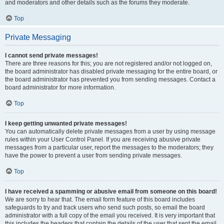
and moderators and other details such as the forums they moderate.
Top
Private Messaging
I cannot send private messages!
There are three reasons for this; you are not registered and/or not logged on,
the board administrator has disabled private messaging for the entire board, or
the board administrator has prevented you from sending messages. Contact a
board administrator for more information.
Top
I keep getting unwanted private messages!
You can automatically delete private messages from a user by using message
rules within your User Control Panel. If you are receiving abusive private
messages from a particular user, report the messages to the moderators; they
have the power to prevent a user from sending private messages.
Top
I have received a spamming or abusive email from someone on this board!
We are sorry to hear that. The email form feature of this board includes
safeguards to try and track users who send such posts, so email the board
administrator with a full copy of the email you received. It is very important that
this includes the headers that contain the details of the user that sent the email.