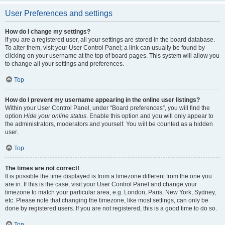
User Preferences and settings
How do I change my settings?
If you are a registered user, all your settings are stored in the board database.
To alter them, visit your User Control Panel; a link can usually be found by
clicking on your username at the top of board pages. This system will allow you
to change all your settings and preferences.
Top
How do I prevent my username appearing in the online user listings?
Within your User Control Panel, under “Board preferences”, you will find the
option
Hide your online status
. Enable this option and you will only appear to
the administrators, moderators and yourself. You will be counted as a hidden
user.
Top
The times are not correct!
It is possible the time displayed is from a timezone different from the one you
are in. If this is the case, visit your User Control Panel and change your
timezone to match your particular area, e.g. London, Paris, New York, Sydney,
etc. Please note that changing the timezone, like most settings, can only be
done by registered users. If you are not registered, this is a good time to do so.
Top