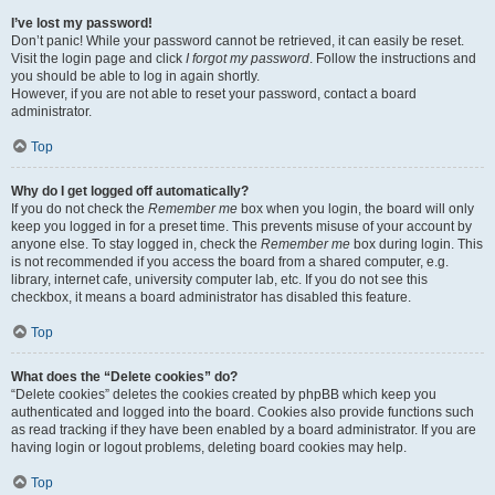
I’ve lost my password!
Don’t panic! While your password cannot be retrieved, it can easily be reset.
Visit the login page and click
I forgot my password
. Follow the instructions and
you should be able to log in again shortly.
However, if you are not able to reset your password, contact a board
administrator.
Top
Why do I get logged off automatically?
If you do not check the
Remember me
box when you login, the board will only
keep you logged in for a preset time. This prevents misuse of your account by
anyone else. To stay logged in, check the
Remember me
box during login. This
is not recommended if you access the board from a shared computer, e.g.
library, internet cafe, university computer lab, etc. If you do not see this
checkbox, it means a board administrator has disabled this feature.
Top
What does the “Delete cookies” do?
“Delete cookies” deletes the cookies created by phpBB which keep you
authenticated and logged into the board. Cookies also provide functions such
as read tracking if they have been enabled by a board administrator. If you are
having login or logout problems, deleting board cookies may help.
Top