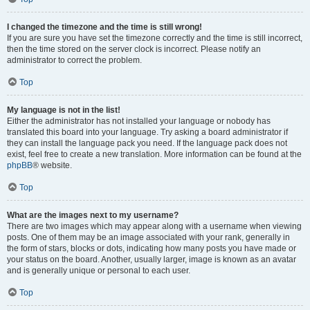
I changed the timezone and the time is still wrong!
If you are sure you have set the timezone correctly and the time is still incorrect,
then the time stored on the server clock is incorrect. Please notify an
administrator to correct the problem.
Top
My language is not in the list!
Either the administrator has not installed your language or nobody has
translated this board into your language. Try asking a board administrator if
they can install the language pack you need. If the language pack does not
exist, feel free to create a new translation. More information can be found at the
phpBB
® website.
Top
What are the images next to my username?
There are two images which may appear along with a username when viewing
posts. One of them may be an image associated with your rank, generally in
the form of stars, blocks or dots, indicating how many posts you have made or
your status on the board. Another, usually larger, image is known as an avatar
and is generally unique or personal to each user.
Top