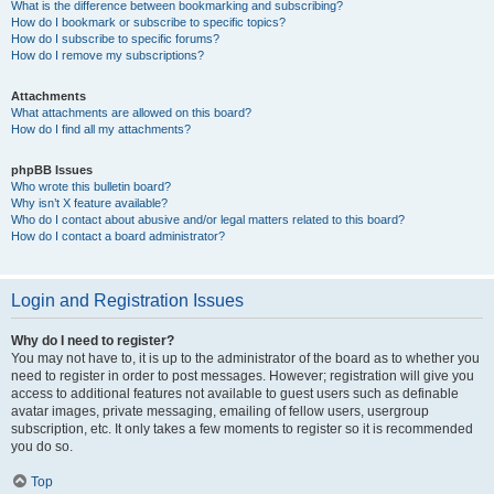
What is the difference between bookmarking and subscribing?
How do I bookmark or subscribe to specific topics?
How do I subscribe to specific forums?
How do I remove my subscriptions?
Attachments
What attachments are allowed on this board?
How do I find all my attachments?
phpBB Issues
Who wrote this bulletin board?
Why isn’t X feature available?
Who do I contact about abusive and/or legal matters related to this board?
How do I contact a board administrator?
Login and Registration Issues
Why do I need to register?
You may not have to, it is up to the administrator of the board as to whether you
need to register in order to post messages. However; registration will give you
access to additional features not available to guest users such as definable
avatar images, private messaging, emailing of fellow users, usergroup
subscription, etc. It only takes a few moments to register so it is recommended
you do so.
Top