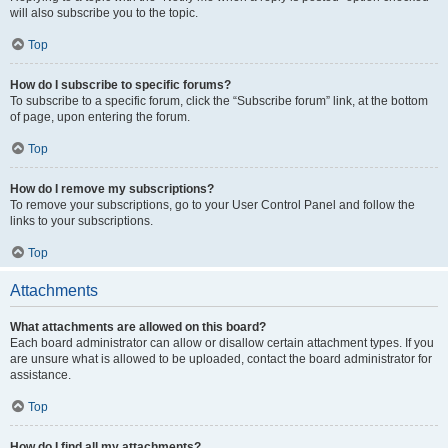
will also subscribe you to the topic.
Top
How do I subscribe to specific forums?
To subscribe to a specific forum, click the “Subscribe forum” link, at the bottom
of page, upon entering the forum.
Top
How do I remove my subscriptions?
To remove your subscriptions, go to your User Control Panel and follow the
links to your subscriptions.
Top
Attachments
What attachments are allowed on this board?
Each board administrator can allow or disallow certain attachment types. If you
are unsure what is allowed to be uploaded, contact the board administrator for
assistance.
Top
How do I find all my attachments?