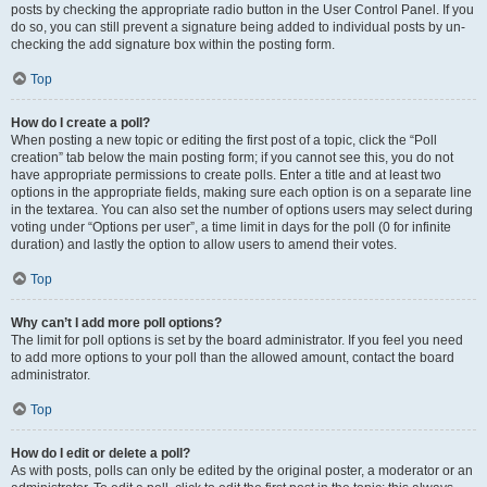
posts by checking the appropriate radio button in the User Control Panel. If you
do so, you can still prevent a signature being added to individual posts by un-
checking the add signature box within the posting form.
Top
How do I create a poll?
When posting a new topic or editing the first post of a topic, click the “Poll
creation” tab below the main posting form; if you cannot see this, you do not
have appropriate permissions to create polls. Enter a title and at least two
options in the appropriate fields, making sure each option is on a separate line
in the textarea. You can also set the number of options users may select during
voting under “Options per user”, a time limit in days for the poll (0 for infinite
duration) and lastly the option to allow users to amend their votes.
Top
Why can’t I add more poll options?
The limit for poll options is set by the board administrator. If you feel you need
to add more options to your poll than the allowed amount, contact the board
administrator.
Top
How do I edit or delete a poll?
As with posts, polls can only be edited by the original poster, a moderator or an