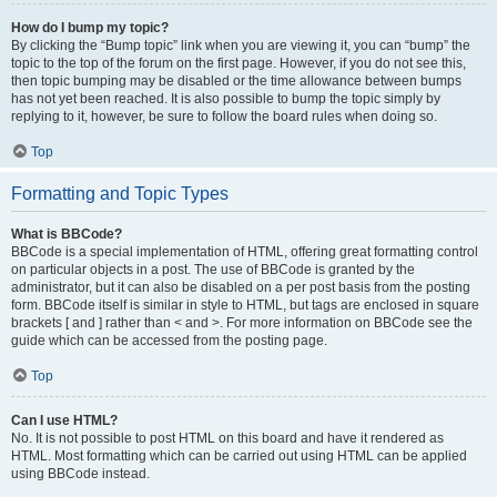
How do I bump my topic?
By clicking the “Bump topic” link when you are viewing it, you can “bump” the
topic to the top of the forum on the first page. However, if you do not see this,
then topic bumping may be disabled or the time allowance between bumps
has not yet been reached. It is also possible to bump the topic simply by
replying to it, however, be sure to follow the board rules when doing so.
Top
Formatting and Topic Types
What is BBCode?
BBCode is a special implementation of HTML, offering great formatting control
on particular objects in a post. The use of BBCode is granted by the
administrator, but it can also be disabled on a per post basis from the posting
form. BBCode itself is similar in style to HTML, but tags are enclosed in square
brackets [ and ] rather than < and >. For more information on BBCode see the
guide which can be accessed from the posting page.
Top
Can I use HTML?
No. It is not possible to post HTML on this board and have it rendered as
HTML. Most formatting which can be carried out using HTML can be applied
using BBCode instead.