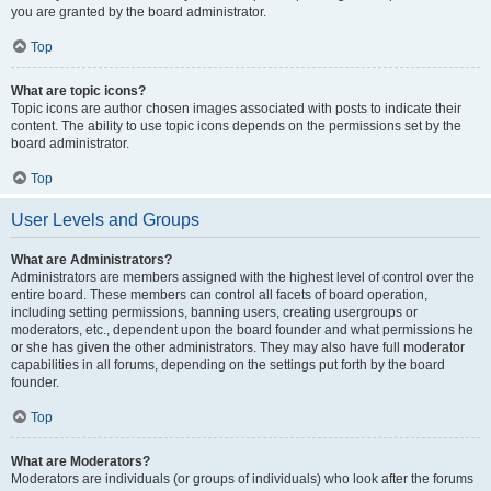
you are granted by the board administrator.
Top
What are topic icons?
Topic icons are author chosen images associated with posts to indicate their
content. The ability to use topic icons depends on the permissions set by the
board administrator.
Top
User Levels and Groups
What are Administrators?
Administrators are members assigned with the highest level of control over the
entire board. These members can control all facets of board operation,
including setting permissions, banning users, creating usergroups or
moderators, etc., dependent upon the board founder and what permissions he
or she has given the other administrators. They may also have full moderator
capabilities in all forums, depending on the settings put forth by the board
founder.
Top
What are Moderators?
Moderators are individuals (or groups of individuals) who look after the forums