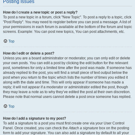
Posting Issues
How do I create a new topic or post a reply?
To post a new topic in a forum, click "New Topic". To post a reply to a topic, click
"Post Reply". You may need to register before you can post a message. A list of
your permissions in each forum is available at the bottom of the forum and topic
screens. Example: You can post new topics, You can post attachments, etc.
Top
How do I edit or delete a post?
Unless you are a board administrator or moderator, you can only edit or delete
your own posts. You can edit a post by clicking the edit button for the relevant
post, sometimes for only a limited time after the post was made. If someone has
already replied to the post, you will find a small piece of text output below the
post when you return to the topic which lists the number of times you edited it
along with the date and time. This will only appear if someone has made a
reply; it will not appear if a moderator or administrator edited the post, though
they may leave a note as to why they’ve edited the post at their own discretion.
Please note that normal users cannot delete a post once someone has replied.
Top
How do I add a signature to my post?
To add a signature to a post you must first create one via your User Control
Panel. Once created, you can check the
Attach a signature
box on the posting
form to add your signature. You can also add a signature by default to all your