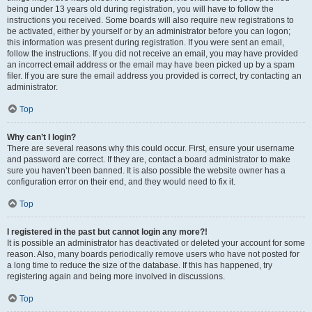
being under 13 years old during registration, you will have to follow the
instructions you received. Some boards will also require new registrations to
be activated, either by yourself or by an administrator before you can logon;
this information was present during registration. If you were sent an email,
follow the instructions. If you did not receive an email, you may have provided
an incorrect email address or the email may have been picked up by a spam
filer. If you are sure the email address you provided is correct, try contacting an
administrator.
Top
Why can’t I login?
There are several reasons why this could occur. First, ensure your username
and password are correct. If they are, contact a board administrator to make
sure you haven’t been banned. It is also possible the website owner has a
configuration error on their end, and they would need to fix it.
Top
I registered in the past but cannot login any more?!
It is possible an administrator has deactivated or deleted your account for some
reason. Also, many boards periodically remove users who have not posted for
a long time to reduce the size of the database. If this has happened, try
registering again and being more involved in discussions.
Top