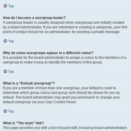
Top
How do I become a usergroup leader?
A usergroup leader is usually assigned when usergroups are initially created
by a board administrator. If you are interested in creating a usergroup, your first
point of contact should be an administrator; try sending a private message.
Top
Why do some usergroups appear in a different colour?
It is possible for the board administrator to assign a colour to the members of a
usergroup to make it easy to identify the members of this group.
Top
What is a “Default usergroup”?
If you are a member of more than one usergroup, your default is used to
determine which group colour and group rank should be shown for you by
default. The board administrator may grant you permission to change your
default usergroup via your User Control Panel.
Top
What is “The team” link?
This page provides you with a list of board staff, including board administrators