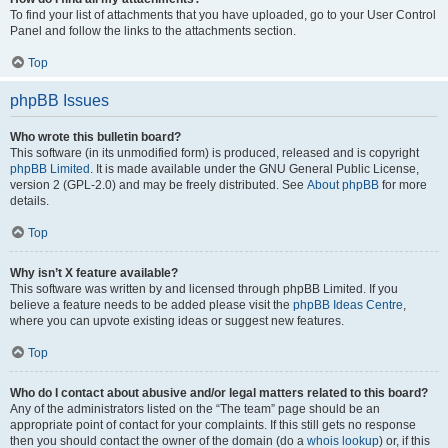
To find your list of attachments that you have uploaded, go to your User Control
Panel and follow the links to the attachments section.
Top
phpBB Issues
Who wrote this bulletin board?
This software (in its unmodified form) is produced, released and is copyright
phpBB Limited
. It is made available under the GNU General Public License,
version 2 (GPL-2.0) and may be freely distributed. See
About phpBB
for more
details.
Top
Why isn’t X feature available?
This software was written by and licensed through phpBB Limited. If you
believe a feature needs to be added please visit the
phpBB Ideas Centre
,
where you can upvote existing ideas or suggest new features.
Top
Who do I contact about abusive and/or legal matters related to this board?
Any of the administrators listed on the “The team” page should be an
appropriate point of contact for your complaints. If this still gets no response
then you should contact the owner of the domain (do a
whois lookup
) or, if this