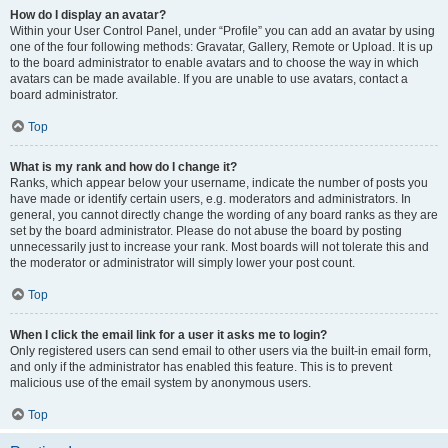
How do I display an avatar?
Within your User Control Panel, under “Profile” you can add an avatar by using
one of the four following methods: Gravatar, Gallery, Remote or Upload. It is up
to the board administrator to enable avatars and to choose the way in which
avatars can be made available. If you are unable to use avatars, contact a
board administrator.
Top
What is my rank and how do I change it?
Ranks, which appear below your username, indicate the number of posts you
have made or identify certain users, e.g. moderators and administrators. In
general, you cannot directly change the wording of any board ranks as they are
set by the board administrator. Please do not abuse the board by posting
unnecessarily just to increase your rank. Most boards will not tolerate this and
the moderator or administrator will simply lower your post count.
Top
When I click the email link for a user it asks me to login?
Only registered users can send email to other users via the built-in email form,
and only if the administrator has enabled this feature. This is to prevent
malicious use of the email system by anonymous users.
Top