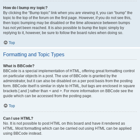
How do I bump my topic?
By clicking the “Bump topic” link when you are viewing it, you can “bump” the
topic to the top of the forum on the first page. However, if you do not see this,
then topic bumping may be disabled or the time allowance between bumps
has not yet been reached. It is also possible to bump the topic simply by
replying to it, however, be sure to follow the board rules when doing so.
Top
Formatting and Topic Types
What is BBCode?
BBCode is a special implementation of HTML, offering great formatting control
on particular objects in a post. The use of BBCode is granted by the
administrator, but it can also be disabled on a per post basis from the posting
form. BBCode itself is similar in style to HTML, but tags are enclosed in square
brackets [ and ] rather than < and >. For more information on BBCode see the
guide which can be accessed from the posting page.
Top
Can I use HTML?
No. It is not possible to post HTML on this board and have it rendered as
HTML. Most formatting which can be carried out using HTML can be applied
using BBCode instead.