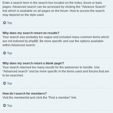
Enter a search term in the search box located on the index, forum or topic
pages. Advanced search can be accessed by clicking the “Advance Search”
link which is available on all pages on the forum. How to access the search
may depend on the style used.
Top
Why does my search return no results?
Your search was probably too vague and included many common terms which
are not indexed by phpBB. Be more specific and use the options available
within Advanced search.
Top
Why does my search return a blank page!?
Your search returned too many results for the webserver to handle. Use
“Advanced search” and be more specific in the terms used and forums that are
to be searched.
Top
How do I search for members?
Visit the memberlist and click the “Find a member” link.
Top