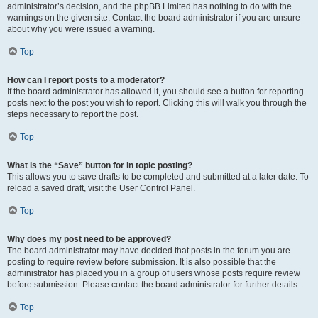
administrator’s decision, and the phpBB Limited has nothing to do with the
warnings on the given site. Contact the board administrator if you are unsure
about why you were issued a warning.
Top
How can I report posts to a moderator?
If the board administrator has allowed it, you should see a button for reporting
posts next to the post you wish to report. Clicking this will walk you through the
steps necessary to report the post.
Top
What is the “Save” button for in topic posting?
This allows you to save drafts to be completed and submitted at a later date. To
reload a saved draft, visit the User Control Panel.
Top
Why does my post need to be approved?
The board administrator may have decided that posts in the forum you are
posting to require review before submission. It is also possible that the
administrator has placed you in a group of users whose posts require review
before submission. Please contact the board administrator for further details.
Top