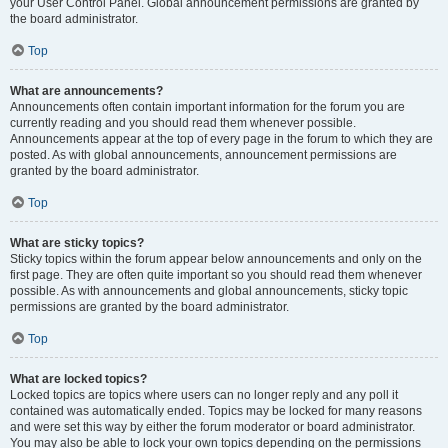
your User Control Panel. Global announcement permissions are granted by
the board administrator.
Top
What are announcements?
Announcements often contain important information for the forum you are
currently reading and you should read them whenever possible.
Announcements appear at the top of every page in the forum to which they are
posted. As with global announcements, announcement permissions are
granted by the board administrator.
Top
What are sticky topics?
Sticky topics within the forum appear below announcements and only on the
first page. They are often quite important so you should read them whenever
possible. As with announcements and global announcements, sticky topic
permissions are granted by the board administrator.
Top
What are locked topics?
Locked topics are topics where users can no longer reply and any poll it
contained was automatically ended. Topics may be locked for many reasons
and were set this way by either the forum moderator or board administrator.
You may also be able to lock your own topics depending on the permissions