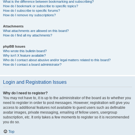
What is the difference between bookmarking and subscribing?
How do I bookmark or subscribe to specific topics?
How do I subscribe to specific forums?
How do I remove my subscriptions?
Attachments
What attachments are allowed on this board?
How do I find all my attachments?
phpBB Issues
Who wrote this bulletin board?
Why isn’t X feature available?
Who do I contact about abusive and/or legal matters related to this board?
How do I contact a board administrator?
Login and Registration Issues
Why do I need to register?
You may not have to, it is up to the administrator of the board as to whether you
need to register in order to post messages. However; registration will give you
access to additional features not available to guest users such as definable
avatar images, private messaging, emailing of fellow users, usergroup
subscription, etc. It only takes a few moments to register so it is recommended
you do so.
Top