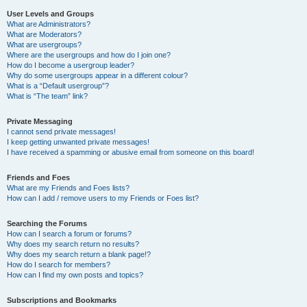
User Levels and Groups
What are Administrators?
What are Moderators?
What are usergroups?
Where are the usergroups and how do I join one?
How do I become a usergroup leader?
Why do some usergroups appear in a different colour?
What is a “Default usergroup”?
What is “The team” link?
Private Messaging
I cannot send private messages!
I keep getting unwanted private messages!
I have received a spamming or abusive email from someone on this board!
Friends and Foes
What are my Friends and Foes lists?
How can I add / remove users to my Friends or Foes list?
Searching the Forums
How can I search a forum or forums?
Why does my search return no results?
Why does my search return a blank page!?
How do I search for members?
How can I find my own posts and topics?
Subscriptions and Bookmarks