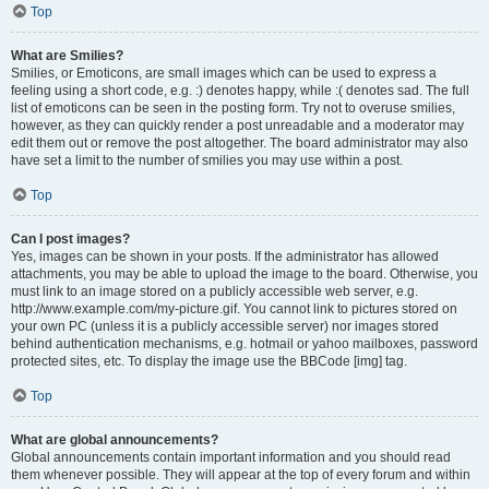
Top
What are Smilies?
Smilies, or Emoticons, are small images which can be used to express a
feeling using a short code, e.g. :) denotes happy, while :( denotes sad. The full
list of emoticons can be seen in the posting form. Try not to overuse smilies,
however, as they can quickly render a post unreadable and a moderator may
edit them out or remove the post altogether. The board administrator may also
have set a limit to the number of smilies you may use within a post.
Top
Can I post images?
Yes, images can be shown in your posts. If the administrator has allowed
attachments, you may be able to upload the image to the board. Otherwise, you
must link to an image stored on a publicly accessible web server, e.g.
http://www.example.com/my-picture.gif. You cannot link to pictures stored on
your own PC (unless it is a publicly accessible server) nor images stored
behind authentication mechanisms, e.g. hotmail or yahoo mailboxes, password
protected sites, etc. To display the image use the BBCode [img] tag.
Top
What are global announcements?
Global announcements contain important information and you should read
them whenever possible. They will appear at the top of every forum and within