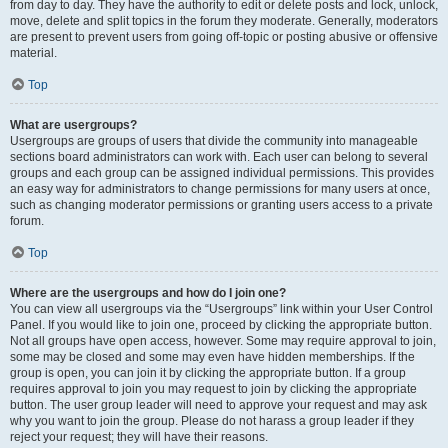
from day to day. They have the authority to edit or delete posts and lock, unlock,
move, delete and split topics in the forum they moderate. Generally, moderators
are present to prevent users from going off-topic or posting abusive or offensive
material.
Top
What are usergroups?
Usergroups are groups of users that divide the community into manageable
sections board administrators can work with. Each user can belong to several
groups and each group can be assigned individual permissions. This provides
an easy way for administrators to change permissions for many users at once,
such as changing moderator permissions or granting users access to a private
forum.
Top
Where are the usergroups and how do I join one?
You can view all usergroups via the “Usergroups” link within your User Control
Panel. If you would like to join one, proceed by clicking the appropriate button.
Not all groups have open access, however. Some may require approval to join,
some may be closed and some may even have hidden memberships. If the
group is open, you can join it by clicking the appropriate button. If a group
requires approval to join you may request to join by clicking the appropriate
button. The user group leader will need to approve your request and may ask
why you want to join the group. Please do not harass a group leader if they
reject your request; they will have their reasons.