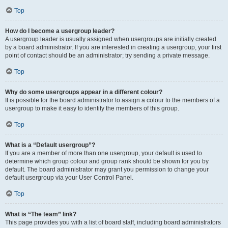
Top
How do I become a usergroup leader?
A usergroup leader is usually assigned when usergroups are initially created
by a board administrator. If you are interested in creating a usergroup, your first
point of contact should be an administrator; try sending a private message.
Top
Why do some usergroups appear in a different colour?
It is possible for the board administrator to assign a colour to the members of a
usergroup to make it easy to identify the members of this group.
Top
What is a “Default usergroup”?
If you are a member of more than one usergroup, your default is used to
determine which group colour and group rank should be shown for you by
default. The board administrator may grant you permission to change your
default usergroup via your User Control Panel.
Top
What is “The team” link?
This page provides you with a list of board staff, including board administrators