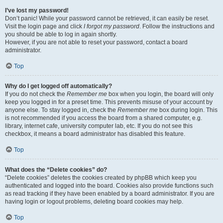
I’ve lost my password!
Don’t panic! While your password cannot be retrieved, it can easily be reset.
Visit the login page and click
I forgot my password
. Follow the instructions and
you should be able to log in again shortly.
However, if you are not able to reset your password, contact a board
administrator.
Top
Why do I get logged off automatically?
If you do not check the
Remember me
box when you login, the board will only
keep you logged in for a preset time. This prevents misuse of your account by
anyone else. To stay logged in, check the
Remember me
box during login. This
is not recommended if you access the board from a shared computer, e.g.
library, internet cafe, university computer lab, etc. If you do not see this
checkbox, it means a board administrator has disabled this feature.
Top
What does the “Delete cookies” do?
“Delete cookies” deletes the cookies created by phpBB which keep you
authenticated and logged into the board. Cookies also provide functions such
as read tracking if they have been enabled by a board administrator. If you are
having login or logout problems, deleting board cookies may help.
Top