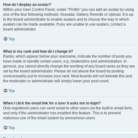
How do I display an avatar?
Within your User Control Panel, under “Profile” you can add an avatar by using
one of the four following methods: Gravatar, Gallery, Remote or Upload. It is up
to the board administrator to enable avatars and to choose the way in which
avatars can be made available. If you are unable to use avatars, contact a
board administrator.
Top
What is my rank and how do I change it?
Ranks, which appear below your username, indicate the number of posts you
have made or identify certain users, e.g. moderators and administrators. In
general, you cannot directly change the wording of any board ranks as they are
set by the board administrator. Please do not abuse the board by posting
unnecessarily just to increase your rank. Most boards will not tolerate this and
the moderator or administrator will simply lower your post count.
Top
When I click the email link for a user it asks me to login?
Only registered users can send email to other users via the built-in email form,
and only if the administrator has enabled this feature. This is to prevent
malicious use of the email system by anonymous users.
Top