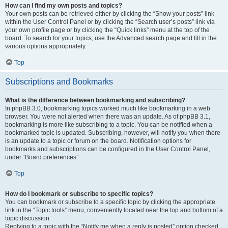
How can I find my own posts and topics?
Your own posts can be retrieved either by clicking the “Show your posts” link
within the User Control Panel or by clicking the “Search user’s posts” link via
your own profile page or by clicking the “Quick links” menu at the top of the
board. To search for your topics, use the Advanced search page and fill in the
various options appropriately.
Top
Subscriptions and Bookmarks
What is the difference between bookmarking and subscribing?
In phpBB 3.0, bookmarking topics worked much like bookmarking in a web
browser. You were not alerted when there was an update. As of phpBB 3.1,
bookmarking is more like subscribing to a topic. You can be notified when a
bookmarked topic is updated. Subscribing, however, will notify you when there
is an update to a topic or forum on the board. Notification options for
bookmarks and subscriptions can be configured in the User Control Panel,
under “Board preferences”.
Top
How do I bookmark or subscribe to specific topics?
You can bookmark or subscribe to a specific topic by clicking the appropriate
link in the “Topic tools” menu, conveniently located near the top and bottom of a
topic discussion.
Replying to a topic with the “Notify me when a reply is posted” option checked