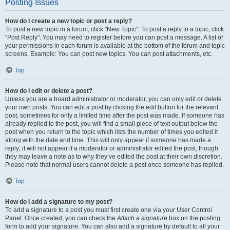
Posting Issues
How do I create a new topic or post a reply?
To post a new topic in a forum, click "New Topic". To post a reply to a topic, click
"Post Reply". You may need to register before you can post a message. A list of
your permissions in each forum is available at the bottom of the forum and topic
screens. Example: You can post new topics, You can post attachments, etc.
Top
How do I edit or delete a post?
Unless you are a board administrator or moderator, you can only edit or delete
your own posts. You can edit a post by clicking the edit button for the relevant
post, sometimes for only a limited time after the post was made. If someone has
already replied to the post, you will find a small piece of text output below the
post when you return to the topic which lists the number of times you edited it
along with the date and time. This will only appear if someone has made a
reply; it will not appear if a moderator or administrator edited the post, though
they may leave a note as to why they’ve edited the post at their own discretion.
Please note that normal users cannot delete a post once someone has replied.
Top
How do I add a signature to my post?
To add a signature to a post you must first create one via your User Control
Panel. Once created, you can check the
Attach a signature
box on the posting
form to add your signature. You can also add a signature by default to all your