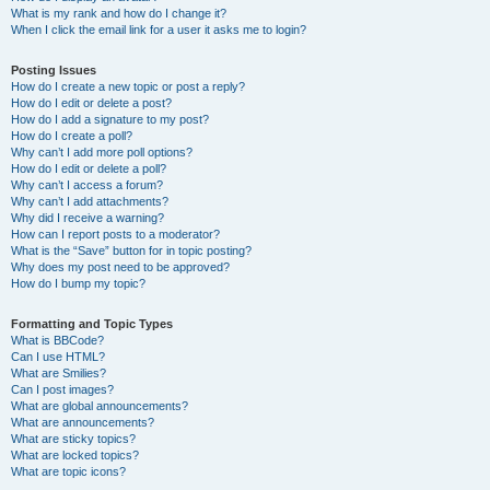
What is my rank and how do I change it?
When I click the email link for a user it asks me to login?
Posting Issues
How do I create a new topic or post a reply?
How do I edit or delete a post?
How do I add a signature to my post?
How do I create a poll?
Why can’t I add more poll options?
How do I edit or delete a poll?
Why can’t I access a forum?
Why can’t I add attachments?
Why did I receive a warning?
How can I report posts to a moderator?
What is the “Save” button for in topic posting?
Why does my post need to be approved?
How do I bump my topic?
Formatting and Topic Types
What is BBCode?
Can I use HTML?
What are Smilies?
Can I post images?
What are global announcements?
What are announcements?
What are sticky topics?
What are locked topics?
What are topic icons?