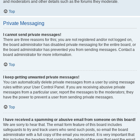
and moderators and other details such as the forums they moderate.
Top
Private Messaging
I cannot send private messages!
There are three reasons for this; you are not registered and/or not logged on,
the board administrator has disabled private messaging for the entire board, or
the board administrator has prevented you from sending messages. Contact a
board administrator for more information.
Top
I keep getting unwanted private messages!
You can automatically delete private messages from a user by using message
rules within your User Control Panel. If you are receiving abusive private
messages from a particular user, report the messages to the moderators; they
have the power to prevent a user from sending private messages.
Top
I have received a spamming or abusive email from someone on this board!
We are sorry to hear that. The email form feature of this board includes
safeguards to try and track users who send such posts, so email the board
administrator with a full copy of the email you received. It is very important that
this includes the headers that contain the details of the user that sent the email.