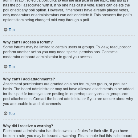
administrator. To edit a poll, click to edit the first post in the topic; this always
has the poll associated with it. If no one has cast a vote, users can delete the
poll or edit any poll option. However, if members have already placed votes,
only moderators or administrators can edit or delete it. This prevents the poll’s
options from being changed mid-way through a poll.
Top
Why can’t I access a forum?
Some forums may be limited to certain users or groups. To view, read, post or
perform another action you may need special permissions. Contact a
moderator or board administrator to grant you access.
Top
Why can’t I add attachments?
Attachment permissions are granted on a per forum, per group, or per user
basis. The board administrator may not have allowed attachments to be added
for the specific forum you are posting in, or perhaps only certain groups can
post attachments. Contact the board administrator if you are unsure about why
you are unable to add attachments.
Top
Why did I receive a warning?
Each board administrator has their own set of rules for their site. If you have
broken a rule, you may be issued a warning. Please note that this is the board