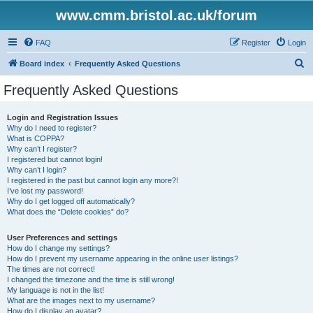
www.cmm.bristol.ac.uk/forum
FAQ
Register
Login
S
Board index
Frequently Asked Questions
e
Frequently Asked Questions
a
r
Login and Registration Issues
Why do I need to register?
c
What is COPPA?
h
Why can’t I register?
I registered but cannot login!
Why can’t I login?
I registered in the past but cannot login any more?!
I’ve lost my password!
Why do I get logged off automatically?
What does the “Delete cookies” do?
User Preferences and settings
How do I change my settings?
How do I prevent my username appearing in the online user listings?
The times are not correct!
I changed the timezone and the time is still wrong!
My language is not in the list!
What are the images next to my username?
How do I display an avatar?