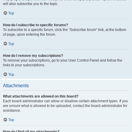
will also subscribe you to the topic.
Top
How do I subscribe to specific forums?
To subscribe to a specific forum, click the “Subscribe forum” link, at the bottom
of page, upon entering the forum.
Top
How do I remove my subscriptions?
To remove your subscriptions, go to your User Control Panel and follow the
links to your subscriptions.
Top
Attachments
What attachments are allowed on this board?
Each board administrator can allow or disallow certain attachment types. If you
are unsure what is allowed to be uploaded, contact the board administrator for
assistance.
Top
How do I find all my attachments?