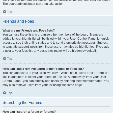
The board administrator can then take action.
Top
Friends and Foes
What are my Friends and Foes lists?
You can use these lists to organise other members of the board. Members
added to your friends list will be listed within your User Control Panel for quick
access to see their online status and to send them private messages. Subject
to template support, posts from these users may also be highlighted. If you add
a user to your foes list, any posts they make will be hidden by default.
Top
How can I add / remove users to my Friends or Foes list?
You can add users to your list in two ways. Within each user’s profile, there is a
link to add them to either your Friend or Foe list. Alternatively, from your User
Control Panel, you can directly add users by entering their member name. You
may also remove users from your list using the same page.
Top
Searching the Forums
How can I search a forum or forums?