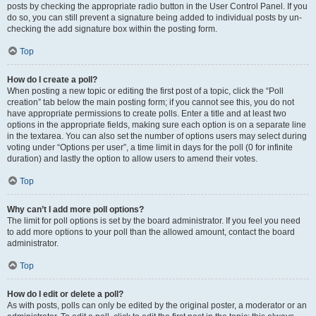
posts by checking the appropriate radio button in the User Control Panel. If you
do so, you can still prevent a signature being added to individual posts by un-
checking the add signature box within the posting form.
Top
How do I create a poll?
When posting a new topic or editing the first post of a topic, click the “Poll
creation” tab below the main posting form; if you cannot see this, you do not
have appropriate permissions to create polls. Enter a title and at least two
options in the appropriate fields, making sure each option is on a separate line
in the textarea. You can also set the number of options users may select during
voting under “Options per user”, a time limit in days for the poll (0 for infinite
duration) and lastly the option to allow users to amend their votes.
Top
Why can’t I add more poll options?
The limit for poll options is set by the board administrator. If you feel you need
to add more options to your poll than the allowed amount, contact the board
administrator.
Top
How do I edit or delete a poll?
As with posts, polls can only be edited by the original poster, a moderator or an