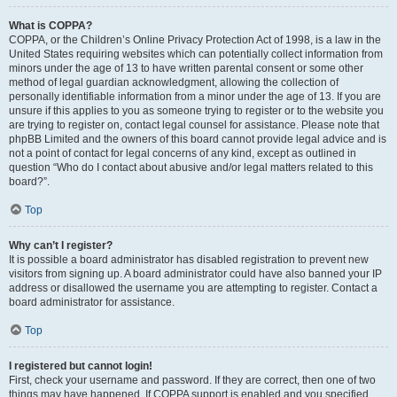
What is COPPA?
COPPA, or the Children’s Online Privacy Protection Act of 1998, is a law in the
United States requiring websites which can potentially collect information from
minors under the age of 13 to have written parental consent or some other
method of legal guardian acknowledgment, allowing the collection of
personally identifiable information from a minor under the age of 13. If you are
unsure if this applies to you as someone trying to register or to the website you
are trying to register on, contact legal counsel for assistance. Please note that
phpBB Limited and the owners of this board cannot provide legal advice and is
not a point of contact for legal concerns of any kind, except as outlined in
question “Who do I contact about abusive and/or legal matters related to this
board?”.
Top
Why can’t I register?
It is possible a board administrator has disabled registration to prevent new
visitors from signing up. A board administrator could have also banned your IP
address or disallowed the username you are attempting to register. Contact a
board administrator for assistance.
Top
I registered but cannot login!
First, check your username and password. If they are correct, then one of two
things may have happened. If COPPA support is enabled and you specified