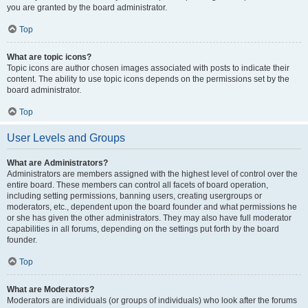
you are granted by the board administrator.
Top
What are topic icons?
Topic icons are author chosen images associated with posts to indicate their
content. The ability to use topic icons depends on the permissions set by the
board administrator.
Top
User Levels and Groups
What are Administrators?
Administrators are members assigned with the highest level of control over the
entire board. These members can control all facets of board operation,
including setting permissions, banning users, creating usergroups or
moderators, etc., dependent upon the board founder and what permissions he
or she has given the other administrators. They may also have full moderator
capabilities in all forums, depending on the settings put forth by the board
founder.
Top
What are Moderators?
Moderators are individuals (or groups of individuals) who look after the forums