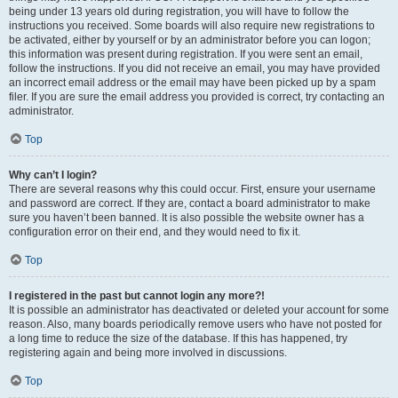
being under 13 years old during registration, you will have to follow the
instructions you received. Some boards will also require new registrations to
be activated, either by yourself or by an administrator before you can logon;
this information was present during registration. If you were sent an email,
follow the instructions. If you did not receive an email, you may have provided
an incorrect email address or the email may have been picked up by a spam
filer. If you are sure the email address you provided is correct, try contacting an
administrator.
Top
Why can’t I login?
There are several reasons why this could occur. First, ensure your username
and password are correct. If they are, contact a board administrator to make
sure you haven’t been banned. It is also possible the website owner has a
configuration error on their end, and they would need to fix it.
Top
I registered in the past but cannot login any more?!
It is possible an administrator has deactivated or deleted your account for some
reason. Also, many boards periodically remove users who have not posted for
a long time to reduce the size of the database. If this has happened, try
registering again and being more involved in discussions.
Top