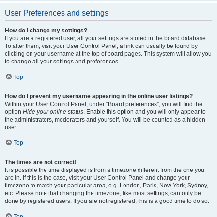
User Preferences and settings
How do I change my settings?
If you are a registered user, all your settings are stored in the board database.
To alter them, visit your User Control Panel; a link can usually be found by
clicking on your username at the top of board pages. This system will allow you
to change all your settings and preferences.
Top
How do I prevent my username appearing in the online user listings?
Within your User Control Panel, under “Board preferences”, you will find the
option
Hide your online status
. Enable this option and you will only appear to
the administrators, moderators and yourself. You will be counted as a hidden
user.
Top
The times are not correct!
It is possible the time displayed is from a timezone different from the one you
are in. If this is the case, visit your User Control Panel and change your
timezone to match your particular area, e.g. London, Paris, New York, Sydney,
etc. Please note that changing the timezone, like most settings, can only be
done by registered users. If you are not registered, this is a good time to do so.
Top