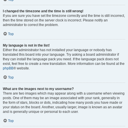
I changed the timezone and the time is still wrong!
If you are sure you have set the timezone correctly and the time is still incorrect,
then the time stored on the server clock is incorrect. Please notify an
administrator to correct the problem.
Top
My language is not in the list!
Either the administrator has not installed your language or nobody has
translated this board into your language. Try asking a board administrator if
they can install the language pack you need. If the language pack does not
exist, feel free to create a new translation. More information can be found at the
phpBB
® website.
Top
What are the images next to my username?
There are two images which may appear along with a username when viewing
posts. One of them may be an image associated with your rank, generally in
the form of stars, blocks or dots, indicating how many posts you have made or
your status on the board. Another, usually larger, image is known as an avatar
and is generally unique or personal to each user.
Top