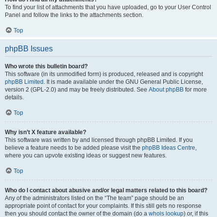
To find your list of attachments that you have uploaded, go to your User Control
Panel and follow the links to the attachments section.
Top
phpBB Issues
Who wrote this bulletin board?
This software (in its unmodified form) is produced, released and is copyright
phpBB Limited
. It is made available under the GNU General Public License,
version 2 (GPL-2.0) and may be freely distributed. See
About phpBB
for more
details.
Top
Why isn’t X feature available?
This software was written by and licensed through phpBB Limited. If you
believe a feature needs to be added please visit the
phpBB Ideas Centre
,
where you can upvote existing ideas or suggest new features.
Top
Who do I contact about abusive and/or legal matters related to this board?
Any of the administrators listed on the “The team” page should be an
appropriate point of contact for your complaints. If this still gets no response
then you should contact the owner of the domain (do a
whois lookup
) or, if this