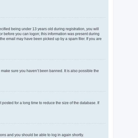
fied being under 13 years old during registration, you will
tor before you can logon; this information was present during
r the email may have been picked up by a spam filer. If you are
o make sure you haven’t been banned. It is also possible the
osted for a long time to reduce the size of the database. If
tions and you should be able to log in again shortly.