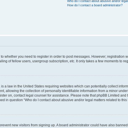
Who do I contact about abusive and/or legal 
How do I contact a board administrator?
s to whether you need to register in order to post messages. However; registration wi
ing of fellow users, usergroup subscription, etc. It only takes a few moments to re
is a law in the United States requiring websites which can potentially collect infor
allowing the collection of personally identifiable information from a minor under th
egister on, contact legal counsel for assistance. Please note that phpBB Limited and
ined in question “Who do I contact about abusive and/or legal matters related to this
to prevent new visitors from signing up. A board administrator could have also bann