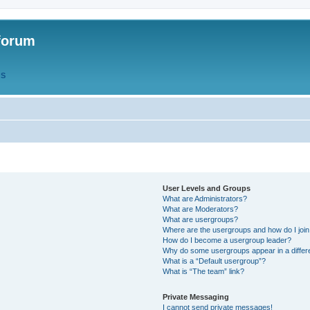
forum
QS
User Levels and Groups
What are Administrators?
What are Moderators?
What are usergroups?
Where are the usergroups and how do I joi
How do I become a usergroup leader?
Why do some usergroups appear in a differ
What is a “Default usergroup”?
What is “The team” link?
Private Messaging
I cannot send private messages!