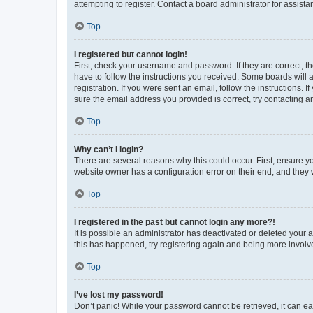
attempting to register. Contact a board administrator for assista
Top
I registered but cannot login!
First, check your username and password. If they are correct, 
have to follow the instructions you received. Some boards will a
registration. If you were sent an email, follow the instructions
sure the email address you provided is correct, try contacting a
Top
Why can’t I login?
There are several reasons why this could occur. First, ensure y
website owner has a configuration error on their end, and they w
Top
I registered in the past but cannot login any more?!
It is possible an administrator has deactivated or deleted your
this has happened, try registering again and being more involv
Top
I’ve lost my password!
Don’t panic! While your password cannot be retrieved, it can eas