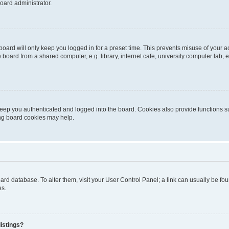
oard administrator.
oard will only keep you logged in for a preset time. This prevents misuse of your 
oard from a shared computer, e.g. library, internet cafe, university computer lab, e
eep you authenticated and logged into the board. Cookies also provide functions s
ting board cookies may help.
 board database. To alter them, visit your User Control Panel; a link can usually be 
es.
istings?