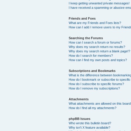
I keep getting unwanted private messages!
I have received a spamming or abusive ema
Friends and Foes
What are my Friends and Foes lists?
How can I add / remove users to my Friends
Searching the Forums
How can I search a forum or forums?
Why does my search return no results?
Why does my search return a blank page!?
How do I search for members?
How can I find my own posts and topics?
Subscriptions and Bookmarks
What is the difference between bookmarkin
How do I bookmark or subscribe to specific
How do I subscribe to specific forums?
How do I remove my subscriptions?
Attachments
What attachments are allowed on this boar
How do I find all my attachments?
phpBB Issues
Who wrote this bulletin board?
Why isn’t X feature available?