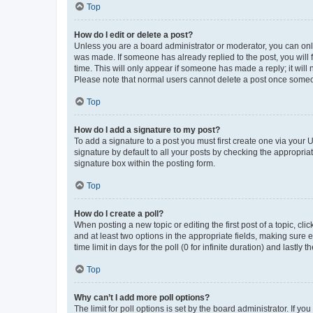
Top
How do I edit or delete a post?
Unless you are a board administrator or moderator, you can only e
was made. If someone has already replied to the post, you will f
time. This will only appear if someone has made a reply; it will 
Please note that normal users cannot delete a post once someo
Top
How do I add a signature to my post?
To add a signature to a post you must first create one via your
signature by default to all your posts by checking the appropria
signature box within the posting form.
Top
How do I create a poll?
When posting a new topic or editing the first post of a topic, cli
and at least two options in the appropriate fields, making sure 
time limit in days for the poll (0 for infinite duration) and lastly
Top
Why can’t I add more poll options?
The limit for poll options is set by the board administrator. If 