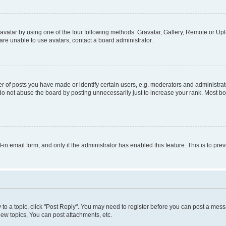
vatar by using one of the four following methods: Gravatar, Gallery, Remote or Uplo
re unable to use avatars, contact a board administrator.
f posts you have made or identify certain users, e.g. moderators and administrato
do not abuse the board by posting unnecessarily just to increase your rank. Most boa
t-in email form, and only if the administrator has enabled this feature. This is to 
y to a topic, click "Post Reply". You may need to register before you can post a messa
ew topics, You can post attachments, etc.