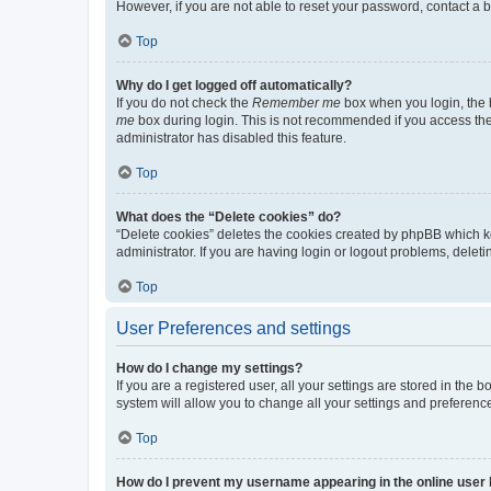
However, if you are not able to reset your password, contact a b
Top
Why do I get logged off automatically?
If you do not check the
Remember me
box when you login, the b
me
box during login. This is not recommended if you access the b
administrator has disabled this feature.
Top
What does the “Delete cookies” do?
“Delete cookies” deletes the cookies created by phpBB which k
administrator. If you are having login or logout problems, dele
Top
User Preferences and settings
How do I change my settings?
If you are a registered user, all your settings are stored in the
system will allow you to change all your settings and preferenc
Top
How do I prevent my username appearing in the online user l