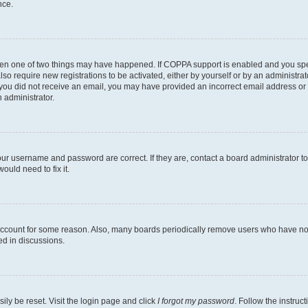
nce.
then one of two things may have happened. If COPPA support is enabled and you speci
lso require new registrations to be activated, either by yourself or by an administra
. If you did not receive an email, you may have provided an incorrect email address o
n administrator.
our username and password are correct. If they are, contact a board administrator t
ould need to fix it.
 account for some reason. Also, many boards periodically remove users who have not p
ed in discussions.
ily be reset. Visit the login page and click
I forgot my password
. Follow the instruc