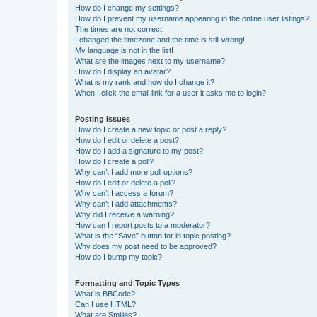
How do I change my settings?
How do I prevent my username appearing in the online user listings?
The times are not correct!
I changed the timezone and the time is still wrong!
My language is not in the list!
What are the images next to my username?
How do I display an avatar?
What is my rank and how do I change it?
When I click the email link for a user it asks me to login?
Posting Issues
How do I create a new topic or post a reply?
How do I edit or delete a post?
How do I add a signature to my post?
How do I create a poll?
Why can’t I add more poll options?
How do I edit or delete a poll?
Why can’t I access a forum?
Why can’t I add attachments?
Why did I receive a warning?
How can I report posts to a moderator?
What is the “Save” button for in topic posting?
Why does my post need to be approved?
How do I bump my topic?
Formatting and Topic Types
What is BBCode?
Can I use HTML?
What are Smilies?