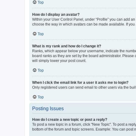
Top
How do I display an avatar?
Within your User Control Panel, under “Profile” you can add an a
choose the way in which avatars can be made available. If you a
Top
What is my rank and how do I change it?
Ranks, which appear below your username, indicate the number o
board ranks as they are set by the board administrator. Please 
will simply lower your post count.
Top
When I click the email link for a user it asks me to login?
Only registered users can send email to other users via the buil
Top
Posting Issues
How do I create a new topic or post a reply?
To post a new topic in a forum, click "New Topic". To post a repl
bottom of the forum and topic screens. Example: You can post n