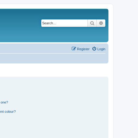
Search
Advanced search
Register
Login
n one?
ent colour?