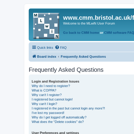
www.cmm.bristol.ac.uk/
Welcome to the MLwiN User Forum
Go back to CMM home
or
CMM software FA
Quick links
FAQ
Board index
Frequently Asked Questions
Frequently Asked Questions
Login and Registration Issues
Why do I need to register?
What is COPPA?
Why can’t I register?
I registered but cannot login!
Why can’t I login?
I registered in the past but cannot login any more?!
I’ve lost my password!
Why do I get logged off automatically?
What does the “Delete cookies” do?
User Preferences and settings