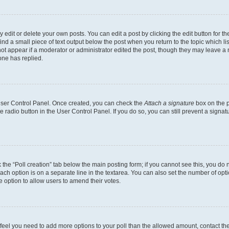
dit or delete your own posts. You can edit a post by clicking the edit button for the
ind a small piece of text output below the post when you return to the topic which li
not appear if a moderator or administrator edited the post, though they may leave a n
ne has replied.
 User Control Panel. Once created, you can check the
Attach a signature
box on the p
te radio button in the User Control Panel. If you do so, you can still prevent a sign
ck the “Poll creation” tab below the main posting form; if you cannot see this, you do 
each option is on a separate line in the textarea. You can also set the number of op
 the option to allow users to amend their votes.
you feel you need to add more options to your poll than the allowed amount, contact th