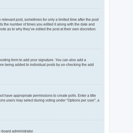
 relevant post, sometimes for only a limited time after the post
sts the number of times you edited it along with the date and
ote as to why they’ve edited the post at their own discretion.
osting form to add your signature. You can also add a
ature being added to individual posts by un-checking the add
not have appropriate permissions to create polls. Enter a title
tions users may select during voting under “Options per user”, a
e board administrator.