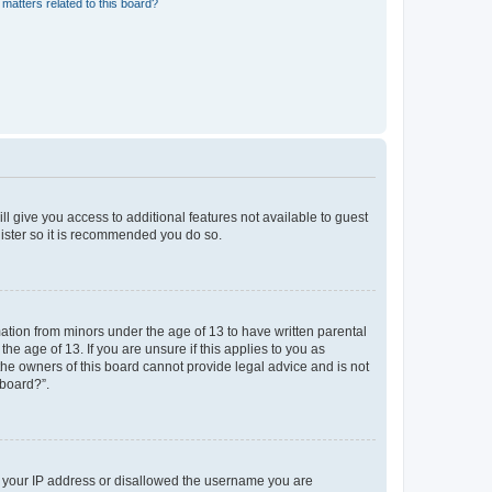
matters related to this board?
ll give you access to additional features not available to guest
gister so it is recommended you do so.
mation from minors under the age of 13 to have written parental
e age of 13. If you are unsure if this applies to you as
 the owners of this board cannot provide legal advice and is not
 board?”.
ed your IP address or disallowed the username you are