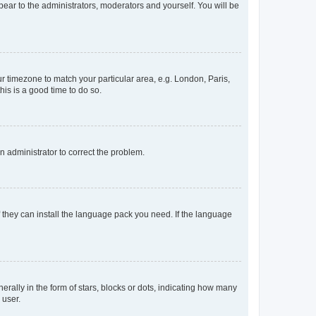
ppear to the administrators, moderators and yourself. You will be
our timezone to match your particular area, e.g. London, Paris,
his is a good time to do so.
an administrator to correct the problem.
f they can install the language pack you need. If the language
lly in the form of stars, blocks or dots, indicating how many
 user.