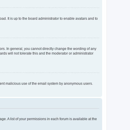
ad. It is up to the board administrator to enable avatars and to
rs. In general, you cannot directly change the wording of any
rds will not tolerate this and the moderator or administrator
prevent malicious use of the email system by anonymous users.
ge. A list of your permissions in each forum is available at the