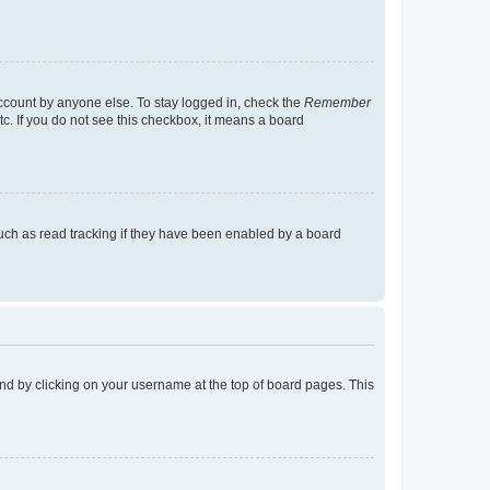
account by anyone else. To stay logged in, check the
Remember
tc. If you do not see this checkbox, it means a board
uch as read tracking if they have been enabled by a board
found by clicking on your username at the top of board pages. This