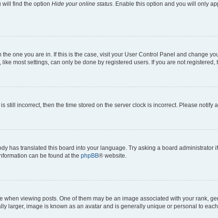
will find the option
Hide your online status
. Enable this option and you will only a
om the one you are in. If this is the case, visit your User Control Panel and change y
ike most settings, can only be done by registered users. If you are not registered, t
s still incorrect, then the time stored on the server clock is incorrect. Please notify 
ody has translated this board into your language. Try asking a board administrator i
 information can be found at the
phpBB
® website.
hen viewing posts. One of them may be an image associated with your rank, genera
ly larger, image is known as an avatar and is generally unique or personal to each