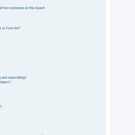
il from someone on this board!
 or Foes list?
g and subscribing?
 topics?
d?