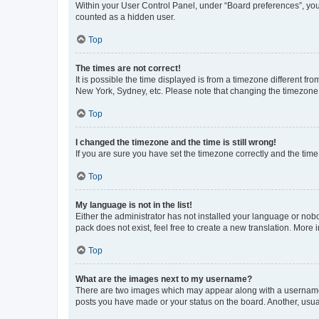
Within your User Control Panel, under “Board preferences”, you 
counted as a hidden user.
Top
The times are not correct!
It is possible the time displayed is from a timezone different fr
New York, Sydney, etc. Please note that changing the timezone, l
Top
I changed the timezone and the time is still wrong!
If you are sure you have set the timezone correctly and the time i
Top
My language is not in the list!
Either the administrator has not installed your language or nob
pack does not exist, feel free to create a new translation. More
Top
What are the images next to my username?
There are two images which may appear along with a username w
posts you have made or your status on the board. Another, usual