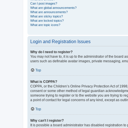
Can I post images?
What are global announcements?
What are announcements?
What are sticky topics?
What are locked topics?
What are topic icons?
Login and Registration Issues
Why do I need to register?
You may not have to, it is up to the administrator of the board a
users such as definable avatar images, private messaging, email
Top
What is COPPA?
COPPA, or the Children’s Online Privacy Protection Act of 1998, 
consent or some other method of legal guardian acknowledgment, 
someone trying to register or to the website you are trying to r
a point of contact for legal concerns of any kind, except as outl
Top
Why can’t I register?
It is possible a board administrator has disabled registration 