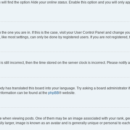
will find the option
Hide your online status
. Enable this option and you will only a
om the one you are in. If this is the case, visit your User Control Panel and change y
ike most settings, can only be done by registered users. If you are not registered, t
s still incorrect, then the time stored on the server clock is incorrect. Please notify 
ody has translated this board into your language. Try asking a board administrator i
 information can be found at the
phpBB
® website.
hen viewing posts. One of them may be an image associated with your rank, genera
ly larger, image is known as an avatar and is generally unique or personal to each