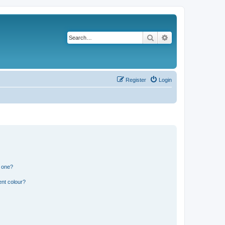
Search
Advanced search
Register
Login
n one?
ent colour?