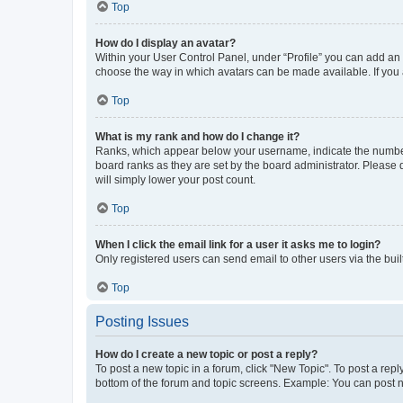
Top
How do I display an avatar?
Within your User Control Panel, under “Profile” you can add an a
choose the way in which avatars can be made available. If you a
Top
What is my rank and how do I change it?
Ranks, which appear below your username, indicate the number o
board ranks as they are set by the board administrator. Please 
will simply lower your post count.
Top
When I click the email link for a user it asks me to login?
Only registered users can send email to other users via the buil
Top
Posting Issues
How do I create a new topic or post a reply?
To post a new topic in a forum, click "New Topic". To post a repl
bottom of the forum and topic screens. Example: You can post n