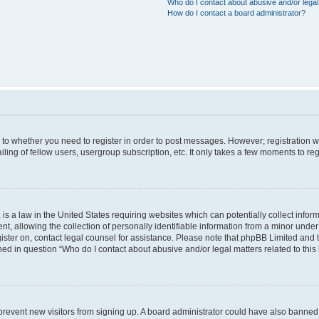
Who do I contact about abusive and/or legal 
How do I contact a board administrator?
s to whether you need to register in order to post messages. However; registration wi
ing of fellow users, usergroup subscription, etc. It only takes a few moments to re
is a law in the United States requiring websites which can potentially collect infor
allowing the collection of personally identifiable information from a minor under th
egister on, contact legal counsel for assistance. Please note that phpBB Limited and
ined in question “Who do I contact about abusive and/or legal matters related to this
to prevent new visitors from signing up. A board administrator could have also bann