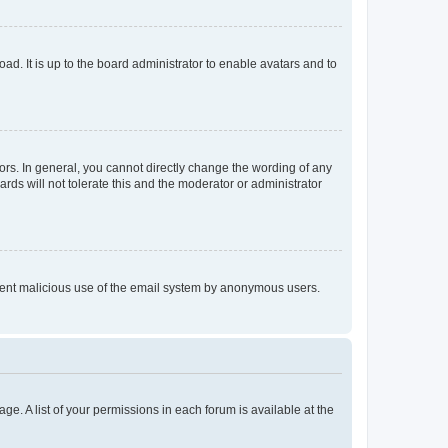
ad. It is up to the board administrator to enable avatars and to
rs. In general, you cannot directly change the wording of any
rds will not tolerate this and the moderator or administrator
prevent malicious use of the email system by anonymous users.
ge. A list of your permissions in each forum is available at the