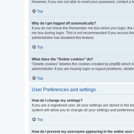
However, if you are not able to reset your password, contact a b
Top
Why do I get logged off automatically?
If you do not check the
Remember me
box when you login, the b
me
box during login. This is not recommended if you access the b
administrator has disabled this feature.
Top
What does the “Delete cookies” do?
“Delete cookies” deletes the cookies created by phpBB which k
administrator. If you are having login or logout problems, dele
Top
User Preferences and settings
How do I change my settings?
If you are a registered user, all your settings are stored in the
system will allow you to change all your settings and preferenc
Top
How do I prevent my username appearing in the online user l