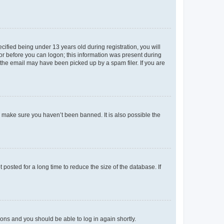
fied being under 13 years old during registration, you will
tor before you can logon; this information was present during
r the email may have been picked up by a spam filer. If you are
o make sure you haven’t been banned. It is also possible the
osted for a long time to reduce the size of the database. If
tions and you should be able to log in again shortly.