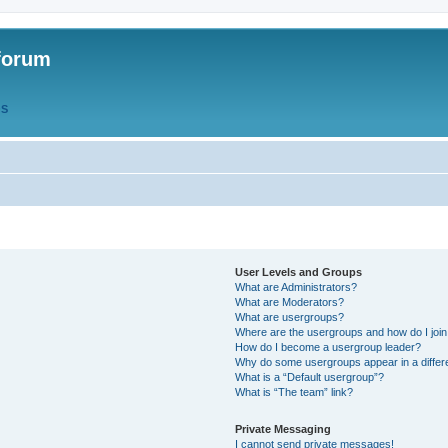
forum
QS
User Levels and Groups
What are Administrators?
What are Moderators?
What are usergroups?
Where are the usergroups and how do I joi
How do I become a usergroup leader?
Why do some usergroups appear in a differ
What is a “Default usergroup”?
What is “The team” link?
Private Messaging
I cannot send private messages!