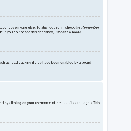
account by anyone else. To stay logged in, check the
Remember
tc. If you do not see this checkbox, it means a board
uch as read tracking if they have been enabled by a board
found by clicking on your username at the top of board pages. This