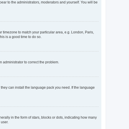
ppear to the administrators, moderators and yourself. You will be
our timezone to match your particular area, e.g. London, Paris,
his is a good time to do so.
an administrator to correct the problem.
f they can install the language pack you need. If the language
lly in the form of stars, blocks or dots, indicating how many
 user.