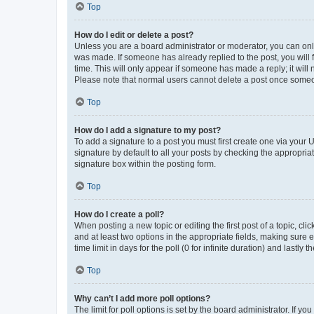
Top
How do I edit or delete a post?
Unless you are a board administrator or moderator, you can only e
was made. If someone has already replied to the post, you will f
time. This will only appear if someone has made a reply; it will 
Please note that normal users cannot delete a post once someo
Top
How do I add a signature to my post?
To add a signature to a post you must first create one via your
signature by default to all your posts by checking the appropria
signature box within the posting form.
Top
How do I create a poll?
When posting a new topic or editing the first post of a topic, cli
and at least two options in the appropriate fields, making sure 
time limit in days for the poll (0 for infinite duration) and lastly
Top
Why can’t I add more poll options?
The limit for poll options is set by the board administrator. If 