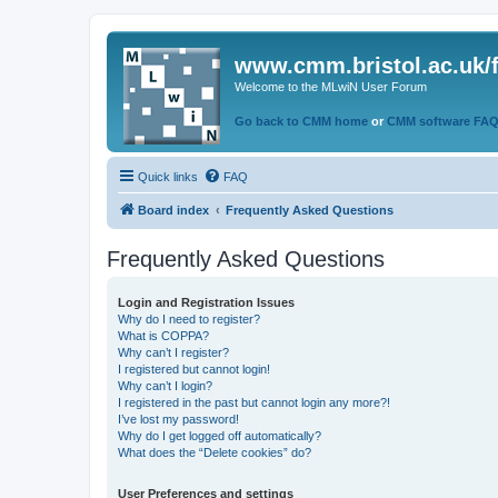
www.cmm.bristol.ac.uk/
Welcome to the MLwiN User Forum
Go back to CMM home
or
CMM software FA
Quick links
FAQ
Board index
Frequently Asked Questions
Frequently Asked Questions
Login and Registration Issues
Why do I need to register?
What is COPPA?
Why can’t I register?
I registered but cannot login!
Why can’t I login?
I registered in the past but cannot login any more?!
I’ve lost my password!
Why do I get logged off automatically?
What does the “Delete cookies” do?
User Preferences and settings