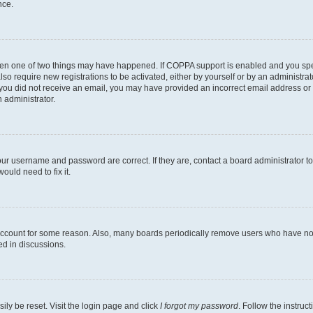
nce.
then one of two things may have happened. If COPPA support is enabled and you speci
lso require new registrations to be activated, either by yourself or by an administra
. If you did not receive an email, you may have provided an incorrect email address o
n administrator.
our username and password are correct. If they are, contact a board administrator t
ould need to fix it.
 account for some reason. Also, many boards periodically remove users who have not p
ed in discussions.
ily be reset. Visit the login page and click
I forgot my password
. Follow the instruc