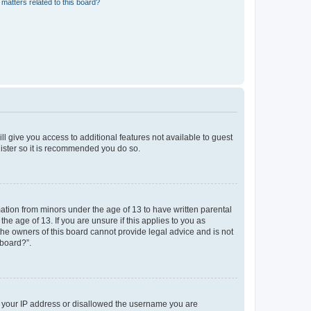
matters related to this board?
ll give you access to additional features not available to guest
gister so it is recommended you do so.
mation from minors under the age of 13 to have written parental
e age of 13. If you are unsure if this applies to you as
 the owners of this board cannot provide legal advice and is not
 board?”.
ed your IP address or disallowed the username you are