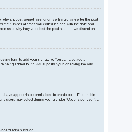
 relevant post, sometimes for only a limited time after the post
sts the number of times you edited it along with the date and
ote as to why they’ve edited the post at their own discretion.
osting form to add your signature. You can also add a
ature being added to individual posts by un-checking the add
not have appropriate permissions to create polls. Enter a title
tions users may select during voting under “Options per user”, a
e board administrator.