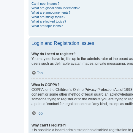
Can I post images?
What are global announcements?
What are announcements?
What are sticky topics?
What are locked topics?
What are topic icons?
Login and Registration Issues
Why do I need to register?
You may not have to, it is up to the administrator of the board a
users such as definable avatar images, private messaging, email
Top
What is COPPA?
COPPA, or the Children’s Online Privacy Protection Act of 1998, 
consent or some other method of legal guardian acknowledgment, 
someone trying to register or to the website you are trying to r
a point of contact for legal concerns of any kind, except as outl
Top
Why can’t I register?
It is possible a board administrator has disabled registration 