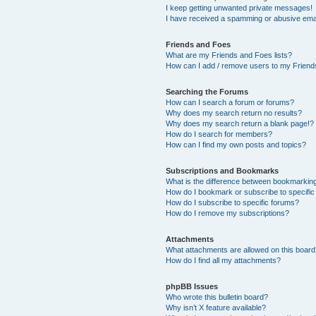
I keep getting unwanted private messages!
I have received a spamming or abusive ema
Friends and Foes
What are my Friends and Foes lists?
How can I add / remove users to my Friends
Searching the Forums
How can I search a forum or forums?
Why does my search return no results?
Why does my search return a blank page!?
How do I search for members?
How can I find my own posts and topics?
Subscriptions and Bookmarks
What is the difference between bookmarkin
How do I bookmark or subscribe to specific
How do I subscribe to specific forums?
How do I remove my subscriptions?
Attachments
What attachments are allowed on this boar
How do I find all my attachments?
phpBB Issues
Who wrote this bulletin board?
Why isn’t X feature available?