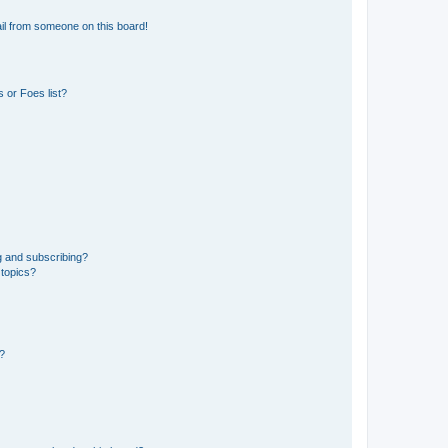
il from someone on this board!
 or Foes list?
g and subscribing?
 topics?
d?