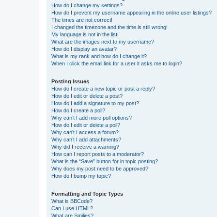
How do I change my settings?
How do I prevent my username appearing in the online user listings?
The times are not correct!
I changed the timezone and the time is still wrong!
My language is not in the list!
What are the images next to my username?
How do I display an avatar?
What is my rank and how do I change it?
When I click the email link for a user it asks me to login?
Posting Issues
How do I create a new topic or post a reply?
How do I edit or delete a post?
How do I add a signature to my post?
How do I create a poll?
Why can’t I add more poll options?
How do I edit or delete a poll?
Why can’t I access a forum?
Why can’t I add attachments?
Why did I receive a warning?
How can I report posts to a moderator?
What is the “Save” button for in topic posting?
Why does my post need to be approved?
How do I bump my topic?
Formatting and Topic Types
What is BBCode?
Can I use HTML?
What are Smilies?