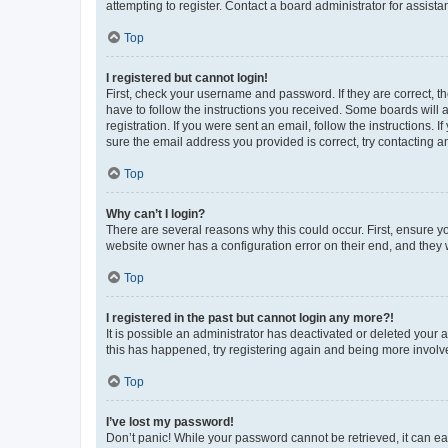
attempting to register. Contact a board administrator for assista
Top
I registered but cannot login!
First, check your username and password. If they are correct, 
have to follow the instructions you received. Some boards will a
registration. If you were sent an email, follow the instructions
sure the email address you provided is correct, try contacting a
Top
Why can’t I login?
There are several reasons why this could occur. First, ensure y
website owner has a configuration error on their end, and they w
Top
I registered in the past but cannot login any more?!
It is possible an administrator has deactivated or deleted your
this has happened, try registering again and being more involv
Top
I’ve lost my password!
Don’t panic! While your password cannot be retrieved, it can eas