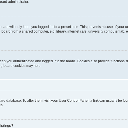
oard administrator.
oard will only keep you logged in for a preset time. This prevents misuse of your 
oard from a shared computer, e.g. library, internet cafe, university computer lab, e
eep you authenticated and logged into the board. Cookies also provide functions s
ting board cookies may help.
 board database. To alter them, visit your User Control Panel; a link can usually be 
es.
istings?