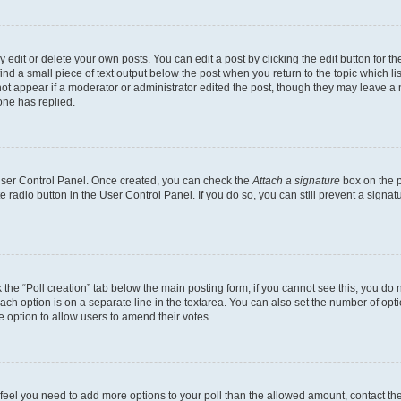
dit or delete your own posts. You can edit a post by clicking the edit button for the
ind a small piece of text output below the post when you return to the topic which li
not appear if a moderator or administrator edited the post, though they may leave a n
ne has replied.
 User Control Panel. Once created, you can check the
Attach a signature
box on the p
te radio button in the User Control Panel. If you do so, you can still prevent a sign
ck the “Poll creation” tab below the main posting form; if you cannot see this, you do 
each option is on a separate line in the textarea. You can also set the number of op
 the option to allow users to amend their votes.
you feel you need to add more options to your poll than the allowed amount, contact th