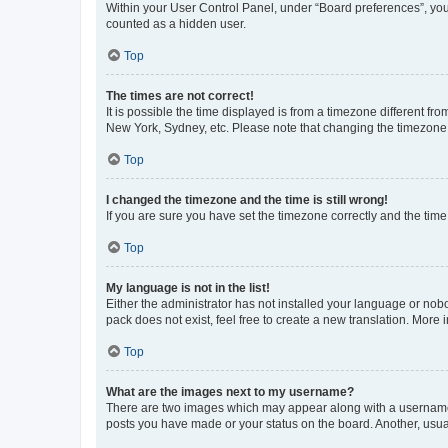
Within your User Control Panel, under “Board preferences”, you 
counted as a hidden user.
Top
The times are not correct!
It is possible the time displayed is from a timezone different fr
New York, Sydney, etc. Please note that changing the timezone, l
Top
I changed the timezone and the time is still wrong!
If you are sure you have set the timezone correctly and the time i
Top
My language is not in the list!
Either the administrator has not installed your language or nob
pack does not exist, feel free to create a new translation. More
Top
What are the images next to my username?
There are two images which may appear along with a username w
posts you have made or your status on the board. Another, usual