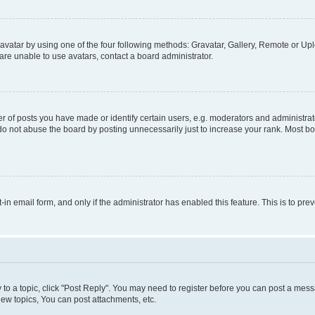
vatar by using one of the four following methods: Gravatar, Gallery, Remote or Uplo
re unable to use avatars, contact a board administrator.
f posts you have made or identify certain users, e.g. moderators and administrato
do not abuse the board by posting unnecessarily just to increase your rank. Most boa
t-in email form, and only if the administrator has enabled this feature. This is to 
y to a topic, click "Post Reply". You may need to register before you can post a messa
ew topics, You can post attachments, etc.