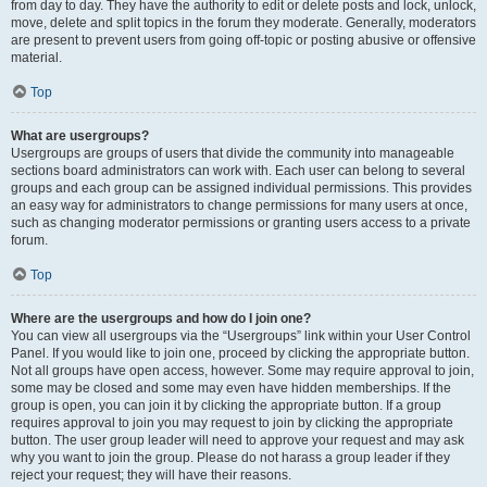
from day to day. They have the authority to edit or delete posts and lock, unlock,
move, delete and split topics in the forum they moderate. Generally, moderators
are present to prevent users from going off-topic or posting abusive or offensive
material.
Top
What are usergroups?
Usergroups are groups of users that divide the community into manageable
sections board administrators can work with. Each user can belong to several
groups and each group can be assigned individual permissions. This provides
an easy way for administrators to change permissions for many users at once,
such as changing moderator permissions or granting users access to a private
forum.
Top
Where are the usergroups and how do I join one?
You can view all usergroups via the “Usergroups” link within your User Control
Panel. If you would like to join one, proceed by clicking the appropriate button.
Not all groups have open access, however. Some may require approval to join,
some may be closed and some may even have hidden memberships. If the
group is open, you can join it by clicking the appropriate button. If a group
requires approval to join you may request to join by clicking the appropriate
button. The user group leader will need to approve your request and may ask
why you want to join the group. Please do not harass a group leader if they
reject your request; they will have their reasons.