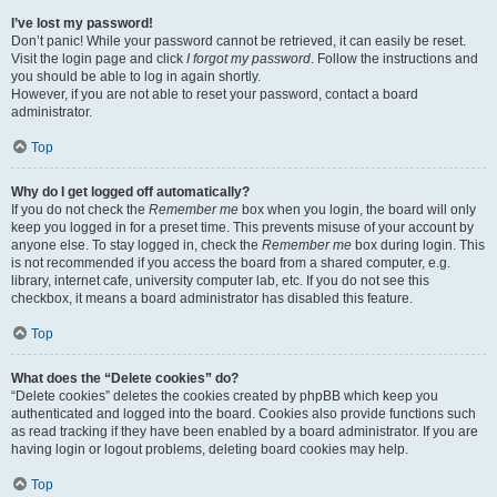
I’ve lost my password!
Don’t panic! While your password cannot be retrieved, it can easily be reset.
Visit the login page and click
I forgot my password
. Follow the instructions and
you should be able to log in again shortly.
However, if you are not able to reset your password, contact a board
administrator.
Top
Why do I get logged off automatically?
If you do not check the
Remember me
box when you login, the board will only
keep you logged in for a preset time. This prevents misuse of your account by
anyone else. To stay logged in, check the
Remember me
box during login. This
is not recommended if you access the board from a shared computer, e.g.
library, internet cafe, university computer lab, etc. If you do not see this
checkbox, it means a board administrator has disabled this feature.
Top
What does the “Delete cookies” do?
“Delete cookies” deletes the cookies created by phpBB which keep you
authenticated and logged into the board. Cookies also provide functions such
as read tracking if they have been enabled by a board administrator. If you are
having login or logout problems, deleting board cookies may help.
Top