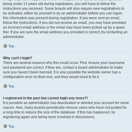
being under 13 years old during registration, you will have to follow the
instructions you received. Some boards will also require new registrations to
be activated, either by yourself or by an administrator before you can logon;
this information was present during registration. If you were sent an email,
follow the instructions. If you did not receive an email, you may have provided
an incorrect email address or the email may have been picked up by a spam
filer. If you are sure the email address you provided is correct, try contacting an
administrator.
Top
Why can’t I login?
There are several reasons why this could occur. First, ensure your username
and password are correct. If they are, contact a board administrator to make
sure you haven’t been banned. It is also possible the website owner has a
configuration error on their end, and they would need to fix it.
Top
I registered in the past but cannot login any more?!
It is possible an administrator has deactivated or deleted your account for some
reason. Also, many boards periodically remove users who have not posted for
a long time to reduce the size of the database. If this has happened, try
registering again and being more involved in discussions.
Top