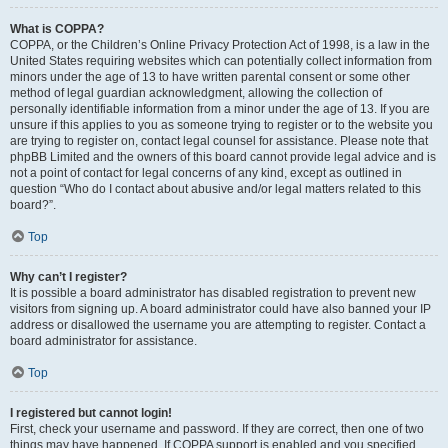
What is COPPA?
COPPA, or the Children’s Online Privacy Protection Act of 1998, is a law in the
United States requiring websites which can potentially collect information from
minors under the age of 13 to have written parental consent or some other
method of legal guardian acknowledgment, allowing the collection of
personally identifiable information from a minor under the age of 13. If you are
unsure if this applies to you as someone trying to register or to the website you
are trying to register on, contact legal counsel for assistance. Please note that
phpBB Limited and the owners of this board cannot provide legal advice and is
not a point of contact for legal concerns of any kind, except as outlined in
question “Who do I contact about abusive and/or legal matters related to this
board?”.
Top
Why can’t I register?
It is possible a board administrator has disabled registration to prevent new
visitors from signing up. A board administrator could have also banned your IP
address or disallowed the username you are attempting to register. Contact a
board administrator for assistance.
Top
I registered but cannot login!
First, check your username and password. If they are correct, then one of two
things may have happened. If COPPA support is enabled and you specified