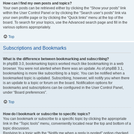
How can I find my own posts and topics?
Your own posts can be retrieved either by clicking the “Show your posts” link
within the User Control Panel or by clicking the “Search user’s posts” link via
your own profile page or by clicking the “Quick links” menu at the top of the
board. To search for your topics, use the Advanced search page and fill in the
various options appropriately.
Top
Subscriptions and Bookmarks
What is the difference between bookmarking and subscribing?
In phpBB 3.0, bookmarking topics worked much like bookmarking in a web
browser. You were not alerted when there was an update. As of phpBB 3.1,
bookmarking is more like subscribing to a topic. You can be notified when a
bookmarked topic is updated. Subscribing, however, will notify you when there
is an update to a topic or forum on the board. Notification options for
bookmarks and subscriptions can be configured in the User Control Panel,
under “Board preferences”.
Top
How do I bookmark or subscribe to specific topics?
You can bookmark or subscribe to a specific topic by clicking the appropriate
link in the “Topic tools” menu, conveniently located near the top and bottom of a
topic discussion.
Replying to a topic with the “Notify me when a reply is posted” option checked