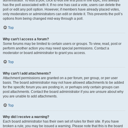
administrator. To edit a poll, click to edit the first post in the topic; this always
has the poll associated with it. If no one has cast a vote, users can delete the
poll or edit any poll option. However, if members have already placed votes,
only moderators or administrators can edit or delete it. This prevents the poll’s
options from being changed mid-way through a poll.
Top
Why can’t I access a forum?
Some forums may be limited to certain users or groups. To view, read, post or
perform another action you may need special permissions. Contact a
moderator or board administrator to grant you access.
Top
Why can’t I add attachments?
Attachment permissions are granted on a per forum, per group, or per user
basis. The board administrator may not have allowed attachments to be added
for the specific forum you are posting in, or perhaps only certain groups can
post attachments. Contact the board administrator if you are unsure about why
you are unable to add attachments.
Top
Why did I receive a warning?
Each board administrator has their own set of rules for their site. If you have
broken a rule, you may be issued a warning. Please note that this is the board