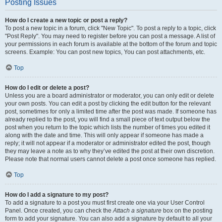
Posting Issues
How do I create a new topic or post a reply?
To post a new topic in a forum, click "New Topic". To post a reply to a topic, click
"Post Reply". You may need to register before you can post a message. A list of
your permissions in each forum is available at the bottom of the forum and topic
screens. Example: You can post new topics, You can post attachments, etc.
Top
How do I edit or delete a post?
Unless you are a board administrator or moderator, you can only edit or delete
your own posts. You can edit a post by clicking the edit button for the relevant
post, sometimes for only a limited time after the post was made. If someone has
already replied to the post, you will find a small piece of text output below the
post when you return to the topic which lists the number of times you edited it
along with the date and time. This will only appear if someone has made a
reply; it will not appear if a moderator or administrator edited the post, though
they may leave a note as to why they’ve edited the post at their own discretion.
Please note that normal users cannot delete a post once someone has replied.
Top
How do I add a signature to my post?
To add a signature to a post you must first create one via your User Control
Panel. Once created, you can check the
Attach a signature
box on the posting
form to add your signature. You can also add a signature by default to all your