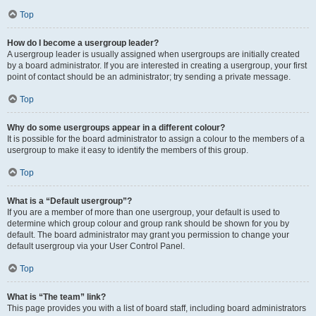
Top
How do I become a usergroup leader?
A usergroup leader is usually assigned when usergroups are initially created
by a board administrator. If you are interested in creating a usergroup, your first
point of contact should be an administrator; try sending a private message.
Top
Why do some usergroups appear in a different colour?
It is possible for the board administrator to assign a colour to the members of a
usergroup to make it easy to identify the members of this group.
Top
What is a “Default usergroup”?
If you are a member of more than one usergroup, your default is used to
determine which group colour and group rank should be shown for you by
default. The board administrator may grant you permission to change your
default usergroup via your User Control Panel.
Top
What is “The team” link?
This page provides you with a list of board staff, including board administrators