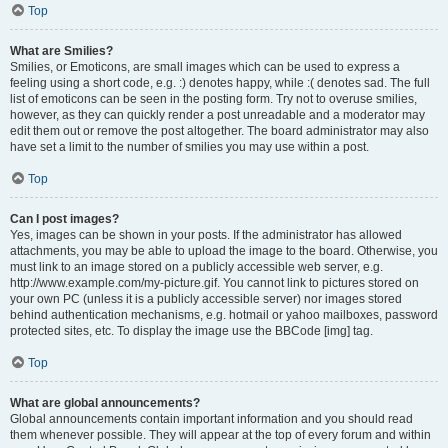
Top
What are Smilies?
Smilies, or Emoticons, are small images which can be used to express a
feeling using a short code, e.g. :) denotes happy, while :( denotes sad. The full
list of emoticons can be seen in the posting form. Try not to overuse smilies,
however, as they can quickly render a post unreadable and a moderator may
edit them out or remove the post altogether. The board administrator may also
have set a limit to the number of smilies you may use within a post.
Top
Can I post images?
Yes, images can be shown in your posts. If the administrator has allowed
attachments, you may be able to upload the image to the board. Otherwise, you
must link to an image stored on a publicly accessible web server, e.g.
http://www.example.com/my-picture.gif. You cannot link to pictures stored on
your own PC (unless it is a publicly accessible server) nor images stored
behind authentication mechanisms, e.g. hotmail or yahoo mailboxes, password
protected sites, etc. To display the image use the BBCode [img] tag.
Top
What are global announcements?
Global announcements contain important information and you should read
them whenever possible. They will appear at the top of every forum and within