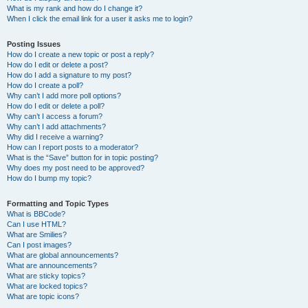
What is my rank and how do I change it?
When I click the email link for a user it asks me to login?
Posting Issues
How do I create a new topic or post a reply?
How do I edit or delete a post?
How do I add a signature to my post?
How do I create a poll?
Why can’t I add more poll options?
How do I edit or delete a poll?
Why can’t I access a forum?
Why can’t I add attachments?
Why did I receive a warning?
How can I report posts to a moderator?
What is the “Save” button for in topic posting?
Why does my post need to be approved?
How do I bump my topic?
Formatting and Topic Types
What is BBCode?
Can I use HTML?
What are Smilies?
Can I post images?
What are global announcements?
What are announcements?
What are sticky topics?
What are locked topics?
What are topic icons?