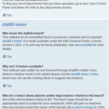
To find your list of attachments that you have uploaded, go to your User Control
Panel and follow the links to the attachments section.
Top
phpBB Issues
Who wrote this bulletin board?
This software (in its unmodified form) is produced, released and is copyright
phpBB Limited
. It is made available under the GNU General Public License,
version 2 (GPL-2.0) and may be freely distributed. See
About phpBB
for more
details.
Top
Why isn’t X feature available?
This software was written by and licensed through phpBB Limited. If you
believe a feature needs to be added please visit the
phpBB Ideas Centre
,
where you can upvote existing ideas or suggest new features.
Top
Who do I contact about abusive and/or legal matters related to this board?
Any of the administrators listed on the “The team” page should be an
appropriate point of contact for your complaints. If this still gets no response
then you should contact the owner of the domain (do a
whois lookup
) or, if this