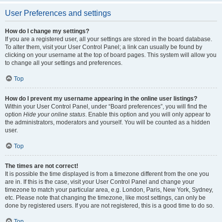
User Preferences and settings
How do I change my settings?
If you are a registered user, all your settings are stored in the board database.
To alter them, visit your User Control Panel; a link can usually be found by
clicking on your username at the top of board pages. This system will allow you
to change all your settings and preferences.
Top
How do I prevent my username appearing in the online user listings?
Within your User Control Panel, under “Board preferences”, you will find the
option
Hide your online status
. Enable this option and you will only appear to
the administrators, moderators and yourself. You will be counted as a hidden
user.
Top
The times are not correct!
It is possible the time displayed is from a timezone different from the one you
are in. If this is the case, visit your User Control Panel and change your
timezone to match your particular area, e.g. London, Paris, New York, Sydney,
etc. Please note that changing the timezone, like most settings, can only be
done by registered users. If you are not registered, this is a good time to do so.
Top