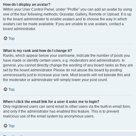
How do I display an avatar?
Within your User Control Panel, under “Profile” you can add an avatar by using
one of the four following methods: Gravatar, Gallery, Remote or Upload. It is up
to the board administrator to enable avatars and to choose the way in which
avatars can be made available. If you are unable to use avatars, contact a
board administrator.
Top
What is my rank and how do I change it?
Ranks, which appear below your username, indicate the number of posts you
have made or identify certain users, e.g. moderators and administrators. In
general, you cannot directly change the wording of any board ranks as they are
set by the board administrator. Please do not abuse the board by posting
unnecessarily just to increase your rank. Most boards will not tolerate this and
the moderator or administrator will simply lower your post count.
Top
When I click the email link for a user it asks me to login?
Only registered users can send email to other users via the built-in email form,
and only if the administrator has enabled this feature. This is to prevent
malicious use of the email system by anonymous users.
Top