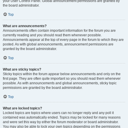
your User Control Panel. Global announcement permissions are granted by
the board administrator.
Top
What are announcements?
Announcements often contain important information for the forum you are
currently reading and you should read them whenever possible.
Announcements appear at the top of every page in the forum to which they are
posted. As with global announcements, announcement permissions are
granted by the board administrator.
Top
What are sticky topics?
Sticky topics within the forum appear below announcements and only on the
first page. They are often quite important so you should read them whenever
possible. As with announcements and global announcements, sticky topic
permissions are granted by the board administrator.
Top
What are locked topics?
Locked topics are topics where users can no longer reply and any poll it
contained was automatically ended. Topics may be locked for many reasons
and were set this way by either the forum moderator or board administrator.
You may also be able to lock your own topics depending on the permissions