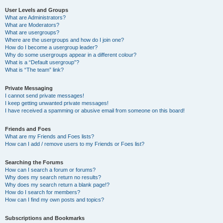
User Levels and Groups
What are Administrators?
What are Moderators?
What are usergroups?
Where are the usergroups and how do I join one?
How do I become a usergroup leader?
Why do some usergroups appear in a different colour?
What is a “Default usergroup”?
What is “The team” link?
Private Messaging
I cannot send private messages!
I keep getting unwanted private messages!
I have received a spamming or abusive email from someone on this board!
Friends and Foes
What are my Friends and Foes lists?
How can I add / remove users to my Friends or Foes list?
Searching the Forums
How can I search a forum or forums?
Why does my search return no results?
Why does my search return a blank page!?
How do I search for members?
How can I find my own posts and topics?
Subscriptions and Bookmarks