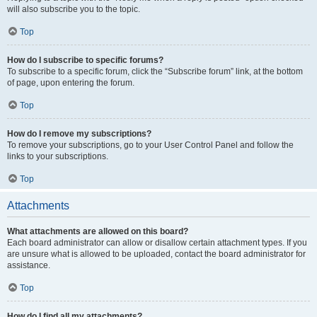
will also subscribe you to the topic.
Top
How do I subscribe to specific forums?
To subscribe to a specific forum, click the “Subscribe forum” link, at the bottom
of page, upon entering the forum.
Top
How do I remove my subscriptions?
To remove your subscriptions, go to your User Control Panel and follow the
links to your subscriptions.
Top
Attachments
What attachments are allowed on this board?
Each board administrator can allow or disallow certain attachment types. If you
are unsure what is allowed to be uploaded, contact the board administrator for
assistance.
Top
How do I find all my attachments?