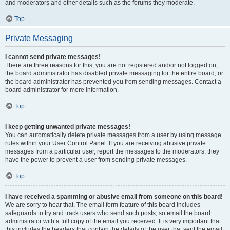
and moderators and other details such as the forums they moderate.
Top
Private Messaging
I cannot send private messages!
There are three reasons for this; you are not registered and/or not logged on,
the board administrator has disabled private messaging for the entire board, or
the board administrator has prevented you from sending messages. Contact a
board administrator for more information.
Top
I keep getting unwanted private messages!
You can automatically delete private messages from a user by using message
rules within your User Control Panel. If you are receiving abusive private
messages from a particular user, report the messages to the moderators; they
have the power to prevent a user from sending private messages.
Top
I have received a spamming or abusive email from someone on this board!
We are sorry to hear that. The email form feature of this board includes
safeguards to try and track users who send such posts, so email the board
administrator with a full copy of the email you received. It is very important that
this includes the headers that contain the details of the user that sent the email.