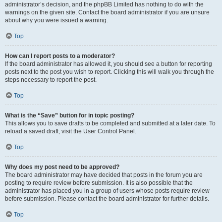
administrator’s decision, and the phpBB Limited has nothing to do with the
warnings on the given site. Contact the board administrator if you are unsure
about why you were issued a warning.
Top
How can I report posts to a moderator?
If the board administrator has allowed it, you should see a button for reporting
posts next to the post you wish to report. Clicking this will walk you through the
steps necessary to report the post.
Top
What is the “Save” button for in topic posting?
This allows you to save drafts to be completed and submitted at a later date. To
reload a saved draft, visit the User Control Panel.
Top
Why does my post need to be approved?
The board administrator may have decided that posts in the forum you are
posting to require review before submission. It is also possible that the
administrator has placed you in a group of users whose posts require review
before submission. Please contact the board administrator for further details.
Top