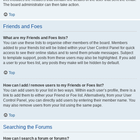
The board administrator can then take action.
Top
Friends and Foes
What are my Friends and Foes lists?
You can use these lists to organise other members of the board. Members
added to your friends list will be listed within your User Control Panel for quick
access to see their online status and to send them private messages. Subject
to template support, posts from these users may also be highlighted. If you add
a user to your foes list, any posts they make will be hidden by default.
Top
How can I add / remove users to my Friends or Foes list?
You can add users to your list in two ways. Within each user’s profile, there is a
link to add them to either your Friend or Foe list. Alternatively, from your User
Control Panel, you can directly add users by entering their member name. You
may also remove users from your list using the same page.
Top
Searching the Forums
How can I search a forum or forums?