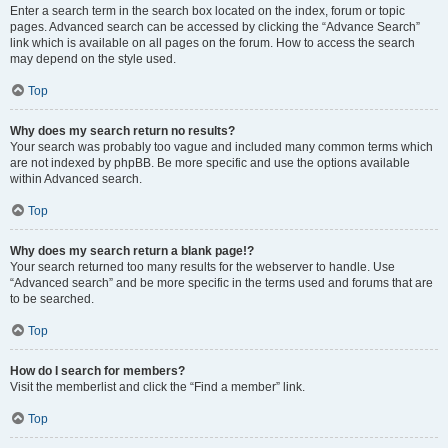
Enter a search term in the search box located on the index, forum or topic
pages. Advanced search can be accessed by clicking the “Advance Search”
link which is available on all pages on the forum. How to access the search
may depend on the style used.
Top
Why does my search return no results?
Your search was probably too vague and included many common terms which
are not indexed by phpBB. Be more specific and use the options available
within Advanced search.
Top
Why does my search return a blank page!?
Your search returned too many results for the webserver to handle. Use
“Advanced search” and be more specific in the terms used and forums that are
to be searched.
Top
How do I search for members?
Visit the memberlist and click the “Find a member” link.
Top