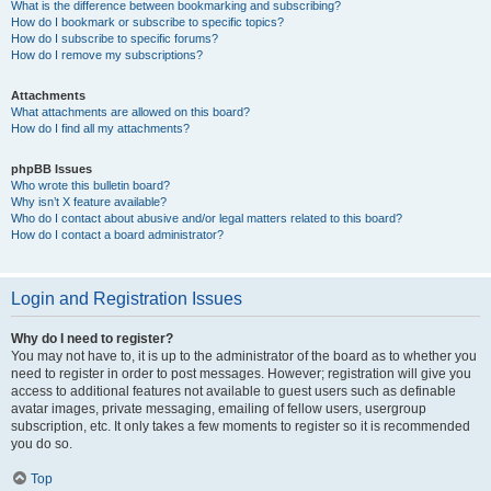
What is the difference between bookmarking and subscribing?
How do I bookmark or subscribe to specific topics?
How do I subscribe to specific forums?
How do I remove my subscriptions?
Attachments
What attachments are allowed on this board?
How do I find all my attachments?
phpBB Issues
Who wrote this bulletin board?
Why isn’t X feature available?
Who do I contact about abusive and/or legal matters related to this board?
How do I contact a board administrator?
Login and Registration Issues
Why do I need to register?
You may not have to, it is up to the administrator of the board as to whether you
need to register in order to post messages. However; registration will give you
access to additional features not available to guest users such as definable
avatar images, private messaging, emailing of fellow users, usergroup
subscription, etc. It only takes a few moments to register so it is recommended
you do so.
Top