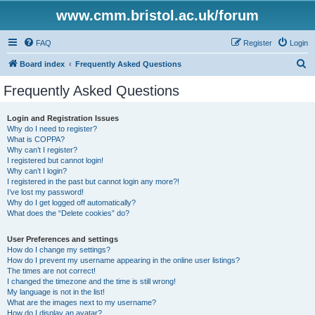
www.cmm.bristol.ac.uk/forum
FAQ
Register
Login
S
Board index
Frequently Asked Questions
e
Frequently Asked Questions
a
r
Login and Registration Issues
Why do I need to register?
c
What is COPPA?
h
Why can’t I register?
I registered but cannot login!
Why can’t I login?
I registered in the past but cannot login any more?!
I’ve lost my password!
Why do I get logged off automatically?
What does the “Delete cookies” do?
User Preferences and settings
How do I change my settings?
How do I prevent my username appearing in the online user listings?
The times are not correct!
I changed the timezone and the time is still wrong!
My language is not in the list!
What are the images next to my username?
How do I display an avatar?