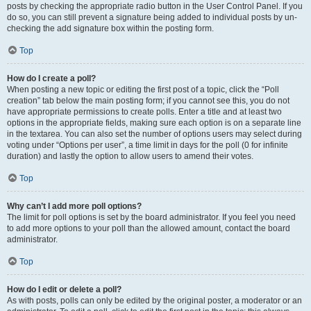
posts by checking the appropriate radio button in the User Control Panel. If you
do so, you can still prevent a signature being added to individual posts by un-
checking the add signature box within the posting form.
Top
How do I create a poll?
When posting a new topic or editing the first post of a topic, click the “Poll
creation” tab below the main posting form; if you cannot see this, you do not
have appropriate permissions to create polls. Enter a title and at least two
options in the appropriate fields, making sure each option is on a separate line
in the textarea. You can also set the number of options users may select during
voting under “Options per user”, a time limit in days for the poll (0 for infinite
duration) and lastly the option to allow users to amend their votes.
Top
Why can’t I add more poll options?
The limit for poll options is set by the board administrator. If you feel you need
to add more options to your poll than the allowed amount, contact the board
administrator.
Top
How do I edit or delete a poll?
As with posts, polls can only be edited by the original poster, a moderator or an