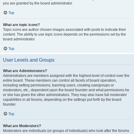
you are granted by the board administrator.
Top
What are topic icons?
Topic icons are author chosen images associated with posts to indicate their
content. The ability to use topic icons depends on the permissions set by the
board administrator.
Top
User Levels and Groups
What are Administrators?
Administrators are members assigned with the highest level of control over the
entire board. These members can control all facets of board operation,
including setting permissions, banning users, creating usergroups or
moderators, etc., dependent upon the board founder and what permissions he
or she has given the other administrators. They may also have full moderator
capabilities in all forums, depending on the settings put forth by the board
founder.
Top
What are Moderators?
Moderators are individuals (or groups of individuals) who look after the forums