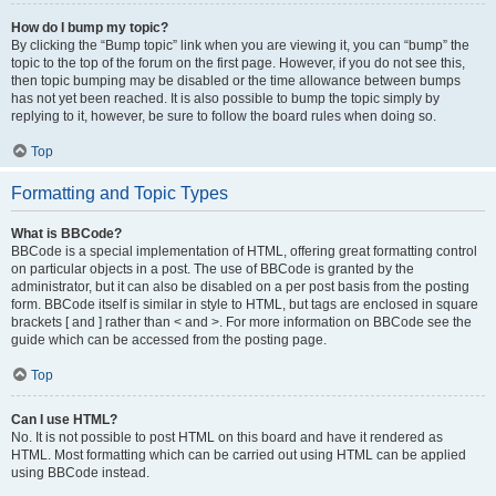
How do I bump my topic?
By clicking the “Bump topic” link when you are viewing it, you can “bump” the
topic to the top of the forum on the first page. However, if you do not see this,
then topic bumping may be disabled or the time allowance between bumps
has not yet been reached. It is also possible to bump the topic simply by
replying to it, however, be sure to follow the board rules when doing so.
Top
Formatting and Topic Types
What is BBCode?
BBCode is a special implementation of HTML, offering great formatting control
on particular objects in a post. The use of BBCode is granted by the
administrator, but it can also be disabled on a per post basis from the posting
form. BBCode itself is similar in style to HTML, but tags are enclosed in square
brackets [ and ] rather than < and >. For more information on BBCode see the
guide which can be accessed from the posting page.
Top
Can I use HTML?
No. It is not possible to post HTML on this board and have it rendered as
HTML. Most formatting which can be carried out using HTML can be applied
using BBCode instead.