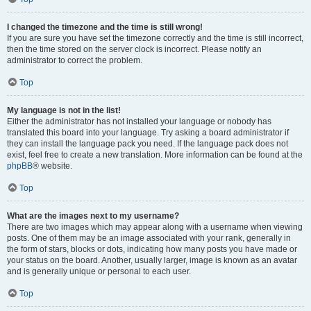
I changed the timezone and the time is still wrong!
If you are sure you have set the timezone correctly and the time is still incorrect,
then the time stored on the server clock is incorrect. Please notify an
administrator to correct the problem.
Top
My language is not in the list!
Either the administrator has not installed your language or nobody has
translated this board into your language. Try asking a board administrator if
they can install the language pack you need. If the language pack does not
exist, feel free to create a new translation. More information can be found at the
phpBB
® website.
Top
What are the images next to my username?
There are two images which may appear along with a username when viewing
posts. One of them may be an image associated with your rank, generally in
the form of stars, blocks or dots, indicating how many posts you have made or
your status on the board. Another, usually larger, image is known as an avatar
and is generally unique or personal to each user.
Top