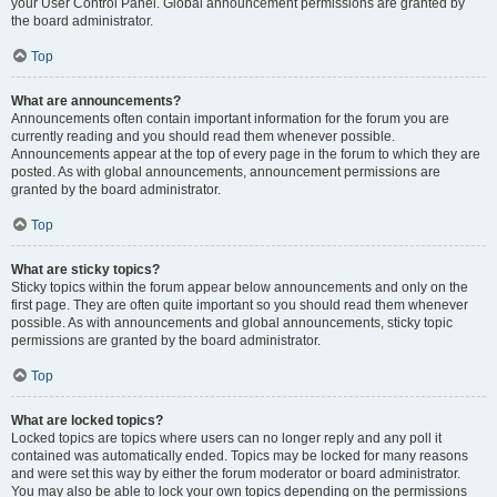
your User Control Panel. Global announcement permissions are granted by
the board administrator.
Top
What are announcements?
Announcements often contain important information for the forum you are
currently reading and you should read them whenever possible.
Announcements appear at the top of every page in the forum to which they are
posted. As with global announcements, announcement permissions are
granted by the board administrator.
Top
What are sticky topics?
Sticky topics within the forum appear below announcements and only on the
first page. They are often quite important so you should read them whenever
possible. As with announcements and global announcements, sticky topic
permissions are granted by the board administrator.
Top
What are locked topics?
Locked topics are topics where users can no longer reply and any poll it
contained was automatically ended. Topics may be locked for many reasons
and were set this way by either the forum moderator or board administrator.
You may also be able to lock your own topics depending on the permissions