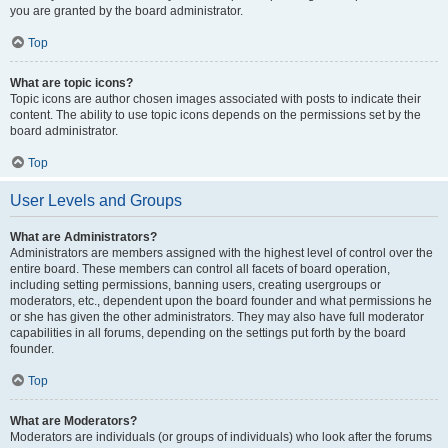
you are granted by the board administrator.
Top
What are topic icons?
Topic icons are author chosen images associated with posts to indicate their
content. The ability to use topic icons depends on the permissions set by the
board administrator.
Top
User Levels and Groups
What are Administrators?
Administrators are members assigned with the highest level of control over the
entire board. These members can control all facets of board operation,
including setting permissions, banning users, creating usergroups or
moderators, etc., dependent upon the board founder and what permissions he
or she has given the other administrators. They may also have full moderator
capabilities in all forums, depending on the settings put forth by the board
founder.
Top
What are Moderators?
Moderators are individuals (or groups of individuals) who look after the forums