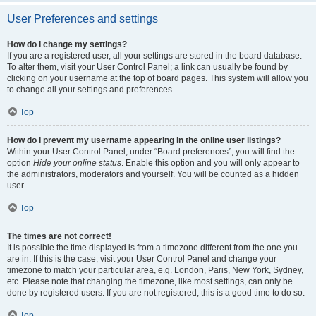
User Preferences and settings
How do I change my settings?
If you are a registered user, all your settings are stored in the board database.
To alter them, visit your User Control Panel; a link can usually be found by
clicking on your username at the top of board pages. This system will allow you
to change all your settings and preferences.
Top
How do I prevent my username appearing in the online user listings?
Within your User Control Panel, under “Board preferences”, you will find the
option
Hide your online status
. Enable this option and you will only appear to
the administrators, moderators and yourself. You will be counted as a hidden
user.
Top
The times are not correct!
It is possible the time displayed is from a timezone different from the one you
are in. If this is the case, visit your User Control Panel and change your
timezone to match your particular area, e.g. London, Paris, New York, Sydney,
etc. Please note that changing the timezone, like most settings, can only be
done by registered users. If you are not registered, this is a good time to do so.
Top