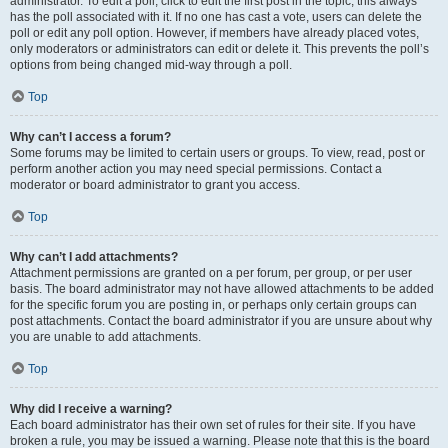
administrator. To edit a poll, click to edit the first post in the topic; this always
has the poll associated with it. If no one has cast a vote, users can delete the
poll or edit any poll option. However, if members have already placed votes,
only moderators or administrators can edit or delete it. This prevents the poll’s
options from being changed mid-way through a poll.
Top
Why can’t I access a forum?
Some forums may be limited to certain users or groups. To view, read, post or
perform another action you may need special permissions. Contact a
moderator or board administrator to grant you access.
Top
Why can’t I add attachments?
Attachment permissions are granted on a per forum, per group, or per user
basis. The board administrator may not have allowed attachments to be added
for the specific forum you are posting in, or perhaps only certain groups can
post attachments. Contact the board administrator if you are unsure about why
you are unable to add attachments.
Top
Why did I receive a warning?
Each board administrator has their own set of rules for their site. If you have
broken a rule, you may be issued a warning. Please note that this is the board