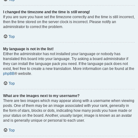
I changed the timezone and the time is still wrong!
If you are sure you have set the timezone correctly and the time is still incorrect,
then the time stored on the server clock is incorrect. Please notify an
administrator to correct the problem.
Top
My language is not in the list!
Either the administrator has not installed your language or nobody has
translated this board into your language. Try asking a board administrator if
they can install the language pack you need. If the language pack does not
exist, feel free to create a new translation. More information can be found at the
phpBB
® website.
Top
What are the images next to my username?
There are two images which may appear along with a username when viewing
posts. One of them may be an image associated with your rank, generally in
the form of stars, blocks or dots, indicating how many posts you have made or
your status on the board. Another, usually larger, image is known as an avatar
and is generally unique or personal to each user.
Top