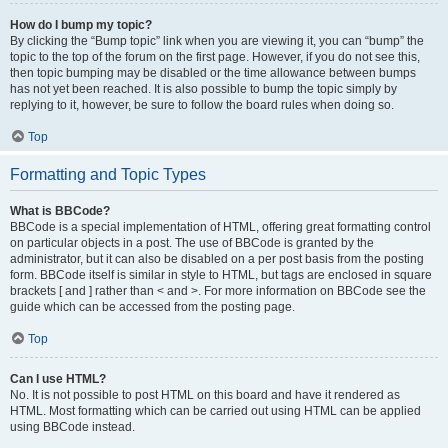
How do I bump my topic?
By clicking the “Bump topic” link when you are viewing it, you can “bump” the
topic to the top of the forum on the first page. However, if you do not see this,
then topic bumping may be disabled or the time allowance between bumps
has not yet been reached. It is also possible to bump the topic simply by
replying to it, however, be sure to follow the board rules when doing so.
Top
Formatting and Topic Types
What is BBCode?
BBCode is a special implementation of HTML, offering great formatting control
on particular objects in a post. The use of BBCode is granted by the
administrator, but it can also be disabled on a per post basis from the posting
form. BBCode itself is similar in style to HTML, but tags are enclosed in square
brackets [ and ] rather than < and >. For more information on BBCode see the
guide which can be accessed from the posting page.
Top
Can I use HTML?
No. It is not possible to post HTML on this board and have it rendered as
HTML. Most formatting which can be carried out using HTML can be applied
using BBCode instead.