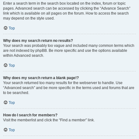
Enter a search term in the search box located on the index, forum or topic
pages. Advanced search can be accessed by clicking the “Advance Search”
link which is available on all pages on the forum. How to access the search
may depend on the style used.
Top
Why does my search return no results?
Your search was probably too vague and included many common terms which
are not indexed by phpBB. Be more specific and use the options available
within Advanced search.
Top
Why does my search return a blank page!?
Your search returned too many results for the webserver to handle. Use
“Advanced search” and be more specific in the terms used and forums that are
to be searched.
Top
How do I search for members?
Visit the memberlist and click the “Find a member” link.
Top