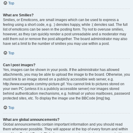
Top
What are Smilies?
Smilies, or Emoticons, are small images which can be used to express a
feeling using a short code, e.g. :) denotes happy, while :( denotes sad. The full
list of emoticons can be seen in the posting form. Try not to overuse smilies,
however, as they can quickly render a post unreadable and a moderator may
edit them out or remove the post altogether. The board administrator may also
have set a limit to the number of smilies you may use within a post.
Top
Can I post images?
Yes, images can be shown in your posts. If the administrator has allowed
attachments, you may be able to upload the image to the board. Otherwise, you
must link to an image stored on a publicly accessible web server, e.g.
http://www.example.com/my-picture.gif. You cannot link to pictures stored on
your own PC (unless it is a publicly accessible server) nor images stored
behind authentication mechanisms, e.g. hotmail or yahoo mailboxes, password
protected sites, etc. To display the image use the BBCode [img] tag.
Top
What are global announcements?
Global announcements contain important information and you should read
them whenever possible. They will appear at the top of every forum and within