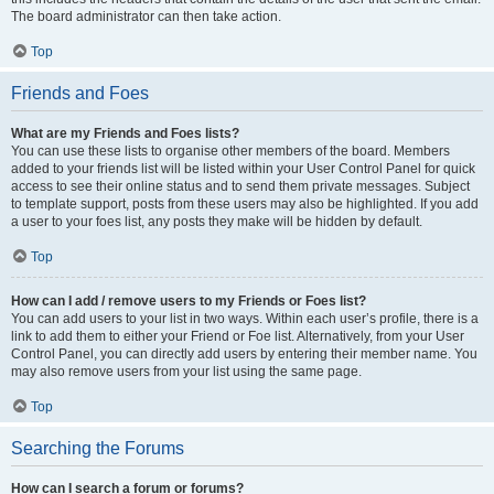
The board administrator can then take action.
Top
Friends and Foes
What are my Friends and Foes lists?
You can use these lists to organise other members of the board. Members
added to your friends list will be listed within your User Control Panel for quick
access to see their online status and to send them private messages. Subject
to template support, posts from these users may also be highlighted. If you add
a user to your foes list, any posts they make will be hidden by default.
Top
How can I add / remove users to my Friends or Foes list?
You can add users to your list in two ways. Within each user’s profile, there is a
link to add them to either your Friend or Foe list. Alternatively, from your User
Control Panel, you can directly add users by entering their member name. You
may also remove users from your list using the same page.
Top
Searching the Forums
How can I search a forum or forums?