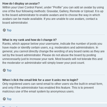
How do I display an avatar?
Within your User Control Panel, under “Profile” you can add an avatar by using
one of the four following methods: Gravatar, Gallery, Remote or Upload. It is up
to the board administrator to enable avatars and to choose the way in which
avatars can be made available. If you are unable to use avatars, contact a
board administrator.
Top
What is my rank and how do I change it?
Ranks, which appear below your username, indicate the number of posts you
have made or identify certain users, e.g. moderators and administrators. In
general, you cannot directly change the wording of any board ranks as they are
set by the board administrator. Please do not abuse the board by posting
unnecessarily just to increase your rank. Most boards will not tolerate this and
the moderator or administrator will simply lower your post count.
Top
When I click the email link for a user it asks me to login?
Only registered users can send email to other users via the built-in email form,
and only if the administrator has enabled this feature. This is to prevent
malicious use of the email system by anonymous users.
Top