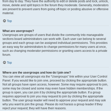
from day to day. They have the authority to edit or delete posts and lock, unlock,
move, delete and split topics in the forum they moderate. Generally, moderators
are present to prevent users from going off-topic or posting abusive or offensive
material.
Top
What are usergroups?
Usergroups are groups of users that divide the community into manageable
sections board administrators can work with. Each user can belong to several
groups and each group can be assigned individual permissions. This provides
an easy way for administrators to change permissions for many users at once,
such as changing moderator permissions or granting users access to a private
forum.
Top
Where are the usergroups and how do I join one?
You can view all usergroups via the “Usergroups” link within your User Control
Panel. If you would like to join one, proceed by clicking the appropriate button.
Not all groups have open access, however. Some may require approval to join,
some may be closed and some may even have hidden memberships. If the
group is open, you can join it by clicking the appropriate button. If a group
requires approval to join you may request to join by clicking the appropriate
button. The user group leader will need to approve your request and may ask
why you want to join the group. Please do not harass a group leader if they
reject your request; they will have their reasons.