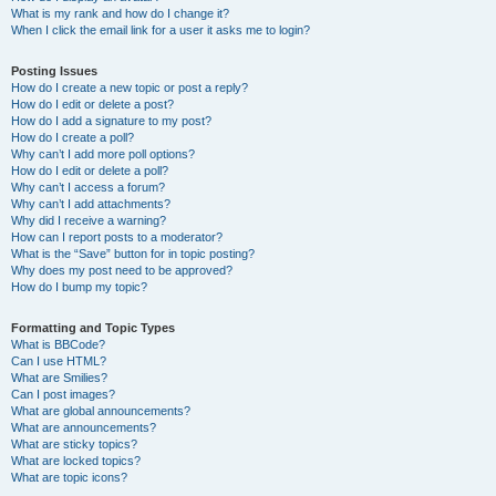
What is my rank and how do I change it?
When I click the email link for a user it asks me to login?
Posting Issues
How do I create a new topic or post a reply?
How do I edit or delete a post?
How do I add a signature to my post?
How do I create a poll?
Why can’t I add more poll options?
How do I edit or delete a poll?
Why can’t I access a forum?
Why can’t I add attachments?
Why did I receive a warning?
How can I report posts to a moderator?
What is the “Save” button for in topic posting?
Why does my post need to be approved?
How do I bump my topic?
Formatting and Topic Types
What is BBCode?
Can I use HTML?
What are Smilies?
Can I post images?
What are global announcements?
What are announcements?
What are sticky topics?
What are locked topics?
What are topic icons?