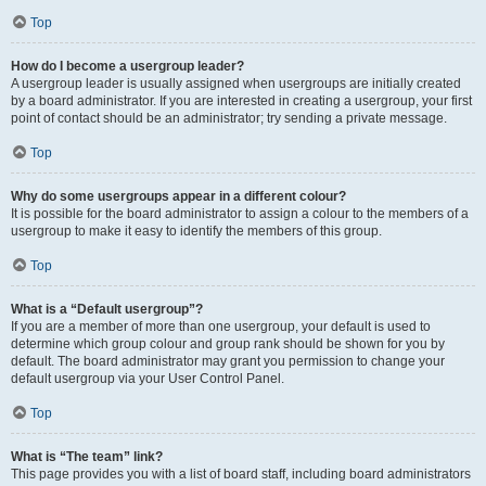
Top
How do I become a usergroup leader?
A usergroup leader is usually assigned when usergroups are initially created
by a board administrator. If you are interested in creating a usergroup, your first
point of contact should be an administrator; try sending a private message.
Top
Why do some usergroups appear in a different colour?
It is possible for the board administrator to assign a colour to the members of a
usergroup to make it easy to identify the members of this group.
Top
What is a “Default usergroup”?
If you are a member of more than one usergroup, your default is used to
determine which group colour and group rank should be shown for you by
default. The board administrator may grant you permission to change your
default usergroup via your User Control Panel.
Top
What is “The team” link?
This page provides you with a list of board staff, including board administrators