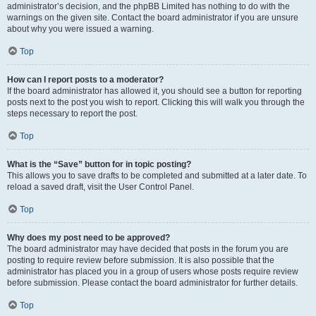
administrator’s decision, and the phpBB Limited has nothing to do with the
warnings on the given site. Contact the board administrator if you are unsure
about why you were issued a warning.
Top
How can I report posts to a moderator?
If the board administrator has allowed it, you should see a button for reporting
posts next to the post you wish to report. Clicking this will walk you through the
steps necessary to report the post.
Top
What is the “Save” button for in topic posting?
This allows you to save drafts to be completed and submitted at a later date. To
reload a saved draft, visit the User Control Panel.
Top
Why does my post need to be approved?
The board administrator may have decided that posts in the forum you are
posting to require review before submission. It is also possible that the
administrator has placed you in a group of users whose posts require review
before submission. Please contact the board administrator for further details.
Top