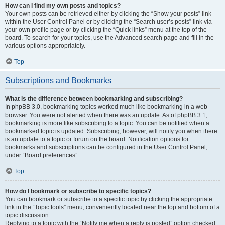
How can I find my own posts and topics?
Your own posts can be retrieved either by clicking the “Show your posts” link
within the User Control Panel or by clicking the “Search user’s posts” link via
your own profile page or by clicking the “Quick links” menu at the top of the
board. To search for your topics, use the Advanced search page and fill in the
various options appropriately.
Top
Subscriptions and Bookmarks
What is the difference between bookmarking and subscribing?
In phpBB 3.0, bookmarking topics worked much like bookmarking in a web
browser. You were not alerted when there was an update. As of phpBB 3.1,
bookmarking is more like subscribing to a topic. You can be notified when a
bookmarked topic is updated. Subscribing, however, will notify you when there
is an update to a topic or forum on the board. Notification options for
bookmarks and subscriptions can be configured in the User Control Panel,
under “Board preferences”.
Top
How do I bookmark or subscribe to specific topics?
You can bookmark or subscribe to a specific topic by clicking the appropriate
link in the “Topic tools” menu, conveniently located near the top and bottom of a
topic discussion.
Replying to a topic with the “Notify me when a reply is posted” option checked