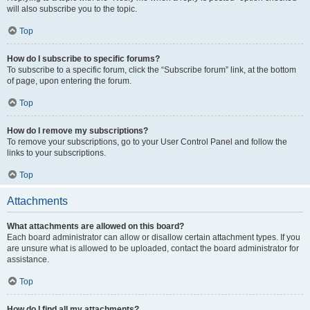
will also subscribe you to the topic.
Top
How do I subscribe to specific forums?
To subscribe to a specific forum, click the “Subscribe forum” link, at the bottom
of page, upon entering the forum.
Top
How do I remove my subscriptions?
To remove your subscriptions, go to your User Control Panel and follow the
links to your subscriptions.
Top
Attachments
What attachments are allowed on this board?
Each board administrator can allow or disallow certain attachment types. If you
are unsure what is allowed to be uploaded, contact the board administrator for
assistance.
Top
How do I find all my attachments?