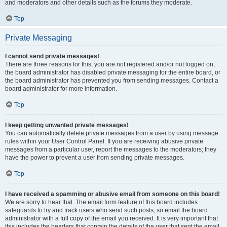
and moderators and other details such as the forums they moderate.
Top
Private Messaging
I cannot send private messages!
There are three reasons for this; you are not registered and/or not logged on,
the board administrator has disabled private messaging for the entire board, or
the board administrator has prevented you from sending messages. Contact a
board administrator for more information.
Top
I keep getting unwanted private messages!
You can automatically delete private messages from a user by using message
rules within your User Control Panel. If you are receiving abusive private
messages from a particular user, report the messages to the moderators; they
have the power to prevent a user from sending private messages.
Top
I have received a spamming or abusive email from someone on this board!
We are sorry to hear that. The email form feature of this board includes
safeguards to try and track users who send such posts, so email the board
administrator with a full copy of the email you received. It is very important that
this includes the headers that contain the details of the user that sent the email.