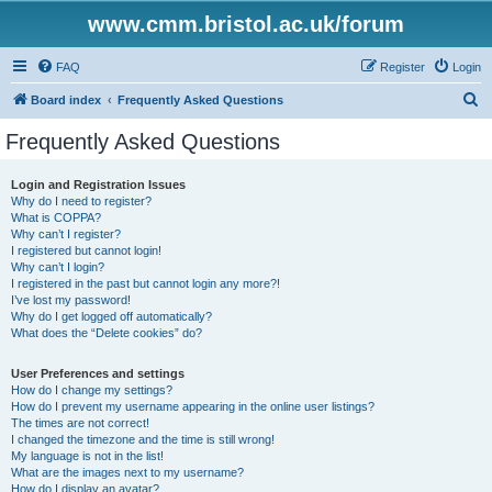
www.cmm.bristol.ac.uk/forum
FAQ
Register
Login
S
Board index
Frequently Asked Questions
e
Frequently Asked Questions
a
r
Login and Registration Issues
Why do I need to register?
c
What is COPPA?
h
Why can’t I register?
I registered but cannot login!
Why can’t I login?
I registered in the past but cannot login any more?!
I’ve lost my password!
Why do I get logged off automatically?
What does the “Delete cookies” do?
User Preferences and settings
How do I change my settings?
How do I prevent my username appearing in the online user listings?
The times are not correct!
I changed the timezone and the time is still wrong!
My language is not in the list!
What are the images next to my username?
How do I display an avatar?