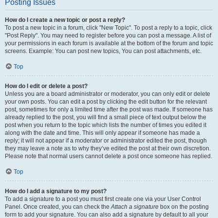
Posting Issues
How do I create a new topic or post a reply?
To post a new topic in a forum, click "New Topic". To post a reply to a topic, click
"Post Reply". You may need to register before you can post a message. A list of
your permissions in each forum is available at the bottom of the forum and topic
screens. Example: You can post new topics, You can post attachments, etc.
Top
How do I edit or delete a post?
Unless you are a board administrator or moderator, you can only edit or delete
your own posts. You can edit a post by clicking the edit button for the relevant
post, sometimes for only a limited time after the post was made. If someone has
already replied to the post, you will find a small piece of text output below the
post when you return to the topic which lists the number of times you edited it
along with the date and time. This will only appear if someone has made a
reply; it will not appear if a moderator or administrator edited the post, though
they may leave a note as to why they’ve edited the post at their own discretion.
Please note that normal users cannot delete a post once someone has replied.
Top
How do I add a signature to my post?
To add a signature to a post you must first create one via your User Control
Panel. Once created, you can check the
Attach a signature
box on the posting
form to add your signature. You can also add a signature by default to all your