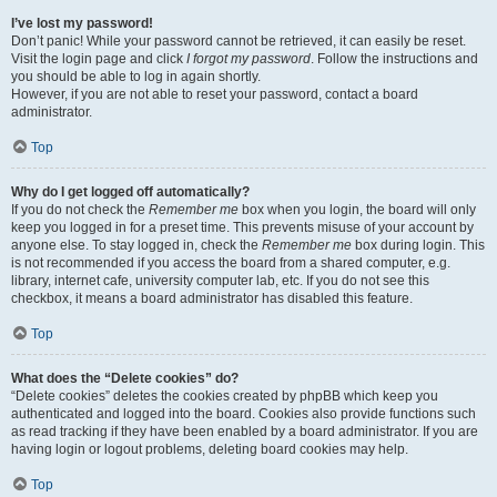
I’ve lost my password!
Don’t panic! While your password cannot be retrieved, it can easily be reset.
Visit the login page and click
I forgot my password
. Follow the instructions and
you should be able to log in again shortly.
However, if you are not able to reset your password, contact a board
administrator.
Top
Why do I get logged off automatically?
If you do not check the
Remember me
box when you login, the board will only
keep you logged in for a preset time. This prevents misuse of your account by
anyone else. To stay logged in, check the
Remember me
box during login. This
is not recommended if you access the board from a shared computer, e.g.
library, internet cafe, university computer lab, etc. If you do not see this
checkbox, it means a board administrator has disabled this feature.
Top
What does the “Delete cookies” do?
“Delete cookies” deletes the cookies created by phpBB which keep you
authenticated and logged into the board. Cookies also provide functions such
as read tracking if they have been enabled by a board administrator. If you are
having login or logout problems, deleting board cookies may help.
Top