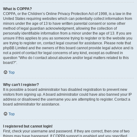
What is COPPA?
COPPA, or the Children’s Online Privacy Protection Act of 1998, is a law in the
United States requiring websites which can potentially collect information from
minors under the age of 13 to have written parental consent or some other
method of legal guardian acknowledgment, allowing the collection of
personally identifiable information from a minor under the age of 13. If you are
unsure if this applies to you as someone trying to register or to the website you
are trying to register on, contact legal counsel for assistance. Please note that
phpBB Limited and the owners of this board cannot provide legal advice and is
not a point of contact for legal concerns of any kind, except as outlined in
question “Who do I contact about abusive and/or legal matters related to this
board?”.
Top
Why can’t I register?
It is possible a board administrator has disabled registration to prevent new
visitors from signing up. A board administrator could have also banned your IP
address or disallowed the username you are attempting to register. Contact a
board administrator for assistance.
Top
I registered but cannot login!
First, check your username and password. If they are correct, then one of two
things may have happened. If COPPA support is enabled and you specified