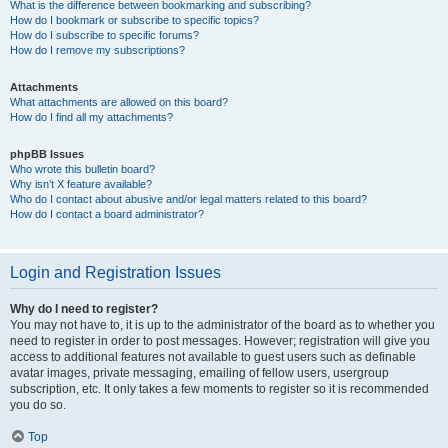
What is the difference between bookmarking and subscribing?
How do I bookmark or subscribe to specific topics?
How do I subscribe to specific forums?
How do I remove my subscriptions?
Attachments
What attachments are allowed on this board?
How do I find all my attachments?
phpBB Issues
Who wrote this bulletin board?
Why isn’t X feature available?
Who do I contact about abusive and/or legal matters related to this board?
How do I contact a board administrator?
Login and Registration Issues
Why do I need to register?
You may not have to, it is up to the administrator of the board as to whether you
need to register in order to post messages. However; registration will give you
access to additional features not available to guest users such as definable
avatar images, private messaging, emailing of fellow users, usergroup
subscription, etc. It only takes a few moments to register so it is recommended
you do so.
Top