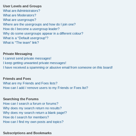
User Levels and Groups
What are Administrators?
What are Moderators?
What are usergroups?
Where are the usergroups and how do I join one?
How do I become a usergroup leader?
Why do some usergroups appear in a different colour?
What is a “Default usergroup”?
What is “The team” link?
Private Messaging
I cannot send private messages!
I keep getting unwanted private messages!
I have received a spamming or abusive email from someone on this board!
Friends and Foes
What are my Friends and Foes lists?
How can I add / remove users to my Friends or Foes list?
Searching the Forums
How can I search a forum or forums?
Why does my search return no results?
Why does my search return a blank page!?
How do I search for members?
How can I find my own posts and topics?
Subscriptions and Bookmarks