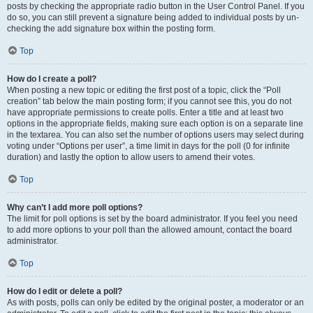
posts by checking the appropriate radio button in the User Control Panel. If you
do so, you can still prevent a signature being added to individual posts by un-
checking the add signature box within the posting form.
Top
How do I create a poll?
When posting a new topic or editing the first post of a topic, click the “Poll
creation” tab below the main posting form; if you cannot see this, you do not
have appropriate permissions to create polls. Enter a title and at least two
options in the appropriate fields, making sure each option is on a separate line
in the textarea. You can also set the number of options users may select during
voting under “Options per user”, a time limit in days for the poll (0 for infinite
duration) and lastly the option to allow users to amend their votes.
Top
Why can’t I add more poll options?
The limit for poll options is set by the board administrator. If you feel you need
to add more options to your poll than the allowed amount, contact the board
administrator.
Top
How do I edit or delete a poll?
As with posts, polls can only be edited by the original poster, a moderator or an