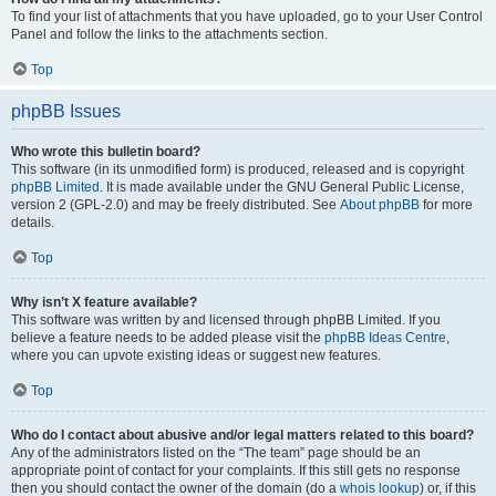
To find your list of attachments that you have uploaded, go to your User Control
Panel and follow the links to the attachments section.
Top
phpBB Issues
Who wrote this bulletin board?
This software (in its unmodified form) is produced, released and is copyright
phpBB Limited
. It is made available under the GNU General Public License,
version 2 (GPL-2.0) and may be freely distributed. See
About phpBB
for more
details.
Top
Why isn’t X feature available?
This software was written by and licensed through phpBB Limited. If you
believe a feature needs to be added please visit the
phpBB Ideas Centre
,
where you can upvote existing ideas or suggest new features.
Top
Who do I contact about abusive and/or legal matters related to this board?
Any of the administrators listed on the “The team” page should be an
appropriate point of contact for your complaints. If this still gets no response
then you should contact the owner of the domain (do a
whois lookup
) or, if this