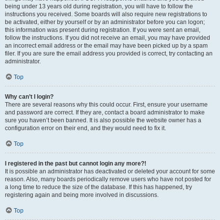
being under 13 years old during registration, you will have to follow the
instructions you received. Some boards will also require new registrations to
be activated, either by yourself or by an administrator before you can logon;
this information was present during registration. If you were sent an email,
follow the instructions. If you did not receive an email, you may have provided
an incorrect email address or the email may have been picked up by a spam
filer. If you are sure the email address you provided is correct, try contacting an
administrator.
Top
Why can’t I login?
There are several reasons why this could occur. First, ensure your username
and password are correct. If they are, contact a board administrator to make
sure you haven’t been banned. It is also possible the website owner has a
configuration error on their end, and they would need to fix it.
Top
I registered in the past but cannot login any more?!
It is possible an administrator has deactivated or deleted your account for some
reason. Also, many boards periodically remove users who have not posted for
a long time to reduce the size of the database. If this has happened, try
registering again and being more involved in discussions.
Top