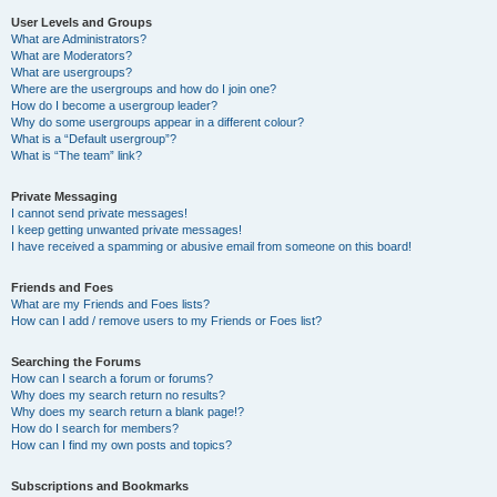
User Levels and Groups
What are Administrators?
What are Moderators?
What are usergroups?
Where are the usergroups and how do I join one?
How do I become a usergroup leader?
Why do some usergroups appear in a different colour?
What is a “Default usergroup”?
What is “The team” link?
Private Messaging
I cannot send private messages!
I keep getting unwanted private messages!
I have received a spamming or abusive email from someone on this board!
Friends and Foes
What are my Friends and Foes lists?
How can I add / remove users to my Friends or Foes list?
Searching the Forums
How can I search a forum or forums?
Why does my search return no results?
Why does my search return a blank page!?
How do I search for members?
How can I find my own posts and topics?
Subscriptions and Bookmarks