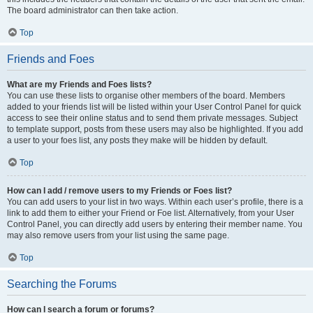
The board administrator can then take action.
Top
Friends and Foes
What are my Friends and Foes lists?
You can use these lists to organise other members of the board. Members
added to your friends list will be listed within your User Control Panel for quick
access to see their online status and to send them private messages. Subject
to template support, posts from these users may also be highlighted. If you add
a user to your foes list, any posts they make will be hidden by default.
Top
How can I add / remove users to my Friends or Foes list?
You can add users to your list in two ways. Within each user’s profile, there is a
link to add them to either your Friend or Foe list. Alternatively, from your User
Control Panel, you can directly add users by entering their member name. You
may also remove users from your list using the same page.
Top
Searching the Forums
How can I search a forum or forums?