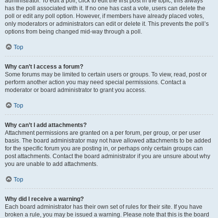
administrator. To edit a poll, click to edit the first post in the topic; this always
has the poll associated with it. If no one has cast a vote, users can delete the
poll or edit any poll option. However, if members have already placed votes,
only moderators or administrators can edit or delete it. This prevents the poll’s
options from being changed mid-way through a poll.
Top
Why can’t I access a forum?
Some forums may be limited to certain users or groups. To view, read, post or
perform another action you may need special permissions. Contact a
moderator or board administrator to grant you access.
Top
Why can’t I add attachments?
Attachment permissions are granted on a per forum, per group, or per user
basis. The board administrator may not have allowed attachments to be added
for the specific forum you are posting in, or perhaps only certain groups can
post attachments. Contact the board administrator if you are unsure about why
you are unable to add attachments.
Top
Why did I receive a warning?
Each board administrator has their own set of rules for their site. If you have
broken a rule, you may be issued a warning. Please note that this is the board