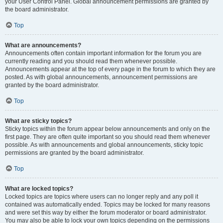
your User Control Panel. Global announcement permissions are granted by
the board administrator.
Top
What are announcements?
Announcements often contain important information for the forum you are
currently reading and you should read them whenever possible.
Announcements appear at the top of every page in the forum to which they are
posted. As with global announcements, announcement permissions are
granted by the board administrator.
Top
What are sticky topics?
Sticky topics within the forum appear below announcements and only on the
first page. They are often quite important so you should read them whenever
possible. As with announcements and global announcements, sticky topic
permissions are granted by the board administrator.
Top
What are locked topics?
Locked topics are topics where users can no longer reply and any poll it
contained was automatically ended. Topics may be locked for many reasons
and were set this way by either the forum moderator or board administrator.
You may also be able to lock your own topics depending on the permissions