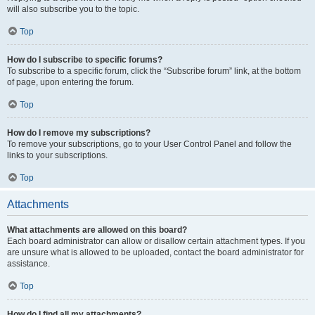
will also subscribe you to the topic.
Top
How do I subscribe to specific forums?
To subscribe to a specific forum, click the “Subscribe forum” link, at the bottom
of page, upon entering the forum.
Top
How do I remove my subscriptions?
To remove your subscriptions, go to your User Control Panel and follow the
links to your subscriptions.
Top
Attachments
What attachments are allowed on this board?
Each board administrator can allow or disallow certain attachment types. If you
are unsure what is allowed to be uploaded, contact the board administrator for
assistance.
Top
How do I find all my attachments?