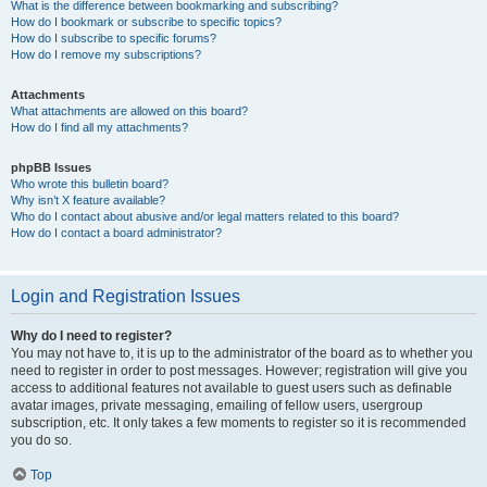
What is the difference between bookmarking and subscribing?
How do I bookmark or subscribe to specific topics?
How do I subscribe to specific forums?
How do I remove my subscriptions?
Attachments
What attachments are allowed on this board?
How do I find all my attachments?
phpBB Issues
Who wrote this bulletin board?
Why isn’t X feature available?
Who do I contact about abusive and/or legal matters related to this board?
How do I contact a board administrator?
Login and Registration Issues
Why do I need to register?
You may not have to, it is up to the administrator of the board as to whether you
need to register in order to post messages. However; registration will give you
access to additional features not available to guest users such as definable
avatar images, private messaging, emailing of fellow users, usergroup
subscription, etc. It only takes a few moments to register so it is recommended
you do so.
Top