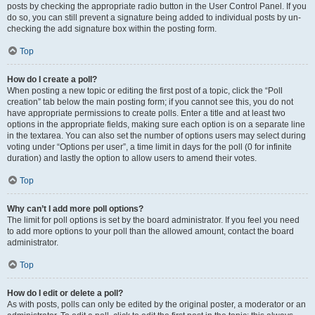
posts by checking the appropriate radio button in the User Control Panel. If you
do so, you can still prevent a signature being added to individual posts by un-
checking the add signature box within the posting form.
Top
How do I create a poll?
When posting a new topic or editing the first post of a topic, click the “Poll
creation” tab below the main posting form; if you cannot see this, you do not
have appropriate permissions to create polls. Enter a title and at least two
options in the appropriate fields, making sure each option is on a separate line
in the textarea. You can also set the number of options users may select during
voting under “Options per user”, a time limit in days for the poll (0 for infinite
duration) and lastly the option to allow users to amend their votes.
Top
Why can’t I add more poll options?
The limit for poll options is set by the board administrator. If you feel you need
to add more options to your poll than the allowed amount, contact the board
administrator.
Top
How do I edit or delete a poll?
As with posts, polls can only be edited by the original poster, a moderator or an