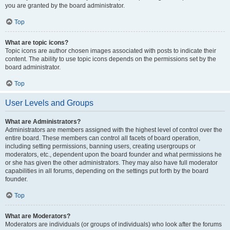
you are granted by the board administrator.
Top
What are topic icons?
Topic icons are author chosen images associated with posts to indicate their
content. The ability to use topic icons depends on the permissions set by the
board administrator.
Top
User Levels and Groups
What are Administrators?
Administrators are members assigned with the highest level of control over the
entire board. These members can control all facets of board operation,
including setting permissions, banning users, creating usergroups or
moderators, etc., dependent upon the board founder and what permissions he
or she has given the other administrators. They may also have full moderator
capabilities in all forums, depending on the settings put forth by the board
founder.
Top
What are Moderators?
Moderators are individuals (or groups of individuals) who look after the forums