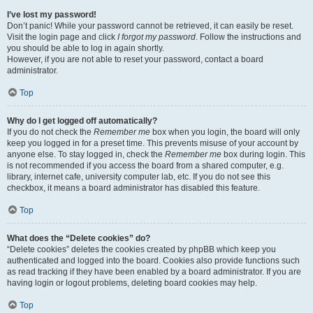
I’ve lost my password!
Don’t panic! While your password cannot be retrieved, it can easily be reset.
Visit the login page and click
I forgot my password
. Follow the instructions and
you should be able to log in again shortly.
However, if you are not able to reset your password, contact a board
administrator.
Top
Why do I get logged off automatically?
If you do not check the
Remember me
box when you login, the board will only
keep you logged in for a preset time. This prevents misuse of your account by
anyone else. To stay logged in, check the
Remember me
box during login. This
is not recommended if you access the board from a shared computer, e.g.
library, internet cafe, university computer lab, etc. If you do not see this
checkbox, it means a board administrator has disabled this feature.
Top
What does the “Delete cookies” do?
“Delete cookies” deletes the cookies created by phpBB which keep you
authenticated and logged into the board. Cookies also provide functions such
as read tracking if they have been enabled by a board administrator. If you are
having login or logout problems, deleting board cookies may help.
Top