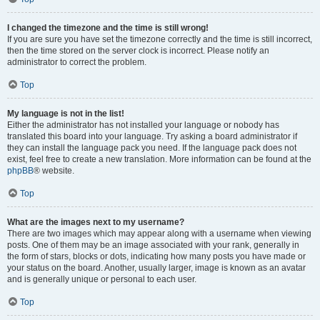
I changed the timezone and the time is still wrong!
If you are sure you have set the timezone correctly and the time is still incorrect,
then the time stored on the server clock is incorrect. Please notify an
administrator to correct the problem.
Top
My language is not in the list!
Either the administrator has not installed your language or nobody has
translated this board into your language. Try asking a board administrator if
they can install the language pack you need. If the language pack does not
exist, feel free to create a new translation. More information can be found at the
phpBB
® website.
Top
What are the images next to my username?
There are two images which may appear along with a username when viewing
posts. One of them may be an image associated with your rank, generally in
the form of stars, blocks or dots, indicating how many posts you have made or
your status on the board. Another, usually larger, image is known as an avatar
and is generally unique or personal to each user.
Top