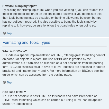
How do I bump my topic?
By clicking the “Bump topic” link when you are viewing it, you can “bump” the
topic to the top of the forum on the first page. However, if you do not see this,
then topic bumping may be disabled or the time allowance between bumps
has not yet been reached. It is also possible to bump the topic simply by
replying to it, however, be sure to follow the board rules when doing so.
Top
Formatting and Topic Types
What is BBCode?
BBCode is a special implementation of HTML, offering great formatting control
on particular objects in a post. The use of BBCode is granted by the
administrator, but it can also be disabled on a per post basis from the posting
form. BBCode itself is similar in style to HTML, but tags are enclosed in square
brackets [ and ] rather than < and >. For more information on BBCode see the
guide which can be accessed from the posting page.
Top
Can I use HTML?
No. It is not possible to post HTML on this board and have it rendered as
HTML. Most formatting which can be carried out using HTML can be applied
using BBCode instead.