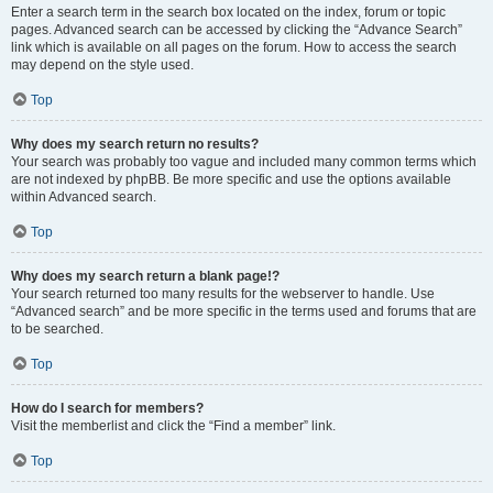
Enter a search term in the search box located on the index, forum or topic
pages. Advanced search can be accessed by clicking the “Advance Search”
link which is available on all pages on the forum. How to access the search
may depend on the style used.
Top
Why does my search return no results?
Your search was probably too vague and included many common terms which
are not indexed by phpBB. Be more specific and use the options available
within Advanced search.
Top
Why does my search return a blank page!?
Your search returned too many results for the webserver to handle. Use
“Advanced search” and be more specific in the terms used and forums that are
to be searched.
Top
How do I search for members?
Visit the memberlist and click the “Find a member” link.
Top