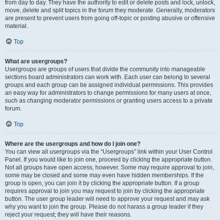
from day to day. They have the authority to edit or delete posts and lock, unlock,
move, delete and split topics in the forum they moderate. Generally, moderators
are present to prevent users from going off-topic or posting abusive or offensive
material.
Top
What are usergroups?
Usergroups are groups of users that divide the community into manageable
sections board administrators can work with. Each user can belong to several
groups and each group can be assigned individual permissions. This provides
an easy way for administrators to change permissions for many users at once,
such as changing moderator permissions or granting users access to a private
forum.
Top
Where are the usergroups and how do I join one?
You can view all usergroups via the “Usergroups” link within your User Control
Panel. If you would like to join one, proceed by clicking the appropriate button.
Not all groups have open access, however. Some may require approval to join,
some may be closed and some may even have hidden memberships. If the
group is open, you can join it by clicking the appropriate button. If a group
requires approval to join you may request to join by clicking the appropriate
button. The user group leader will need to approve your request and may ask
why you want to join the group. Please do not harass a group leader if they
reject your request; they will have their reasons.