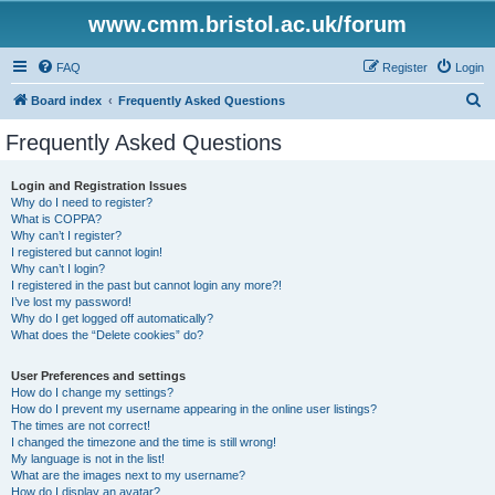
www.cmm.bristol.ac.uk/forum
FAQ
Register
Login
S
Board index
Frequently Asked Questions
e
Frequently Asked Questions
a
r
Login and Registration Issues
Why do I need to register?
c
What is COPPA?
h
Why can’t I register?
I registered but cannot login!
Why can’t I login?
I registered in the past but cannot login any more?!
I’ve lost my password!
Why do I get logged off automatically?
What does the “Delete cookies” do?
User Preferences and settings
How do I change my settings?
How do I prevent my username appearing in the online user listings?
The times are not correct!
I changed the timezone and the time is still wrong!
My language is not in the list!
What are the images next to my username?
How do I display an avatar?