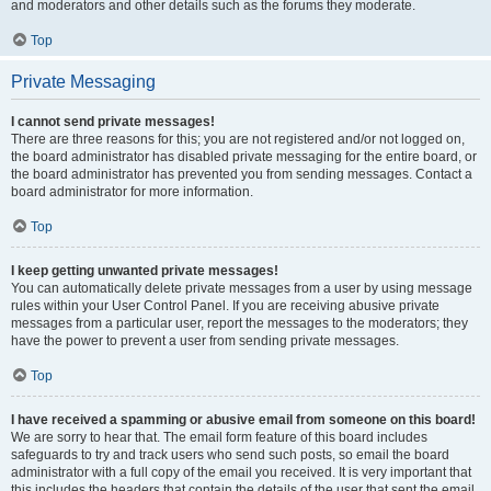
and moderators and other details such as the forums they moderate.
Top
Private Messaging
I cannot send private messages!
There are three reasons for this; you are not registered and/or not logged on,
the board administrator has disabled private messaging for the entire board, or
the board administrator has prevented you from sending messages. Contact a
board administrator for more information.
Top
I keep getting unwanted private messages!
You can automatically delete private messages from a user by using message
rules within your User Control Panel. If you are receiving abusive private
messages from a particular user, report the messages to the moderators; they
have the power to prevent a user from sending private messages.
Top
I have received a spamming or abusive email from someone on this board!
We are sorry to hear that. The email form feature of this board includes
safeguards to try and track users who send such posts, so email the board
administrator with a full copy of the email you received. It is very important that
this includes the headers that contain the details of the user that sent the email.