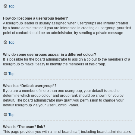
Top
How do I become a usergroup leader?
A usergroup leader is usually assigned when usergroups are initially created
by a board administrator. If you are interested in creating a usergroup, your first
point of contact should be an administrator; try sending a private message.
Top
Why do some usergroups appear in a different colour?
It is possible for the board administrator to assign a colour to the members of a
usergroup to make it easy to identify the members of this group.
Top
What is a “Default usergroup”?
If you are a member of more than one usergroup, your default is used to
determine which group colour and group rank should be shown for you by
default. The board administrator may grant you permission to change your
default usergroup via your User Control Panel.
Top
What is “The team” link?
This page provides you with a list of board staff, including board administrators