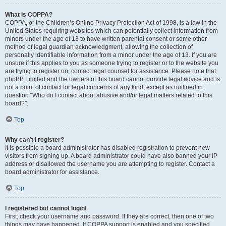
What is COPPA?
COPPA, or the Children’s Online Privacy Protection Act of 1998, is a law in the
United States requiring websites which can potentially collect information from
minors under the age of 13 to have written parental consent or some other
method of legal guardian acknowledgment, allowing the collection of
personally identifiable information from a minor under the age of 13. If you are
unsure if this applies to you as someone trying to register or to the website you
are trying to register on, contact legal counsel for assistance. Please note that
phpBB Limited and the owners of this board cannot provide legal advice and is
not a point of contact for legal concerns of any kind, except as outlined in
question “Who do I contact about abusive and/or legal matters related to this
board?”.
Top
Why can’t I register?
It is possible a board administrator has disabled registration to prevent new
visitors from signing up. A board administrator could have also banned your IP
address or disallowed the username you are attempting to register. Contact a
board administrator for assistance.
Top
I registered but cannot login!
First, check your username and password. If they are correct, then one of two
things may have happened. If COPPA support is enabled and you specified