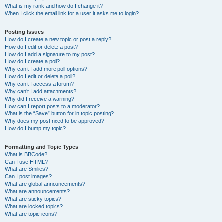
What is my rank and how do I change it?
When I click the email link for a user it asks me to login?
Posting Issues
How do I create a new topic or post a reply?
How do I edit or delete a post?
How do I add a signature to my post?
How do I create a poll?
Why can’t I add more poll options?
How do I edit or delete a poll?
Why can’t I access a forum?
Why can’t I add attachments?
Why did I receive a warning?
How can I report posts to a moderator?
What is the “Save” button for in topic posting?
Why does my post need to be approved?
How do I bump my topic?
Formatting and Topic Types
What is BBCode?
Can I use HTML?
What are Smilies?
Can I post images?
What are global announcements?
What are announcements?
What are sticky topics?
What are locked topics?
What are topic icons?