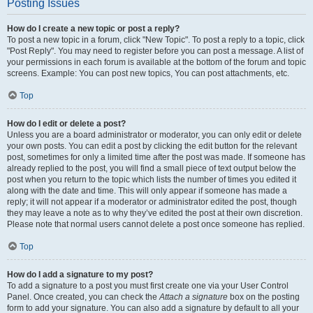
Posting Issues
How do I create a new topic or post a reply?
To post a new topic in a forum, click "New Topic". To post a reply to a topic, click
"Post Reply". You may need to register before you can post a message. A list of
your permissions in each forum is available at the bottom of the forum and topic
screens. Example: You can post new topics, You can post attachments, etc.
Top
How do I edit or delete a post?
Unless you are a board administrator or moderator, you can only edit or delete
your own posts. You can edit a post by clicking the edit button for the relevant
post, sometimes for only a limited time after the post was made. If someone has
already replied to the post, you will find a small piece of text output below the
post when you return to the topic which lists the number of times you edited it
along with the date and time. This will only appear if someone has made a
reply; it will not appear if a moderator or administrator edited the post, though
they may leave a note as to why they’ve edited the post at their own discretion.
Please note that normal users cannot delete a post once someone has replied.
Top
How do I add a signature to my post?
To add a signature to a post you must first create one via your User Control
Panel. Once created, you can check the
Attach a signature
box on the posting
form to add your signature. You can also add a signature by default to all your