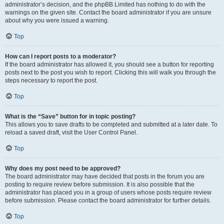
administrator’s decision, and the phpBB Limited has nothing to do with the
warnings on the given site. Contact the board administrator if you are unsure
about why you were issued a warning.
Top
How can I report posts to a moderator?
If the board administrator has allowed it, you should see a button for reporting
posts next to the post you wish to report. Clicking this will walk you through the
steps necessary to report the post.
Top
What is the “Save” button for in topic posting?
This allows you to save drafts to be completed and submitted at a later date. To
reload a saved draft, visit the User Control Panel.
Top
Why does my post need to be approved?
The board administrator may have decided that posts in the forum you are
posting to require review before submission. It is also possible that the
administrator has placed you in a group of users whose posts require review
before submission. Please contact the board administrator for further details.
Top