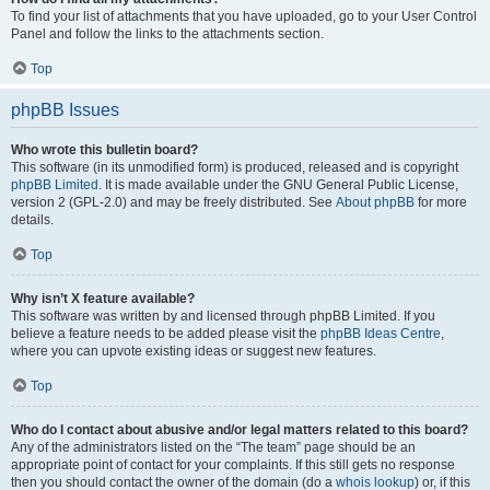
To find your list of attachments that you have uploaded, go to your User Control
Panel and follow the links to the attachments section.
Top
phpBB Issues
Who wrote this bulletin board?
This software (in its unmodified form) is produced, released and is copyright
phpBB Limited
. It is made available under the GNU General Public License,
version 2 (GPL-2.0) and may be freely distributed. See
About phpBB
for more
details.
Top
Why isn’t X feature available?
This software was written by and licensed through phpBB Limited. If you
believe a feature needs to be added please visit the
phpBB Ideas Centre
,
where you can upvote existing ideas or suggest new features.
Top
Who do I contact about abusive and/or legal matters related to this board?
Any of the administrators listed on the “The team” page should be an
appropriate point of contact for your complaints. If this still gets no response
then you should contact the owner of the domain (do a
whois lookup
) or, if this