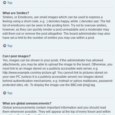
Top
What are Smilies?
Smilies, or Emoticons, are small images which can be used to express a
feeling using a short code, e.g. :) denotes happy, while :( denotes sad. The full
list of emoticons can be seen in the posting form. Try not to overuse smilies,
however, as they can quickly render a post unreadable and a moderator may
edit them out or remove the post altogether. The board administrator may also
have set a limit to the number of smilies you may use within a post.
Top
Can I post images?
Yes, images can be shown in your posts. If the administrator has allowed
attachments, you may be able to upload the image to the board. Otherwise, you
must link to an image stored on a publicly accessible web server, e.g.
http://www.example.com/my-picture.gif. You cannot link to pictures stored on
your own PC (unless it is a publicly accessible server) nor images stored
behind authentication mechanisms, e.g. hotmail or yahoo mailboxes, password
protected sites, etc. To display the image use the BBCode [img] tag.
Top
What are global announcements?
Global announcements contain important information and you should read
them whenever possible. They will appear at the top of every forum and within