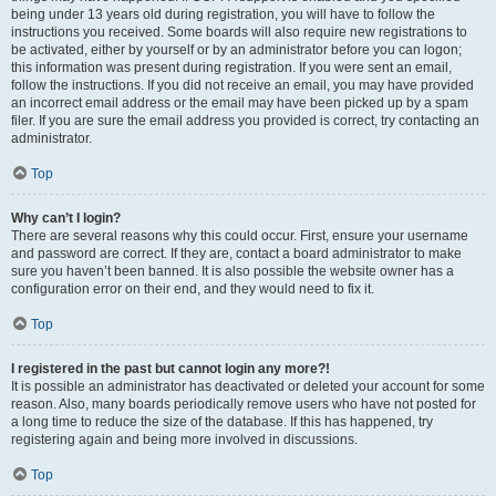
being under 13 years old during registration, you will have to follow the
instructions you received. Some boards will also require new registrations to
be activated, either by yourself or by an administrator before you can logon;
this information was present during registration. If you were sent an email,
follow the instructions. If you did not receive an email, you may have provided
an incorrect email address or the email may have been picked up by a spam
filer. If you are sure the email address you provided is correct, try contacting an
administrator.
Top
Why can’t I login?
There are several reasons why this could occur. First, ensure your username
and password are correct. If they are, contact a board administrator to make
sure you haven’t been banned. It is also possible the website owner has a
configuration error on their end, and they would need to fix it.
Top
I registered in the past but cannot login any more?!
It is possible an administrator has deactivated or deleted your account for some
reason. Also, many boards periodically remove users who have not posted for
a long time to reduce the size of the database. If this has happened, try
registering again and being more involved in discussions.
Top