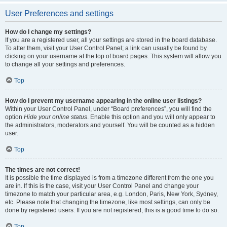
User Preferences and settings
How do I change my settings?
If you are a registered user, all your settings are stored in the board database.
To alter them, visit your User Control Panel; a link can usually be found by
clicking on your username at the top of board pages. This system will allow you
to change all your settings and preferences.
Top
How do I prevent my username appearing in the online user listings?
Within your User Control Panel, under “Board preferences”, you will find the
option
Hide your online status
. Enable this option and you will only appear to
the administrators, moderators and yourself. You will be counted as a hidden
user.
Top
The times are not correct!
It is possible the time displayed is from a timezone different from the one you
are in. If this is the case, visit your User Control Panel and change your
timezone to match your particular area, e.g. London, Paris, New York, Sydney,
etc. Please note that changing the timezone, like most settings, can only be
done by registered users. If you are not registered, this is a good time to do so.
Top