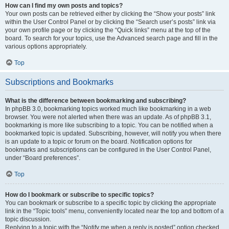
How can I find my own posts and topics?
Your own posts can be retrieved either by clicking the “Show your posts” link
within the User Control Panel or by clicking the “Search user’s posts” link via
your own profile page or by clicking the “Quick links” menu at the top of the
board. To search for your topics, use the Advanced search page and fill in the
various options appropriately.
Top
Subscriptions and Bookmarks
What is the difference between bookmarking and subscribing?
In phpBB 3.0, bookmarking topics worked much like bookmarking in a web
browser. You were not alerted when there was an update. As of phpBB 3.1,
bookmarking is more like subscribing to a topic. You can be notified when a
bookmarked topic is updated. Subscribing, however, will notify you when there
is an update to a topic or forum on the board. Notification options for
bookmarks and subscriptions can be configured in the User Control Panel,
under “Board preferences”.
Top
How do I bookmark or subscribe to specific topics?
You can bookmark or subscribe to a specific topic by clicking the appropriate
link in the “Topic tools” menu, conveniently located near the top and bottom of a
topic discussion.
Replying to a topic with the “Notify me when a reply is posted” option checked