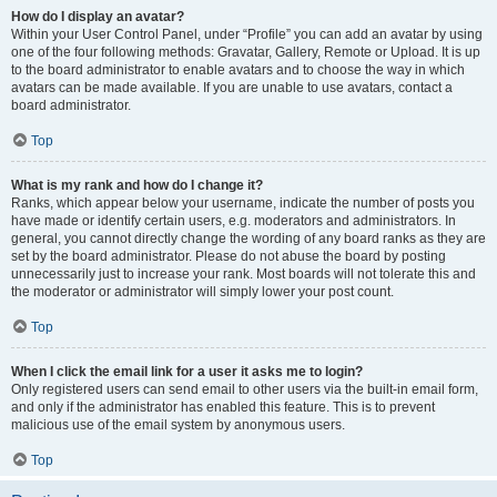
How do I display an avatar?
Within your User Control Panel, under “Profile” you can add an avatar by using
one of the four following methods: Gravatar, Gallery, Remote or Upload. It is up
to the board administrator to enable avatars and to choose the way in which
avatars can be made available. If you are unable to use avatars, contact a
board administrator.
Top
What is my rank and how do I change it?
Ranks, which appear below your username, indicate the number of posts you
have made or identify certain users, e.g. moderators and administrators. In
general, you cannot directly change the wording of any board ranks as they are
set by the board administrator. Please do not abuse the board by posting
unnecessarily just to increase your rank. Most boards will not tolerate this and
the moderator or administrator will simply lower your post count.
Top
When I click the email link for a user it asks me to login?
Only registered users can send email to other users via the built-in email form,
and only if the administrator has enabled this feature. This is to prevent
malicious use of the email system by anonymous users.
Top