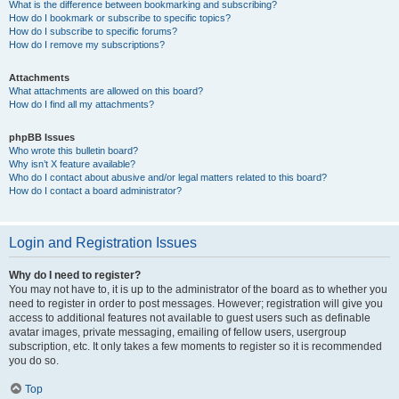
What is the difference between bookmarking and subscribing?
How do I bookmark or subscribe to specific topics?
How do I subscribe to specific forums?
How do I remove my subscriptions?
Attachments
What attachments are allowed on this board?
How do I find all my attachments?
phpBB Issues
Who wrote this bulletin board?
Why isn’t X feature available?
Who do I contact about abusive and/or legal matters related to this board?
How do I contact a board administrator?
Login and Registration Issues
Why do I need to register?
You may not have to, it is up to the administrator of the board as to whether you
need to register in order to post messages. However; registration will give you
access to additional features not available to guest users such as definable
avatar images, private messaging, emailing of fellow users, usergroup
subscription, etc. It only takes a few moments to register so it is recommended
you do so.
Top