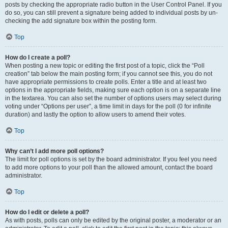
posts by checking the appropriate radio button in the User Control Panel. If you
do so, you can still prevent a signature being added to individual posts by un-
checking the add signature box within the posting form.
Top
How do I create a poll?
When posting a new topic or editing the first post of a topic, click the “Poll
creation” tab below the main posting form; if you cannot see this, you do not
have appropriate permissions to create polls. Enter a title and at least two
options in the appropriate fields, making sure each option is on a separate line
in the textarea. You can also set the number of options users may select during
voting under “Options per user”, a time limit in days for the poll (0 for infinite
duration) and lastly the option to allow users to amend their votes.
Top
Why can’t I add more poll options?
The limit for poll options is set by the board administrator. If you feel you need
to add more options to your poll than the allowed amount, contact the board
administrator.
Top
How do I edit or delete a poll?
As with posts, polls can only be edited by the original poster, a moderator or an