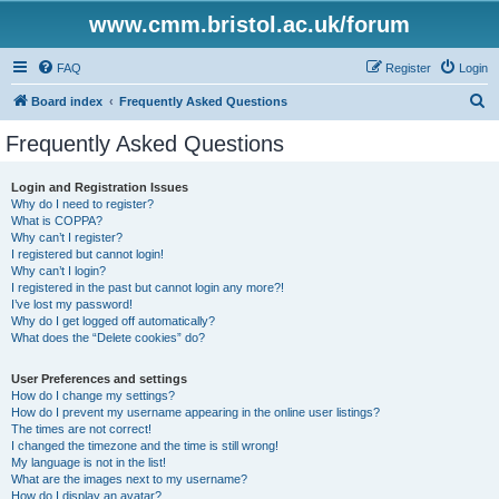
www.cmm.bristol.ac.uk/forum
FAQ
Register
Login
S
Board index
Frequently Asked Questions
e
Frequently Asked Questions
a
r
Login and Registration Issues
Why do I need to register?
c
What is COPPA?
h
Why can’t I register?
I registered but cannot login!
Why can’t I login?
I registered in the past but cannot login any more?!
I’ve lost my password!
Why do I get logged off automatically?
What does the “Delete cookies” do?
User Preferences and settings
How do I change my settings?
How do I prevent my username appearing in the online user listings?
The times are not correct!
I changed the timezone and the time is still wrong!
My language is not in the list!
What are the images next to my username?
How do I display an avatar?