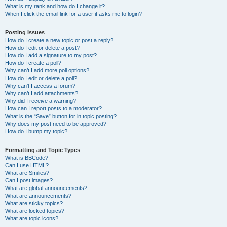
What is my rank and how do I change it?
When I click the email link for a user it asks me to login?
Posting Issues
How do I create a new topic or post a reply?
How do I edit or delete a post?
How do I add a signature to my post?
How do I create a poll?
Why can’t I add more poll options?
How do I edit or delete a poll?
Why can’t I access a forum?
Why can’t I add attachments?
Why did I receive a warning?
How can I report posts to a moderator?
What is the “Save” button for in topic posting?
Why does my post need to be approved?
How do I bump my topic?
Formatting and Topic Types
What is BBCode?
Can I use HTML?
What are Smilies?
Can I post images?
What are global announcements?
What are announcements?
What are sticky topics?
What are locked topics?
What are topic icons?