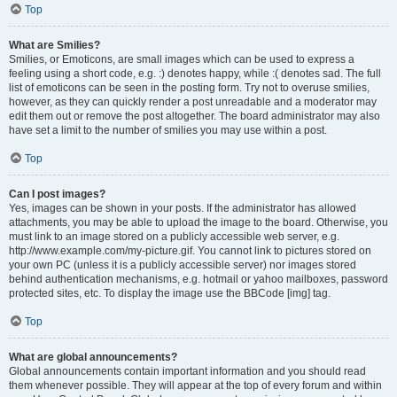
Top
What are Smilies?
Smilies, or Emoticons, are small images which can be used to express a
feeling using a short code, e.g. :) denotes happy, while :( denotes sad. The full
list of emoticons can be seen in the posting form. Try not to overuse smilies,
however, as they can quickly render a post unreadable and a moderator may
edit them out or remove the post altogether. The board administrator may also
have set a limit to the number of smilies you may use within a post.
Top
Can I post images?
Yes, images can be shown in your posts. If the administrator has allowed
attachments, you may be able to upload the image to the board. Otherwise, you
must link to an image stored on a publicly accessible web server, e.g.
http://www.example.com/my-picture.gif. You cannot link to pictures stored on
your own PC (unless it is a publicly accessible server) nor images stored
behind authentication mechanisms, e.g. hotmail or yahoo mailboxes, password
protected sites, etc. To display the image use the BBCode [img] tag.
Top
What are global announcements?
Global announcements contain important information and you should read
them whenever possible. They will appear at the top of every forum and within