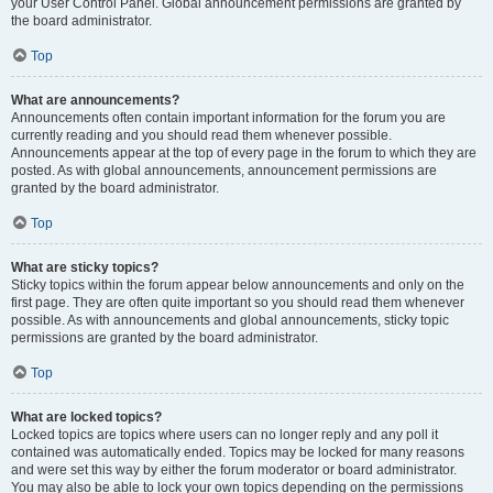
your User Control Panel. Global announcement permissions are granted by
the board administrator.
Top
What are announcements?
Announcements often contain important information for the forum you are
currently reading and you should read them whenever possible.
Announcements appear at the top of every page in the forum to which they are
posted. As with global announcements, announcement permissions are
granted by the board administrator.
Top
What are sticky topics?
Sticky topics within the forum appear below announcements and only on the
first page. They are often quite important so you should read them whenever
possible. As with announcements and global announcements, sticky topic
permissions are granted by the board administrator.
Top
What are locked topics?
Locked topics are topics where users can no longer reply and any poll it
contained was automatically ended. Topics may be locked for many reasons
and were set this way by either the forum moderator or board administrator.
You may also be able to lock your own topics depending on the permissions