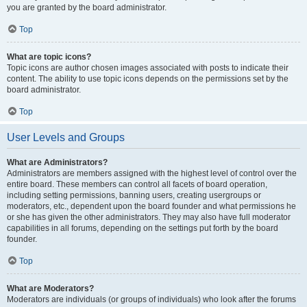
you are granted by the board administrator.
Top
What are topic icons?
Topic icons are author chosen images associated with posts to indicate their
content. The ability to use topic icons depends on the permissions set by the
board administrator.
Top
User Levels and Groups
What are Administrators?
Administrators are members assigned with the highest level of control over the
entire board. These members can control all facets of board operation,
including setting permissions, banning users, creating usergroups or
moderators, etc., dependent upon the board founder and what permissions he
or she has given the other administrators. They may also have full moderator
capabilities in all forums, depending on the settings put forth by the board
founder.
Top
What are Moderators?
Moderators are individuals (or groups of individuals) who look after the forums