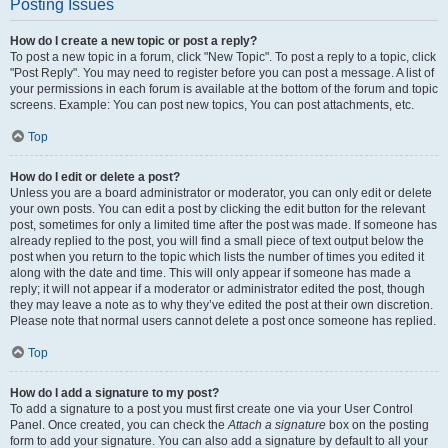
Posting Issues
How do I create a new topic or post a reply?
To post a new topic in a forum, click "New Topic". To post a reply to a topic, click
"Post Reply". You may need to register before you can post a message. A list of
your permissions in each forum is available at the bottom of the forum and topic
screens. Example: You can post new topics, You can post attachments, etc.
Top
How do I edit or delete a post?
Unless you are a board administrator or moderator, you can only edit or delete
your own posts. You can edit a post by clicking the edit button for the relevant
post, sometimes for only a limited time after the post was made. If someone has
already replied to the post, you will find a small piece of text output below the
post when you return to the topic which lists the number of times you edited it
along with the date and time. This will only appear if someone has made a
reply; it will not appear if a moderator or administrator edited the post, though
they may leave a note as to why they’ve edited the post at their own discretion.
Please note that normal users cannot delete a post once someone has replied.
Top
How do I add a signature to my post?
To add a signature to a post you must first create one via your User Control
Panel. Once created, you can check the
Attach a signature
box on the posting
form to add your signature. You can also add a signature by default to all your