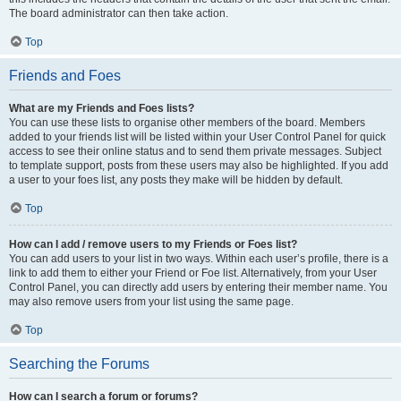
The board administrator can then take action.
Top
Friends and Foes
What are my Friends and Foes lists?
You can use these lists to organise other members of the board. Members
added to your friends list will be listed within your User Control Panel for quick
access to see their online status and to send them private messages. Subject
to template support, posts from these users may also be highlighted. If you add
a user to your foes list, any posts they make will be hidden by default.
Top
How can I add / remove users to my Friends or Foes list?
You can add users to your list in two ways. Within each user’s profile, there is a
link to add them to either your Friend or Foe list. Alternatively, from your User
Control Panel, you can directly add users by entering their member name. You
may also remove users from your list using the same page.
Top
Searching the Forums
How can I search a forum or forums?