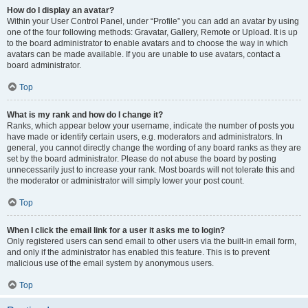
How do I display an avatar?
Within your User Control Panel, under “Profile” you can add an avatar by using
one of the four following methods: Gravatar, Gallery, Remote or Upload. It is up
to the board administrator to enable avatars and to choose the way in which
avatars can be made available. If you are unable to use avatars, contact a
board administrator.
Top
What is my rank and how do I change it?
Ranks, which appear below your username, indicate the number of posts you
have made or identify certain users, e.g. moderators and administrators. In
general, you cannot directly change the wording of any board ranks as they are
set by the board administrator. Please do not abuse the board by posting
unnecessarily just to increase your rank. Most boards will not tolerate this and
the moderator or administrator will simply lower your post count.
Top
When I click the email link for a user it asks me to login?
Only registered users can send email to other users via the built-in email form,
and only if the administrator has enabled this feature. This is to prevent
malicious use of the email system by anonymous users.
Top