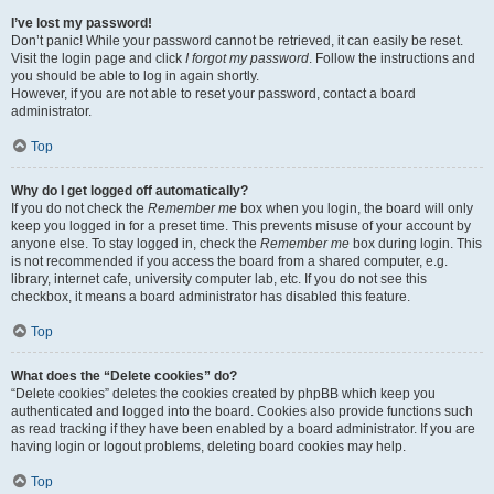
I’ve lost my password!
Don’t panic! While your password cannot be retrieved, it can easily be reset.
Visit the login page and click
I forgot my password
. Follow the instructions and
you should be able to log in again shortly.
However, if you are not able to reset your password, contact a board
administrator.
Top
Why do I get logged off automatically?
If you do not check the
Remember me
box when you login, the board will only
keep you logged in for a preset time. This prevents misuse of your account by
anyone else. To stay logged in, check the
Remember me
box during login. This
is not recommended if you access the board from a shared computer, e.g.
library, internet cafe, university computer lab, etc. If you do not see this
checkbox, it means a board administrator has disabled this feature.
Top
What does the “Delete cookies” do?
“Delete cookies” deletes the cookies created by phpBB which keep you
authenticated and logged into the board. Cookies also provide functions such
as read tracking if they have been enabled by a board administrator. If you are
having login or logout problems, deleting board cookies may help.
Top