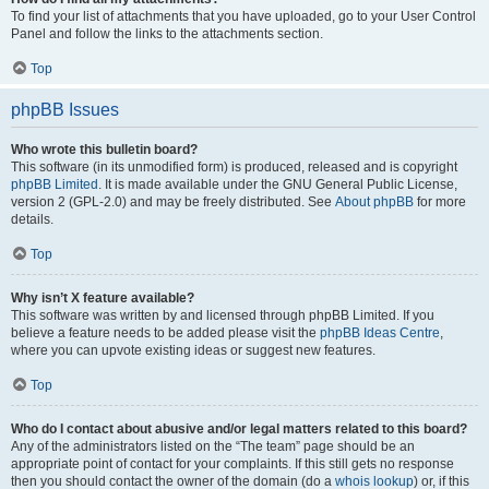
To find your list of attachments that you have uploaded, go to your User Control
Panel and follow the links to the attachments section.
Top
phpBB Issues
Who wrote this bulletin board?
This software (in its unmodified form) is produced, released and is copyright
phpBB Limited
. It is made available under the GNU General Public License,
version 2 (GPL-2.0) and may be freely distributed. See
About phpBB
for more
details.
Top
Why isn’t X feature available?
This software was written by and licensed through phpBB Limited. If you
believe a feature needs to be added please visit the
phpBB Ideas Centre
,
where you can upvote existing ideas or suggest new features.
Top
Who do I contact about abusive and/or legal matters related to this board?
Any of the administrators listed on the “The team” page should be an
appropriate point of contact for your complaints. If this still gets no response
then you should contact the owner of the domain (do a
whois lookup
) or, if this