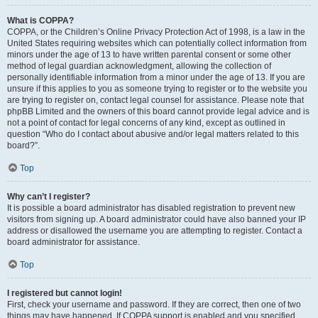
What is COPPA?
COPPA, or the Children’s Online Privacy Protection Act of 1998, is a law in the
United States requiring websites which can potentially collect information from
minors under the age of 13 to have written parental consent or some other
method of legal guardian acknowledgment, allowing the collection of
personally identifiable information from a minor under the age of 13. If you are
unsure if this applies to you as someone trying to register or to the website you
are trying to register on, contact legal counsel for assistance. Please note that
phpBB Limited and the owners of this board cannot provide legal advice and is
not a point of contact for legal concerns of any kind, except as outlined in
question “Who do I contact about abusive and/or legal matters related to this
board?”.
Top
Why can’t I register?
It is possible a board administrator has disabled registration to prevent new
visitors from signing up. A board administrator could have also banned your IP
address or disallowed the username you are attempting to register. Contact a
board administrator for assistance.
Top
I registered but cannot login!
First, check your username and password. If they are correct, then one of two
things may have happened. If COPPA support is enabled and you specified