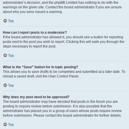
administrator’s decision, and the phpBB Limited has nothing to do with the
warnings on the given site. Contact the board administrator if you are unsure
about why you were issued a warning.
Top
How can I report posts to a moderator?
If the board administrator has allowed it, you should see a button for reporting
posts next to the post you wish to report. Clicking this will walk you through the
steps necessary to report the post.
Top
What is the “Save” button for in topic posting?
This allows you to save drafts to be completed and submitted at a later date. To
reload a saved draft, visit the User Control Panel.
Top
Why does my post need to be approved?
The board administrator may have decided that posts in the forum you are
posting to require review before submission. It is also possible that the
administrator has placed you in a group of users whose posts require review
before submission. Please contact the board administrator for further details.
Top