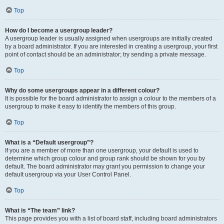
Top
How do I become a usergroup leader?
A usergroup leader is usually assigned when usergroups are initially created
by a board administrator. If you are interested in creating a usergroup, your first
point of contact should be an administrator; try sending a private message.
Top
Why do some usergroups appear in a different colour?
It is possible for the board administrator to assign a colour to the members of a
usergroup to make it easy to identify the members of this group.
Top
What is a “Default usergroup”?
If you are a member of more than one usergroup, your default is used to
determine which group colour and group rank should be shown for you by
default. The board administrator may grant you permission to change your
default usergroup via your User Control Panel.
Top
What is “The team” link?
This page provides you with a list of board staff, including board administrators