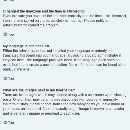
I changed the timezone and the time is still wrong!
If you are sure you have set the timezone correctly and the time is still incorrect,
then the time stored on the server clock is incorrect. Please notify an
administrator to correct the problem.
Top
My language is not in the list!
Either the administrator has not installed your language or nobody has
translated this board into your language. Try asking a board administrator if
they can install the language pack you need. If the language pack does not
exist, feel free to create a new translation. More information can be found at the
phpBB
® website.
Top
What are the images next to my username?
There are two images which may appear along with a username when viewing
posts. One of them may be an image associated with your rank, generally in
the form of stars, blocks or dots, indicating how many posts you have made or
your status on the board. Another, usually larger, image is known as an avatar
and is generally unique or personal to each user.
Top