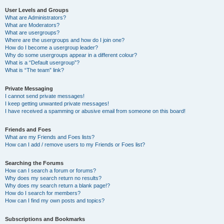
User Levels and Groups
What are Administrators?
What are Moderators?
What are usergroups?
Where are the usergroups and how do I join one?
How do I become a usergroup leader?
Why do some usergroups appear in a different colour?
What is a “Default usergroup”?
What is “The team” link?
Private Messaging
I cannot send private messages!
I keep getting unwanted private messages!
I have received a spamming or abusive email from someone on this board!
Friends and Foes
What are my Friends and Foes lists?
How can I add / remove users to my Friends or Foes list?
Searching the Forums
How can I search a forum or forums?
Why does my search return no results?
Why does my search return a blank page!?
How do I search for members?
How can I find my own posts and topics?
Subscriptions and Bookmarks