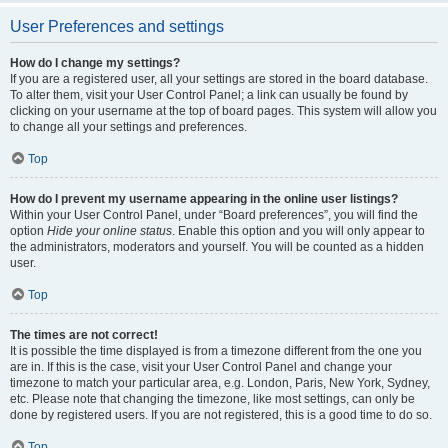
User Preferences and settings
How do I change my settings?
If you are a registered user, all your settings are stored in the board database.
To alter them, visit your User Control Panel; a link can usually be found by
clicking on your username at the top of board pages. This system will allow you
to change all your settings and preferences.
Top
How do I prevent my username appearing in the online user listings?
Within your User Control Panel, under “Board preferences”, you will find the
option
Hide your online status
. Enable this option and you will only appear to
the administrators, moderators and yourself. You will be counted as a hidden
user.
Top
The times are not correct!
It is possible the time displayed is from a timezone different from the one you
are in. If this is the case, visit your User Control Panel and change your
timezone to match your particular area, e.g. London, Paris, New York, Sydney,
etc. Please note that changing the timezone, like most settings, can only be
done by registered users. If you are not registered, this is a good time to do so.
Top