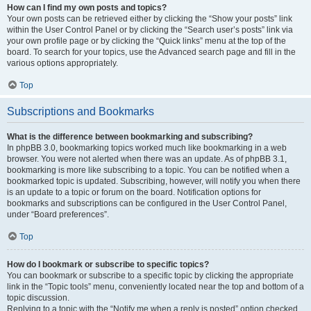
How can I find my own posts and topics?
Your own posts can be retrieved either by clicking the “Show your posts” link
within the User Control Panel or by clicking the “Search user’s posts” link via
your own profile page or by clicking the “Quick links” menu at the top of the
board. To search for your topics, use the Advanced search page and fill in the
various options appropriately.
Top
Subscriptions and Bookmarks
What is the difference between bookmarking and subscribing?
In phpBB 3.0, bookmarking topics worked much like bookmarking in a web
browser. You were not alerted when there was an update. As of phpBB 3.1,
bookmarking is more like subscribing to a topic. You can be notified when a
bookmarked topic is updated. Subscribing, however, will notify you when there
is an update to a topic or forum on the board. Notification options for
bookmarks and subscriptions can be configured in the User Control Panel,
under “Board preferences”.
Top
How do I bookmark or subscribe to specific topics?
You can bookmark or subscribe to a specific topic by clicking the appropriate
link in the “Topic tools” menu, conveniently located near the top and bottom of a
topic discussion.
Replying to a topic with the “Notify me when a reply is posted” option checked