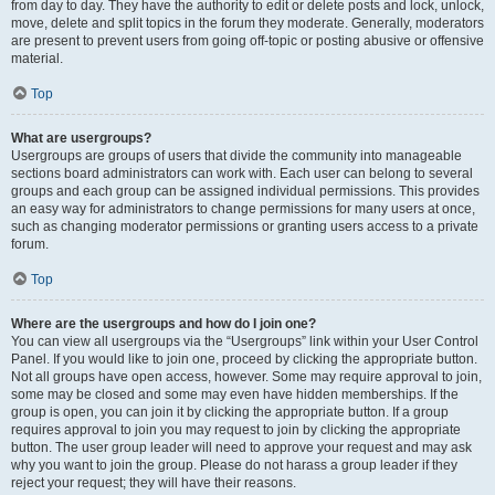
from day to day. They have the authority to edit or delete posts and lock, unlock,
move, delete and split topics in the forum they moderate. Generally, moderators
are present to prevent users from going off-topic or posting abusive or offensive
material.
Top
What are usergroups?
Usergroups are groups of users that divide the community into manageable
sections board administrators can work with. Each user can belong to several
groups and each group can be assigned individual permissions. This provides
an easy way for administrators to change permissions for many users at once,
such as changing moderator permissions or granting users access to a private
forum.
Top
Where are the usergroups and how do I join one?
You can view all usergroups via the “Usergroups” link within your User Control
Panel. If you would like to join one, proceed by clicking the appropriate button.
Not all groups have open access, however. Some may require approval to join,
some may be closed and some may even have hidden memberships. If the
group is open, you can join it by clicking the appropriate button. If a group
requires approval to join you may request to join by clicking the appropriate
button. The user group leader will need to approve your request and may ask
why you want to join the group. Please do not harass a group leader if they
reject your request; they will have their reasons.