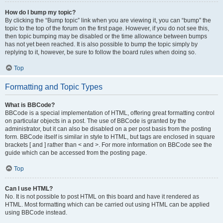
How do I bump my topic?
By clicking the “Bump topic” link when you are viewing it, you can “bump” the
topic to the top of the forum on the first page. However, if you do not see this,
then topic bumping may be disabled or the time allowance between bumps
has not yet been reached. It is also possible to bump the topic simply by
replying to it, however, be sure to follow the board rules when doing so.
Top
Formatting and Topic Types
What is BBCode?
BBCode is a special implementation of HTML, offering great formatting control
on particular objects in a post. The use of BBCode is granted by the
administrator, but it can also be disabled on a per post basis from the posting
form. BBCode itself is similar in style to HTML, but tags are enclosed in square
brackets [ and ] rather than < and >. For more information on BBCode see the
guide which can be accessed from the posting page.
Top
Can I use HTML?
No. It is not possible to post HTML on this board and have it rendered as
HTML. Most formatting which can be carried out using HTML can be applied
using BBCode instead.