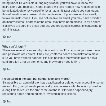
being under 13 years old during registration, you will have to follow the
instructions you received. Some boards will also require new registrations to
be activated, either by yourself or by an administrator before you can logon;
this information was present during registration. If you were sent an email,
follow the instructions. If you did not receive an email, you may have provided
an incorrect email address or the email may have been picked up by a spam
filer. If you are sure the email address you provided is correct, try contacting an
administrator.
Top
Why can’t I login?
There are several reasons why this could occur. First, ensure your username
and password are correct. If they are, contact a board administrator to make
sure you haven’t been banned. It is also possible the website owner has a
configuration error on their end, and they would need to fix it.
Top
I registered in the past but cannot login any more?!
It is possible an administrator has deactivated or deleted your account for some
reason. Also, many boards periodically remove users who have not posted for
a long time to reduce the size of the database. If this has happened, try
registering again and being more involved in discussions.
Top