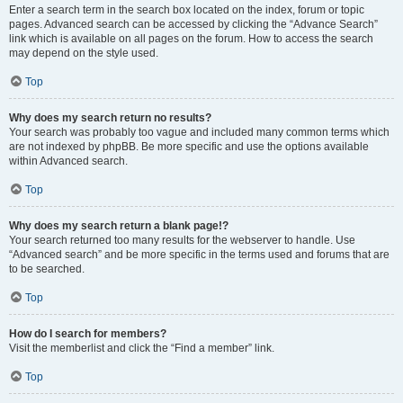
Enter a search term in the search box located on the index, forum or topic
pages. Advanced search can be accessed by clicking the “Advance Search”
link which is available on all pages on the forum. How to access the search
may depend on the style used.
Top
Why does my search return no results?
Your search was probably too vague and included many common terms which
are not indexed by phpBB. Be more specific and use the options available
within Advanced search.
Top
Why does my search return a blank page!?
Your search returned too many results for the webserver to handle. Use
“Advanced search” and be more specific in the terms used and forums that are
to be searched.
Top
How do I search for members?
Visit the memberlist and click the “Find a member” link.
Top