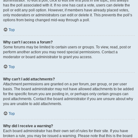
administrator. To edit a poll, click to edit the first post in the topic; this always
has the poll associated with it. If no one has cast a vote, users can delete the
poll or edit any poll option. However, if members have already placed votes,
only moderators or administrators can edit or delete it. This prevents the poll’s
options from being changed mid-way through a poll.
Top
Why can’t I access a forum?
Some forums may be limited to certain users or groups. To view, read, post or
perform another action you may need special permissions. Contact a
moderator or board administrator to grant you access.
Top
Why can’t I add attachments?
Attachment permissions are granted on a per forum, per group, or per user
basis. The board administrator may not have allowed attachments to be added
for the specific forum you are posting in, or perhaps only certain groups can
post attachments. Contact the board administrator if you are unsure about why
you are unable to add attachments.
Top
Why did I receive a warning?
Each board administrator has their own set of rules for their site. If you have
broken a rule, you may be issued a warning. Please note that this is the board