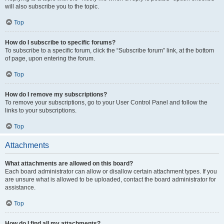
will also subscribe you to the topic.
Top
How do I subscribe to specific forums?
To subscribe to a specific forum, click the “Subscribe forum” link, at the bottom
of page, upon entering the forum.
Top
How do I remove my subscriptions?
To remove your subscriptions, go to your User Control Panel and follow the
links to your subscriptions.
Top
Attachments
What attachments are allowed on this board?
Each board administrator can allow or disallow certain attachment types. If you
are unsure what is allowed to be uploaded, contact the board administrator for
assistance.
Top
How do I find all my attachments?