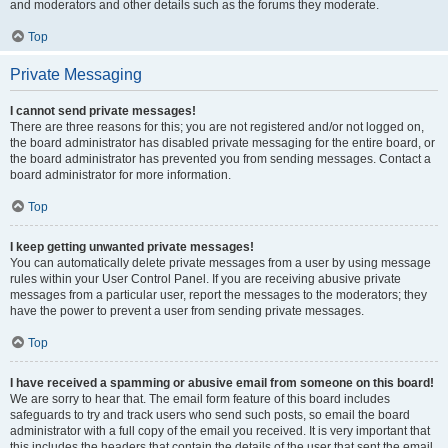
and moderators and other details such as the forums they moderate.
Top
Private Messaging
I cannot send private messages!
There are three reasons for this; you are not registered and/or not logged on,
the board administrator has disabled private messaging for the entire board, or
the board administrator has prevented you from sending messages. Contact a
board administrator for more information.
Top
I keep getting unwanted private messages!
You can automatically delete private messages from a user by using message
rules within your User Control Panel. If you are receiving abusive private
messages from a particular user, report the messages to the moderators; they
have the power to prevent a user from sending private messages.
Top
I have received a spamming or abusive email from someone on this board!
We are sorry to hear that. The email form feature of this board includes
safeguards to try and track users who send such posts, so email the board
administrator with a full copy of the email you received. It is very important that
this includes the headers that contain the details of the user that sent the email.