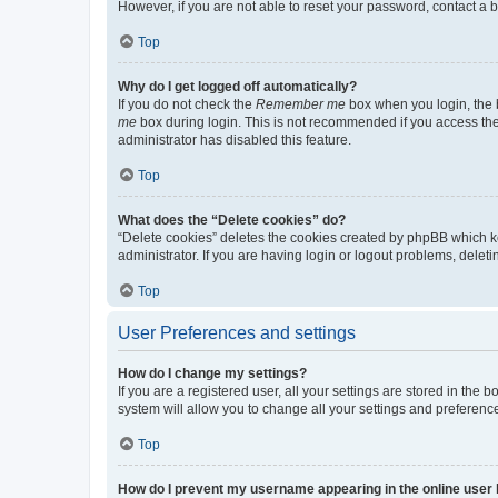
However, if you are not able to reset your password, contact a b
Top
Why do I get logged off automatically?
If you do not check the
Remember me
box when you login, the b
me
box during login. This is not recommended if you access the b
administrator has disabled this feature.
Top
What does the “Delete cookies” do?
“Delete cookies” deletes the cookies created by phpBB which k
administrator. If you are having login or logout problems, dele
Top
User Preferences and settings
How do I change my settings?
If you are a registered user, all your settings are stored in the
system will allow you to change all your settings and preferenc
Top
How do I prevent my username appearing in the online user l