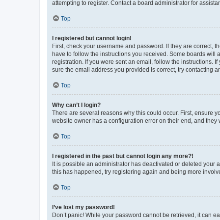
attempting to register. Contact a board administrator for assista
Top
I registered but cannot login!
First, check your username and password. If they are correct, 
have to follow the instructions you received. Some boards will a
registration. If you were sent an email, follow the instructions
sure the email address you provided is correct, try contacting a
Top
Why can’t I login?
There are several reasons why this could occur. First, ensure y
website owner has a configuration error on their end, and they w
Top
I registered in the past but cannot login any more?!
It is possible an administrator has deactivated or deleted your
this has happened, try registering again and being more involv
Top
I’ve lost my password!
Don’t panic! While your password cannot be retrieved, it can eas