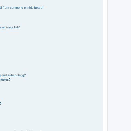
il from someone on this board!
 or Foes list?
g and subscribing?
 topics?
d?