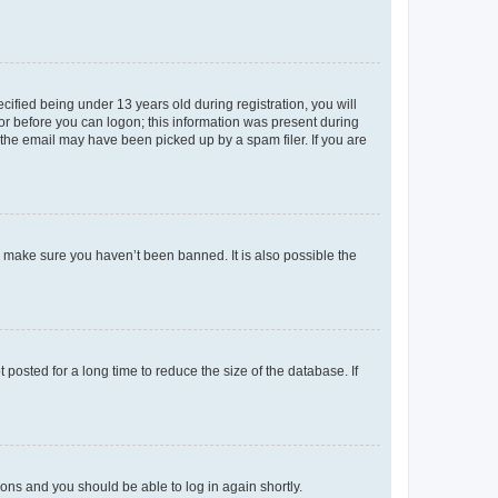
fied being under 13 years old during registration, you will
tor before you can logon; this information was present during
r the email may have been picked up by a spam filer. If you are
o make sure you haven’t been banned. It is also possible the
osted for a long time to reduce the size of the database. If
tions and you should be able to log in again shortly.