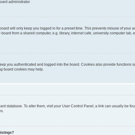
oard administrator.
oard will only keep you logged in for a preset time. This prevents misuse of your 
oard from a shared computer, e.g. library, internet cafe, university computer lab, e
eep you authenticated and logged into the board. Cookies also provide functions s
ting board cookies may help.
 board database. To alter them, visit your User Control Panel; a link can usually be 
es.
istings?