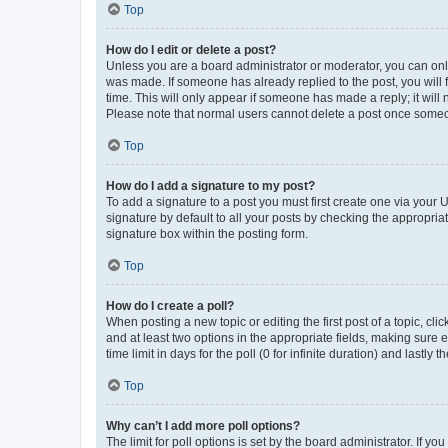
Top
How do I edit or delete a post?
Unless you are a board administrator or moderator, you can only e
was made. If someone has already replied to the post, you will f
time. This will only appear if someone has made a reply; it will 
Please note that normal users cannot delete a post once someo
Top
How do I add a signature to my post?
To add a signature to a post you must first create one via your
signature by default to all your posts by checking the appropria
signature box within the posting form.
Top
How do I create a poll?
When posting a new topic or editing the first post of a topic, cli
and at least two options in the appropriate fields, making sure 
time limit in days for the poll (0 for infinite duration) and lastly
Top
Why can’t I add more poll options?
The limit for poll options is set by the board administrator. If 