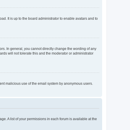
ad. It is up to the board administrator to enable avatars and to
rs. In general, you cannot directly change the wording of any
rds will not tolerate this and the moderator or administrator
prevent malicious use of the email system by anonymous users.
ge. A list of your permissions in each forum is available at the