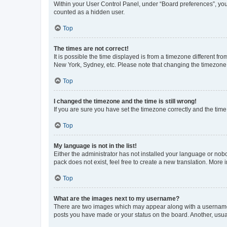
Within your User Control Panel, under “Board preferences”, you 
counted as a hidden user.
Top
The times are not correct!
It is possible the time displayed is from a timezone different fr
New York, Sydney, etc. Please note that changing the timezone, l
Top
I changed the timezone and the time is still wrong!
If you are sure you have set the timezone correctly and the time i
Top
My language is not in the list!
Either the administrator has not installed your language or nob
pack does not exist, feel free to create a new translation. More
Top
What are the images next to my username?
There are two images which may appear along with a username w
posts you have made or your status on the board. Another, usual