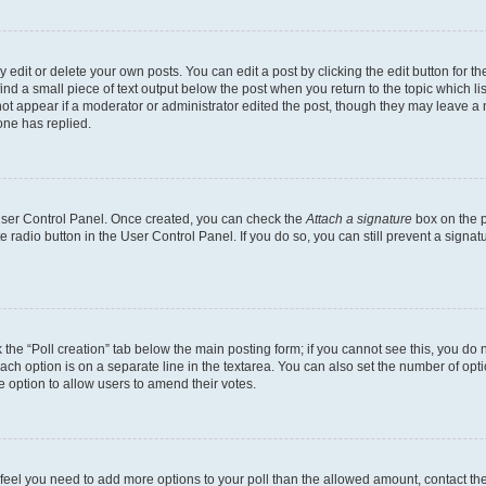
dit or delete your own posts. You can edit a post by clicking the edit button for the
ind a small piece of text output below the post when you return to the topic which li
not appear if a moderator or administrator edited the post, though they may leave a n
ne has replied.
 User Control Panel. Once created, you can check the
Attach a signature
box on the p
te radio button in the User Control Panel. If you do so, you can still prevent a sign
ck the “Poll creation” tab below the main posting form; if you cannot see this, you do 
each option is on a separate line in the textarea. You can also set the number of op
 the option to allow users to amend their votes.
you feel you need to add more options to your poll than the allowed amount, contact th