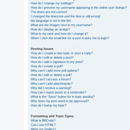
How do I change my settings?
How do I prevent my username appearing in the online user listings?
The times are not correct!
I changed the timezone and the time is still wrong!
My language is not in the list!
What are the images next to my username?
How do I display an avatar?
What is my rank and how do I change it?
When I click the email link for a user it asks me to login?
Posting Issues
How do I create a new topic or post a reply?
How do I edit or delete a post?
How do I add a signature to my post?
How do I create a poll?
Why can’t I add more poll options?
How do I edit or delete a poll?
Why can’t I access a forum?
Why can’t I add attachments?
Why did I receive a warning?
How can I report posts to a moderator?
What is the “Save” button for in topic posting?
Why does my post need to be approved?
How do I bump my topic?
Formatting and Topic Types
What is BBCode?
Can I use HTML?
What are Smilies?