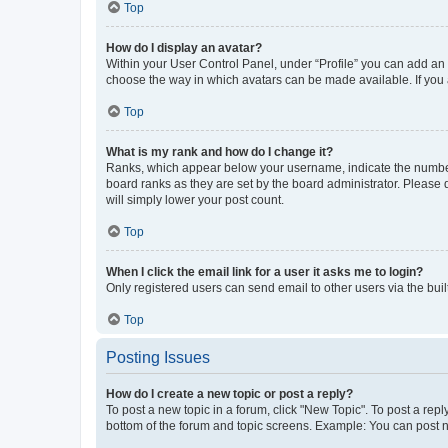
Top
How do I display an avatar?
Within your User Control Panel, under “Profile” you can add an a
choose the way in which avatars can be made available. If you a
Top
What is my rank and how do I change it?
Ranks, which appear below your username, indicate the number o
board ranks as they are set by the board administrator. Please 
will simply lower your post count.
Top
When I click the email link for a user it asks me to login?
Only registered users can send email to other users via the buil
Top
Posting Issues
How do I create a new topic or post a reply?
To post a new topic in a forum, click "New Topic". To post a repl
bottom of the forum and topic screens. Example: You can post n