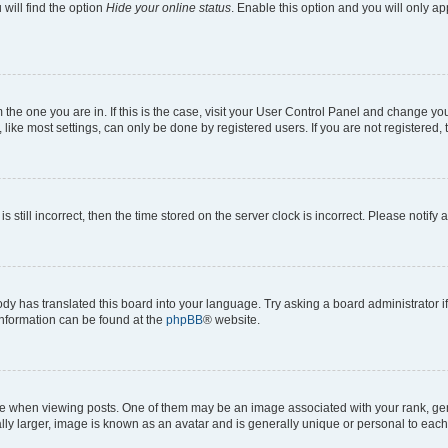
will find the option
Hide your online status
. Enable this option and you will only a
om the one you are in. If this is the case, visit your User Control Panel and change y
ike most settings, can only be done by registered users. If you are not registered, t
s still incorrect, then the time stored on the server clock is incorrect. Please notify 
ody has translated this board into your language. Try asking a board administrator i
 information can be found at the
phpBB
® website.
hen viewing posts. One of them may be an image associated with your rank, genera
ly larger, image is known as an avatar and is generally unique or personal to each