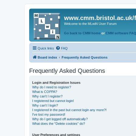
www.cmm.bristol.ac.uk/
Welcome to the MLwiN User Forum
Go back to CMM home
or
CMM software FA
Quick links
FAQ
Board index
Frequently Asked Questions
Frequently Asked Questions
Login and Registration Issues
Why do I need to register?
What is COPPA?
Why can’t I register?
I registered but cannot login!
Why can’t I login?
I registered in the past but cannot login any more?!
I’ve lost my password!
Why do I get logged off automatically?
What does the “Delete cookies” do?
User Preferences and settings