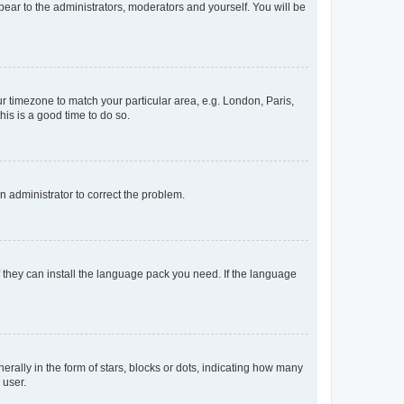
ppear to the administrators, moderators and yourself. You will be
our timezone to match your particular area, e.g. London, Paris,
his is a good time to do so.
an administrator to correct the problem.
f they can install the language pack you need. If the language
lly in the form of stars, blocks or dots, indicating how many
 user.