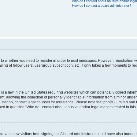
Who do I contact about abusive and/or legal 
How do I contact a board administrator?
s to whether you need to register in order to post messages. However; registration wi
ing of fellow users, usergroup subscription, etc. It only takes a few moments to re
is a law in the United States requiring websites which can potentially collect infor
allowing the collection of personally identifiable information from a minor under th
egister on, contact legal counsel for assistance. Please note that phpBB Limited and
ined in question “Who do I contact about abusive and/or legal matters related to this
to prevent new visitors from signing up. A board administrator could have also bann