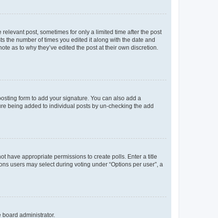
 relevant post, sometimes for only a limited time after the post
sts the number of times you edited it along with the date and
ote as to why they’ve edited the post at their own discretion.
osting form to add your signature. You can also add a
ature being added to individual posts by un-checking the add
not have appropriate permissions to create polls. Enter a title
tions users may select during voting under “Options per user”, a
e board administrator.