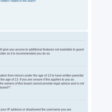
matters related to this board?
ll give you access to additional features not available to guest
gister so it is recommended you do so.
mation from minors under the age of 13 to have written parental
e age of 13. If you are unsure if this applies to you as
 the owners of this board cannot provide legal advice and is not
 board?”.
ed your IP address or disallowed the username you are