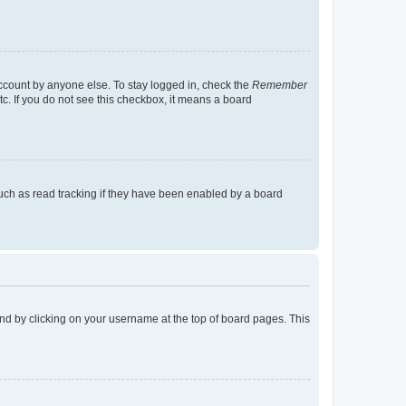
account by anyone else. To stay logged in, check the
Remember
tc. If you do not see this checkbox, it means a board
uch as read tracking if they have been enabled by a board
found by clicking on your username at the top of board pages. This