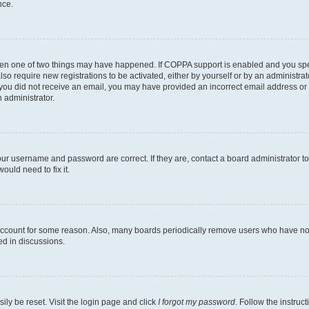
nce.
then one of two things may have happened. If COPPA support is enabled and you speci
lso require new registrations to be activated, either by yourself or by an administra
. If you did not receive an email, you may have provided an incorrect email address o
n administrator.
our username and password are correct. If they are, contact a board administrator t
ould need to fix it.
 account for some reason. Also, many boards periodically remove users who have not p
ed in discussions.
ily be reset. Visit the login page and click
I forgot my password
. Follow the instruc