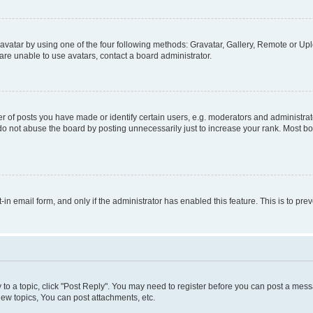
vatar by using one of the four following methods: Gravatar, Gallery, Remote or Uplo
re unable to use avatars, contact a board administrator.
f posts you have made or identify certain users, e.g. moderators and administrato
do not abuse the board by posting unnecessarily just to increase your rank. Most boa
t-in email form, and only if the administrator has enabled this feature. This is to 
y to a topic, click "Post Reply". You may need to register before you can post a messa
ew topics, You can post attachments, etc.