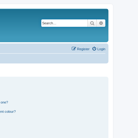
Search
Advanced search
Register
Login
n one?
ent colour?