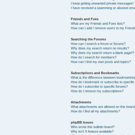
I keep getting unwanted private messages!
I have received a spamming or abusive ema
Friends and Foes
What are my Friends and Foes lists?
How can I add / remove users to my Friends
Searching the Forums
How can I search a forum or forums?
Why does my search return no results?
Why does my search return a blank page!?
How do I search for members?
How can I find my own posts and topics?
Subscriptions and Bookmarks
What is the difference between bookmarkin
How do I bookmark or subscribe to specific
How do I subscribe to specific forums?
How do I remove my subscriptions?
Attachments
What attachments are allowed on this boar
How do I find all my attachments?
phpBB Issues
Who wrote this bulletin board?
Why isn’t X feature available?