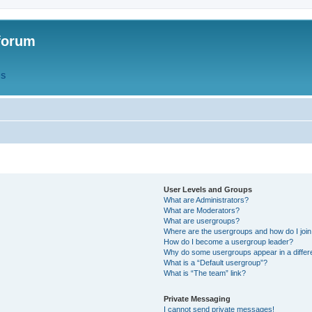
forum
QS
User Levels and Groups
What are Administrators?
What are Moderators?
What are usergroups?
Where are the usergroups and how do I joi
How do I become a usergroup leader?
Why do some usergroups appear in a differ
What is a “Default usergroup”?
What is “The team” link?
Private Messaging
I cannot send private messages!