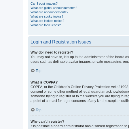
Can I post images?
What are global announcements?
What are announcements?
What are sticky topics?
What are locked topics?
What are topic icons?
Login and Registration Issues
Why do I need to register?
You may not have to, it is up to the administrator of the board a
users such as definable avatar images, private messaging, email
Top
What is COPPA?
COPPA, or the Children’s Online Privacy Protection Act of 1998, 
consent or some other method of legal guardian acknowledgment, 
someone trying to register or to the website you are trying to r
a point of contact for legal concerns of any kind, except as outl
Top
Why can’t I register?
It is possible a board administrator has disabled registration 