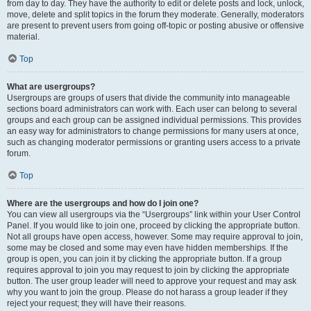
from day to day. They have the authority to edit or delete posts and lock, unlock,
move, delete and split topics in the forum they moderate. Generally, moderators
are present to prevent users from going off-topic or posting abusive or offensive
material.
Top
What are usergroups?
Usergroups are groups of users that divide the community into manageable
sections board administrators can work with. Each user can belong to several
groups and each group can be assigned individual permissions. This provides
an easy way for administrators to change permissions for many users at once,
such as changing moderator permissions or granting users access to a private
forum.
Top
Where are the usergroups and how do I join one?
You can view all usergroups via the “Usergroups” link within your User Control
Panel. If you would like to join one, proceed by clicking the appropriate button.
Not all groups have open access, however. Some may require approval to join,
some may be closed and some may even have hidden memberships. If the
group is open, you can join it by clicking the appropriate button. If a group
requires approval to join you may request to join by clicking the appropriate
button. The user group leader will need to approve your request and may ask
why you want to join the group. Please do not harass a group leader if they
reject your request; they will have their reasons.