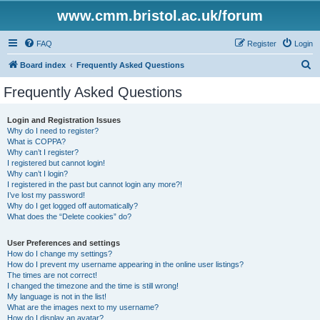
www.cmm.bristol.ac.uk/forum
FAQ
Register
Login
S
Board index
Frequently Asked Questions
e
Frequently Asked Questions
a
r
Login and Registration Issues
Why do I need to register?
c
What is COPPA?
h
Why can’t I register?
I registered but cannot login!
Why can’t I login?
I registered in the past but cannot login any more?!
I’ve lost my password!
Why do I get logged off automatically?
What does the “Delete cookies” do?
User Preferences and settings
How do I change my settings?
How do I prevent my username appearing in the online user listings?
The times are not correct!
I changed the timezone and the time is still wrong!
My language is not in the list!
What are the images next to my username?
How do I display an avatar?