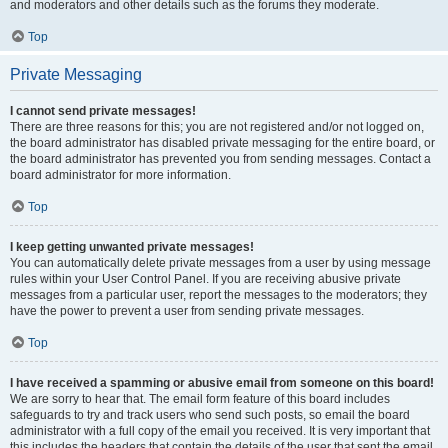
and moderators and other details such as the forums they moderate.
Top
Private Messaging
I cannot send private messages!
There are three reasons for this; you are not registered and/or not logged on,
the board administrator has disabled private messaging for the entire board, or
the board administrator has prevented you from sending messages. Contact a
board administrator for more information.
Top
I keep getting unwanted private messages!
You can automatically delete private messages from a user by using message
rules within your User Control Panel. If you are receiving abusive private
messages from a particular user, report the messages to the moderators; they
have the power to prevent a user from sending private messages.
Top
I have received a spamming or abusive email from someone on this board!
We are sorry to hear that. The email form feature of this board includes
safeguards to try and track users who send such posts, so email the board
administrator with a full copy of the email you received. It is very important that
this includes the headers that contain the details of the user that sent the email.