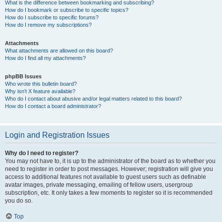
What is the difference between bookmarking and subscribing?
How do I bookmark or subscribe to specific topics?
How do I subscribe to specific forums?
How do I remove my subscriptions?
Attachments
What attachments are allowed on this board?
How do I find all my attachments?
phpBB Issues
Who wrote this bulletin board?
Why isn’t X feature available?
Who do I contact about abusive and/or legal matters related to this board?
How do I contact a board administrator?
Login and Registration Issues
Why do I need to register?
You may not have to, it is up to the administrator of the board as to whether you
need to register in order to post messages. However; registration will give you
access to additional features not available to guest users such as definable
avatar images, private messaging, emailing of fellow users, usergroup
subscription, etc. It only takes a few moments to register so it is recommended
you do so.
Top