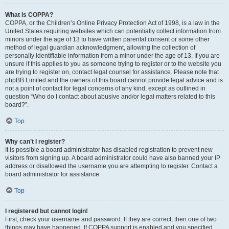
What is COPPA?
COPPA, or the Children’s Online Privacy Protection Act of 1998, is a law in the
United States requiring websites which can potentially collect information from
minors under the age of 13 to have written parental consent or some other
method of legal guardian acknowledgment, allowing the collection of
personally identifiable information from a minor under the age of 13. If you are
unsure if this applies to you as someone trying to register or to the website you
are trying to register on, contact legal counsel for assistance. Please note that
phpBB Limited and the owners of this board cannot provide legal advice and is
not a point of contact for legal concerns of any kind, except as outlined in
question “Who do I contact about abusive and/or legal matters related to this
board?”.
Top
Why can’t I register?
It is possible a board administrator has disabled registration to prevent new
visitors from signing up. A board administrator could have also banned your IP
address or disallowed the username you are attempting to register. Contact a
board administrator for assistance.
Top
I registered but cannot login!
First, check your username and password. If they are correct, then one of two
things may have happened. If COPPA support is enabled and you specified