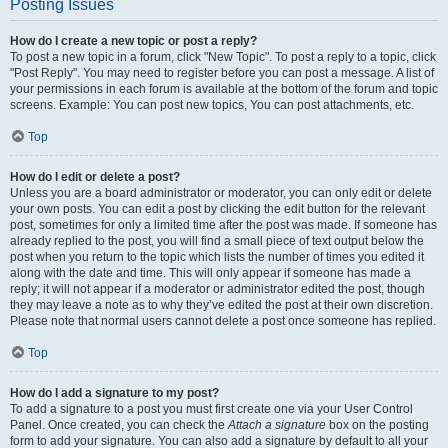
Posting Issues
How do I create a new topic or post a reply?
To post a new topic in a forum, click "New Topic". To post a reply to a topic, click
"Post Reply". You may need to register before you can post a message. A list of
your permissions in each forum is available at the bottom of the forum and topic
screens. Example: You can post new topics, You can post attachments, etc.
Top
How do I edit or delete a post?
Unless you are a board administrator or moderator, you can only edit or delete
your own posts. You can edit a post by clicking the edit button for the relevant
post, sometimes for only a limited time after the post was made. If someone has
already replied to the post, you will find a small piece of text output below the
post when you return to the topic which lists the number of times you edited it
along with the date and time. This will only appear if someone has made a
reply; it will not appear if a moderator or administrator edited the post, though
they may leave a note as to why they’ve edited the post at their own discretion.
Please note that normal users cannot delete a post once someone has replied.
Top
How do I add a signature to my post?
To add a signature to a post you must first create one via your User Control
Panel. Once created, you can check the
Attach a signature
box on the posting
form to add your signature. You can also add a signature by default to all your