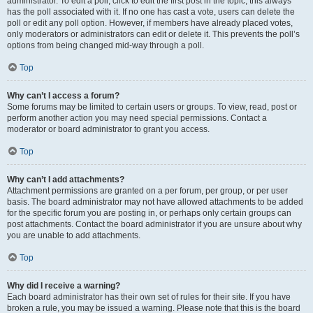
administrator. To edit a poll, click to edit the first post in the topic; this always
has the poll associated with it. If no one has cast a vote, users can delete the
poll or edit any poll option. However, if members have already placed votes,
only moderators or administrators can edit or delete it. This prevents the poll’s
options from being changed mid-way through a poll.
Top
Why can’t I access a forum?
Some forums may be limited to certain users or groups. To view, read, post or
perform another action you may need special permissions. Contact a
moderator or board administrator to grant you access.
Top
Why can’t I add attachments?
Attachment permissions are granted on a per forum, per group, or per user
basis. The board administrator may not have allowed attachments to be added
for the specific forum you are posting in, or perhaps only certain groups can
post attachments. Contact the board administrator if you are unsure about why
you are unable to add attachments.
Top
Why did I receive a warning?
Each board administrator has their own set of rules for their site. If you have
broken a rule, you may be issued a warning. Please note that this is the board