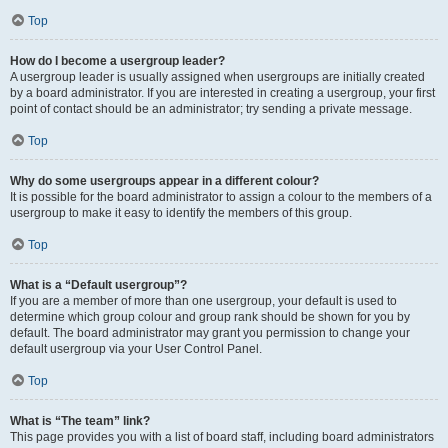
Top
How do I become a usergroup leader?
A usergroup leader is usually assigned when usergroups are initially created
by a board administrator. If you are interested in creating a usergroup, your first
point of contact should be an administrator; try sending a private message.
Top
Why do some usergroups appear in a different colour?
It is possible for the board administrator to assign a colour to the members of a
usergroup to make it easy to identify the members of this group.
Top
What is a “Default usergroup”?
If you are a member of more than one usergroup, your default is used to
determine which group colour and group rank should be shown for you by
default. The board administrator may grant you permission to change your
default usergroup via your User Control Panel.
Top
What is “The team” link?
This page provides you with a list of board staff, including board administrators