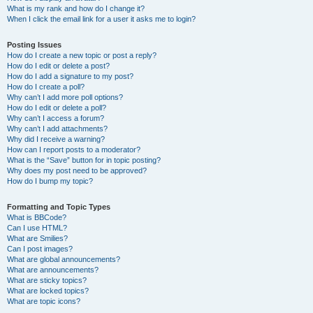
What is my rank and how do I change it?
When I click the email link for a user it asks me to login?
Posting Issues
How do I create a new topic or post a reply?
How do I edit or delete a post?
How do I add a signature to my post?
How do I create a poll?
Why can’t I add more poll options?
How do I edit or delete a poll?
Why can’t I access a forum?
Why can’t I add attachments?
Why did I receive a warning?
How can I report posts to a moderator?
What is the “Save” button for in topic posting?
Why does my post need to be approved?
How do I bump my topic?
Formatting and Topic Types
What is BBCode?
Can I use HTML?
What are Smilies?
Can I post images?
What are global announcements?
What are announcements?
What are sticky topics?
What are locked topics?
What are topic icons?