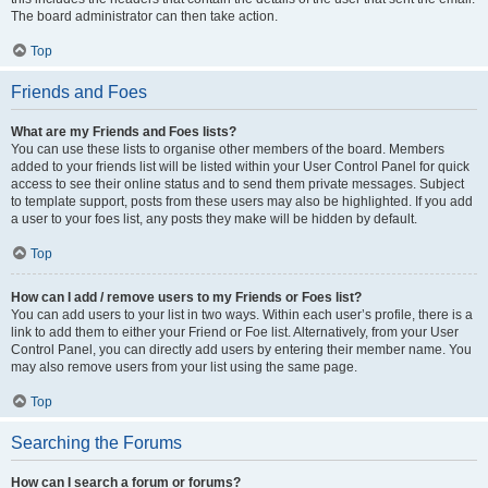
The board administrator can then take action.
Top
Friends and Foes
What are my Friends and Foes lists?
You can use these lists to organise other members of the board. Members
added to your friends list will be listed within your User Control Panel for quick
access to see their online status and to send them private messages. Subject
to template support, posts from these users may also be highlighted. If you add
a user to your foes list, any posts they make will be hidden by default.
Top
How can I add / remove users to my Friends or Foes list?
You can add users to your list in two ways. Within each user’s profile, there is a
link to add them to either your Friend or Foe list. Alternatively, from your User
Control Panel, you can directly add users by entering their member name. You
may also remove users from your list using the same page.
Top
Searching the Forums
How can I search a forum or forums?