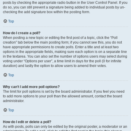
posts by checking the appropriate radio button in the User Control Panel. If you
do so, you can still prevent a signature being added to individual posts by un-
checking the add signature box within the posting form.
Top
How do I create a poll?
When posting a new topic or editing the first post of a topic, click the “Poll
creation” tab below the main posting form; if you cannot see this, you do not
have appropriate permissions to create polls. Enter a title and at least two
options in the appropriate fields, making sure each option is on a separate line
in the textarea. You can also set the number of options users may select during
voting under “Options per user”, a time limit in days for the poll (0 for infinite
duration) and lastly the option to allow users to amend their votes.
Top
Why can’t I add more poll options?
The limit for poll options is set by the board administrator. If you feel you need
to add more options to your poll than the allowed amount, contact the board
administrator.
Top
How do I edit or delete a poll?
As with posts, polls can only be edited by the original poster, a moderator or an