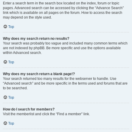
Enter a search term in the search box located on the index, forum or topic
pages. Advanced search can be accessed by clicking the “Advance Search”
link which is available on all pages on the forum. How to access the search
may depend on the style used.
Top
Why does my search return no results?
Your search was probably too vague and included many common terms which
are not indexed by phpBB. Be more specific and use the options available
within Advanced search.
Top
Why does my search return a blank page!?
Your search returned too many results for the webserver to handle. Use
“Advanced search” and be more specific in the terms used and forums that are
to be searched.
Top
How do I search for members?
Visit the memberlist and click the “Find a member” link.
Top