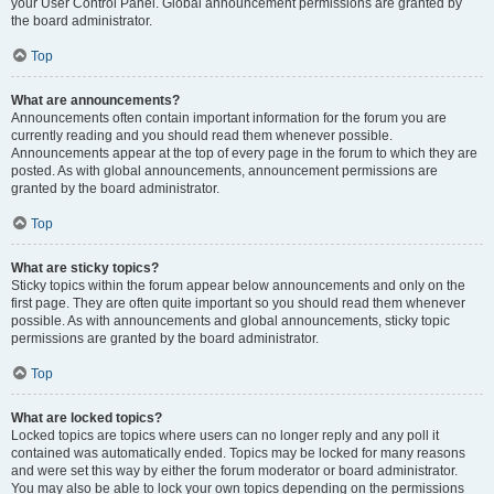
your User Control Panel. Global announcement permissions are granted by
the board administrator.
Top
What are announcements?
Announcements often contain important information for the forum you are
currently reading and you should read them whenever possible.
Announcements appear at the top of every page in the forum to which they are
posted. As with global announcements, announcement permissions are
granted by the board administrator.
Top
What are sticky topics?
Sticky topics within the forum appear below announcements and only on the
first page. They are often quite important so you should read them whenever
possible. As with announcements and global announcements, sticky topic
permissions are granted by the board administrator.
Top
What are locked topics?
Locked topics are topics where users can no longer reply and any poll it
contained was automatically ended. Topics may be locked for many reasons
and were set this way by either the forum moderator or board administrator.
You may also be able to lock your own topics depending on the permissions