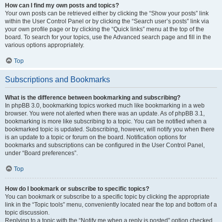
How can I find my own posts and topics?
Your own posts can be retrieved either by clicking the “Show your posts” link
within the User Control Panel or by clicking the “Search user’s posts” link via
your own profile page or by clicking the “Quick links” menu at the top of the
board. To search for your topics, use the Advanced search page and fill in the
various options appropriately.
Top
Subscriptions and Bookmarks
What is the difference between bookmarking and subscribing?
In phpBB 3.0, bookmarking topics worked much like bookmarking in a web
browser. You were not alerted when there was an update. As of phpBB 3.1,
bookmarking is more like subscribing to a topic. You can be notified when a
bookmarked topic is updated. Subscribing, however, will notify you when there
is an update to a topic or forum on the board. Notification options for
bookmarks and subscriptions can be configured in the User Control Panel,
under “Board preferences”.
Top
How do I bookmark or subscribe to specific topics?
You can bookmark or subscribe to a specific topic by clicking the appropriate
link in the “Topic tools” menu, conveniently located near the top and bottom of a
topic discussion.
Replying to a topic with the “Notify me when a reply is posted” option checked