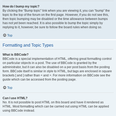
How do I bump my topic?
By clicking the “Bump topic” link when you are viewing it, you can “bump” the
topic to the top of the forum on the first page. However, if you do not see this,
then topic bumping may be disabled or the time allowance between bumps
has not yet been reached. It is also possible to bump the topic simply by
replying to it, however, be sure to follow the board rules when doing so.
Top
Formatting and Topic Types
What is BBCode?
BBCode is a special implementation of HTML, offering great formatting control
on particular objects in a post. The use of BBCode is granted by the
administrator, but it can also be disabled on a per post basis from the posting
form. BBCode itself is similar in style to HTML, but tags are enclosed in square
brackets [ and ] rather than < and >. For more information on BBCode see the
guide which can be accessed from the posting page.
Top
Can I use HTML?
No. It is not possible to post HTML on this board and have it rendered as
HTML. Most formatting which can be carried out using HTML can be applied
using BBCode instead.