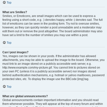
Top
What are Smilies?
Smilies, or Emoticons, are small images which can be used to express a
feeling using a short code, e.g. :) denotes happy, while :( denotes sad. The full
list of emoticons can be seen in the posting form. Try not to overuse smilies,
however, as they can quickly render a post unreadable and a moderator may
edit them out or remove the post altogether. The board administrator may also
have set a limit to the number of smilies you may use within a post.
Top
Can I post images?
Yes, images can be shown in your posts. If the administrator has allowed
attachments, you may be able to upload the image to the board. Otherwise, you
must link to an image stored on a publicly accessible web server, e.g.
http://www.example.com/my-picture.gif. You cannot link to pictures stored on
your own PC (unless it is a publicly accessible server) nor images stored
behind authentication mechanisms, e.g. hotmail or yahoo mailboxes, password
protected sites, etc. To display the image use the BBCode [img] tag.
Top
What are global announcements?
Global announcements contain important information and you should read
them whenever possible. They will appear at the top of every forum and within