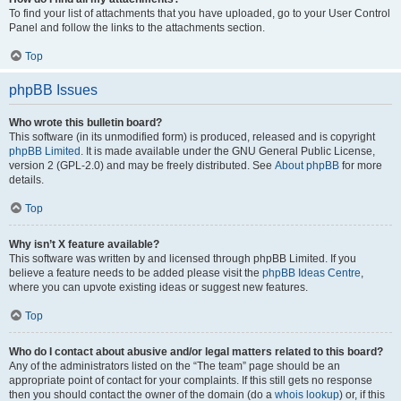
To find your list of attachments that you have uploaded, go to your User Control
Panel and follow the links to the attachments section.
Top
phpBB Issues
Who wrote this bulletin board?
This software (in its unmodified form) is produced, released and is copyright
phpBB Limited
. It is made available under the GNU General Public License,
version 2 (GPL-2.0) and may be freely distributed. See
About phpBB
for more
details.
Top
Why isn’t X feature available?
This software was written by and licensed through phpBB Limited. If you
believe a feature needs to be added please visit the
phpBB Ideas Centre
,
where you can upvote existing ideas or suggest new features.
Top
Who do I contact about abusive and/or legal matters related to this board?
Any of the administrators listed on the “The team” page should be an
appropriate point of contact for your complaints. If this still gets no response
then you should contact the owner of the domain (do a
whois lookup
) or, if this