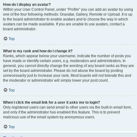
How do I display an avatar?
Within your User Control Panel, under “Profile” you can add an avatar by using
one of the four following methods: Gravatar, Gallery, Remote or Upload. It is up
to the board administrator to enable avatars and to choose the way in which
avatars can be made available. If you are unable to use avatars, contact a
board administrator.
Top
What is my rank and how do I change it?
Ranks, which appear below your username, indicate the number of posts you
have made or identify certain users, e.g. moderators and administrators. In
general, you cannot directly change the wording of any board ranks as they are
set by the board administrator. Please do not abuse the board by posting
unnecessarily just to increase your rank. Most boards will not tolerate this and
the moderator or administrator will simply lower your post count.
Top
When I click the email link for a user it asks me to login?
Only registered users can send email to other users via the built-in email form,
and only if the administrator has enabled this feature. This is to prevent
malicious use of the email system by anonymous users.
Top