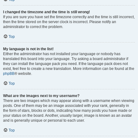
I changed the timezone and the time is still wrong!
If you are sure you have set the timezone correctly and the time is still incorrect,
then the time stored on the server clock is incorrect. Please notify an
administrator to correct the problem.
Top
My language is not in the list!
Either the administrator has not installed your language or nobody has
translated this board into your language. Try asking a board administrator if
they can install the language pack you need. If the language pack does not
exist, feel free to create a new translation. More information can be found at the
phpBB
® website.
Top
What are the images next to my username?
There are two images which may appear along with a username when viewing
posts. One of them may be an image associated with your rank, generally in
the form of stars, blocks or dots, indicating how many posts you have made or
your status on the board. Another, usually larger, image is known as an avatar
and is generally unique or personal to each user.
Top