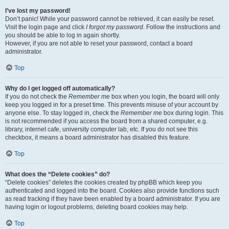
I’ve lost my password!
Don’t panic! While your password cannot be retrieved, it can easily be reset.
Visit the login page and click
I forgot my password
. Follow the instructions and
you should be able to log in again shortly.
However, if you are not able to reset your password, contact a board
administrator.
Top
Why do I get logged off automatically?
If you do not check the
Remember me
box when you login, the board will only
keep you logged in for a preset time. This prevents misuse of your account by
anyone else. To stay logged in, check the
Remember me
box during login. This
is not recommended if you access the board from a shared computer, e.g.
library, internet cafe, university computer lab, etc. If you do not see this
checkbox, it means a board administrator has disabled this feature.
Top
What does the “Delete cookies” do?
“Delete cookies” deletes the cookies created by phpBB which keep you
authenticated and logged into the board. Cookies also provide functions such
as read tracking if they have been enabled by a board administrator. If you are
having login or logout problems, deleting board cookies may help.
Top