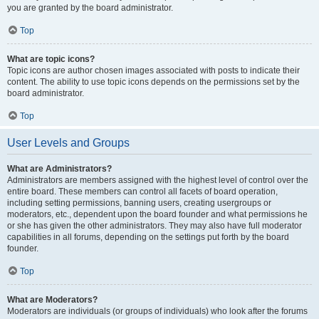
you are granted by the board administrator.
Top
What are topic icons?
Topic icons are author chosen images associated with posts to indicate their
content. The ability to use topic icons depends on the permissions set by the
board administrator.
Top
User Levels and Groups
What are Administrators?
Administrators are members assigned with the highest level of control over the
entire board. These members can control all facets of board operation,
including setting permissions, banning users, creating usergroups or
moderators, etc., dependent upon the board founder and what permissions he
or she has given the other administrators. They may also have full moderator
capabilities in all forums, depending on the settings put forth by the board
founder.
Top
What are Moderators?
Moderators are individuals (or groups of individuals) who look after the forums