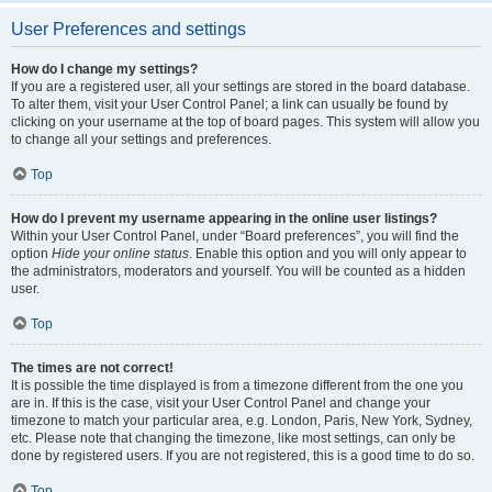
User Preferences and settings
How do I change my settings?
If you are a registered user, all your settings are stored in the board database.
To alter them, visit your User Control Panel; a link can usually be found by
clicking on your username at the top of board pages. This system will allow you
to change all your settings and preferences.
Top
How do I prevent my username appearing in the online user listings?
Within your User Control Panel, under “Board preferences”, you will find the
option
Hide your online status
. Enable this option and you will only appear to
the administrators, moderators and yourself. You will be counted as a hidden
user.
Top
The times are not correct!
It is possible the time displayed is from a timezone different from the one you
are in. If this is the case, visit your User Control Panel and change your
timezone to match your particular area, e.g. London, Paris, New York, Sydney,
etc. Please note that changing the timezone, like most settings, can only be
done by registered users. If you are not registered, this is a good time to do so.
Top