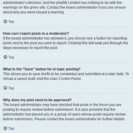
administrator’s decision, and the phpBB Limited has nothing to do with the
warnings on the given site. Contact the board administrator if you are unsure
about why you were issued a warning.
Top
How can I report posts to a moderator?
If the board administrator has allowed it, you should see a button for reporting
posts next to the post you wish to report. Clicking this will walk you through the
steps necessary to report the post.
Top
What is the “Save” button for in topic posting?
This allows you to save drafts to be completed and submitted at a later date. To
reload a saved draft, visit the User Control Panel.
Top
Why does my post need to be approved?
The board administrator may have decided that posts in the forum you are
posting to require review before submission. It is also possible that the
administrator has placed you in a group of users whose posts require review
before submission. Please contact the board administrator for further details.
Top