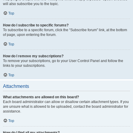
will also subscribe you to the topic.
Top
How do I subscribe to specific forums?
To subscribe to a specific forum, click the “Subscribe forum” link, at the bottom
of page, upon entering the forum.
Top
How do I remove my subscriptions?
To remove your subscriptions, go to your User Control Panel and follow the
links to your subscriptions.
Top
Attachments
What attachments are allowed on this board?
Each board administrator can allow or disallow certain attachment types. If you
are unsure what is allowed to be uploaded, contact the board administrator for
assistance.
Top
How do I find all my attachments?