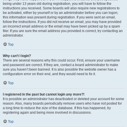
being under 13 years old during registration, you will have to follow the
instructions you received. Some boards will also require new registrations to
be activated, either by yourself or by an administrator before you can logon;
this information was present during registration. If you were sent an email,
follow the instructions. If you did not receive an email, you may have provided
an incorrect email address or the email may have been picked up by a spam
filer. If you are sure the email address you provided is correct, try contacting an
administrator.
Top
Why can’t I login?
There are several reasons why this could occur. First, ensure your username
and password are correct. If they are, contact a board administrator to make
sure you haven’t been banned. It is also possible the website owner has a
configuration error on their end, and they would need to fix it.
Top
I registered in the past but cannot login any more?!
It is possible an administrator has deactivated or deleted your account for some
reason. Also, many boards periodically remove users who have not posted for
a long time to reduce the size of the database. If this has happened, try
registering again and being more involved in discussions.
Top