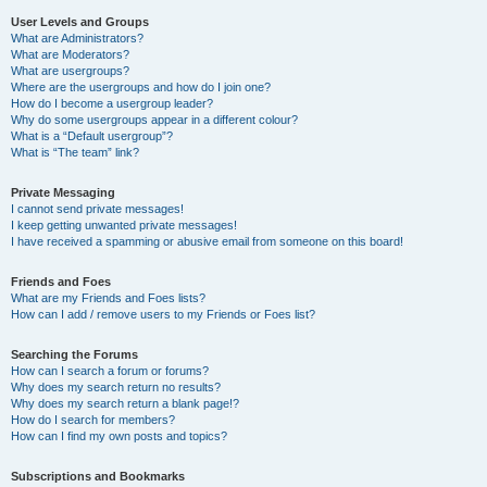
User Levels and Groups
What are Administrators?
What are Moderators?
What are usergroups?
Where are the usergroups and how do I join one?
How do I become a usergroup leader?
Why do some usergroups appear in a different colour?
What is a “Default usergroup”?
What is “The team” link?
Private Messaging
I cannot send private messages!
I keep getting unwanted private messages!
I have received a spamming or abusive email from someone on this board!
Friends and Foes
What are my Friends and Foes lists?
How can I add / remove users to my Friends or Foes list?
Searching the Forums
How can I search a forum or forums?
Why does my search return no results?
Why does my search return a blank page!?
How do I search for members?
How can I find my own posts and topics?
Subscriptions and Bookmarks