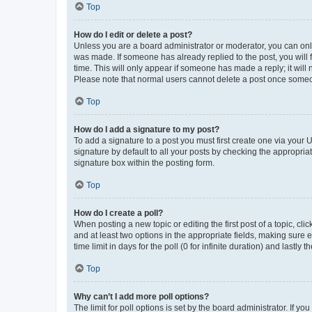
Top
How do I edit or delete a post?
Unless you are a board administrator or moderator, you can only e
was made. If someone has already replied to the post, you will f
time. This will only appear if someone has made a reply; it will 
Please note that normal users cannot delete a post once someo
Top
How do I add a signature to my post?
To add a signature to a post you must first create one via your
signature by default to all your posts by checking the appropria
signature box within the posting form.
Top
How do I create a poll?
When posting a new topic or editing the first post of a topic, cli
and at least two options in the appropriate fields, making sure 
time limit in days for the poll (0 for infinite duration) and lastly
Top
Why can’t I add more poll options?
The limit for poll options is set by the board administrator. If 