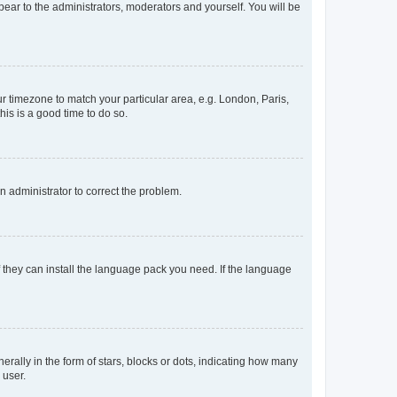
ppear to the administrators, moderators and yourself. You will be
our timezone to match your particular area, e.g. London, Paris,
his is a good time to do so.
an administrator to correct the problem.
f they can install the language pack you need. If the language
lly in the form of stars, blocks or dots, indicating how many
 user.