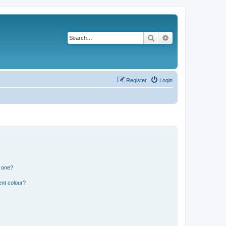
Search
Advanced search
Register
Login
n one?
ent colour?