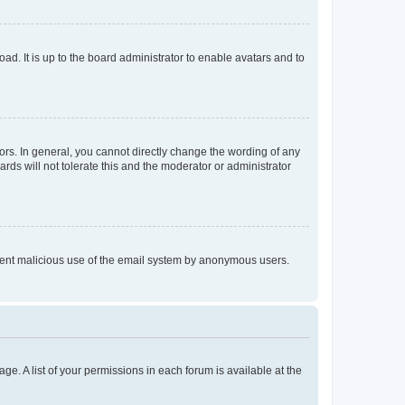
ad. It is up to the board administrator to enable avatars and to
rs. In general, you cannot directly change the wording of any
rds will not tolerate this and the moderator or administrator
prevent malicious use of the email system by anonymous users.
ge. A list of your permissions in each forum is available at the