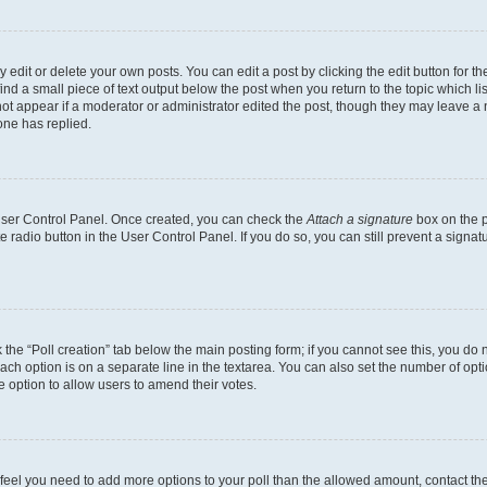
dit or delete your own posts. You can edit a post by clicking the edit button for the
ind a small piece of text output below the post when you return to the topic which li
not appear if a moderator or administrator edited the post, though they may leave a n
ne has replied.
 User Control Panel. Once created, you can check the
Attach a signature
box on the p
te radio button in the User Control Panel. If you do so, you can still prevent a sign
ck the “Poll creation” tab below the main posting form; if you cannot see this, you do 
each option is on a separate line in the textarea. You can also set the number of op
 the option to allow users to amend their votes.
you feel you need to add more options to your poll than the allowed amount, contact th