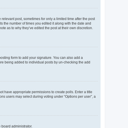
 relevant post, sometimes for only a limited time after the post
sts the number of times you edited it along with the date and
ote as to why they’ve edited the post at their own discretion.
osting form to add your signature. You can also add a
ature being added to individual posts by un-checking the add
not have appropriate permissions to create polls. Enter a title
tions users may select during voting under “Options per user”, a
e board administrator.