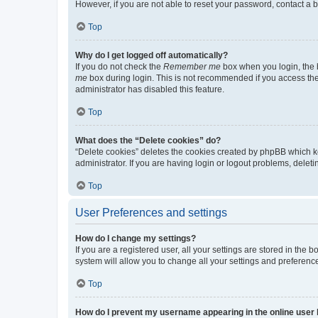
However, if you are not able to reset your password, contact a b
Top
Why do I get logged off automatically?
If you do not check the
Remember me
box when you login, the b
me
box during login. This is not recommended if you access the b
administrator has disabled this feature.
Top
What does the “Delete cookies” do?
“Delete cookies” deletes the cookies created by phpBB which k
administrator. If you are having login or logout problems, dele
Top
User Preferences and settings
How do I change my settings?
If you are a registered user, all your settings are stored in the
system will allow you to change all your settings and preferenc
Top
How do I prevent my username appearing in the online user l