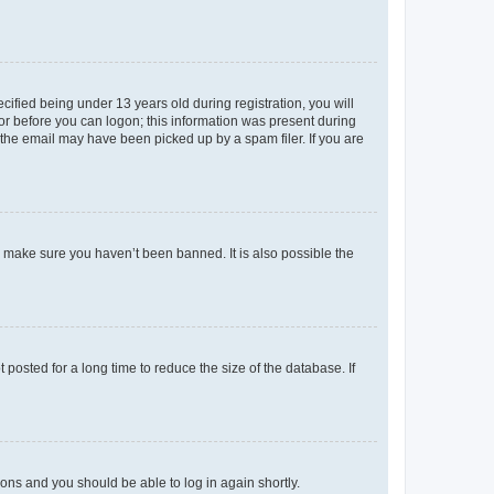
fied being under 13 years old during registration, you will
tor before you can logon; this information was present during
r the email may have been picked up by a spam filer. If you are
o make sure you haven’t been banned. It is also possible the
osted for a long time to reduce the size of the database. If
tions and you should be able to log in again shortly.