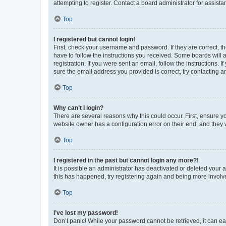
attempting to register. Contact a board administrator for assista
Top
I registered but cannot login!
First, check your username and password. If they are correct, 
have to follow the instructions you received. Some boards will a
registration. If you were sent an email, follow the instructions
sure the email address you provided is correct, try contacting a
Top
Why can’t I login?
There are several reasons why this could occur. First, ensure y
website owner has a configuration error on their end, and they w
Top
I registered in the past but cannot login any more?!
It is possible an administrator has deactivated or deleted your
this has happened, try registering again and being more involv
Top
I’ve lost my password!
Don’t panic! While your password cannot be retrieved, it can eas