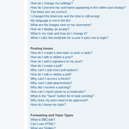
How do I change my settings?
How do I prevent my username appearing in the online user listings?
The times are not correct!
I changed the timezone and the time is still wrong!
My language is not in the list!
What are the images next to my username?
How do I display an avatar?
What is my rank and how do I change it?
When I click the email link for a user it asks me to login?
Posting Issues
How do I create a new topic or post a reply?
How do I edit or delete a post?
How do I add a signature to my post?
How do I create a poll?
Why can’t I add more poll options?
How do I edit or delete a poll?
Why can’t I access a forum?
Why can’t I add attachments?
Why did I receive a warning?
How can I report posts to a moderator?
What is the “Save” button for in topic posting?
Why does my post need to be approved?
How do I bump my topic?
Formatting and Topic Types
What is BBCode?
Can I use HTML?
What are Smilies?