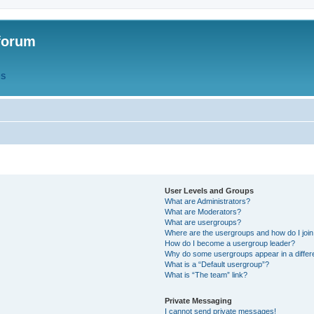
forum
QS
User Levels and Groups
What are Administrators?
What are Moderators?
What are usergroups?
Where are the usergroups and how do I joi
How do I become a usergroup leader?
Why do some usergroups appear in a differ
What is a “Default usergroup”?
What is “The team” link?
Private Messaging
I cannot send private messages!