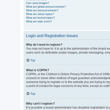
Can I post images?
What are global announcements?
What are announcements?
What are sticky topics?
What are locked topics?
What are topic icons?
Login and Registration Issues
Why do I need to register?
You may not have to, it is up to the administrator of the board a
users such as definable avatar images, private messaging, email
Top
What is COPPA?
COPPA, or the Children’s Online Privacy Protection Act of 1998, 
consent or some other method of legal guardian acknowledgment, 
someone trying to register or to the website you are trying to r
a point of contact for legal concerns of any kind, except as outl
Top
Why can’t I register?
It is possible a board administrator has disabled registration 