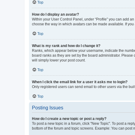
Top
How do I display an avatar?
Within your User Control Panel, under “Profile” you can add an a
choose the way in which avatars can be made available. If you a
Top
What is my rank and how do I change it?
Ranks, which appear below your username, indicate the number o
board ranks as they are set by the board administrator. Please 
will simply lower your post count.
Top
When I click the email link for a user it asks me to login?
Only registered users can send email to other users via the buil
Top
Posting Issues
How do I create a new topic or post a reply?
To post a new topic in a forum, click "New Topic". To post a repl
bottom of the forum and topic screens. Example: You can post n