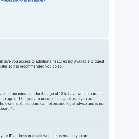
matters related to this board?
ll give you access to additional features not available to guest
gister so it is recommended you do so.
mation from minors under the age of 13 to have written parental
e age of 13. If you are unsure if this applies to you as
 the owners of this board cannot provide legal advice and is not
 board?”.
ed your IP address or disallowed the username you are