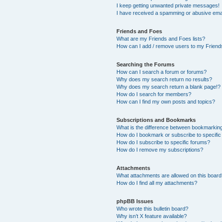
I keep getting unwanted private messages!
I have received a spamming or abusive ema
Friends and Foes
What are my Friends and Foes lists?
How can I add / remove users to my Friends
Searching the Forums
How can I search a forum or forums?
Why does my search return no results?
Why does my search return a blank page!?
How do I search for members?
How can I find my own posts and topics?
Subscriptions and Bookmarks
What is the difference between bookmarkin
How do I bookmark or subscribe to specific
How do I subscribe to specific forums?
How do I remove my subscriptions?
Attachments
What attachments are allowed on this boar
How do I find all my attachments?
phpBB Issues
Who wrote this bulletin board?
Why isn’t X feature available?