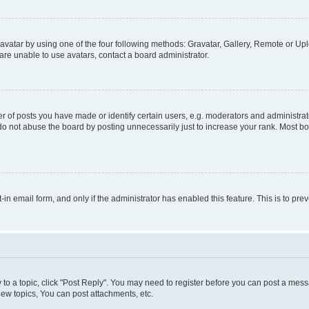
vatar by using one of the four following methods: Gravatar, Gallery, Remote or Uplo
re unable to use avatars, contact a board administrator.
f posts you have made or identify certain users, e.g. moderators and administrato
do not abuse the board by posting unnecessarily just to increase your rank. Most boa
t-in email form, and only if the administrator has enabled this feature. This is to 
y to a topic, click "Post Reply". You may need to register before you can post a messa
ew topics, You can post attachments, etc.