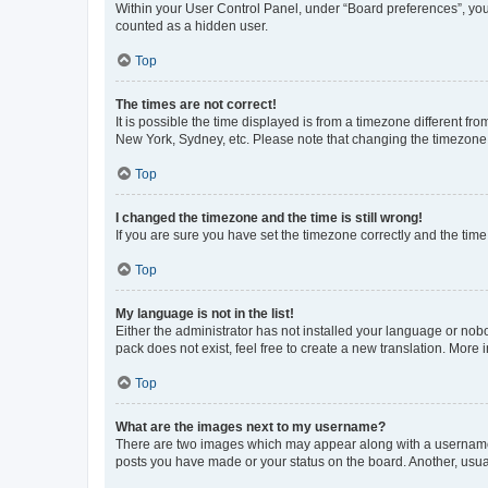
Within your User Control Panel, under “Board preferences”, you 
counted as a hidden user.
Top
The times are not correct!
It is possible the time displayed is from a timezone different fr
New York, Sydney, etc. Please note that changing the timezone, l
Top
I changed the timezone and the time is still wrong!
If you are sure you have set the timezone correctly and the time i
Top
My language is not in the list!
Either the administrator has not installed your language or nob
pack does not exist, feel free to create a new translation. More
Top
What are the images next to my username?
There are two images which may appear along with a username w
posts you have made or your status on the board. Another, usual