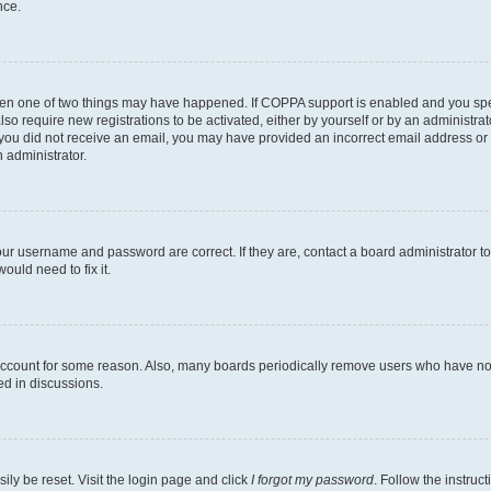
nce.
then one of two things may have happened. If COPPA support is enabled and you speci
lso require new registrations to be activated, either by yourself or by an administra
. If you did not receive an email, you may have provided an incorrect email address o
n administrator.
our username and password are correct. If they are, contact a board administrator t
ould need to fix it.
 account for some reason. Also, many boards periodically remove users who have not p
ed in discussions.
ily be reset. Visit the login page and click
I forgot my password
. Follow the instruc