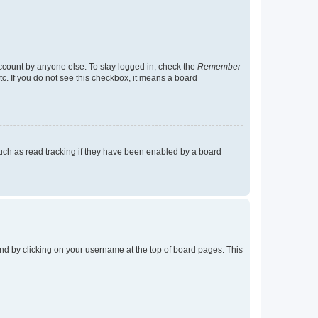
account by anyone else. To stay logged in, check the
Remember
tc. If you do not see this checkbox, it means a board
uch as read tracking if they have been enabled by a board
found by clicking on your username at the top of board pages. This