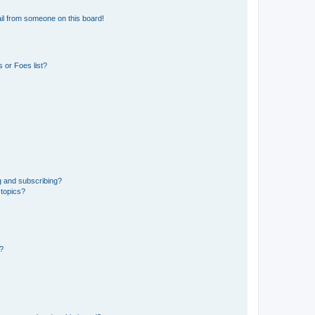
il from someone on this board!
 or Foes list?
g and subscribing?
 topics?
d?