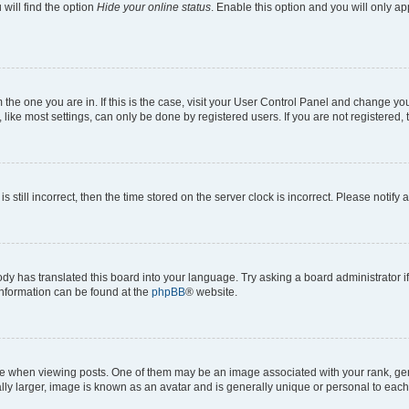
will find the option
Hide your online status
. Enable this option and you will only a
om the one you are in. If this is the case, visit your User Control Panel and change y
ike most settings, can only be done by registered users. If you are not registered, t
s still incorrect, then the time stored on the server clock is incorrect. Please notify 
ody has translated this board into your language. Try asking a board administrator i
 information can be found at the
phpBB
® website.
hen viewing posts. One of them may be an image associated with your rank, genera
ly larger, image is known as an avatar and is generally unique or personal to each