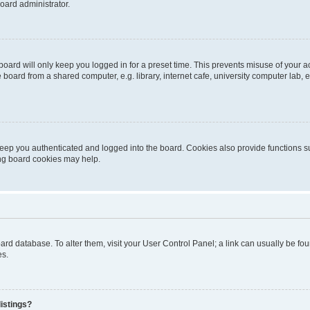
oard administrator.
oard will only keep you logged in for a preset time. This prevents misuse of your 
oard from a shared computer, e.g. library, internet cafe, university computer lab, e
eep you authenticated and logged into the board. Cookies also provide functions s
ting board cookies may help.
 board database. To alter them, visit your User Control Panel; a link can usually be 
es.
istings?