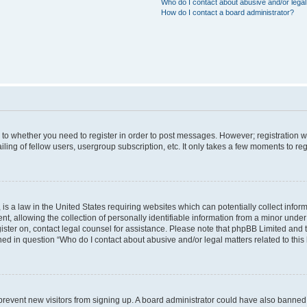
Who do I contact about abusive and/or legal 
How do I contact a board administrator?
s to whether you need to register in order to post messages. However; registration wi
ing of fellow users, usergroup subscription, etc. It only takes a few moments to re
is a law in the United States requiring websites which can potentially collect infor
allowing the collection of personally identifiable information from a minor under th
egister on, contact legal counsel for assistance. Please note that phpBB Limited and
ined in question “Who do I contact about abusive and/or legal matters related to this
to prevent new visitors from signing up. A board administrator could have also bann