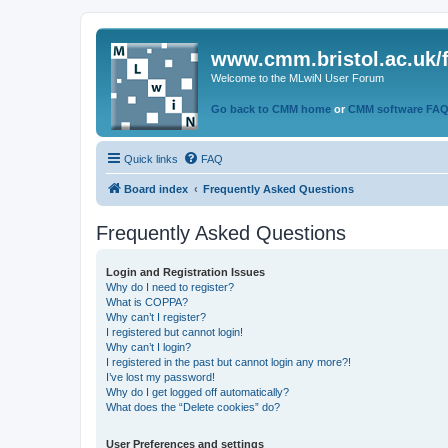
www.cmm.bristol.ac.uk/
Welcome to the MLwiN User Forum
Go back to CMM home
or
CMM software FA
Quick links
FAQ
Board index
Frequently Asked Questions
Frequently Asked Questions
Login and Registration Issues
Why do I need to register?
What is COPPA?
Why can’t I register?
I registered but cannot login!
Why can’t I login?
I registered in the past but cannot login any more?!
I’ve lost my password!
Why do I get logged off automatically?
What does the “Delete cookies” do?
User Preferences and settings