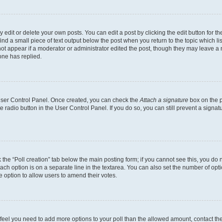
dit or delete your own posts. You can edit a post by clicking the edit button for the
ind a small piece of text output below the post when you return to the topic which li
not appear if a moderator or administrator edited the post, though they may leave a n
ne has replied.
 User Control Panel. Once created, you can check the
Attach a signature
box on the p
te radio button in the User Control Panel. If you do so, you can still prevent a sign
ck the “Poll creation” tab below the main posting form; if you cannot see this, you do 
each option is on a separate line in the textarea. You can also set the number of op
 the option to allow users to amend their votes.
you feel you need to add more options to your poll than the allowed amount, contact th