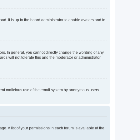
ad. It is up to the board administrator to enable avatars and to
rs. In general, you cannot directly change the wording of any
rds will not tolerate this and the moderator or administrator
prevent malicious use of the email system by anonymous users.
ge. A list of your permissions in each forum is available at the