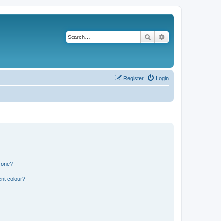
Search
Advanced search
Register
Login
n one?
ent colour?