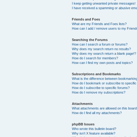
I keep getting unwanted private messages!
I have received a spamming or abusive ema
Friends and Foes
What are my Friends and Foes lists?
How can I add / remove users to my Friends
Searching the Forums
How can I search a forum or forums?
Why does my search return no results?
Why does my search return a blank page!?
How do I search for members?
How can I find my own posts and topics?
Subscriptions and Bookmarks
What is the difference between bookmarkin
How do I bookmark or subscribe to specific
How do I subscribe to specific forums?
How do I remove my subscriptions?
Attachments
What attachments are allowed on this boar
How do I find all my attachments?
phpBB Issues
Who wrote this bulletin board?
Why isn’t X feature available?