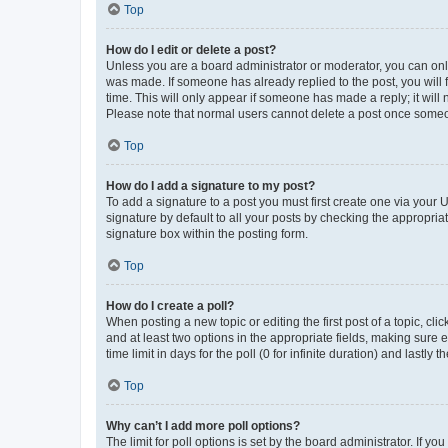
Top
How do I edit or delete a post?
Unless you are a board administrator or moderator, you can only e
was made. If someone has already replied to the post, you will f
time. This will only appear if someone has made a reply; it will 
Please note that normal users cannot delete a post once someo
Top
How do I add a signature to my post?
To add a signature to a post you must first create one via your
signature by default to all your posts by checking the appropria
signature box within the posting form.
Top
How do I create a poll?
When posting a new topic or editing the first post of a topic, cli
and at least two options in the appropriate fields, making sure 
time limit in days for the poll (0 for infinite duration) and lastly
Top
Why can’t I add more poll options?
The limit for poll options is set by the board administrator. If 