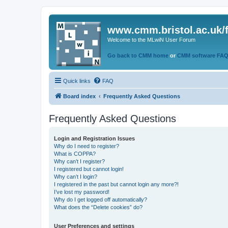
www.cmm.bristol.ac.uk/
Welcome to the MLwiN User Forum
Go back to CMM home
or
CMM software FA
Quick links
FAQ
Board index
Frequently Asked Questions
Frequently Asked Questions
Login and Registration Issues
Why do I need to register?
What is COPPA?
Why can’t I register?
I registered but cannot login!
Why can’t I login?
I registered in the past but cannot login any more?!
I’ve lost my password!
Why do I get logged off automatically?
What does the “Delete cookies” do?
User Preferences and settings