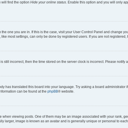
will find the option
Hide your online status
. Enable this option and you will only a
om the one you are in. If this is the case, visit your User Control Panel and change y
ike most settings, can only be done by registered users. If you are not registered, t
s still incorrect, then the time stored on the server clock is incorrect. Please notify 
ody has translated this board into your language. Try asking a board administrator i
 information can be found at the
phpBB
® website.
hen viewing posts. One of them may be an image associated with your rank, genera
ly larger, image is known as an avatar and is generally unique or personal to each