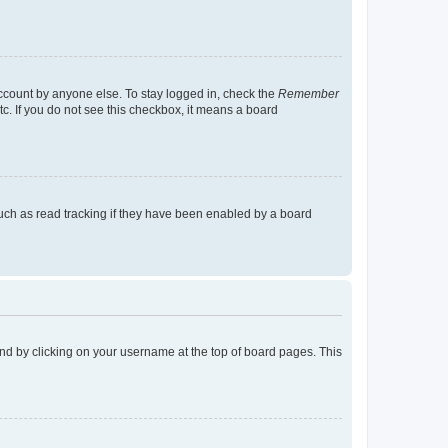
account by anyone else. To stay logged in, check the
Remember
tc. If you do not see this checkbox, it means a board
uch as read tracking if they have been enabled by a board
found by clicking on your username at the top of board pages. This