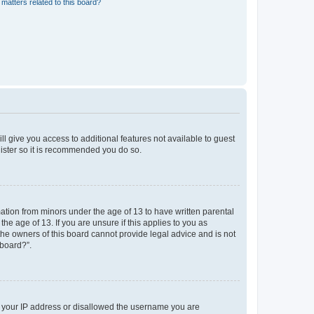
matters related to this board?
ll give you access to additional features not available to guest
gister so it is recommended you do so.
mation from minors under the age of 13 to have written parental
e age of 13. If you are unsure if this applies to you as
 the owners of this board cannot provide legal advice and is not
 board?”.
ed your IP address or disallowed the username you are