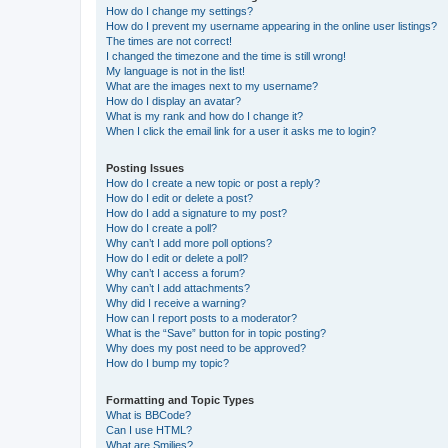
How do I change my settings?
How do I prevent my username appearing in the online user listings?
The times are not correct!
I changed the timezone and the time is still wrong!
My language is not in the list!
What are the images next to my username?
How do I display an avatar?
What is my rank and how do I change it?
When I click the email link for a user it asks me to login?
Posting Issues
How do I create a new topic or post a reply?
How do I edit or delete a post?
How do I add a signature to my post?
How do I create a poll?
Why can’t I add more poll options?
How do I edit or delete a poll?
Why can’t I access a forum?
Why can’t I add attachments?
Why did I receive a warning?
How can I report posts to a moderator?
What is the “Save” button for in topic posting?
Why does my post need to be approved?
How do I bump my topic?
Formatting and Topic Types
What is BBCode?
Can I use HTML?
What are Smilies?