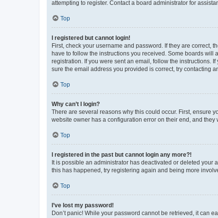
attempting to register. Contact a board administrator for assista
Top
I registered but cannot login!
First, check your username and password. If they are correct, 
have to follow the instructions you received. Some boards will a
registration. If you were sent an email, follow the instructions
sure the email address you provided is correct, try contacting a
Top
Why can’t I login?
There are several reasons why this could occur. First, ensure y
website owner has a configuration error on their end, and they w
Top
I registered in the past but cannot login any more?!
It is possible an administrator has deactivated or deleted your
this has happened, try registering again and being more involv
Top
I’ve lost my password!
Don’t panic! While your password cannot be retrieved, it can eas