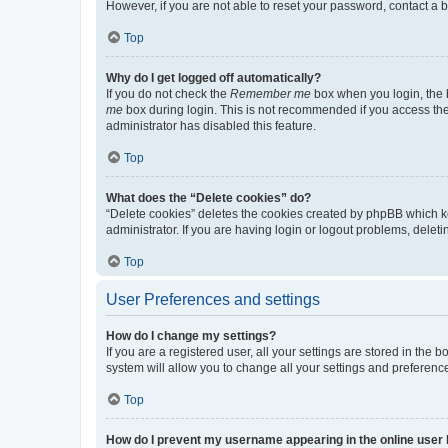
However, if you are not able to reset your password, contact a b
Top
Why do I get logged off automatically?
If you do not check the
Remember me
box when you login, the b
me
box during login. This is not recommended if you access the b
administrator has disabled this feature.
Top
What does the “Delete cookies” do?
“Delete cookies” deletes the cookies created by phpBB which k
administrator. If you are having login or logout problems, dele
Top
User Preferences and settings
How do I change my settings?
If you are a registered user, all your settings are stored in the
system will allow you to change all your settings and preferenc
Top
How do I prevent my username appearing in the online user l