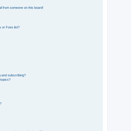
il from someone on this board!
 or Foes list?
g and subscribing?
 topics?
d?