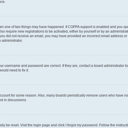
nce.
then one of two things may have happened. If COPPA support is enabled and you speci
lso require new registrations to be activated, either by yourself or by an administra
. If you did not receive an email, you may have provided an incorrect email address o
n administrator.
our username and password are correct. If they are, contact a board administrator t
ould need to fix it.
 account for some reason. Also, many boards periodically remove users who have not p
ed in discussions.
ily be reset. Visit the login page and click
I forgot my password
. Follow the instruc