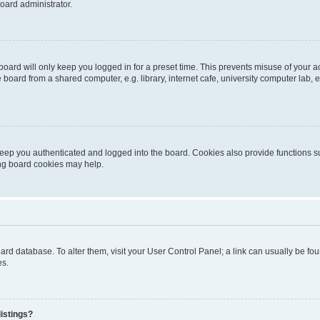
oard administrator.
oard will only keep you logged in for a preset time. This prevents misuse of your 
oard from a shared computer, e.g. library, internet cafe, university computer lab, e
eep you authenticated and logged into the board. Cookies also provide functions s
ting board cookies may help.
 board database. To alter them, visit your User Control Panel; a link can usually be 
es.
istings?