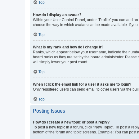
Top
How do I display an avatar?
Within your User Control Panel, under “Profile” you can add an a
choose the way in which avatars can be made available. If you a
Top
What is my rank and how do I change it?
Ranks, which appear below your username, indicate the number o
board ranks as they are set by the board administrator. Please 
will simply lower your post count.
Top
When I click the email link for a user it asks me to login?
Only registered users can send email to other users via the buil
Top
Posting Issues
How do I create a new topic or post a reply?
To post a new topic in a forum, click "New Topic". To post a repl
bottom of the forum and topic screens. Example: You can post n