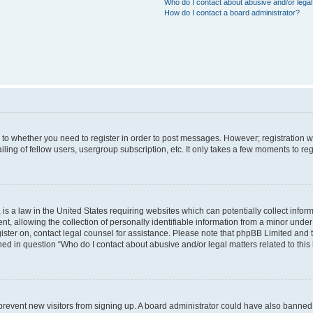
Who do I contact about abusive and/or legal 
How do I contact a board administrator?
s to whether you need to register in order to post messages. However; registration wi
ing of fellow users, usergroup subscription, etc. It only takes a few moments to re
is a law in the United States requiring websites which can potentially collect infor
allowing the collection of personally identifiable information from a minor under th
egister on, contact legal counsel for assistance. Please note that phpBB Limited and
ined in question “Who do I contact about abusive and/or legal matters related to this
to prevent new visitors from signing up. A board administrator could have also bann