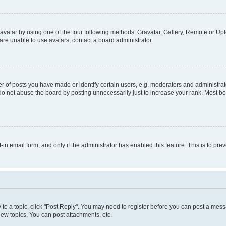
vatar by using one of the four following methods: Gravatar, Gallery, Remote or Uplo
re unable to use avatars, contact a board administrator.
f posts you have made or identify certain users, e.g. moderators and administrato
do not abuse the board by posting unnecessarily just to increase your rank. Most boa
t-in email form, and only if the administrator has enabled this feature. This is to 
y to a topic, click "Post Reply". You may need to register before you can post a messa
ew topics, You can post attachments, etc.