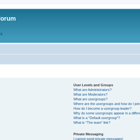
forum
QS
User Levels and Groups
What are Administrators?
What are Moderators?
What are usergroups?
Where are the usergroups and how do I joi
How do I become a usergroup leader?
Why do some usergroups appear in a differ
What is a “Default usergroup”?
What is “The team” link?
Private Messaging
I cannot send private messages!