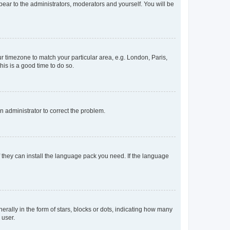
ppear to the administrators, moderators and yourself. You will be
our timezone to match your particular area, e.g. London, Paris,
his is a good time to do so.
an administrator to correct the problem.
f they can install the language pack you need. If the language
lly in the form of stars, blocks or dots, indicating how many
 user.