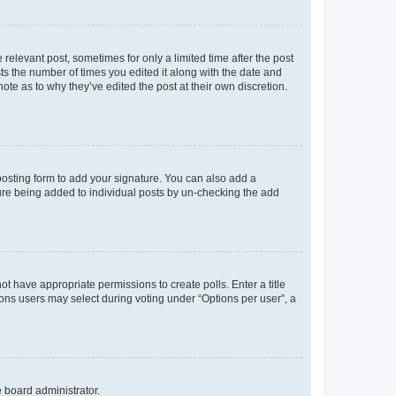
 relevant post, sometimes for only a limited time after the post
sts the number of times you edited it along with the date and
ote as to why they’ve edited the post at their own discretion.
osting form to add your signature. You can also add a
ature being added to individual posts by un-checking the add
not have appropriate permissions to create polls. Enter a title
tions users may select during voting under “Options per user”, a
e board administrator.