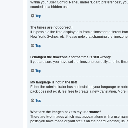
Within your User Control Panel, under “Board preferences”, you 
counted as a hidden user.
Top
The times are not correct!
It is possible the time displayed is from a timezone different fr
New York, Sydney, etc. Please note that changing the timezone, l
Top
I changed the timezone and the time is still wrong!
If you are sure you have set the timezone correctly and the time i
Top
My language is not in the list!
Either the administrator has not installed your language or nob
pack does not exist, feel free to create a new translation. More
Top
What are the images next to my username?
There are two images which may appear along with a username w
posts you have made or your status on the board. Another, usual