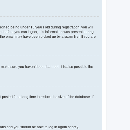
fied being under 13 years old during registration, you will
tor before you can logon; this information was present during
r the email may have been picked up by a spam filer. If you are
o make sure you haven’t been banned. It is also possible the
osted for a long time to reduce the size of the database. If
tions and you should be able to log in again shortly.