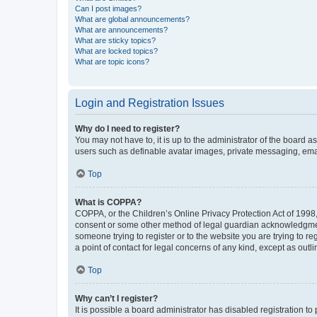
Can I post images?
What are global announcements?
What are announcements?
What are sticky topics?
What are locked topics?
What are topic icons?
Login and Registration Issues
Why do I need to register?
You may not have to, it is up to the administrator of the board a
users such as definable avatar images, private messaging, email
Top
What is COPPA?
COPPA, or the Children’s Online Privacy Protection Act of 1998, 
consent or some other method of legal guardian acknowledgment, 
someone trying to register or to the website you are trying to r
a point of contact for legal concerns of any kind, except as outl
Top
Why can’t I register?
It is possible a board administrator has disabled registration 