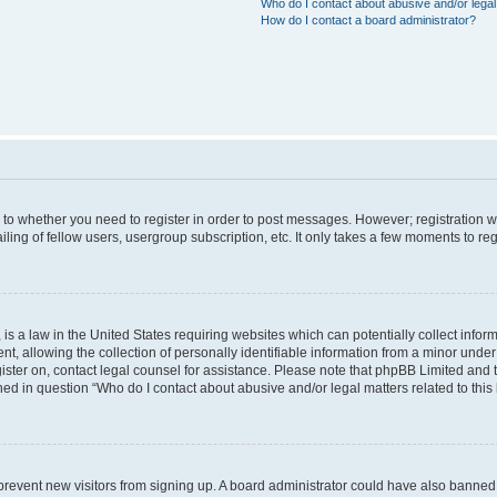
Who do I contact about abusive and/or legal 
How do I contact a board administrator?
s to whether you need to register in order to post messages. However; registration wi
ing of fellow users, usergroup subscription, etc. It only takes a few moments to re
is a law in the United States requiring websites which can potentially collect infor
allowing the collection of personally identifiable information from a minor under th
egister on, contact legal counsel for assistance. Please note that phpBB Limited and
ined in question “Who do I contact about abusive and/or legal matters related to this
to prevent new visitors from signing up. A board administrator could have also bann