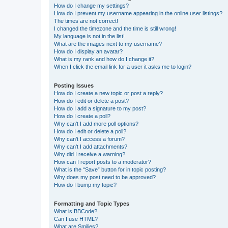
How do I change my settings?
How do I prevent my username appearing in the online user listings?
The times are not correct!
I changed the timezone and the time is still wrong!
My language is not in the list!
What are the images next to my username?
How do I display an avatar?
What is my rank and how do I change it?
When I click the email link for a user it asks me to login?
Posting Issues
How do I create a new topic or post a reply?
How do I edit or delete a post?
How do I add a signature to my post?
How do I create a poll?
Why can’t I add more poll options?
How do I edit or delete a poll?
Why can’t I access a forum?
Why can’t I add attachments?
Why did I receive a warning?
How can I report posts to a moderator?
What is the “Save” button for in topic posting?
Why does my post need to be approved?
How do I bump my topic?
Formatting and Topic Types
What is BBCode?
Can I use HTML?
What are Smilies?