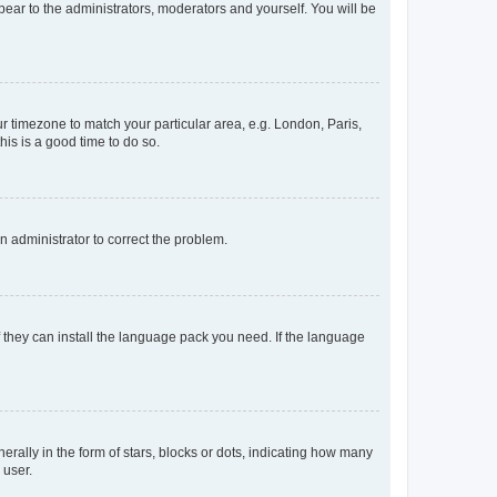
ppear to the administrators, moderators and yourself. You will be
our timezone to match your particular area, e.g. London, Paris,
his is a good time to do so.
an administrator to correct the problem.
f they can install the language pack you need. If the language
lly in the form of stars, blocks or dots, indicating how many
 user.