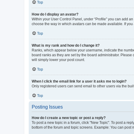
Top
How do I display an avatar?
Within your User Control Panel, under “Profile” you can add an a
choose the way in which avatars can be made available. If you a
Top
What is my rank and how do I change it?
Ranks, which appear below your username, indicate the number o
board ranks as they are set by the board administrator. Please 
will simply lower your post count.
Top
When I click the email link for a user it asks me to login?
Only registered users can send email to other users via the buil
Top
Posting Issues
How do I create a new topic or post a reply?
To post a new topic in a forum, click "New Topic". To post a repl
bottom of the forum and topic screens. Example: You can post n