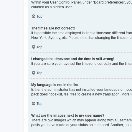
Within your User Control Panel, under “Board preferences”, you 
counted as a hidden user.
Top
The times are not correct!
It is possible the time displayed is from a timezone different fr
New York, Sydney, etc. Please note that changing the timezone, l
Top
I changed the timezone and the time is still wrong!
If you are sure you have set the timezone correctly and the time i
Top
My language is not in the list!
Either the administrator has not installed your language or nob
pack does not exist, feel free to create a new translation. More
Top
What are the images next to my username?
There are two images which may appear along with a username w
posts you have made or your status on the board. Another, usual