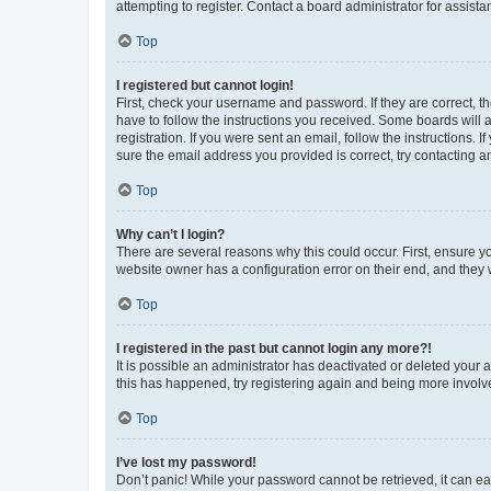
attempting to register. Contact a board administrator for assista
Top
I registered but cannot login!
First, check your username and password. If they are correct, 
have to follow the instructions you received. Some boards will a
registration. If you were sent an email, follow the instructions
sure the email address you provided is correct, try contacting a
Top
Why can’t I login?
There are several reasons why this could occur. First, ensure y
website owner has a configuration error on their end, and they w
Top
I registered in the past but cannot login any more?!
It is possible an administrator has deactivated or deleted your
this has happened, try registering again and being more involv
Top
I’ve lost my password!
Don’t panic! While your password cannot be retrieved, it can eas