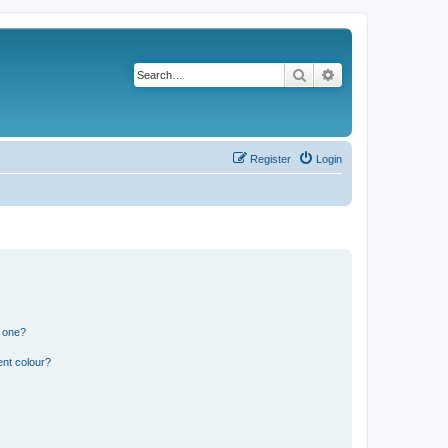
Search
Advanced search
Register
Login
n one?
ent colour?