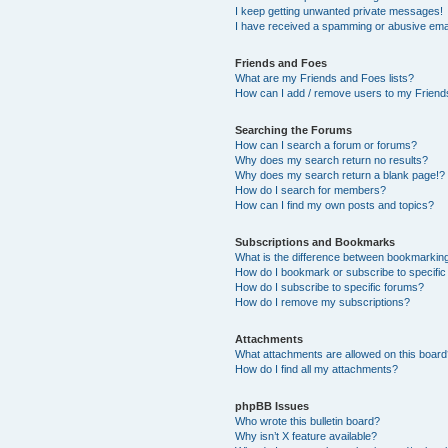
I keep getting unwanted private messages!
I have received a spamming or abusive ema
Friends and Foes
What are my Friends and Foes lists?
How can I add / remove users to my Friends
Searching the Forums
How can I search a forum or forums?
Why does my search return no results?
Why does my search return a blank page!?
How do I search for members?
How can I find my own posts and topics?
Subscriptions and Bookmarks
What is the difference between bookmarkin
How do I bookmark or subscribe to specific
How do I subscribe to specific forums?
How do I remove my subscriptions?
Attachments
What attachments are allowed on this boar
How do I find all my attachments?
phpBB Issues
Who wrote this bulletin board?
Why isn’t X feature available?