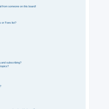
il from someone on this board!
 or Foes list?
g and subscribing?
 topics?
d?