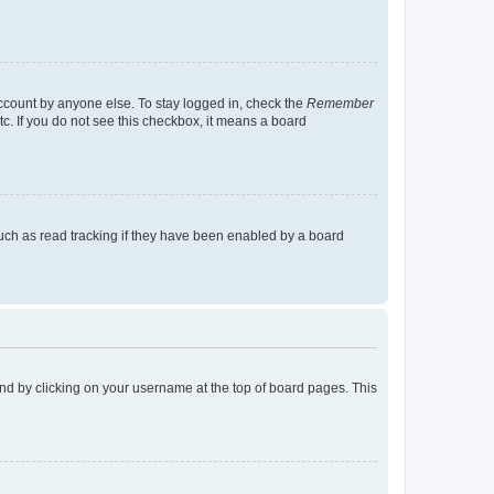
account by anyone else. To stay logged in, check the
Remember
tc. If you do not see this checkbox, it means a board
uch as read tracking if they have been enabled by a board
found by clicking on your username at the top of board pages. This