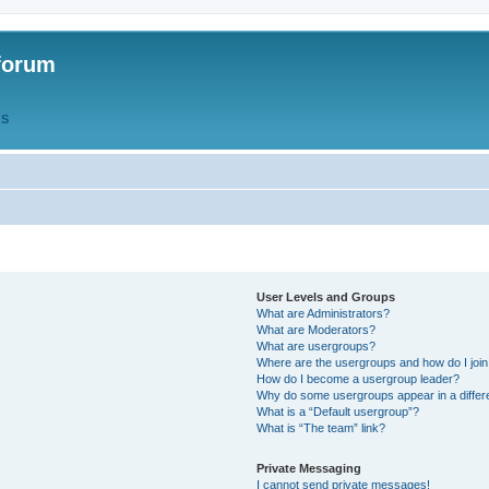
forum
QS
User Levels and Groups
What are Administrators?
What are Moderators?
What are usergroups?
Where are the usergroups and how do I joi
How do I become a usergroup leader?
Why do some usergroups appear in a differ
What is a “Default usergroup”?
What is “The team” link?
Private Messaging
I cannot send private messages!