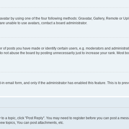
vatar by using one of the four following methods: Gravatar, Gallery, Remote or Uplo
re unable to use avatars, contact a board administrator.
f posts you have made or identify certain users, e.g. moderators and administrato
do not abuse the board by posting unnecessarily just to increase your rank. Most boa
t-in email form, and only if the administrator has enabled this feature. This is to 
y to a topic, click "Post Reply". You may need to register before you can post a messa
ew topics, You can post attachments, etc.