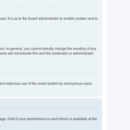
ad. It is up to the board administrator to enable avatars and to
rs. In general, you cannot directly change the wording of any
rds will not tolerate this and the moderator or administrator
prevent malicious use of the email system by anonymous users.
ge. A list of your permissions in each forum is available at the