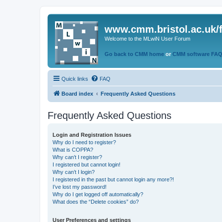
www.cmm.bristol.ac.uk/
Welcome to the MLwiN User Forum
Go back to CMM home
or
CMM software FA
Quick links
FAQ
Board index
Frequently Asked Questions
Frequently Asked Questions
Login and Registration Issues
Why do I need to register?
What is COPPA?
Why can’t I register?
I registered but cannot login!
Why can’t I login?
I registered in the past but cannot login any more?!
I’ve lost my password!
Why do I get logged off automatically?
What does the “Delete cookies” do?
User Preferences and settings