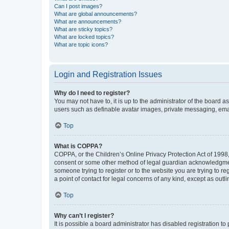
Can I post images?
What are global announcements?
What are announcements?
What are sticky topics?
What are locked topics?
What are topic icons?
Login and Registration Issues
Why do I need to register?
You may not have to, it is up to the administrator of the board a
users such as definable avatar images, private messaging, email
Top
What is COPPA?
COPPA, or the Children’s Online Privacy Protection Act of 1998, 
consent or some other method of legal guardian acknowledgment, 
someone trying to register or to the website you are trying to r
a point of contact for legal concerns of any kind, except as outl
Top
Why can’t I register?
It is possible a board administrator has disabled registration 