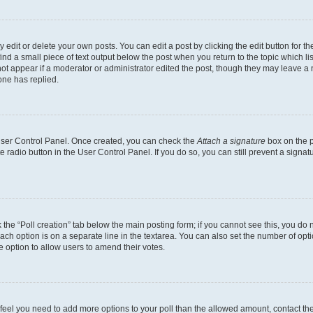
dit or delete your own posts. You can edit a post by clicking the edit button for the
ind a small piece of text output below the post when you return to the topic which li
not appear if a moderator or administrator edited the post, though they may leave a n
ne has replied.
 User Control Panel. Once created, you can check the
Attach a signature
box on the p
te radio button in the User Control Panel. If you do so, you can still prevent a sign
ck the “Poll creation” tab below the main posting form; if you cannot see this, you do 
each option is on a separate line in the textarea. You can also set the number of op
 the option to allow users to amend their votes.
you feel you need to add more options to your poll than the allowed amount, contact th