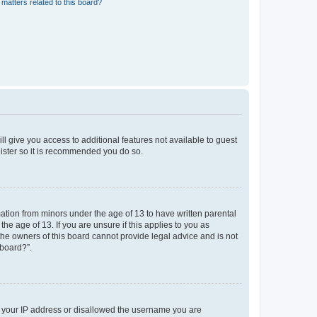
matters related to this board?
ll give you access to additional features not available to guest
gister so it is recommended you do so.
mation from minors under the age of 13 to have written parental
e age of 13. If you are unsure if this applies to you as
 the owners of this board cannot provide legal advice and is not
 board?”.
ed your IP address or disallowed the username you are