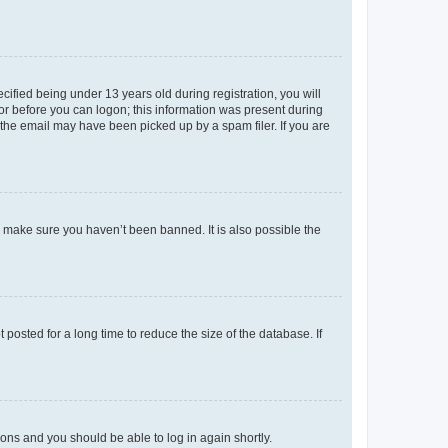
fied being under 13 years old during registration, you will
tor before you can logon; this information was present during
r the email may have been picked up by a spam filer. If you are
o make sure you haven’t been banned. It is also possible the
osted for a long time to reduce the size of the database. If
tions and you should be able to log in again shortly.