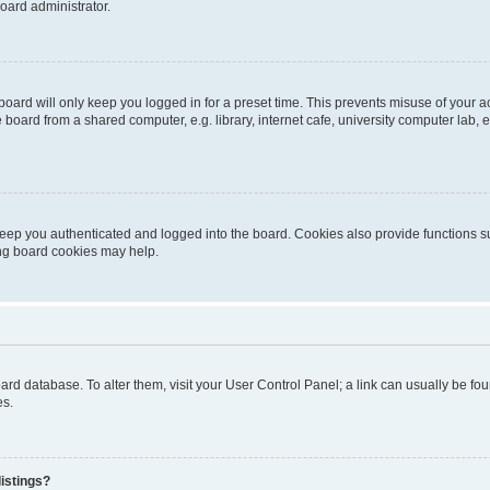
oard administrator.
oard will only keep you logged in for a preset time. This prevents misuse of your 
oard from a shared computer, e.g. library, internet cafe, university computer lab, e
eep you authenticated and logged into the board. Cookies also provide functions s
ting board cookies may help.
 board database. To alter them, visit your User Control Panel; a link can usually be 
es.
istings?