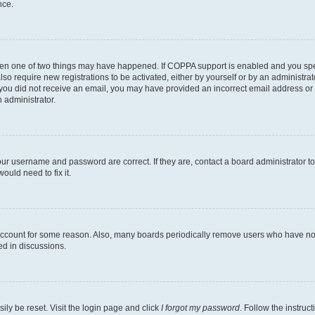
nce.
then one of two things may have happened. If COPPA support is enabled and you speci
lso require new registrations to be activated, either by yourself or by an administra
. If you did not receive an email, you may have provided an incorrect email address o
n administrator.
our username and password are correct. If they are, contact a board administrator t
ould need to fix it.
 account for some reason. Also, many boards periodically remove users who have not p
ed in discussions.
ily be reset. Visit the login page and click
I forgot my password
. Follow the instruc