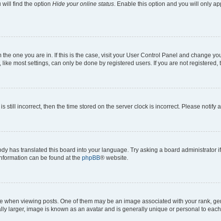
will find the option
Hide your online status
. Enable this option and you will only a
om the one you are in. If this is the case, visit your User Control Panel and change y
ike most settings, can only be done by registered users. If you are not registered, t
s still incorrect, then the time stored on the server clock is incorrect. Please notify 
ody has translated this board into your language. Try asking a board administrator i
 information can be found at the
phpBB
® website.
hen viewing posts. One of them may be an image associated with your rank, genera
ly larger, image is known as an avatar and is generally unique or personal to each