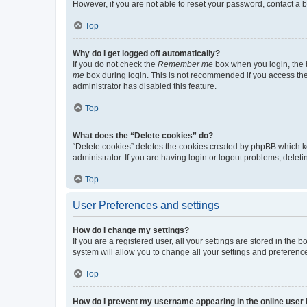
However, if you are not able to reset your password, contact a b
Top
Why do I get logged off automatically?
If you do not check the
Remember me
box when you login, the b
me
box during login. This is not recommended if you access the b
administrator has disabled this feature.
Top
What does the “Delete cookies” do?
“Delete cookies” deletes the cookies created by phpBB which k
administrator. If you are having login or logout problems, dele
Top
User Preferences and settings
How do I change my settings?
If you are a registered user, all your settings are stored in the
system will allow you to change all your settings and preferenc
Top
How do I prevent my username appearing in the online user l