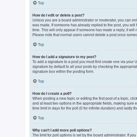
Top
How do I edit or delete a post?
Unless you are a board administrator or moderator, you can only e
was made. If someone has already replied to the post, you will f
time. This will only appear if someone has made a reply; it will 
Please note that normal users cannot delete a post once someo
Top
How do I add a signature to my post?
To add a signature to a post you must first create one via your
signature by default to all your posts by checking the appropria
signature box within the posting form.
Top
How do I create a poll?
When posting a new topic or editing the first post of a topic, cli
and at least two options in the appropriate fields, making sure 
time limit in days for the poll (0 for infinite duration) and lastly
Top
Why can’t I add more poll options?
The limit for poll options is set by the board administrator. If 