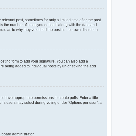
 relevant post, sometimes for only a limited time after the post
sts the number of times you edited it along with the date and
ote as to why they’ve edited the post at their own discretion.
osting form to add your signature. You can also add a
ature being added to individual posts by un-checking the add
not have appropriate permissions to create polls. Enter a title
tions users may select during voting under “Options per user”, a
e board administrator.