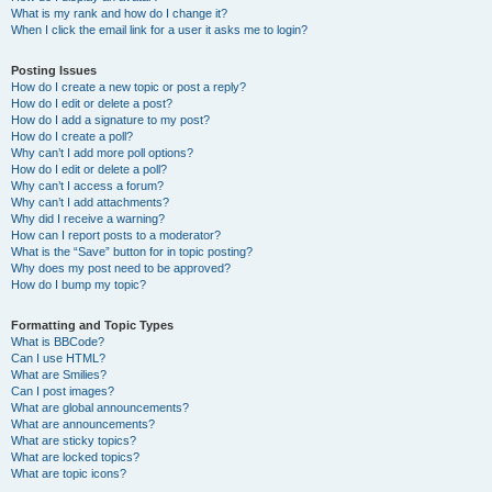
What is my rank and how do I change it?
When I click the email link for a user it asks me to login?
Posting Issues
How do I create a new topic or post a reply?
How do I edit or delete a post?
How do I add a signature to my post?
How do I create a poll?
Why can’t I add more poll options?
How do I edit or delete a poll?
Why can’t I access a forum?
Why can’t I add attachments?
Why did I receive a warning?
How can I report posts to a moderator?
What is the “Save” button for in topic posting?
Why does my post need to be approved?
How do I bump my topic?
Formatting and Topic Types
What is BBCode?
Can I use HTML?
What are Smilies?
Can I post images?
What are global announcements?
What are announcements?
What are sticky topics?
What are locked topics?
What are topic icons?