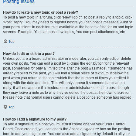
Posting Issues
How do I create a new topic or post a reply?
To post a new topic in a forum, click "New Topic". To post a reply to a topic, click
"Post Reply". You may need to register before you can post a message. A list of
your permissions in each forum is available at the bottom of the forum and topic
screens. Example: You can post new topics, You can post attachments, etc.
Top
How do I edit or delete a post?
Unless you are a board administrator or moderator, you can only edit or delete
your own posts. You can edit a post by clicking the edit button for the relevant
post, sometimes for only a limited time after the post was made. If someone has
already replied to the post, you will find a small piece of text output below the
post when you return to the topic which lists the number of times you edited it
along with the date and time. This will only appear if someone has made a
reply; it will not appear if a moderator or administrator edited the post, though
they may leave a note as to why they’ve edited the post at their own discretion.
Please note that normal users cannot delete a post once someone has replied.
Top
How do I add a signature to my post?
To add a signature to a post you must first create one via your User Control
Panel. Once created, you can check the
Attach a signature
box on the posting
form to add your signature. You can also add a signature by default to all your