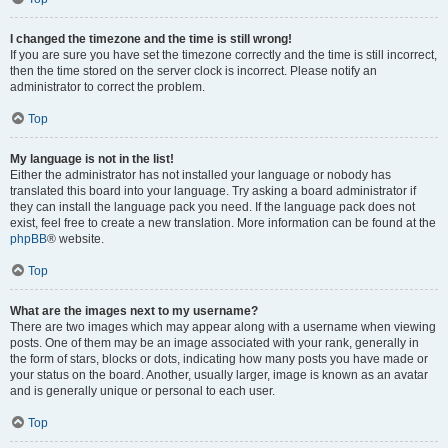
I changed the timezone and the time is still wrong!
If you are sure you have set the timezone correctly and the time is still incorrect,
then the time stored on the server clock is incorrect. Please notify an
administrator to correct the problem.
Top
My language is not in the list!
Either the administrator has not installed your language or nobody has
translated this board into your language. Try asking a board administrator if
they can install the language pack you need. If the language pack does not
exist, feel free to create a new translation. More information can be found at the
phpBB
® website.
Top
What are the images next to my username?
There are two images which may appear along with a username when viewing
posts. One of them may be an image associated with your rank, generally in
the form of stars, blocks or dots, indicating how many posts you have made or
your status on the board. Another, usually larger, image is known as an avatar
and is generally unique or personal to each user.
Top