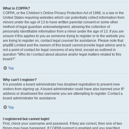
What is COPPA?
COPPA, or the Children’s Online Privacy Protection Act of 1998, is a law in the
United States requiring websites which can potentially collect information from
minors under the age of 13 to have written parental consent or some other
method of legal guardian acknowledgment, allowing the collection of
personally identifiable information from a minor under the age of 13. If you are
unsure if this applies to you as someone trying to register or to the website you
are trying to register on, contact legal counsel for assistance. Please note that
phpBB Limited and the owners of this board cannot provide legal advice and is
not a point of contact for legal concerns of any kind, except as outlined in
question “Who do I contact about abusive and/or legal matters related to this
board?”.
Top
Why can’t I register?
It is possible a board administrator has disabled registration to prevent new
visitors from signing up. A board administrator could have also banned your IP
address or disallowed the username you are attempting to register. Contact a
board administrator for assistance.
Top
I registered but cannot login!
First, check your username and password. If they are correct, then one of two
things may have happened. If COPPA support is enabled and you specified