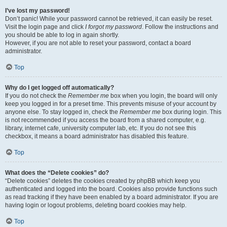
I’ve lost my password!
Don’t panic! While your password cannot be retrieved, it can easily be reset.
Visit the login page and click
I forgot my password
. Follow the instructions and
you should be able to log in again shortly.
However, if you are not able to reset your password, contact a board
administrator.
Top
Why do I get logged off automatically?
If you do not check the
Remember me
box when you login, the board will only
keep you logged in for a preset time. This prevents misuse of your account by
anyone else. To stay logged in, check the
Remember me
box during login. This
is not recommended if you access the board from a shared computer, e.g.
library, internet cafe, university computer lab, etc. If you do not see this
checkbox, it means a board administrator has disabled this feature.
Top
What does the “Delete cookies” do?
“Delete cookies” deletes the cookies created by phpBB which keep you
authenticated and logged into the board. Cookies also provide functions such
as read tracking if they have been enabled by a board administrator. If you are
having login or logout problems, deleting board cookies may help.
Top