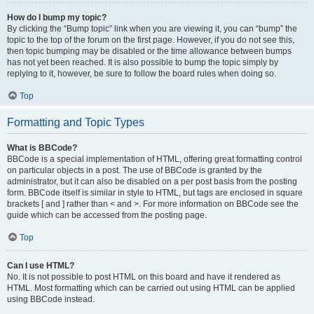
How do I bump my topic?
By clicking the “Bump topic” link when you are viewing it, you can “bump” the
topic to the top of the forum on the first page. However, if you do not see this,
then topic bumping may be disabled or the time allowance between bumps
has not yet been reached. It is also possible to bump the topic simply by
replying to it, however, be sure to follow the board rules when doing so.
Top
Formatting and Topic Types
What is BBCode?
BBCode is a special implementation of HTML, offering great formatting control
on particular objects in a post. The use of BBCode is granted by the
administrator, but it can also be disabled on a per post basis from the posting
form. BBCode itself is similar in style to HTML, but tags are enclosed in square
brackets [ and ] rather than < and >. For more information on BBCode see the
guide which can be accessed from the posting page.
Top
Can I use HTML?
No. It is not possible to post HTML on this board and have it rendered as
HTML. Most formatting which can be carried out using HTML can be applied
using BBCode instead.