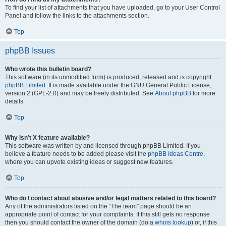
To find your list of attachments that you have uploaded, go to your User Control
Panel and follow the links to the attachments section.
Top
phpBB Issues
Who wrote this bulletin board?
This software (in its unmodified form) is produced, released and is copyright
phpBB Limited
. It is made available under the GNU General Public License,
version 2 (GPL-2.0) and may be freely distributed. See
About phpBB
for more
details.
Top
Why isn’t X feature available?
This software was written by and licensed through phpBB Limited. If you
believe a feature needs to be added please visit the
phpBB Ideas Centre
,
where you can upvote existing ideas or suggest new features.
Top
Who do I contact about abusive and/or legal matters related to this board?
Any of the administrators listed on the “The team” page should be an
appropriate point of contact for your complaints. If this still gets no response
then you should contact the owner of the domain (do a
whois lookup
) or, if this