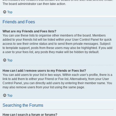
The board administrator can then take action.
Top
Friends and Foes
What are my Friends and Foes lists?
You can use these lists to organise other members of the board. Members
added to your friends list will be listed within your User Control Panel for quick
access to see their online status and to send them private messages. Subject
to template support, posts from these users may also be highlighted. If you add
a user to your foes list, any posts they make will be hidden by default.
Top
How can I add / remove users to my Friends or Foes list?
You can add users to your list in two ways. Within each user’s profile, there is a
link to add them to either your Friend or Foe list. Alternatively, from your User
Control Panel, you can directly add users by entering their member name. You
may also remove users from your list using the same page.
Top
Searching the Forums
How can I search a forum or forums?