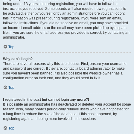
being under 13 years old during registration, you will have to follow the
instructions you received. Some boards will also require new registrations to
be activated, either by yourself or by an administrator before you can logon;
this information was present during registration. If you were sent an email,
follow the instructions. If you did not receive an email, you may have provided
an incorrect email address or the email may have been picked up by a spam
filer. If you are sure the email address you provided is correct, try contacting an
administrator.
Top
Why can’t I login?
There are several reasons why this could occur. First, ensure your username
and password are correct. If they are, contact a board administrator to make
sure you haven’t been banned. It is also possible the website owner has a
configuration error on their end, and they would need to fix it.
Top
I registered in the past but cannot login any more?!
It is possible an administrator has deactivated or deleted your account for some
reason. Also, many boards periodically remove users who have not posted for
a long time to reduce the size of the database. If this has happened, try
registering again and being more involved in discussions.
Top