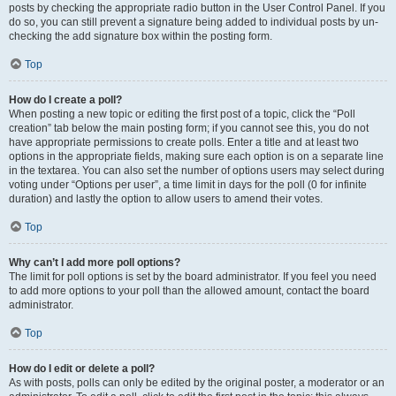
posts by checking the appropriate radio button in the User Control Panel. If you
do so, you can still prevent a signature being added to individual posts by un-
checking the add signature box within the posting form.
Top
How do I create a poll?
When posting a new topic or editing the first post of a topic, click the “Poll
creation” tab below the main posting form; if you cannot see this, you do not
have appropriate permissions to create polls. Enter a title and at least two
options in the appropriate fields, making sure each option is on a separate line
in the textarea. You can also set the number of options users may select during
voting under “Options per user”, a time limit in days for the poll (0 for infinite
duration) and lastly the option to allow users to amend their votes.
Top
Why can’t I add more poll options?
The limit for poll options is set by the board administrator. If you feel you need
to add more options to your poll than the allowed amount, contact the board
administrator.
Top
How do I edit or delete a poll?
As with posts, polls can only be edited by the original poster, a moderator or an