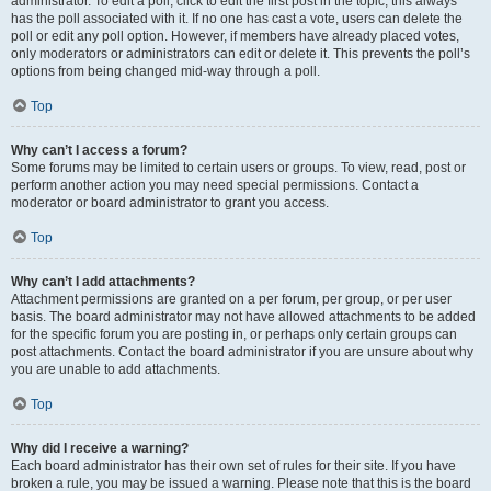
administrator. To edit a poll, click to edit the first post in the topic; this always
has the poll associated with it. If no one has cast a vote, users can delete the
poll or edit any poll option. However, if members have already placed votes,
only moderators or administrators can edit or delete it. This prevents the poll’s
options from being changed mid-way through a poll.
Top
Why can’t I access a forum?
Some forums may be limited to certain users or groups. To view, read, post or
perform another action you may need special permissions. Contact a
moderator or board administrator to grant you access.
Top
Why can’t I add attachments?
Attachment permissions are granted on a per forum, per group, or per user
basis. The board administrator may not have allowed attachments to be added
for the specific forum you are posting in, or perhaps only certain groups can
post attachments. Contact the board administrator if you are unsure about why
you are unable to add attachments.
Top
Why did I receive a warning?
Each board administrator has their own set of rules for their site. If you have
broken a rule, you may be issued a warning. Please note that this is the board