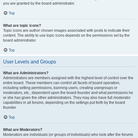
you are granted by the board administrator.
Top
What are topic icons?
Topic icons are author chosen images associated with posts to indicate their
content. The ability to use topic icons depends on the permissions set by the
board administrator.
Top
User Levels and Groups
What are Administrators?
Administrators are members assigned with the highest level of control over the
entire board. These members can control all facets of board operation,
including setting permissions, banning users, creating usergroups or
moderators, etc., dependent upon the board founder and what permissions he
or she has given the other administrators. They may also have full moderator
capabilities in all forums, depending on the settings put forth by the board
founder.
Top
What are Moderators?
Moderators are individuals (or groups of individuals) who look after the forums