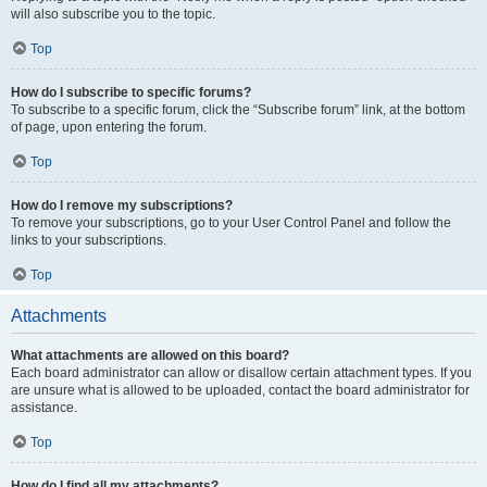
will also subscribe you to the topic.
Top
How do I subscribe to specific forums?
To subscribe to a specific forum, click the “Subscribe forum” link, at the bottom
of page, upon entering the forum.
Top
How do I remove my subscriptions?
To remove your subscriptions, go to your User Control Panel and follow the
links to your subscriptions.
Top
Attachments
What attachments are allowed on this board?
Each board administrator can allow or disallow certain attachment types. If you
are unsure what is allowed to be uploaded, contact the board administrator for
assistance.
Top
How do I find all my attachments?