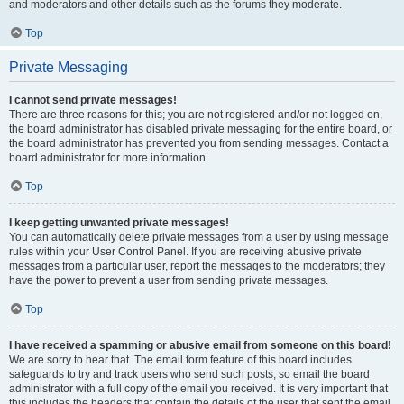
and moderators and other details such as the forums they moderate.
Top
Private Messaging
I cannot send private messages!
There are three reasons for this; you are not registered and/or not logged on,
the board administrator has disabled private messaging for the entire board, or
the board administrator has prevented you from sending messages. Contact a
board administrator for more information.
Top
I keep getting unwanted private messages!
You can automatically delete private messages from a user by using message
rules within your User Control Panel. If you are receiving abusive private
messages from a particular user, report the messages to the moderators; they
have the power to prevent a user from sending private messages.
Top
I have received a spamming or abusive email from someone on this board!
We are sorry to hear that. The email form feature of this board includes
safeguards to try and track users who send such posts, so email the board
administrator with a full copy of the email you received. It is very important that
this includes the headers that contain the details of the user that sent the email.