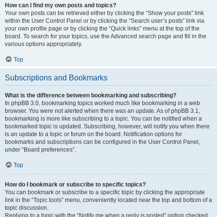
How can I find my own posts and topics?
Your own posts can be retrieved either by clicking the “Show your posts” link
within the User Control Panel or by clicking the “Search user’s posts” link via
your own profile page or by clicking the “Quick links” menu at the top of the
board. To search for your topics, use the Advanced search page and fill in the
various options appropriately.
Top
Subscriptions and Bookmarks
What is the difference between bookmarking and subscribing?
In phpBB 3.0, bookmarking topics worked much like bookmarking in a web
browser. You were not alerted when there was an update. As of phpBB 3.1,
bookmarking is more like subscribing to a topic. You can be notified when a
bookmarked topic is updated. Subscribing, however, will notify you when there
is an update to a topic or forum on the board. Notification options for
bookmarks and subscriptions can be configured in the User Control Panel,
under “Board preferences”.
Top
How do I bookmark or subscribe to specific topics?
You can bookmark or subscribe to a specific topic by clicking the appropriate
link in the “Topic tools” menu, conveniently located near the top and bottom of a
topic discussion.
Replying to a topic with the “Notify me when a reply is posted” option checked