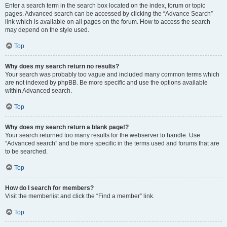
Enter a search term in the search box located on the index, forum or topic
pages. Advanced search can be accessed by clicking the “Advance Search”
link which is available on all pages on the forum. How to access the search
may depend on the style used.
Top
Why does my search return no results?
Your search was probably too vague and included many common terms which
are not indexed by phpBB. Be more specific and use the options available
within Advanced search.
Top
Why does my search return a blank page!?
Your search returned too many results for the webserver to handle. Use
“Advanced search” and be more specific in the terms used and forums that are
to be searched.
Top
How do I search for members?
Visit the memberlist and click the “Find a member” link.
Top