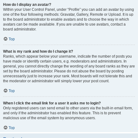
How do I display an avatar?
Within your User Control Panel, under “Profile” you can add an avatar by using
one of the four following methods: Gravatar, Gallery, Remote or Upload. It is up
to the board administrator to enable avatars and to choose the way in which
avatars can be made available. If you are unable to use avatars, contact a
board administrator.
Top
What is my rank and how do I change it?
Ranks, which appear below your username, indicate the number of posts you
have made or identify certain users, e.g. moderators and administrators. In
general, you cannot directly change the wording of any board ranks as they are
set by the board administrator. Please do not abuse the board by posting
unnecessarily just to increase your rank. Most boards will not tolerate this and
the moderator or administrator will simply lower your post count.
Top
When I click the email link for a user it asks me to login?
Only registered users can send email to other users via the built-in email form,
and only if the administrator has enabled this feature. This is to prevent
malicious use of the email system by anonymous users.
Top