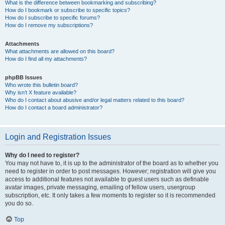
What is the difference between bookmarking and subscribing?
How do I bookmark or subscribe to specific topics?
How do I subscribe to specific forums?
How do I remove my subscriptions?
Attachments
What attachments are allowed on this board?
How do I find all my attachments?
phpBB Issues
Who wrote this bulletin board?
Why isn’t X feature available?
Who do I contact about abusive and/or legal matters related to this board?
How do I contact a board administrator?
Login and Registration Issues
Why do I need to register?
You may not have to, it is up to the administrator of the board as to whether you
need to register in order to post messages. However; registration will give you
access to additional features not available to guest users such as definable
avatar images, private messaging, emailing of fellow users, usergroup
subscription, etc. It only takes a few moments to register so it is recommended
you do so.
Top