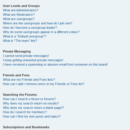
User Levels and Groups
What are Administrators?
What are Moderators?
What are usergroups?
Where are the usergroups and how do I join one?
How do I become a usergroup leader?
Why do some usergroups appear in a different colour?
What is a “Default usergroup”?
What is “The team” link?
Private Messaging
I cannot send private messages!
I keep getting unwanted private messages!
I have received a spamming or abusive email from someone on this board!
Friends and Foes
What are my Friends and Foes lists?
How can I add / remove users to my Friends or Foes list?
Searching the Forums
How can I search a forum or forums?
Why does my search return no results?
Why does my search return a blank page!?
How do I search for members?
How can I find my own posts and topics?
Subscriptions and Bookmarks