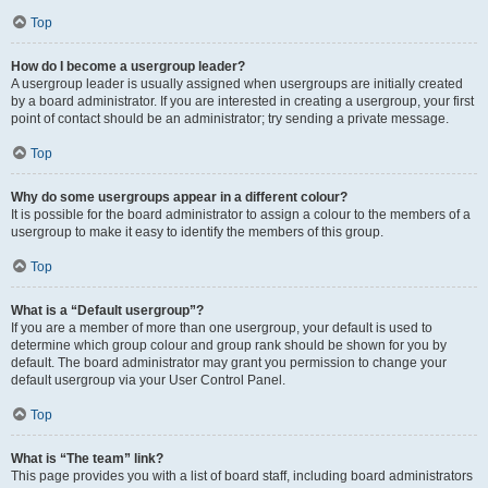
Top
How do I become a usergroup leader?
A usergroup leader is usually assigned when usergroups are initially created
by a board administrator. If you are interested in creating a usergroup, your first
point of contact should be an administrator; try sending a private message.
Top
Why do some usergroups appear in a different colour?
It is possible for the board administrator to assign a colour to the members of a
usergroup to make it easy to identify the members of this group.
Top
What is a “Default usergroup”?
If you are a member of more than one usergroup, your default is used to
determine which group colour and group rank should be shown for you by
default. The board administrator may grant you permission to change your
default usergroup via your User Control Panel.
Top
What is “The team” link?
This page provides you with a list of board staff, including board administrators