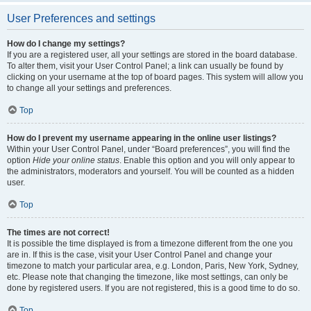
User Preferences and settings
How do I change my settings?
If you are a registered user, all your settings are stored in the board database.
To alter them, visit your User Control Panel; a link can usually be found by
clicking on your username at the top of board pages. This system will allow you
to change all your settings and preferences.
Top
How do I prevent my username appearing in the online user listings?
Within your User Control Panel, under “Board preferences”, you will find the
option
Hide your online status
. Enable this option and you will only appear to
the administrators, moderators and yourself. You will be counted as a hidden
user.
Top
The times are not correct!
It is possible the time displayed is from a timezone different from the one you
are in. If this is the case, visit your User Control Panel and change your
timezone to match your particular area, e.g. London, Paris, New York, Sydney,
etc. Please note that changing the timezone, like most settings, can only be
done by registered users. If you are not registered, this is a good time to do so.
Top