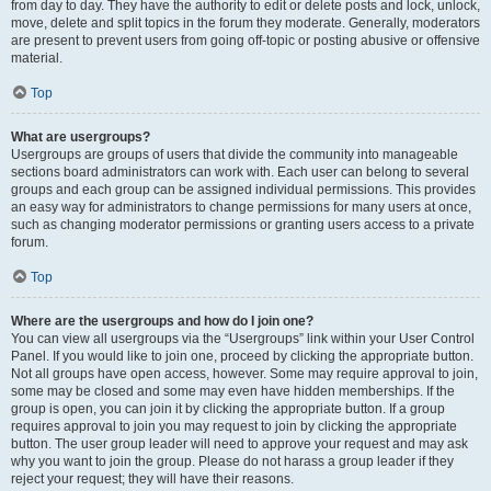
from day to day. They have the authority to edit or delete posts and lock, unlock,
move, delete and split topics in the forum they moderate. Generally, moderators
are present to prevent users from going off-topic or posting abusive or offensive
material.
Top
What are usergroups?
Usergroups are groups of users that divide the community into manageable
sections board administrators can work with. Each user can belong to several
groups and each group can be assigned individual permissions. This provides
an easy way for administrators to change permissions for many users at once,
such as changing moderator permissions or granting users access to a private
forum.
Top
Where are the usergroups and how do I join one?
You can view all usergroups via the “Usergroups” link within your User Control
Panel. If you would like to join one, proceed by clicking the appropriate button.
Not all groups have open access, however. Some may require approval to join,
some may be closed and some may even have hidden memberships. If the
group is open, you can join it by clicking the appropriate button. If a group
requires approval to join you may request to join by clicking the appropriate
button. The user group leader will need to approve your request and may ask
why you want to join the group. Please do not harass a group leader if they
reject your request; they will have their reasons.