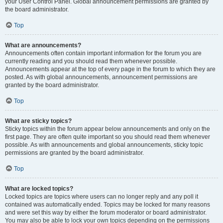
your User Control Panel. Global announcement permissions are granted by
the board administrator.
Top
What are announcements?
Announcements often contain important information for the forum you are
currently reading and you should read them whenever possible.
Announcements appear at the top of every page in the forum to which they are
posted. As with global announcements, announcement permissions are
granted by the board administrator.
Top
What are sticky topics?
Sticky topics within the forum appear below announcements and only on the
first page. They are often quite important so you should read them whenever
possible. As with announcements and global announcements, sticky topic
permissions are granted by the board administrator.
Top
What are locked topics?
Locked topics are topics where users can no longer reply and any poll it
contained was automatically ended. Topics may be locked for many reasons
and were set this way by either the forum moderator or board administrator.
You may also be able to lock your own topics depending on the permissions