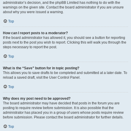
administrator’s decision, and the phpBB Limited has nothing to do with the
warnings on the given site. Contact the board administrator if you are unsure
about why you were issued a warning.
Top
How can I report posts to a moderator?
If the board administrator has allowed it, you should see a button for reporting
posts next to the post you wish to report. Clicking this will walk you through the
steps necessary to report the post.
Top
What is the “Save” button for in topic posting?
This allows you to save drafts to be completed and submitted at a later date. To
reload a saved draft, visit the User Control Panel.
Top
Why does my post need to be approved?
The board administrator may have decided that posts in the forum you are
posting to require review before submission. It is also possible that the
administrator has placed you in a group of users whose posts require review
before submission. Please contact the board administrator for further details.
Top