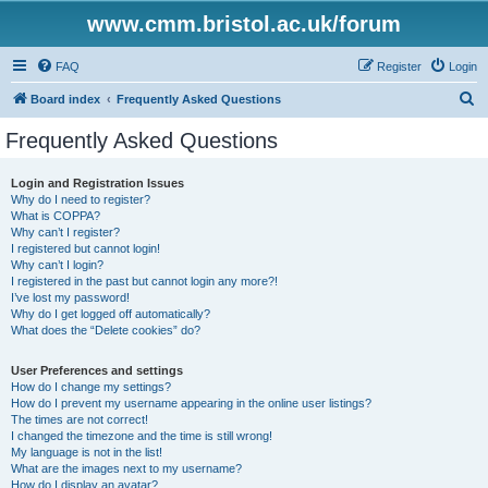
www.cmm.bristol.ac.uk/forum
FAQ
Register
Login
S
Board index
Frequently Asked Questions
e
Frequently Asked Questions
a
r
Login and Registration Issues
Why do I need to register?
c
What is COPPA?
h
Why can’t I register?
I registered but cannot login!
Why can’t I login?
I registered in the past but cannot login any more?!
I’ve lost my password!
Why do I get logged off automatically?
What does the “Delete cookies” do?
User Preferences and settings
How do I change my settings?
How do I prevent my username appearing in the online user listings?
The times are not correct!
I changed the timezone and the time is still wrong!
My language is not in the list!
What are the images next to my username?
How do I display an avatar?