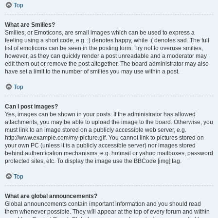
Top
What are Smilies?
Smilies, or Emoticons, are small images which can be used to express a
feeling using a short code, e.g. :) denotes happy, while :( denotes sad. The full
list of emoticons can be seen in the posting form. Try not to overuse smilies,
however, as they can quickly render a post unreadable and a moderator may
edit them out or remove the post altogether. The board administrator may also
have set a limit to the number of smilies you may use within a post.
Top
Can I post images?
Yes, images can be shown in your posts. If the administrator has allowed
attachments, you may be able to upload the image to the board. Otherwise, you
must link to an image stored on a publicly accessible web server, e.g.
http://www.example.com/my-picture.gif. You cannot link to pictures stored on
your own PC (unless it is a publicly accessible server) nor images stored
behind authentication mechanisms, e.g. hotmail or yahoo mailboxes, password
protected sites, etc. To display the image use the BBCode [img] tag.
Top
What are global announcements?
Global announcements contain important information and you should read
them whenever possible. They will appear at the top of every forum and within