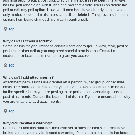
administrator. To edit a poll, click to edit the first post in the topic; this always
has the poll associated with it. If no one has cast a vote, users can delete the
poll or edit any poll option. However, if members have already placed votes,
only moderators or administrators can edit or delete it. This prevents the poll’s
options from being changed mid-way through a poll.
Top
Why can’t I access a forum?
Some forums may be limited to certain users or groups. To view, read, post or
perform another action you may need special permissions. Contact a
moderator or board administrator to grant you access.
Top
Why can’t I add attachments?
Attachment permissions are granted on a per forum, per group, or per user
basis. The board administrator may not have allowed attachments to be added
for the specific forum you are posting in, or perhaps only certain groups can
post attachments. Contact the board administrator if you are unsure about why
you are unable to add attachments.
Top
Why did I receive a warning?
Each board administrator has their own set of rules for their site. If you have
broken a rule, you may be issued a warning. Please note that this is the board