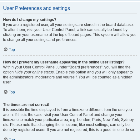
User Preferences and settings
How do I change my settings?
If you are a registered user, all your settings are stored in the board database.
To alter them, visit your User Control Panel; a link can usually be found by
clicking on your username at the top of board pages. This system will allow you
to change all your settings and preferences.
Top
How do I prevent my username appearing in the online user listings?
Within your User Control Panel, under “Board preferences”, you will find the
option
Hide your online status
. Enable this option and you will only appear to
the administrators, moderators and yourself. You will be counted as a hidden
user.
Top
The times are not correct!
It is possible the time displayed is from a timezone different from the one you
are in. If this is the case, visit your User Control Panel and change your
timezone to match your particular area, e.g. London, Paris, New York, Sydney,
etc. Please note that changing the timezone, like most settings, can only be
done by registered users. If you are not registered, this is a good time to do so.
Top