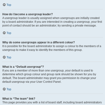
Top
How do I become a usergroup leader?
A usergroup leader is usually assigned when usergroups are initially created
by a board administrator. If you are interested in creating a usergroup, your first
point of contact should be an administrator; try sending a private message.
Top
Why do some usergroups appear in a different colour?
It is possible for the board administrator to assign a colour to the members of a
usergroup to make it easy to identify the members of this group.
Top
What is a “Default usergroup”?
If you are a member of more than one usergroup, your default is used to
determine which group colour and group rank should be shown for you by
default. The board administrator may grant you permission to change your
default usergroup via your User Control Panel.
Top
What is “The team” link?
This page provides you with a list of board staff, including board administrators