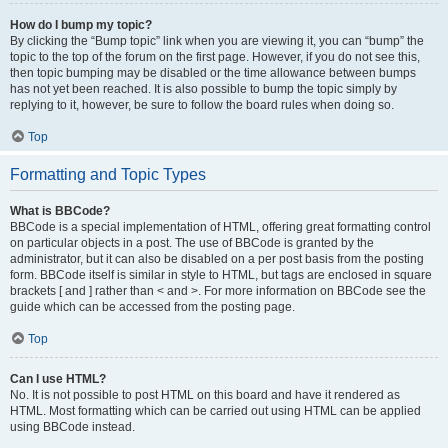
How do I bump my topic?
By clicking the “Bump topic” link when you are viewing it, you can “bump” the
topic to the top of the forum on the first page. However, if you do not see this,
then topic bumping may be disabled or the time allowance between bumps
has not yet been reached. It is also possible to bump the topic simply by
replying to it, however, be sure to follow the board rules when doing so.
Top
Formatting and Topic Types
What is BBCode?
BBCode is a special implementation of HTML, offering great formatting control
on particular objects in a post. The use of BBCode is granted by the
administrator, but it can also be disabled on a per post basis from the posting
form. BBCode itself is similar in style to HTML, but tags are enclosed in square
brackets [ and ] rather than < and >. For more information on BBCode see the
guide which can be accessed from the posting page.
Top
Can I use HTML?
No. It is not possible to post HTML on this board and have it rendered as
HTML. Most formatting which can be carried out using HTML can be applied
using BBCode instead.