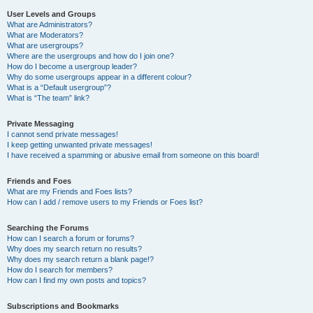
User Levels and Groups
What are Administrators?
What are Moderators?
What are usergroups?
Where are the usergroups and how do I join one?
How do I become a usergroup leader?
Why do some usergroups appear in a different colour?
What is a “Default usergroup”?
What is “The team” link?
Private Messaging
I cannot send private messages!
I keep getting unwanted private messages!
I have received a spamming or abusive email from someone on this board!
Friends and Foes
What are my Friends and Foes lists?
How can I add / remove users to my Friends or Foes list?
Searching the Forums
How can I search a forum or forums?
Why does my search return no results?
Why does my search return a blank page!?
How do I search for members?
How can I find my own posts and topics?
Subscriptions and Bookmarks