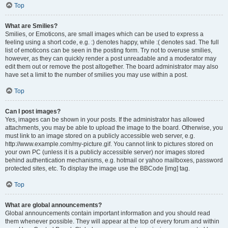
Top
What are Smilies?
Smilies, or Emoticons, are small images which can be used to express a
feeling using a short code, e.g. :) denotes happy, while :( denotes sad. The full
list of emoticons can be seen in the posting form. Try not to overuse smilies,
however, as they can quickly render a post unreadable and a moderator may
edit them out or remove the post altogether. The board administrator may also
have set a limit to the number of smilies you may use within a post.
Top
Can I post images?
Yes, images can be shown in your posts. If the administrator has allowed
attachments, you may be able to upload the image to the board. Otherwise, you
must link to an image stored on a publicly accessible web server, e.g.
http://www.example.com/my-picture.gif. You cannot link to pictures stored on
your own PC (unless it is a publicly accessible server) nor images stored
behind authentication mechanisms, e.g. hotmail or yahoo mailboxes, password
protected sites, etc. To display the image use the BBCode [img] tag.
Top
What are global announcements?
Global announcements contain important information and you should read
them whenever possible. They will appear at the top of every forum and within