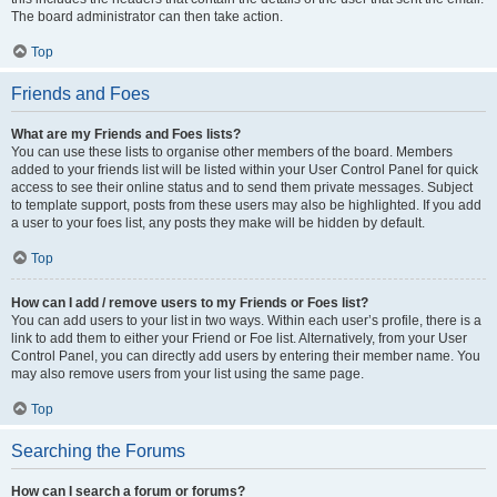
The board administrator can then take action.
Top
Friends and Foes
What are my Friends and Foes lists?
You can use these lists to organise other members of the board. Members
added to your friends list will be listed within your User Control Panel for quick
access to see their online status and to send them private messages. Subject
to template support, posts from these users may also be highlighted. If you add
a user to your foes list, any posts they make will be hidden by default.
Top
How can I add / remove users to my Friends or Foes list?
You can add users to your list in two ways. Within each user’s profile, there is a
link to add them to either your Friend or Foe list. Alternatively, from your User
Control Panel, you can directly add users by entering their member name. You
may also remove users from your list using the same page.
Top
Searching the Forums
How can I search a forum or forums?