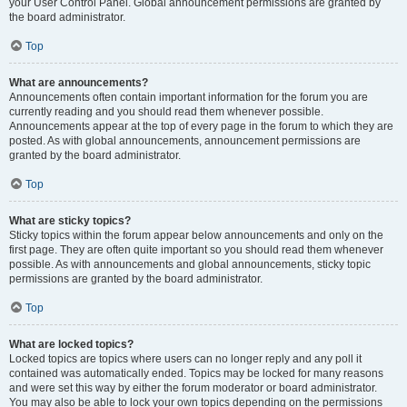
your User Control Panel. Global announcement permissions are granted by
the board administrator.
Top
What are announcements?
Announcements often contain important information for the forum you are
currently reading and you should read them whenever possible.
Announcements appear at the top of every page in the forum to which they are
posted. As with global announcements, announcement permissions are
granted by the board administrator.
Top
What are sticky topics?
Sticky topics within the forum appear below announcements and only on the
first page. They are often quite important so you should read them whenever
possible. As with announcements and global announcements, sticky topic
permissions are granted by the board administrator.
Top
What are locked topics?
Locked topics are topics where users can no longer reply and any poll it
contained was automatically ended. Topics may be locked for many reasons
and were set this way by either the forum moderator or board administrator.
You may also be able to lock your own topics depending on the permissions