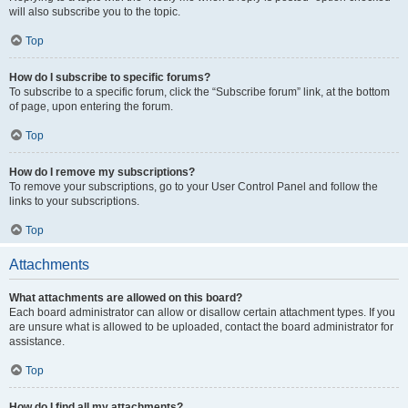
will also subscribe you to the topic.
Top
How do I subscribe to specific forums?
To subscribe to a specific forum, click the “Subscribe forum” link, at the bottom
of page, upon entering the forum.
Top
How do I remove my subscriptions?
To remove your subscriptions, go to your User Control Panel and follow the
links to your subscriptions.
Top
Attachments
What attachments are allowed on this board?
Each board administrator can allow or disallow certain attachment types. If you
are unsure what is allowed to be uploaded, contact the board administrator for
assistance.
Top
How do I find all my attachments?