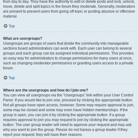
from day to day. They have the authority to edit or delete posts and lock, unlock,
move, delete and split topics in the forum they moderate. Generally, moderators
are present to prevent users from going off-topic or posting abusive or offensive
material.
Top
What are usergroups?
Usergroups are groups of users that divide the community into manageable
sections board administrators can work with. Each user can belong to several
groups and each group can be assigned individual permissions. This provides
an easy way for administrators to change permissions for many users at once,
such as changing moderator permissions or granting users access to a private
forum.
Top
Where are the usergroups and how do I join one?
You can view all usergroups via the “Usergroups” link within your User Control
Panel. If you would like to join one, proceed by clicking the appropriate button.
Not all groups have open access, however. Some may require approval to join,
some may be closed and some may even have hidden memberships. If the
group is open, you can join it by clicking the appropriate button. If a group
requires approval to join you may request to join by clicking the appropriate
button. The user group leader will need to approve your request and may ask
why you want to join the group. Please do not harass a group leader if they
reject your request; they will have their reasons.