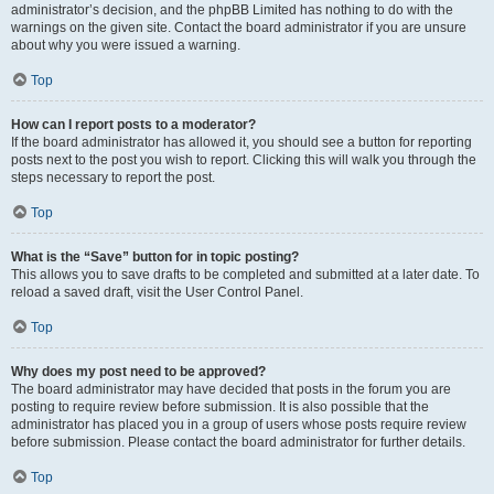
administrator’s decision, and the phpBB Limited has nothing to do with the
warnings on the given site. Contact the board administrator if you are unsure
about why you were issued a warning.
Top
How can I report posts to a moderator?
If the board administrator has allowed it, you should see a button for reporting
posts next to the post you wish to report. Clicking this will walk you through the
steps necessary to report the post.
Top
What is the “Save” button for in topic posting?
This allows you to save drafts to be completed and submitted at a later date. To
reload a saved draft, visit the User Control Panel.
Top
Why does my post need to be approved?
The board administrator may have decided that posts in the forum you are
posting to require review before submission. It is also possible that the
administrator has placed you in a group of users whose posts require review
before submission. Please contact the board administrator for further details.
Top