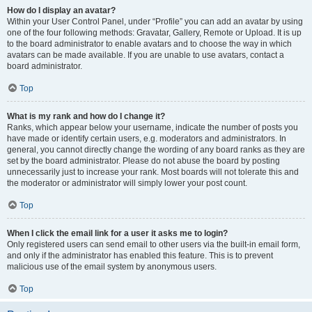
How do I display an avatar?
Within your User Control Panel, under “Profile” you can add an avatar by using
one of the four following methods: Gravatar, Gallery, Remote or Upload. It is up
to the board administrator to enable avatars and to choose the way in which
avatars can be made available. If you are unable to use avatars, contact a
board administrator.
Top
What is my rank and how do I change it?
Ranks, which appear below your username, indicate the number of posts you
have made or identify certain users, e.g. moderators and administrators. In
general, you cannot directly change the wording of any board ranks as they are
set by the board administrator. Please do not abuse the board by posting
unnecessarily just to increase your rank. Most boards will not tolerate this and
the moderator or administrator will simply lower your post count.
Top
When I click the email link for a user it asks me to login?
Only registered users can send email to other users via the built-in email form,
and only if the administrator has enabled this feature. This is to prevent
malicious use of the email system by anonymous users.
Top