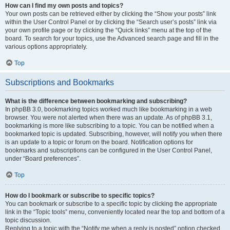
How can I find my own posts and topics?
Your own posts can be retrieved either by clicking the “Show your posts” link
within the User Control Panel or by clicking the “Search user’s posts” link via
your own profile page or by clicking the “Quick links” menu at the top of the
board. To search for your topics, use the Advanced search page and fill in the
various options appropriately.
Top
Subscriptions and Bookmarks
What is the difference between bookmarking and subscribing?
In phpBB 3.0, bookmarking topics worked much like bookmarking in a web
browser. You were not alerted when there was an update. As of phpBB 3.1,
bookmarking is more like subscribing to a topic. You can be notified when a
bookmarked topic is updated. Subscribing, however, will notify you when there
is an update to a topic or forum on the board. Notification options for
bookmarks and subscriptions can be configured in the User Control Panel,
under “Board preferences”.
Top
How do I bookmark or subscribe to specific topics?
You can bookmark or subscribe to a specific topic by clicking the appropriate
link in the “Topic tools” menu, conveniently located near the top and bottom of a
topic discussion.
Replying to a topic with the “Notify me when a reply is posted” option checked