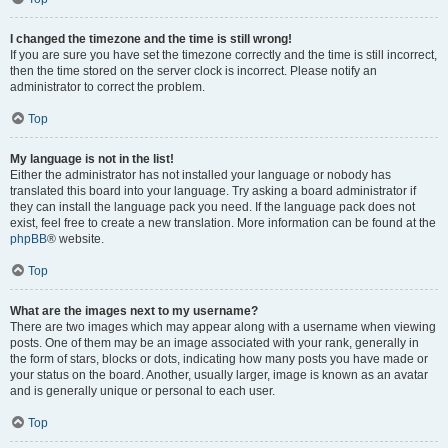
I changed the timezone and the time is still wrong!
If you are sure you have set the timezone correctly and the time is still incorrect,
then the time stored on the server clock is incorrect. Please notify an
administrator to correct the problem.
Top
My language is not in the list!
Either the administrator has not installed your language or nobody has
translated this board into your language. Try asking a board administrator if
they can install the language pack you need. If the language pack does not
exist, feel free to create a new translation. More information can be found at the
phpBB
® website.
Top
What are the images next to my username?
There are two images which may appear along with a username when viewing
posts. One of them may be an image associated with your rank, generally in
the form of stars, blocks or dots, indicating how many posts you have made or
your status on the board. Another, usually larger, image is known as an avatar
and is generally unique or personal to each user.
Top