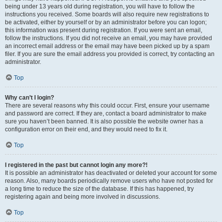
being under 13 years old during registration, you will have to follow the
instructions you received. Some boards will also require new registrations to
be activated, either by yourself or by an administrator before you can logon;
this information was present during registration. If you were sent an email,
follow the instructions. If you did not receive an email, you may have provided
an incorrect email address or the email may have been picked up by a spam
filer. If you are sure the email address you provided is correct, try contacting an
administrator.
Top
Why can’t I login?
There are several reasons why this could occur. First, ensure your username
and password are correct. If they are, contact a board administrator to make
sure you haven’t been banned. It is also possible the website owner has a
configuration error on their end, and they would need to fix it.
Top
I registered in the past but cannot login any more?!
It is possible an administrator has deactivated or deleted your account for some
reason. Also, many boards periodically remove users who have not posted for
a long time to reduce the size of the database. If this has happened, try
registering again and being more involved in discussions.
Top