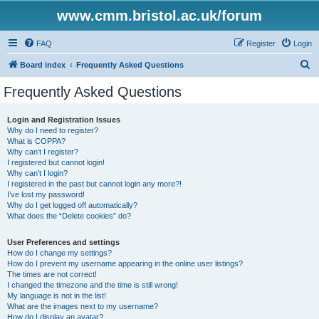
www.cmm.bristol.ac.uk/forum
FAQ
Register
Login
S
Board index
Frequently Asked Questions
e
Frequently Asked Questions
a
r
Login and Registration Issues
Why do I need to register?
c
What is COPPA?
h
Why can’t I register?
I registered but cannot login!
Why can’t I login?
I registered in the past but cannot login any more?!
I’ve lost my password!
Why do I get logged off automatically?
What does the “Delete cookies” do?
User Preferences and settings
How do I change my settings?
How do I prevent my username appearing in the online user listings?
The times are not correct!
I changed the timezone and the time is still wrong!
My language is not in the list!
What are the images next to my username?
How do I display an avatar?