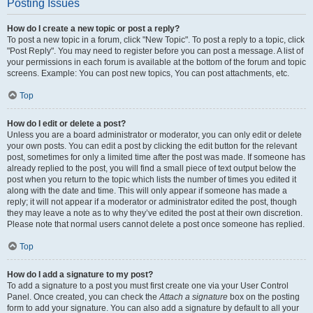
Posting Issues
How do I create a new topic or post a reply?
To post a new topic in a forum, click "New Topic". To post a reply to a topic, click
"Post Reply". You may need to register before you can post a message. A list of
your permissions in each forum is available at the bottom of the forum and topic
screens. Example: You can post new topics, You can post attachments, etc.
Top
How do I edit or delete a post?
Unless you are a board administrator or moderator, you can only edit or delete
your own posts. You can edit a post by clicking the edit button for the relevant
post, sometimes for only a limited time after the post was made. If someone has
already replied to the post, you will find a small piece of text output below the
post when you return to the topic which lists the number of times you edited it
along with the date and time. This will only appear if someone has made a
reply; it will not appear if a moderator or administrator edited the post, though
they may leave a note as to why they’ve edited the post at their own discretion.
Please note that normal users cannot delete a post once someone has replied.
Top
How do I add a signature to my post?
To add a signature to a post you must first create one via your User Control
Panel. Once created, you can check the
Attach a signature
box on the posting
form to add your signature. You can also add a signature by default to all your