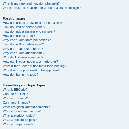
What is my rank and how do I change it?
When I click the email link for a user it asks me to login?
Posting Issues
How do I create a new topic or post a reply?
How do I edit or delete a post?
How do I add a signature to my post?
How do I create a poll?
Why can’t I add more poll options?
How do I edit or delete a poll?
Why can’t I access a forum?
Why can’t I add attachments?
Why did I receive a warning?
How can I report posts to a moderator?
What is the “Save” button for in topic posting?
Why does my post need to be approved?
How do I bump my topic?
Formatting and Topic Types
What is BBCode?
Can I use HTML?
What are Smilies?
Can I post images?
What are global announcements?
What are announcements?
What are sticky topics?
What are locked topics?
What are topic icons?