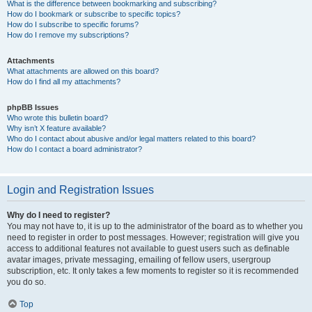
What is the difference between bookmarking and subscribing?
How do I bookmark or subscribe to specific topics?
How do I subscribe to specific forums?
How do I remove my subscriptions?
Attachments
What attachments are allowed on this board?
How do I find all my attachments?
phpBB Issues
Who wrote this bulletin board?
Why isn’t X feature available?
Who do I contact about abusive and/or legal matters related to this board?
How do I contact a board administrator?
Login and Registration Issues
Why do I need to register?
You may not have to, it is up to the administrator of the board as to whether you
need to register in order to post messages. However; registration will give you
access to additional features not available to guest users such as definable
avatar images, private messaging, emailing of fellow users, usergroup
subscription, etc. It only takes a few moments to register so it is recommended
you do so.
Top