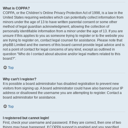
What is COPPA?
COPPA, or the Children’s Online Privacy Protection Act of 1998, is a law in the
United States requiring websites which can potentially collect information from
minors under the age of 13 to have written parental consent or some other
method of legal guardian acknowledgment, allowing the collection of
personally identifiable information from a minor under the age of 13. If you are
unsure if this applies to you as someone trying to register or to the website you
are trying to register on, contact legal counsel for assistance. Please note that
phpBB Limited and the owners of this board cannot provide legal advice and is
not a point of contact for legal concerns of any kind, except as outlined in
question “Who do I contact about abusive and/or legal matters related to this
board?”.
Top
Why can’t I register?
It is possible a board administrator has disabled registration to prevent new
visitors from signing up. A board administrator could have also banned your IP
address or disallowed the username you are attempting to register. Contact a
board administrator for assistance.
Top
I registered but cannot login!
First, check your username and password. If they are correct, then one of two
things may have happened. If COPPA support is enabled and you specified