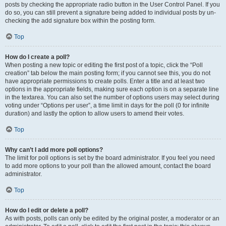
posts by checking the appropriate radio button in the User Control Panel. If you
do so, you can still prevent a signature being added to individual posts by un-
checking the add signature box within the posting form.
Top
How do I create a poll?
When posting a new topic or editing the first post of a topic, click the “Poll
creation” tab below the main posting form; if you cannot see this, you do not
have appropriate permissions to create polls. Enter a title and at least two
options in the appropriate fields, making sure each option is on a separate line
in the textarea. You can also set the number of options users may select during
voting under “Options per user”, a time limit in days for the poll (0 for infinite
duration) and lastly the option to allow users to amend their votes.
Top
Why can’t I add more poll options?
The limit for poll options is set by the board administrator. If you feel you need
to add more options to your poll than the allowed amount, contact the board
administrator.
Top
How do I edit or delete a poll?
As with posts, polls can only be edited by the original poster, a moderator or an