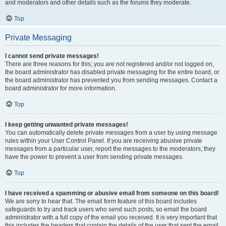
and moderators and other details such as the forums they moderate.
Top
Private Messaging
I cannot send private messages!
There are three reasons for this; you are not registered and/or not logged on,
the board administrator has disabled private messaging for the entire board, or
the board administrator has prevented you from sending messages. Contact a
board administrator for more information.
Top
I keep getting unwanted private messages!
You can automatically delete private messages from a user by using message
rules within your User Control Panel. If you are receiving abusive private
messages from a particular user, report the messages to the moderators; they
have the power to prevent a user from sending private messages.
Top
I have received a spamming or abusive email from someone on this board!
We are sorry to hear that. The email form feature of this board includes
safeguards to try and track users who send such posts, so email the board
administrator with a full copy of the email you received. It is very important that
this includes the headers that contain the details of the user that sent the email.