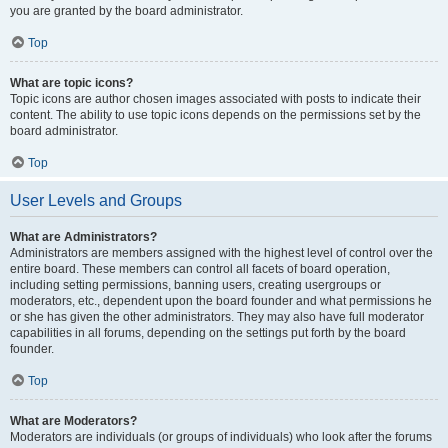
you are granted by the board administrator.
Top
What are topic icons?
Topic icons are author chosen images associated with posts to indicate their
content. The ability to use topic icons depends on the permissions set by the
board administrator.
Top
User Levels and Groups
What are Administrators?
Administrators are members assigned with the highest level of control over the
entire board. These members can control all facets of board operation,
including setting permissions, banning users, creating usergroups or
moderators, etc., dependent upon the board founder and what permissions he
or she has given the other administrators. They may also have full moderator
capabilities in all forums, depending on the settings put forth by the board
founder.
Top
What are Moderators?
Moderators are individuals (or groups of individuals) who look after the forums