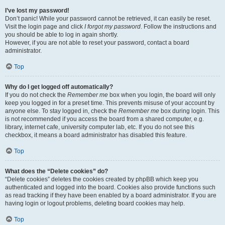
I’ve lost my password!
Don’t panic! While your password cannot be retrieved, it can easily be reset.
Visit the login page and click
I forgot my password
. Follow the instructions and
you should be able to log in again shortly.
However, if you are not able to reset your password, contact a board
administrator.
Top
Why do I get logged off automatically?
If you do not check the
Remember me
box when you login, the board will only
keep you logged in for a preset time. This prevents misuse of your account by
anyone else. To stay logged in, check the
Remember me
box during login. This
is not recommended if you access the board from a shared computer, e.g.
library, internet cafe, university computer lab, etc. If you do not see this
checkbox, it means a board administrator has disabled this feature.
Top
What does the “Delete cookies” do?
“Delete cookies” deletes the cookies created by phpBB which keep you
authenticated and logged into the board. Cookies also provide functions such
as read tracking if they have been enabled by a board administrator. If you are
having login or logout problems, deleting board cookies may help.
Top