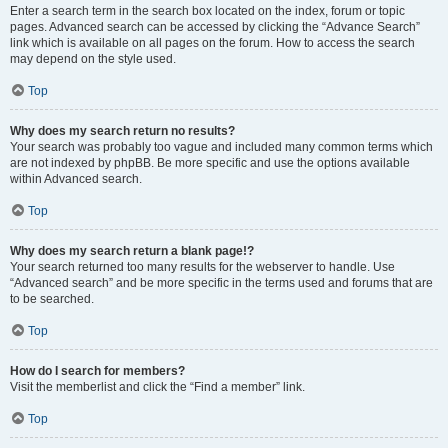
Enter a search term in the search box located on the index, forum or topic
pages. Advanced search can be accessed by clicking the “Advance Search”
link which is available on all pages on the forum. How to access the search
may depend on the style used.
Top
Why does my search return no results?
Your search was probably too vague and included many common terms which
are not indexed by phpBB. Be more specific and use the options available
within Advanced search.
Top
Why does my search return a blank page!?
Your search returned too many results for the webserver to handle. Use
“Advanced search” and be more specific in the terms used and forums that are
to be searched.
Top
How do I search for members?
Visit the memberlist and click the “Find a member” link.
Top