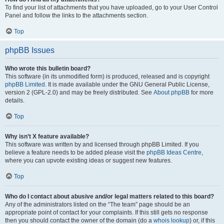
To find your list of attachments that you have uploaded, go to your User Control
Panel and follow the links to the attachments section.
Top
phpBB Issues
Who wrote this bulletin board?
This software (in its unmodified form) is produced, released and is copyright
phpBB Limited
. It is made available under the GNU General Public License,
version 2 (GPL-2.0) and may be freely distributed. See
About phpBB
for more
details.
Top
Why isn’t X feature available?
This software was written by and licensed through phpBB Limited. If you
believe a feature needs to be added please visit the
phpBB Ideas Centre
,
where you can upvote existing ideas or suggest new features.
Top
Who do I contact about abusive and/or legal matters related to this board?
Any of the administrators listed on the “The team” page should be an
appropriate point of contact for your complaints. If this still gets no response
then you should contact the owner of the domain (do a
whois lookup
) or, if this