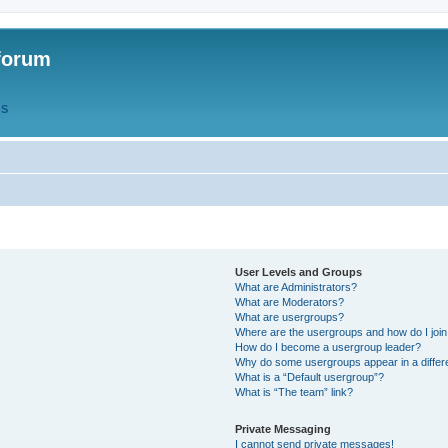
forum
QS
User Levels and Groups
What are Administrators?
What are Moderators?
What are usergroups?
Where are the usergroups and how do I joi
How do I become a usergroup leader?
Why do some usergroups appear in a differ
What is a “Default usergroup”?
What is “The team” link?
Private Messaging
I cannot send private messages!