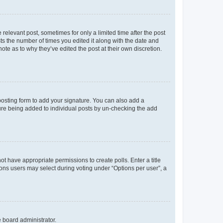
 relevant post, sometimes for only a limited time after the post
sts the number of times you edited it along with the date and
ote as to why they’ve edited the post at their own discretion.
osting form to add your signature. You can also add a
ature being added to individual posts by un-checking the add
not have appropriate permissions to create polls. Enter a title
tions users may select during voting under “Options per user”, a
e board administrator.