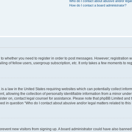
Who do I contact about abusive and/or legal 
How do I contact a board administrator?
s to whether you need to register in order to post messages. However; registration wi
ing of fellow users, usergroup subscription, etc. It only takes a few moments to re
is a law in the United States requiring websites which can potentially collect infor
allowing the collection of personally identifiable information from a minor under th
egister on, contact legal counsel for assistance. Please note that phpBB Limited and
ined in question “Who do I contact about abusive and/or legal matters related to this
to prevent new visitors from signing up. A board administrator could have also bann