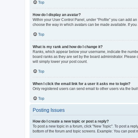
Top
How do I display an avatar?
Within your User Control Panel, under “Profile” you can add an a
choose the way in which avatars can be made available. If you a
Top
What is my rank and how do I change it?
Ranks, which appear below your username, indicate the number o
board ranks as they are set by the board administrator. Please 
will simply lower your post count.
Top
When I click the email link for a user it asks me to login?
Only registered users can send email to other users via the buil
Top
Posting Issues
How do I create a new topic or post a reply?
To post a new topic in a forum, click "New Topic". To post a repl
bottom of the forum and topic screens. Example: You can post n