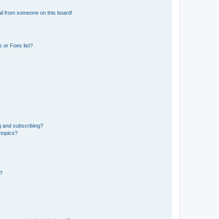
il from someone on this board!
 or Foes list?
g and subscribing?
 topics?
d?