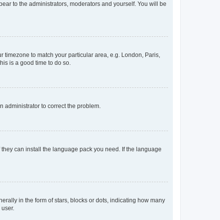
ppear to the administrators, moderators and yourself. You will be
our timezone to match your particular area, e.g. London, Paris,
his is a good time to do so.
an administrator to correct the problem.
f they can install the language pack you need. If the language
lly in the form of stars, blocks or dots, indicating how many
 user.