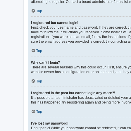
attempting to register. Contact a board administrator for assista
Top
I registered but cannot login!
First, check your username and password. If they are correct, 
have to follow the instructions you received. Some boards will a
registration. If you were sent an email, follow the instructions
sure the email address you provided is correct, try contacting a
Top
Why can’t I login?
There are several reasons why this could occur. First, ensure y
website owner has a configuration error on their end, and they w
Top
I registered in the past but cannot login any more?!
It is possible an administrator has deactivated or deleted your
this has happened, try registering again and being more involv
Top
I’ve lost my password!
Don’t panic! While your password cannot be retrieved, it can eas