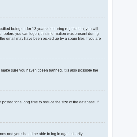
fied being under 13 years old during registration, you will
tor before you can logon; this information was present during
r the email may have been picked up by a spam filer. If you are
o make sure you haven’t been banned. It is also possible the
osted for a long time to reduce the size of the database. If
tions and you should be able to log in again shortly.