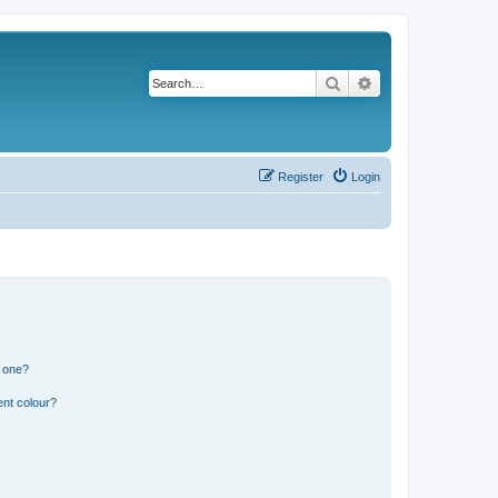
Search
Advanced search
Register
Login
n one?
ent colour?