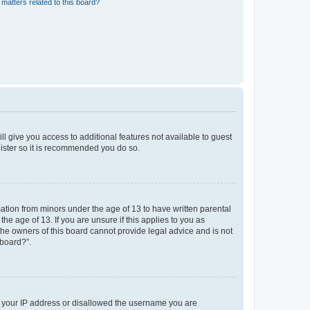
matters related to this board?
ll give you access to additional features not available to guest
gister so it is recommended you do so.
mation from minors under the age of 13 to have written parental
e age of 13. If you are unsure if this applies to you as
 the owners of this board cannot provide legal advice and is not
 board?”.
ed your IP address or disallowed the username you are