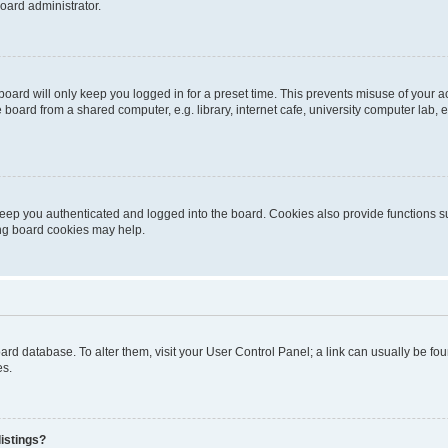
oard administrator.
oard will only keep you logged in for a preset time. This prevents misuse of your 
oard from a shared computer, e.g. library, internet cafe, university computer lab, e
eep you authenticated and logged into the board. Cookies also provide functions s
ting board cookies may help.
 board database. To alter them, visit your User Control Panel; a link can usually be 
es.
istings?