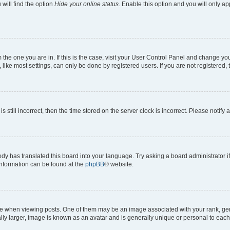
will find the option
Hide your online status
. Enable this option and you will only a
om the one you are in. If this is the case, visit your User Control Panel and change y
ike most settings, can only be done by registered users. If you are not registered, t
s still incorrect, then the time stored on the server clock is incorrect. Please notify 
ody has translated this board into your language. Try asking a board administrator i
 information can be found at the
phpBB
® website.
hen viewing posts. One of them may be an image associated with your rank, genera
ly larger, image is known as an avatar and is generally unique or personal to each