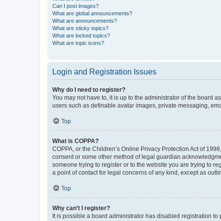
Can I post images?
What are global announcements?
What are announcements?
What are sticky topics?
What are locked topics?
What are topic icons?
Login and Registration Issues
Why do I need to register?
You may not have to, it is up to the administrator of the board a
users such as definable avatar images, private messaging, email
Top
What is COPPA?
COPPA, or the Children’s Online Privacy Protection Act of 1998, 
consent or some other method of legal guardian acknowledgment, 
someone trying to register or to the website you are trying to r
a point of contact for legal concerns of any kind, except as outl
Top
Why can’t I register?
It is possible a board administrator has disabled registration 