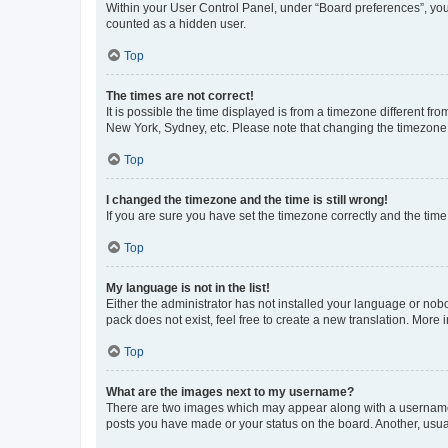
Within your User Control Panel, under “Board preferences”, you 
counted as a hidden user.
Top
The times are not correct!
It is possible the time displayed is from a timezone different fr
New York, Sydney, etc. Please note that changing the timezone, l
Top
I changed the timezone and the time is still wrong!
If you are sure you have set the timezone correctly and the time i
Top
My language is not in the list!
Either the administrator has not installed your language or nob
pack does not exist, feel free to create a new translation. More
Top
What are the images next to my username?
There are two images which may appear along with a username w
posts you have made or your status on the board. Another, usual