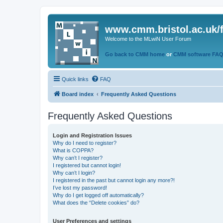
www.cmm.bristol.ac.uk/
Welcome to the MLwiN User Forum
Go back to CMM home
or
CMM software FA
Quick links
FAQ
Board index
Frequently Asked Questions
Frequently Asked Questions
Login and Registration Issues
Why do I need to register?
What is COPPA?
Why can’t I register?
I registered but cannot login!
Why can’t I login?
I registered in the past but cannot login any more?!
I’ve lost my password!
Why do I get logged off automatically?
What does the “Delete cookies” do?
User Preferences and settings