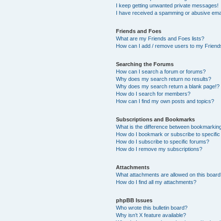
I keep getting unwanted private messages!
I have received a spamming or abusive ema
Friends and Foes
What are my Friends and Foes lists?
How can I add / remove users to my Friends
Searching the Forums
How can I search a forum or forums?
Why does my search return no results?
Why does my search return a blank page!?
How do I search for members?
How can I find my own posts and topics?
Subscriptions and Bookmarks
What is the difference between bookmarkin
How do I bookmark or subscribe to specific
How do I subscribe to specific forums?
How do I remove my subscriptions?
Attachments
What attachments are allowed on this boar
How do I find all my attachments?
phpBB Issues
Who wrote this bulletin board?
Why isn’t X feature available?