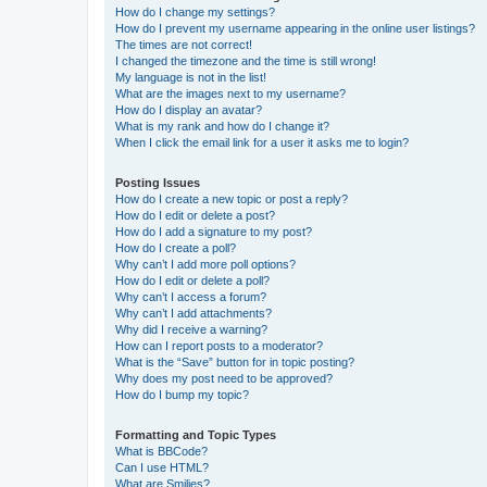
How do I change my settings?
How do I prevent my username appearing in the online user listings?
The times are not correct!
I changed the timezone and the time is still wrong!
My language is not in the list!
What are the images next to my username?
How do I display an avatar?
What is my rank and how do I change it?
When I click the email link for a user it asks me to login?
Posting Issues
How do I create a new topic or post a reply?
How do I edit or delete a post?
How do I add a signature to my post?
How do I create a poll?
Why can’t I add more poll options?
How do I edit or delete a poll?
Why can’t I access a forum?
Why can’t I add attachments?
Why did I receive a warning?
How can I report posts to a moderator?
What is the “Save” button for in topic posting?
Why does my post need to be approved?
How do I bump my topic?
Formatting and Topic Types
What is BBCode?
Can I use HTML?
What are Smilies?