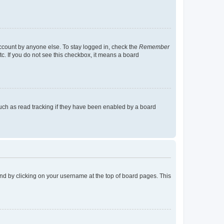
account by anyone else. To stay logged in, check the
Remember
tc. If you do not see this checkbox, it means a board
uch as read tracking if they have been enabled by a board
found by clicking on your username at the top of board pages. This