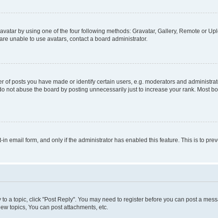
vatar by using one of the four following methods: Gravatar, Gallery, Remote or Uplo
re unable to use avatars, contact a board administrator.
f posts you have made or identify certain users, e.g. moderators and administrato
do not abuse the board by posting unnecessarily just to increase your rank. Most boa
t-in email form, and only if the administrator has enabled this feature. This is to 
y to a topic, click "Post Reply". You may need to register before you can post a messa
ew topics, You can post attachments, etc.