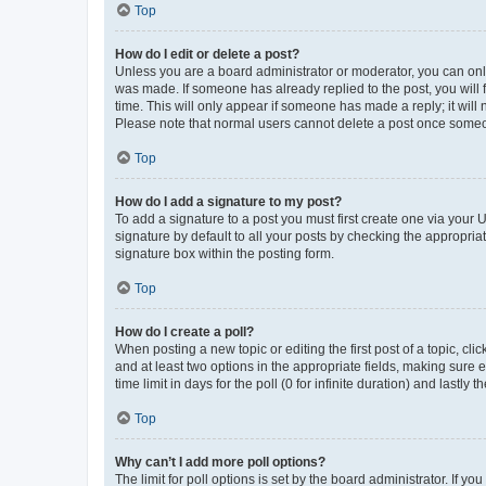
Top
How do I edit or delete a post?
Unless you are a board administrator or moderator, you can only e
was made. If someone has already replied to the post, you will f
time. This will only appear if someone has made a reply; it will 
Please note that normal users cannot delete a post once someo
Top
How do I add a signature to my post?
To add a signature to a post you must first create one via your
signature by default to all your posts by checking the appropria
signature box within the posting form.
Top
How do I create a poll?
When posting a new topic or editing the first post of a topic, cli
and at least two options in the appropriate fields, making sure 
time limit in days for the poll (0 for infinite duration) and lastly
Top
Why can’t I add more poll options?
The limit for poll options is set by the board administrator. If 