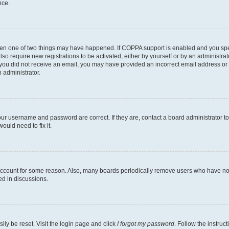
nce.
then one of two things may have happened. If COPPA support is enabled and you speci
lso require new registrations to be activated, either by yourself or by an administra
. If you did not receive an email, you may have provided an incorrect email address o
n administrator.
our username and password are correct. If they are, contact a board administrator t
ould need to fix it.
 account for some reason. Also, many boards periodically remove users who have not p
ed in discussions.
ily be reset. Visit the login page and click
I forgot my password
. Follow the instruc