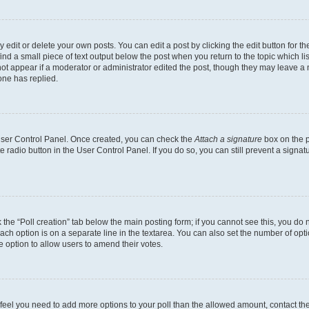
dit or delete your own posts. You can edit a post by clicking the edit button for the
ind a small piece of text output below the post when you return to the topic which li
not appear if a moderator or administrator edited the post, though they may leave a n
ne has replied.
 User Control Panel. Once created, you can check the
Attach a signature
box on the p
te radio button in the User Control Panel. If you do so, you can still prevent a sign
ck the “Poll creation” tab below the main posting form; if you cannot see this, you do 
each option is on a separate line in the textarea. You can also set the number of op
 the option to allow users to amend their votes.
you feel you need to add more options to your poll than the allowed amount, contact th