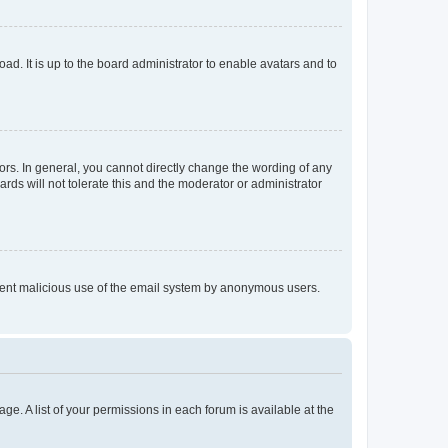
ad. It is up to the board administrator to enable avatars and to
rs. In general, you cannot directly change the wording of any
rds will not tolerate this and the moderator or administrator
prevent malicious use of the email system by anonymous users.
ge. A list of your permissions in each forum is available at the