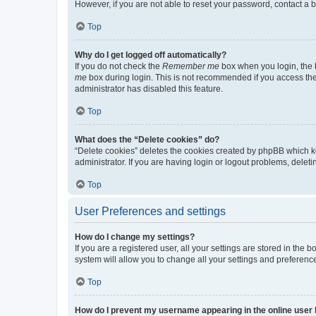
However, if you are not able to reset your password, contact a b
Top
Why do I get logged off automatically?
If you do not check the
Remember me
box when you login, the b
me
box during login. This is not recommended if you access the b
administrator has disabled this feature.
Top
What does the “Delete cookies” do?
“Delete cookies” deletes the cookies created by phpBB which k
administrator. If you are having login or logout problems, dele
Top
User Preferences and settings
How do I change my settings?
If you are a registered user, all your settings are stored in the
system will allow you to change all your settings and preferenc
Top
How do I prevent my username appearing in the online user l