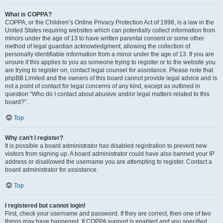
What is COPPA?
COPPA, or the Children’s Online Privacy Protection Act of 1998, is a law in the
United States requiring websites which can potentially collect information from
minors under the age of 13 to have written parental consent or some other
method of legal guardian acknowledgment, allowing the collection of
personally identifiable information from a minor under the age of 13. If you are
unsure if this applies to you as someone trying to register or to the website you
are trying to register on, contact legal counsel for assistance. Please note that
phpBB Limited and the owners of this board cannot provide legal advice and is
not a point of contact for legal concerns of any kind, except as outlined in
question “Who do I contact about abusive and/or legal matters related to this
board?”.
Top
Why can’t I register?
It is possible a board administrator has disabled registration to prevent new
visitors from signing up. A board administrator could have also banned your IP
address or disallowed the username you are attempting to register. Contact a
board administrator for assistance.
Top
I registered but cannot login!
First, check your username and password. If they are correct, then one of two
things may have happened. If COPPA support is enabled and you specified