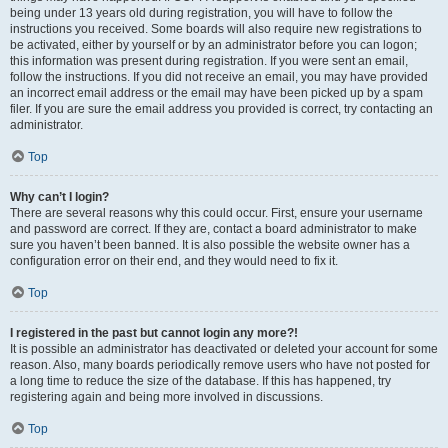
being under 13 years old during registration, you will have to follow the
instructions you received. Some boards will also require new registrations to
be activated, either by yourself or by an administrator before you can logon;
this information was present during registration. If you were sent an email,
follow the instructions. If you did not receive an email, you may have provided
an incorrect email address or the email may have been picked up by a spam
filer. If you are sure the email address you provided is correct, try contacting an
administrator.
Top
Why can’t I login?
There are several reasons why this could occur. First, ensure your username
and password are correct. If they are, contact a board administrator to make
sure you haven’t been banned. It is also possible the website owner has a
configuration error on their end, and they would need to fix it.
Top
I registered in the past but cannot login any more?!
It is possible an administrator has deactivated or deleted your account for some
reason. Also, many boards periodically remove users who have not posted for
a long time to reduce the size of the database. If this has happened, try
registering again and being more involved in discussions.
Top