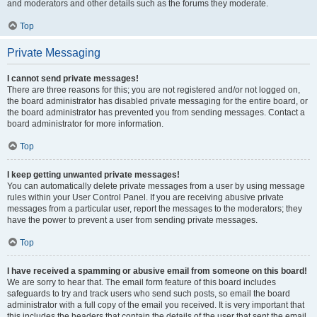
and moderators and other details such as the forums they moderate.
Top
Private Messaging
I cannot send private messages!
There are three reasons for this; you are not registered and/or not logged on,
the board administrator has disabled private messaging for the entire board, or
the board administrator has prevented you from sending messages. Contact a
board administrator for more information.
Top
I keep getting unwanted private messages!
You can automatically delete private messages from a user by using message
rules within your User Control Panel. If you are receiving abusive private
messages from a particular user, report the messages to the moderators; they
have the power to prevent a user from sending private messages.
Top
I have received a spamming or abusive email from someone on this board!
We are sorry to hear that. The email form feature of this board includes
safeguards to try and track users who send such posts, so email the board
administrator with a full copy of the email you received. It is very important that
this includes the headers that contain the details of the user that sent the email.