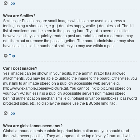
Top
What are Smilies?
Smilies, or Emoticons, are small images which can be used to express a
feeling using a short code, e.g. :) denotes happy, while :( denotes sad. The full
list of emoticons can be seen in the posting form. Try not to overuse smilies,
however, as they can quickly render a post unreadable and a moderator may
edit them out or remove the post altogether. The board administrator may also
have set a limit to the number of smilies you may use within a post.
Top
Can I post images?
Yes, images can be shown in your posts. If the administrator has allowed
attachments, you may be able to upload the image to the board. Otherwise, you
must link to an image stored on a publicly accessible web server, e.g.
http://www.example.com/my-picture.gif. You cannot link to pictures stored on
your own PC (unless it is a publicly accessible server) nor images stored
behind authentication mechanisms, e.g. hotmail or yahoo mailboxes, password
protected sites, etc. To display the image use the BBCode [img] tag.
Top
What are global announcements?
Global announcements contain important information and you should read
them whenever possible. They will appear at the top of every forum and within