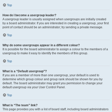
Top
How do I become a usergroup leader?
A usergroup leader is usually assigned when usergroups are initially created
by a board administrator. If you are interested in creating a usergroup, your first
point of contact should be an administrator; try sending a private message.
Top
Why do some usergroups appear in a different colour?
It is possible for the board administrator to assign a colour to the members of a
usergroup to make it easy to identify the members of this group.
Top
What is a “Default usergroup”?
If you are a member of more than one usergroup, your default is used to
determine which group colour and group rank should be shown for you by
default. The board administrator may grant you permission to change your
default usergroup via your User Control Panel.
Top
What is “The team” link?
This page provides you with a list of board staff, including board administrators