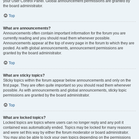
your User Control Panel. Global announcement permissions are granted by
the board administrator.
Top
What are announcements?
Announcements often contain important information for the forum you are
currently reading and you should read them whenever possible.
Announcements appear at the top of every page in the forum to which they are
posted. As with global announcements, announcement permissions are
granted by the board administrator.
Top
What are sticky topics?
Sticky topics within the forum appear below announcements and only on the
first page. They are often quite important so you should read them whenever
possible. As with announcements and global announcements, sticky topic
permissions are granted by the board administrator.
Top
What are locked topics?
Locked topics are topics where users can no longer reply and any poll it
contained was automatically ended. Topics may be locked for many reasons
and were set this way by either the forum moderator or board administrator.
You may also be able to lock your own topics depending on the permissions