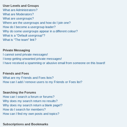
User Levels and Groups
What are Administrators?
What are Moderators?
What are usergroups?
Where are the usergroups and how do I join one?
How do I become a usergroup leader?
Why do some usergroups appear in a different colour?
What is a “Default usergroup”?
What is “The team” link?
Private Messaging
I cannot send private messages!
I keep getting unwanted private messages!
I have received a spamming or abusive email from someone on this board!
Friends and Foes
What are my Friends and Foes lists?
How can I add / remove users to my Friends or Foes list?
Searching the Forums
How can I search a forum or forums?
Why does my search return no results?
Why does my search return a blank page!?
How do I search for members?
How can I find my own posts and topics?
Subscriptions and Bookmarks