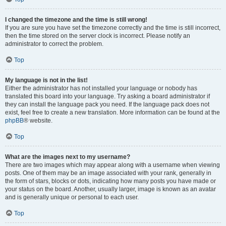
I changed the timezone and the time is still wrong!
If you are sure you have set the timezone correctly and the time is still incorrect,
then the time stored on the server clock is incorrect. Please notify an
administrator to correct the problem.
Top
My language is not in the list!
Either the administrator has not installed your language or nobody has
translated this board into your language. Try asking a board administrator if
they can install the language pack you need. If the language pack does not
exist, feel free to create a new translation. More information can be found at the
phpBB
® website.
Top
What are the images next to my username?
There are two images which may appear along with a username when viewing
posts. One of them may be an image associated with your rank, generally in
the form of stars, blocks or dots, indicating how many posts you have made or
your status on the board. Another, usually larger, image is known as an avatar
and is generally unique or personal to each user.
Top