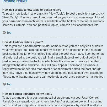
Posting Issues
How do I create a new topic or post a reply?
To post a new topic in a forum, click "New Topic". To post a reply to a topic, click
"Post Reply". You may need to register before you can post a message. A list of
your permissions in each forum is available at the bottom of the forum and topic
screens. Example: You can post new topics, You can post attachments, etc.
Top
How do I edit or delete a post?
Unless you are a board administrator or moderator, you can only edit or delete
your own posts. You can edit a post by clicking the edit button for the relevant
post, sometimes for only a limited time after the post was made. If someone has
already replied to the post, you will find a small piece of text output below the
post when you return to the topic which lists the number of times you edited it
along with the date and time. This will only appear if someone has made a
reply; it will not appear if a moderator or administrator edited the post, though
they may leave a note as to why they’ve edited the post at their own discretion.
Please note that normal users cannot delete a post once someone has replied.
Top
How do I add a signature to my post?
To add a signature to a post you must first create one via your User Control
Panel. Once created, you can check the
Attach a signature
box on the posting
form to add your signature. You can also add a signature by default to all your