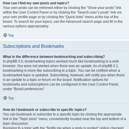
How can I find my own posts and topics?
Your own posts can be retrieved either by clicking the “Show your posts” link
within the User Control Panel or by clicking the “Search user’s posts” link via
your own profile page or by clicking the “Quick links” menu at the top of the
board. To search for your topics, use the Advanced search page and fill in the
various options appropriately.
Top
Subscriptions and Bookmarks
What is the difference between bookmarking and subscribing?
In phpBB 3.0, bookmarking topics worked much like bookmarking in a web
browser. You were not alerted when there was an update. As of phpBB 3.1,
bookmarking is more like subscribing to a topic. You can be notified when a
bookmarked topic is updated. Subscribing, however, will notify you when there
is an update to a topic or forum on the board. Notification options for
bookmarks and subscriptions can be configured in the User Control Panel,
under “Board preferences”.
Top
How do I bookmark or subscribe to specific topics?
You can bookmark or subscribe to a specific topic by clicking the appropriate
link in the “Topic tools” menu, conveniently located near the top and bottom of a
topic discussion.
Replying to a topic with the “Notify me when a reply is posted” option checked