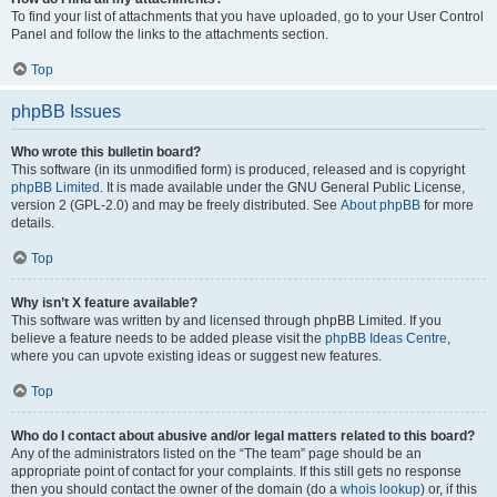
To find your list of attachments that you have uploaded, go to your User Control
Panel and follow the links to the attachments section.
Top
phpBB Issues
Who wrote this bulletin board?
This software (in its unmodified form) is produced, released and is copyright
phpBB Limited
. It is made available under the GNU General Public License,
version 2 (GPL-2.0) and may be freely distributed. See
About phpBB
for more
details.
Top
Why isn’t X feature available?
This software was written by and licensed through phpBB Limited. If you
believe a feature needs to be added please visit the
phpBB Ideas Centre
,
where you can upvote existing ideas or suggest new features.
Top
Who do I contact about abusive and/or legal matters related to this board?
Any of the administrators listed on the “The team” page should be an
appropriate point of contact for your complaints. If this still gets no response
then you should contact the owner of the domain (do a
whois lookup
) or, if this