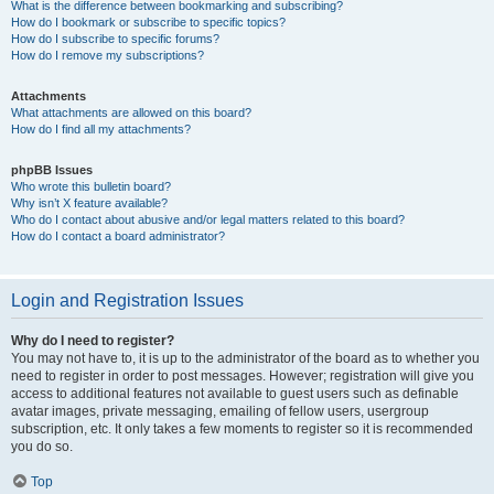
What is the difference between bookmarking and subscribing?
How do I bookmark or subscribe to specific topics?
How do I subscribe to specific forums?
How do I remove my subscriptions?
Attachments
What attachments are allowed on this board?
How do I find all my attachments?
phpBB Issues
Who wrote this bulletin board?
Why isn’t X feature available?
Who do I contact about abusive and/or legal matters related to this board?
How do I contact a board administrator?
Login and Registration Issues
Why do I need to register?
You may not have to, it is up to the administrator of the board as to whether you
need to register in order to post messages. However; registration will give you
access to additional features not available to guest users such as definable
avatar images, private messaging, emailing of fellow users, usergroup
subscription, etc. It only takes a few moments to register so it is recommended
you do so.
Top