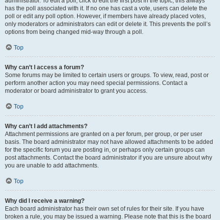
administrator. To edit a poll, click to edit the first post in the topic; this always
has the poll associated with it. If no one has cast a vote, users can delete the
poll or edit any poll option. However, if members have already placed votes,
only moderators or administrators can edit or delete it. This prevents the poll’s
options from being changed mid-way through a poll.
Top
Why can’t I access a forum?
Some forums may be limited to certain users or groups. To view, read, post or
perform another action you may need special permissions. Contact a
moderator or board administrator to grant you access.
Top
Why can’t I add attachments?
Attachment permissions are granted on a per forum, per group, or per user
basis. The board administrator may not have allowed attachments to be added
for the specific forum you are posting in, or perhaps only certain groups can
post attachments. Contact the board administrator if you are unsure about why
you are unable to add attachments.
Top
Why did I receive a warning?
Each board administrator has their own set of rules for their site. If you have
broken a rule, you may be issued a warning. Please note that this is the board