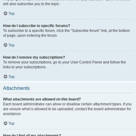
will also subscribe you to the topic.
Top
How do I subscribe to specific forums?
To subscribe to a specific forum, click the “Subscribe forum” link, at the bottom
of page, upon entering the forum.
Top
How do I remove my subscriptions?
To remove your subscriptions, go to your User Control Panel and follow the
links to your subscriptions.
Top
Attachments
What attachments are allowed on this board?
Each board administrator can allow or disallow certain attachment types. If you
are unsure what is allowed to be uploaded, contact the board administrator for
assistance.
Top
How do I find all my attachments?