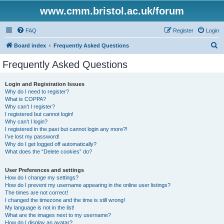
www.cmm.bristol.ac.uk/forum
FAQ
Register
Login
S
Board index
Frequently Asked Questions
e
Frequently Asked Questions
a
r
Login and Registration Issues
Why do I need to register?
c
What is COPPA?
h
Why can’t I register?
I registered but cannot login!
Why can’t I login?
I registered in the past but cannot login any more?!
I’ve lost my password!
Why do I get logged off automatically?
What does the “Delete cookies” do?
User Preferences and settings
How do I change my settings?
How do I prevent my username appearing in the online user listings?
The times are not correct!
I changed the timezone and the time is still wrong!
My language is not in the list!
What are the images next to my username?
How do I display an avatar?