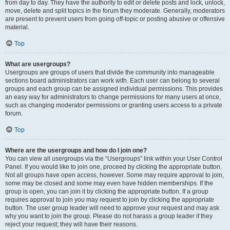
from day to day. They have the authority to edit or delete posts and lock, unlock,
move, delete and split topics in the forum they moderate. Generally, moderators
are present to prevent users from going off-topic or posting abusive or offensive
material.
Top
What are usergroups?
Usergroups are groups of users that divide the community into manageable
sections board administrators can work with. Each user can belong to several
groups and each group can be assigned individual permissions. This provides
an easy way for administrators to change permissions for many users at once,
such as changing moderator permissions or granting users access to a private
forum.
Top
Where are the usergroups and how do I join one?
You can view all usergroups via the “Usergroups” link within your User Control
Panel. If you would like to join one, proceed by clicking the appropriate button.
Not all groups have open access, however. Some may require approval to join,
some may be closed and some may even have hidden memberships. If the
group is open, you can join it by clicking the appropriate button. If a group
requires approval to join you may request to join by clicking the appropriate
button. The user group leader will need to approve your request and may ask
why you want to join the group. Please do not harass a group leader if they
reject your request; they will have their reasons.