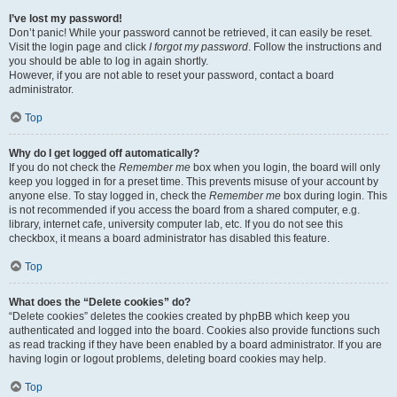
I’ve lost my password!
Don’t panic! While your password cannot be retrieved, it can easily be reset.
Visit the login page and click
I forgot my password
. Follow the instructions and
you should be able to log in again shortly.
However, if you are not able to reset your password, contact a board
administrator.
Top
Why do I get logged off automatically?
If you do not check the
Remember me
box when you login, the board will only
keep you logged in for a preset time. This prevents misuse of your account by
anyone else. To stay logged in, check the
Remember me
box during login. This
is not recommended if you access the board from a shared computer, e.g.
library, internet cafe, university computer lab, etc. If you do not see this
checkbox, it means a board administrator has disabled this feature.
Top
What does the “Delete cookies” do?
“Delete cookies” deletes the cookies created by phpBB which keep you
authenticated and logged into the board. Cookies also provide functions such
as read tracking if they have been enabled by a board administrator. If you are
having login or logout problems, deleting board cookies may help.
Top