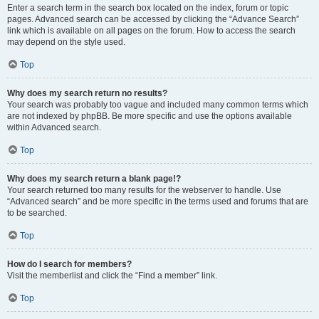
Enter a search term in the search box located on the index, forum or topic
pages. Advanced search can be accessed by clicking the “Advance Search”
link which is available on all pages on the forum. How to access the search
may depend on the style used.
Top
Why does my search return no results?
Your search was probably too vague and included many common terms which
are not indexed by phpBB. Be more specific and use the options available
within Advanced search.
Top
Why does my search return a blank page!?
Your search returned too many results for the webserver to handle. Use
“Advanced search” and be more specific in the terms used and forums that are
to be searched.
Top
How do I search for members?
Visit the memberlist and click the “Find a member” link.
Top