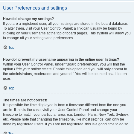
User Preferences and settings
How do I change my settings?
If you are a registered user, all your settings are stored in the board database.
To alter them, visit your User Control Panel; a link can usually be found by
clicking on your username at the top of board pages. This system will allow you
to change all your settings and preferences.
Top
How do I prevent my username appearing in the online user listings?
Within your User Control Panel, under “Board preferences”, you will find the
option
Hide your online status
. Enable this option and you will only appear to
the administrators, moderators and yourself. You will be counted as a hidden
user.
Top
The times are not correct!
It is possible the time displayed is from a timezone different from the one you
are in. If this is the case, visit your User Control Panel and change your
timezone to match your particular area, e.g. London, Paris, New York, Sydney,
etc. Please note that changing the timezone, like most settings, can only be
done by registered users. If you are not registered, this is a good time to do so.
Top