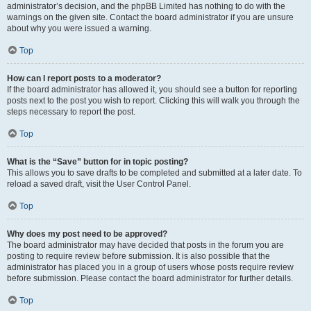
administrator’s decision, and the phpBB Limited has nothing to do with the
warnings on the given site. Contact the board administrator if you are unsure
about why you were issued a warning.
Top
How can I report posts to a moderator?
If the board administrator has allowed it, you should see a button for reporting
posts next to the post you wish to report. Clicking this will walk you through the
steps necessary to report the post.
Top
What is the “Save” button for in topic posting?
This allows you to save drafts to be completed and submitted at a later date. To
reload a saved draft, visit the User Control Panel.
Top
Why does my post need to be approved?
The board administrator may have decided that posts in the forum you are
posting to require review before submission. It is also possible that the
administrator has placed you in a group of users whose posts require review
before submission. Please contact the board administrator for further details.
Top