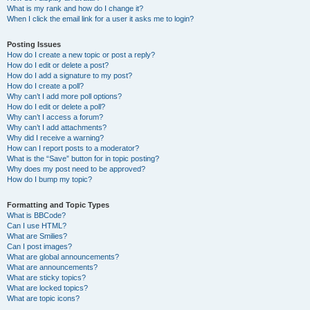
What is my rank and how do I change it?
When I click the email link for a user it asks me to login?
Posting Issues
How do I create a new topic or post a reply?
How do I edit or delete a post?
How do I add a signature to my post?
How do I create a poll?
Why can’t I add more poll options?
How do I edit or delete a poll?
Why can’t I access a forum?
Why can’t I add attachments?
Why did I receive a warning?
How can I report posts to a moderator?
What is the “Save” button for in topic posting?
Why does my post need to be approved?
How do I bump my topic?
Formatting and Topic Types
What is BBCode?
Can I use HTML?
What are Smilies?
Can I post images?
What are global announcements?
What are announcements?
What are sticky topics?
What are locked topics?
What are topic icons?