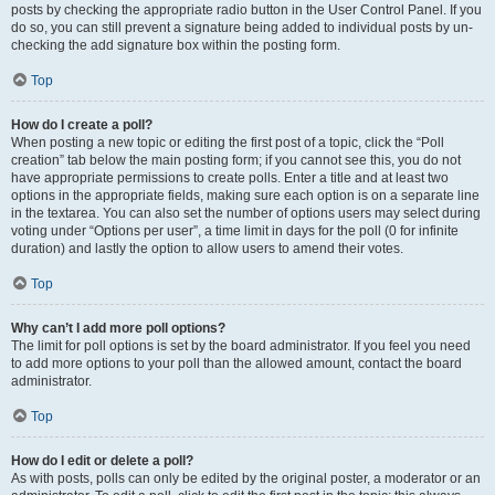
posts by checking the appropriate radio button in the User Control Panel. If you
do so, you can still prevent a signature being added to individual posts by un-
checking the add signature box within the posting form.
Top
How do I create a poll?
When posting a new topic or editing the first post of a topic, click the “Poll
creation” tab below the main posting form; if you cannot see this, you do not
have appropriate permissions to create polls. Enter a title and at least two
options in the appropriate fields, making sure each option is on a separate line
in the textarea. You can also set the number of options users may select during
voting under “Options per user”, a time limit in days for the poll (0 for infinite
duration) and lastly the option to allow users to amend their votes.
Top
Why can’t I add more poll options?
The limit for poll options is set by the board administrator. If you feel you need
to add more options to your poll than the allowed amount, contact the board
administrator.
Top
How do I edit or delete a poll?
As with posts, polls can only be edited by the original poster, a moderator or an