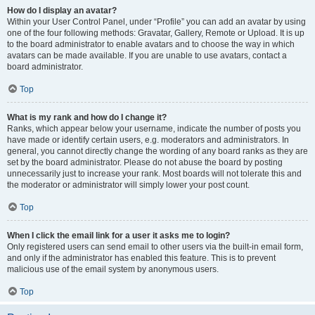
How do I display an avatar?
Within your User Control Panel, under “Profile” you can add an avatar by using
one of the four following methods: Gravatar, Gallery, Remote or Upload. It is up
to the board administrator to enable avatars and to choose the way in which
avatars can be made available. If you are unable to use avatars, contact a
board administrator.
Top
What is my rank and how do I change it?
Ranks, which appear below your username, indicate the number of posts you
have made or identify certain users, e.g. moderators and administrators. In
general, you cannot directly change the wording of any board ranks as they are
set by the board administrator. Please do not abuse the board by posting
unnecessarily just to increase your rank. Most boards will not tolerate this and
the moderator or administrator will simply lower your post count.
Top
When I click the email link for a user it asks me to login?
Only registered users can send email to other users via the built-in email form,
and only if the administrator has enabled this feature. This is to prevent
malicious use of the email system by anonymous users.
Top