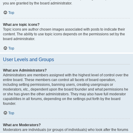
you are granted by the board administrator.
Top
What are topic icons?
Topic icons are author chosen images associated with posts to indicate their
content. The ability to use topic icons depends on the permissions set by the
board administrator.
Top
User Levels and Groups
What are Administrators?
Administrators are members assigned with the highest level of control over the
entire board. These members can control all facets of board operation,
including setting permissions, banning users, creating usergroups or
moderators, etc., dependent upon the board founder and what permissions he
or she has given the other administrators. They may also have full moderator
capabilities in all forums, depending on the settings put forth by the board
founder.
Top
What are Moderators?
Moderators are individuals (or groups of individuals) who look after the forums