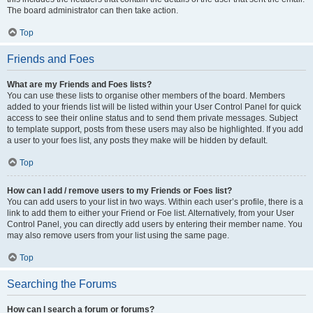
The board administrator can then take action.
Top
Friends and Foes
What are my Friends and Foes lists?
You can use these lists to organise other members of the board. Members
added to your friends list will be listed within your User Control Panel for quick
access to see their online status and to send them private messages. Subject
to template support, posts from these users may also be highlighted. If you add
a user to your foes list, any posts they make will be hidden by default.
Top
How can I add / remove users to my Friends or Foes list?
You can add users to your list in two ways. Within each user’s profile, there is a
link to add them to either your Friend or Foe list. Alternatively, from your User
Control Panel, you can directly add users by entering their member name. You
may also remove users from your list using the same page.
Top
Searching the Forums
How can I search a forum or forums?