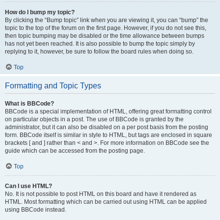
How do I bump my topic?
By clicking the “Bump topic” link when you are viewing it, you can “bump” the
topic to the top of the forum on the first page. However, if you do not see this,
then topic bumping may be disabled or the time allowance between bumps
has not yet been reached. It is also possible to bump the topic simply by
replying to it, however, be sure to follow the board rules when doing so.
Top
Formatting and Topic Types
What is BBCode?
BBCode is a special implementation of HTML, offering great formatting control
on particular objects in a post. The use of BBCode is granted by the
administrator, but it can also be disabled on a per post basis from the posting
form. BBCode itself is similar in style to HTML, but tags are enclosed in square
brackets [ and ] rather than < and >. For more information on BBCode see the
guide which can be accessed from the posting page.
Top
Can I use HTML?
No. It is not possible to post HTML on this board and have it rendered as
HTML. Most formatting which can be carried out using HTML can be applied
using BBCode instead.