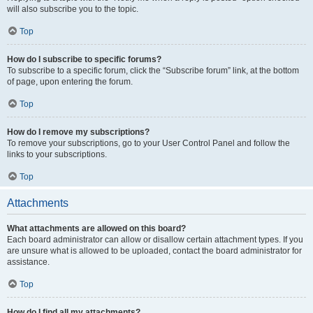
will also subscribe you to the topic.
Top
How do I subscribe to specific forums?
To subscribe to a specific forum, click the “Subscribe forum” link, at the bottom
of page, upon entering the forum.
Top
How do I remove my subscriptions?
To remove your subscriptions, go to your User Control Panel and follow the
links to your subscriptions.
Top
Attachments
What attachments are allowed on this board?
Each board administrator can allow or disallow certain attachment types. If you
are unsure what is allowed to be uploaded, contact the board administrator for
assistance.
Top
How do I find all my attachments?