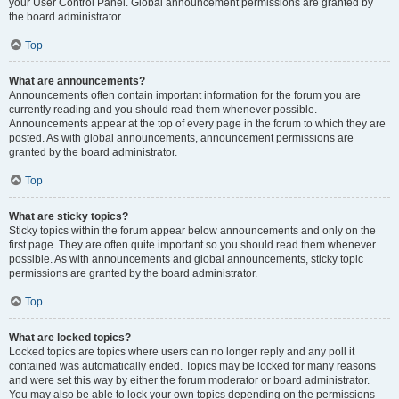
your User Control Panel. Global announcement permissions are granted by
the board administrator.
Top
What are announcements?
Announcements often contain important information for the forum you are
currently reading and you should read them whenever possible.
Announcements appear at the top of every page in the forum to which they are
posted. As with global announcements, announcement permissions are
granted by the board administrator.
Top
What are sticky topics?
Sticky topics within the forum appear below announcements and only on the
first page. They are often quite important so you should read them whenever
possible. As with announcements and global announcements, sticky topic
permissions are granted by the board administrator.
Top
What are locked topics?
Locked topics are topics where users can no longer reply and any poll it
contained was automatically ended. Topics may be locked for many reasons
and were set this way by either the forum moderator or board administrator.
You may also be able to lock your own topics depending on the permissions