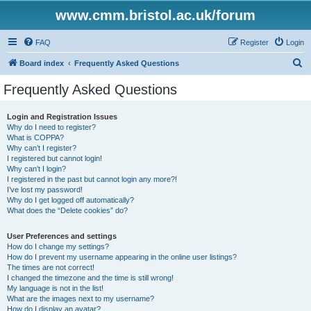
www.cmm.bristol.ac.uk/forum
FAQ
Register
Login
S
Board index
Frequently Asked Questions
e
Frequently Asked Questions
a
r
Login and Registration Issues
Why do I need to register?
c
What is COPPA?
h
Why can’t I register?
I registered but cannot login!
Why can’t I login?
I registered in the past but cannot login any more?!
I’ve lost my password!
Why do I get logged off automatically?
What does the “Delete cookies” do?
User Preferences and settings
How do I change my settings?
How do I prevent my username appearing in the online user listings?
The times are not correct!
I changed the timezone and the time is still wrong!
My language is not in the list!
What are the images next to my username?
How do I display an avatar?