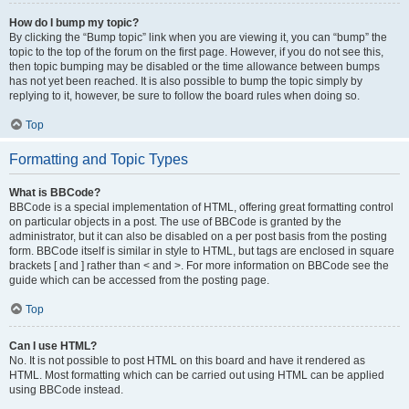
How do I bump my topic?
By clicking the “Bump topic” link when you are viewing it, you can “bump” the
topic to the top of the forum on the first page. However, if you do not see this,
then topic bumping may be disabled or the time allowance between bumps
has not yet been reached. It is also possible to bump the topic simply by
replying to it, however, be sure to follow the board rules when doing so.
Top
Formatting and Topic Types
What is BBCode?
BBCode is a special implementation of HTML, offering great formatting control
on particular objects in a post. The use of BBCode is granted by the
administrator, but it can also be disabled on a per post basis from the posting
form. BBCode itself is similar in style to HTML, but tags are enclosed in square
brackets [ and ] rather than < and >. For more information on BBCode see the
guide which can be accessed from the posting page.
Top
Can I use HTML?
No. It is not possible to post HTML on this board and have it rendered as
HTML. Most formatting which can be carried out using HTML can be applied
using BBCode instead.