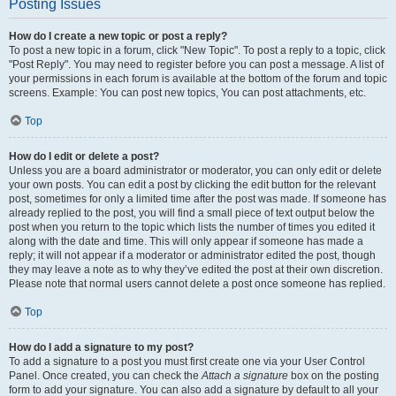
Posting Issues
How do I create a new topic or post a reply?
To post a new topic in a forum, click "New Topic". To post a reply to a topic, click
"Post Reply". You may need to register before you can post a message. A list of
your permissions in each forum is available at the bottom of the forum and topic
screens. Example: You can post new topics, You can post attachments, etc.
Top
How do I edit or delete a post?
Unless you are a board administrator or moderator, you can only edit or delete
your own posts. You can edit a post by clicking the edit button for the relevant
post, sometimes for only a limited time after the post was made. If someone has
already replied to the post, you will find a small piece of text output below the
post when you return to the topic which lists the number of times you edited it
along with the date and time. This will only appear if someone has made a
reply; it will not appear if a moderator or administrator edited the post, though
they may leave a note as to why they’ve edited the post at their own discretion.
Please note that normal users cannot delete a post once someone has replied.
Top
How do I add a signature to my post?
To add a signature to a post you must first create one via your User Control
Panel. Once created, you can check the
Attach a signature
box on the posting
form to add your signature. You can also add a signature by default to all your