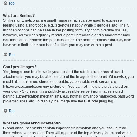
Top
What are Smilies?
Smilies, or Emoticons, are small images which can be used to express a
feeling using a short code, e.g. :) denotes happy, while :( denotes sad. The full
list of emoticons can be seen in the posting form. Try not to overuse smilies,
however, as they can quickly render a post unreadable and a moderator may
edit them out or remove the post altogether. The board administrator may also
have set a limit to the number of smilies you may use within a post.
Top
Can I post images?
Yes, images can be shown in your posts. If the administrator has allowed
attachments, you may be able to upload the image to the board. Otherwise, you
must link to an image stored on a publicly accessible web server, e.g.
http://www.example.com/my-picture.gif. You cannot link to pictures stored on
your own PC (unless it is a publicly accessible server) nor images stored
behind authentication mechanisms, e.g. hotmail or yahoo mailboxes, password
protected sites, etc. To display the image use the BBCode [img] tag.
Top
What are global announcements?
Global announcements contain important information and you should read
them whenever possible. They will appear at the top of every forum and within