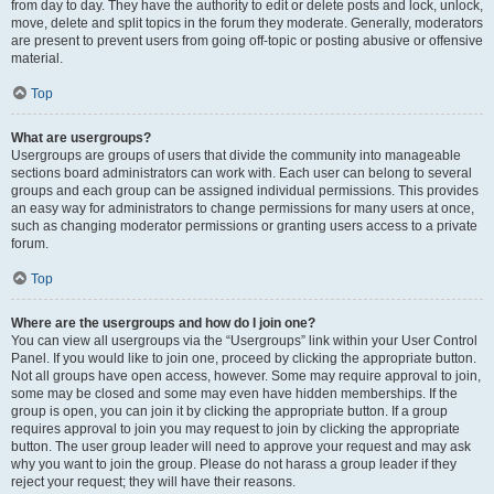
from day to day. They have the authority to edit or delete posts and lock, unlock,
move, delete and split topics in the forum they moderate. Generally, moderators
are present to prevent users from going off-topic or posting abusive or offensive
material.
Top
What are usergroups?
Usergroups are groups of users that divide the community into manageable
sections board administrators can work with. Each user can belong to several
groups and each group can be assigned individual permissions. This provides
an easy way for administrators to change permissions for many users at once,
such as changing moderator permissions or granting users access to a private
forum.
Top
Where are the usergroups and how do I join one?
You can view all usergroups via the “Usergroups” link within your User Control
Panel. If you would like to join one, proceed by clicking the appropriate button.
Not all groups have open access, however. Some may require approval to join,
some may be closed and some may even have hidden memberships. If the
group is open, you can join it by clicking the appropriate button. If a group
requires approval to join you may request to join by clicking the appropriate
button. The user group leader will need to approve your request and may ask
why you want to join the group. Please do not harass a group leader if they
reject your request; they will have their reasons.