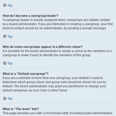
Top
How do I become a usergroup leader?
A usergroup leader is usually assigned when usergroups are initially created
by a board administrator. If you are interested in creating a usergroup, your first
point of contact should be an administrator; try sending a private message.
Top
Why do some usergroups appear in a different colour?
It is possible for the board administrator to assign a colour to the members of a
usergroup to make it easy to identify the members of this group.
Top
What is a “Default usergroup”?
If you are a member of more than one usergroup, your default is used to
determine which group colour and group rank should be shown for you by
default. The board administrator may grant you permission to change your
default usergroup via your User Control Panel.
Top
What is “The team” link?
This page provides you with a list of board staff, including board administrators