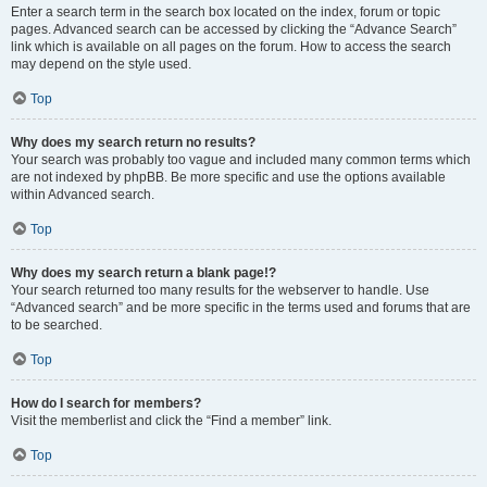
Enter a search term in the search box located on the index, forum or topic
pages. Advanced search can be accessed by clicking the “Advance Search”
link which is available on all pages on the forum. How to access the search
may depend on the style used.
Top
Why does my search return no results?
Your search was probably too vague and included many common terms which
are not indexed by phpBB. Be more specific and use the options available
within Advanced search.
Top
Why does my search return a blank page!?
Your search returned too many results for the webserver to handle. Use
“Advanced search” and be more specific in the terms used and forums that are
to be searched.
Top
How do I search for members?
Visit the memberlist and click the “Find a member” link.
Top