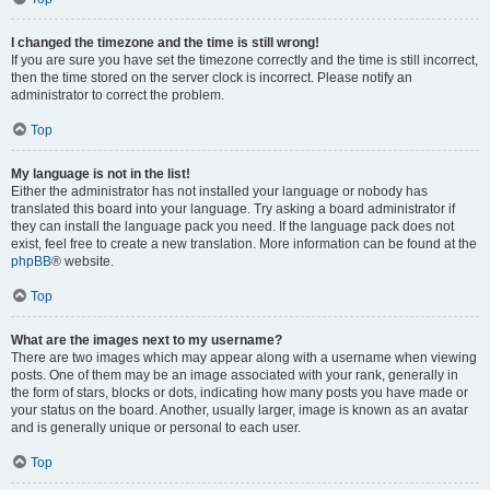
I changed the timezone and the time is still wrong!
If you are sure you have set the timezone correctly and the time is still incorrect,
then the time stored on the server clock is incorrect. Please notify an
administrator to correct the problem.
Top
My language is not in the list!
Either the administrator has not installed your language or nobody has
translated this board into your language. Try asking a board administrator if
they can install the language pack you need. If the language pack does not
exist, feel free to create a new translation. More information can be found at the
phpBB
® website.
Top
What are the images next to my username?
There are two images which may appear along with a username when viewing
posts. One of them may be an image associated with your rank, generally in
the form of stars, blocks or dots, indicating how many posts you have made or
your status on the board. Another, usually larger, image is known as an avatar
and is generally unique or personal to each user.
Top