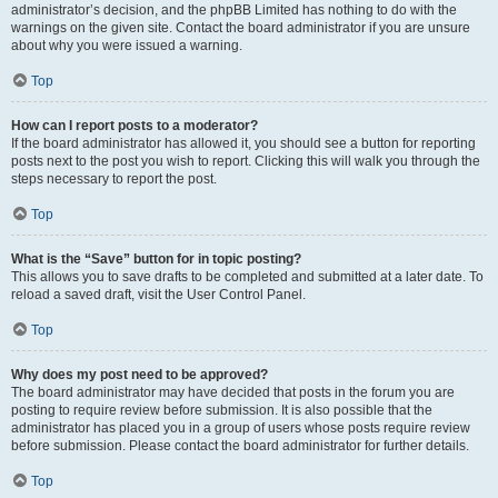
administrator’s decision, and the phpBB Limited has nothing to do with the
warnings on the given site. Contact the board administrator if you are unsure
about why you were issued a warning.
Top
How can I report posts to a moderator?
If the board administrator has allowed it, you should see a button for reporting
posts next to the post you wish to report. Clicking this will walk you through the
steps necessary to report the post.
Top
What is the “Save” button for in topic posting?
This allows you to save drafts to be completed and submitted at a later date. To
reload a saved draft, visit the User Control Panel.
Top
Why does my post need to be approved?
The board administrator may have decided that posts in the forum you are
posting to require review before submission. It is also possible that the
administrator has placed you in a group of users whose posts require review
before submission. Please contact the board administrator for further details.
Top