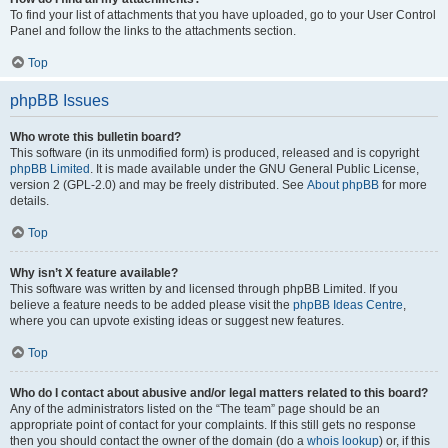
To find your list of attachments that you have uploaded, go to your User Control
Panel and follow the links to the attachments section.
Top
phpBB Issues
Who wrote this bulletin board?
This software (in its unmodified form) is produced, released and is copyright
phpBB Limited
. It is made available under the GNU General Public License,
version 2 (GPL-2.0) and may be freely distributed. See
About phpBB
for more
details.
Top
Why isn’t X feature available?
This software was written by and licensed through phpBB Limited. If you
believe a feature needs to be added please visit the
phpBB Ideas Centre
,
where you can upvote existing ideas or suggest new features.
Top
Who do I contact about abusive and/or legal matters related to this board?
Any of the administrators listed on the “The team” page should be an
appropriate point of contact for your complaints. If this still gets no response
then you should contact the owner of the domain (do a
whois lookup
) or, if this