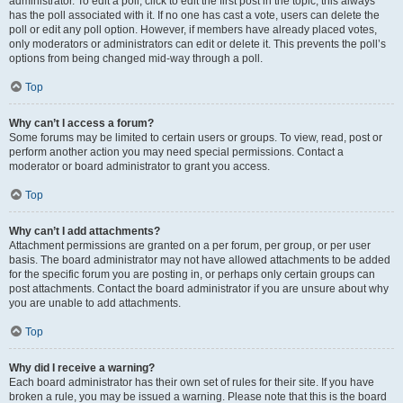
administrator. To edit a poll, click to edit the first post in the topic; this always
has the poll associated with it. If no one has cast a vote, users can delete the
poll or edit any poll option. However, if members have already placed votes,
only moderators or administrators can edit or delete it. This prevents the poll’s
options from being changed mid-way through a poll.
Top
Why can’t I access a forum?
Some forums may be limited to certain users or groups. To view, read, post or
perform another action you may need special permissions. Contact a
moderator or board administrator to grant you access.
Top
Why can’t I add attachments?
Attachment permissions are granted on a per forum, per group, or per user
basis. The board administrator may not have allowed attachments to be added
for the specific forum you are posting in, or perhaps only certain groups can
post attachments. Contact the board administrator if you are unsure about why
you are unable to add attachments.
Top
Why did I receive a warning?
Each board administrator has their own set of rules for their site. If you have
broken a rule, you may be issued a warning. Please note that this is the board