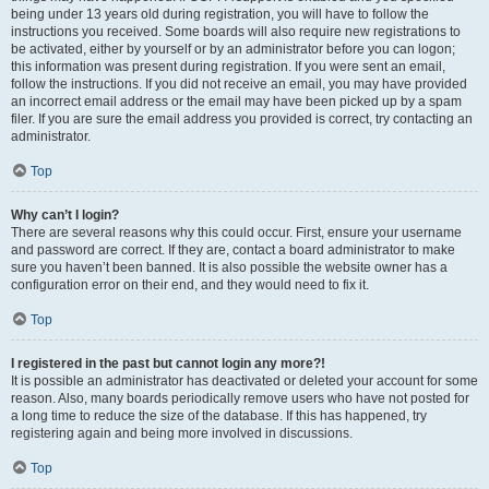
being under 13 years old during registration, you will have to follow the
instructions you received. Some boards will also require new registrations to
be activated, either by yourself or by an administrator before you can logon;
this information was present during registration. If you were sent an email,
follow the instructions. If you did not receive an email, you may have provided
an incorrect email address or the email may have been picked up by a spam
filer. If you are sure the email address you provided is correct, try contacting an
administrator.
Top
Why can’t I login?
There are several reasons why this could occur. First, ensure your username
and password are correct. If they are, contact a board administrator to make
sure you haven’t been banned. It is also possible the website owner has a
configuration error on their end, and they would need to fix it.
Top
I registered in the past but cannot login any more?!
It is possible an administrator has deactivated or deleted your account for some
reason. Also, many boards periodically remove users who have not posted for
a long time to reduce the size of the database. If this has happened, try
registering again and being more involved in discussions.
Top