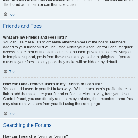
The board administrator can then take action.
Top
Friends and Foes
What are my Friends and Foes lists?
You can use these lists to organise other members of the board. Members
added to your friends list will be listed within your User Control Panel for quick
access to see their online status and to send them private messages. Subject
to template support, posts from these users may also be highlighted. If you add
a user to your foes list, any posts they make will be hidden by default.
Top
How can I add / remove users to my Friends or Foes list?
You can add users to your list in two ways. Within each user’s profile, there is a
link to add them to either your Friend or Foe list. Alternatively, from your User
Control Panel, you can directly add users by entering their member name. You
may also remove users from your list using the same page.
Top
Searching the Forums
How can I search a forum or forums?