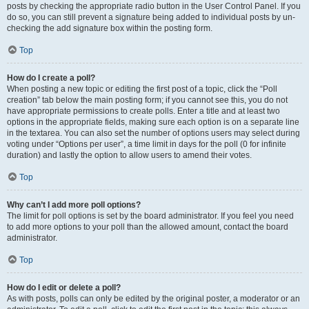
posts by checking the appropriate radio button in the User Control Panel. If you
do so, you can still prevent a signature being added to individual posts by un-
checking the add signature box within the posting form.
Top
How do I create a poll?
When posting a new topic or editing the first post of a topic, click the “Poll
creation” tab below the main posting form; if you cannot see this, you do not
have appropriate permissions to create polls. Enter a title and at least two
options in the appropriate fields, making sure each option is on a separate line
in the textarea. You can also set the number of options users may select during
voting under “Options per user”, a time limit in days for the poll (0 for infinite
duration) and lastly the option to allow users to amend their votes.
Top
Why can’t I add more poll options?
The limit for poll options is set by the board administrator. If you feel you need
to add more options to your poll than the allowed amount, contact the board
administrator.
Top
How do I edit or delete a poll?
As with posts, polls can only be edited by the original poster, a moderator or an