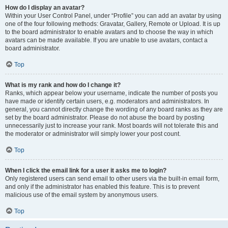
How do I display an avatar?
Within your User Control Panel, under “Profile” you can add an avatar by using
one of the four following methods: Gravatar, Gallery, Remote or Upload. It is up
to the board administrator to enable avatars and to choose the way in which
avatars can be made available. If you are unable to use avatars, contact a
board administrator.
Top
What is my rank and how do I change it?
Ranks, which appear below your username, indicate the number of posts you
have made or identify certain users, e.g. moderators and administrators. In
general, you cannot directly change the wording of any board ranks as they are
set by the board administrator. Please do not abuse the board by posting
unnecessarily just to increase your rank. Most boards will not tolerate this and
the moderator or administrator will simply lower your post count.
Top
When I click the email link for a user it asks me to login?
Only registered users can send email to other users via the built-in email form,
and only if the administrator has enabled this feature. This is to prevent
malicious use of the email system by anonymous users.
Top