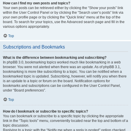
How can I find my own posts and topics?
Your own posts can be retrieved either by clicking the “Show your posts” link
within the User Control Panel or by clicking the “Search user’s posts” link via
your own profile page or by clicking the “Quick links” menu at the top of the
board. To search for your topics, use the Advanced search page and fill in the
various options appropriately.
Top
Subscriptions and Bookmarks
What is the difference between bookmarking and subscribing?
In phpBB 3.0, bookmarking topics worked much like bookmarking in a web
browser. You were not alerted when there was an update. As of phpBB 3.1,
bookmarking is more like subscribing to a topic. You can be notified when a
bookmarked topic is updated. Subscribing, however, will notify you when there
is an update to a topic or forum on the board. Notification options for
bookmarks and subscriptions can be configured in the User Control Panel,
under “Board preferences”.
Top
How do I bookmark or subscribe to specific topics?
You can bookmark or subscribe to a specific topic by clicking the appropriate
link in the “Topic tools” menu, conveniently located near the top and bottom of a
topic discussion.
Replying to a topic with the “Notify me when a reply is posted” option checked