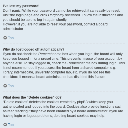
I’ve lost my password!
Don’t panic! While your password cannot be retrieved, it can easily be reset.
Visit the login page and click
I forgot my password
. Follow the instructions and
you should be able to log in again shortly.
However, if you are not able to reset your password, contact a board
administrator.
Top
Why do I get logged off automatically?
If you do not check the
Remember me
box when you login, the board will only
keep you logged in for a preset time. This prevents misuse of your account by
anyone else. To stay logged in, check the
Remember me
box during login. This
is not recommended if you access the board from a shared computer, e.g.
library, internet cafe, university computer lab, etc. If you do not see this
checkbox, it means a board administrator has disabled this feature.
Top
What does the “Delete cookies” do?
“Delete cookies” deletes the cookies created by phpBB which keep you
authenticated and logged into the board. Cookies also provide functions such
as read tracking if they have been enabled by a board administrator. If you are
having login or logout problems, deleting board cookies may help.
Top