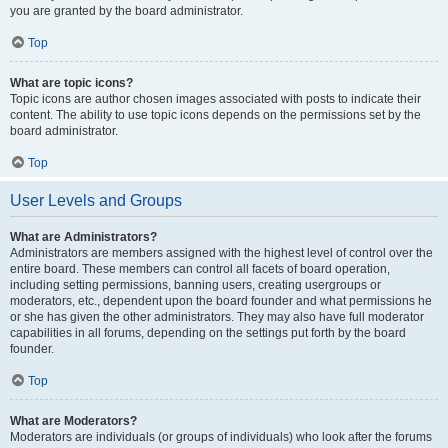
you are granted by the board administrator.
Top
What are topic icons?
Topic icons are author chosen images associated with posts to indicate their
content. The ability to use topic icons depends on the permissions set by the
board administrator.
Top
User Levels and Groups
What are Administrators?
Administrators are members assigned with the highest level of control over the
entire board. These members can control all facets of board operation,
including setting permissions, banning users, creating usergroups or
moderators, etc., dependent upon the board founder and what permissions he
or she has given the other administrators. They may also have full moderator
capabilities in all forums, depending on the settings put forth by the board
founder.
Top
What are Moderators?
Moderators are individuals (or groups of individuals) who look after the forums