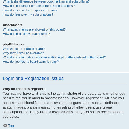
What is the difference between bookmarking and subscribing?
How do I bookmark or subscribe to specific topics?
How do I subscribe to specific forums?
How do I remove my subscriptions?
Attachments
What attachments are allowed on this board?
How do I find all my attachments?
phpBB Issues
Who wrote this bulletin board?
Why isn’t X feature available?
Who do I contact about abusive and/or legal matters related to this board?
How do I contact a board administrator?
Login and Registration Issues
Why do I need to register?
You may not have to, it is up to the administrator of the board as to whether you
need to register in order to post messages. However; registration will give you
access to additional features not available to guest users such as definable
avatar images, private messaging, emailing of fellow users, usergroup
subscription, etc. It only takes a few moments to register so it is recommended
you do so.
Top