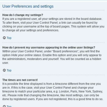
User Preferences and settings
How do I change my settings?
If you are a registered user, all your settings are stored in the board database.
To alter them, visit your User Control Panel; a link can usually be found by
clicking on your username at the top of board pages. This system will allow you
to change all your settings and preferences.
Top
How do I prevent my username appearing in the online user listings?
Within your User Control Panel, under “Board preferences”, you will find the
option
Hide your online status
. Enable this option and you will only appear to
the administrators, moderators and yourself. You will be counted as a hidden
user.
Top
The times are not correct!
It is possible the time displayed is from a timezone different from the one you
are in. If this is the case, visit your User Control Panel and change your
timezone to match your particular area, e.g. London, Paris, New York, Sydney,
etc. Please note that changing the timezone, like most settings, can only be
done by registered users. If you are not registered, this is a good time to do so.
Top