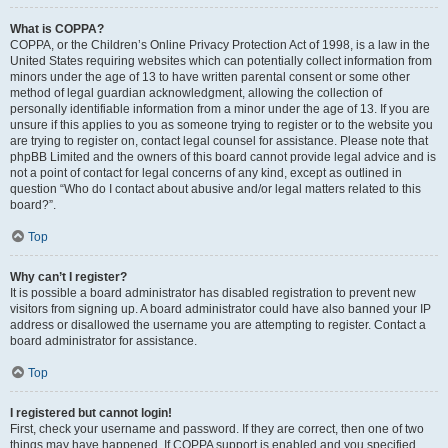
What is COPPA?
COPPA, or the Children’s Online Privacy Protection Act of 1998, is a law in the
United States requiring websites which can potentially collect information from
minors under the age of 13 to have written parental consent or some other
method of legal guardian acknowledgment, allowing the collection of
personally identifiable information from a minor under the age of 13. If you are
unsure if this applies to you as someone trying to register or to the website you
are trying to register on, contact legal counsel for assistance. Please note that
phpBB Limited and the owners of this board cannot provide legal advice and is
not a point of contact for legal concerns of any kind, except as outlined in
question “Who do I contact about abusive and/or legal matters related to this
board?”.
Top
Why can’t I register?
It is possible a board administrator has disabled registration to prevent new
visitors from signing up. A board administrator could have also banned your IP
address or disallowed the username you are attempting to register. Contact a
board administrator for assistance.
Top
I registered but cannot login!
First, check your username and password. If they are correct, then one of two
things may have happened. If COPPA support is enabled and you specified