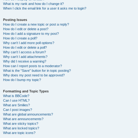
What is my rank and how do I change it?
When I click the email link for a user it asks me to login?
Posting Issues
How do I create a new topic or post a reply?
How do I edit or delete a post?
How do I add a signature to my post?
How do I create a poll?
Why can’t I add more poll options?
How do I edit or delete a poll?
Why can’t I access a forum?
Why can’t I add attachments?
Why did I receive a warning?
How can I report posts to a moderator?
What is the “Save” button for in topic posting?
Why does my post need to be approved?
How do I bump my topic?
Formatting and Topic Types
What is BBCode?
Can I use HTML?
What are Smilies?
Can I post images?
What are global announcements?
What are announcements?
What are sticky topics?
What are locked topics?
What are topic icons?