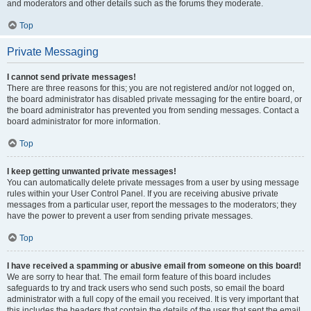
and moderators and other details such as the forums they moderate.
Top
Private Messaging
I cannot send private messages!
There are three reasons for this; you are not registered and/or not logged on,
the board administrator has disabled private messaging for the entire board, or
the board administrator has prevented you from sending messages. Contact a
board administrator for more information.
Top
I keep getting unwanted private messages!
You can automatically delete private messages from a user by using message
rules within your User Control Panel. If you are receiving abusive private
messages from a particular user, report the messages to the moderators; they
have the power to prevent a user from sending private messages.
Top
I have received a spamming or abusive email from someone on this board!
We are sorry to hear that. The email form feature of this board includes
safeguards to try and track users who send such posts, so email the board
administrator with a full copy of the email you received. It is very important that
this includes the headers that contain the details of the user that sent the email.