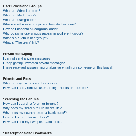
User Levels and Groups
What are Administrators?
What are Moderators?
What are usergroups?
Where are the usergroups and how do I join one?
How do I become a usergroup leader?
Why do some usergroups appear in a different colour?
What is a “Default usergroup”?
What is “The team” link?
Private Messaging
I cannot send private messages!
I keep getting unwanted private messages!
I have received a spamming or abusive email from someone on this board!
Friends and Foes
What are my Friends and Foes lists?
How can I add / remove users to my Friends or Foes list?
Searching the Forums
How can I search a forum or forums?
Why does my search return no results?
Why does my search return a blank page!?
How do I search for members?
How can I find my own posts and topics?
Subscriptions and Bookmarks