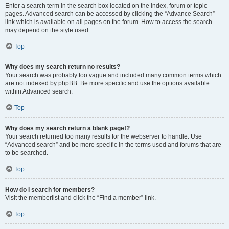
Enter a search term in the search box located on the index, forum or topic
pages. Advanced search can be accessed by clicking the “Advance Search”
link which is available on all pages on the forum. How to access the search
may depend on the style used.
Top
Why does my search return no results?
Your search was probably too vague and included many common terms which
are not indexed by phpBB. Be more specific and use the options available
within Advanced search.
Top
Why does my search return a blank page!?
Your search returned too many results for the webserver to handle. Use
“Advanced search” and be more specific in the terms used and forums that are
to be searched.
Top
How do I search for members?
Visit the memberlist and click the “Find a member” link.
Top