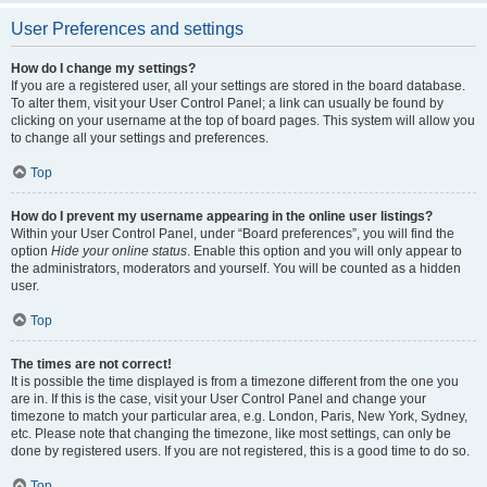
User Preferences and settings
How do I change my settings?
If you are a registered user, all your settings are stored in the board database.
To alter them, visit your User Control Panel; a link can usually be found by
clicking on your username at the top of board pages. This system will allow you
to change all your settings and preferences.
Top
How do I prevent my username appearing in the online user listings?
Within your User Control Panel, under “Board preferences”, you will find the
option
Hide your online status
. Enable this option and you will only appear to
the administrators, moderators and yourself. You will be counted as a hidden
user.
Top
The times are not correct!
It is possible the time displayed is from a timezone different from the one you
are in. If this is the case, visit your User Control Panel and change your
timezone to match your particular area, e.g. London, Paris, New York, Sydney,
etc. Please note that changing the timezone, like most settings, can only be
done by registered users. If you are not registered, this is a good time to do so.
Top