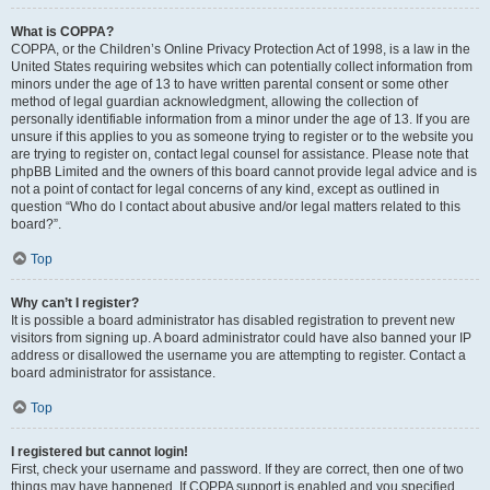
What is COPPA?
COPPA, or the Children’s Online Privacy Protection Act of 1998, is a law in the
United States requiring websites which can potentially collect information from
minors under the age of 13 to have written parental consent or some other
method of legal guardian acknowledgment, allowing the collection of
personally identifiable information from a minor under the age of 13. If you are
unsure if this applies to you as someone trying to register or to the website you
are trying to register on, contact legal counsel for assistance. Please note that
phpBB Limited and the owners of this board cannot provide legal advice and is
not a point of contact for legal concerns of any kind, except as outlined in
question “Who do I contact about abusive and/or legal matters related to this
board?”.
Top
Why can’t I register?
It is possible a board administrator has disabled registration to prevent new
visitors from signing up. A board administrator could have also banned your IP
address or disallowed the username you are attempting to register. Contact a
board administrator for assistance.
Top
I registered but cannot login!
First, check your username and password. If they are correct, then one of two
things may have happened. If COPPA support is enabled and you specified