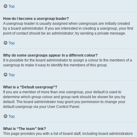
Top
How do I become a usergroup leader?
A usergroup leader is usually assigned when usergroups are initially created
by a board administrator. If you are interested in creating a usergroup, your first
point of contact should be an administrator; try sending a private message.
Top
Why do some usergroups appear in a different colour?
It is possible for the board administrator to assign a colour to the members of a
usergroup to make it easy to identify the members of this group.
Top
What is a “Default usergroup”?
If you are a member of more than one usergroup, your default is used to
determine which group colour and group rank should be shown for you by
default. The board administrator may grant you permission to change your
default usergroup via your User Control Panel.
Top
What is “The team” link?
This page provides you with a list of board staff, including board administrators