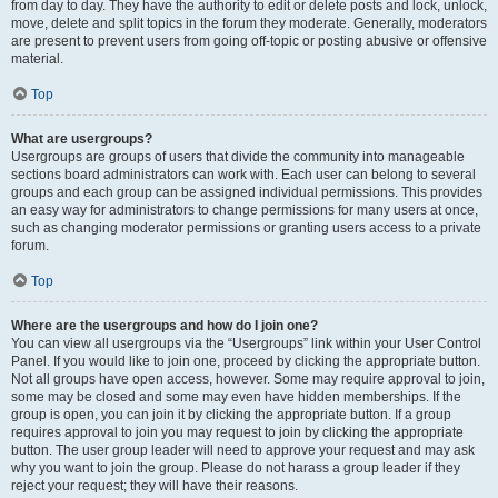
from day to day. They have the authority to edit or delete posts and lock, unlock,
move, delete and split topics in the forum they moderate. Generally, moderators
are present to prevent users from going off-topic or posting abusive or offensive
material.
Top
What are usergroups?
Usergroups are groups of users that divide the community into manageable
sections board administrators can work with. Each user can belong to several
groups and each group can be assigned individual permissions. This provides
an easy way for administrators to change permissions for many users at once,
such as changing moderator permissions or granting users access to a private
forum.
Top
Where are the usergroups and how do I join one?
You can view all usergroups via the “Usergroups” link within your User Control
Panel. If you would like to join one, proceed by clicking the appropriate button.
Not all groups have open access, however. Some may require approval to join,
some may be closed and some may even have hidden memberships. If the
group is open, you can join it by clicking the appropriate button. If a group
requires approval to join you may request to join by clicking the appropriate
button. The user group leader will need to approve your request and may ask
why you want to join the group. Please do not harass a group leader if they
reject your request; they will have their reasons.