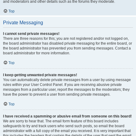
and moderators and other details such as the forums they moderate.
Top
Private Messaging
I cannot send private messages!
There are three reasons for this; you are not registered and/or not logged on,
the board administrator has disabled private messaging for the entire board, or
the board administrator has prevented you from sending messages. Contact a
board administrator for more information.
Top
I keep getting unwanted private messages!
You can automatically delete private messages from a user by using message
rules within your User Control Panel. If you are receiving abusive private
messages from a particular user, report the messages to the moderators; they
have the power to prevent a user from sending private messages.
Top
I have received a spamming or abusive email from someone on this board!
We are sorry to hear that. The email form feature of this board includes
safeguards to try and track users who send such posts, so email the board
administrator with a full copy of the email you received. It is very important that
this includes the headers that contain the details of the user that sent the email.