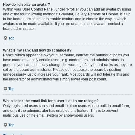
How do I display an avatar?
Within your User Control Panel, under “Profile” you can add an avatar by using
one of the four following methods: Gravatar, Gallery, Remote or Upload. It is up
to the board administrator to enable avatars and to choose the way in which
avatars can be made available. If you are unable to use avatars, contact a
board administrator.
Top
What is my rank and how do I change it?
Ranks, which appear below your username, indicate the number of posts you
have made or identify certain users, e.g. moderators and administrators. In
general, you cannot directly change the wording of any board ranks as they are
set by the board administrator. Please do not abuse the board by posting
unnecessarily just to increase your rank. Most boards will not tolerate this and
the moderator or administrator will simply lower your post count.
Top
When I click the email link for a user it asks me to login?
Only registered users can send email to other users via the built-in email form,
and only if the administrator has enabled this feature. This is to prevent
malicious use of the email system by anonymous users.
Top