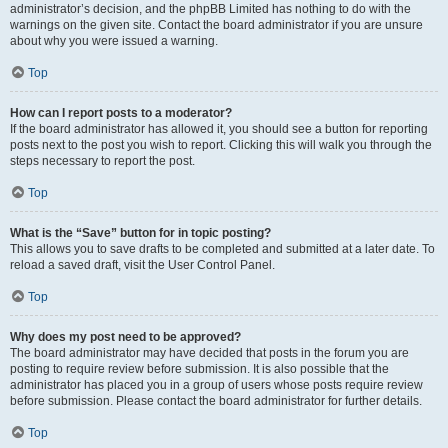
administrator’s decision, and the phpBB Limited has nothing to do with the
warnings on the given site. Contact the board administrator if you are unsure
about why you were issued a warning.
Top
How can I report posts to a moderator?
If the board administrator has allowed it, you should see a button for reporting
posts next to the post you wish to report. Clicking this will walk you through the
steps necessary to report the post.
Top
What is the “Save” button for in topic posting?
This allows you to save drafts to be completed and submitted at a later date. To
reload a saved draft, visit the User Control Panel.
Top
Why does my post need to be approved?
The board administrator may have decided that posts in the forum you are
posting to require review before submission. It is also possible that the
administrator has placed you in a group of users whose posts require review
before submission. Please contact the board administrator for further details.
Top