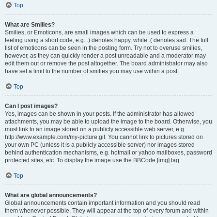
Top
What are Smilies?
Smilies, or Emoticons, are small images which can be used to express a
feeling using a short code, e.g. :) denotes happy, while :( denotes sad. The full
list of emoticons can be seen in the posting form. Try not to overuse smilies,
however, as they can quickly render a post unreadable and a moderator may
edit them out or remove the post altogether. The board administrator may also
have set a limit to the number of smilies you may use within a post.
Top
Can I post images?
Yes, images can be shown in your posts. If the administrator has allowed
attachments, you may be able to upload the image to the board. Otherwise, you
must link to an image stored on a publicly accessible web server, e.g.
http://www.example.com/my-picture.gif. You cannot link to pictures stored on
your own PC (unless it is a publicly accessible server) nor images stored
behind authentication mechanisms, e.g. hotmail or yahoo mailboxes, password
protected sites, etc. To display the image use the BBCode [img] tag.
Top
What are global announcements?
Global announcements contain important information and you should read
them whenever possible. They will appear at the top of every forum and within