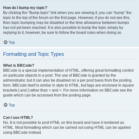
How do I bump my topic?
By clicking the “Bump topic” link when you are viewing it, you can “bump” the
topic to the top of the forum on the first page. However, if you do not see this,
then topic bumping may be disabled or the time allowance between bumps
has not yet been reached. It is also possible to bump the topic simply by
replying to it, however, be sure to follow the board rules when doing so.
Top
Formatting and Topic Types
What is BBCode?
BBCode is a special implementation of HTML, offering great formatting control
on particular objects in a post. The use of BBCode is granted by the
administrator, but it can also be disabled on a per post basis from the posting
form. BBCode itself is similar in style to HTML, but tags are enclosed in square
brackets [ and ] rather than < and >. For more information on BBCode see the
guide which can be accessed from the posting page.
Top
Can I use HTML?
No. It is not possible to post HTML on this board and have it rendered as
HTML. Most formatting which can be carried out using HTML can be applied
using BBCode instead.