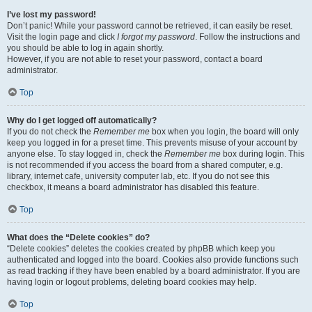
I’ve lost my password!
Don’t panic! While your password cannot be retrieved, it can easily be reset.
Visit the login page and click
I forgot my password
. Follow the instructions and
you should be able to log in again shortly.
However, if you are not able to reset your password, contact a board
administrator.
Top
Why do I get logged off automatically?
If you do not check the
Remember me
box when you login, the board will only
keep you logged in for a preset time. This prevents misuse of your account by
anyone else. To stay logged in, check the
Remember me
box during login. This
is not recommended if you access the board from a shared computer, e.g.
library, internet cafe, university computer lab, etc. If you do not see this
checkbox, it means a board administrator has disabled this feature.
Top
What does the “Delete cookies” do?
“Delete cookies” deletes the cookies created by phpBB which keep you
authenticated and logged into the board. Cookies also provide functions such
as read tracking if they have been enabled by a board administrator. If you are
having login or logout problems, deleting board cookies may help.
Top