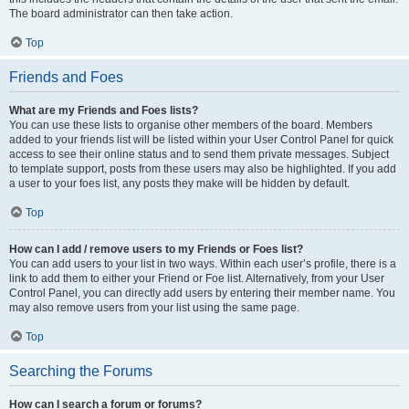
The board administrator can then take action.
Top
Friends and Foes
What are my Friends and Foes lists?
You can use these lists to organise other members of the board. Members
added to your friends list will be listed within your User Control Panel for quick
access to see their online status and to send them private messages. Subject
to template support, posts from these users may also be highlighted. If you add
a user to your foes list, any posts they make will be hidden by default.
Top
How can I add / remove users to my Friends or Foes list?
You can add users to your list in two ways. Within each user’s profile, there is a
link to add them to either your Friend or Foe list. Alternatively, from your User
Control Panel, you can directly add users by entering their member name. You
may also remove users from your list using the same page.
Top
Searching the Forums
How can I search a forum or forums?