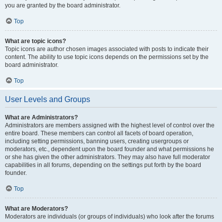
you are granted by the board administrator.
Top
What are topic icons?
Topic icons are author chosen images associated with posts to indicate their
content. The ability to use topic icons depends on the permissions set by the
board administrator.
Top
User Levels and Groups
What are Administrators?
Administrators are members assigned with the highest level of control over the
entire board. These members can control all facets of board operation,
including setting permissions, banning users, creating usergroups or
moderators, etc., dependent upon the board founder and what permissions he
or she has given the other administrators. They may also have full moderator
capabilities in all forums, depending on the settings put forth by the board
founder.
Top
What are Moderators?
Moderators are individuals (or groups of individuals) who look after the forums