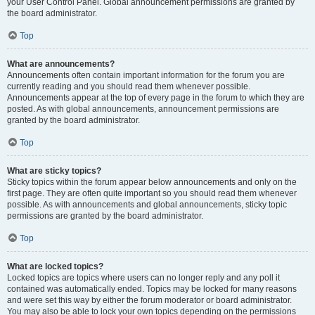
your User Control Panel. Global announcement permissions are granted by
the board administrator.
Top
What are announcements?
Announcements often contain important information for the forum you are
currently reading and you should read them whenever possible.
Announcements appear at the top of every page in the forum to which they are
posted. As with global announcements, announcement permissions are
granted by the board administrator.
Top
What are sticky topics?
Sticky topics within the forum appear below announcements and only on the
first page. They are often quite important so you should read them whenever
possible. As with announcements and global announcements, sticky topic
permissions are granted by the board administrator.
Top
What are locked topics?
Locked topics are topics where users can no longer reply and any poll it
contained was automatically ended. Topics may be locked for many reasons
and were set this way by either the forum moderator or board administrator.
You may also be able to lock your own topics depending on the permissions