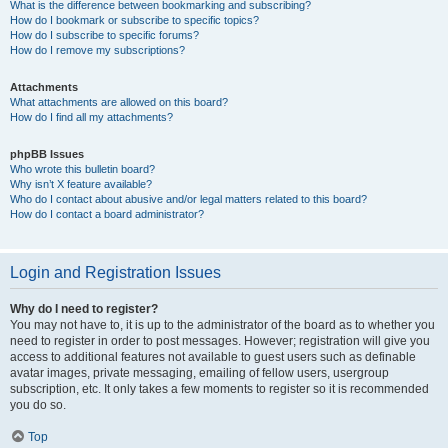
What is the difference between bookmarking and subscribing?
How do I bookmark or subscribe to specific topics?
How do I subscribe to specific forums?
How do I remove my subscriptions?
Attachments
What attachments are allowed on this board?
How do I find all my attachments?
phpBB Issues
Who wrote this bulletin board?
Why isn’t X feature available?
Who do I contact about abusive and/or legal matters related to this board?
How do I contact a board administrator?
Login and Registration Issues
Why do I need to register?
You may not have to, it is up to the administrator of the board as to whether you
need to register in order to post messages. However; registration will give you
access to additional features not available to guest users such as definable
avatar images, private messaging, emailing of fellow users, usergroup
subscription, etc. It only takes a few moments to register so it is recommended
you do so.
Top