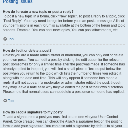
Posting Issues
How do I create a new topic or post a reply?
To post a new topic in a forum, click "New Topic". To post a reply to a topic, click
"Post Reply". You may need to register before you can post a message. A list of
your permissions in each forum is available at the bottom of the forum and topic
screens. Example: You can post new topics, You can post attachments, etc.
Top
How do I edit or delete a post?
Unless you are a board administrator or moderator, you can only edit or delete
your own posts. You can edit a post by clicking the edit button for the relevant
post, sometimes for only a limited time after the post was made. If someone has
already replied to the post, you will find a small piece of text output below the
post when you return to the topic which lists the number of times you edited it
along with the date and time. This will only appear if someone has made a
reply; it will not appear if a moderator or administrator edited the post, though
they may leave a note as to why they’ve edited the post at their own discretion.
Please note that normal users cannot delete a post once someone has replied.
Top
How do I add a signature to my post?
To add a signature to a post you must first create one via your User Control
Panel. Once created, you can check the
Attach a signature
box on the posting
form to add your signature. You can also add a signature by default to all your