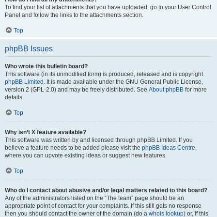
To find your list of attachments that you have uploaded, go to your User Control
Panel and follow the links to the attachments section.
Top
phpBB Issues
Who wrote this bulletin board?
This software (in its unmodified form) is produced, released and is copyright
phpBB Limited
. It is made available under the GNU General Public License,
version 2 (GPL-2.0) and may be freely distributed. See
About phpBB
for more
details.
Top
Why isn’t X feature available?
This software was written by and licensed through phpBB Limited. If you
believe a feature needs to be added please visit the
phpBB Ideas Centre
,
where you can upvote existing ideas or suggest new features.
Top
Who do I contact about abusive and/or legal matters related to this board?
Any of the administrators listed on the “The team” page should be an
appropriate point of contact for your complaints. If this still gets no response
then you should contact the owner of the domain (do a
whois lookup
) or, if this