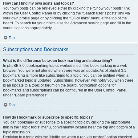
How can I find my own posts and topics?
Your own posts can be retrieved either by clicking the “Show your posts” link
within the User Control Panel or by clicking the “Search user’s posts” link via
your own profile page or by clicking the “Quick links” menu at the top of the
board. To search for your topics, use the Advanced search page and fill in the
various options appropriately.
Top
Subscriptions and Bookmarks
What is the difference between bookmarking and subscribing?
In phpBB 3.0, bookmarking topics worked much like bookmarking in a web
browser. You were not alerted when there was an update. As of phpBB 3.1,
bookmarking is more like subscribing to a topic. You can be notified when a
bookmarked topic is updated. Subscribing, however, will notify you when there
is an update to a topic or forum on the board. Notification options for
bookmarks and subscriptions can be configured in the User Control Panel,
under “Board preferences”.
Top
How do I bookmark or subscribe to specific topics?
You can bookmark or subscribe to a specific topic by clicking the appropriate
link in the “Topic tools” menu, conveniently located near the top and bottom of a
topic discussion.
Replying to a topic with the “Notify me when a reply is posted” option checked