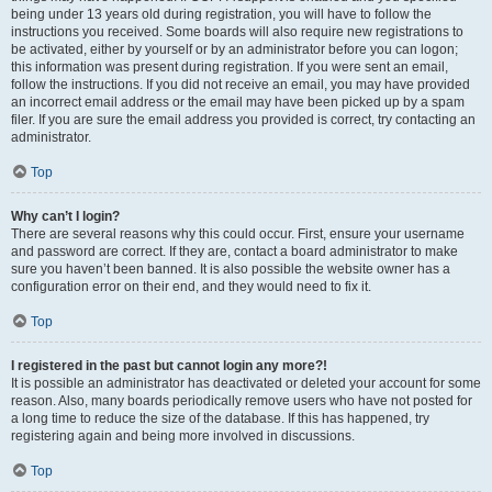
being under 13 years old during registration, you will have to follow the
instructions you received. Some boards will also require new registrations to
be activated, either by yourself or by an administrator before you can logon;
this information was present during registration. If you were sent an email,
follow the instructions. If you did not receive an email, you may have provided
an incorrect email address or the email may have been picked up by a spam
filer. If you are sure the email address you provided is correct, try contacting an
administrator.
Top
Why can’t I login?
There are several reasons why this could occur. First, ensure your username
and password are correct. If they are, contact a board administrator to make
sure you haven’t been banned. It is also possible the website owner has a
configuration error on their end, and they would need to fix it.
Top
I registered in the past but cannot login any more?!
It is possible an administrator has deactivated or deleted your account for some
reason. Also, many boards periodically remove users who have not posted for
a long time to reduce the size of the database. If this has happened, try
registering again and being more involved in discussions.
Top