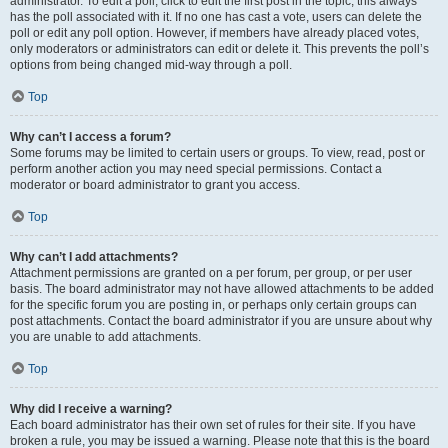
administrator. To edit a poll, click to edit the first post in the topic; this always
has the poll associated with it. If no one has cast a vote, users can delete the
poll or edit any poll option. However, if members have already placed votes,
only moderators or administrators can edit or delete it. This prevents the poll’s
options from being changed mid-way through a poll.
Top
Why can’t I access a forum?
Some forums may be limited to certain users or groups. To view, read, post or
perform another action you may need special permissions. Contact a
moderator or board administrator to grant you access.
Top
Why can’t I add attachments?
Attachment permissions are granted on a per forum, per group, or per user
basis. The board administrator may not have allowed attachments to be added
for the specific forum you are posting in, or perhaps only certain groups can
post attachments. Contact the board administrator if you are unsure about why
you are unable to add attachments.
Top
Why did I receive a warning?
Each board administrator has their own set of rules for their site. If you have
broken a rule, you may be issued a warning. Please note that this is the board