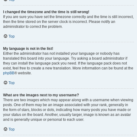
I changed the timezone and the time is still wrong!
If you are sure you have set the timezone correctly and the time is still incorrect,
then the time stored on the server clock is incorrect. Please notify an
administrator to correct the problem.
Top
My language is not in the list!
Either the administrator has not installed your language or nobody has
translated this board into your language. Try asking a board administrator if
they can install the language pack you need. If the language pack does not
exist, feel free to create a new translation. More information can be found at the
phpBB
® website.
Top
What are the images next to my username?
There are two images which may appear along with a username when viewing
posts. One of them may be an image associated with your rank, generally in
the form of stars, blocks or dots, indicating how many posts you have made or
your status on the board. Another, usually larger, image is known as an avatar
and is generally unique or personal to each user.
Top