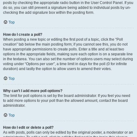
posts by checking the appropriate radio button in the User Control Panel. If you
do so, you can still prevent a signature being added to individual posts by un-
checking the add signature box within the posting form.
Top
How do I create a poll?
When posting a new topic or editing the first post of a topic, click the “Poll
creation” tab below the main posting form; if you cannot see this, you do not
have appropriate permissions to create polls. Enter a title and at least two
options in the appropriate fields, making sure each option is on a separate line
in the textarea. You can also set the number of options users may select during
voting under “Options per user”, a time limit in days for the poll (0 for infinite
duration) and lastly the option to allow users to amend their votes.
Top
Why can’t I add more poll options?
The limit for poll options is set by the board administrator. If you feel you need
to add more options to your poll than the allowed amount, contact the board
administrator.
Top
How do I edit or delete a poll?
As with posts, polls can only be edited by the original poster, a moderator or an