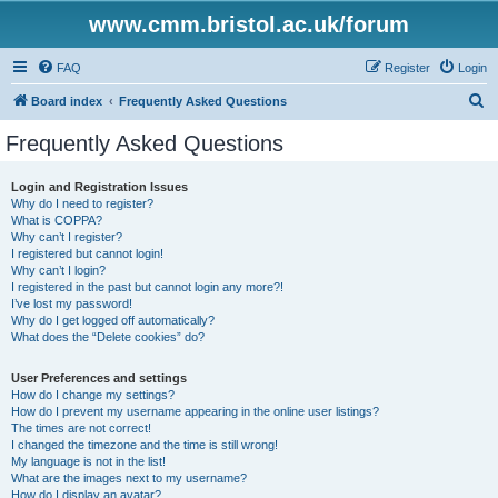
www.cmm.bristol.ac.uk/forum
FAQ
Register
Login
S
Board index
Frequently Asked Questions
e
Frequently Asked Questions
a
r
Login and Registration Issues
Why do I need to register?
c
What is COPPA?
h
Why can’t I register?
I registered but cannot login!
Why can’t I login?
I registered in the past but cannot login any more?!
I’ve lost my password!
Why do I get logged off automatically?
What does the “Delete cookies” do?
User Preferences and settings
How do I change my settings?
How do I prevent my username appearing in the online user listings?
The times are not correct!
I changed the timezone and the time is still wrong!
My language is not in the list!
What are the images next to my username?
How do I display an avatar?