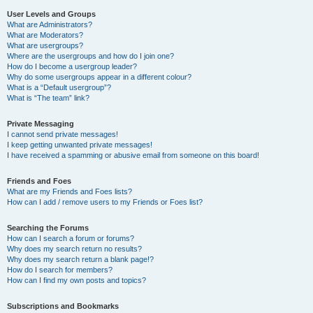
User Levels and Groups
What are Administrators?
What are Moderators?
What are usergroups?
Where are the usergroups and how do I join one?
How do I become a usergroup leader?
Why do some usergroups appear in a different colour?
What is a “Default usergroup”?
What is “The team” link?
Private Messaging
I cannot send private messages!
I keep getting unwanted private messages!
I have received a spamming or abusive email from someone on this board!
Friends and Foes
What are my Friends and Foes lists?
How can I add / remove users to my Friends or Foes list?
Searching the Forums
How can I search a forum or forums?
Why does my search return no results?
Why does my search return a blank page!?
How do I search for members?
How can I find my own posts and topics?
Subscriptions and Bookmarks