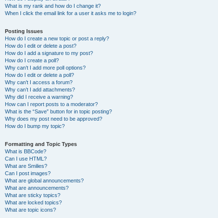
What is my rank and how do I change it?
When I click the email link for a user it asks me to login?
Posting Issues
How do I create a new topic or post a reply?
How do I edit or delete a post?
How do I add a signature to my post?
How do I create a poll?
Why can’t I add more poll options?
How do I edit or delete a poll?
Why can’t I access a forum?
Why can’t I add attachments?
Why did I receive a warning?
How can I report posts to a moderator?
What is the “Save” button for in topic posting?
Why does my post need to be approved?
How do I bump my topic?
Formatting and Topic Types
What is BBCode?
Can I use HTML?
What are Smilies?
Can I post images?
What are global announcements?
What are announcements?
What are sticky topics?
What are locked topics?
What are topic icons?