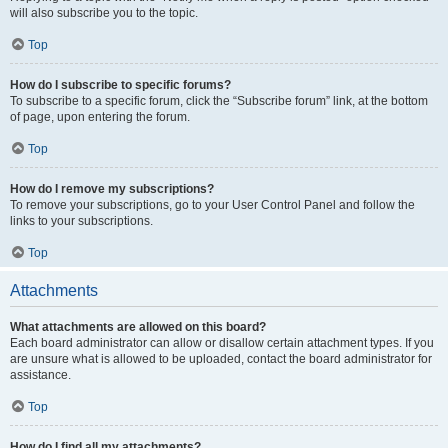
will also subscribe you to the topic.
Top
How do I subscribe to specific forums?
To subscribe to a specific forum, click the “Subscribe forum” link, at the bottom
of page, upon entering the forum.
Top
How do I remove my subscriptions?
To remove your subscriptions, go to your User Control Panel and follow the
links to your subscriptions.
Top
Attachments
What attachments are allowed on this board?
Each board administrator can allow or disallow certain attachment types. If you
are unsure what is allowed to be uploaded, contact the board administrator for
assistance.
Top
How do I find all my attachments?