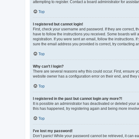
attempting to register. Contact a board administrator for assista
Top
I registered but cannot login!
First, check your username and password. If they are correct, 
have to follow the instructions you received. Some boards will a
registration. If you were sent an email, follow the instructions
sure the email address you provided is correct, try contacting a
Top
Why can’t I login?
There are several reasons why this could occur. First, ensure y
website owner has a configuration error on their end, and they w
Top
I registered in the past but cannot login any more?!
It is possible an administrator has deactivated or deleted your
this has happened, try registering again and being more involv
Top
I’ve lost my password!
Don’t panic! While your password cannot be retrieved, it can eas