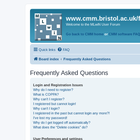
www.cmm.bristol.ac.uk/
Welcome to the MLwiN User Forum
Go back to CMM home
or
CMM software FA
Quick links
FAQ
Board index
Frequently Asked Questions
Frequently Asked Questions
Login and Registration Issues
Why do I need to register?
What is COPPA?
Why can’t I register?
I registered but cannot login!
Why can’t I login?
I registered in the past but cannot login any more?!
I’ve lost my password!
Why do I get logged off automatically?
What does the “Delete cookies” do?
User Preferences and settings