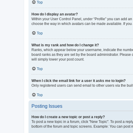
Top
How do I display an avatar?
Within your User Control Panel, under “Profile” you can add an a
choose the way in which avatars can be made available. If you a
Top
What is my rank and how do I change it?
Ranks, which appear below your username, indicate the number o
board ranks as they are set by the board administrator. Please 
will simply lower your post count.
Top
When I click the email link for a user it asks me to login?
Only registered users can send email to other users via the buil
Top
Posting Issues
How do I create a new topic or post a reply?
To post a new topic in a forum, click "New Topic". To post a repl
bottom of the forum and topic screens. Example: You can post n