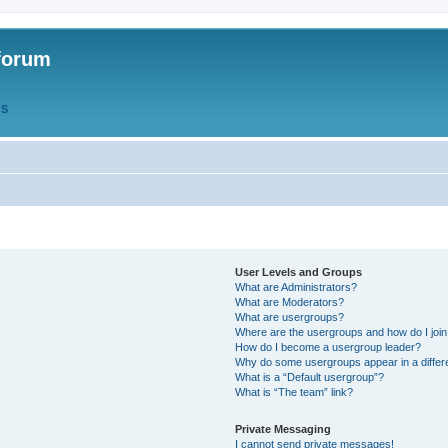
forum
QS
User Levels and Groups
What are Administrators?
What are Moderators?
What are usergroups?
Where are the usergroups and how do I joi
How do I become a usergroup leader?
Why do some usergroups appear in a differ
What is a “Default usergroup”?
What is “The team” link?
Private Messaging
I cannot send private messages!