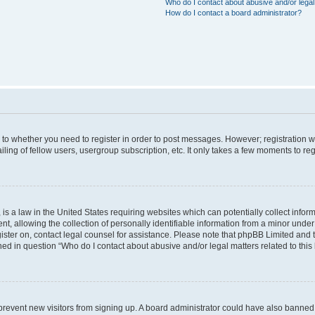
Who do I contact about abusive and/or legal 
How do I contact a board administrator?
s to whether you need to register in order to post messages. However; registration wi
ing of fellow users, usergroup subscription, etc. It only takes a few moments to re
is a law in the United States requiring websites which can potentially collect infor
allowing the collection of personally identifiable information from a minor under th
egister on, contact legal counsel for assistance. Please note that phpBB Limited and
ined in question “Who do I contact about abusive and/or legal matters related to this
to prevent new visitors from signing up. A board administrator could have also bann