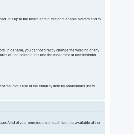
ad. It is up to the board administrator to enable avatars and to
rs. In general, you cannot directly change the wording of any
rds will not tolerate this and the moderator or administrator
prevent malicious use of the email system by anonymous users.
ge. A list of your permissions in each forum is available at the