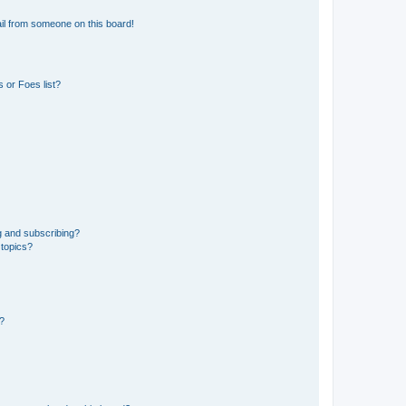
il from someone on this board!
 or Foes list?
g and subscribing?
 topics?
d?