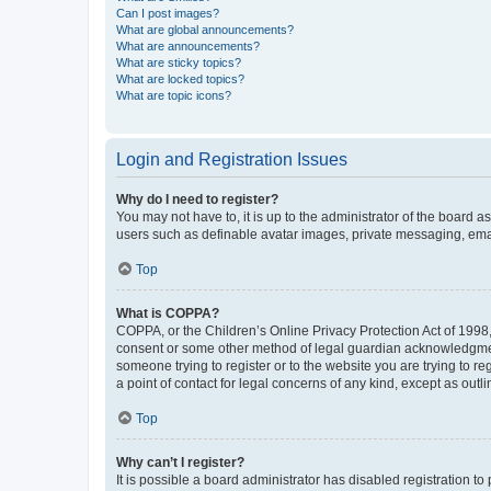
Can I post images?
What are global announcements?
What are announcements?
What are sticky topics?
What are locked topics?
What are topic icons?
Login and Registration Issues
Why do I need to register?
You may not have to, it is up to the administrator of the board a
users such as definable avatar images, private messaging, email
Top
What is COPPA?
COPPA, or the Children’s Online Privacy Protection Act of 1998, 
consent or some other method of legal guardian acknowledgment, 
someone trying to register or to the website you are trying to r
a point of contact for legal concerns of any kind, except as outl
Top
Why can’t I register?
It is possible a board administrator has disabled registration 