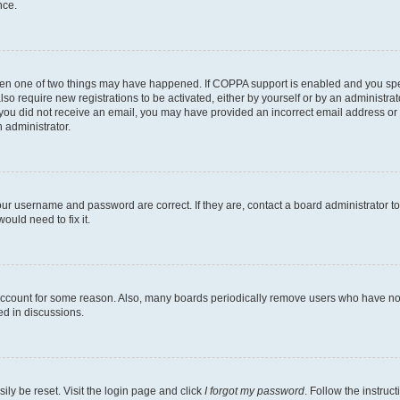
nce.
then one of two things may have happened. If COPPA support is enabled and you speci
lso require new registrations to be activated, either by yourself or by an administra
. If you did not receive an email, you may have provided an incorrect email address o
n administrator.
our username and password are correct. If they are, contact a board administrator t
ould need to fix it.
 account for some reason. Also, many boards periodically remove users who have not p
ed in discussions.
ily be reset. Visit the login page and click
I forgot my password
. Follow the instruc