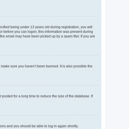
fied being under 13 years old during registration, you will
tor before you can logon; this information was present during
r the email may have been picked up by a spam filer. If you are
o make sure you haven’t been banned. It is also possible the
osted for a long time to reduce the size of the database. If
tions and you should be able to log in again shortly.