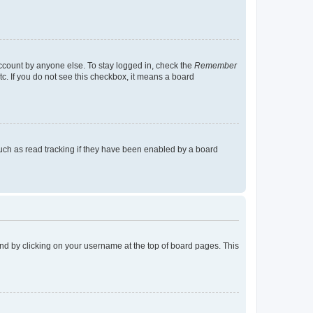
account by anyone else. To stay logged in, check the
Remember
tc. If you do not see this checkbox, it means a board
uch as read tracking if they have been enabled by a board
found by clicking on your username at the top of board pages. This