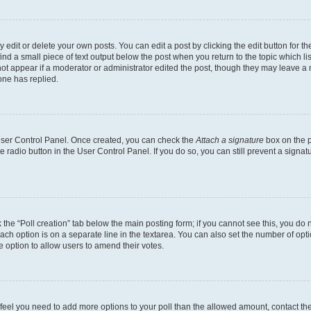
dit or delete your own posts. You can edit a post by clicking the edit button for the
ind a small piece of text output below the post when you return to the topic which li
not appear if a moderator or administrator edited the post, though they may leave a n
ne has replied.
 User Control Panel. Once created, you can check the
Attach a signature
box on the p
te radio button in the User Control Panel. If you do so, you can still prevent a sign
ck the “Poll creation” tab below the main posting form; if you cannot see this, you do 
each option is on a separate line in the textarea. You can also set the number of op
 the option to allow users to amend their votes.
you feel you need to add more options to your poll than the allowed amount, contact th