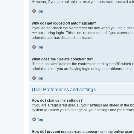
However, if you are not able to reset your password, contact a b
Top
Why do I get logged off automatically?
If you do not check the
Remember me
box when you login, the b
me
box during login. This is not recommended if you access the b
administrator has disabled this feature.
Top
What does the “Delete cookies” do?
“Delete cookies” deletes the cookies created by phpBB which k
administrator. If you are having login or logout problems, dele
Top
User Preferences and settings
How do I change my settings?
If you are a registered user, all your settings are stored in the
system will allow you to change all your settings and preferenc
Top
How do I prevent my username appearing in the online user l