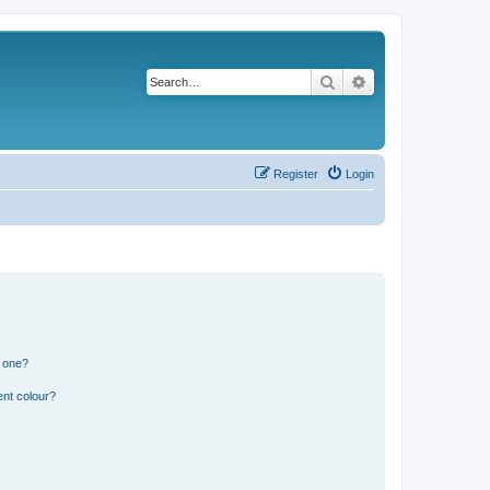
Search
Advanced search
Register
Login
n one?
ent colour?