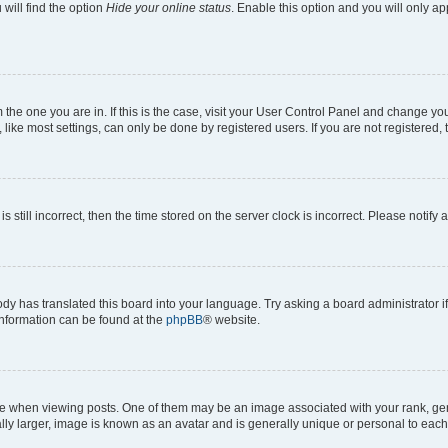
will find the option
Hide your online status
. Enable this option and you will only a
om the one you are in. If this is the case, visit your User Control Panel and change y
ike most settings, can only be done by registered users. If you are not registered, t
s still incorrect, then the time stored on the server clock is incorrect. Please notify 
ody has translated this board into your language. Try asking a board administrator i
 information can be found at the
phpBB
® website.
hen viewing posts. One of them may be an image associated with your rank, genera
ly larger, image is known as an avatar and is generally unique or personal to each