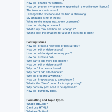
How do I change my settings?
How do I prevent my username appearing in the online user listings?
The times are not correct!
I changed the timezone and the time is still wrong!
My language is not in the list!
What are the images next to my username?
How do I display an avatar?
What is my rank and how do I change it?
When I click the email link for a user it asks me to login?
Posting Issues
How do I create a new topic or post a reply?
How do I edit or delete a post?
How do I add a signature to my post?
How do I create a poll?
Why can’t I add more poll options?
How do I edit or delete a poll?
Why can’t I access a forum?
Why can’t I add attachments?
Why did I receive a warning?
How can I report posts to a moderator?
What is the “Save” button for in topic posting?
Why does my post need to be approved?
How do I bump my topic?
Formatting and Topic Types
What is BBCode?
Can I use HTML?
What are Smilies?