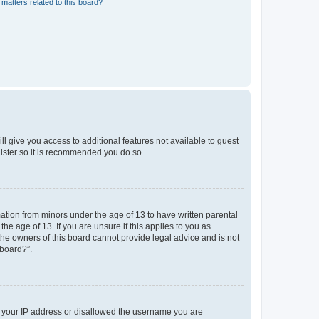
matters related to this board?
ll give you access to additional features not available to guest
gister so it is recommended you do so.
mation from minors under the age of 13 to have written parental
e age of 13. If you are unsure if this applies to you as
 the owners of this board cannot provide legal advice and is not
 board?”.
ed your IP address or disallowed the username you are