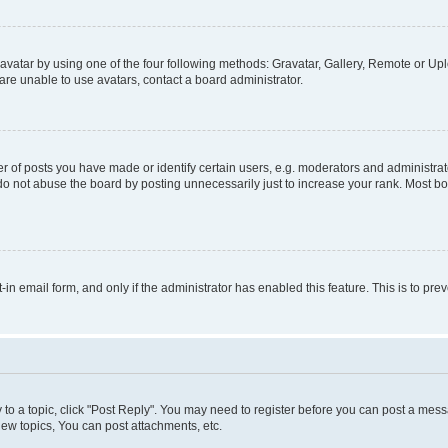
vatar by using one of the four following methods: Gravatar, Gallery, Remote or Uplo
re unable to use avatars, contact a board administrator.
f posts you have made or identify certain users, e.g. moderators and administrato
do not abuse the board by posting unnecessarily just to increase your rank. Most boa
t-in email form, and only if the administrator has enabled this feature. This is to 
y to a topic, click "Post Reply". You may need to register before you can post a messa
ew topics, You can post attachments, etc.