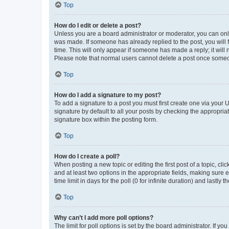
Top
How do I edit or delete a post?
Unless you are a board administrator or moderator, you can only e
was made. If someone has already replied to the post, you will f
time. This will only appear if someone has made a reply; it will 
Please note that normal users cannot delete a post once someo
Top
How do I add a signature to my post?
To add a signature to a post you must first create one via your
signature by default to all your posts by checking the appropria
signature box within the posting form.
Top
How do I create a poll?
When posting a new topic or editing the first post of a topic, cli
and at least two options in the appropriate fields, making sure 
time limit in days for the poll (0 for infinite duration) and lastly
Top
Why can’t I add more poll options?
The limit for poll options is set by the board administrator. If 