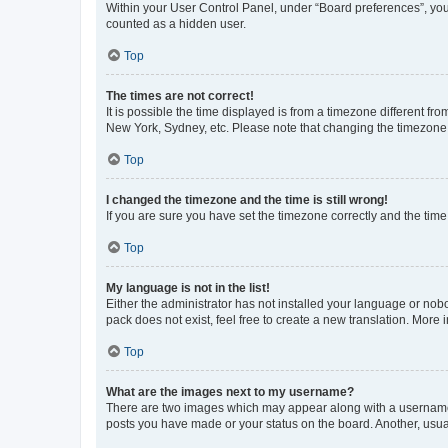
Within your User Control Panel, under “Board preferences”, you 
counted as a hidden user.
Top
The times are not correct!
It is possible the time displayed is from a timezone different fr
New York, Sydney, etc. Please note that changing the timezone, l
Top
I changed the timezone and the time is still wrong!
If you are sure you have set the timezone correctly and the time i
Top
My language is not in the list!
Either the administrator has not installed your language or nob
pack does not exist, feel free to create a new translation. More
Top
What are the images next to my username?
There are two images which may appear along with a username w
posts you have made or your status on the board. Another, usual