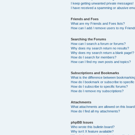
I keep getting unwanted private messages!
I have received a spamming or abusive ema
Friends and Foes
What are my Friends and Foes lists?
How can I add / remove users to my Friends
Searching the Forums
How can I search a forum or forums?
Why does my search return no results?
Why does my search return a blank page!?
How do I search for members?
How can I find my own posts and topics?
Subscriptions and Bookmarks
What is the difference between bookmarkin
How do I bookmark or subscribe to specific
How do I subscribe to specific forums?
How do I remove my subscriptions?
Attachments
What attachments are allowed on this boar
How do I find all my attachments?
phpBB Issues
Who wrote this bulletin board?
Why isn’t X feature available?