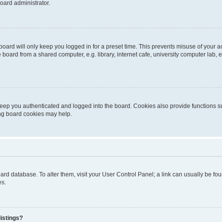
oard administrator.
oard will only keep you logged in for a preset time. This prevents misuse of your 
oard from a shared computer, e.g. library, internet cafe, university computer lab, e
eep you authenticated and logged into the board. Cookies also provide functions s
ting board cookies may help.
 board database. To alter them, visit your User Control Panel; a link can usually be 
es.
istings?