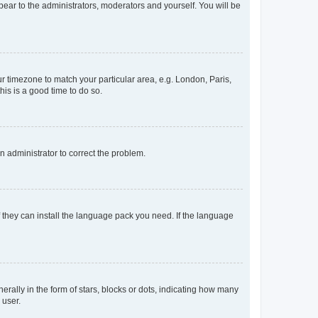
ppear to the administrators, moderators and yourself. You will be
our timezone to match your particular area, e.g. London, Paris,
his is a good time to do so.
an administrator to correct the problem.
f they can install the language pack you need. If the language
lly in the form of stars, blocks or dots, indicating how many
 user.