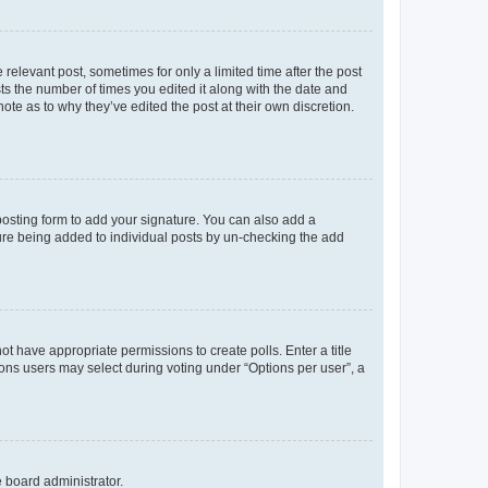
 relevant post, sometimes for only a limited time after the post
sts the number of times you edited it along with the date and
ote as to why they’ve edited the post at their own discretion.
osting form to add your signature. You can also add a
ature being added to individual posts by un-checking the add
not have appropriate permissions to create polls. Enter a title
tions users may select during voting under “Options per user”, a
e board administrator.