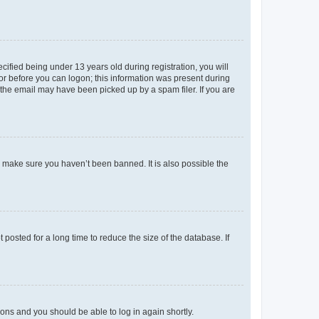
fied being under 13 years old during registration, you will
tor before you can logon; this information was present during
r the email may have been picked up by a spam filer. If you are
o make sure you haven’t been banned. It is also possible the
osted for a long time to reduce the size of the database. If
tions and you should be able to log in again shortly.