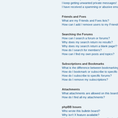
I keep getting unwanted private messages!
I have received a spamming or abusive ema
Friends and Foes
What are my Friends and Foes lists?
How can I add / remove users to my Friends
Searching the Forums
How can I search a forum or forums?
Why does my search return no results?
Why does my search return a blank page!?
How do I search for members?
How can I find my own posts and topics?
Subscriptions and Bookmarks
What is the difference between bookmarkin
How do I bookmark or subscribe to specific
How do I subscribe to specific forums?
How do I remove my subscriptions?
Attachments
What attachments are allowed on this boar
How do I find all my attachments?
phpBB Issues
Who wrote this bulletin board?
Why isn’t X feature available?