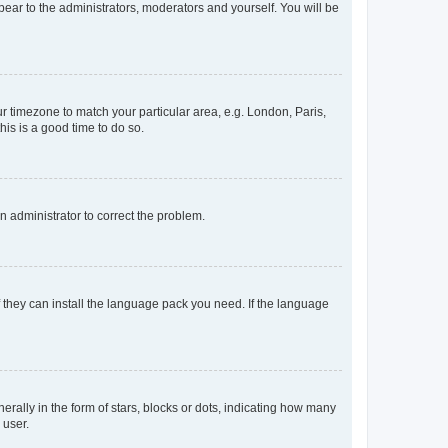
ppear to the administrators, moderators and yourself. You will be
our timezone to match your particular area, e.g. London, Paris,
his is a good time to do so.
an administrator to correct the problem.
f they can install the language pack you need. If the language
lly in the form of stars, blocks or dots, indicating how many
 user.