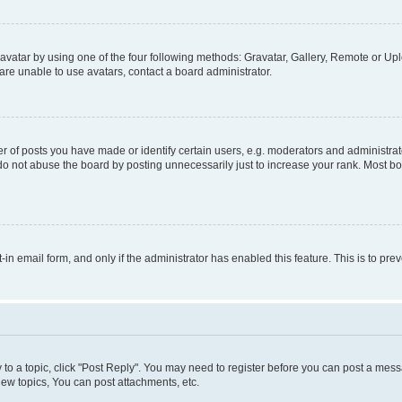
vatar by using one of the four following methods: Gravatar, Gallery, Remote or Uplo
re unable to use avatars, contact a board administrator.
f posts you have made or identify certain users, e.g. moderators and administrato
do not abuse the board by posting unnecessarily just to increase your rank. Most boa
t-in email form, and only if the administrator has enabled this feature. This is to 
y to a topic, click "Post Reply". You may need to register before you can post a messa
ew topics, You can post attachments, etc.