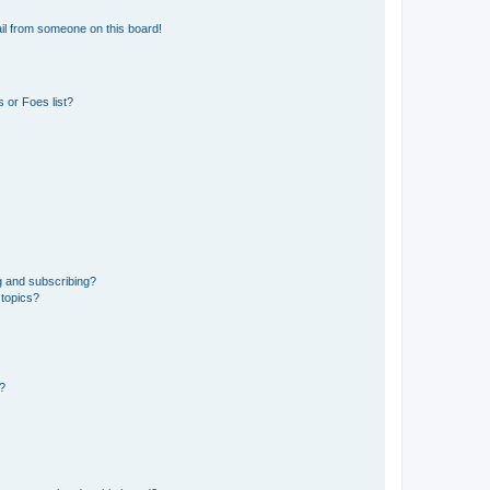
il from someone on this board!
 or Foes list?
g and subscribing?
 topics?
d?