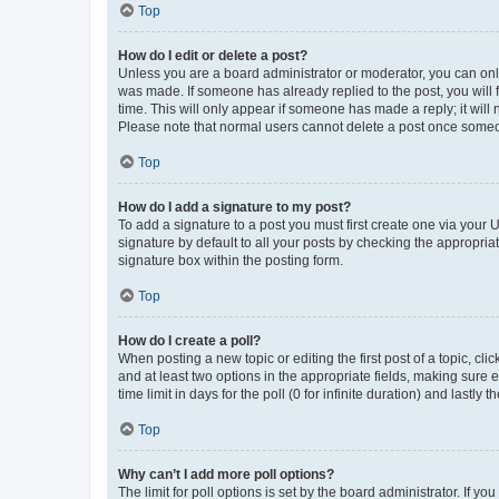
Top
How do I edit or delete a post?
Unless you are a board administrator or moderator, you can only e
was made. If someone has already replied to the post, you will f
time. This will only appear if someone has made a reply; it will 
Please note that normal users cannot delete a post once someo
Top
How do I add a signature to my post?
To add a signature to a post you must first create one via your
signature by default to all your posts by checking the appropria
signature box within the posting form.
Top
How do I create a poll?
When posting a new topic or editing the first post of a topic, cli
and at least two options in the appropriate fields, making sure 
time limit in days for the poll (0 for infinite duration) and lastly
Top
Why can’t I add more poll options?
The limit for poll options is set by the board administrator. If 