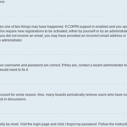
nce.
then one of two things may have happened. If COPPA support is enabled and you speci
lso require new registrations to be activated, either by yourself or by an administra
. If you did not receive an email, you may have provided an incorrect email address o
n administrator.
our username and password are correct. If they are, contact a board administrator t
ould need to fix it.
 account for some reason. Also, many boards periodically remove users who have not p
ed in discussions.
ily be reset. Visit the login page and click
I forgot my password
. Follow the instruc