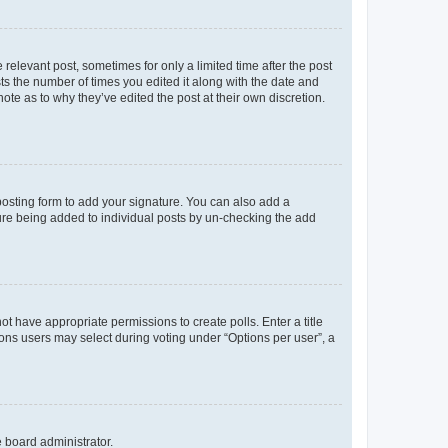
 relevant post, sometimes for only a limited time after the post
sts the number of times you edited it along with the date and
ote as to why they’ve edited the post at their own discretion.
osting form to add your signature. You can also add a
ature being added to individual posts by un-checking the add
not have appropriate permissions to create polls. Enter a title
tions users may select during voting under “Options per user”, a
e board administrator.