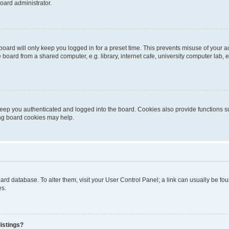
oard administrator.
oard will only keep you logged in for a preset time. This prevents misuse of your 
oard from a shared computer, e.g. library, internet cafe, university computer lab, e
eep you authenticated and logged into the board. Cookies also provide functions s
ting board cookies may help.
 board database. To alter them, visit your User Control Panel; a link can usually be 
es.
istings?