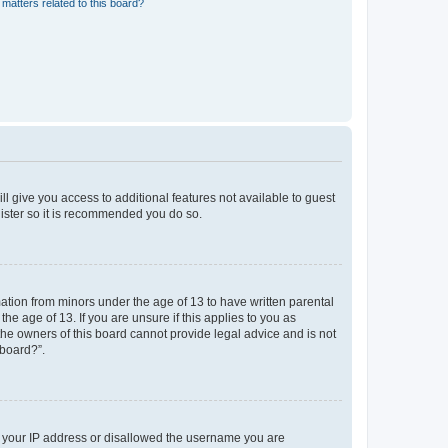
matters related to this board?
ll give you access to additional features not available to guest
gister so it is recommended you do so.
mation from minors under the age of 13 to have written parental
e age of 13. If you are unsure if this applies to you as
 the owners of this board cannot provide legal advice and is not
 board?”.
ed your IP address or disallowed the username you are