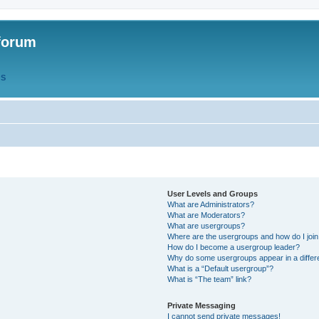
forum
QS
User Levels and Groups
What are Administrators?
What are Moderators?
What are usergroups?
Where are the usergroups and how do I joi
How do I become a usergroup leader?
Why do some usergroups appear in a differ
What is a “Default usergroup”?
What is “The team” link?
Private Messaging
I cannot send private messages!