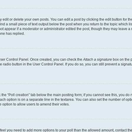
dit or delete your own posts. You can edit a post by clicking the edit button for the
ind a small piece of text output below the post when you return to the topic which li
not appear if a moderator or administrator edited the post, though they may leave a n
ne has replied.
 User Control Panel. Once created, you can check the
Attach a signature
box on the p
te radio button in the User Control Panel. If you do so, you can still prevent a sign
ck the “Poll creation” tab below the main posting form; if you cannot see this, you do 
each option is on a separate line in the textarea. You can also set the number of op
 the option to allow users to amend their votes.
you feel you need to add more options to your poll than the allowed amount, contact th