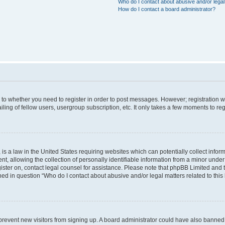
Who do I contact about abusive and/or legal 
How do I contact a board administrator?
s to whether you need to register in order to post messages. However; registration wi
ing of fellow users, usergroup subscription, etc. It only takes a few moments to re
is a law in the United States requiring websites which can potentially collect infor
allowing the collection of personally identifiable information from a minor under th
egister on, contact legal counsel for assistance. Please note that phpBB Limited and
ined in question “Who do I contact about abusive and/or legal matters related to this
to prevent new visitors from signing up. A board administrator could have also bann