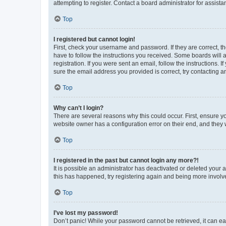
attempting to register. Contact a board administrator for assista
Top
I registered but cannot login!
First, check your username and password. If they are correct, 
have to follow the instructions you received. Some boards will a
registration. If you were sent an email, follow the instructions
sure the email address you provided is correct, try contacting a
Top
Why can’t I login?
There are several reasons why this could occur. First, ensure y
website owner has a configuration error on their end, and they w
Top
I registered in the past but cannot login any more?!
It is possible an administrator has deactivated or deleted your
this has happened, try registering again and being more involv
Top
I’ve lost my password!
Don’t panic! While your password cannot be retrieved, it can eas