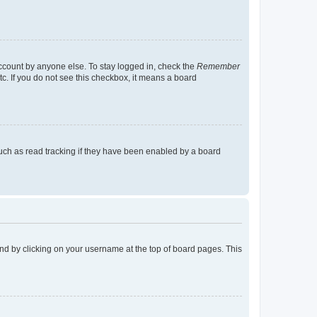
account by anyone else. To stay logged in, check the
Remember
tc. If you do not see this checkbox, it means a board
uch as read tracking if they have been enabled by a board
found by clicking on your username at the top of board pages. This