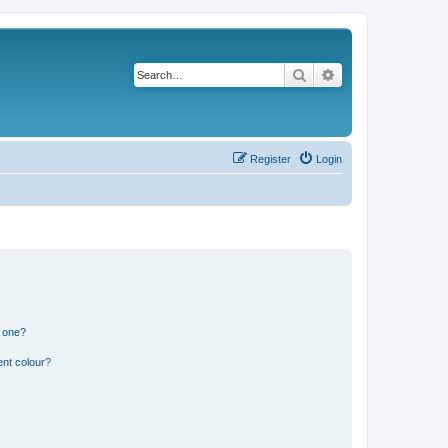
Search
Advanced search
Register
Login
n one?
ent colour?