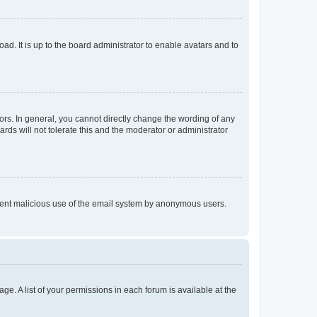
ad. It is up to the board administrator to enable avatars and to
rs. In general, you cannot directly change the wording of any
rds will not tolerate this and the moderator or administrator
prevent malicious use of the email system by anonymous users.
ge. A list of your permissions in each forum is available at the