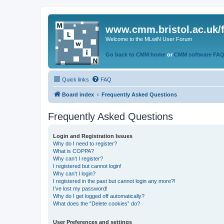
www.cmm.bristol.ac.uk/
Welcome to the MLwiN User Forum
Go back to CMM home
or
CMM software FA
Quick links
FAQ
Board index
Frequently Asked Questions
Frequently Asked Questions
Login and Registration Issues
Why do I need to register?
What is COPPA?
Why can’t I register?
I registered but cannot login!
Why can’t I login?
I registered in the past but cannot login any more?!
I’ve lost my password!
Why do I get logged off automatically?
What does the “Delete cookies” do?
User Preferences and settings