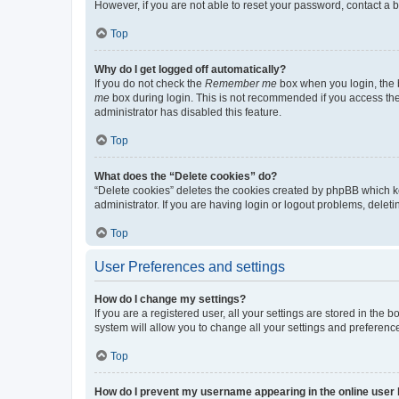
However, if you are not able to reset your password, contact a b
Top
Why do I get logged off automatically?
If you do not check the
Remember me
box when you login, the b
me
box during login. This is not recommended if you access the b
administrator has disabled this feature.
Top
What does the “Delete cookies” do?
“Delete cookies” deletes the cookies created by phpBB which k
administrator. If you are having login or logout problems, dele
Top
User Preferences and settings
How do I change my settings?
If you are a registered user, all your settings are stored in the
system will allow you to change all your settings and preferenc
Top
How do I prevent my username appearing in the online user l