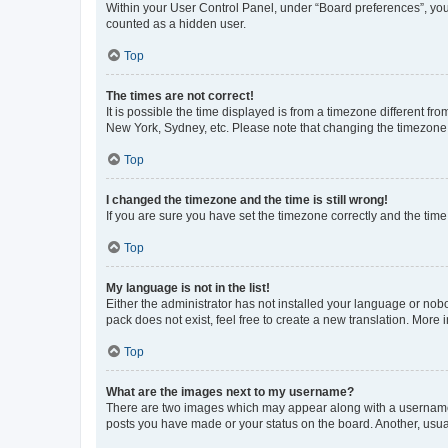
Within your User Control Panel, under “Board preferences”, you 
counted as a hidden user.
Top
The times are not correct!
It is possible the time displayed is from a timezone different fr
New York, Sydney, etc. Please note that changing the timezone, l
Top
I changed the timezone and the time is still wrong!
If you are sure you have set the timezone correctly and the time i
Top
My language is not in the list!
Either the administrator has not installed your language or nob
pack does not exist, feel free to create a new translation. More
Top
What are the images next to my username?
There are two images which may appear along with a username w
posts you have made or your status on the board. Another, usual