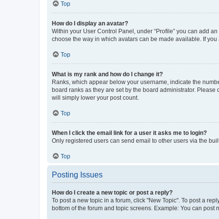
Top
How do I display an avatar?
Within your User Control Panel, under “Profile” you can add an a
choose the way in which avatars can be made available. If you a
Top
What is my rank and how do I change it?
Ranks, which appear below your username, indicate the number o
board ranks as they are set by the board administrator. Please 
will simply lower your post count.
Top
When I click the email link for a user it asks me to login?
Only registered users can send email to other users via the buil
Top
Posting Issues
How do I create a new topic or post a reply?
To post a new topic in a forum, click "New Topic". To post a repl
bottom of the forum and topic screens. Example: You can post n