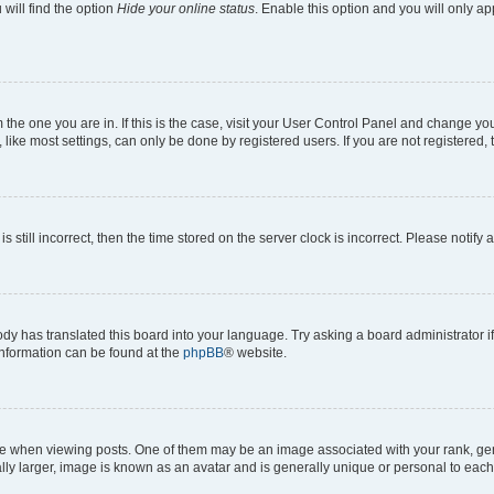
will find the option
Hide your online status
. Enable this option and you will only a
om the one you are in. If this is the case, visit your User Control Panel and change y
ike most settings, can only be done by registered users. If you are not registered, t
s still incorrect, then the time stored on the server clock is incorrect. Please notify 
ody has translated this board into your language. Try asking a board administrator i
 information can be found at the
phpBB
® website.
hen viewing posts. One of them may be an image associated with your rank, genera
ly larger, image is known as an avatar and is generally unique or personal to each