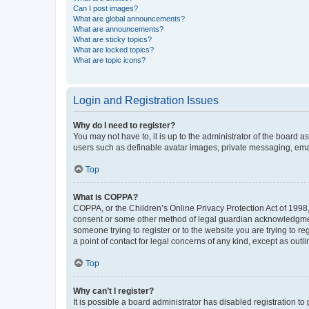
Can I post images?
What are global announcements?
What are announcements?
What are sticky topics?
What are locked topics?
What are topic icons?
Login and Registration Issues
Why do I need to register?
You may not have to, it is up to the administrator of the board a
users such as definable avatar images, private messaging, email
Top
What is COPPA?
COPPA, or the Children’s Online Privacy Protection Act of 1998, 
consent or some other method of legal guardian acknowledgment, 
someone trying to register or to the website you are trying to r
a point of contact for legal concerns of any kind, except as outl
Top
Why can’t I register?
It is possible a board administrator has disabled registration 