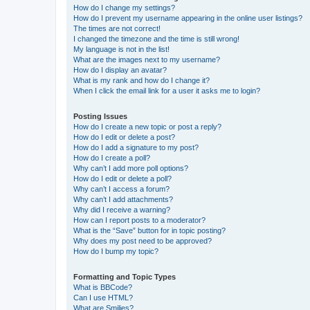
How do I change my settings?
How do I prevent my username appearing in the online user listings?
The times are not correct!
I changed the timezone and the time is still wrong!
My language is not in the list!
What are the images next to my username?
How do I display an avatar?
What is my rank and how do I change it?
When I click the email link for a user it asks me to login?
Posting Issues
How do I create a new topic or post a reply?
How do I edit or delete a post?
How do I add a signature to my post?
How do I create a poll?
Why can’t I add more poll options?
How do I edit or delete a poll?
Why can’t I access a forum?
Why can’t I add attachments?
Why did I receive a warning?
How can I report posts to a moderator?
What is the “Save” button for in topic posting?
Why does my post need to be approved?
How do I bump my topic?
Formatting and Topic Types
What is BBCode?
Can I use HTML?
What are Smilies?