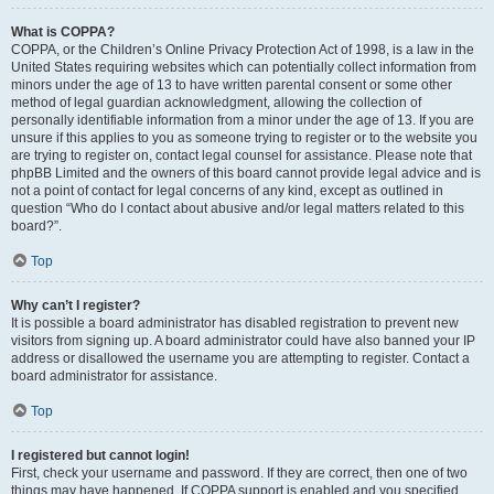
What is COPPA?
COPPA, or the Children’s Online Privacy Protection Act of 1998, is a law in the
United States requiring websites which can potentially collect information from
minors under the age of 13 to have written parental consent or some other
method of legal guardian acknowledgment, allowing the collection of
personally identifiable information from a minor under the age of 13. If you are
unsure if this applies to you as someone trying to register or to the website you
are trying to register on, contact legal counsel for assistance. Please note that
phpBB Limited and the owners of this board cannot provide legal advice and is
not a point of contact for legal concerns of any kind, except as outlined in
question “Who do I contact about abusive and/or legal matters related to this
board?”.
Top
Why can’t I register?
It is possible a board administrator has disabled registration to prevent new
visitors from signing up. A board administrator could have also banned your IP
address or disallowed the username you are attempting to register. Contact a
board administrator for assistance.
Top
I registered but cannot login!
First, check your username and password. If they are correct, then one of two
things may have happened. If COPPA support is enabled and you specified