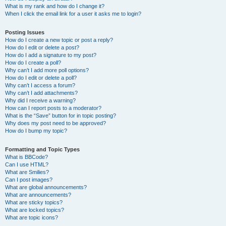
What is my rank and how do I change it?
When I click the email link for a user it asks me to login?
Posting Issues
How do I create a new topic or post a reply?
How do I edit or delete a post?
How do I add a signature to my post?
How do I create a poll?
Why can’t I add more poll options?
How do I edit or delete a poll?
Why can’t I access a forum?
Why can’t I add attachments?
Why did I receive a warning?
How can I report posts to a moderator?
What is the “Save” button for in topic posting?
Why does my post need to be approved?
How do I bump my topic?
Formatting and Topic Types
What is BBCode?
Can I use HTML?
What are Smilies?
Can I post images?
What are global announcements?
What are announcements?
What are sticky topics?
What are locked topics?
What are topic icons?