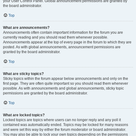
your User Control Panel. Global announcement permissions are granted by
the board administrator.
Top
What are announcements?
Announcements often contain important information for the forum you are
currently reading and you should read them whenever possible.
Announcements appear at the top of every page in the forum to which they are
posted. As with global announcements, announcement permissions are
granted by the board administrator.
Top
What are sticky topics?
Sticky topics within the forum appear below announcements and only on the
first page. They are often quite important so you should read them whenever
possible. As with announcements and global announcements, sticky topic
permissions are granted by the board administrator.
Top
What are locked topics?
Locked topics are topics where users can no longer reply and any poll it
contained was automatically ended. Topics may be locked for many reasons
and were set this way by either the forum moderator or board administrator.
You may also be able to lock your own topics depending on the permissions