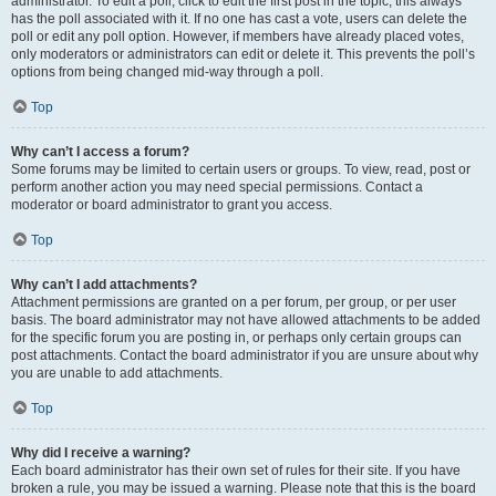
administrator. To edit a poll, click to edit the first post in the topic; this always
has the poll associated with it. If no one has cast a vote, users can delete the
poll or edit any poll option. However, if members have already placed votes,
only moderators or administrators can edit or delete it. This prevents the poll’s
options from being changed mid-way through a poll.
Top
Why can’t I access a forum?
Some forums may be limited to certain users or groups. To view, read, post or
perform another action you may need special permissions. Contact a
moderator or board administrator to grant you access.
Top
Why can’t I add attachments?
Attachment permissions are granted on a per forum, per group, or per user
basis. The board administrator may not have allowed attachments to be added
for the specific forum you are posting in, or perhaps only certain groups can
post attachments. Contact the board administrator if you are unsure about why
you are unable to add attachments.
Top
Why did I receive a warning?
Each board administrator has their own set of rules for their site. If you have
broken a rule, you may be issued a warning. Please note that this is the board