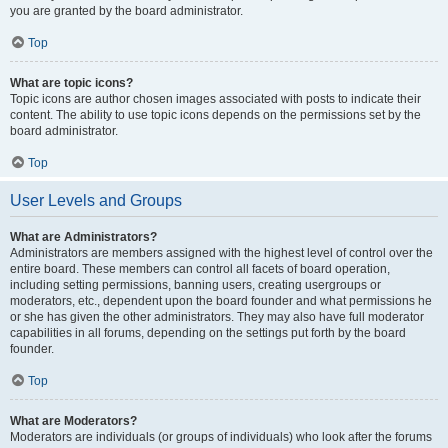
you are granted by the board administrator.
Top
What are topic icons?
Topic icons are author chosen images associated with posts to indicate their
content. The ability to use topic icons depends on the permissions set by the
board administrator.
Top
User Levels and Groups
What are Administrators?
Administrators are members assigned with the highest level of control over the
entire board. These members can control all facets of board operation,
including setting permissions, banning users, creating usergroups or
moderators, etc., dependent upon the board founder and what permissions he
or she has given the other administrators. They may also have full moderator
capabilities in all forums, depending on the settings put forth by the board
founder.
Top
What are Moderators?
Moderators are individuals (or groups of individuals) who look after the forums