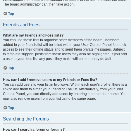
The board administrator can then take action.
Top
Friends and Foes
What are my Friends and Foes lists?
You can use these lists to organise other members of the board. Members
added to your friends list will be listed within your User Control Panel for quick
access to see their online status and to send them private messages. Subject
to template support, posts from these users may also be highlighted. If you add
a user to your foes list, any posts they make will be hidden by default.
Top
How can I add / remove users to my Friends or Foes list?
You can add users to your list in two ways. Within each user’s profile, there is a
link to add them to either your Friend or Foe list. Alternatively, from your User
Control Panel, you can directly add users by entering their member name. You
may also remove users from your list using the same page.
Top
Searching the Forums
How can I search a forum or forums?