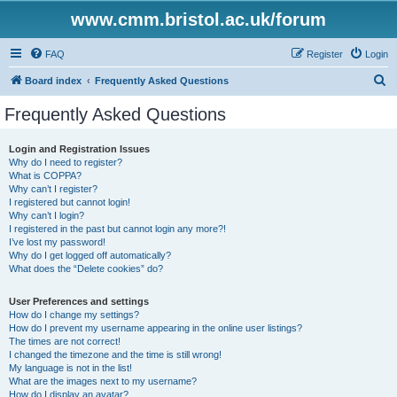
www.cmm.bristol.ac.uk/forum
FAQ
Register
Login
S
Board index
Frequently Asked Questions
e
Frequently Asked Questions
a
r
Login and Registration Issues
Why do I need to register?
c
What is COPPA?
h
Why can’t I register?
I registered but cannot login!
Why can’t I login?
I registered in the past but cannot login any more?!
I’ve lost my password!
Why do I get logged off automatically?
What does the “Delete cookies” do?
User Preferences and settings
How do I change my settings?
How do I prevent my username appearing in the online user listings?
The times are not correct!
I changed the timezone and the time is still wrong!
My language is not in the list!
What are the images next to my username?
How do I display an avatar?