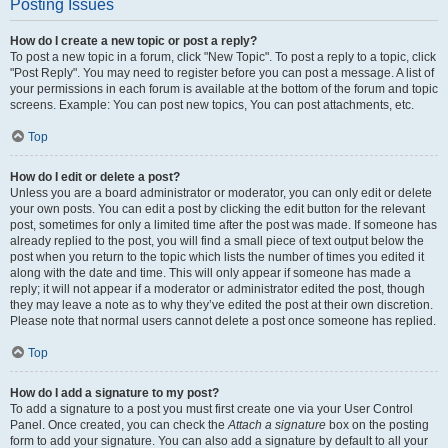
Posting Issues
How do I create a new topic or post a reply?
To post a new topic in a forum, click "New Topic". To post a reply to a topic, click
"Post Reply". You may need to register before you can post a message. A list of
your permissions in each forum is available at the bottom of the forum and topic
screens. Example: You can post new topics, You can post attachments, etc.
Top
How do I edit or delete a post?
Unless you are a board administrator or moderator, you can only edit or delete
your own posts. You can edit a post by clicking the edit button for the relevant
post, sometimes for only a limited time after the post was made. If someone has
already replied to the post, you will find a small piece of text output below the
post when you return to the topic which lists the number of times you edited it
along with the date and time. This will only appear if someone has made a
reply; it will not appear if a moderator or administrator edited the post, though
they may leave a note as to why they’ve edited the post at their own discretion.
Please note that normal users cannot delete a post once someone has replied.
Top
How do I add a signature to my post?
To add a signature to a post you must first create one via your User Control
Panel. Once created, you can check the
Attach a signature
box on the posting
form to add your signature. You can also add a signature by default to all your