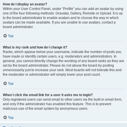
How do I display an avatar?
Within your User Control Panel, under “Profile” you can add an avatar by using
one of the four following methods: Gravatar, Gallery, Remote or Upload. It is up
to the board administrator to enable avatars and to choose the way in which
avatars can be made available. If you are unable to use avatars, contact a
board administrator.
Top
What is my rank and how do I change it?
Ranks, which appear below your username, indicate the number of posts you
have made or identify certain users, e.g. moderators and administrators. In
general, you cannot directly change the wording of any board ranks as they are
set by the board administrator. Please do not abuse the board by posting
unnecessarily just to increase your rank. Most boards will not tolerate this and
the moderator or administrator will simply lower your post count.
Top
When I click the email link for a user it asks me to login?
Only registered users can send email to other users via the built-in email form,
and only if the administrator has enabled this feature. This is to prevent
malicious use of the email system by anonymous users.
Top