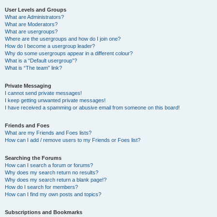
User Levels and Groups
What are Administrators?
What are Moderators?
What are usergroups?
Where are the usergroups and how do I join one?
How do I become a usergroup leader?
Why do some usergroups appear in a different colour?
What is a “Default usergroup”?
What is “The team” link?
Private Messaging
I cannot send private messages!
I keep getting unwanted private messages!
I have received a spamming or abusive email from someone on this board!
Friends and Foes
What are my Friends and Foes lists?
How can I add / remove users to my Friends or Foes list?
Searching the Forums
How can I search a forum or forums?
Why does my search return no results?
Why does my search return a blank page!?
How do I search for members?
How can I find my own posts and topics?
Subscriptions and Bookmarks