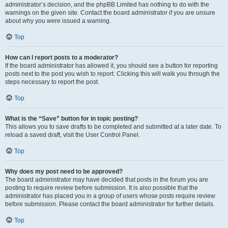
administrator’s decision, and the phpBB Limited has nothing to do with the
warnings on the given site. Contact the board administrator if you are unsure
about why you were issued a warning.
Top
How can I report posts to a moderator?
If the board administrator has allowed it, you should see a button for reporting
posts next to the post you wish to report. Clicking this will walk you through the
steps necessary to report the post.
Top
What is the “Save” button for in topic posting?
This allows you to save drafts to be completed and submitted at a later date. To
reload a saved draft, visit the User Control Panel.
Top
Why does my post need to be approved?
The board administrator may have decided that posts in the forum you are
posting to require review before submission. It is also possible that the
administrator has placed you in a group of users whose posts require review
before submission. Please contact the board administrator for further details.
Top