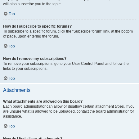
will also subscribe you to the topic.
Top
How do I subscribe to specific forums?
To subscribe to a specific forum, click the “Subscribe forum” link, at the bottom
of page, upon entering the forum.
Top
How do I remove my subscriptions?
To remove your subscriptions, go to your User Control Panel and follow the
links to your subscriptions.
Top
Attachments
What attachments are allowed on this board?
Each board administrator can allow or disallow certain attachment types. If you
are unsure what is allowed to be uploaded, contact the board administrator for
assistance.
Top
How do I find all my attachments?