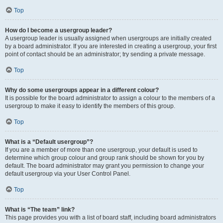
Top
How do I become a usergroup leader?
A usergroup leader is usually assigned when usergroups are initially created
by a board administrator. If you are interested in creating a usergroup, your first
point of contact should be an administrator; try sending a private message.
Top
Why do some usergroups appear in a different colour?
It is possible for the board administrator to assign a colour to the members of a
usergroup to make it easy to identify the members of this group.
Top
What is a “Default usergroup”?
If you are a member of more than one usergroup, your default is used to
determine which group colour and group rank should be shown for you by
default. The board administrator may grant you permission to change your
default usergroup via your User Control Panel.
Top
What is “The team” link?
This page provides you with a list of board staff, including board administrators