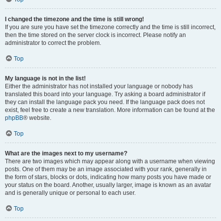
I changed the timezone and the time is still wrong!
If you are sure you have set the timezone correctly and the time is still incorrect,
then the time stored on the server clock is incorrect. Please notify an
administrator to correct the problem.
Top
My language is not in the list!
Either the administrator has not installed your language or nobody has
translated this board into your language. Try asking a board administrator if
they can install the language pack you need. If the language pack does not
exist, feel free to create a new translation. More information can be found at the
phpBB
® website.
Top
What are the images next to my username?
There are two images which may appear along with a username when viewing
posts. One of them may be an image associated with your rank, generally in
the form of stars, blocks or dots, indicating how many posts you have made or
your status on the board. Another, usually larger, image is known as an avatar
and is generally unique or personal to each user.
Top