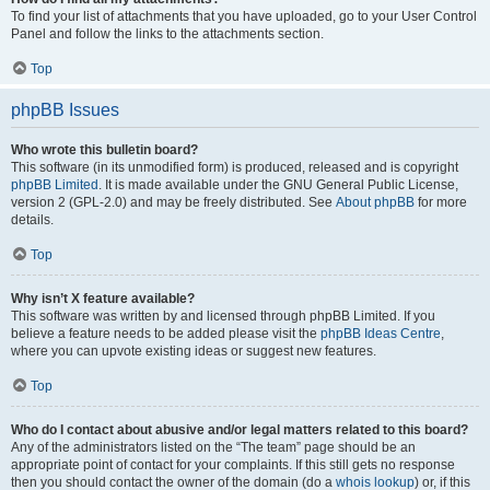
To find your list of attachments that you have uploaded, go to your User Control
Panel and follow the links to the attachments section.
Top
phpBB Issues
Who wrote this bulletin board?
This software (in its unmodified form) is produced, released and is copyright
phpBB Limited
. It is made available under the GNU General Public License,
version 2 (GPL-2.0) and may be freely distributed. See
About phpBB
for more
details.
Top
Why isn’t X feature available?
This software was written by and licensed through phpBB Limited. If you
believe a feature needs to be added please visit the
phpBB Ideas Centre
,
where you can upvote existing ideas or suggest new features.
Top
Who do I contact about abusive and/or legal matters related to this board?
Any of the administrators listed on the “The team” page should be an
appropriate point of contact for your complaints. If this still gets no response
then you should contact the owner of the domain (do a
whois lookup
) or, if this