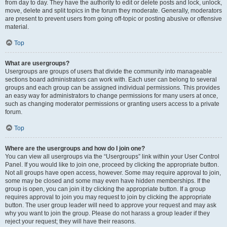
from day to day. They have the authority to edit or delete posts and lock, unlock,
move, delete and split topics in the forum they moderate. Generally, moderators
are present to prevent users from going off-topic or posting abusive or offensive
material.
Top
What are usergroups?
Usergroups are groups of users that divide the community into manageable
sections board administrators can work with. Each user can belong to several
groups and each group can be assigned individual permissions. This provides
an easy way for administrators to change permissions for many users at once,
such as changing moderator permissions or granting users access to a private
forum.
Top
Where are the usergroups and how do I join one?
You can view all usergroups via the “Usergroups” link within your User Control
Panel. If you would like to join one, proceed by clicking the appropriate button.
Not all groups have open access, however. Some may require approval to join,
some may be closed and some may even have hidden memberships. If the
group is open, you can join it by clicking the appropriate button. If a group
requires approval to join you may request to join by clicking the appropriate
button. The user group leader will need to approve your request and may ask
why you want to join the group. Please do not harass a group leader if they
reject your request; they will have their reasons.