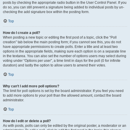
posts by checking the appropriate radio button in the User Control Panel. If you
do so, you can still prevent a signature being added to individual posts by un-
checking the add signature box within the posting form.
Top
How do I create a poll?
When posting a new topic or editing the first post of a topic, click the “Poll
creation” tab below the main posting form; if you cannot see this, you do not
have appropriate permissions to create polls. Enter a title and at least two
options in the appropriate fields, making sure each option is on a separate line
in the textarea. You can also set the number of options users may select during
voting under “Options per user”, a time limit in days for the poll (0 for infinite
duration) and lastly the option to allow users to amend their votes.
Top
Why can’t I add more poll options?
The limit for poll options is set by the board administrator. If you feel you need
to add more options to your poll than the allowed amount, contact the board
administrator.
Top
How do I edit or delete a poll?
As with posts, polls can only be edited by the original poster, a moderator or an