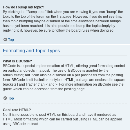
How do I bump my topic?
By clicking the “Bump topic” link when you are viewing it, you can “bump” the
topic to the top of the forum on the first page. However, if you do not see this,
then topic bumping may be disabled or the time allowance between bumps
has not yet been reached. It is also possible to bump the topic simply by
replying to it, however, be sure to follow the board rules when doing so.
Top
Formatting and Topic Types
What is BBCode?
BBCode is a special implementation of HTML, offering great formatting control
on particular objects in a post. The use of BBCode is granted by the
administrator, but it can also be disabled on a per post basis from the posting
form. BBCode itself is similar in style to HTML, but tags are enclosed in square
brackets [ and ] rather than < and >. For more information on BBCode see the
guide which can be accessed from the posting page.
Top
Can I use HTML?
No. It is not possible to post HTML on this board and have it rendered as
HTML. Most formatting which can be carried out using HTML can be applied
using BBCode instead.