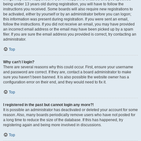
being under 13 years old during registration, you will have to follow the
instructions you received. Some boards will also require new registrations to
be activated, either by yourself or by an administrator before you can logon;
this information was present during registration. If you were sent an email,
follow the instructions. If you did not receive an email, you may have provided
an incorrect email address or the email may have been picked up by a spam
filer. If you are sure the email address you provided is correct, try contacting an
administrator.
Top
Why can’t I login?
There are several reasons why this could occur. First, ensure your username
and password are correct. If they are, contact a board administrator to make
sure you haven’t been banned. It is also possible the website owner has a
configuration error on their end, and they would need to fix it.
Top
I registered in the past but cannot login any more?!
It is possible an administrator has deactivated or deleted your account for some
reason. Also, many boards periodically remove users who have not posted for
a long time to reduce the size of the database. If this has happened, try
registering again and being more involved in discussions.
Top