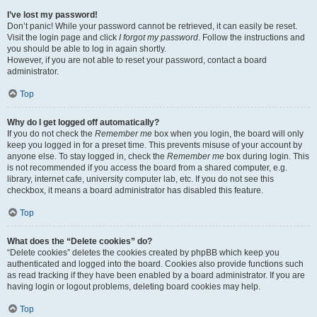
I’ve lost my password!
Don’t panic! While your password cannot be retrieved, it can easily be reset.
Visit the login page and click
I forgot my password
. Follow the instructions and
you should be able to log in again shortly.
However, if you are not able to reset your password, contact a board
administrator.
Top
Why do I get logged off automatically?
If you do not check the
Remember me
box when you login, the board will only
keep you logged in for a preset time. This prevents misuse of your account by
anyone else. To stay logged in, check the
Remember me
box during login. This
is not recommended if you access the board from a shared computer, e.g.
library, internet cafe, university computer lab, etc. If you do not see this
checkbox, it means a board administrator has disabled this feature.
Top
What does the “Delete cookies” do?
“Delete cookies” deletes the cookies created by phpBB which keep you
authenticated and logged into the board. Cookies also provide functions such
as read tracking if they have been enabled by a board administrator. If you are
having login or logout problems, deleting board cookies may help.
Top