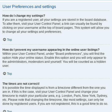
User Preferences and settings
How do I change my settings?
If you are a registered user, all your settings are stored in the board database.
To alter them, visit your User Control Panel; a link can usually be found by
clicking on your username at the top of board pages. This system will allow you
to change all your settings and preferences.
Top
How do I prevent my username appearing in the online user listings?
Within your User Control Panel, under “Board preferences”, you will find the
option
Hide your online status
. Enable this option and you will only appear to
the administrators, moderators and yourself. You will be counted as a hidden
user.
Top
The times are not correct!
It is possible the time displayed is from a timezone different from the one you
are in. If this is the case, visit your User Control Panel and change your
timezone to match your particular area, e.g. London, Paris, New York, Sydney,
etc. Please note that changing the timezone, like most settings, can only be
done by registered users. If you are not registered, this is a good time to do so.
Top