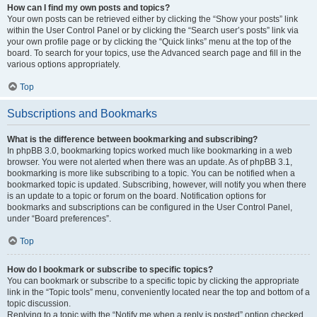
How can I find my own posts and topics?
Your own posts can be retrieved either by clicking the “Show your posts” link
within the User Control Panel or by clicking the “Search user’s posts” link via
your own profile page or by clicking the “Quick links” menu at the top of the
board. To search for your topics, use the Advanced search page and fill in the
various options appropriately.
Top
Subscriptions and Bookmarks
What is the difference between bookmarking and subscribing?
In phpBB 3.0, bookmarking topics worked much like bookmarking in a web
browser. You were not alerted when there was an update. As of phpBB 3.1,
bookmarking is more like subscribing to a topic. You can be notified when a
bookmarked topic is updated. Subscribing, however, will notify you when there
is an update to a topic or forum on the board. Notification options for
bookmarks and subscriptions can be configured in the User Control Panel,
under “Board preferences”.
Top
How do I bookmark or subscribe to specific topics?
You can bookmark or subscribe to a specific topic by clicking the appropriate
link in the “Topic tools” menu, conveniently located near the top and bottom of a
topic discussion.
Replying to a topic with the “Notify me when a reply is posted” option checked