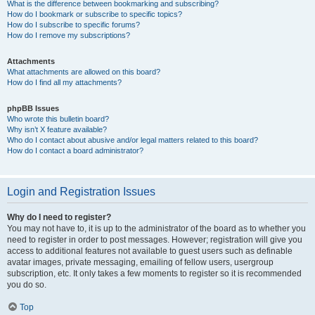
What is the difference between bookmarking and subscribing?
How do I bookmark or subscribe to specific topics?
How do I subscribe to specific forums?
How do I remove my subscriptions?
Attachments
What attachments are allowed on this board?
How do I find all my attachments?
phpBB Issues
Who wrote this bulletin board?
Why isn’t X feature available?
Who do I contact about abusive and/or legal matters related to this board?
How do I contact a board administrator?
Login and Registration Issues
Why do I need to register?
You may not have to, it is up to the administrator of the board as to whether you
need to register in order to post messages. However; registration will give you
access to additional features not available to guest users such as definable
avatar images, private messaging, emailing of fellow users, usergroup
subscription, etc. It only takes a few moments to register so it is recommended
you do so.
Top