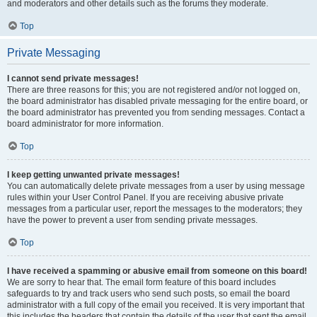
and moderators and other details such as the forums they moderate.
Top
Private Messaging
I cannot send private messages!
There are three reasons for this; you are not registered and/or not logged on,
the board administrator has disabled private messaging for the entire board, or
the board administrator has prevented you from sending messages. Contact a
board administrator for more information.
Top
I keep getting unwanted private messages!
You can automatically delete private messages from a user by using message
rules within your User Control Panel. If you are receiving abusive private
messages from a particular user, report the messages to the moderators; they
have the power to prevent a user from sending private messages.
Top
I have received a spamming or abusive email from someone on this board!
We are sorry to hear that. The email form feature of this board includes
safeguards to try and track users who send such posts, so email the board
administrator with a full copy of the email you received. It is very important that
this includes the headers that contain the details of the user that sent the email.