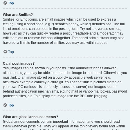
Top
What are Smilies?
Smilies, or Emoticons, are small images which can be used to express a
feeling using a short code, e.g. :) denotes happy, while :( denotes sad. The full
list of emoticons can be seen in the posting form. Try not to overuse smilies,
however, as they can quickly render a post unreadable and a moderator may
edit them out or remove the post altogether. The board administrator may also
have set a limit to the number of smilies you may use within a post.
Top
Can I post images?
Yes, images can be shown in your posts. If the administrator has allowed
attachments, you may be able to upload the image to the board. Otherwise, you
must link to an image stored on a publicly accessible web server, e.g.
http://www.example.com/my-picture.gif. You cannot link to pictures stored on
your own PC (unless it is a publicly accessible server) nor images stored
behind authentication mechanisms, e.g. hotmail or yahoo mailboxes, password
protected sites, etc. To display the image use the BBCode [img] tag.
Top
What are global announcements?
Global announcements contain important information and you should read
them whenever possible. They will appear at the top of every forum and within