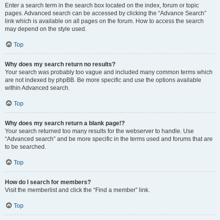
Enter a search term in the search box located on the index, forum or topic
pages. Advanced search can be accessed by clicking the “Advance Search”
link which is available on all pages on the forum. How to access the search
may depend on the style used.
Top
Why does my search return no results?
Your search was probably too vague and included many common terms which
are not indexed by phpBB. Be more specific and use the options available
within Advanced search.
Top
Why does my search return a blank page!?
Your search returned too many results for the webserver to handle. Use
“Advanced search” and be more specific in the terms used and forums that are
to be searched.
Top
How do I search for members?
Visit the memberlist and click the “Find a member” link.
Top