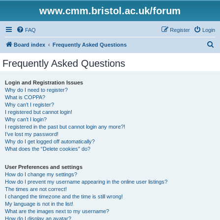
www.cmm.bristol.ac.uk/forum
FAQ
Register
Login
S
Board index
Frequently Asked Questions
e
Frequently Asked Questions
a
r
Login and Registration Issues
Why do I need to register?
c
What is COPPA?
h
Why can’t I register?
I registered but cannot login!
Why can’t I login?
I registered in the past but cannot login any more?!
I’ve lost my password!
Why do I get logged off automatically?
What does the “Delete cookies” do?
User Preferences and settings
How do I change my settings?
How do I prevent my username appearing in the online user listings?
The times are not correct!
I changed the timezone and the time is still wrong!
My language is not in the list!
What are the images next to my username?
How do I display an avatar?