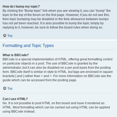
How do I bump my topic?
By clicking the “Bump topic” link when you are viewing it, you can “bump” the
topic to the top of the forum on the first page. However, if you do not see this,
then topic bumping may be disabled or the time allowance between bumps
has not yet been reached. It is also possible to bump the topic simply by
replying to it, however, be sure to follow the board rules when doing so.
Top
Formatting and Topic Types
What is BBCode?
BBCode is a special implementation of HTML, offering great formatting control
on particular objects in a post. The use of BBCode is granted by the
administrator, but it can also be disabled on a per post basis from the posting
form. BBCode itself is similar in style to HTML, but tags are enclosed in square
brackets [ and ] rather than < and >. For more information on BBCode see the
guide which can be accessed from the posting page.
Top
Can I use HTML?
No. It is not possible to post HTML on this board and have it rendered as
HTML. Most formatting which can be carried out using HTML can be applied
using BBCode instead.