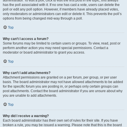
administrator. To edit a poll, click to edit the first post in the topic; this always
has the poll associated with it. If no one has cast a vote, users can delete the
poll or edit any poll option. However, if members have already placed votes,
only moderators or administrators can edit or delete it. This prevents the poll’s
options from being changed mid-way through a poll.
Top
Why can’t I access a forum?
Some forums may be limited to certain users or groups. To view, read, post or
perform another action you may need special permissions. Contact a
moderator or board administrator to grant you access.
Top
Why can’t I add attachments?
Attachment permissions are granted on a per forum, per group, or per user
basis. The board administrator may not have allowed attachments to be added
for the specific forum you are posting in, or perhaps only certain groups can
post attachments. Contact the board administrator if you are unsure about why
you are unable to add attachments.
Top
Why did I receive a warning?
Each board administrator has their own set of rules for their site. If you have
broken a rule, you may be issued a warning. Please note that this is the board