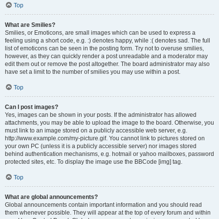
Top
What are Smilies?
Smilies, or Emoticons, are small images which can be used to express a
feeling using a short code, e.g. :) denotes happy, while :( denotes sad. The full
list of emoticons can be seen in the posting form. Try not to overuse smilies,
however, as they can quickly render a post unreadable and a moderator may
edit them out or remove the post altogether. The board administrator may also
have set a limit to the number of smilies you may use within a post.
Top
Can I post images?
Yes, images can be shown in your posts. If the administrator has allowed
attachments, you may be able to upload the image to the board. Otherwise, you
must link to an image stored on a publicly accessible web server, e.g.
http://www.example.com/my-picture.gif. You cannot link to pictures stored on
your own PC (unless it is a publicly accessible server) nor images stored
behind authentication mechanisms, e.g. hotmail or yahoo mailboxes, password
protected sites, etc. To display the image use the BBCode [img] tag.
Top
What are global announcements?
Global announcements contain important information and you should read
them whenever possible. They will appear at the top of every forum and within