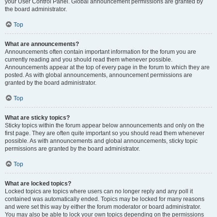
your User Control Panel. Global announcement permissions are granted by
the board administrator.
Top
What are announcements?
Announcements often contain important information for the forum you are
currently reading and you should read them whenever possible.
Announcements appear at the top of every page in the forum to which they are
posted. As with global announcements, announcement permissions are
granted by the board administrator.
Top
What are sticky topics?
Sticky topics within the forum appear below announcements and only on the
first page. They are often quite important so you should read them whenever
possible. As with announcements and global announcements, sticky topic
permissions are granted by the board administrator.
Top
What are locked topics?
Locked topics are topics where users can no longer reply and any poll it
contained was automatically ended. Topics may be locked for many reasons
and were set this way by either the forum moderator or board administrator.
You may also be able to lock your own topics depending on the permissions