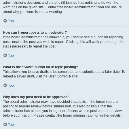
administrator’s decision, and the phpBB Limited has nothing to do with the
warnings on the given site. Contact the board administrator if you are unsure
about why you were issued a warning.
Top
How can I report posts to a moderator?
If the board administrator has allowed it, you should see a button for reporting
posts next to the post you wish to report. Clicking this will walk you through the
steps necessary to report the post.
Top
What is the “Save” button for in topic posting?
This allows you to save drafts to be completed and submitted at a later date. To
reload a saved draft, visit the User Control Panel.
Top
Why does my post need to be approved?
The board administrator may have decided that posts in the forum you are
posting to require review before submission. It is also possible that the
administrator has placed you in a group of users whose posts require review
before submission. Please contact the board administrator for further details.
Top