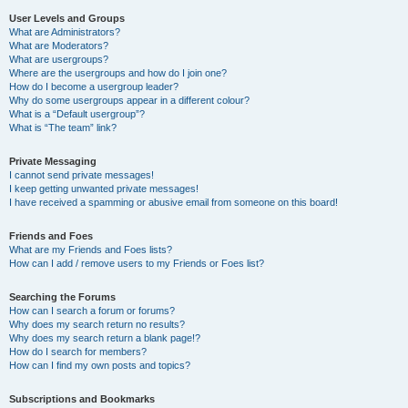
User Levels and Groups
What are Administrators?
What are Moderators?
What are usergroups?
Where are the usergroups and how do I join one?
How do I become a usergroup leader?
Why do some usergroups appear in a different colour?
What is a “Default usergroup”?
What is “The team” link?
Private Messaging
I cannot send private messages!
I keep getting unwanted private messages!
I have received a spamming or abusive email from someone on this board!
Friends and Foes
What are my Friends and Foes lists?
How can I add / remove users to my Friends or Foes list?
Searching the Forums
How can I search a forum or forums?
Why does my search return no results?
Why does my search return a blank page!?
How do I search for members?
How can I find my own posts and topics?
Subscriptions and Bookmarks