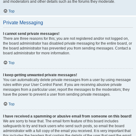
and moderators and other details such as the forums they moderate.
Top
Private Messaging
I cannot send private messages!
There are three reasons for this; you are not registered and/or not logged on,
the board administrator has disabled private messaging for the entire board, or
the board administrator has prevented you from sending messages. Contact a
board administrator for more information.
Top
I keep getting unwanted private messages!
You can automatically delete private messages from a user by using message
rules within your User Control Panel. If you are receiving abusive private
messages from a particular user, report the messages to the moderators; they
have the power to prevent a user from sending private messages.
Top
I have received a spamming or abusive email from someone on this board!
We are sorry to hear that. The email form feature of this board includes
safeguards to try and track users who send such posts, so email the board
administrator with a full copy of the email you received. It is very important that
this includes the headers that contain the details of the user that sent the email.