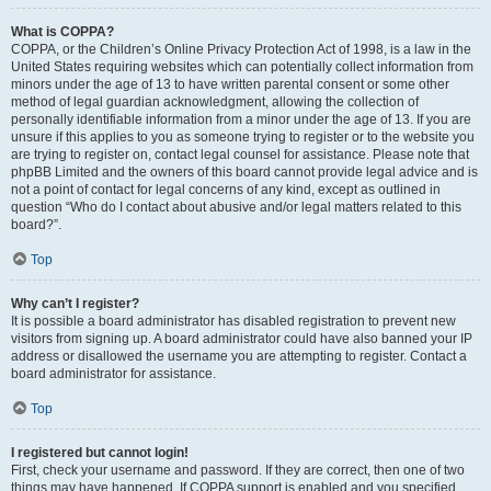
What is COPPA?
COPPA, or the Children’s Online Privacy Protection Act of 1998, is a law in the
United States requiring websites which can potentially collect information from
minors under the age of 13 to have written parental consent or some other
method of legal guardian acknowledgment, allowing the collection of
personally identifiable information from a minor under the age of 13. If you are
unsure if this applies to you as someone trying to register or to the website you
are trying to register on, contact legal counsel for assistance. Please note that
phpBB Limited and the owners of this board cannot provide legal advice and is
not a point of contact for legal concerns of any kind, except as outlined in
question “Who do I contact about abusive and/or legal matters related to this
board?”.
Top
Why can’t I register?
It is possible a board administrator has disabled registration to prevent new
visitors from signing up. A board administrator could have also banned your IP
address or disallowed the username you are attempting to register. Contact a
board administrator for assistance.
Top
I registered but cannot login!
First, check your username and password. If they are correct, then one of two
things may have happened. If COPPA support is enabled and you specified