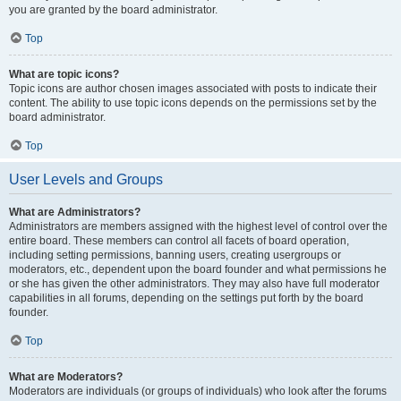
you are granted by the board administrator.
Top
What are topic icons?
Topic icons are author chosen images associated with posts to indicate their
content. The ability to use topic icons depends on the permissions set by the
board administrator.
Top
User Levels and Groups
What are Administrators?
Administrators are members assigned with the highest level of control over the
entire board. These members can control all facets of board operation,
including setting permissions, banning users, creating usergroups or
moderators, etc., dependent upon the board founder and what permissions he
or she has given the other administrators. They may also have full moderator
capabilities in all forums, depending on the settings put forth by the board
founder.
Top
What are Moderators?
Moderators are individuals (or groups of individuals) who look after the forums