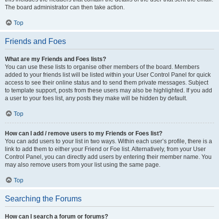
The board administrator can then take action.
Top
Friends and Foes
What are my Friends and Foes lists?
You can use these lists to organise other members of the board. Members
added to your friends list will be listed within your User Control Panel for quick
access to see their online status and to send them private messages. Subject
to template support, posts from these users may also be highlighted. If you add
a user to your foes list, any posts they make will be hidden by default.
Top
How can I add / remove users to my Friends or Foes list?
You can add users to your list in two ways. Within each user’s profile, there is a
link to add them to either your Friend or Foe list. Alternatively, from your User
Control Panel, you can directly add users by entering their member name. You
may also remove users from your list using the same page.
Top
Searching the Forums
How can I search a forum or forums?