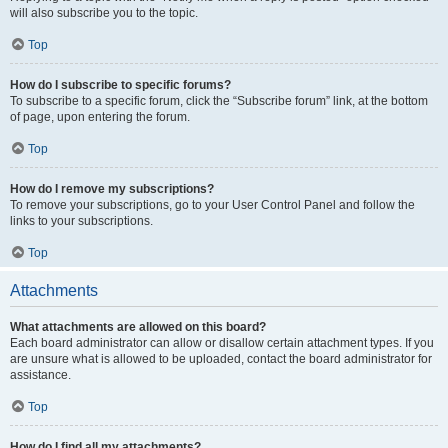
will also subscribe you to the topic.
Top
How do I subscribe to specific forums?
To subscribe to a specific forum, click the “Subscribe forum” link, at the bottom
of page, upon entering the forum.
Top
How do I remove my subscriptions?
To remove your subscriptions, go to your User Control Panel and follow the
links to your subscriptions.
Top
Attachments
What attachments are allowed on this board?
Each board administrator can allow or disallow certain attachment types. If you
are unsure what is allowed to be uploaded, contact the board administrator for
assistance.
Top
How do I find all my attachments?