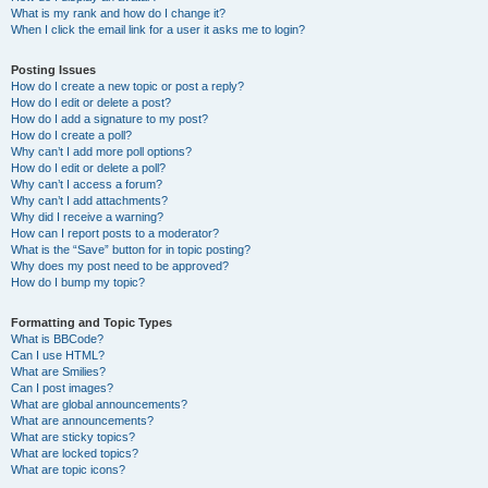
What is my rank and how do I change it?
When I click the email link for a user it asks me to login?
Posting Issues
How do I create a new topic or post a reply?
How do I edit or delete a post?
How do I add a signature to my post?
How do I create a poll?
Why can’t I add more poll options?
How do I edit or delete a poll?
Why can’t I access a forum?
Why can’t I add attachments?
Why did I receive a warning?
How can I report posts to a moderator?
What is the “Save” button for in topic posting?
Why does my post need to be approved?
How do I bump my topic?
Formatting and Topic Types
What is BBCode?
Can I use HTML?
What are Smilies?
Can I post images?
What are global announcements?
What are announcements?
What are sticky topics?
What are locked topics?
What are topic icons?