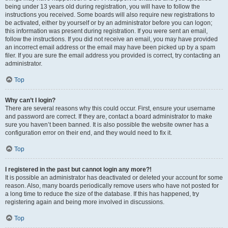
being under 13 years old during registration, you will have to follow the
instructions you received. Some boards will also require new registrations to
be activated, either by yourself or by an administrator before you can logon;
this information was present during registration. If you were sent an email,
follow the instructions. If you did not receive an email, you may have provided
an incorrect email address or the email may have been picked up by a spam
filer. If you are sure the email address you provided is correct, try contacting an
administrator.
Top
Why can’t I login?
There are several reasons why this could occur. First, ensure your username
and password are correct. If they are, contact a board administrator to make
sure you haven’t been banned. It is also possible the website owner has a
configuration error on their end, and they would need to fix it.
Top
I registered in the past but cannot login any more?!
It is possible an administrator has deactivated or deleted your account for some
reason. Also, many boards periodically remove users who have not posted for
a long time to reduce the size of the database. If this has happened, try
registering again and being more involved in discussions.
Top