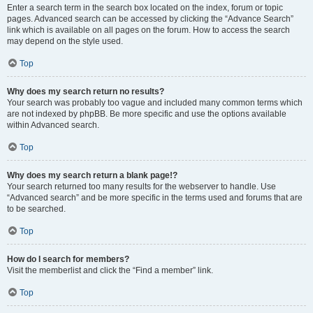
Enter a search term in the search box located on the index, forum or topic
pages. Advanced search can be accessed by clicking the “Advance Search”
link which is available on all pages on the forum. How to access the search
may depend on the style used.
Top
Why does my search return no results?
Your search was probably too vague and included many common terms which
are not indexed by phpBB. Be more specific and use the options available
within Advanced search.
Top
Why does my search return a blank page!?
Your search returned too many results for the webserver to handle. Use
“Advanced search” and be more specific in the terms used and forums that are
to be searched.
Top
How do I search for members?
Visit the memberlist and click the “Find a member” link.
Top