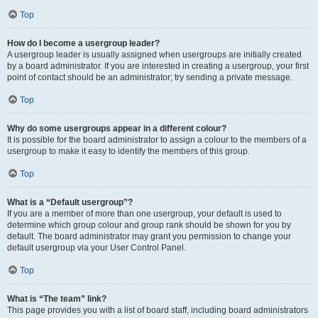
Top
How do I become a usergroup leader?
A usergroup leader is usually assigned when usergroups are initially created
by a board administrator. If you are interested in creating a usergroup, your first
point of contact should be an administrator; try sending a private message.
Top
Why do some usergroups appear in a different colour?
It is possible for the board administrator to assign a colour to the members of a
usergroup to make it easy to identify the members of this group.
Top
What is a “Default usergroup”?
If you are a member of more than one usergroup, your default is used to
determine which group colour and group rank should be shown for you by
default. The board administrator may grant you permission to change your
default usergroup via your User Control Panel.
Top
What is “The team” link?
This page provides you with a list of board staff, including board administrators