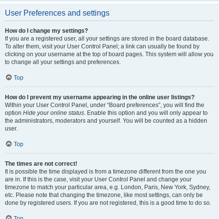
User Preferences and settings
How do I change my settings?
If you are a registered user, all your settings are stored in the board database.
To alter them, visit your User Control Panel; a link can usually be found by
clicking on your username at the top of board pages. This system will allow you
to change all your settings and preferences.
Top
How do I prevent my username appearing in the online user listings?
Within your User Control Panel, under “Board preferences”, you will find the
option
Hide your online status
. Enable this option and you will only appear to
the administrators, moderators and yourself. You will be counted as a hidden
user.
Top
The times are not correct!
It is possible the time displayed is from a timezone different from the one you
are in. If this is the case, visit your User Control Panel and change your
timezone to match your particular area, e.g. London, Paris, New York, Sydney,
etc. Please note that changing the timezone, like most settings, can only be
done by registered users. If you are not registered, this is a good time to do so.
Top