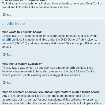
To find your list of attachments that you have uploaded, go to your User Control
Panel and follow the links to the attachments section.
Top
phpBB Issues
Who wrote this bulletin board?
This software (in its unmodified form) is produced, released and is copyright
phpBB Limited
. It is made available under the GNU General Public License,
version 2 (GPL-2.0) and may be freely distributed. See
About phpBB
for more
details.
Top
Why isn’t X feature available?
This software was written by and licensed through phpBB Limited. If you
believe a feature needs to be added please visit the
phpBB Ideas Centre
,
where you can upvote existing ideas or suggest new features.
Top
Who do I contact about abusive and/or legal matters related to this board?
Any of the administrators listed on the “The team” page should be an
appropriate point of contact for your complaints. If this still gets no response
then you should contact the owner of the domain (do a
whois lookup
) or, if this