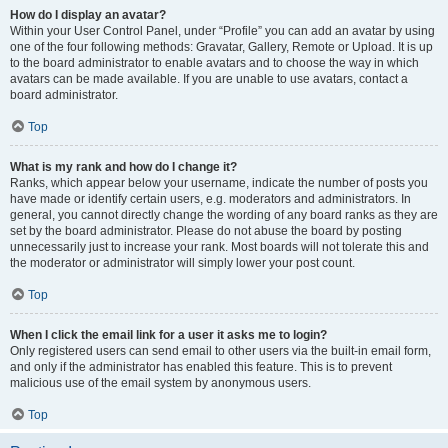
How do I display an avatar?
Within your User Control Panel, under “Profile” you can add an avatar by using
one of the four following methods: Gravatar, Gallery, Remote or Upload. It is up
to the board administrator to enable avatars and to choose the way in which
avatars can be made available. If you are unable to use avatars, contact a
board administrator.
Top
What is my rank and how do I change it?
Ranks, which appear below your username, indicate the number of posts you
have made or identify certain users, e.g. moderators and administrators. In
general, you cannot directly change the wording of any board ranks as they are
set by the board administrator. Please do not abuse the board by posting
unnecessarily just to increase your rank. Most boards will not tolerate this and
the moderator or administrator will simply lower your post count.
Top
When I click the email link for a user it asks me to login?
Only registered users can send email to other users via the built-in email form,
and only if the administrator has enabled this feature. This is to prevent
malicious use of the email system by anonymous users.
Top