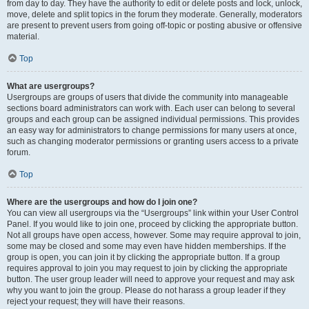
from day to day. They have the authority to edit or delete posts and lock, unlock,
move, delete and split topics in the forum they moderate. Generally, moderators
are present to prevent users from going off-topic or posting abusive or offensive
material.
Top
What are usergroups?
Usergroups are groups of users that divide the community into manageable
sections board administrators can work with. Each user can belong to several
groups and each group can be assigned individual permissions. This provides
an easy way for administrators to change permissions for many users at once,
such as changing moderator permissions or granting users access to a private
forum.
Top
Where are the usergroups and how do I join one?
You can view all usergroups via the “Usergroups” link within your User Control
Panel. If you would like to join one, proceed by clicking the appropriate button.
Not all groups have open access, however. Some may require approval to join,
some may be closed and some may even have hidden memberships. If the
group is open, you can join it by clicking the appropriate button. If a group
requires approval to join you may request to join by clicking the appropriate
button. The user group leader will need to approve your request and may ask
why you want to join the group. Please do not harass a group leader if they
reject your request; they will have their reasons.