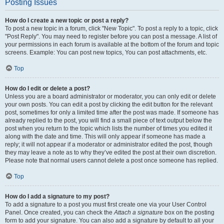
Posting Issues
How do I create a new topic or post a reply?
To post a new topic in a forum, click "New Topic". To post a reply to a topic, click
"Post Reply". You may need to register before you can post a message. A list of
your permissions in each forum is available at the bottom of the forum and topic
screens. Example: You can post new topics, You can post attachments, etc.
Top
How do I edit or delete a post?
Unless you are a board administrator or moderator, you can only edit or delete
your own posts. You can edit a post by clicking the edit button for the relevant
post, sometimes for only a limited time after the post was made. If someone has
already replied to the post, you will find a small piece of text output below the
post when you return to the topic which lists the number of times you edited it
along with the date and time. This will only appear if someone has made a
reply; it will not appear if a moderator or administrator edited the post, though
they may leave a note as to why they’ve edited the post at their own discretion.
Please note that normal users cannot delete a post once someone has replied.
Top
How do I add a signature to my post?
To add a signature to a post you must first create one via your User Control
Panel. Once created, you can check the
Attach a signature
box on the posting
form to add your signature. You can also add a signature by default to all your