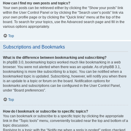
How can I find my own posts and topics?
Your own posts can be retrieved either by clicking the “Show your posts” link
within the User Control Panel or by clicking the “Search user’s posts” link via
your own profile page or by clicking the “Quick links” menu at the top of the
board. To search for your topics, use the Advanced search page and fill in the
various options appropriately.
Top
Subscriptions and Bookmarks
What is the difference between bookmarking and subscribing?
In phpBB 3.0, bookmarking topics worked much like bookmarking in a web
browser. You were not alerted when there was an update. As of phpBB 3.1,
bookmarking is more like subscribing to a topic. You can be notified when a
bookmarked topic is updated. Subscribing, however, will notify you when there
is an update to a topic or forum on the board. Notification options for
bookmarks and subscriptions can be configured in the User Control Panel,
under “Board preferences”.
Top
How do I bookmark or subscribe to specific topics?
You can bookmark or subscribe to a specific topic by clicking the appropriate
link in the “Topic tools” menu, conveniently located near the top and bottom of a
topic discussion.
Replying to a topic with the “Notify me when a reply is posted” option checked