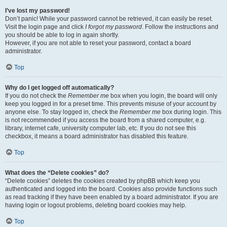
I’ve lost my password!
Don’t panic! While your password cannot be retrieved, it can easily be reset.
Visit the login page and click
I forgot my password
. Follow the instructions and
you should be able to log in again shortly.
However, if you are not able to reset your password, contact a board
administrator.
Top
Why do I get logged off automatically?
If you do not check the
Remember me
box when you login, the board will only
keep you logged in for a preset time. This prevents misuse of your account by
anyone else. To stay logged in, check the
Remember me
box during login. This
is not recommended if you access the board from a shared computer, e.g.
library, internet cafe, university computer lab, etc. If you do not see this
checkbox, it means a board administrator has disabled this feature.
Top
What does the “Delete cookies” do?
“Delete cookies” deletes the cookies created by phpBB which keep you
authenticated and logged into the board. Cookies also provide functions such
as read tracking if they have been enabled by a board administrator. If you are
having login or logout problems, deleting board cookies may help.
Top