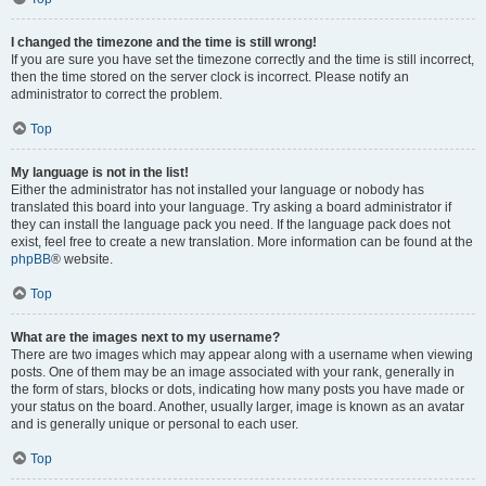
I changed the timezone and the time is still wrong!
If you are sure you have set the timezone correctly and the time is still incorrect,
then the time stored on the server clock is incorrect. Please notify an
administrator to correct the problem.
Top
My language is not in the list!
Either the administrator has not installed your language or nobody has
translated this board into your language. Try asking a board administrator if
they can install the language pack you need. If the language pack does not
exist, feel free to create a new translation. More information can be found at the
phpBB
® website.
Top
What are the images next to my username?
There are two images which may appear along with a username when viewing
posts. One of them may be an image associated with your rank, generally in
the form of stars, blocks or dots, indicating how many posts you have made or
your status on the board. Another, usually larger, image is known as an avatar
and is generally unique or personal to each user.
Top