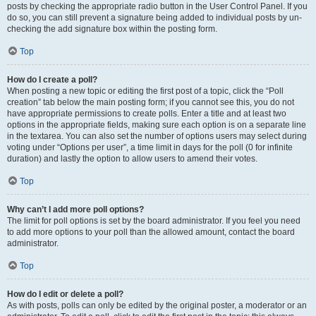
posts by checking the appropriate radio button in the User Control Panel. If you
do so, you can still prevent a signature being added to individual posts by un-
checking the add signature box within the posting form.
Top
How do I create a poll?
When posting a new topic or editing the first post of a topic, click the “Poll
creation” tab below the main posting form; if you cannot see this, you do not
have appropriate permissions to create polls. Enter a title and at least two
options in the appropriate fields, making sure each option is on a separate line
in the textarea. You can also set the number of options users may select during
voting under “Options per user”, a time limit in days for the poll (0 for infinite
duration) and lastly the option to allow users to amend their votes.
Top
Why can’t I add more poll options?
The limit for poll options is set by the board administrator. If you feel you need
to add more options to your poll than the allowed amount, contact the board
administrator.
Top
How do I edit or delete a poll?
As with posts, polls can only be edited by the original poster, a moderator or an