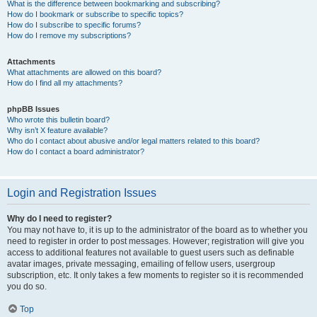
What is the difference between bookmarking and subscribing?
How do I bookmark or subscribe to specific topics?
How do I subscribe to specific forums?
How do I remove my subscriptions?
Attachments
What attachments are allowed on this board?
How do I find all my attachments?
phpBB Issues
Who wrote this bulletin board?
Why isn’t X feature available?
Who do I contact about abusive and/or legal matters related to this board?
How do I contact a board administrator?
Login and Registration Issues
Why do I need to register?
You may not have to, it is up to the administrator of the board as to whether you
need to register in order to post messages. However; registration will give you
access to additional features not available to guest users such as definable
avatar images, private messaging, emailing of fellow users, usergroup
subscription, etc. It only takes a few moments to register so it is recommended
you do so.
Top