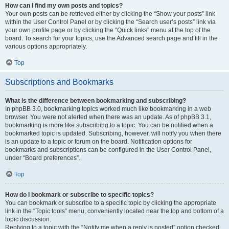
How can I find my own posts and topics?
Your own posts can be retrieved either by clicking the “Show your posts” link
within the User Control Panel or by clicking the “Search user’s posts” link via
your own profile page or by clicking the “Quick links” menu at the top of the
board. To search for your topics, use the Advanced search page and fill in the
various options appropriately.
Top
Subscriptions and Bookmarks
What is the difference between bookmarking and subscribing?
In phpBB 3.0, bookmarking topics worked much like bookmarking in a web
browser. You were not alerted when there was an update. As of phpBB 3.1,
bookmarking is more like subscribing to a topic. You can be notified when a
bookmarked topic is updated. Subscribing, however, will notify you when there
is an update to a topic or forum on the board. Notification options for
bookmarks and subscriptions can be configured in the User Control Panel,
under “Board preferences”.
Top
How do I bookmark or subscribe to specific topics?
You can bookmark or subscribe to a specific topic by clicking the appropriate
link in the “Topic tools” menu, conveniently located near the top and bottom of a
topic discussion.
Replying to a topic with the “Notify me when a reply is posted” option checked