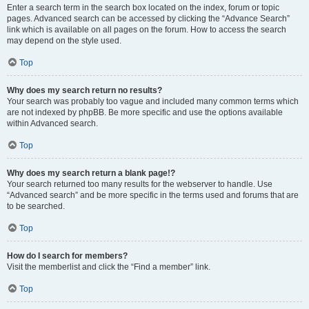
Enter a search term in the search box located on the index, forum or topic
pages. Advanced search can be accessed by clicking the “Advance Search”
link which is available on all pages on the forum. How to access the search
may depend on the style used.
Top
Why does my search return no results?
Your search was probably too vague and included many common terms which
are not indexed by phpBB. Be more specific and use the options available
within Advanced search.
Top
Why does my search return a blank page!?
Your search returned too many results for the webserver to handle. Use
“Advanced search” and be more specific in the terms used and forums that are
to be searched.
Top
How do I search for members?
Visit the memberlist and click the “Find a member” link.
Top