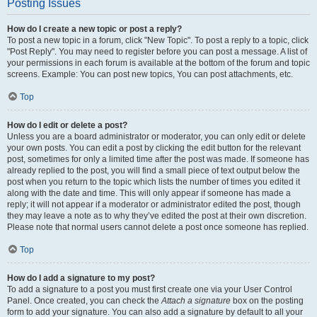
Posting Issues
How do I create a new topic or post a reply?
To post a new topic in a forum, click "New Topic". To post a reply to a topic, click
"Post Reply". You may need to register before you can post a message. A list of
your permissions in each forum is available at the bottom of the forum and topic
screens. Example: You can post new topics, You can post attachments, etc.
Top
How do I edit or delete a post?
Unless you are a board administrator or moderator, you can only edit or delete
your own posts. You can edit a post by clicking the edit button for the relevant
post, sometimes for only a limited time after the post was made. If someone has
already replied to the post, you will find a small piece of text output below the
post when you return to the topic which lists the number of times you edited it
along with the date and time. This will only appear if someone has made a
reply; it will not appear if a moderator or administrator edited the post, though
they may leave a note as to why they’ve edited the post at their own discretion.
Please note that normal users cannot delete a post once someone has replied.
Top
How do I add a signature to my post?
To add a signature to a post you must first create one via your User Control
Panel. Once created, you can check the
Attach a signature
box on the posting
form to add your signature. You can also add a signature by default to all your