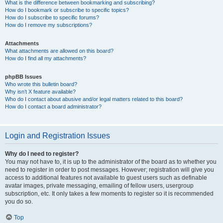
What is the difference between bookmarking and subscribing?
How do I bookmark or subscribe to specific topics?
How do I subscribe to specific forums?
How do I remove my subscriptions?
Attachments
What attachments are allowed on this board?
How do I find all my attachments?
phpBB Issues
Who wrote this bulletin board?
Why isn’t X feature available?
Who do I contact about abusive and/or legal matters related to this board?
How do I contact a board administrator?
Login and Registration Issues
Why do I need to register?
You may not have to, it is up to the administrator of the board as to whether you
need to register in order to post messages. However; registration will give you
access to additional features not available to guest users such as definable
avatar images, private messaging, emailing of fellow users, usergroup
subscription, etc. It only takes a few moments to register so it is recommended
you do so.
Top