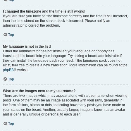
I changed the timezone and the time is still wrong!
If you are sure you have set the timezone correctly and the time is still incorrect,
then the time stored on the server clock is incorrect. Please notify an
administrator to correct the problem.
Top
My language is not in the list!
Either the administrator has not installed your language or nobody has
translated this board into your language. Try asking a board administrator if
they can install the language pack you need. If the language pack does not
exist, feel free to create a new translation. More information can be found at the
phpBB
® website.
Top
What are the images next to my username?
There are two images which may appear along with a username when viewing
posts. One of them may be an image associated with your rank, generally in
the form of stars, blocks or dots, indicating how many posts you have made or
your status on the board. Another, usually larger, image is known as an avatar
and is generally unique or personal to each user.
Top