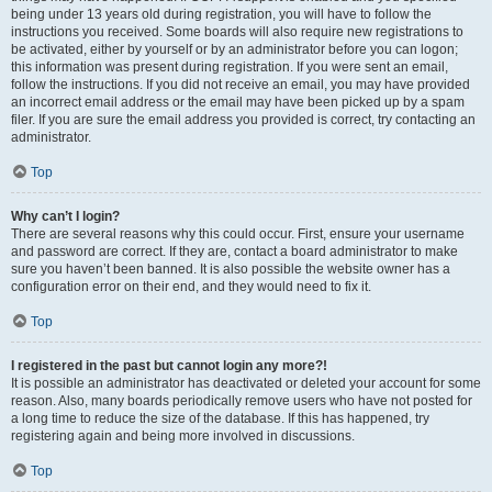
being under 13 years old during registration, you will have to follow the
instructions you received. Some boards will also require new registrations to
be activated, either by yourself or by an administrator before you can logon;
this information was present during registration. If you were sent an email,
follow the instructions. If you did not receive an email, you may have provided
an incorrect email address or the email may have been picked up by a spam
filer. If you are sure the email address you provided is correct, try contacting an
administrator.
Top
Why can’t I login?
There are several reasons why this could occur. First, ensure your username
and password are correct. If they are, contact a board administrator to make
sure you haven’t been banned. It is also possible the website owner has a
configuration error on their end, and they would need to fix it.
Top
I registered in the past but cannot login any more?!
It is possible an administrator has deactivated or deleted your account for some
reason. Also, many boards periodically remove users who have not posted for
a long time to reduce the size of the database. If this has happened, try
registering again and being more involved in discussions.
Top