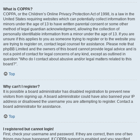
What is COPPA?
COPPA, or the Children’s Online Privacy Protection Act of 1998, is a law in the
United States requiring websites which can potentially collect information from
minors under the age of 13 to have written parental consent or some other
method of legal guardian acknowledgment, allowing the collection of
personally identifiable information from a minor under the age of 13. If you are
unsure if this applies to you as someone trying to register or to the website you
are trying to register on, contact legal counsel for assistance. Please note that
phpBB Limited and the owners of this board cannot provide legal advice and is
not a point of contact for legal concerns of any kind, except as outlined in
question “Who do I contact about abusive and/or legal matters related to this
board?”.
Top
Why can’t I register?
It is possible a board administrator has disabled registration to prevent new
visitors from signing up. A board administrator could have also banned your IP
address or disallowed the username you are attempting to register. Contact a
board administrator for assistance.
Top
I registered but cannot login!
First, check your username and password. If they are correct, then one of two
things may have happened. If COPPA support is enabled and you specified