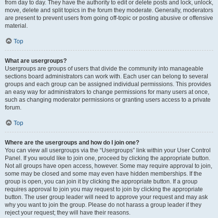
from day to day. They have the authority to edit or delete posts and lock, unlock,
move, delete and split topics in the forum they moderate. Generally, moderators
are present to prevent users from going off-topic or posting abusive or offensive
material.
Top
What are usergroups?
Usergroups are groups of users that divide the community into manageable
sections board administrators can work with. Each user can belong to several
groups and each group can be assigned individual permissions. This provides
an easy way for administrators to change permissions for many users at once,
such as changing moderator permissions or granting users access to a private
forum.
Top
Where are the usergroups and how do I join one?
You can view all usergroups via the “Usergroups” link within your User Control
Panel. If you would like to join one, proceed by clicking the appropriate button.
Not all groups have open access, however. Some may require approval to join,
some may be closed and some may even have hidden memberships. If the
group is open, you can join it by clicking the appropriate button. If a group
requires approval to join you may request to join by clicking the appropriate
button. The user group leader will need to approve your request and may ask
why you want to join the group. Please do not harass a group leader if they
reject your request; they will have their reasons.