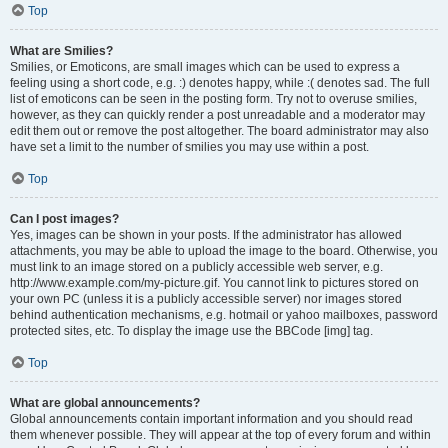
Top
What are Smilies?
Smilies, or Emoticons, are small images which can be used to express a
feeling using a short code, e.g. :) denotes happy, while :( denotes sad. The full
list of emoticons can be seen in the posting form. Try not to overuse smilies,
however, as they can quickly render a post unreadable and a moderator may
edit them out or remove the post altogether. The board administrator may also
have set a limit to the number of smilies you may use within a post.
Top
Can I post images?
Yes, images can be shown in your posts. If the administrator has allowed
attachments, you may be able to upload the image to the board. Otherwise, you
must link to an image stored on a publicly accessible web server, e.g.
http://www.example.com/my-picture.gif. You cannot link to pictures stored on
your own PC (unless it is a publicly accessible server) nor images stored
behind authentication mechanisms, e.g. hotmail or yahoo mailboxes, password
protected sites, etc. To display the image use the BBCode [img] tag.
Top
What are global announcements?
Global announcements contain important information and you should read
them whenever possible. They will appear at the top of every forum and within