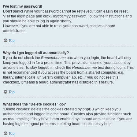
I’ve lost my password!
Don’t panic! While your password cannot be retrieved, it can easily be reset.
Visit the login page and click
I forgot my password
. Follow the instructions and
you should be able to log in again shortly.
However, if you are not able to reset your password, contact a board
administrator.
Top
Why do I get logged off automatically?
If you do not check the
Remember me
box when you login, the board will only
keep you logged in for a preset time. This prevents misuse of your account by
anyone else. To stay logged in, check the
Remember me
box during login. This
is not recommended if you access the board from a shared computer, e.g.
library, internet cafe, university computer lab, etc. If you do not see this
checkbox, it means a board administrator has disabled this feature.
Top
What does the “Delete cookies” do?
“Delete cookies” deletes the cookies created by phpBB which keep you
authenticated and logged into the board. Cookies also provide functions such
as read tracking if they have been enabled by a board administrator. If you are
having login or logout problems, deleting board cookies may help.
Top