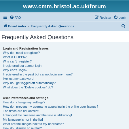
www.cmm.bristol.ac.uk/forum
FAQ
Register
Login
S
Board index
Frequently Asked Questions
e
Frequently Asked Questions
a
r
Login and Registration Issues
Why do I need to register?
c
What is COPPA?
h
Why can’t I register?
I registered but cannot login!
Why can’t I login?
I registered in the past but cannot login any more?!
I’ve lost my password!
Why do I get logged off automatically?
What does the “Delete cookies” do?
User Preferences and settings
How do I change my settings?
How do I prevent my username appearing in the online user listings?
The times are not correct!
I changed the timezone and the time is still wrong!
My language is not in the list!
What are the images next to my username?
How do I display an avatar?