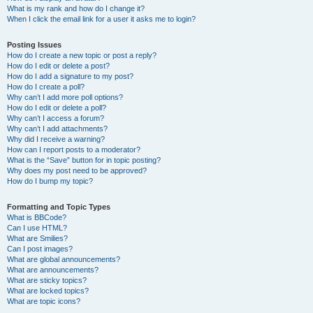
What is my rank and how do I change it?
When I click the email link for a user it asks me to login?
Posting Issues
How do I create a new topic or post a reply?
How do I edit or delete a post?
How do I add a signature to my post?
How do I create a poll?
Why can’t I add more poll options?
How do I edit or delete a poll?
Why can’t I access a forum?
Why can’t I add attachments?
Why did I receive a warning?
How can I report posts to a moderator?
What is the “Save” button for in topic posting?
Why does my post need to be approved?
How do I bump my topic?
Formatting and Topic Types
What is BBCode?
Can I use HTML?
What are Smilies?
Can I post images?
What are global announcements?
What are announcements?
What are sticky topics?
What are locked topics?
What are topic icons?