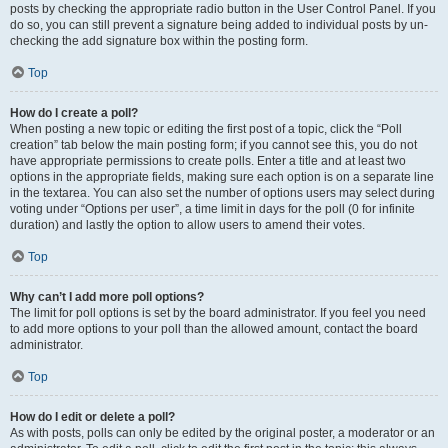
posts by checking the appropriate radio button in the User Control Panel. If you
do so, you can still prevent a signature being added to individual posts by un-
checking the add signature box within the posting form.
Top
How do I create a poll?
When posting a new topic or editing the first post of a topic, click the “Poll
creation” tab below the main posting form; if you cannot see this, you do not
have appropriate permissions to create polls. Enter a title and at least two
options in the appropriate fields, making sure each option is on a separate line
in the textarea. You can also set the number of options users may select during
voting under “Options per user”, a time limit in days for the poll (0 for infinite
duration) and lastly the option to allow users to amend their votes.
Top
Why can’t I add more poll options?
The limit for poll options is set by the board administrator. If you feel you need
to add more options to your poll than the allowed amount, contact the board
administrator.
Top
How do I edit or delete a poll?
As with posts, polls can only be edited by the original poster, a moderator or an