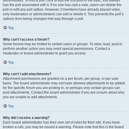
administrator. To edit a poll, click to edit the first post in the topic; this always
has the poll associated with it. If no one has cast a vote, users can delete the
poll or edit any poll option. However, if members have already placed votes,
only moderators or administrators can edit or delete it. This prevents the poll’s
options from being changed mid-way through a poll.
Top
Why can’t I access a forum?
Some forums may be limited to certain users or groups. To view, read, post or
perform another action you may need special permissions. Contact a
moderator or board administrator to grant you access.
Top
Why can’t I add attachments?
Attachment permissions are granted on a per forum, per group, or per user
basis. The board administrator may not have allowed attachments to be added
for the specific forum you are posting in, or perhaps only certain groups can
post attachments. Contact the board administrator if you are unsure about why
you are unable to add attachments.
Top
Why did I receive a warning?
Each board administrator has their own set of rules for their site. If you have
broken a rule, you may be issued a warning. Please note that this is the board