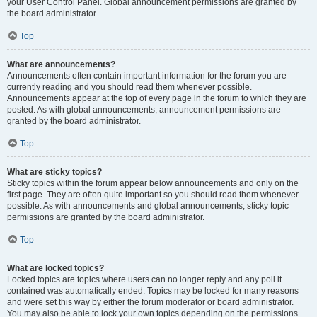
your User Control Panel. Global announcement permissions are granted by
the board administrator.
Top
What are announcements?
Announcements often contain important information for the forum you are
currently reading and you should read them whenever possible.
Announcements appear at the top of every page in the forum to which they are
posted. As with global announcements, announcement permissions are
granted by the board administrator.
Top
What are sticky topics?
Sticky topics within the forum appear below announcements and only on the
first page. They are often quite important so you should read them whenever
possible. As with announcements and global announcements, sticky topic
permissions are granted by the board administrator.
Top
What are locked topics?
Locked topics are topics where users can no longer reply and any poll it
contained was automatically ended. Topics may be locked for many reasons
and were set this way by either the forum moderator or board administrator.
You may also be able to lock your own topics depending on the permissions