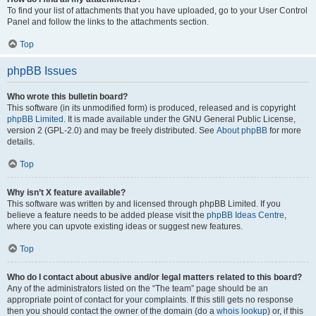
To find your list of attachments that you have uploaded, go to your User Control
Panel and follow the links to the attachments section.
Top
phpBB Issues
Who wrote this bulletin board?
This software (in its unmodified form) is produced, released and is copyright
phpBB Limited
. It is made available under the GNU General Public License,
version 2 (GPL-2.0) and may be freely distributed. See
About phpBB
for more
details.
Top
Why isn’t X feature available?
This software was written by and licensed through phpBB Limited. If you
believe a feature needs to be added please visit the
phpBB Ideas Centre
,
where you can upvote existing ideas or suggest new features.
Top
Who do I contact about abusive and/or legal matters related to this board?
Any of the administrators listed on the “The team” page should be an
appropriate point of contact for your complaints. If this still gets no response
then you should contact the owner of the domain (do a
whois lookup
) or, if this