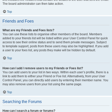
The board administrator can then take action.
Top
Friends and Foes
What are my Friends and Foes lists?
You can use these lists to organise other members of the board. Members
added to your friends list will be listed within your User Control Panel for quick
access to see their online status and to send them private messages. Subject
to template support, posts from these users may also be highlighted. If you add
a user to your foes list, any posts they make will be hidden by default.
Top
How can I add / remove users to my Friends or Foes list?
You can add users to your list in two ways. Within each user’s profile, there is a
link to add them to either your Friend or Foe list. Alternatively, from your User
Control Panel, you can directly add users by entering their member name. You
may also remove users from your list using the same page.
Top
Searching the Forums
How can I search a forum or forums?