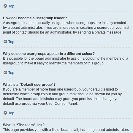
Top
How do I become a usergroup leader?
A usergroup leader is usually assigned when usergroups are initially created
by a board administrator. If you are interested in creating a usergroup, your first
point of contact should be an administrator; try sending a private message.
Top
Why do some usergroups appear in a different colour?
It is possible for the board administrator to assign a colour to the members of a
usergroup to make it easy to identify the members of this group.
Top
What is a “Default usergroup”?
If you are a member of more than one usergroup, your default is used to
determine which group colour and group rank should be shown for you by
default. The board administrator may grant you permission to change your
default usergroup via your User Control Panel.
Top
What is “The team” link?
This page provides you with a list of board staff, including board administrators