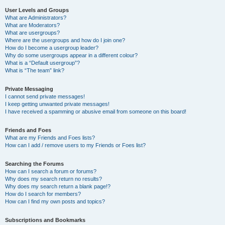
User Levels and Groups
What are Administrators?
What are Moderators?
What are usergroups?
Where are the usergroups and how do I join one?
How do I become a usergroup leader?
Why do some usergroups appear in a different colour?
What is a “Default usergroup”?
What is “The team” link?
Private Messaging
I cannot send private messages!
I keep getting unwanted private messages!
I have received a spamming or abusive email from someone on this board!
Friends and Foes
What are my Friends and Foes lists?
How can I add / remove users to my Friends or Foes list?
Searching the Forums
How can I search a forum or forums?
Why does my search return no results?
Why does my search return a blank page!?
How do I search for members?
How can I find my own posts and topics?
Subscriptions and Bookmarks