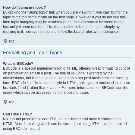
How do I bump my topic?
By clicking the “Bump topic” link when you are viewing it, you can “bump” the
topic to the top of the forum on the first page. However, if you do not see this,
then topic bumping may be disabled or the time allowance between bumps
has not yet been reached. It is also possible to bump the topic simply by
replying to it, however, be sure to follow the board rules when doing so.
Top
Formatting and Topic Types
What is BBCode?
BBCode is a special implementation of HTML, offering great formatting control
on particular objects in a post. The use of BBCode is granted by the
administrator, but it can also be disabled on a per post basis from the posting
form. BBCode itself is similar in style to HTML, but tags are enclosed in square
brackets [ and ] rather than < and >. For more information on BBCode see the
guide which can be accessed from the posting page.
Top
Can I use HTML?
No. It is not possible to post HTML on this board and have it rendered as
HTML. Most formatting which can be carried out using HTML can be applied
using BBCode instead.