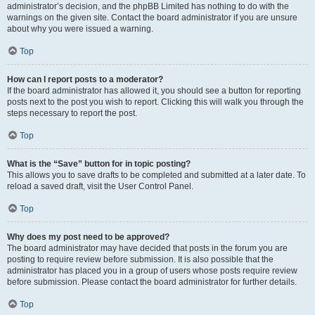
administrator’s decision, and the phpBB Limited has nothing to do with the
warnings on the given site. Contact the board administrator if you are unsure
about why you were issued a warning.
Top
How can I report posts to a moderator?
If the board administrator has allowed it, you should see a button for reporting
posts next to the post you wish to report. Clicking this will walk you through the
steps necessary to report the post.
Top
What is the “Save” button for in topic posting?
This allows you to save drafts to be completed and submitted at a later date. To
reload a saved draft, visit the User Control Panel.
Top
Why does my post need to be approved?
The board administrator may have decided that posts in the forum you are
posting to require review before submission. It is also possible that the
administrator has placed you in a group of users whose posts require review
before submission. Please contact the board administrator for further details.
Top