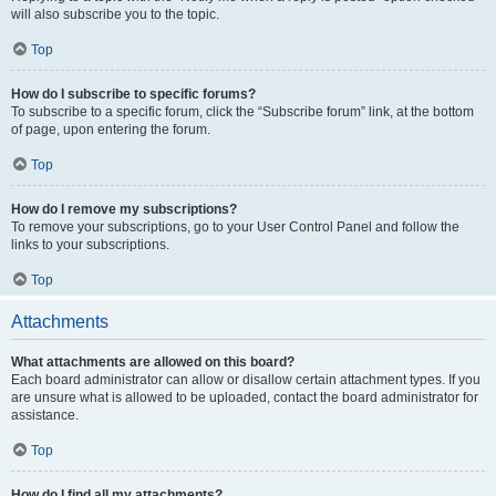
will also subscribe you to the topic.
Top
How do I subscribe to specific forums?
To subscribe to a specific forum, click the “Subscribe forum” link, at the bottom
of page, upon entering the forum.
Top
How do I remove my subscriptions?
To remove your subscriptions, go to your User Control Panel and follow the
links to your subscriptions.
Top
Attachments
What attachments are allowed on this board?
Each board administrator can allow or disallow certain attachment types. If you
are unsure what is allowed to be uploaded, contact the board administrator for
assistance.
Top
How do I find all my attachments?