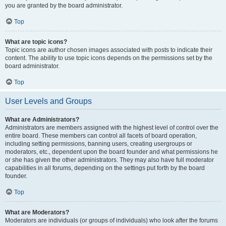
you are granted by the board administrator.
Top
What are topic icons?
Topic icons are author chosen images associated with posts to indicate their
content. The ability to use topic icons depends on the permissions set by the
board administrator.
Top
User Levels and Groups
What are Administrators?
Administrators are members assigned with the highest level of control over the
entire board. These members can control all facets of board operation,
including setting permissions, banning users, creating usergroups or
moderators, etc., dependent upon the board founder and what permissions he
or she has given the other administrators. They may also have full moderator
capabilities in all forums, depending on the settings put forth by the board
founder.
Top
What are Moderators?
Moderators are individuals (or groups of individuals) who look after the forums