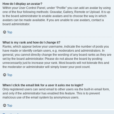
How do I display an avatar?
Within your User Control Panel, under “Profile” you can add an avatar by using
one of the four following methods: Gravatar, Gallery, Remote or Upload. It is up
to the board administrator to enable avatars and to choose the way in which
avatars can be made available. If you are unable to use avatars, contact a
board administrator.
Top
What is my rank and how do I change it?
Ranks, which appear below your username, indicate the number of posts you
have made or identify certain users, e.g. moderators and administrators. In
general, you cannot directly change the wording of any board ranks as they are
set by the board administrator. Please do not abuse the board by posting
unnecessarily just to increase your rank. Most boards will not tolerate this and
the moderator or administrator will simply lower your post count.
Top
When I click the email link for a user it asks me to login?
Only registered users can send email to other users via the built-in email form,
and only if the administrator has enabled this feature. This is to prevent
malicious use of the email system by anonymous users.
Top