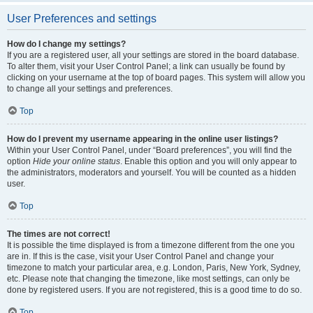
User Preferences and settings
How do I change my settings?
If you are a registered user, all your settings are stored in the board database.
To alter them, visit your User Control Panel; a link can usually be found by
clicking on your username at the top of board pages. This system will allow you
to change all your settings and preferences.
Top
How do I prevent my username appearing in the online user listings?
Within your User Control Panel, under “Board preferences”, you will find the
option
Hide your online status
. Enable this option and you will only appear to
the administrators, moderators and yourself. You will be counted as a hidden
user.
Top
The times are not correct!
It is possible the time displayed is from a timezone different from the one you
are in. If this is the case, visit your User Control Panel and change your
timezone to match your particular area, e.g. London, Paris, New York, Sydney,
etc. Please note that changing the timezone, like most settings, can only be
done by registered users. If you are not registered, this is a good time to do so.
Top