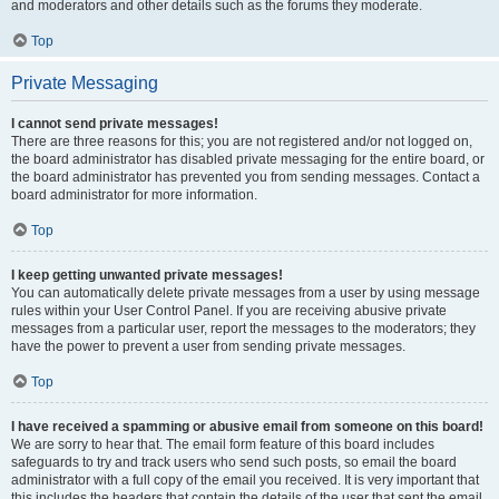
and moderators and other details such as the forums they moderate.
Top
Private Messaging
I cannot send private messages!
There are three reasons for this; you are not registered and/or not logged on,
the board administrator has disabled private messaging for the entire board, or
the board administrator has prevented you from sending messages. Contact a
board administrator for more information.
Top
I keep getting unwanted private messages!
You can automatically delete private messages from a user by using message
rules within your User Control Panel. If you are receiving abusive private
messages from a particular user, report the messages to the moderators; they
have the power to prevent a user from sending private messages.
Top
I have received a spamming or abusive email from someone on this board!
We are sorry to hear that. The email form feature of this board includes
safeguards to try and track users who send such posts, so email the board
administrator with a full copy of the email you received. It is very important that
this includes the headers that contain the details of the user that sent the email.