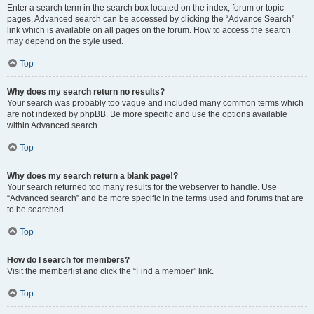
Enter a search term in the search box located on the index, forum or topic
pages. Advanced search can be accessed by clicking the “Advance Search”
link which is available on all pages on the forum. How to access the search
may depend on the style used.
Top
Why does my search return no results?
Your search was probably too vague and included many common terms which
are not indexed by phpBB. Be more specific and use the options available
within Advanced search.
Top
Why does my search return a blank page!?
Your search returned too many results for the webserver to handle. Use
“Advanced search” and be more specific in the terms used and forums that are
to be searched.
Top
How do I search for members?
Visit the memberlist and click the “Find a member” link.
Top