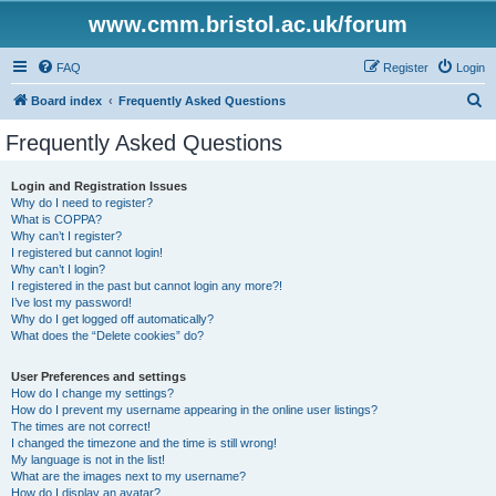
www.cmm.bristol.ac.uk/forum
FAQ
Register
Login
S
Board index
Frequently Asked Questions
e
Frequently Asked Questions
a
r
Login and Registration Issues
Why do I need to register?
c
What is COPPA?
h
Why can’t I register?
I registered but cannot login!
Why can’t I login?
I registered in the past but cannot login any more?!
I’ve lost my password!
Why do I get logged off automatically?
What does the “Delete cookies” do?
User Preferences and settings
How do I change my settings?
How do I prevent my username appearing in the online user listings?
The times are not correct!
I changed the timezone and the time is still wrong!
My language is not in the list!
What are the images next to my username?
How do I display an avatar?