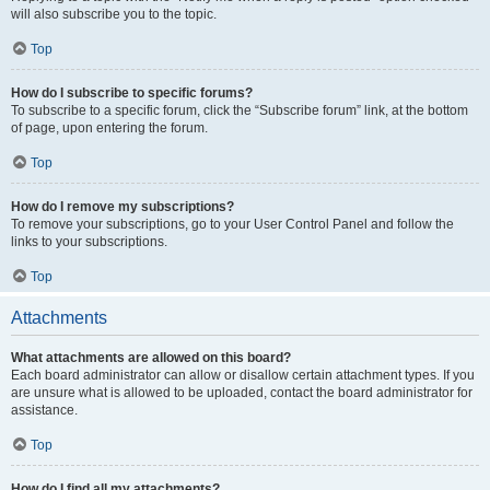
will also subscribe you to the topic.
Top
How do I subscribe to specific forums?
To subscribe to a specific forum, click the “Subscribe forum” link, at the bottom
of page, upon entering the forum.
Top
How do I remove my subscriptions?
To remove your subscriptions, go to your User Control Panel and follow the
links to your subscriptions.
Top
Attachments
What attachments are allowed on this board?
Each board administrator can allow or disallow certain attachment types. If you
are unsure what is allowed to be uploaded, contact the board administrator for
assistance.
Top
How do I find all my attachments?