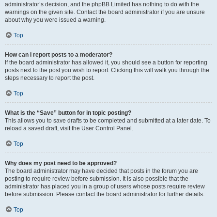
administrator’s decision, and the phpBB Limited has nothing to do with the
warnings on the given site. Contact the board administrator if you are unsure
about why you were issued a warning.
Top
How can I report posts to a moderator?
If the board administrator has allowed it, you should see a button for reporting
posts next to the post you wish to report. Clicking this will walk you through the
steps necessary to report the post.
Top
What is the “Save” button for in topic posting?
This allows you to save drafts to be completed and submitted at a later date. To
reload a saved draft, visit the User Control Panel.
Top
Why does my post need to be approved?
The board administrator may have decided that posts in the forum you are
posting to require review before submission. It is also possible that the
administrator has placed you in a group of users whose posts require review
before submission. Please contact the board administrator for further details.
Top