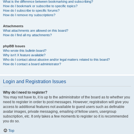
What is the difference between bookmarking and subscribing?
How do I bookmark or subscribe to specific topics?
How do I subscribe to specific forums?
How do I remove my subscriptions?
Attachments
What attachments are allowed on this board?
How do I find all my attachments?
phpBB Issues
Who wrote this bulletin board?
Why isn’t X feature available?
Who do I contact about abusive and/or legal matters related to this board?
How do I contact a board administrator?
Login and Registration Issues
Why do I need to register?
You may not have to, it is up to the administrator of the board as to whether you
need to register in order to post messages. However; registration will give you
access to additional features not available to guest users such as definable
avatar images, private messaging, emailing of fellow users, usergroup
subscription, etc. It only takes a few moments to register so it is recommended
you do so.
Top