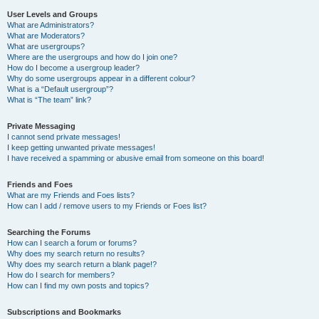
User Levels and Groups
What are Administrators?
What are Moderators?
What are usergroups?
Where are the usergroups and how do I join one?
How do I become a usergroup leader?
Why do some usergroups appear in a different colour?
What is a “Default usergroup”?
What is “The team” link?
Private Messaging
I cannot send private messages!
I keep getting unwanted private messages!
I have received a spamming or abusive email from someone on this board!
Friends and Foes
What are my Friends and Foes lists?
How can I add / remove users to my Friends or Foes list?
Searching the Forums
How can I search a forum or forums?
Why does my search return no results?
Why does my search return a blank page!?
How do I search for members?
How can I find my own posts and topics?
Subscriptions and Bookmarks