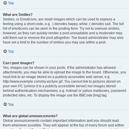
Top
What are Smilies?
Smilies, or Emoticons, are small images which can be used to express a
feeling using a short code, e.g. :) denotes happy, while :( denotes sad. The full
list of emoticons can be seen in the posting form. Try not to overuse smilies,
however, as they can quickly render a post unreadable and a moderator may
edit them out or remove the post altogether. The board administrator may also
have set a limit to the number of smilies you may use within a post.
Top
Can I post images?
Yes, images can be shown in your posts. If the administrator has allowed
attachments, you may be able to upload the image to the board. Otherwise, you
must link to an image stored on a publicly accessible web server, e.g.
http://www.example.com/my-picture.gif. You cannot link to pictures stored on
your own PC (unless it is a publicly accessible server) nor images stored
behind authentication mechanisms, e.g. hotmail or yahoo mailboxes, password
protected sites, etc. To display the image use the BBCode [img] tag.
Top
What are global announcements?
Global announcements contain important information and you should read
them whenever possible. They will appear at the top of every forum and within