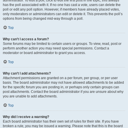
administrator. To edit a poll, click to edit the first post in the topic; this always
has the poll associated with it. If no one has cast a vote, users can delete the
poll or edit any poll option. However, if members have already placed votes,
only moderators or administrators can edit or delete it. This prevents the poll’s
options from being changed mid-way through a poll.
Top
Why can’t I access a forum?
Some forums may be limited to certain users or groups. To view, read, post or
perform another action you may need special permissions. Contact a
moderator or board administrator to grant you access.
Top
Why can’t I add attachments?
Attachment permissions are granted on a per forum, per group, or per user
basis. The board administrator may not have allowed attachments to be added
for the specific forum you are posting in, or perhaps only certain groups can
post attachments. Contact the board administrator if you are unsure about why
you are unable to add attachments.
Top
Why did I receive a warning?
Each board administrator has their own set of rules for their site. If you have
broken a rule, you may be issued a warning. Please note that this is the board