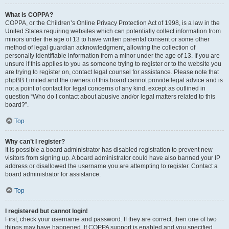
What is COPPA?
COPPA, or the Children’s Online Privacy Protection Act of 1998, is a law in the
United States requiring websites which can potentially collect information from
minors under the age of 13 to have written parental consent or some other
method of legal guardian acknowledgment, allowing the collection of
personally identifiable information from a minor under the age of 13. If you are
unsure if this applies to you as someone trying to register or to the website you
are trying to register on, contact legal counsel for assistance. Please note that
phpBB Limited and the owners of this board cannot provide legal advice and is
not a point of contact for legal concerns of any kind, except as outlined in
question “Who do I contact about abusive and/or legal matters related to this
board?”.
Top
Why can’t I register?
It is possible a board administrator has disabled registration to prevent new
visitors from signing up. A board administrator could have also banned your IP
address or disallowed the username you are attempting to register. Contact a
board administrator for assistance.
Top
I registered but cannot login!
First, check your username and password. If they are correct, then one of two
things may have happened. If COPPA support is enabled and you specified