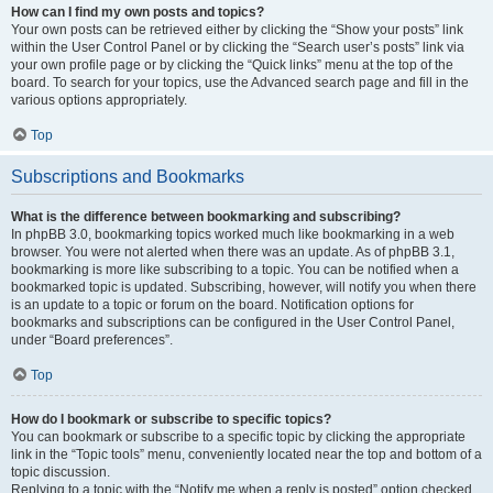
How can I find my own posts and topics?
Your own posts can be retrieved either by clicking the “Show your posts” link
within the User Control Panel or by clicking the “Search user’s posts” link via
your own profile page or by clicking the “Quick links” menu at the top of the
board. To search for your topics, use the Advanced search page and fill in the
various options appropriately.
Top
Subscriptions and Bookmarks
What is the difference between bookmarking and subscribing?
In phpBB 3.0, bookmarking topics worked much like bookmarking in a web
browser. You were not alerted when there was an update. As of phpBB 3.1,
bookmarking is more like subscribing to a topic. You can be notified when a
bookmarked topic is updated. Subscribing, however, will notify you when there
is an update to a topic or forum on the board. Notification options for
bookmarks and subscriptions can be configured in the User Control Panel,
under “Board preferences”.
Top
How do I bookmark or subscribe to specific topics?
You can bookmark or subscribe to a specific topic by clicking the appropriate
link in the “Topic tools” menu, conveniently located near the top and bottom of a
topic discussion.
Replying to a topic with the “Notify me when a reply is posted” option checked