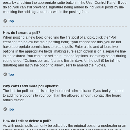
posts by checking the appropriate radio button in the User Control Panel. If you
do so, you can still prevent a signature being added to individual posts by un-
checking the add signature box within the posting form.
Top
How do I create a poll?
When posting a new topic or editing the first post of a topic, click the “Poll
creation” tab below the main posting form; if you cannot see this, you do not
have appropriate permissions to create polls. Enter a title and at least two
options in the appropriate fields, making sure each option is on a separate line
in the textarea. You can also set the number of options users may select during
voting under “Options per user”, a time limit in days for the poll (0 for infinite
duration) and lastly the option to allow users to amend their votes.
Top
Why can’t I add more poll options?
The limit for poll options is set by the board administrator. If you feel you need
to add more options to your poll than the allowed amount, contact the board
administrator.
Top
How do I edit or delete a poll?
As with posts, polls can only be edited by the original poster, a moderator or an