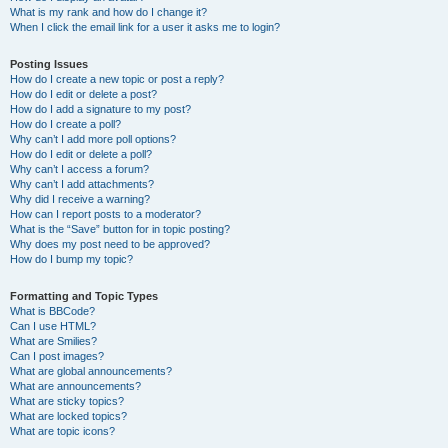
What is my rank and how do I change it?
When I click the email link for a user it asks me to login?
Posting Issues
How do I create a new topic or post a reply?
How do I edit or delete a post?
How do I add a signature to my post?
How do I create a poll?
Why can’t I add more poll options?
How do I edit or delete a poll?
Why can’t I access a forum?
Why can’t I add attachments?
Why did I receive a warning?
How can I report posts to a moderator?
What is the “Save” button for in topic posting?
Why does my post need to be approved?
How do I bump my topic?
Formatting and Topic Types
What is BBCode?
Can I use HTML?
What are Smilies?
Can I post images?
What are global announcements?
What are announcements?
What are sticky topics?
What are locked topics?
What are topic icons?