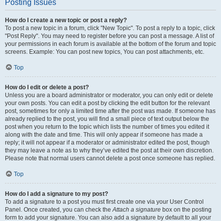
Posting Issues
How do I create a new topic or post a reply?
To post a new topic in a forum, click "New Topic". To post a reply to a topic, click
"Post Reply". You may need to register before you can post a message. A list of
your permissions in each forum is available at the bottom of the forum and topic
screens. Example: You can post new topics, You can post attachments, etc.
Top
How do I edit or delete a post?
Unless you are a board administrator or moderator, you can only edit or delete
your own posts. You can edit a post by clicking the edit button for the relevant
post, sometimes for only a limited time after the post was made. If someone has
already replied to the post, you will find a small piece of text output below the
post when you return to the topic which lists the number of times you edited it
along with the date and time. This will only appear if someone has made a
reply; it will not appear if a moderator or administrator edited the post, though
they may leave a note as to why they’ve edited the post at their own discretion.
Please note that normal users cannot delete a post once someone has replied.
Top
How do I add a signature to my post?
To add a signature to a post you must first create one via your User Control
Panel. Once created, you can check the
Attach a signature
box on the posting
form to add your signature. You can also add a signature by default to all your