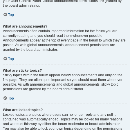
your User Control Panel. Global announcement permissions are granted by
the board administrator.
Top
What are announcements?
Announcements often contain important information for the forum you are
currently reading and you should read them whenever possible.
Announcements appear at the top of every page in the forum to which they are
posted. As with global announcements, announcement permissions are
granted by the board administrator.
Top
What are sticky topics?
Sticky topics within the forum appear below announcements and only on the
first page. They are often quite important so you should read them whenever
possible. As with announcements and global announcements, sticky topic
permissions are granted by the board administrator.
Top
What are locked topics?
Locked topics are topics where users can no longer reply and any poll it
contained was automatically ended. Topics may be locked for many reasons
and were set this way by either the forum moderator or board administrator.
You may also be able to lock your own topics depending on the permissions