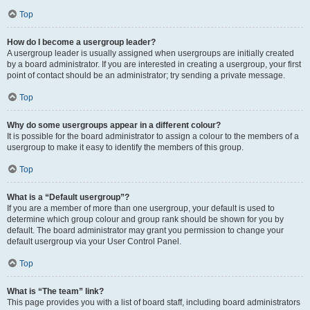
Top
How do I become a usergroup leader?
A usergroup leader is usually assigned when usergroups are initially created
by a board administrator. If you are interested in creating a usergroup, your first
point of contact should be an administrator; try sending a private message.
Top
Why do some usergroups appear in a different colour?
It is possible for the board administrator to assign a colour to the members of a
usergroup to make it easy to identify the members of this group.
Top
What is a “Default usergroup”?
If you are a member of more than one usergroup, your default is used to
determine which group colour and group rank should be shown for you by
default. The board administrator may grant you permission to change your
default usergroup via your User Control Panel.
Top
What is “The team” link?
This page provides you with a list of board staff, including board administrators