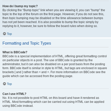
How do I bump my topic?
By clicking the “Bump topic” link when you are viewing it, you can “bump” the
topic to the top of the forum on the first page. However, if you do not see this,
then topic bumping may be disabled or the time allowance between bumps
has not yet been reached. It is also possible to bump the topic simply by
replying to it, however, be sure to follow the board rules when doing so.
Top
Formatting and Topic Types
What is BBCode?
BBCode is a special implementation of HTML, offering great formatting control
on particular objects in a post. The use of BBCode is granted by the
administrator, but it can also be disabled on a per post basis from the posting
form. BBCode itself is similar in style to HTML, but tags are enclosed in square
brackets [ and ] rather than < and >. For more information on BBCode see the
guide which can be accessed from the posting page.
Top
Can I use HTML?
No. It is not possible to post HTML on this board and have it rendered as
HTML. Most formatting which can be carried out using HTML can be applied
using BBCode instead.