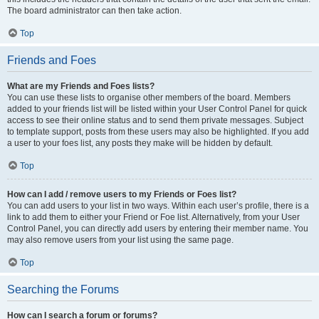
The board administrator can then take action.
Top
Friends and Foes
What are my Friends and Foes lists?
You can use these lists to organise other members of the board. Members
added to your friends list will be listed within your User Control Panel for quick
access to see their online status and to send them private messages. Subject
to template support, posts from these users may also be highlighted. If you add
a user to your foes list, any posts they make will be hidden by default.
Top
How can I add / remove users to my Friends or Foes list?
You can add users to your list in two ways. Within each user’s profile, there is a
link to add them to either your Friend or Foe list. Alternatively, from your User
Control Panel, you can directly add users by entering their member name. You
may also remove users from your list using the same page.
Top
Searching the Forums
How can I search a forum or forums?