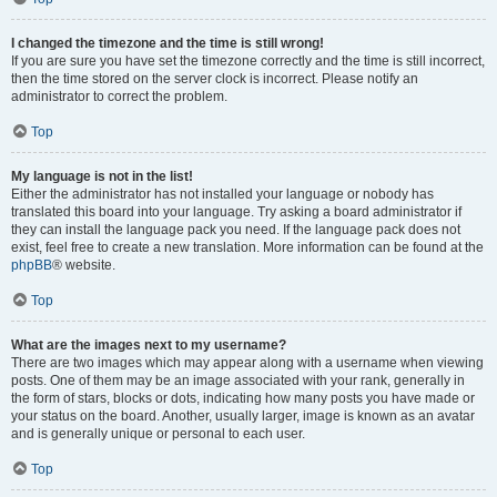
I changed the timezone and the time is still wrong!
If you are sure you have set the timezone correctly and the time is still incorrect,
then the time stored on the server clock is incorrect. Please notify an
administrator to correct the problem.
Top
My language is not in the list!
Either the administrator has not installed your language or nobody has
translated this board into your language. Try asking a board administrator if
they can install the language pack you need. If the language pack does not
exist, feel free to create a new translation. More information can be found at the
phpBB
® website.
Top
What are the images next to my username?
There are two images which may appear along with a username when viewing
posts. One of them may be an image associated with your rank, generally in
the form of stars, blocks or dots, indicating how many posts you have made or
your status on the board. Another, usually larger, image is known as an avatar
and is generally unique or personal to each user.
Top