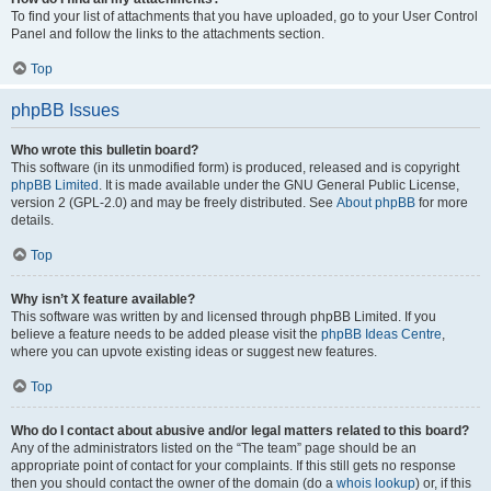
To find your list of attachments that you have uploaded, go to your User Control
Panel and follow the links to the attachments section.
Top
phpBB Issues
Who wrote this bulletin board?
This software (in its unmodified form) is produced, released and is copyright
phpBB Limited
. It is made available under the GNU General Public License,
version 2 (GPL-2.0) and may be freely distributed. See
About phpBB
for more
details.
Top
Why isn’t X feature available?
This software was written by and licensed through phpBB Limited. If you
believe a feature needs to be added please visit the
phpBB Ideas Centre
,
where you can upvote existing ideas or suggest new features.
Top
Who do I contact about abusive and/or legal matters related to this board?
Any of the administrators listed on the “The team” page should be an
appropriate point of contact for your complaints. If this still gets no response
then you should contact the owner of the domain (do a
whois lookup
) or, if this