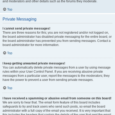
and moderators and other details such as the forums they moderate.
Top
Private Messaging
I cannot send private messages!
There are three reasons for this; you are not registered and/or not logged on,
the board administrator has disabled private messaging for the entire board, or
the board administrator has prevented you from sending messages. Contact a
board administrator for more information.
Top
I keep getting unwanted private messages!
You can automatically delete private messages from a user by using message
rules within your User Control Panel. If you are receiving abusive private
messages from a particular user, report the messages to the moderators; they
have the power to prevent a user from sending private messages.
Top
I have received a spamming or abusive email from someone on this board!
We are sorry to hear that. The email form feature of this board includes
safeguards to try and track users who send such posts, so email the board
administrator with a full copy of the email you received. It is very important that
this includes the headers that contain the details of the user that sent the email.