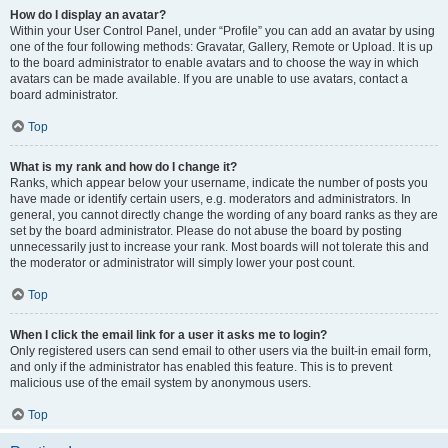
How do I display an avatar?
Within your User Control Panel, under “Profile” you can add an avatar by using
one of the four following methods: Gravatar, Gallery, Remote or Upload. It is up
to the board administrator to enable avatars and to choose the way in which
avatars can be made available. If you are unable to use avatars, contact a
board administrator.
Top
What is my rank and how do I change it?
Ranks, which appear below your username, indicate the number of posts you
have made or identify certain users, e.g. moderators and administrators. In
general, you cannot directly change the wording of any board ranks as they are
set by the board administrator. Please do not abuse the board by posting
unnecessarily just to increase your rank. Most boards will not tolerate this and
the moderator or administrator will simply lower your post count.
Top
When I click the email link for a user it asks me to login?
Only registered users can send email to other users via the built-in email form,
and only if the administrator has enabled this feature. This is to prevent
malicious use of the email system by anonymous users.
Top