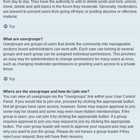
from day to day. They have the authority to edit or delete posts and lock, unlock,
move, delete and split topics in the forum they moderate. Generally, moderators
are present to prevent users from going off-topic or posting abusive or offensive
material.
Top
What are usergroups?
Usergroups are groups of users that divide the community into manageable
sections board administrators can work with. Each user can belong to several
groups and each group can be assigned individual permissions. This provides
an easy way for administrators to change permissions for many users at once,
such as changing moderator permissions or granting users access to a private
forum.
Top
Where are the usergroups and how do I join one?
You can view all usergroups via the “Usergroups” link within your User Control
Panel. If you would like to join one, proceed by clicking the appropriate button.
Not all groups have open access, however. Some may require approval to join,
some may be closed and some may even have hidden memberships. If the
group is open, you can join it by clicking the appropriate button. If a group
requires approval to join you may request to join by clicking the appropriate
button. The user group leader will need to approve your request and may ask
why you want to join the group. Please do not harass a group leader if they
reject your request; they will have their reasons.