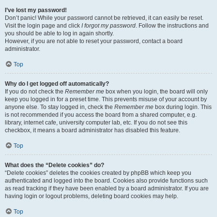
I’ve lost my password!
Don’t panic! While your password cannot be retrieved, it can easily be reset.
Visit the login page and click
I forgot my password
. Follow the instructions and
you should be able to log in again shortly.
However, if you are not able to reset your password, contact a board
administrator.
Top
Why do I get logged off automatically?
If you do not check the
Remember me
box when you login, the board will only
keep you logged in for a preset time. This prevents misuse of your account by
anyone else. To stay logged in, check the
Remember me
box during login. This
is not recommended if you access the board from a shared computer, e.g.
library, internet cafe, university computer lab, etc. If you do not see this
checkbox, it means a board administrator has disabled this feature.
Top
What does the “Delete cookies” do?
“Delete cookies” deletes the cookies created by phpBB which keep you
authenticated and logged into the board. Cookies also provide functions such
as read tracking if they have been enabled by a board administrator. If you are
having login or logout problems, deleting board cookies may help.
Top