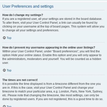
User Preferences and settings
How do I change my settings?
If you are a registered user, all your settings are stored in the board database.
To alter them, visit your User Control Panel; a link can usually be found by
clicking on your username at the top of board pages. This system will allow you
to change all your settings and preferences.
Top
How do I prevent my username appearing in the online user listings?
Within your User Control Panel, under “Board preferences”, you will find the
option
Hide your online status
. Enable this option and you will only appear to
the administrators, moderators and yourself. You will be counted as a hidden
user.
Top
The times are not correct!
It is possible the time displayed is from a timezone different from the one you
are in. If this is the case, visit your User Control Panel and change your
timezone to match your particular area, e.g. London, Paris, New York, Sydney,
etc. Please note that changing the timezone, like most settings, can only be
done by registered users. If you are not registered, this is a good time to do so.
Top