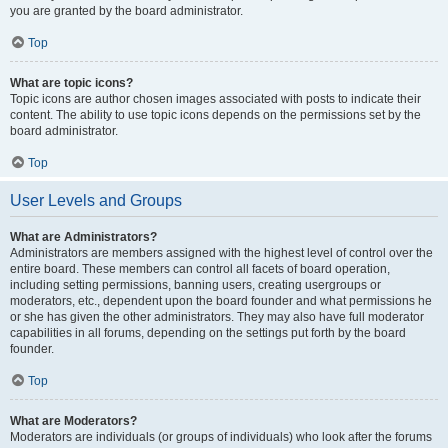
you are granted by the board administrator.
Top
What are topic icons?
Topic icons are author chosen images associated with posts to indicate their
content. The ability to use topic icons depends on the permissions set by the
board administrator.
Top
User Levels and Groups
What are Administrators?
Administrators are members assigned with the highest level of control over the
entire board. These members can control all facets of board operation,
including setting permissions, banning users, creating usergroups or
moderators, etc., dependent upon the board founder and what permissions he
or she has given the other administrators. They may also have full moderator
capabilities in all forums, depending on the settings put forth by the board
founder.
Top
What are Moderators?
Moderators are individuals (or groups of individuals) who look after the forums