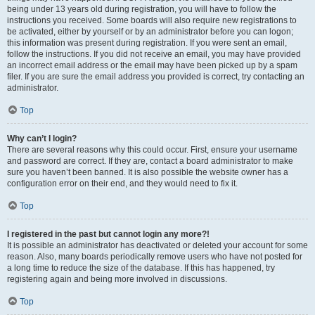
being under 13 years old during registration, you will have to follow the
instructions you received. Some boards will also require new registrations to
be activated, either by yourself or by an administrator before you can logon;
this information was present during registration. If you were sent an email,
follow the instructions. If you did not receive an email, you may have provided
an incorrect email address or the email may have been picked up by a spam
filer. If you are sure the email address you provided is correct, try contacting an
administrator.
Top
Why can’t I login?
There are several reasons why this could occur. First, ensure your username
and password are correct. If they are, contact a board administrator to make
sure you haven’t been banned. It is also possible the website owner has a
configuration error on their end, and they would need to fix it.
Top
I registered in the past but cannot login any more?!
It is possible an administrator has deactivated or deleted your account for some
reason. Also, many boards periodically remove users who have not posted for
a long time to reduce the size of the database. If this has happened, try
registering again and being more involved in discussions.
Top