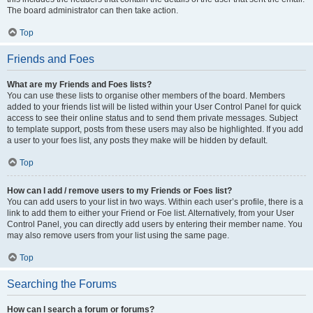
The board administrator can then take action.
Top
Friends and Foes
What are my Friends and Foes lists?
You can use these lists to organise other members of the board. Members
added to your friends list will be listed within your User Control Panel for quick
access to see their online status and to send them private messages. Subject
to template support, posts from these users may also be highlighted. If you add
a user to your foes list, any posts they make will be hidden by default.
Top
How can I add / remove users to my Friends or Foes list?
You can add users to your list in two ways. Within each user’s profile, there is a
link to add them to either your Friend or Foe list. Alternatively, from your User
Control Panel, you can directly add users by entering their member name. You
may also remove users from your list using the same page.
Top
Searching the Forums
How can I search a forum or forums?