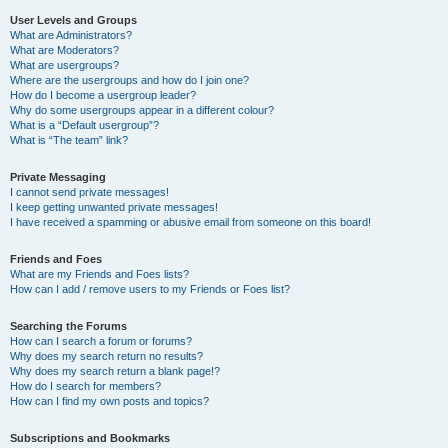
User Levels and Groups
What are Administrators?
What are Moderators?
What are usergroups?
Where are the usergroups and how do I join one?
How do I become a usergroup leader?
Why do some usergroups appear in a different colour?
What is a “Default usergroup”?
What is “The team” link?
Private Messaging
I cannot send private messages!
I keep getting unwanted private messages!
I have received a spamming or abusive email from someone on this board!
Friends and Foes
What are my Friends and Foes lists?
How can I add / remove users to my Friends or Foes list?
Searching the Forums
How can I search a forum or forums?
Why does my search return no results?
Why does my search return a blank page!?
How do I search for members?
How can I find my own posts and topics?
Subscriptions and Bookmarks