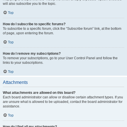
will also subscribe you to the topic.
Top
How do I subscribe to specific forums?
To subscribe to a specific forum, click the “Subscribe forum” link, at the bottom
of page, upon entering the forum.
Top
How do I remove my subscriptions?
To remove your subscriptions, go to your User Control Panel and follow the
links to your subscriptions.
Top
Attachments
What attachments are allowed on this board?
Each board administrator can allow or disallow certain attachment types. If you
are unsure what is allowed to be uploaded, contact the board administrator for
assistance.
Top
How do I find all my attachments?