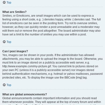
Top
What are Smilies?
Smilies, or Emoticons, are small images which can be used to express a
feeling using a short code, e.g. :) denotes happy, while :( denotes sad. The full
list of emoticons can be seen in the posting form. Try not to overuse smilies,
however, as they can quickly render a post unreadable and a moderator may
edit them out or remove the post altogether. The board administrator may also
have set a limit to the number of smilies you may use within a post.
Top
Can I post images?
Yes, images can be shown in your posts. If the administrator has allowed
attachments, you may be able to upload the image to the board. Otherwise, you
must link to an image stored on a publicly accessible web server, e.g.
http://www.example.com/my-picture.gif. You cannot link to pictures stored on
your own PC (unless it is a publicly accessible server) nor images stored
behind authentication mechanisms, e.g. hotmail or yahoo mailboxes, password
protected sites, etc. To display the image use the BBCode [img] tag.
Top
What are global announcements?
Global announcements contain important information and you should read
them whenever possible. They will appear at the top of every forum and within