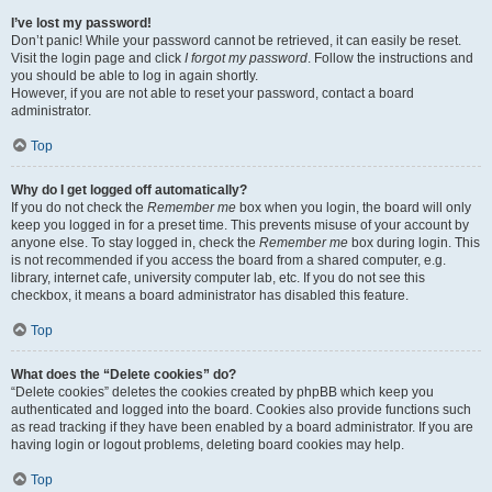
I’ve lost my password!
Don’t panic! While your password cannot be retrieved, it can easily be reset.
Visit the login page and click
I forgot my password
. Follow the instructions and
you should be able to log in again shortly.
However, if you are not able to reset your password, contact a board
administrator.
Top
Why do I get logged off automatically?
If you do not check the
Remember me
box when you login, the board will only
keep you logged in for a preset time. This prevents misuse of your account by
anyone else. To stay logged in, check the
Remember me
box during login. This
is not recommended if you access the board from a shared computer, e.g.
library, internet cafe, university computer lab, etc. If you do not see this
checkbox, it means a board administrator has disabled this feature.
Top
What does the “Delete cookies” do?
“Delete cookies” deletes the cookies created by phpBB which keep you
authenticated and logged into the board. Cookies also provide functions such
as read tracking if they have been enabled by a board administrator. If you are
having login or logout problems, deleting board cookies may help.
Top