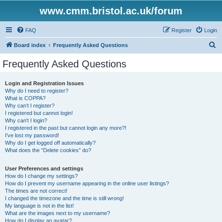
www.cmm.bristol.ac.uk/forum
FAQ
Register
Login
S
Board index
Frequently Asked Questions
e
Frequently Asked Questions
a
r
Login and Registration Issues
Why do I need to register?
c
What is COPPA?
h
Why can’t I register?
I registered but cannot login!
Why can’t I login?
I registered in the past but cannot login any more?!
I’ve lost my password!
Why do I get logged off automatically?
What does the “Delete cookies” do?
User Preferences and settings
How do I change my settings?
How do I prevent my username appearing in the online user listings?
The times are not correct!
I changed the timezone and the time is still wrong!
My language is not in the list!
What are the images next to my username?
How do I display an avatar?