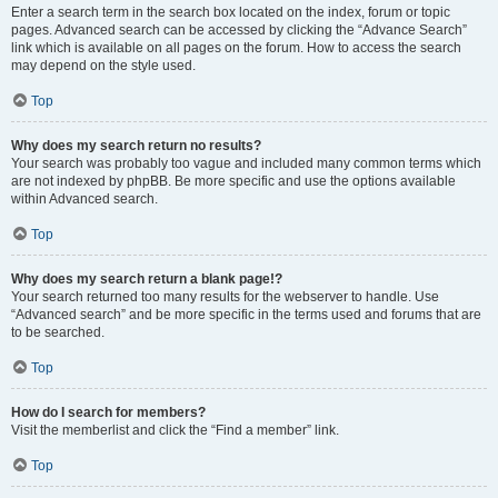
Enter a search term in the search box located on the index, forum or topic
pages. Advanced search can be accessed by clicking the “Advance Search”
link which is available on all pages on the forum. How to access the search
may depend on the style used.
Top
Why does my search return no results?
Your search was probably too vague and included many common terms which
are not indexed by phpBB. Be more specific and use the options available
within Advanced search.
Top
Why does my search return a blank page!?
Your search returned too many results for the webserver to handle. Use
“Advanced search” and be more specific in the terms used and forums that are
to be searched.
Top
How do I search for members?
Visit the memberlist and click the “Find a member” link.
Top