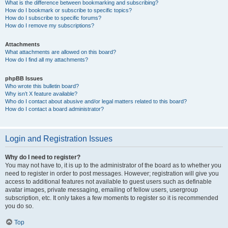
What is the difference between bookmarking and subscribing?
How do I bookmark or subscribe to specific topics?
How do I subscribe to specific forums?
How do I remove my subscriptions?
Attachments
What attachments are allowed on this board?
How do I find all my attachments?
phpBB Issues
Who wrote this bulletin board?
Why isn’t X feature available?
Who do I contact about abusive and/or legal matters related to this board?
How do I contact a board administrator?
Login and Registration Issues
Why do I need to register?
You may not have to, it is up to the administrator of the board as to whether you
need to register in order to post messages. However; registration will give you
access to additional features not available to guest users such as definable
avatar images, private messaging, emailing of fellow users, usergroup
subscription, etc. It only takes a few moments to register so it is recommended
you do so.
Top