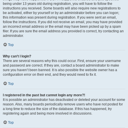
being under 13 years old during registration, you will have to follow the
instructions you received. Some boards will also require new registrations to
be activated, either by yourself or by an administrator before you can logon;
this information was present during registration. If you were sent an email,
follow the instructions. If you did not receive an email, you may have provided
an incorrect email address or the email may have been picked up by a spam
filer. If you are sure the email address you provided is correct, try contacting an
administrator.
Top
Why can’t I login?
There are several reasons why this could occur. First, ensure your username
and password are correct. If they are, contact a board administrator to make
sure you haven’t been banned. It is also possible the website owner has a
configuration error on their end, and they would need to fix it.
Top
I registered in the past but cannot login any more?!
It is possible an administrator has deactivated or deleted your account for some
reason. Also, many boards periodically remove users who have not posted for
a long time to reduce the size of the database. If this has happened, try
registering again and being more involved in discussions.
Top