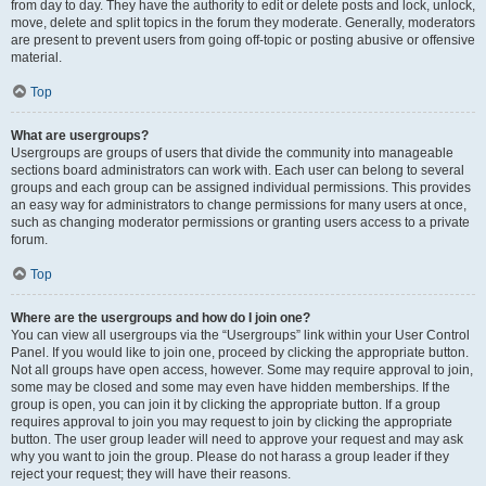
from day to day. They have the authority to edit or delete posts and lock, unlock,
move, delete and split topics in the forum they moderate. Generally, moderators
are present to prevent users from going off-topic or posting abusive or offensive
material.
Top
What are usergroups?
Usergroups are groups of users that divide the community into manageable
sections board administrators can work with. Each user can belong to several
groups and each group can be assigned individual permissions. This provides
an easy way for administrators to change permissions for many users at once,
such as changing moderator permissions or granting users access to a private
forum.
Top
Where are the usergroups and how do I join one?
You can view all usergroups via the “Usergroups” link within your User Control
Panel. If you would like to join one, proceed by clicking the appropriate button.
Not all groups have open access, however. Some may require approval to join,
some may be closed and some may even have hidden memberships. If the
group is open, you can join it by clicking the appropriate button. If a group
requires approval to join you may request to join by clicking the appropriate
button. The user group leader will need to approve your request and may ask
why you want to join the group. Please do not harass a group leader if they
reject your request; they will have their reasons.