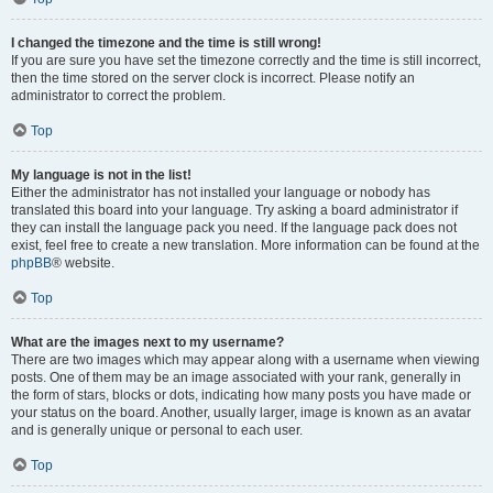
I changed the timezone and the time is still wrong!
If you are sure you have set the timezone correctly and the time is still incorrect,
then the time stored on the server clock is incorrect. Please notify an
administrator to correct the problem.
Top
My language is not in the list!
Either the administrator has not installed your language or nobody has
translated this board into your language. Try asking a board administrator if
they can install the language pack you need. If the language pack does not
exist, feel free to create a new translation. More information can be found at the
phpBB
® website.
Top
What are the images next to my username?
There are two images which may appear along with a username when viewing
posts. One of them may be an image associated with your rank, generally in
the form of stars, blocks or dots, indicating how many posts you have made or
your status on the board. Another, usually larger, image is known as an avatar
and is generally unique or personal to each user.
Top