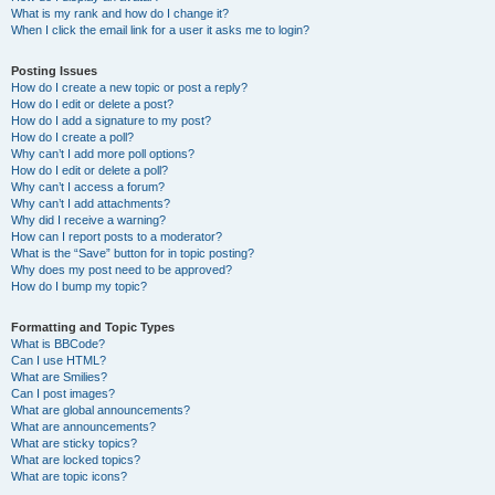
What is my rank and how do I change it?
When I click the email link for a user it asks me to login?
Posting Issues
How do I create a new topic or post a reply?
How do I edit or delete a post?
How do I add a signature to my post?
How do I create a poll?
Why can’t I add more poll options?
How do I edit or delete a poll?
Why can’t I access a forum?
Why can’t I add attachments?
Why did I receive a warning?
How can I report posts to a moderator?
What is the “Save” button for in topic posting?
Why does my post need to be approved?
How do I bump my topic?
Formatting and Topic Types
What is BBCode?
Can I use HTML?
What are Smilies?
Can I post images?
What are global announcements?
What are announcements?
What are sticky topics?
What are locked topics?
What are topic icons?