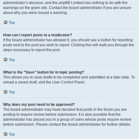
administrator’s decision, and the phpBB Limited has nothing to do with the
warnings on the given site. Contact the board administrator if you are unsure
about why you were issued a warning.
Top
How can I report posts to a moderator?
If the board administrator has allowed it, you should see a button for reporting
posts next to the post you wish to report. Clicking this will walk you through the
steps necessary to report the post.
Top
What is the “Save” button for in topic posting?
This allows you to save drafts to be completed and submitted at a later date. To
reload a saved draft, visit the User Control Panel.
Top
Why does my post need to be approved?
The board administrator may have decided that posts in the forum you are
posting to require review before submission. It is also possible that the
administrator has placed you in a group of users whose posts require review
before submission. Please contact the board administrator for further details.
Top