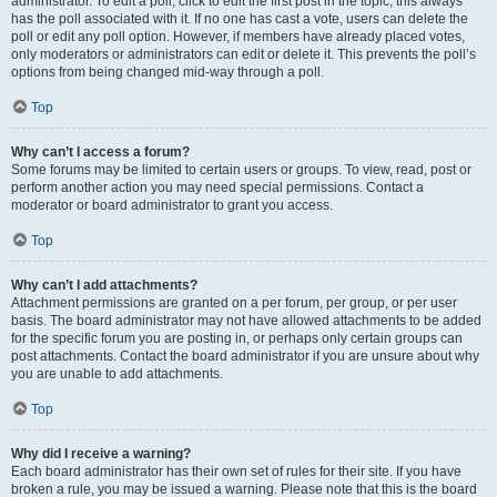
administrator. To edit a poll, click to edit the first post in the topic; this always
has the poll associated with it. If no one has cast a vote, users can delete the
poll or edit any poll option. However, if members have already placed votes,
only moderators or administrators can edit or delete it. This prevents the poll’s
options from being changed mid-way through a poll.
Top
Why can’t I access a forum?
Some forums may be limited to certain users or groups. To view, read, post or
perform another action you may need special permissions. Contact a
moderator or board administrator to grant you access.
Top
Why can’t I add attachments?
Attachment permissions are granted on a per forum, per group, or per user
basis. The board administrator may not have allowed attachments to be added
for the specific forum you are posting in, or perhaps only certain groups can
post attachments. Contact the board administrator if you are unsure about why
you are unable to add attachments.
Top
Why did I receive a warning?
Each board administrator has their own set of rules for their site. If you have
broken a rule, you may be issued a warning. Please note that this is the board