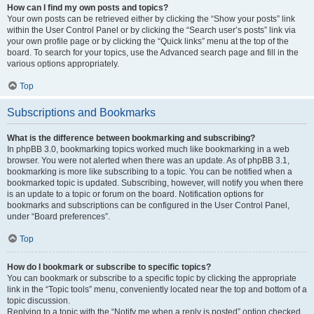
How can I find my own posts and topics?
Your own posts can be retrieved either by clicking the “Show your posts” link
within the User Control Panel or by clicking the “Search user’s posts” link via
your own profile page or by clicking the “Quick links” menu at the top of the
board. To search for your topics, use the Advanced search page and fill in the
various options appropriately.
Top
Subscriptions and Bookmarks
What is the difference between bookmarking and subscribing?
In phpBB 3.0, bookmarking topics worked much like bookmarking in a web
browser. You were not alerted when there was an update. As of phpBB 3.1,
bookmarking is more like subscribing to a topic. You can be notified when a
bookmarked topic is updated. Subscribing, however, will notify you when there
is an update to a topic or forum on the board. Notification options for
bookmarks and subscriptions can be configured in the User Control Panel,
under “Board preferences”.
Top
How do I bookmark or subscribe to specific topics?
You can bookmark or subscribe to a specific topic by clicking the appropriate
link in the “Topic tools” menu, conveniently located near the top and bottom of a
topic discussion.
Replying to a topic with the “Notify me when a reply is posted” option checked