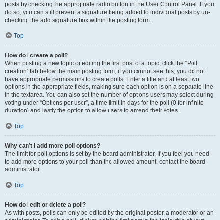
posts by checking the appropriate radio button in the User Control Panel. If you
do so, you can still prevent a signature being added to individual posts by un-
checking the add signature box within the posting form.
Top
How do I create a poll?
When posting a new topic or editing the first post of a topic, click the “Poll
creation” tab below the main posting form; if you cannot see this, you do not
have appropriate permissions to create polls. Enter a title and at least two
options in the appropriate fields, making sure each option is on a separate line
in the textarea. You can also set the number of options users may select during
voting under “Options per user”, a time limit in days for the poll (0 for infinite
duration) and lastly the option to allow users to amend their votes.
Top
Why can’t I add more poll options?
The limit for poll options is set by the board administrator. If you feel you need
to add more options to your poll than the allowed amount, contact the board
administrator.
Top
How do I edit or delete a poll?
As with posts, polls can only be edited by the original poster, a moderator or an