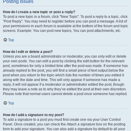
Posting Issues
How do I create a new topic or post a reply?
To post a new topic in a forum, click "New Topic". To post a reply to a topic, click
"Post Reply". You may need to register before you can post a message. A list of
your permissions in each forum is available at the bottom of the forum and topic
screens. Example: You can post new topics, You can post attachments, etc.
Top
How do I edit or delete a post?
Unless you are a board administrator or moderator, you can only edit or delete
your own posts. You can edit a post by clicking the edit button for the relevant
post, sometimes for only a limited time after the post was made. If someone has
already replied to the post, you will find a small piece of text output below the
post when you return to the topic which lists the number of times you edited it
along with the date and time. This will only appear if someone has made a
reply; it will not appear if a moderator or administrator edited the post, though
they may leave a note as to why they’ve edited the post at their own discretion.
Please note that normal users cannot delete a post once someone has replied.
Top
How do I add a signature to my post?
To add a signature to a post you must first create one via your User Control
Panel. Once created, you can check the
Attach a signature
box on the posting
form to add your signature. You can also add a signature by default to all your