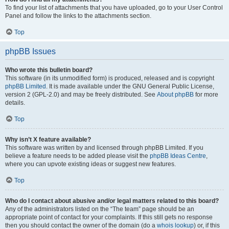
To find your list of attachments that you have uploaded, go to your User Control
Panel and follow the links to the attachments section.
Top
phpBB Issues
Who wrote this bulletin board?
This software (in its unmodified form) is produced, released and is copyright
phpBB Limited
. It is made available under the GNU General Public License,
version 2 (GPL-2.0) and may be freely distributed. See
About phpBB
for more
details.
Top
Why isn’t X feature available?
This software was written by and licensed through phpBB Limited. If you
believe a feature needs to be added please visit the
phpBB Ideas Centre
,
where you can upvote existing ideas or suggest new features.
Top
Who do I contact about abusive and/or legal matters related to this board?
Any of the administrators listed on the “The team” page should be an
appropriate point of contact for your complaints. If this still gets no response
then you should contact the owner of the domain (do a
whois lookup
) or, if this