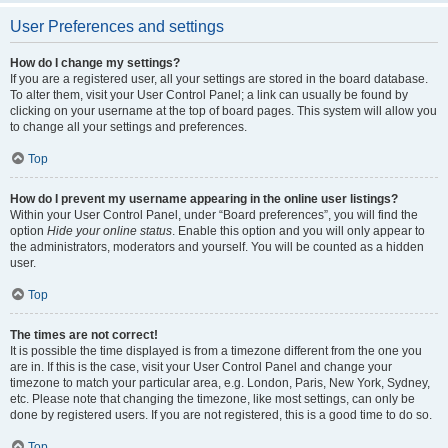
User Preferences and settings
How do I change my settings?
If you are a registered user, all your settings are stored in the board database.
To alter them, visit your User Control Panel; a link can usually be found by
clicking on your username at the top of board pages. This system will allow you
to change all your settings and preferences.
Top
How do I prevent my username appearing in the online user listings?
Within your User Control Panel, under “Board preferences”, you will find the
option
Hide your online status
. Enable this option and you will only appear to
the administrators, moderators and yourself. You will be counted as a hidden
user.
Top
The times are not correct!
It is possible the time displayed is from a timezone different from the one you
are in. If this is the case, visit your User Control Panel and change your
timezone to match your particular area, e.g. London, Paris, New York, Sydney,
etc. Please note that changing the timezone, like most settings, can only be
done by registered users. If you are not registered, this is a good time to do so.
Top