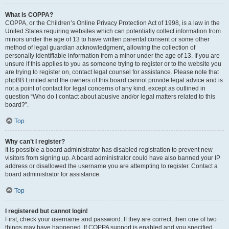
What is COPPA?
COPPA, or the Children’s Online Privacy Protection Act of 1998, is a law in the
United States requiring websites which can potentially collect information from
minors under the age of 13 to have written parental consent or some other
method of legal guardian acknowledgment, allowing the collection of
personally identifiable information from a minor under the age of 13. If you are
unsure if this applies to you as someone trying to register or to the website you
are trying to register on, contact legal counsel for assistance. Please note that
phpBB Limited and the owners of this board cannot provide legal advice and is
not a point of contact for legal concerns of any kind, except as outlined in
question “Who do I contact about abusive and/or legal matters related to this
board?”.
Top
Why can’t I register?
It is possible a board administrator has disabled registration to prevent new
visitors from signing up. A board administrator could have also banned your IP
address or disallowed the username you are attempting to register. Contact a
board administrator for assistance.
Top
I registered but cannot login!
First, check your username and password. If they are correct, then one of two
things may have happened. If COPPA support is enabled and you specified