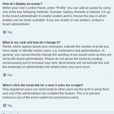
How do I display an avatar?
Within your User Control Panel, under “Profile” you can add an avatar by using
one of the four following methods: Gravatar, Gallery, Remote or Upload. It is up
to the board administrator to enable avatars and to choose the way in which
avatars can be made available. If you are unable to use avatars, contact a
board administrator.
Top
What is my rank and how do I change it?
Ranks, which appear below your username, indicate the number of posts you
have made or identify certain users, e.g. moderators and administrators. In
general, you cannot directly change the wording of any board ranks as they are
set by the board administrator. Please do not abuse the board by posting
unnecessarily just to increase your rank. Most boards will not tolerate this and
the moderator or administrator will simply lower your post count.
Top
When I click the email link for a user it asks me to login?
Only registered users can send email to other users via the built-in email form,
and only if the administrator has enabled this feature. This is to prevent
malicious use of the email system by anonymous users.
Top