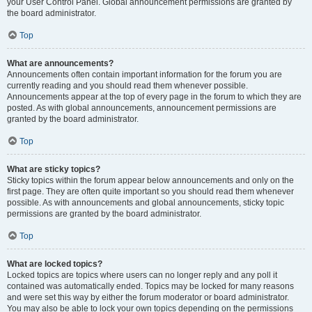
your User Control Panel. Global announcement permissions are granted by
the board administrator.
Top
What are announcements?
Announcements often contain important information for the forum you are
currently reading and you should read them whenever possible.
Announcements appear at the top of every page in the forum to which they are
posted. As with global announcements, announcement permissions are
granted by the board administrator.
Top
What are sticky topics?
Sticky topics within the forum appear below announcements and only on the
first page. They are often quite important so you should read them whenever
possible. As with announcements and global announcements, sticky topic
permissions are granted by the board administrator.
Top
What are locked topics?
Locked topics are topics where users can no longer reply and any poll it
contained was automatically ended. Topics may be locked for many reasons
and were set this way by either the forum moderator or board administrator.
You may also be able to lock your own topics depending on the permissions