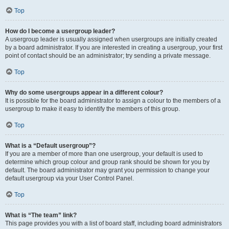
Top
How do I become a usergroup leader?
A usergroup leader is usually assigned when usergroups are initially created
by a board administrator. If you are interested in creating a usergroup, your first
point of contact should be an administrator; try sending a private message.
Top
Why do some usergroups appear in a different colour?
It is possible for the board administrator to assign a colour to the members of a
usergroup to make it easy to identify the members of this group.
Top
What is a “Default usergroup”?
If you are a member of more than one usergroup, your default is used to
determine which group colour and group rank should be shown for you by
default. The board administrator may grant you permission to change your
default usergroup via your User Control Panel.
Top
What is “The team” link?
This page provides you with a list of board staff, including board administrators