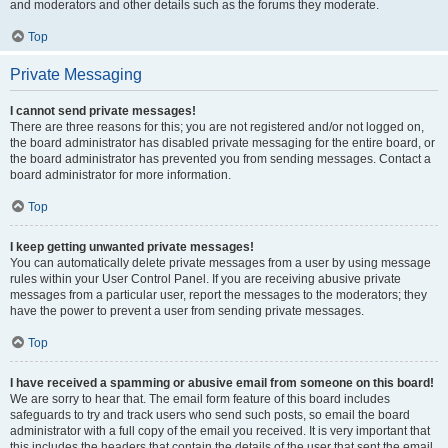
and moderators and other details such as the forums they moderate.
Top
Private Messaging
I cannot send private messages!
There are three reasons for this; you are not registered and/or not logged on,
the board administrator has disabled private messaging for the entire board, or
the board administrator has prevented you from sending messages. Contact a
board administrator for more information.
Top
I keep getting unwanted private messages!
You can automatically delete private messages from a user by using message
rules within your User Control Panel. If you are receiving abusive private
messages from a particular user, report the messages to the moderators; they
have the power to prevent a user from sending private messages.
Top
I have received a spamming or abusive email from someone on this board!
We are sorry to hear that. The email form feature of this board includes
safeguards to try and track users who send such posts, so email the board
administrator with a full copy of the email you received. It is very important that
this includes the headers that contain the details of the user that sent the email.