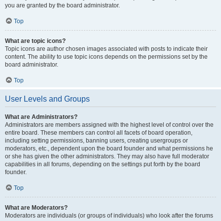
you are granted by the board administrator.
Top
What are topic icons?
Topic icons are author chosen images associated with posts to indicate their
content. The ability to use topic icons depends on the permissions set by the
board administrator.
Top
User Levels and Groups
What are Administrators?
Administrators are members assigned with the highest level of control over the
entire board. These members can control all facets of board operation,
including setting permissions, banning users, creating usergroups or
moderators, etc., dependent upon the board founder and what permissions he
or she has given the other administrators. They may also have full moderator
capabilities in all forums, depending on the settings put forth by the board
founder.
Top
What are Moderators?
Moderators are individuals (or groups of individuals) who look after the forums