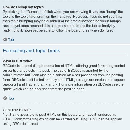
How do I bump my topic?
By clicking the “Bump topic” link when you are viewing it, you can “bump” the
topic to the top of the forum on the first page. However, if you do not see this,
then topic bumping may be disabled or the time allowance between bumps
has not yet been reached. It is also possible to bump the topic simply by
replying to it, however, be sure to follow the board rules when doing so.
Top
Formatting and Topic Types
What is BBCode?
BBCode is a special implementation of HTML, offering great formatting control
on particular objects in a post. The use of BBCode is granted by the
administrator, but it can also be disabled on a per post basis from the posting
form. BBCode itself is similar in style to HTML, but tags are enclosed in square
brackets [ and ] rather than < and >. For more information on BBCode see the
guide which can be accessed from the posting page.
Top
Can I use HTML?
No. It is not possible to post HTML on this board and have it rendered as
HTML. Most formatting which can be carried out using HTML can be applied
using BBCode instead.