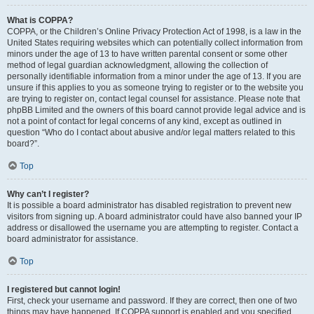
What is COPPA?
COPPA, or the Children’s Online Privacy Protection Act of 1998, is a law in the
United States requiring websites which can potentially collect information from
minors under the age of 13 to have written parental consent or some other
method of legal guardian acknowledgment, allowing the collection of
personally identifiable information from a minor under the age of 13. If you are
unsure if this applies to you as someone trying to register or to the website you
are trying to register on, contact legal counsel for assistance. Please note that
phpBB Limited and the owners of this board cannot provide legal advice and is
not a point of contact for legal concerns of any kind, except as outlined in
question “Who do I contact about abusive and/or legal matters related to this
board?”.
Top
Why can’t I register?
It is possible a board administrator has disabled registration to prevent new
visitors from signing up. A board administrator could have also banned your IP
address or disallowed the username you are attempting to register. Contact a
board administrator for assistance.
Top
I registered but cannot login!
First, check your username and password. If they are correct, then one of two
things may have happened. If COPPA support is enabled and you specified