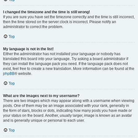
I changed the timezone and the time is still wrong!
If you are sure you have set the timezone correctly and the time is still incorrect,
then the time stored on the server clock is incorrect. Please notify an
administrator to correct the problem.
Top
My language is not in the list!
Either the administrator has not installed your language or nobody has
translated this board into your language. Try asking a board administrator if
they can install the language pack you need. If the language pack does not
exist, feel free to create a new translation. More information can be found at the
phpBB
® website.
Top
What are the images next to my username?
There are two images which may appear along with a username when viewing
posts. One of them may be an image associated with your rank, generally in
the form of stars, blocks or dots, indicating how many posts you have made or
your status on the board. Another, usually larger, image is known as an avatar
and is generally unique or personal to each user.
Top