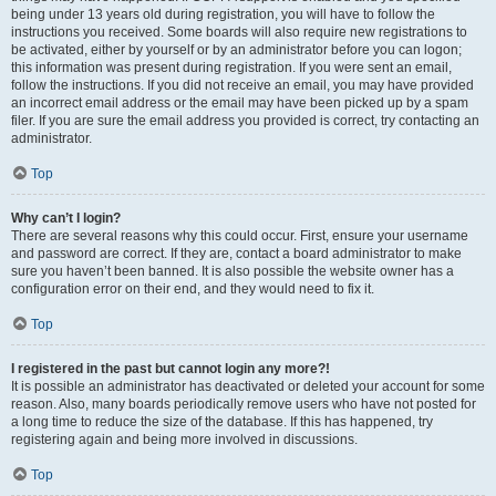
being under 13 years old during registration, you will have to follow the
instructions you received. Some boards will also require new registrations to
be activated, either by yourself or by an administrator before you can logon;
this information was present during registration. If you were sent an email,
follow the instructions. If you did not receive an email, you may have provided
an incorrect email address or the email may have been picked up by a spam
filer. If you are sure the email address you provided is correct, try contacting an
administrator.
Top
Why can’t I login?
There are several reasons why this could occur. First, ensure your username
and password are correct. If they are, contact a board administrator to make
sure you haven’t been banned. It is also possible the website owner has a
configuration error on their end, and they would need to fix it.
Top
I registered in the past but cannot login any more?!
It is possible an administrator has deactivated or deleted your account for some
reason. Also, many boards periodically remove users who have not posted for
a long time to reduce the size of the database. If this has happened, try
registering again and being more involved in discussions.
Top