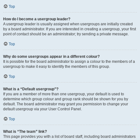
Top
How do I become a usergroup leader?
A usergroup leader is usually assigned when usergroups are initially created
by a board administrator. If you are interested in creating a usergroup, your first
point of contact should be an administrator; try sending a private message.
Top
Why do some usergroups appear in a different colour?
It is possible for the board administrator to assign a colour to the members of a
usergroup to make it easy to identify the members of this group.
Top
What is a “Default usergroup”?
If you are a member of more than one usergroup, your default is used to
determine which group colour and group rank should be shown for you by
default. The board administrator may grant you permission to change your
default usergroup via your User Control Panel.
Top
What is “The team” link?
This page provides you with a list of board staff, including board administrators