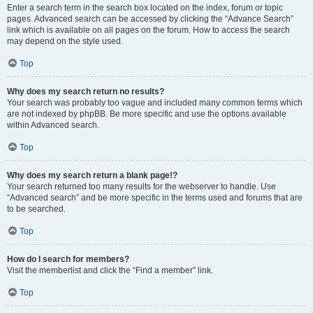
Enter a search term in the search box located on the index, forum or topic
pages. Advanced search can be accessed by clicking the “Advance Search”
link which is available on all pages on the forum. How to access the search
may depend on the style used.
Top
Why does my search return no results?
Your search was probably too vague and included many common terms which
are not indexed by phpBB. Be more specific and use the options available
within Advanced search.
Top
Why does my search return a blank page!?
Your search returned too many results for the webserver to handle. Use
“Advanced search” and be more specific in the terms used and forums that are
to be searched.
Top
How do I search for members?
Visit the memberlist and click the “Find a member” link.
Top