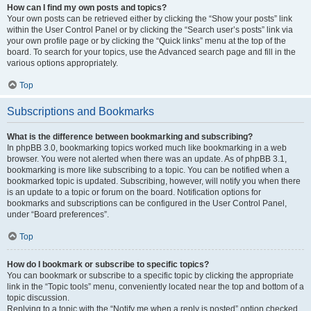
How can I find my own posts and topics?
Your own posts can be retrieved either by clicking the “Show your posts” link
within the User Control Panel or by clicking the “Search user’s posts” link via
your own profile page or by clicking the “Quick links” menu at the top of the
board. To search for your topics, use the Advanced search page and fill in the
various options appropriately.
Top
Subscriptions and Bookmarks
What is the difference between bookmarking and subscribing?
In phpBB 3.0, bookmarking topics worked much like bookmarking in a web
browser. You were not alerted when there was an update. As of phpBB 3.1,
bookmarking is more like subscribing to a topic. You can be notified when a
bookmarked topic is updated. Subscribing, however, will notify you when there
is an update to a topic or forum on the board. Notification options for
bookmarks and subscriptions can be configured in the User Control Panel,
under “Board preferences”.
Top
How do I bookmark or subscribe to specific topics?
You can bookmark or subscribe to a specific topic by clicking the appropriate
link in the “Topic tools” menu, conveniently located near the top and bottom of a
topic discussion.
Replying to a topic with the “Notify me when a reply is posted” option checked