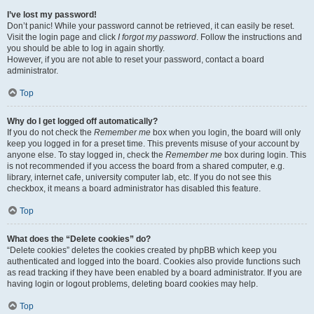
I’ve lost my password!
Don’t panic! While your password cannot be retrieved, it can easily be reset.
Visit the login page and click
I forgot my password
. Follow the instructions and
you should be able to log in again shortly.
However, if you are not able to reset your password, contact a board
administrator.
Top
Why do I get logged off automatically?
If you do not check the
Remember me
box when you login, the board will only
keep you logged in for a preset time. This prevents misuse of your account by
anyone else. To stay logged in, check the
Remember me
box during login. This
is not recommended if you access the board from a shared computer, e.g.
library, internet cafe, university computer lab, etc. If you do not see this
checkbox, it means a board administrator has disabled this feature.
Top
What does the “Delete cookies” do?
“Delete cookies” deletes the cookies created by phpBB which keep you
authenticated and logged into the board. Cookies also provide functions such
as read tracking if they have been enabled by a board administrator. If you are
having login or logout problems, deleting board cookies may help.
Top