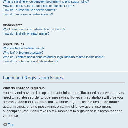
What is the difference between bookmarking and subscribing?
How do I bookmark or subscribe to specific topics?
How do I subscribe to specific forums?
How do I remove my subscriptions?
Attachments
What attachments are allowed on this board?
How do I find all my attachments?
phpBB Issues
Who wrote this bulletin board?
Why isn’t X feature available?
Who do I contact about abusive and/or legal matters related to this board?
How do I contact a board administrator?
Login and Registration Issues
Why do I need to register?
You may not have to, it is up to the administrator of the board as to whether you
need to register in order to post messages. However; registration will give you
access to additional features not available to guest users such as definable
avatar images, private messaging, emailing of fellow users, usergroup
subscription, etc. It only takes a few moments to register so it is recommended
you do so.
Top