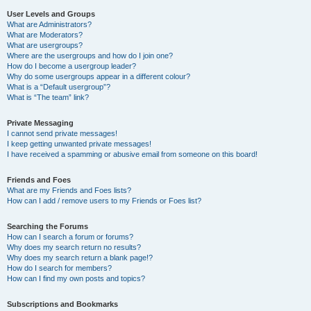
User Levels and Groups
What are Administrators?
What are Moderators?
What are usergroups?
Where are the usergroups and how do I join one?
How do I become a usergroup leader?
Why do some usergroups appear in a different colour?
What is a “Default usergroup”?
What is “The team” link?
Private Messaging
I cannot send private messages!
I keep getting unwanted private messages!
I have received a spamming or abusive email from someone on this board!
Friends and Foes
What are my Friends and Foes lists?
How can I add / remove users to my Friends or Foes list?
Searching the Forums
How can I search a forum or forums?
Why does my search return no results?
Why does my search return a blank page!?
How do I search for members?
How can I find my own posts and topics?
Subscriptions and Bookmarks