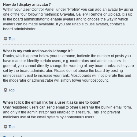
How do I display an avatar?
Within your User Control Panel, under “Profile” you can add an avatar by using
one of the four following methods: Gravatar, Gallery, Remote or Upload. It is up
to the board administrator to enable avatars and to choose the way in which
avatars can be made available. If you are unable to use avatars, contact a
board administrator.
Top
What is my rank and how do I change it?
Ranks, which appear below your username, indicate the number of posts you
have made or identify certain users, e.g. moderators and administrators. In
general, you cannot directly change the wording of any board ranks as they are
set by the board administrator. Please do not abuse the board by posting
unnecessarily just to increase your rank. Most boards will not tolerate this and
the moderator or administrator will simply lower your post count.
Top
When I click the email link for a user it asks me to login?
Only registered users can send email to other users via the built-in email form,
and only if the administrator has enabled this feature. This is to prevent
malicious use of the email system by anonymous users.
Top