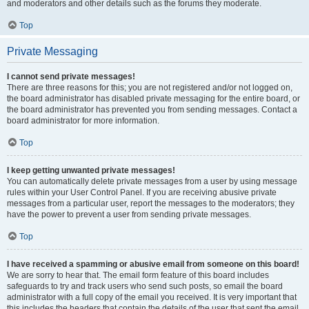
and moderators and other details such as the forums they moderate.
Top
Private Messaging
I cannot send private messages!
There are three reasons for this; you are not registered and/or not logged on,
the board administrator has disabled private messaging for the entire board, or
the board administrator has prevented you from sending messages. Contact a
board administrator for more information.
Top
I keep getting unwanted private messages!
You can automatically delete private messages from a user by using message
rules within your User Control Panel. If you are receiving abusive private
messages from a particular user, report the messages to the moderators; they
have the power to prevent a user from sending private messages.
Top
I have received a spamming or abusive email from someone on this board!
We are sorry to hear that. The email form feature of this board includes
safeguards to try and track users who send such posts, so email the board
administrator with a full copy of the email you received. It is very important that
this includes the headers that contain the details of the user that sent the email.