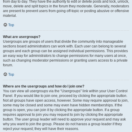
from day to day. They have the authority to edit or delete posts and lock, unlock,
move, delete and split topics in the forum they moderate. Generally, moderators
are present to prevent users from going off-topic or posting abusive or offensive
material.
Top
What are usergroups?
Usergroups are groups of users that divide the community into manageable
sections board administrators can work with. Each user can belong to several
groups and each group can be assigned individual permissions. This provides
an easy way for administrators to change permissions for many users at once,
such as changing moderator permissions or granting users access to a private
forum.
Top
Where are the usergroups and how do I join one?
You can view all usergroups via the “Usergroups” link within your User Control
Panel. If you would like to join one, proceed by clicking the appropriate button.
Not all groups have open access, however. Some may require approval to join,
some may be closed and some may even have hidden memberships. If the
group is open, you can join it by clicking the appropriate button. If a group
requires approval to join you may request to join by clicking the appropriate
button. The user group leader will need to approve your request and may ask
why you want to join the group. Please do not harass a group leader if they
reject your request; they will have their reasons.