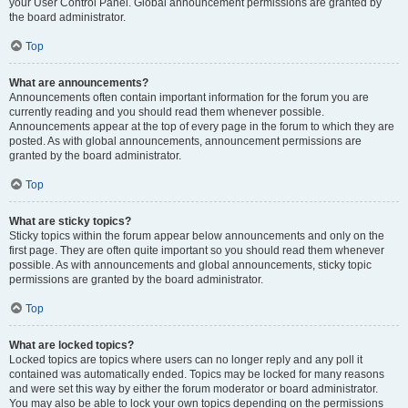
your User Control Panel. Global announcement permissions are granted by
the board administrator.
Top
What are announcements?
Announcements often contain important information for the forum you are
currently reading and you should read them whenever possible.
Announcements appear at the top of every page in the forum to which they are
posted. As with global announcements, announcement permissions are
granted by the board administrator.
Top
What are sticky topics?
Sticky topics within the forum appear below announcements and only on the
first page. They are often quite important so you should read them whenever
possible. As with announcements and global announcements, sticky topic
permissions are granted by the board administrator.
Top
What are locked topics?
Locked topics are topics where users can no longer reply and any poll it
contained was automatically ended. Topics may be locked for many reasons
and were set this way by either the forum moderator or board administrator.
You may also be able to lock your own topics depending on the permissions