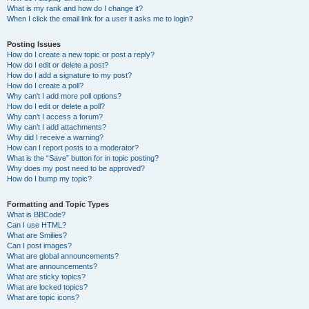
What is my rank and how do I change it?
When I click the email link for a user it asks me to login?
Posting Issues
How do I create a new topic or post a reply?
How do I edit or delete a post?
How do I add a signature to my post?
How do I create a poll?
Why can’t I add more poll options?
How do I edit or delete a poll?
Why can’t I access a forum?
Why can’t I add attachments?
Why did I receive a warning?
How can I report posts to a moderator?
What is the “Save” button for in topic posting?
Why does my post need to be approved?
How do I bump my topic?
Formatting and Topic Types
What is BBCode?
Can I use HTML?
What are Smilies?
Can I post images?
What are global announcements?
What are announcements?
What are sticky topics?
What are locked topics?
What are topic icons?