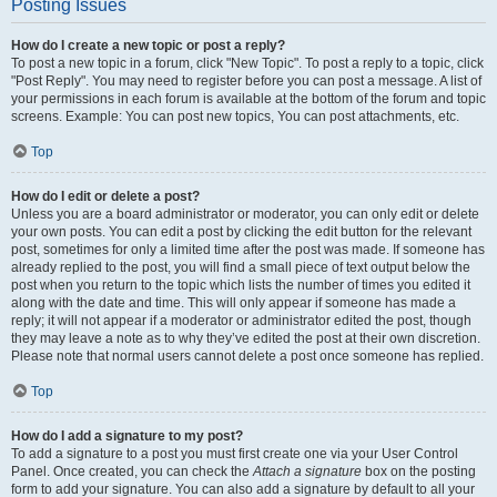
Posting Issues
How do I create a new topic or post a reply?
To post a new topic in a forum, click "New Topic". To post a reply to a topic, click
"Post Reply". You may need to register before you can post a message. A list of
your permissions in each forum is available at the bottom of the forum and topic
screens. Example: You can post new topics, You can post attachments, etc.
Top
How do I edit or delete a post?
Unless you are a board administrator or moderator, you can only edit or delete
your own posts. You can edit a post by clicking the edit button for the relevant
post, sometimes for only a limited time after the post was made. If someone has
already replied to the post, you will find a small piece of text output below the
post when you return to the topic which lists the number of times you edited it
along with the date and time. This will only appear if someone has made a
reply; it will not appear if a moderator or administrator edited the post, though
they may leave a note as to why they’ve edited the post at their own discretion.
Please note that normal users cannot delete a post once someone has replied.
Top
How do I add a signature to my post?
To add a signature to a post you must first create one via your User Control
Panel. Once created, you can check the
Attach a signature
box on the posting
form to add your signature. You can also add a signature by default to all your