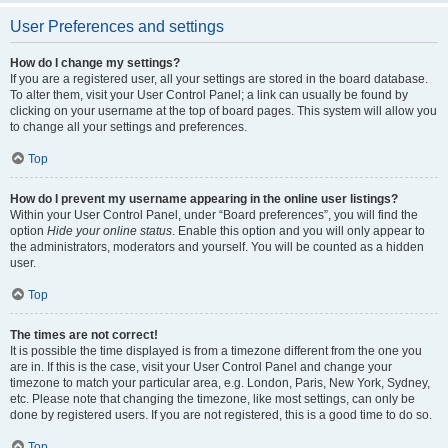
User Preferences and settings
How do I change my settings?
If you are a registered user, all your settings are stored in the board database.
To alter them, visit your User Control Panel; a link can usually be found by
clicking on your username at the top of board pages. This system will allow you
to change all your settings and preferences.
Top
How do I prevent my username appearing in the online user listings?
Within your User Control Panel, under “Board preferences”, you will find the
option
Hide your online status
. Enable this option and you will only appear to
the administrators, moderators and yourself. You will be counted as a hidden
user.
Top
The times are not correct!
It is possible the time displayed is from a timezone different from the one you
are in. If this is the case, visit your User Control Panel and change your
timezone to match your particular area, e.g. London, Paris, New York, Sydney,
etc. Please note that changing the timezone, like most settings, can only be
done by registered users. If you are not registered, this is a good time to do so.
Top