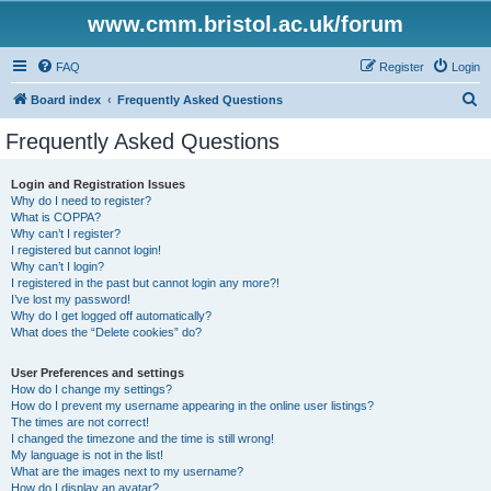
www.cmm.bristol.ac.uk/forum
FAQ
Register
Login
S
Board index
Frequently Asked Questions
e
Frequently Asked Questions
a
r
Login and Registration Issues
Why do I need to register?
c
What is COPPA?
h
Why can’t I register?
I registered but cannot login!
Why can’t I login?
I registered in the past but cannot login any more?!
I’ve lost my password!
Why do I get logged off automatically?
What does the “Delete cookies” do?
User Preferences and settings
How do I change my settings?
How do I prevent my username appearing in the online user listings?
The times are not correct!
I changed the timezone and the time is still wrong!
My language is not in the list!
What are the images next to my username?
How do I display an avatar?