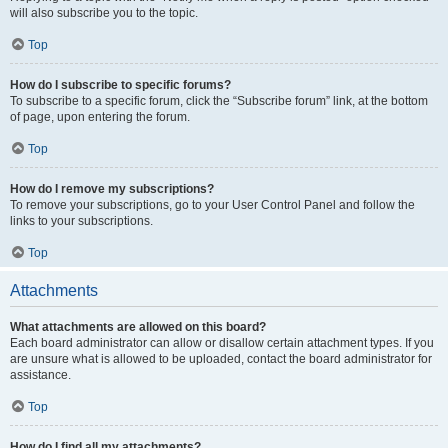
will also subscribe you to the topic.
Top
How do I subscribe to specific forums?
To subscribe to a specific forum, click the “Subscribe forum” link, at the bottom
of page, upon entering the forum.
Top
How do I remove my subscriptions?
To remove your subscriptions, go to your User Control Panel and follow the
links to your subscriptions.
Top
Attachments
What attachments are allowed on this board?
Each board administrator can allow or disallow certain attachment types. If you
are unsure what is allowed to be uploaded, contact the board administrator for
assistance.
Top
How do I find all my attachments?