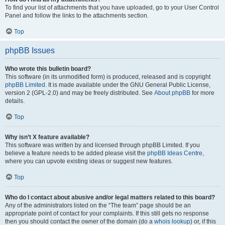
To find your list of attachments that you have uploaded, go to your User Control
Panel and follow the links to the attachments section.
Top
phpBB Issues
Who wrote this bulletin board?
This software (in its unmodified form) is produced, released and is copyright
phpBB Limited
. It is made available under the GNU General Public License,
version 2 (GPL-2.0) and may be freely distributed. See
About phpBB
for more
details.
Top
Why isn’t X feature available?
This software was written by and licensed through phpBB Limited. If you
believe a feature needs to be added please visit the
phpBB Ideas Centre
,
where you can upvote existing ideas or suggest new features.
Top
Who do I contact about abusive and/or legal matters related to this board?
Any of the administrators listed on the “The team” page should be an
appropriate point of contact for your complaints. If this still gets no response
then you should contact the owner of the domain (do a
whois lookup
) or, if this