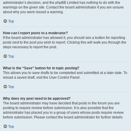
administrator’s decision, and the phpBB Limited has nothing to do with the
warnings on the given site. Contact the board administrator if you are unsure
about why you were issued a warning.
Top
How can I report posts to a moderator?
If the board administrator has allowed it, you should see a button for reporting
posts next to the post you wish to report. Clicking this will walk you through the
steps necessary to report the post.
Top
What is the “Save” button for in topic posting?
This allows you to save drafts to be completed and submitted at a later date. To
reload a saved draft, visit the User Control Panel.
Top
Why does my post need to be approved?
The board administrator may have decided that posts in the forum you are
posting to require review before submission. It is also possible that the
administrator has placed you in a group of users whose posts require review
before submission. Please contact the board administrator for further details.
Top