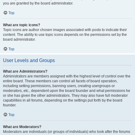
you are granted by the board administrator.
Top
What are topic icons?
Topic icons are author chosen images associated with posts to indicate their
content. The ability to use topic icons depends on the permissions set by the
board administrator.
Top
User Levels and Groups
What are Administrators?
Administrators are members assigned with the highest level of control over the
entire board. These members can control all facets of board operation,
including setting permissions, banning users, creating usergroups or
moderators, etc., dependent upon the board founder and what permissions he
or she has given the other administrators. They may also have full moderator
capabilities in all forums, depending on the settings put forth by the board
founder.
Top
What are Moderators?
Moderators are individuals (or groups of individuals) who look after the forums