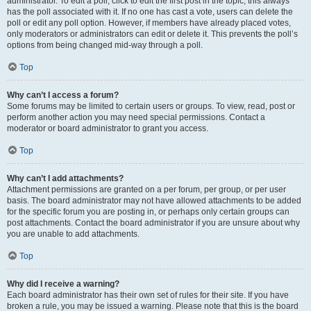
administrator. To edit a poll, click to edit the first post in the topic; this always
has the poll associated with it. If no one has cast a vote, users can delete the
poll or edit any poll option. However, if members have already placed votes,
only moderators or administrators can edit or delete it. This prevents the poll’s
options from being changed mid-way through a poll.
Top
Why can’t I access a forum?
Some forums may be limited to certain users or groups. To view, read, post or
perform another action you may need special permissions. Contact a
moderator or board administrator to grant you access.
Top
Why can’t I add attachments?
Attachment permissions are granted on a per forum, per group, or per user
basis. The board administrator may not have allowed attachments to be added
for the specific forum you are posting in, or perhaps only certain groups can
post attachments. Contact the board administrator if you are unsure about why
you are unable to add attachments.
Top
Why did I receive a warning?
Each board administrator has their own set of rules for their site. If you have
broken a rule, you may be issued a warning. Please note that this is the board