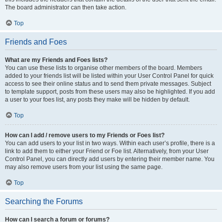
The board administrator can then take action.
Top
Friends and Foes
What are my Friends and Foes lists?
You can use these lists to organise other members of the board. Members
added to your friends list will be listed within your User Control Panel for quick
access to see their online status and to send them private messages. Subject
to template support, posts from these users may also be highlighted. If you add
a user to your foes list, any posts they make will be hidden by default.
Top
How can I add / remove users to my Friends or Foes list?
You can add users to your list in two ways. Within each user’s profile, there is a
link to add them to either your Friend or Foe list. Alternatively, from your User
Control Panel, you can directly add users by entering their member name. You
may also remove users from your list using the same page.
Top
Searching the Forums
How can I search a forum or forums?