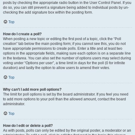
posts by checking the appropriate radio button in the User Control Panel. If you
do so, you can still prevent a signature being added to individual posts by un-
checking the add signature box within the posting form.
Top
How do I create a poll?
When posting a new topic or editing the first post of a topic, click the “Poll
creation” tab below the main posting form; if you cannot see this, you do not
have appropriate permissions to create polls. Enter a title and at least two
options in the appropriate fields, making sure each option is on a separate line
in the textarea. You can also set the number of options users may select during
voting under “Options per user”, a time limit in days for the poll (0 for infinite
duration) and lastly the option to allow users to amend their votes.
Top
Why can’t I add more poll options?
The limit for poll options is set by the board administrator. If you feel you need
to add more options to your poll than the allowed amount, contact the board
administrator.
Top
How do I edit or delete a poll?
As with posts, polls can only be edited by the original poster, a moderator or an