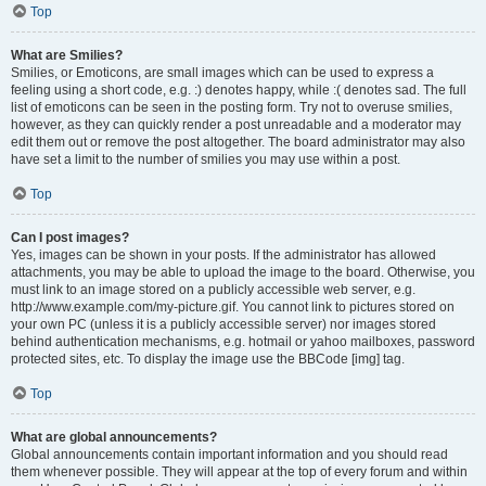
Top
What are Smilies?
Smilies, or Emoticons, are small images which can be used to express a
feeling using a short code, e.g. :) denotes happy, while :( denotes sad. The full
list of emoticons can be seen in the posting form. Try not to overuse smilies,
however, as they can quickly render a post unreadable and a moderator may
edit them out or remove the post altogether. The board administrator may also
have set a limit to the number of smilies you may use within a post.
Top
Can I post images?
Yes, images can be shown in your posts. If the administrator has allowed
attachments, you may be able to upload the image to the board. Otherwise, you
must link to an image stored on a publicly accessible web server, e.g.
http://www.example.com/my-picture.gif. You cannot link to pictures stored on
your own PC (unless it is a publicly accessible server) nor images stored
behind authentication mechanisms, e.g. hotmail or yahoo mailboxes, password
protected sites, etc. To display the image use the BBCode [img] tag.
Top
What are global announcements?
Global announcements contain important information and you should read
them whenever possible. They will appear at the top of every forum and within