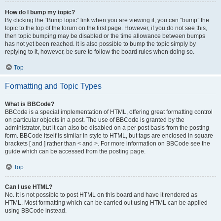
How do I bump my topic?
By clicking the “Bump topic” link when you are viewing it, you can “bump” the
topic to the top of the forum on the first page. However, if you do not see this,
then topic bumping may be disabled or the time allowance between bumps
has not yet been reached. It is also possible to bump the topic simply by
replying to it, however, be sure to follow the board rules when doing so.
Top
Formatting and Topic Types
What is BBCode?
BBCode is a special implementation of HTML, offering great formatting control
on particular objects in a post. The use of BBCode is granted by the
administrator, but it can also be disabled on a per post basis from the posting
form. BBCode itself is similar in style to HTML, but tags are enclosed in square
brackets [ and ] rather than < and >. For more information on BBCode see the
guide which can be accessed from the posting page.
Top
Can I use HTML?
No. It is not possible to post HTML on this board and have it rendered as
HTML. Most formatting which can be carried out using HTML can be applied
using BBCode instead.