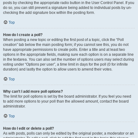
posts by checking the appropriate radio button in the User Control Panel. If you
do so, you can still prevent a signature being added to individual posts by un-
checking the add signature box within the posting form.
Top
How do I create a poll?
When posting a new topic or editing the first post of a topic, click the “Poll
creation” tab below the main posting form; if you cannot see this, you do not
have appropriate permissions to create polls. Enter a title and at least two
options in the appropriate fields, making sure each option is on a separate line
in the textarea. You can also set the number of options users may select during
voting under “Options per user”, a time limit in days for the poll (0 for infinite
duration) and lastly the option to allow users to amend their votes.
Top
Why can’t I add more poll options?
The limit for poll options is set by the board administrator. If you feel you need
to add more options to your poll than the allowed amount, contact the board
administrator.
Top
How do I edit or delete a poll?
As with posts, polls can only be edited by the original poster, a moderator or an