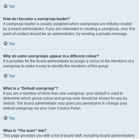
Top
How do I become a usergroup leader?
A usergroup leader is usually assigned when usergroups are initially created
by a board administrator. If you are interested in creating a usergroup, your first
point of contact should be an administrator; try sending a private message.
Top
Why do some usergroups appear in a different colour?
It is possible for the board administrator to assign a colour to the members of a
usergroup to make it easy to identify the members of this group.
Top
What is a “Default usergroup”?
If you are a member of more than one usergroup, your default is used to
determine which group colour and group rank should be shown for you by
default. The board administrator may grant you permission to change your
default usergroup via your User Control Panel.
Top
What is “The team” link?
This page provides you with a list of board staff, including board administrators