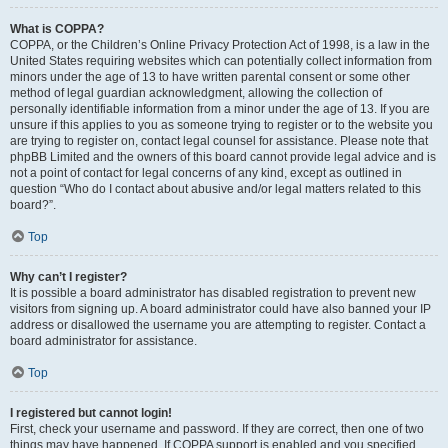
What is COPPA?
COPPA, or the Children’s Online Privacy Protection Act of 1998, is a law in the
United States requiring websites which can potentially collect information from
minors under the age of 13 to have written parental consent or some other
method of legal guardian acknowledgment, allowing the collection of
personally identifiable information from a minor under the age of 13. If you are
unsure if this applies to you as someone trying to register or to the website you
are trying to register on, contact legal counsel for assistance. Please note that
phpBB Limited and the owners of this board cannot provide legal advice and is
not a point of contact for legal concerns of any kind, except as outlined in
question “Who do I contact about abusive and/or legal matters related to this
board?”.
Top
Why can’t I register?
It is possible a board administrator has disabled registration to prevent new
visitors from signing up. A board administrator could have also banned your IP
address or disallowed the username you are attempting to register. Contact a
board administrator for assistance.
Top
I registered but cannot login!
First, check your username and password. If they are correct, then one of two
things may have happened. If COPPA support is enabled and you specified