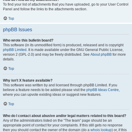
To find your list of attachments that you have uploaded, go to your User Control
Panel and follow the links to the attachments section.
Top
phpBB Issues
Who wrote this bulletin board?
This software (in its unmodified form) is produced, released and is copyright
phpBB Limited
. It is made available under the GNU General Public License,
version 2 (GPL-2.0) and may be freely distributed. See
About phpBB
for more
details.
Top
Why isn’t X feature available?
This software was written by and licensed through phpBB Limited. If you
believe a feature needs to be added please visit the
phpBB Ideas Centre
,
where you can upvote existing ideas or suggest new features.
Top
Who do I contact about abusive and/or legal matters related to this board?
Any of the administrators listed on the “The team” page should be an
appropriate point of contact for your complaints. If this still gets no response
then you should contact the owner of the domain (do a
whois lookup
) or, if this