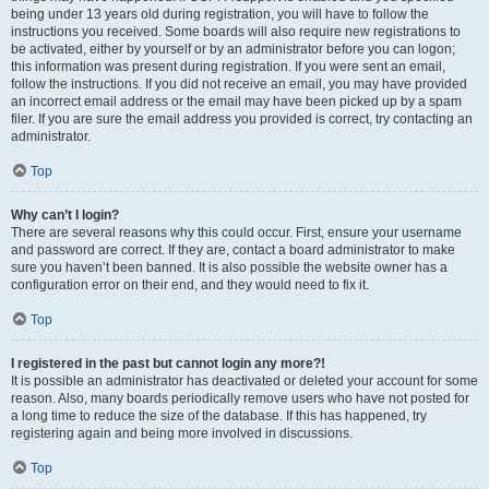
being under 13 years old during registration, you will have to follow the
instructions you received. Some boards will also require new registrations to
be activated, either by yourself or by an administrator before you can logon;
this information was present during registration. If you were sent an email,
follow the instructions. If you did not receive an email, you may have provided
an incorrect email address or the email may have been picked up by a spam
filer. If you are sure the email address you provided is correct, try contacting an
administrator.
Top
Why can’t I login?
There are several reasons why this could occur. First, ensure your username
and password are correct. If they are, contact a board administrator to make
sure you haven’t been banned. It is also possible the website owner has a
configuration error on their end, and they would need to fix it.
Top
I registered in the past but cannot login any more?!
It is possible an administrator has deactivated or deleted your account for some
reason. Also, many boards periodically remove users who have not posted for
a long time to reduce the size of the database. If this has happened, try
registering again and being more involved in discussions.
Top