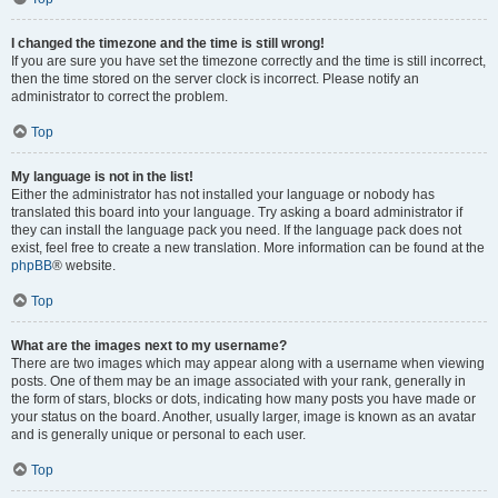
I changed the timezone and the time is still wrong!
If you are sure you have set the timezone correctly and the time is still incorrect,
then the time stored on the server clock is incorrect. Please notify an
administrator to correct the problem.
Top
My language is not in the list!
Either the administrator has not installed your language or nobody has
translated this board into your language. Try asking a board administrator if
they can install the language pack you need. If the language pack does not
exist, feel free to create a new translation. More information can be found at the
phpBB
® website.
Top
What are the images next to my username?
There are two images which may appear along with a username when viewing
posts. One of them may be an image associated with your rank, generally in
the form of stars, blocks or dots, indicating how many posts you have made or
your status on the board. Another, usually larger, image is known as an avatar
and is generally unique or personal to each user.
Top