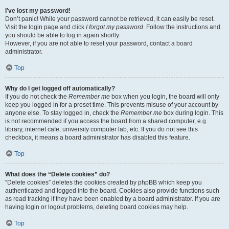
I’ve lost my password!
Don’t panic! While your password cannot be retrieved, it can easily be reset.
Visit the login page and click
I forgot my password
. Follow the instructions and
you should be able to log in again shortly.
However, if you are not able to reset your password, contact a board
administrator.
Top
Why do I get logged off automatically?
If you do not check the
Remember me
box when you login, the board will only
keep you logged in for a preset time. This prevents misuse of your account by
anyone else. To stay logged in, check the
Remember me
box during login. This
is not recommended if you access the board from a shared computer, e.g.
library, internet cafe, university computer lab, etc. If you do not see this
checkbox, it means a board administrator has disabled this feature.
Top
What does the “Delete cookies” do?
“Delete cookies” deletes the cookies created by phpBB which keep you
authenticated and logged into the board. Cookies also provide functions such
as read tracking if they have been enabled by a board administrator. If you are
having login or logout problems, deleting board cookies may help.
Top