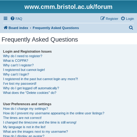
www.cmm.bristol.ac.uk/forum
FAQ
Register
Login
S
Board index
Frequently Asked Questions
e
Frequently Asked Questions
a
r
Login and Registration Issues
Why do I need to register?
c
What is COPPA?
h
Why can’t I register?
I registered but cannot login!
Why can’t I login?
I registered in the past but cannot login any more?!
I’ve lost my password!
Why do I get logged off automatically?
What does the “Delete cookies” do?
User Preferences and settings
How do I change my settings?
How do I prevent my username appearing in the online user listings?
The times are not correct!
I changed the timezone and the time is still wrong!
My language is not in the list!
What are the images next to my username?
How do I display an avatar?