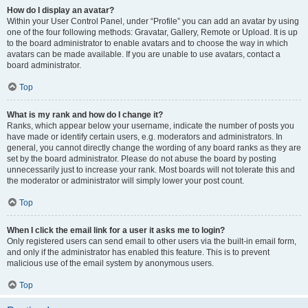
How do I display an avatar?
Within your User Control Panel, under “Profile” you can add an avatar by using
one of the four following methods: Gravatar, Gallery, Remote or Upload. It is up
to the board administrator to enable avatars and to choose the way in which
avatars can be made available. If you are unable to use avatars, contact a
board administrator.
Top
What is my rank and how do I change it?
Ranks, which appear below your username, indicate the number of posts you
have made or identify certain users, e.g. moderators and administrators. In
general, you cannot directly change the wording of any board ranks as they are
set by the board administrator. Please do not abuse the board by posting
unnecessarily just to increase your rank. Most boards will not tolerate this and
the moderator or administrator will simply lower your post count.
Top
When I click the email link for a user it asks me to login?
Only registered users can send email to other users via the built-in email form,
and only if the administrator has enabled this feature. This is to prevent
malicious use of the email system by anonymous users.
Top