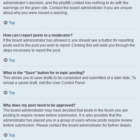
administrator’s decision, and the phpBB Limited has nothing to do with the
warnings on the given site. Contact the board administrator if you are unsure
about why you were issued a warning.
Top
How can I report posts to a moderator?
If the board administrator has allowed it, you should see a button for reporting
posts next to the post you wish to report. Clicking this will walk you through the
steps necessary to report the post.
Top
What is the “Save” button for in topic posting?
This allows you to save drafts to be completed and submitted at a later date. To
reload a saved draft, visit the User Control Panel.
Top
Why does my post need to be approved?
The board administrator may have decided that posts in the forum you are
posting to require review before submission. It is also possible that the
administrator has placed you in a group of users whose posts require review
before submission. Please contact the board administrator for further details.
Top