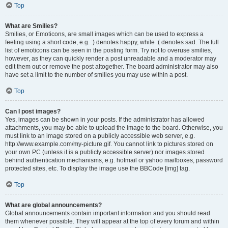
Top
What are Smilies?
Smilies, or Emoticons, are small images which can be used to express a
feeling using a short code, e.g. :) denotes happy, while :( denotes sad. The full
list of emoticons can be seen in the posting form. Try not to overuse smilies,
however, as they can quickly render a post unreadable and a moderator may
edit them out or remove the post altogether. The board administrator may also
have set a limit to the number of smilies you may use within a post.
Top
Can I post images?
Yes, images can be shown in your posts. If the administrator has allowed
attachments, you may be able to upload the image to the board. Otherwise, you
must link to an image stored on a publicly accessible web server, e.g.
http://www.example.com/my-picture.gif. You cannot link to pictures stored on
your own PC (unless it is a publicly accessible server) nor images stored
behind authentication mechanisms, e.g. hotmail or yahoo mailboxes, password
protected sites, etc. To display the image use the BBCode [img] tag.
Top
What are global announcements?
Global announcements contain important information and you should read
them whenever possible. They will appear at the top of every forum and within