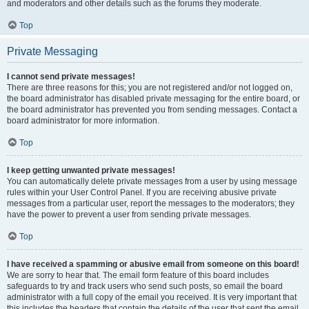
and moderators and other details such as the forums they moderate.
Top
Private Messaging
I cannot send private messages!
There are three reasons for this; you are not registered and/or not logged on,
the board administrator has disabled private messaging for the entire board, or
the board administrator has prevented you from sending messages. Contact a
board administrator for more information.
Top
I keep getting unwanted private messages!
You can automatically delete private messages from a user by using message
rules within your User Control Panel. If you are receiving abusive private
messages from a particular user, report the messages to the moderators; they
have the power to prevent a user from sending private messages.
Top
I have received a spamming or abusive email from someone on this board!
We are sorry to hear that. The email form feature of this board includes
safeguards to try and track users who send such posts, so email the board
administrator with a full copy of the email you received. It is very important that
this includes the headers that contain the details of the user that sent the email.