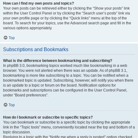
How can I find my own posts and topics?
Your own posts can be retrieved either by clicking the “Show your posts” link
within the User Control Panel or by clicking the “Search user’s posts” link via
your own profile page or by clicking the “Quick links” menu at the top of the
board. To search for your topics, use the Advanced search page and fill in the
various options appropriately.
Top
Subscriptions and Bookmarks
What is the difference between bookmarking and subscribing?
In phpBB 3.0, bookmarking topics worked much like bookmarking in a web
browser. You were not alerted when there was an update. As of phpBB 3.1,
bookmarking is more like subscribing to a topic. You can be notified when a
bookmarked topic is updated. Subscribing, however, will notify you when there
is an update to a topic or forum on the board. Notification options for
bookmarks and subscriptions can be configured in the User Control Panel,
under “Board preferences”.
Top
How do I bookmark or subscribe to specific topics?
You can bookmark or subscribe to a specific topic by clicking the appropriate
link in the “Topic tools” menu, conveniently located near the top and bottom of a
topic discussion.
Replying to a topic with the “Notify me when a reply is posted” option checked