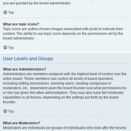
you are granted by the board administrator.
Top
What are topic icons?
Topic icons are author chosen images associated with posts to indicate their
content. The ability to use topic icons depends on the permissions set by the
board administrator.
Top
User Levels and Groups
What are Administrators?
Administrators are members assigned with the highest level of control over the
entire board. These members can control all facets of board operation,
including setting permissions, banning users, creating usergroups or
moderators, etc., dependent upon the board founder and what permissions he
or she has given the other administrators. They may also have full moderator
capabilities in all forums, depending on the settings put forth by the board
founder.
Top
What are Moderators?
Moderators are individuals (or groups of individuals) who look after the forums