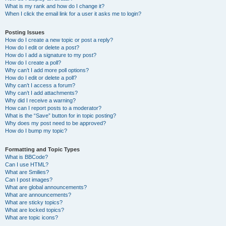
What is my rank and how do I change it?
When I click the email link for a user it asks me to login?
Posting Issues
How do I create a new topic or post a reply?
How do I edit or delete a post?
How do I add a signature to my post?
How do I create a poll?
Why can’t I add more poll options?
How do I edit or delete a poll?
Why can’t I access a forum?
Why can’t I add attachments?
Why did I receive a warning?
How can I report posts to a moderator?
What is the “Save” button for in topic posting?
Why does my post need to be approved?
How do I bump my topic?
Formatting and Topic Types
What is BBCode?
Can I use HTML?
What are Smilies?
Can I post images?
What are global announcements?
What are announcements?
What are sticky topics?
What are locked topics?
What are topic icons?