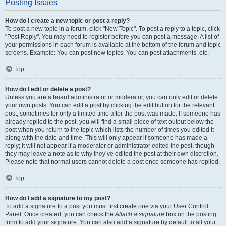
Posting Issues
How do I create a new topic or post a reply?
To post a new topic in a forum, click "New Topic". To post a reply to a topic, click
"Post Reply". You may need to register before you can post a message. A list of
your permissions in each forum is available at the bottom of the forum and topic
screens. Example: You can post new topics, You can post attachments, etc.
Top
How do I edit or delete a post?
Unless you are a board administrator or moderator, you can only edit or delete
your own posts. You can edit a post by clicking the edit button for the relevant
post, sometimes for only a limited time after the post was made. If someone has
already replied to the post, you will find a small piece of text output below the
post when you return to the topic which lists the number of times you edited it
along with the date and time. This will only appear if someone has made a
reply; it will not appear if a moderator or administrator edited the post, though
they may leave a note as to why they’ve edited the post at their own discretion.
Please note that normal users cannot delete a post once someone has replied.
Top
How do I add a signature to my post?
To add a signature to a post you must first create one via your User Control
Panel. Once created, you can check the
Attach a signature
box on the posting
form to add your signature. You can also add a signature by default to all your