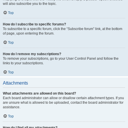
will also subscribe you to the topic.
Top
How do I subscribe to specific forums?
To subscribe to a specific forum, click the “Subscribe forum” link, at the bottom
of page, upon entering the forum.
Top
How do I remove my subscriptions?
To remove your subscriptions, go to your User Control Panel and follow the
links to your subscriptions.
Top
Attachments
What attachments are allowed on this board?
Each board administrator can allow or disallow certain attachment types. If you
are unsure what is allowed to be uploaded, contact the board administrator for
assistance.
Top
How do I find all my attachments?