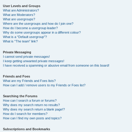
User Levels and Groups
What are Administrators?
What are Moderators?
What are usergroups?
Where are the usergroups and how do I join one?
How do I become a usergroup leader?
Why do some usergroups appear in a different colour?
What is a “Default usergroup”?
What is “The team” link?
Private Messaging
I cannot send private messages!
I keep getting unwanted private messages!
I have received a spamming or abusive email from someone on this board!
Friends and Foes
What are my Friends and Foes lists?
How can I add / remove users to my Friends or Foes list?
Searching the Forums
How can I search a forum or forums?
Why does my search return no results?
Why does my search return a blank page!?
How do I search for members?
How can I find my own posts and topics?
Subscriptions and Bookmarks