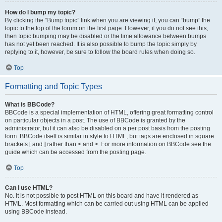
How do I bump my topic?
By clicking the “Bump topic” link when you are viewing it, you can “bump” the
topic to the top of the forum on the first page. However, if you do not see this,
then topic bumping may be disabled or the time allowance between bumps
has not yet been reached. It is also possible to bump the topic simply by
replying to it, however, be sure to follow the board rules when doing so.
Top
Formatting and Topic Types
What is BBCode?
BBCode is a special implementation of HTML, offering great formatting control
on particular objects in a post. The use of BBCode is granted by the
administrator, but it can also be disabled on a per post basis from the posting
form. BBCode itself is similar in style to HTML, but tags are enclosed in square
brackets [ and ] rather than < and >. For more information on BBCode see the
guide which can be accessed from the posting page.
Top
Can I use HTML?
No. It is not possible to post HTML on this board and have it rendered as
HTML. Most formatting which can be carried out using HTML can be applied
using BBCode instead.