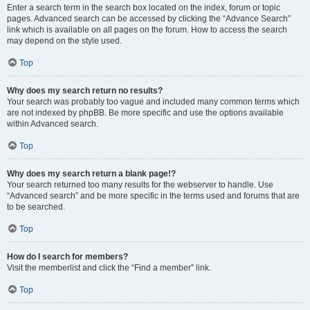
Enter a search term in the search box located on the index, forum or topic
pages. Advanced search can be accessed by clicking the “Advance Search”
link which is available on all pages on the forum. How to access the search
may depend on the style used.
Top
Why does my search return no results?
Your search was probably too vague and included many common terms which
are not indexed by phpBB. Be more specific and use the options available
within Advanced search.
Top
Why does my search return a blank page!?
Your search returned too many results for the webserver to handle. Use
“Advanced search” and be more specific in the terms used and forums that are
to be searched.
Top
How do I search for members?
Visit the memberlist and click the “Find a member” link.
Top