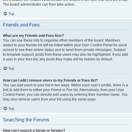
The board administrator can then take action.
Top
Friends and Foes
What are my Friends and Foes lists?
You can use these lists to organise other members of the board. Members
added to your friends list will be listed within your User Control Panel for quick
access to see their online status and to send them private messages. Subject
to template support, posts from these users may also be highlighted. If you add
a user to your foes list, any posts they make will be hidden by default.
Top
How can I add / remove users to my Friends or Foes list?
You can add users to your list in two ways. Within each user’s profile, there is a
link to add them to either your Friend or Foe list. Alternatively, from your User
Control Panel, you can directly add users by entering their member name. You
may also remove users from your list using the same page.
Top
Searching the Forums
How can I search a forum or forums?