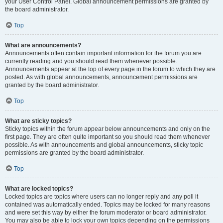
your User Control Panel. Global announcement permissions are granted by
the board administrator.
Top
What are announcements?
Announcements often contain important information for the forum you are
currently reading and you should read them whenever possible.
Announcements appear at the top of every page in the forum to which they are
posted. As with global announcements, announcement permissions are
granted by the board administrator.
Top
What are sticky topics?
Sticky topics within the forum appear below announcements and only on the
first page. They are often quite important so you should read them whenever
possible. As with announcements and global announcements, sticky topic
permissions are granted by the board administrator.
Top
What are locked topics?
Locked topics are topics where users can no longer reply and any poll it
contained was automatically ended. Topics may be locked for many reasons
and were set this way by either the forum moderator or board administrator.
You may also be able to lock your own topics depending on the permissions