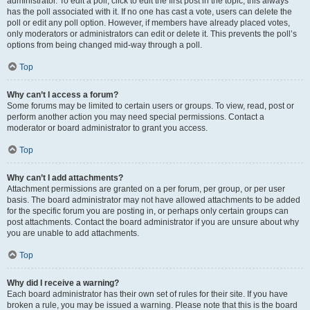
administrator. To edit a poll, click to edit the first post in the topic; this always
has the poll associated with it. If no one has cast a vote, users can delete the
poll or edit any poll option. However, if members have already placed votes,
only moderators or administrators can edit or delete it. This prevents the poll’s
options from being changed mid-way through a poll.
Top
Why can’t I access a forum?
Some forums may be limited to certain users or groups. To view, read, post or
perform another action you may need special permissions. Contact a
moderator or board administrator to grant you access.
Top
Why can’t I add attachments?
Attachment permissions are granted on a per forum, per group, or per user
basis. The board administrator may not have allowed attachments to be added
for the specific forum you are posting in, or perhaps only certain groups can
post attachments. Contact the board administrator if you are unsure about why
you are unable to add attachments.
Top
Why did I receive a warning?
Each board administrator has their own set of rules for their site. If you have
broken a rule, you may be issued a warning. Please note that this is the board