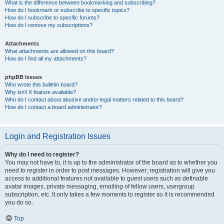
What is the difference between bookmarking and subscribing?
How do I bookmark or subscribe to specific topics?
How do I subscribe to specific forums?
How do I remove my subscriptions?
Attachments
What attachments are allowed on this board?
How do I find all my attachments?
phpBB Issues
Who wrote this bulletin board?
Why isn’t X feature available?
Who do I contact about abusive and/or legal matters related to this board?
How do I contact a board administrator?
Login and Registration Issues
Why do I need to register?
You may not have to, it is up to the administrator of the board as to whether you
need to register in order to post messages. However; registration will give you
access to additional features not available to guest users such as definable
avatar images, private messaging, emailing of fellow users, usergroup
subscription, etc. It only takes a few moments to register so it is recommended
you do so.
Top