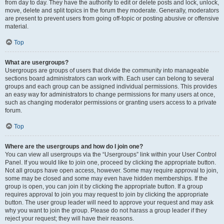
from day to day. They have the authority to edit or delete posts and lock, unlock,
move, delete and split topics in the forum they moderate. Generally, moderators
are present to prevent users from going off-topic or posting abusive or offensive
material.
Top
What are usergroups?
Usergroups are groups of users that divide the community into manageable
sections board administrators can work with. Each user can belong to several
groups and each group can be assigned individual permissions. This provides
an easy way for administrators to change permissions for many users at once,
such as changing moderator permissions or granting users access to a private
forum.
Top
Where are the usergroups and how do I join one?
You can view all usergroups via the “Usergroups” link within your User Control
Panel. If you would like to join one, proceed by clicking the appropriate button.
Not all groups have open access, however. Some may require approval to join,
some may be closed and some may even have hidden memberships. If the
group is open, you can join it by clicking the appropriate button. If a group
requires approval to join you may request to join by clicking the appropriate
button. The user group leader will need to approve your request and may ask
why you want to join the group. Please do not harass a group leader if they
reject your request; they will have their reasons.