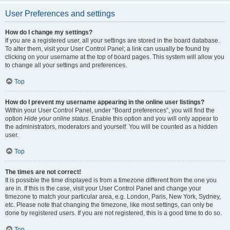
User Preferences and settings
How do I change my settings?
If you are a registered user, all your settings are stored in the board database.
To alter them, visit your User Control Panel; a link can usually be found by
clicking on your username at the top of board pages. This system will allow you
to change all your settings and preferences.
Top
How do I prevent my username appearing in the online user listings?
Within your User Control Panel, under “Board preferences”, you will find the
option
Hide your online status
. Enable this option and you will only appear to
the administrators, moderators and yourself. You will be counted as a hidden
user.
Top
The times are not correct!
It is possible the time displayed is from a timezone different from the one you
are in. If this is the case, visit your User Control Panel and change your
timezone to match your particular area, e.g. London, Paris, New York, Sydney,
etc. Please note that changing the timezone, like most settings, can only be
done by registered users. If you are not registered, this is a good time to do so.
Top