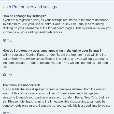
User Preferences and settings
How do I change my settings?
If you are a registered user, all your settings are stored in the board database.
To alter them, visit your User Control Panel; a link can usually be found by
clicking on your username at the top of board pages. This system will allow you
to change all your settings and preferences.
Top
How do I prevent my username appearing in the online user listings?
Within your User Control Panel, under “Board preferences”, you will find the
option
Hide your online status
. Enable this option and you will only appear to
the administrators, moderators and yourself. You will be counted as a hidden
user.
Top
The times are not correct!
It is possible the time displayed is from a timezone different from the one you
are in. If this is the case, visit your User Control Panel and change your
timezone to match your particular area, e.g. London, Paris, New York, Sydney,
etc. Please note that changing the timezone, like most settings, can only be
done by registered users. If you are not registered, this is a good time to do so.
Top