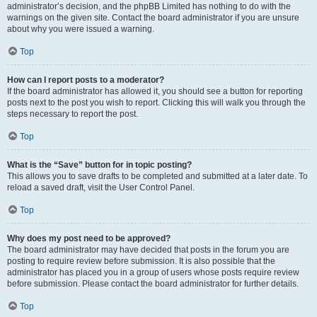
administrator’s decision, and the phpBB Limited has nothing to do with the
warnings on the given site. Contact the board administrator if you are unsure
about why you were issued a warning.
Top
How can I report posts to a moderator?
If the board administrator has allowed it, you should see a button for reporting
posts next to the post you wish to report. Clicking this will walk you through the
steps necessary to report the post.
Top
What is the “Save” button for in topic posting?
This allows you to save drafts to be completed and submitted at a later date. To
reload a saved draft, visit the User Control Panel.
Top
Why does my post need to be approved?
The board administrator may have decided that posts in the forum you are
posting to require review before submission. It is also possible that the
administrator has placed you in a group of users whose posts require review
before submission. Please contact the board administrator for further details.
Top