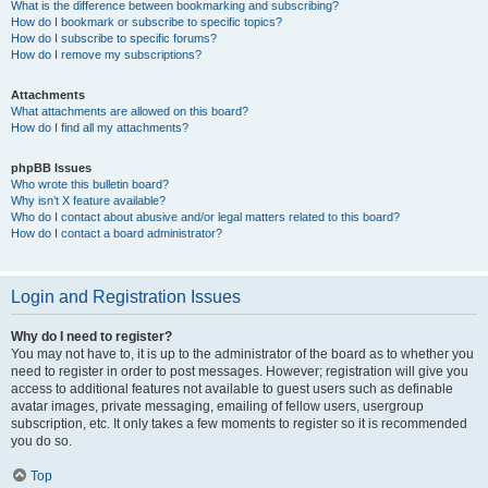
What is the difference between bookmarking and subscribing?
How do I bookmark or subscribe to specific topics?
How do I subscribe to specific forums?
How do I remove my subscriptions?
Attachments
What attachments are allowed on this board?
How do I find all my attachments?
phpBB Issues
Who wrote this bulletin board?
Why isn’t X feature available?
Who do I contact about abusive and/or legal matters related to this board?
How do I contact a board administrator?
Login and Registration Issues
Why do I need to register?
You may not have to, it is up to the administrator of the board as to whether you
need to register in order to post messages. However; registration will give you
access to additional features not available to guest users such as definable
avatar images, private messaging, emailing of fellow users, usergroup
subscription, etc. It only takes a few moments to register so it is recommended
you do so.
Top