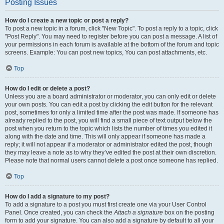
Posting Issues
How do I create a new topic or post a reply?
To post a new topic in a forum, click "New Topic". To post a reply to a topic, click
"Post Reply". You may need to register before you can post a message. A list of
your permissions in each forum is available at the bottom of the forum and topic
screens. Example: You can post new topics, You can post attachments, etc.
Top
How do I edit or delete a post?
Unless you are a board administrator or moderator, you can only edit or delete
your own posts. You can edit a post by clicking the edit button for the relevant
post, sometimes for only a limited time after the post was made. If someone has
already replied to the post, you will find a small piece of text output below the
post when you return to the topic which lists the number of times you edited it
along with the date and time. This will only appear if someone has made a
reply; it will not appear if a moderator or administrator edited the post, though
they may leave a note as to why they’ve edited the post at their own discretion.
Please note that normal users cannot delete a post once someone has replied.
Top
How do I add a signature to my post?
To add a signature to a post you must first create one via your User Control
Panel. Once created, you can check the
Attach a signature
box on the posting
form to add your signature. You can also add a signature by default to all your