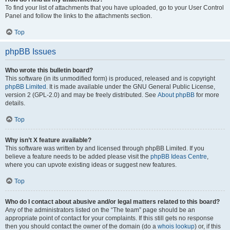
To find your list of attachments that you have uploaded, go to your User Control
Panel and follow the links to the attachments section.
Top
phpBB Issues
Who wrote this bulletin board?
This software (in its unmodified form) is produced, released and is copyright
phpBB Limited
. It is made available under the GNU General Public License,
version 2 (GPL-2.0) and may be freely distributed. See
About phpBB
for more
details.
Top
Why isn’t X feature available?
This software was written by and licensed through phpBB Limited. If you
believe a feature needs to be added please visit the
phpBB Ideas Centre
,
where you can upvote existing ideas or suggest new features.
Top
Who do I contact about abusive and/or legal matters related to this board?
Any of the administrators listed on the “The team” page should be an
appropriate point of contact for your complaints. If this still gets no response
then you should contact the owner of the domain (do a
whois lookup
) or, if this