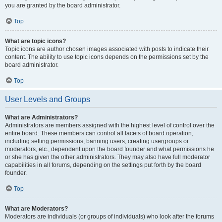
you are granted by the board administrator.
Top
What are topic icons?
Topic icons are author chosen images associated with posts to indicate their
content. The ability to use topic icons depends on the permissions set by the
board administrator.
Top
User Levels and Groups
What are Administrators?
Administrators are members assigned with the highest level of control over the
entire board. These members can control all facets of board operation,
including setting permissions, banning users, creating usergroups or
moderators, etc., dependent upon the board founder and what permissions he
or she has given the other administrators. They may also have full moderator
capabilities in all forums, depending on the settings put forth by the board
founder.
Top
What are Moderators?
Moderators are individuals (or groups of individuals) who look after the forums