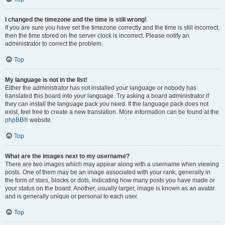
I changed the timezone and the time is still wrong!
If you are sure you have set the timezone correctly and the time is still incorrect,
then the time stored on the server clock is incorrect. Please notify an
administrator to correct the problem.
Top
My language is not in the list!
Either the administrator has not installed your language or nobody has
translated this board into your language. Try asking a board administrator if
they can install the language pack you need. If the language pack does not
exist, feel free to create a new translation. More information can be found at the
phpBB
® website.
Top
What are the images next to my username?
There are two images which may appear along with a username when viewing
posts. One of them may be an image associated with your rank, generally in
the form of stars, blocks or dots, indicating how many posts you have made or
your status on the board. Another, usually larger, image is known as an avatar
and is generally unique or personal to each user.
Top