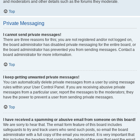
and moderators and other details such as the forums they moderate.
Top
Private Messaging
I cannot send private messages!
There are three reasons for this; you are not registered and/or not logged on,
the board administrator has disabled private messaging for the entire board, or
the board administrator has prevented you from sending messages. Contact a
board administrator for more information.
Top
I keep getting unwanted private messages!
You can automatically delete private messages from a user by using message
rules within your User Control Panel. If you are receiving abusive private
messages from a particular user, report the messages to the moderators; they
have the power to prevent a user from sending private messages.
Top
I have received a spamming or abusive email from someone on this board!
We are sorry to hear that. The email form feature of this board includes
safeguards to try and track users who send such posts, so email the board
administrator with a full copy of the email you received. It is very important that
this includes the headers that contain the details of the user that sent the email.