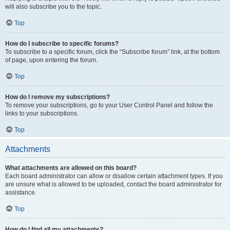
will also subscribe you to the topic.
Top
How do I subscribe to specific forums?
To subscribe to a specific forum, click the “Subscribe forum” link, at the bottom
of page, upon entering the forum.
Top
How do I remove my subscriptions?
To remove your subscriptions, go to your User Control Panel and follow the
links to your subscriptions.
Top
Attachments
What attachments are allowed on this board?
Each board administrator can allow or disallow certain attachment types. If you
are unsure what is allowed to be uploaded, contact the board administrator for
assistance.
Top
How do I find all my attachments?