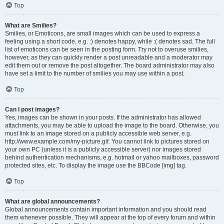
Top
What are Smilies?
Smilies, or Emoticons, are small images which can be used to express a
feeling using a short code, e.g. :) denotes happy, while :( denotes sad. The full
list of emoticons can be seen in the posting form. Try not to overuse smilies,
however, as they can quickly render a post unreadable and a moderator may
edit them out or remove the post altogether. The board administrator may also
have set a limit to the number of smilies you may use within a post.
Top
Can I post images?
Yes, images can be shown in your posts. If the administrator has allowed
attachments, you may be able to upload the image to the board. Otherwise, you
must link to an image stored on a publicly accessible web server, e.g.
http://www.example.com/my-picture.gif. You cannot link to pictures stored on
your own PC (unless it is a publicly accessible server) nor images stored
behind authentication mechanisms, e.g. hotmail or yahoo mailboxes, password
protected sites, etc. To display the image use the BBCode [img] tag.
Top
What are global announcements?
Global announcements contain important information and you should read
them whenever possible. They will appear at the top of every forum and within