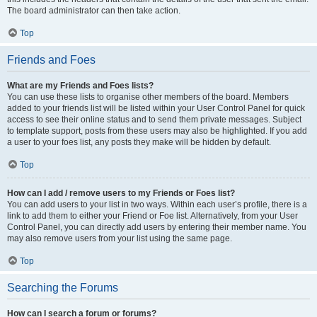
The board administrator can then take action.
Top
Friends and Foes
What are my Friends and Foes lists?
You can use these lists to organise other members of the board. Members
added to your friends list will be listed within your User Control Panel for quick
access to see their online status and to send them private messages. Subject
to template support, posts from these users may also be highlighted. If you add
a user to your foes list, any posts they make will be hidden by default.
Top
How can I add / remove users to my Friends or Foes list?
You can add users to your list in two ways. Within each user’s profile, there is a
link to add them to either your Friend or Foe list. Alternatively, from your User
Control Panel, you can directly add users by entering their member name. You
may also remove users from your list using the same page.
Top
Searching the Forums
How can I search a forum or forums?