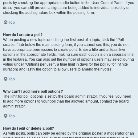
posts by checking the appropriate radio button in the User Control Panel. If you
do so, you can still prevent a signature being added to individual posts by un-
checking the add signature box within the posting form.
Top
How do I create a poll?
When posting a new topic or editing the first post of a topic, click the “Poll
creation” tab below the main posting form; if you cannot see this, you do not
have appropriate permissions to create polls. Enter a title and at least two
options in the appropriate fields, making sure each option is on a separate line
in the textarea. You can also set the number of options users may select during
voting under “Options per user”, a time limit in days for the poll (0 for infinite
duration) and lastly the option to allow users to amend their votes.
Top
Why can’t I add more poll options?
The limit for poll options is set by the board administrator. If you feel you need
to add more options to your poll than the allowed amount, contact the board
administrator.
Top
How do I edit or delete a poll?
As with posts, polls can only be edited by the original poster, a moderator or an