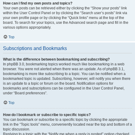
How can I find my own posts and topics?
Your own posts can be retrieved either by clicking the “Show your posts” link
within the User Control Panel or by clicking the “Search user’s posts” link via
your own profile page or by clicking the “Quick links” menu at the top of the
board. To search for your topics, use the Advanced search page and fill in the
various options appropriately.
Top
Subscriptions and Bookmarks
What is the difference between bookmarking and subscribing?
In phpBB 3.0, bookmarking topics worked much like bookmarking in a web
browser. You were not alerted when there was an update. As of phpBB 3.1,
bookmarking is more like subscribing to a topic. You can be notified when a
bookmarked topic is updated. Subscribing, however, will notify you when there
is an update to a topic or forum on the board. Notification options for
bookmarks and subscriptions can be configured in the User Control Panel,
under “Board preferences”.
Top
How do I bookmark or subscribe to specific topics?
You can bookmark or subscribe to a specific topic by clicking the appropriate
link in the “Topic tools” menu, conveniently located near the top and bottom of a
topic discussion.
Replying to a topic with the “Notify me when a reply is posted” option checked