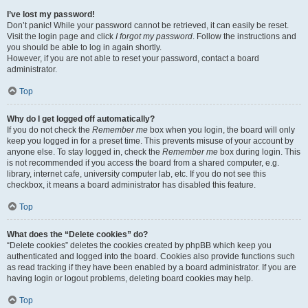
I’ve lost my password!
Don’t panic! While your password cannot be retrieved, it can easily be reset.
Visit the login page and click
I forgot my password
. Follow the instructions and
you should be able to log in again shortly.
However, if you are not able to reset your password, contact a board
administrator.
Top
Why do I get logged off automatically?
If you do not check the
Remember me
box when you login, the board will only
keep you logged in for a preset time. This prevents misuse of your account by
anyone else. To stay logged in, check the
Remember me
box during login. This
is not recommended if you access the board from a shared computer, e.g.
library, internet cafe, university computer lab, etc. If you do not see this
checkbox, it means a board administrator has disabled this feature.
Top
What does the “Delete cookies” do?
“Delete cookies” deletes the cookies created by phpBB which keep you
authenticated and logged into the board. Cookies also provide functions such
as read tracking if they have been enabled by a board administrator. If you are
having login or logout problems, deleting board cookies may help.
Top