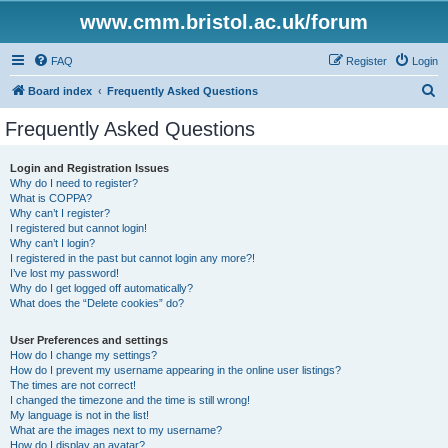
www.cmm.bristol.ac.uk/forum
FAQ
Register
Login
S
Board index
Frequently Asked Questions
e
Frequently Asked Questions
a
r
Login and Registration Issues
Why do I need to register?
c
What is COPPA?
h
Why can’t I register?
I registered but cannot login!
Why can’t I login?
I registered in the past but cannot login any more?!
I’ve lost my password!
Why do I get logged off automatically?
What does the “Delete cookies” do?
User Preferences and settings
How do I change my settings?
How do I prevent my username appearing in the online user listings?
The times are not correct!
I changed the timezone and the time is still wrong!
My language is not in the list!
What are the images next to my username?
How do I display an avatar?