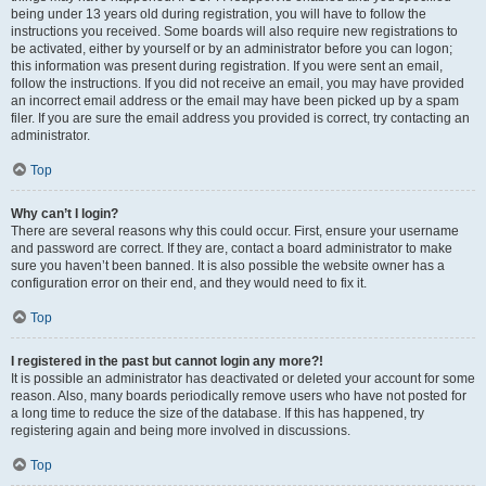
being under 13 years old during registration, you will have to follow the
instructions you received. Some boards will also require new registrations to
be activated, either by yourself or by an administrator before you can logon;
this information was present during registration. If you were sent an email,
follow the instructions. If you did not receive an email, you may have provided
an incorrect email address or the email may have been picked up by a spam
filer. If you are sure the email address you provided is correct, try contacting an
administrator.
Top
Why can’t I login?
There are several reasons why this could occur. First, ensure your username
and password are correct. If they are, contact a board administrator to make
sure you haven’t been banned. It is also possible the website owner has a
configuration error on their end, and they would need to fix it.
Top
I registered in the past but cannot login any more?!
It is possible an administrator has deactivated or deleted your account for some
reason. Also, many boards periodically remove users who have not posted for
a long time to reduce the size of the database. If this has happened, try
registering again and being more involved in discussions.
Top