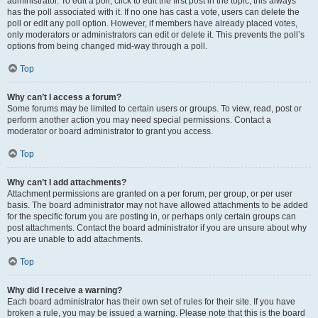
administrator. To edit a poll, click to edit the first post in the topic; this always
has the poll associated with it. If no one has cast a vote, users can delete the
poll or edit any poll option. However, if members have already placed votes,
only moderators or administrators can edit or delete it. This prevents the poll’s
options from being changed mid-way through a poll.
Top
Why can’t I access a forum?
Some forums may be limited to certain users or groups. To view, read, post or
perform another action you may need special permissions. Contact a
moderator or board administrator to grant you access.
Top
Why can’t I add attachments?
Attachment permissions are granted on a per forum, per group, or per user
basis. The board administrator may not have allowed attachments to be added
for the specific forum you are posting in, or perhaps only certain groups can
post attachments. Contact the board administrator if you are unsure about why
you are unable to add attachments.
Top
Why did I receive a warning?
Each board administrator has their own set of rules for their site. If you have
broken a rule, you may be issued a warning. Please note that this is the board