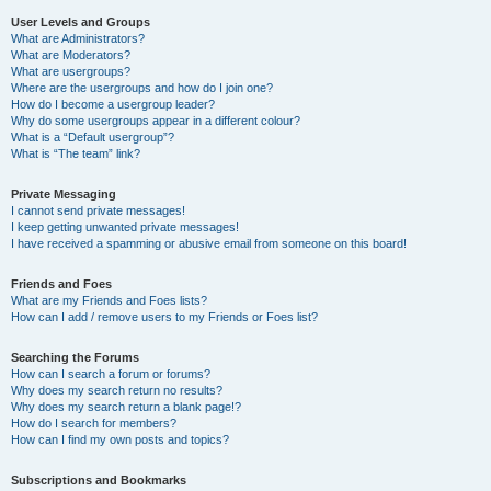
User Levels and Groups
What are Administrators?
What are Moderators?
What are usergroups?
Where are the usergroups and how do I join one?
How do I become a usergroup leader?
Why do some usergroups appear in a different colour?
What is a “Default usergroup”?
What is “The team” link?
Private Messaging
I cannot send private messages!
I keep getting unwanted private messages!
I have received a spamming or abusive email from someone on this board!
Friends and Foes
What are my Friends and Foes lists?
How can I add / remove users to my Friends or Foes list?
Searching the Forums
How can I search a forum or forums?
Why does my search return no results?
Why does my search return a blank page!?
How do I search for members?
How can I find my own posts and topics?
Subscriptions and Bookmarks