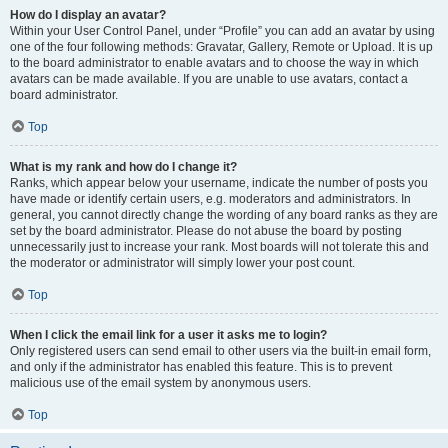
How do I display an avatar?
Within your User Control Panel, under “Profile” you can add an avatar by using
one of the four following methods: Gravatar, Gallery, Remote or Upload. It is up
to the board administrator to enable avatars and to choose the way in which
avatars can be made available. If you are unable to use avatars, contact a
board administrator.
Top
What is my rank and how do I change it?
Ranks, which appear below your username, indicate the number of posts you
have made or identify certain users, e.g. moderators and administrators. In
general, you cannot directly change the wording of any board ranks as they are
set by the board administrator. Please do not abuse the board by posting
unnecessarily just to increase your rank. Most boards will not tolerate this and
the moderator or administrator will simply lower your post count.
Top
When I click the email link for a user it asks me to login?
Only registered users can send email to other users via the built-in email form,
and only if the administrator has enabled this feature. This is to prevent
malicious use of the email system by anonymous users.
Top