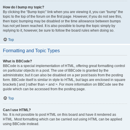
How do I bump my topic?
By clicking the “Bump topic” link when you are viewing it, you can “bump” the
topic to the top of the forum on the first page. However, if you do not see this,
then topic bumping may be disabled or the time allowance between bumps
has not yet been reached. It is also possible to bump the topic simply by
replying to it, however, be sure to follow the board rules when doing so.
Top
Formatting and Topic Types
What is BBCode?
BBCode is a special implementation of HTML, offering great formatting control
on particular objects in a post. The use of BBCode is granted by the
administrator, but it can also be disabled on a per post basis from the posting
form. BBCode itself is similar in style to HTML, but tags are enclosed in square
brackets [ and ] rather than < and >. For more information on BBCode see the
guide which can be accessed from the posting page.
Top
Can I use HTML?
No. It is not possible to post HTML on this board and have it rendered as
HTML. Most formatting which can be carried out using HTML can be applied
using BBCode instead.