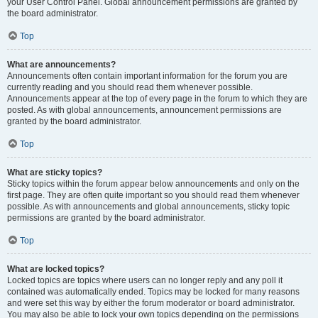
your User Control Panel. Global announcement permissions are granted by
the board administrator.
Top
What are announcements?
Announcements often contain important information for the forum you are
currently reading and you should read them whenever possible.
Announcements appear at the top of every page in the forum to which they are
posted. As with global announcements, announcement permissions are
granted by the board administrator.
Top
What are sticky topics?
Sticky topics within the forum appear below announcements and only on the
first page. They are often quite important so you should read them whenever
possible. As with announcements and global announcements, sticky topic
permissions are granted by the board administrator.
Top
What are locked topics?
Locked topics are topics where users can no longer reply and any poll it
contained was automatically ended. Topics may be locked for many reasons
and were set this way by either the forum moderator or board administrator.
You may also be able to lock your own topics depending on the permissions