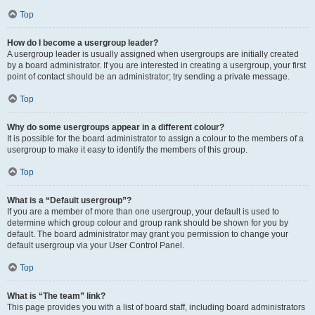
Top
How do I become a usergroup leader?
A usergroup leader is usually assigned when usergroups are initially created
by a board administrator. If you are interested in creating a usergroup, your first
point of contact should be an administrator; try sending a private message.
Top
Why do some usergroups appear in a different colour?
It is possible for the board administrator to assign a colour to the members of a
usergroup to make it easy to identify the members of this group.
Top
What is a “Default usergroup”?
If you are a member of more than one usergroup, your default is used to
determine which group colour and group rank should be shown for you by
default. The board administrator may grant you permission to change your
default usergroup via your User Control Panel.
Top
What is “The team” link?
This page provides you with a list of board staff, including board administrators