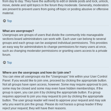
from day to day. They have the authority to edit or delete posts and lock, unlock,
move, delete and split topics in the forum they moderate. Generally, moderators
are present to prevent users from going off-topic or posting abusive or offensive
material.
Top
What are usergroups?
Usergroups are groups of users that divide the community into manageable
sections board administrators can work with. Each user can belong to several
groups and each group can be assigned individual permissions. This provides
an easy way for administrators to change permissions for many users at once,
such as changing moderator permissions or granting users access to a private
forum.
Top
Where are the usergroups and how do I join one?
You can view all usergroups via the “Usergroups” link within your User Control
Panel. If you would like to join one, proceed by clicking the appropriate button.
Not all groups have open access, however. Some may require approval to join,
some may be closed and some may even have hidden memberships. If the
group is open, you can join it by clicking the appropriate button. If a group
requires approval to join you may request to join by clicking the appropriate
button. The user group leader will need to approve your request and may ask
why you want to join the group. Please do not harass a group leader if they
reject your request; they will have their reasons.