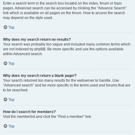
Enter a search term in the search box located on the index, forum or topic
pages. Advanced search can be accessed by clicking the “Advance Search”
link which is available on all pages on the forum. How to access the search
may depend on the style used.
Top
Why does my search return no results?
Your search was probably too vague and included many common terms which
are not indexed by phpBB. Be more specific and use the options available
within Advanced search.
Top
Why does my search return a blank page!?
Your search returned too many results for the webserver to handle. Use
“Advanced search” and be more specific in the terms used and forums that are
to be searched.
Top
How do I search for members?
Visit the memberlist and click the “Find a member” link.
Top