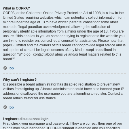
What is COPPA?
COPPA, or the Children’s Online Privacy Protection Act of 1998, is a law in the
United States requiring websites which can potentially collect information from
minors under the age of 13 to have written parental consent or some other
method of legal guardian acknowledgment, allowing the collection of
personally identifiable information from a minor under the age of 13. If you are
unsure if this applies to you as someone trying to register or to the website you
are trying to register on, contact legal counsel for assistance. Please note that
phpBB Limited and the owners of this board cannot provide legal advice and is
not a point of contact for legal concerns of any kind, except as outlined in
question “Who do I contact about abusive and/or legal matters related to this
board?”.
Top
Why can’t I register?
It is possible a board administrator has disabled registration to prevent new
visitors from signing up. A board administrator could have also banned your IP
address or disallowed the username you are attempting to register. Contact a
board administrator for assistance.
Top
I registered but cannot login!
First, check your username and password. If they are correct, then one of two
things may have happened. If COPPA support is enabled and you specified