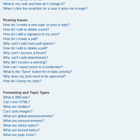
What is my rank and how do I change it?
When I click the email link for a user it asks me to login?
Posting Issues
How do I create a new topic or post a reply?
How do I edit or delete a post?
How do I add a signature to my post?
How do I create a poll?
Why can’t I add more poll options?
How do I edit or delete a poll?
Why can’t I access a forum?
Why can’t I add attachments?
Why did I receive a warning?
How can I report posts to a moderator?
What is the “Save” button for in topic posting?
Why does my post need to be approved?
How do I bump my topic?
Formatting and Topic Types
What is BBCode?
Can I use HTML?
What are Smilies?
Can I post images?
What are global announcements?
What are announcements?
What are sticky topics?
What are locked topics?
What are topic icons?