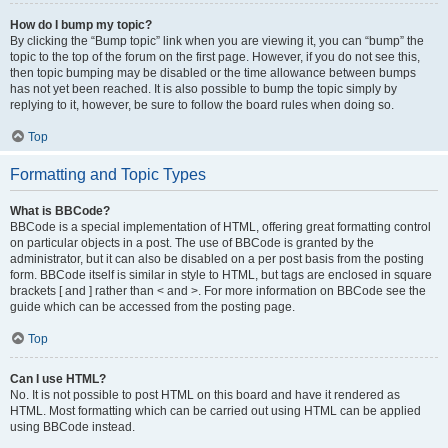
How do I bump my topic?
By clicking the “Bump topic” link when you are viewing it, you can “bump” the
topic to the top of the forum on the first page. However, if you do not see this,
then topic bumping may be disabled or the time allowance between bumps
has not yet been reached. It is also possible to bump the topic simply by
replying to it, however, be sure to follow the board rules when doing so.
Top
Formatting and Topic Types
What is BBCode?
BBCode is a special implementation of HTML, offering great formatting control
on particular objects in a post. The use of BBCode is granted by the
administrator, but it can also be disabled on a per post basis from the posting
form. BBCode itself is similar in style to HTML, but tags are enclosed in square
brackets [ and ] rather than < and >. For more information on BBCode see the
guide which can be accessed from the posting page.
Top
Can I use HTML?
No. It is not possible to post HTML on this board and have it rendered as
HTML. Most formatting which can be carried out using HTML can be applied
using BBCode instead.