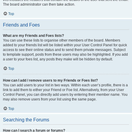
The board administrator can then take action.
Top
Friends and Foes
What are my Friends and Foes lists?
You can use these lists to organise other members of the board. Members
added to your friends list will be listed within your User Control Panel for quick
access to see their online status and to send them private messages. Subject
to template support, posts from these users may also be highlighted. If you add
a user to your foes list, any posts they make will be hidden by default.
Top
How can I add / remove users to my Friends or Foes list?
You can add users to your list in two ways. Within each user’s profile, there is a
link to add them to either your Friend or Foe list. Alternatively, from your User
Control Panel, you can directly add users by entering their member name. You
may also remove users from your list using the same page.
Top
Searching the Forums
How can I search a forum or forums?