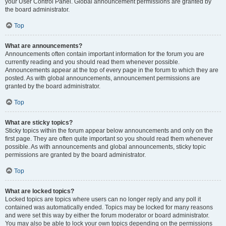
your User Control Panel. Global announcement permissions are granted by
the board administrator.
Top
What are announcements?
Announcements often contain important information for the forum you are
currently reading and you should read them whenever possible.
Announcements appear at the top of every page in the forum to which they are
posted. As with global announcements, announcement permissions are
granted by the board administrator.
Top
What are sticky topics?
Sticky topics within the forum appear below announcements and only on the
first page. They are often quite important so you should read them whenever
possible. As with announcements and global announcements, sticky topic
permissions are granted by the board administrator.
Top
What are locked topics?
Locked topics are topics where users can no longer reply and any poll it
contained was automatically ended. Topics may be locked for many reasons
and were set this way by either the forum moderator or board administrator.
You may also be able to lock your own topics depending on the permissions