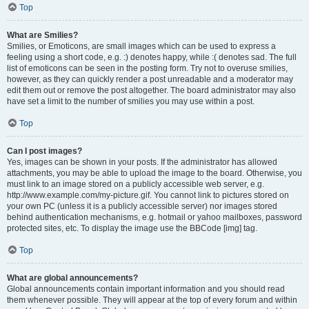
Top
What are Smilies?
Smilies, or Emoticons, are small images which can be used to express a
feeling using a short code, e.g. :) denotes happy, while :( denotes sad. The full
list of emoticons can be seen in the posting form. Try not to overuse smilies,
however, as they can quickly render a post unreadable and a moderator may
edit them out or remove the post altogether. The board administrator may also
have set a limit to the number of smilies you may use within a post.
Top
Can I post images?
Yes, images can be shown in your posts. If the administrator has allowed
attachments, you may be able to upload the image to the board. Otherwise, you
must link to an image stored on a publicly accessible web server, e.g.
http://www.example.com/my-picture.gif. You cannot link to pictures stored on
your own PC (unless it is a publicly accessible server) nor images stored
behind authentication mechanisms, e.g. hotmail or yahoo mailboxes, password
protected sites, etc. To display the image use the BBCode [img] tag.
Top
What are global announcements?
Global announcements contain important information and you should read
them whenever possible. They will appear at the top of every forum and within