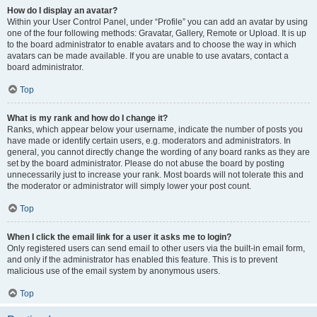
How do I display an avatar?
Within your User Control Panel, under “Profile” you can add an avatar by using
one of the four following methods: Gravatar, Gallery, Remote or Upload. It is up
to the board administrator to enable avatars and to choose the way in which
avatars can be made available. If you are unable to use avatars, contact a
board administrator.
Top
What is my rank and how do I change it?
Ranks, which appear below your username, indicate the number of posts you
have made or identify certain users, e.g. moderators and administrators. In
general, you cannot directly change the wording of any board ranks as they are
set by the board administrator. Please do not abuse the board by posting
unnecessarily just to increase your rank. Most boards will not tolerate this and
the moderator or administrator will simply lower your post count.
Top
When I click the email link for a user it asks me to login?
Only registered users can send email to other users via the built-in email form,
and only if the administrator has enabled this feature. This is to prevent
malicious use of the email system by anonymous users.
Top