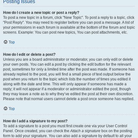
Posting Issues
How do I create a new topic or post a reply?
To post a new topic in a forum, click "New Topic". To post a reply to a topic, click
"Post Reply". You may need to register before you can post a message. A list of
your permissions in each forum is available at the bottom of the forum and topic
screens. Example: You can post new topics, You can post attachments, etc.
Top
How do I edit or delete a post?
Unless you are a board administrator or moderator, you can only edit or delete
your own posts. You can edit a post by clicking the edit button for the relevant
post, sometimes for only a limited time after the post was made. If someone has
already replied to the post, you will find a small piece of text output below the
post when you return to the topic which lists the number of times you edited it
along with the date and time. This will only appear if someone has made a
reply; it will not appear if a moderator or administrator edited the post, though
they may leave a note as to why they’ve edited the post at their own discretion.
Please note that normal users cannot delete a post once someone has replied.
Top
How do I add a signature to my post?
To add a signature to a post you must first create one via your User Control
Panel. Once created, you can check the
Attach a signature
box on the posting
form to add your signature. You can also add a signature by default to all your