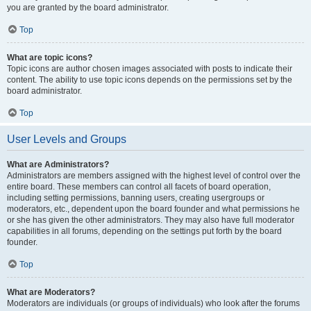
you are granted by the board administrator.
Top
What are topic icons?
Topic icons are author chosen images associated with posts to indicate their
content. The ability to use topic icons depends on the permissions set by the
board administrator.
Top
User Levels and Groups
What are Administrators?
Administrators are members assigned with the highest level of control over the
entire board. These members can control all facets of board operation,
including setting permissions, banning users, creating usergroups or
moderators, etc., dependent upon the board founder and what permissions he
or she has given the other administrators. They may also have full moderator
capabilities in all forums, depending on the settings put forth by the board
founder.
Top
What are Moderators?
Moderators are individuals (or groups of individuals) who look after the forums