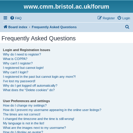
www.cmm.bristol.ac.uk/forum
FAQ
Register
Login
S
Board index
Frequently Asked Questions
e
Frequently Asked Questions
a
r
Login and Registration Issues
Why do I need to register?
c
What is COPPA?
h
Why can’t I register?
I registered but cannot login!
Why can’t I login?
I registered in the past but cannot login any more?!
I’ve lost my password!
Why do I get logged off automatically?
What does the “Delete cookies” do?
User Preferences and settings
How do I change my settings?
How do I prevent my username appearing in the online user listings?
The times are not correct!
I changed the timezone and the time is still wrong!
My language is not in the list!
What are the images next to my username?
How do I display an avatar?