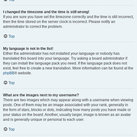
I changed the timezone and the time is still wrong!
If you are sure you have set the timezone correctly and the time is still incorrect,
then the time stored on the server clock is incorrect. Please notify an
administrator to correct the problem.
Top
My language is not in the list!
Either the administrator has not installed your language or nobody has
translated this board into your language. Try asking a board administrator if
they can install the language pack you need. If the language pack does not
exist, feel free to create a new translation. More information can be found at the
phpBB
® website.
Top
What are the images next to my username?
There are two images which may appear along with a username when viewing
posts. One of them may be an image associated with your rank, generally in
the form of stars, blocks or dots, indicating how many posts you have made or
your status on the board. Another, usually larger, image is known as an avatar
and is generally unique or personal to each user.
Top