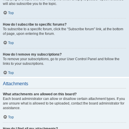
will also subscribe you to the topic.
Top
How do I subscribe to specific forums?
To subscribe to a specific forum, click the “Subscribe forum” link, at the bottom
of page, upon entering the forum.
Top
How do I remove my subscriptions?
To remove your subscriptions, go to your User Control Panel and follow the
links to your subscriptions.
Top
Attachments
What attachments are allowed on this board?
Each board administrator can allow or disallow certain attachment types. If you
are unsure what is allowed to be uploaded, contact the board administrator for
assistance.
Top
How do I find all my attachments?