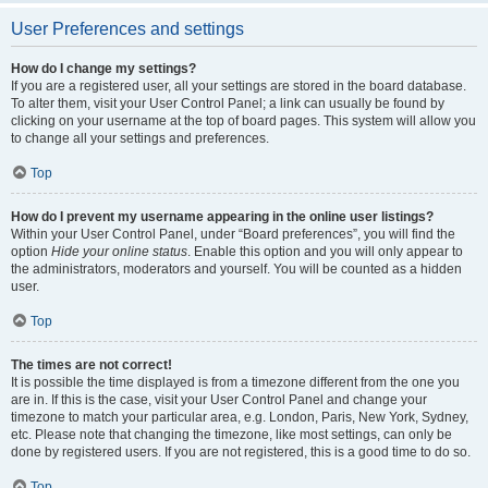
User Preferences and settings
How do I change my settings?
If you are a registered user, all your settings are stored in the board database.
To alter them, visit your User Control Panel; a link can usually be found by
clicking on your username at the top of board pages. This system will allow you
to change all your settings and preferences.
Top
How do I prevent my username appearing in the online user listings?
Within your User Control Panel, under “Board preferences”, you will find the
option
Hide your online status
. Enable this option and you will only appear to
the administrators, moderators and yourself. You will be counted as a hidden
user.
Top
The times are not correct!
It is possible the time displayed is from a timezone different from the one you
are in. If this is the case, visit your User Control Panel and change your
timezone to match your particular area, e.g. London, Paris, New York, Sydney,
etc. Please note that changing the timezone, like most settings, can only be
done by registered users. If you are not registered, this is a good time to do so.
Top