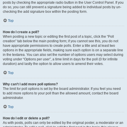
posts by checking the appropriate radio button in the User Control Panel. If you
do so, you can still prevent a signature being added to individual posts by un-
checking the add signature box within the posting form.
Top
How do I create a poll?
When posting a new topic or editing the first post of a topic, click the “Poll
creation” tab below the main posting form; if you cannot see this, you do not
have appropriate permissions to create polls. Enter a title and at least two
options in the appropriate fields, making sure each option is on a separate line
in the textarea. You can also set the number of options users may select during
voting under “Options per user”, a time limit in days for the poll (0 for infinite
duration) and lastly the option to allow users to amend their votes.
Top
Why can’t I add more poll options?
The limit for poll options is set by the board administrator. If you feel you need
to add more options to your poll than the allowed amount, contact the board
administrator.
Top
How do I edit or delete a poll?
As with posts, polls can only be edited by the original poster, a moderator or an