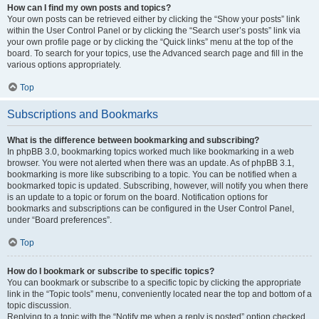
How can I find my own posts and topics?
Your own posts can be retrieved either by clicking the “Show your posts” link
within the User Control Panel or by clicking the “Search user’s posts” link via
your own profile page or by clicking the “Quick links” menu at the top of the
board. To search for your topics, use the Advanced search page and fill in the
various options appropriately.
Top
Subscriptions and Bookmarks
What is the difference between bookmarking and subscribing?
In phpBB 3.0, bookmarking topics worked much like bookmarking in a web
browser. You were not alerted when there was an update. As of phpBB 3.1,
bookmarking is more like subscribing to a topic. You can be notified when a
bookmarked topic is updated. Subscribing, however, will notify you when there
is an update to a topic or forum on the board. Notification options for
bookmarks and subscriptions can be configured in the User Control Panel,
under “Board preferences”.
Top
How do I bookmark or subscribe to specific topics?
You can bookmark or subscribe to a specific topic by clicking the appropriate
link in the “Topic tools” menu, conveniently located near the top and bottom of a
topic discussion.
Replying to a topic with the “Notify me when a reply is posted” option checked