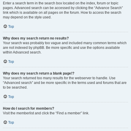
Enter a search term in the search box located on the index, forum or topic
pages. Advanced search can be accessed by clicking the “Advance Search”
link which is available on all pages on the forum. How to access the search
may depend on the style used.
Top
Why does my search return no results?
Your search was probably too vague and included many common terms which
are not indexed by phpBB. Be more specific and use the options available
within Advanced search.
Top
Why does my search return a blank page!?
Your search returned too many results for the webserver to handle. Use
“Advanced search” and be more specific in the terms used and forums that are
to be searched.
Top
How do I search for members?
Visit the memberlist and click the “Find a member” link.
Top