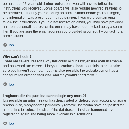
being under 13 years old during registration, you will have to follow the
instructions you received. Some boards will also require new registrations to
be activated, either by yourself or by an administrator before you can logon;
this information was present during registration. If you were sent an email,
follow the instructions. If you did not receive an email, you may have provided
an incorrect email address or the email may have been picked up by a spam
filer. If you are sure the email address you provided is correct, try contacting an
administrator.
Top
Why can’t I login?
There are several reasons why this could occur. First, ensure your username
and password are correct. If they are, contact a board administrator to make
sure you haven’t been banned. It is also possible the website owner has a
configuration error on their end, and they would need to fix it.
Top
I registered in the past but cannot login any more?!
It is possible an administrator has deactivated or deleted your account for some
reason. Also, many boards periodically remove users who have not posted for
a long time to reduce the size of the database. If this has happened, try
registering again and being more involved in discussions.
Top