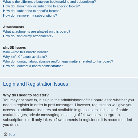
What is the difference between bookmarking and subscribing?
How do I bookmark or subscribe to specific topics?
How do I subscribe to specific forums?
How do I remove my subscriptions?
Attachments
What attachments are allowed on this board?
How do I find all my attachments?
phpBB Issues
Who wrote this bulletin board?
Why isn’t X feature available?
Who do I contact about abusive and/or legal matters related to this board?
How do I contact a board administrator?
Login and Registration Issues
Why do I need to register?
You may not have to, it is up to the administrator of the board as to whether you
need to register in order to post messages. However; registration will give you
access to additional features not available to guest users such as definable
avatar images, private messaging, emailing of fellow users, usergroup
subscription, etc. It only takes a few moments to register so it is recommended
you do so.
Top