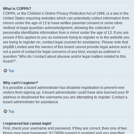
What is COPPA?
COPPA, or the Children’s Online Privacy Protection Act of 1998, is a law in the
United States requiring websites which can potentially collect information from
minors under the age of 13 to have written parental consent or some other
method of legal guardian acknowledgment, allowing the collection of
personally identifiable information from a minor under the age of 13. If you are
unsure if this applies to you as someone trying to register or to the website you
are trying to register on, contact legal counsel for assistance. Please note that
phpBB Limited and the owners of this board cannot provide legal advice and is
not a point of contact for legal concerns of any kind, except as outlined in
question “Who do I contact about abusive and/or legal matters related to this
board?”.
Top
Why can’t I register?
It is possible a board administrator has disabled registration to prevent new
visitors from signing up. A board administrator could have also banned your IP
address or disallowed the username you are attempting to register. Contact a
board administrator for assistance.
Top
I registered but cannot login!
First, check your username and password. If they are correct, then one of two
things may have happened. If COPPA support is enabled and you specified