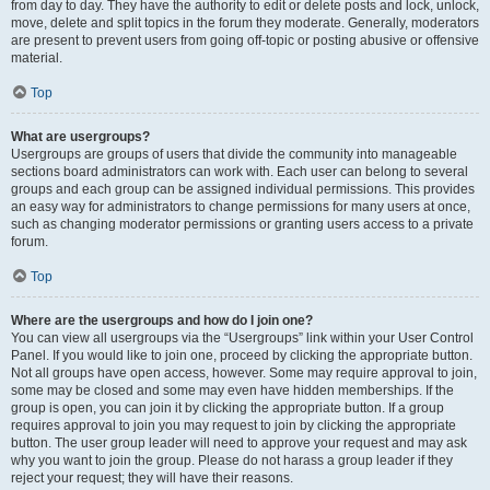
from day to day. They have the authority to edit or delete posts and lock, unlock,
move, delete and split topics in the forum they moderate. Generally, moderators
are present to prevent users from going off-topic or posting abusive or offensive
material.
Top
What are usergroups?
Usergroups are groups of users that divide the community into manageable
sections board administrators can work with. Each user can belong to several
groups and each group can be assigned individual permissions. This provides
an easy way for administrators to change permissions for many users at once,
such as changing moderator permissions or granting users access to a private
forum.
Top
Where are the usergroups and how do I join one?
You can view all usergroups via the “Usergroups” link within your User Control
Panel. If you would like to join one, proceed by clicking the appropriate button.
Not all groups have open access, however. Some may require approval to join,
some may be closed and some may even have hidden memberships. If the
group is open, you can join it by clicking the appropriate button. If a group
requires approval to join you may request to join by clicking the appropriate
button. The user group leader will need to approve your request and may ask
why you want to join the group. Please do not harass a group leader if they
reject your request; they will have their reasons.