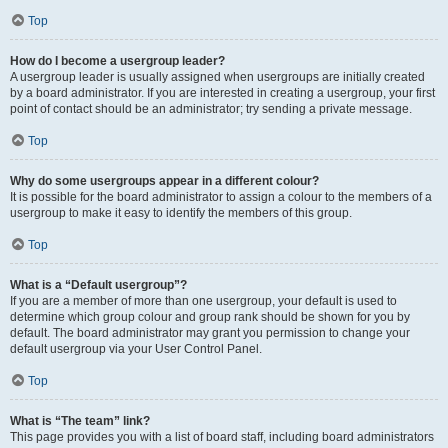
Top
How do I become a usergroup leader?
A usergroup leader is usually assigned when usergroups are initially created
by a board administrator. If you are interested in creating a usergroup, your first
point of contact should be an administrator; try sending a private message.
Top
Why do some usergroups appear in a different colour?
It is possible for the board administrator to assign a colour to the members of a
usergroup to make it easy to identify the members of this group.
Top
What is a “Default usergroup”?
If you are a member of more than one usergroup, your default is used to
determine which group colour and group rank should be shown for you by
default. The board administrator may grant you permission to change your
default usergroup via your User Control Panel.
Top
What is “The team” link?
This page provides you with a list of board staff, including board administrators