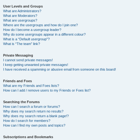
User Levels and Groups
What are Administrators?
What are Moderators?
What are usergroups?
Where are the usergroups and how do I join one?
How do I become a usergroup leader?
Why do some usergroups appear in a different colour?
What is a “Default usergroup”?
What is “The team” link?
Private Messaging
I cannot send private messages!
I keep getting unwanted private messages!
I have received a spamming or abusive email from someone on this board!
Friends and Foes
What are my Friends and Foes lists?
How can I add / remove users to my Friends or Foes list?
Searching the Forums
How can I search a forum or forums?
Why does my search return no results?
Why does my search return a blank page!?
How do I search for members?
How can I find my own posts and topics?
Subscriptions and Bookmarks