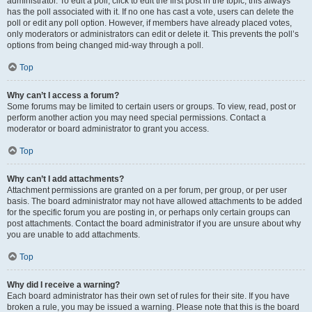
administrator. To edit a poll, click to edit the first post in the topic; this always
has the poll associated with it. If no one has cast a vote, users can delete the
poll or edit any poll option. However, if members have already placed votes,
only moderators or administrators can edit or delete it. This prevents the poll’s
options from being changed mid-way through a poll.
Top
Why can’t I access a forum?
Some forums may be limited to certain users or groups. To view, read, post or
perform another action you may need special permissions. Contact a
moderator or board administrator to grant you access.
Top
Why can’t I add attachments?
Attachment permissions are granted on a per forum, per group, or per user
basis. The board administrator may not have allowed attachments to be added
for the specific forum you are posting in, or perhaps only certain groups can
post attachments. Contact the board administrator if you are unsure about why
you are unable to add attachments.
Top
Why did I receive a warning?
Each board administrator has their own set of rules for their site. If you have
broken a rule, you may be issued a warning. Please note that this is the board