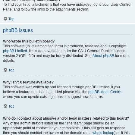
To find your list of attachments that you have uploaded, go to your User Control
Panel and follow the links to the attachments section.
Top
phpBB Issues
Who wrote this bulletin board?
This software (in its unmodified form) is produced, released and is copyright
phpBB Limited
. It is made available under the GNU General Public License,
version 2 (GPL-2.0) and may be freely distributed. See
About phpBB
for more
details.
Top
Why isn’t X feature available?
This software was written by and licensed through phpBB Limited. If you
believe a feature needs to be added please visit the
phpBB Ideas Centre
,
where you can upvote existing ideas or suggest new features.
Top
Who do I contact about abusive and/or legal matters related to this board?
Any of the administrators listed on the “The team” page should be an
appropriate point of contact for your complaints. If this still gets no response
then you should contact the owner of the domain (do a
whois lookup
) or, if this