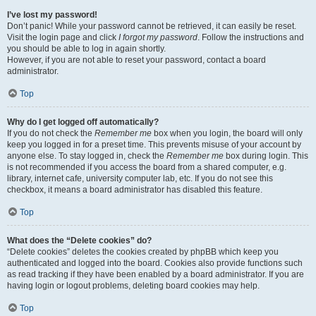
I’ve lost my password!
Don’t panic! While your password cannot be retrieved, it can easily be reset.
Visit the login page and click
I forgot my password
. Follow the instructions and
you should be able to log in again shortly.
However, if you are not able to reset your password, contact a board
administrator.
Top
Why do I get logged off automatically?
If you do not check the
Remember me
box when you login, the board will only
keep you logged in for a preset time. This prevents misuse of your account by
anyone else. To stay logged in, check the
Remember me
box during login. This
is not recommended if you access the board from a shared computer, e.g.
library, internet cafe, university computer lab, etc. If you do not see this
checkbox, it means a board administrator has disabled this feature.
Top
What does the “Delete cookies” do?
“Delete cookies” deletes the cookies created by phpBB which keep you
authenticated and logged into the board. Cookies also provide functions such
as read tracking if they have been enabled by a board administrator. If you are
having login or logout problems, deleting board cookies may help.
Top