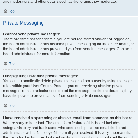
and moderators and other details such as the forums they moderate.
Top
Private Messaging
I cannot send private messages!
There are three reasons for this; you are not registered and/or not logged on,
the board administrator has disabled private messaging for the entire board, or
the board administrator has prevented you from sending messages. Contact a
board administrator for more information.
Top
I keep getting unwanted private messages!
You can automatically delete private messages from a user by using message
rules within your User Control Panel. If you are receiving abusive private
messages from a particular user, report the messages to the moderators; they
have the power to prevent a user from sending private messages.
Top
I have received a spamming or abusive email from someone on this board!
We are sorry to hear that. The email form feature of this board includes
safeguards to try and track users who send such posts, so email the board
administrator with a full copy of the email you received. It is very important that
this includes the headers that contain the details of the user that sent the email.