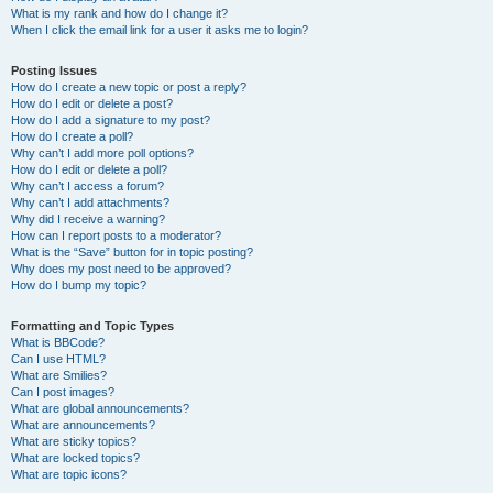
What is my rank and how do I change it?
When I click the email link for a user it asks me to login?
Posting Issues
How do I create a new topic or post a reply?
How do I edit or delete a post?
How do I add a signature to my post?
How do I create a poll?
Why can’t I add more poll options?
How do I edit or delete a poll?
Why can’t I access a forum?
Why can’t I add attachments?
Why did I receive a warning?
How can I report posts to a moderator?
What is the “Save” button for in topic posting?
Why does my post need to be approved?
How do I bump my topic?
Formatting and Topic Types
What is BBCode?
Can I use HTML?
What are Smilies?
Can I post images?
What are global announcements?
What are announcements?
What are sticky topics?
What are locked topics?
What are topic icons?