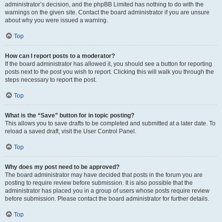
administrator’s decision, and the phpBB Limited has nothing to do with the
warnings on the given site. Contact the board administrator if you are unsure
about why you were issued a warning.
Top
How can I report posts to a moderator?
If the board administrator has allowed it, you should see a button for reporting
posts next to the post you wish to report. Clicking this will walk you through the
steps necessary to report the post.
Top
What is the “Save” button for in topic posting?
This allows you to save drafts to be completed and submitted at a later date. To
reload a saved draft, visit the User Control Panel.
Top
Why does my post need to be approved?
The board administrator may have decided that posts in the forum you are
posting to require review before submission. It is also possible that the
administrator has placed you in a group of users whose posts require review
before submission. Please contact the board administrator for further details.
Top