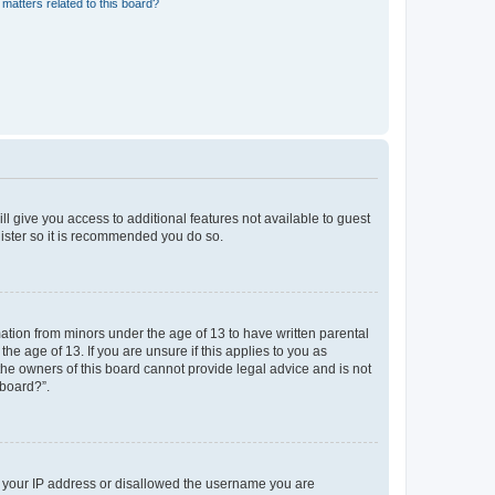
matters related to this board?
ll give you access to additional features not available to guest
gister so it is recommended you do so.
mation from minors under the age of 13 to have written parental
e age of 13. If you are unsure if this applies to you as
 the owners of this board cannot provide legal advice and is not
 board?”.
ed your IP address or disallowed the username you are