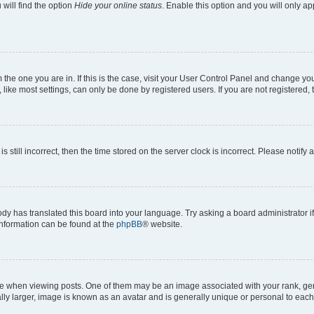
will find the option
Hide your online status
. Enable this option and you will only a
om the one you are in. If this is the case, visit your User Control Panel and change y
ike most settings, can only be done by registered users. If you are not registered, t
s still incorrect, then the time stored on the server clock is incorrect. Please notify 
ody has translated this board into your language. Try asking a board administrator i
 information can be found at the
phpBB
® website.
hen viewing posts. One of them may be an image associated with your rank, genera
ly larger, image is known as an avatar and is generally unique or personal to each