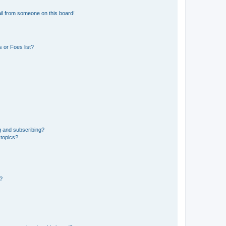
il from someone on this board!
 or Foes list?
g and subscribing?
 topics?
d?