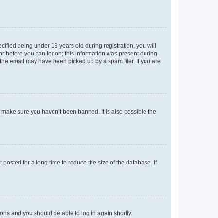
fied being under 13 years old during registration, you will
tor before you can logon; this information was present during
r the email may have been picked up by a spam filer. If you are
o make sure you haven’t been banned. It is also possible the
osted for a long time to reduce the size of the database. If
tions and you should be able to log in again shortly.