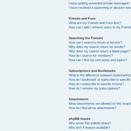
I keep getting unwanted private messages!
I have received a spamming or abusive ema
Friends and Foes
What are my Friends and Foes lists?
How can I add / remove users to my Friends
Searching the Forums
How can I search a forum or forums?
Why does my search return no results?
Why does my search return a blank page!?
How do I search for members?
How can I find my own posts and topics?
Subscriptions and Bookmarks
What is the difference between bookmarkin
How do I bookmark or subscribe to specific
How do I subscribe to specific forums?
How do I remove my subscriptions?
Attachments
What attachments are allowed on this boar
How do I find all my attachments?
phpBB Issues
Who wrote this bulletin board?
Why isn’t X feature available?