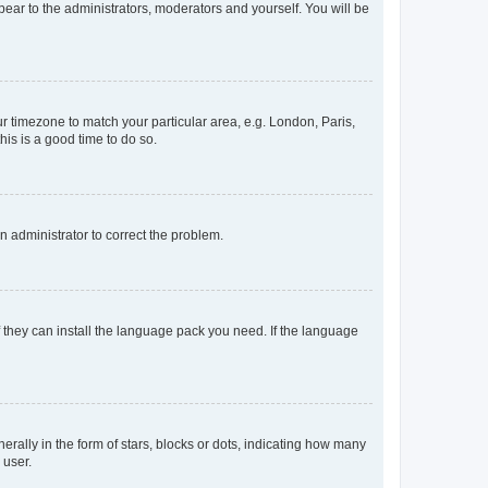
ppear to the administrators, moderators and yourself. You will be
our timezone to match your particular area, e.g. London, Paris,
his is a good time to do so.
an administrator to correct the problem.
f they can install the language pack you need. If the language
lly in the form of stars, blocks or dots, indicating how many
 user.