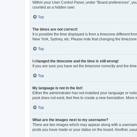
Within your User Control Panel, under “Board preferences”, you 
counted as a hidden user.
Top
The times are not correct!
It is possible the time displayed is from a timezone different fr
New York, Sydney, etc. Please note that changing the timezone, l
Top
I changed the timezone and the time is still wrong!
If you are sure you have set the timezone correctly and the time i
Top
My language is not in the list!
Either the administrator has not installed your language or nob
pack does not exist, feel free to create a new translation. More
Top
What are the images next to my username?
There are two images which may appear along with a username w
posts you have made or your status on the board. Another, usual