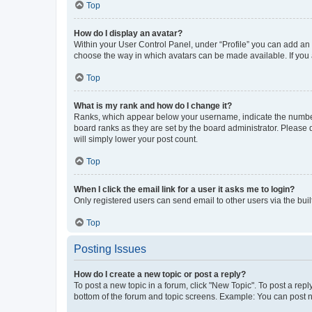
Top
How do I display an avatar?
Within your User Control Panel, under “Profile” you can add an a
choose the way in which avatars can be made available. If you a
Top
What is my rank and how do I change it?
Ranks, which appear below your username, indicate the number o
board ranks as they are set by the board administrator. Please 
will simply lower your post count.
Top
When I click the email link for a user it asks me to login?
Only registered users can send email to other users via the buil
Top
Posting Issues
How do I create a new topic or post a reply?
To post a new topic in a forum, click "New Topic". To post a repl
bottom of the forum and topic screens. Example: You can post n