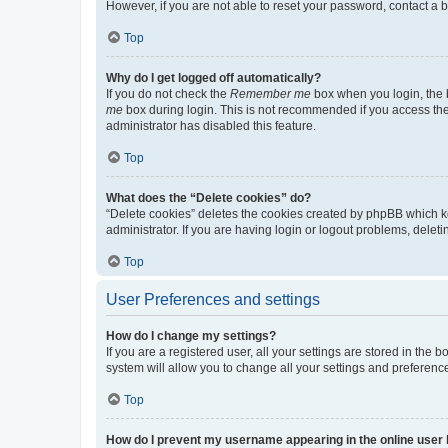
However, if you are not able to reset your password, contact a b
Top
Why do I get logged off automatically?
If you do not check the
Remember me
box when you login, the b
me
box during login. This is not recommended if you access the b
administrator has disabled this feature.
Top
What does the “Delete cookies” do?
“Delete cookies” deletes the cookies created by phpBB which k
administrator. If you are having login or logout problems, dele
Top
User Preferences and settings
How do I change my settings?
If you are a registered user, all your settings are stored in the
system will allow you to change all your settings and preferenc
Top
How do I prevent my username appearing in the online user l