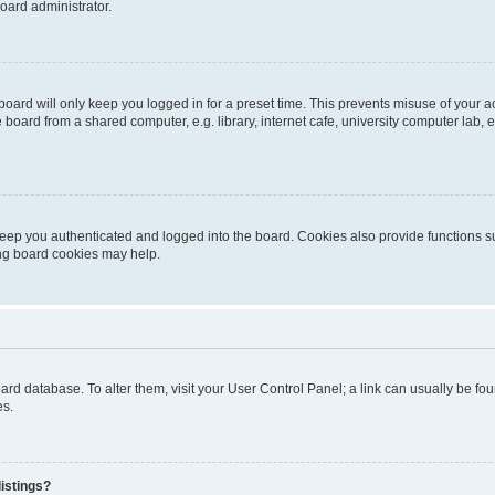
oard administrator.
oard will only keep you logged in for a preset time. This prevents misuse of your 
oard from a shared computer, e.g. library, internet cafe, university computer lab, e
eep you authenticated and logged into the board. Cookies also provide functions s
ting board cookies may help.
 board database. To alter them, visit your User Control Panel; a link can usually be 
es.
istings?