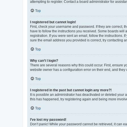
attempting to register. Contact a board administrator for assista
Top
I registered but cannot login!
First, check your username and password. If they are correct, 
have to follow the instructions you received. Some boards will a
registration. If you were sent an email, follow the instructions
sure the email address you provided is correct, try contacting a
Top
Why can’t I login?
There are several reasons why this could occur. First, ensure y
website owner has a configuration error on their end, and they w
Top
I registered in the past but cannot login any more?!
It is possible an administrator has deactivated or deleted your
this has happened, try registering again and being more involv
Top
I’ve lost my password!
Don’t panic! While your password cannot be retrieved, it can eas