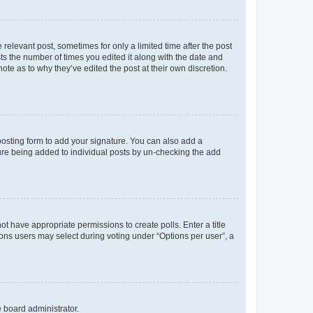
 relevant post, sometimes for only a limited time after the post
sts the number of times you edited it along with the date and
ote as to why they’ve edited the post at their own discretion.
osting form to add your signature. You can also add a
ature being added to individual posts by un-checking the add
not have appropriate permissions to create polls. Enter a title
tions users may select during voting under “Options per user”, a
e board administrator.