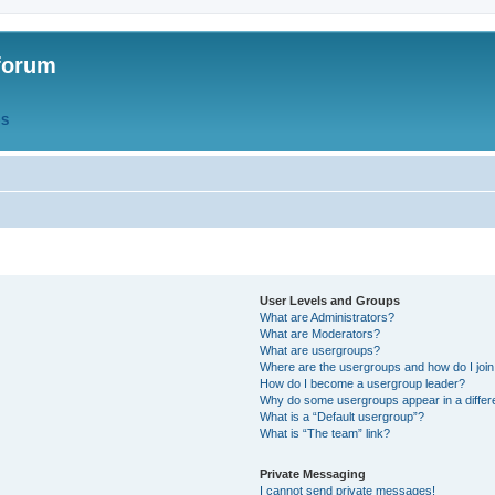
forum
QS
User Levels and Groups
What are Administrators?
What are Moderators?
What are usergroups?
Where are the usergroups and how do I joi
How do I become a usergroup leader?
Why do some usergroups appear in a differ
What is a “Default usergroup”?
What is “The team” link?
Private Messaging
I cannot send private messages!