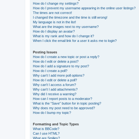
How do I change my settings?
How do I prevent my username appearing in the online user listings?
The times are not correct!
I changed the timezone and the time is still wrong!
My language is not in the list!
What are the images next to my username?
How do I display an avatar?
What is my rank and how do I change it?
When I click the email link for a user it asks me to login?
Posting Issues
How do I create a new topic or post a reply?
How do I edit or delete a post?
How do I add a signature to my post?
How do I create a poll?
Why can’t I add more poll options?
How do I edit or delete a poll?
Why can’t I access a forum?
Why can’t I add attachments?
Why did I receive a warning?
How can I report posts to a moderator?
What is the “Save” button for in topic posting?
Why does my post need to be approved?
How do I bump my topic?
Formatting and Topic Types
What is BBCode?
Can I use HTML?
What are Smilies?