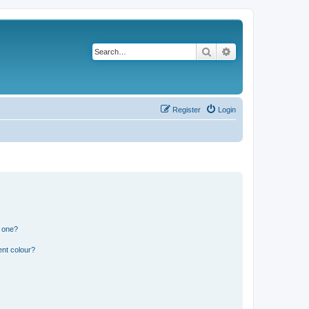
Search
Advanced search
Register
Login
n one?
ent colour?