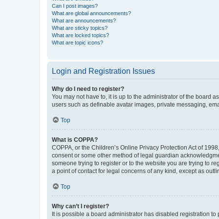
Can I post images?
What are global announcements?
What are announcements?
What are sticky topics?
What are locked topics?
What are topic icons?
Login and Registration Issues
Why do I need to register?
You may not have to, it is up to the administrator of the board a
users such as definable avatar images, private messaging, email
Top
What is COPPA?
COPPA, or the Children’s Online Privacy Protection Act of 1998, 
consent or some other method of legal guardian acknowledgment, 
someone trying to register or to the website you are trying to r
a point of contact for legal concerns of any kind, except as outl
Top
Why can’t I register?
It is possible a board administrator has disabled registration 