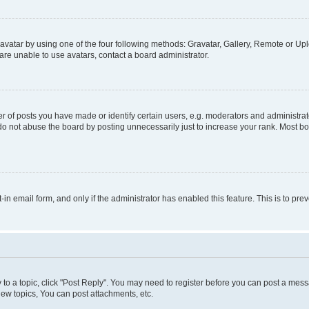
vatar by using one of the four following methods: Gravatar, Gallery, Remote or Uplo
re unable to use avatars, contact a board administrator.
f posts you have made or identify certain users, e.g. moderators and administrato
do not abuse the board by posting unnecessarily just to increase your rank. Most boa
t-in email form, and only if the administrator has enabled this feature. This is to 
y to a topic, click "Post Reply". You may need to register before you can post a messa
ew topics, You can post attachments, etc.