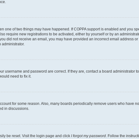
nce.
then one of two things may have happened. If COPPA support is enabled and you speci
lso require new registrations to be activated, either by yourself or by an administra
. If you did not receive an email, you may have provided an incorrect email address o
n administrator.
our username and password are correct. If they are, contact a board administrator t
ould need to fix it.
 account for some reason. Also, many boards periodically remove users who have not p
ed in discussions.
ily be reset. Visit the login page and click
I forgot my password
. Follow the instruc