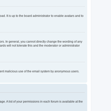
ad. It is up to the board administrator to enable avatars and to
rs. In general, you cannot directly change the wording of any
rds will not tolerate this and the moderator or administrator
prevent malicious use of the email system by anonymous users.
ge. A list of your permissions in each forum is available at the