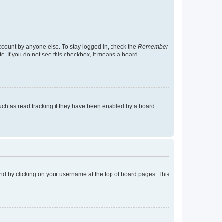
account by anyone else. To stay logged in, check the
Remember
tc. If you do not see this checkbox, it means a board
uch as read tracking if they have been enabled by a board
found by clicking on your username at the top of board pages. This