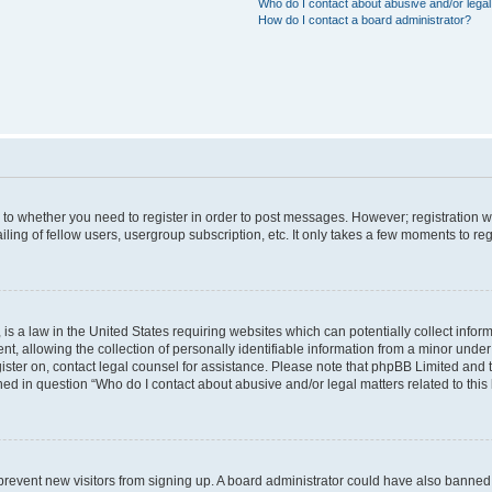
Who do I contact about abusive and/or legal 
How do I contact a board administrator?
s to whether you need to register in order to post messages. However; registration wi
ing of fellow users, usergroup subscription, etc. It only takes a few moments to re
is a law in the United States requiring websites which can potentially collect infor
allowing the collection of personally identifiable information from a minor under th
egister on, contact legal counsel for assistance. Please note that phpBB Limited and
ined in question “Who do I contact about abusive and/or legal matters related to this
to prevent new visitors from signing up. A board administrator could have also bann