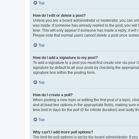
Top
How do I edit or delete a post?
Unless you are a board administrator or moderator, you can only e
was made. If someone has already replied to the post, you will f
time. This will only appear if someone has made a reply; it will 
Please note that normal users cannot delete a post once someo
Top
How do I add a signature to my post?
To add a signature to a post you must first create one via your
signature by default to all your posts by checking the appropria
signature box within the posting form.
Top
How do I create a poll?
When posting a new topic or editing the first post of a topic, cli
and at least two options in the appropriate fields, making sure 
time limit in days for the poll (0 for infinite duration) and lastly
Top
Why can’t I add more poll options?
The limit for poll options is set by the board administrator. If 