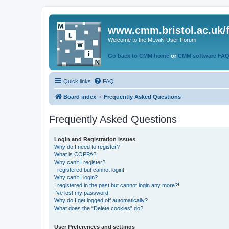
www.cmm.bristol.ac.uk/
Welcome to the MLwiN User Forum
Go back to CMM home
or
CMM software FA
Quick links
FAQ
Board index
Frequently Asked Questions
Frequently Asked Questions
Login and Registration Issues
Why do I need to register?
What is COPPA?
Why can’t I register?
I registered but cannot login!
Why can’t I login?
I registered in the past but cannot login any more?!
I’ve lost my password!
Why do I get logged off automatically?
What does the “Delete cookies” do?
User Preferences and settings