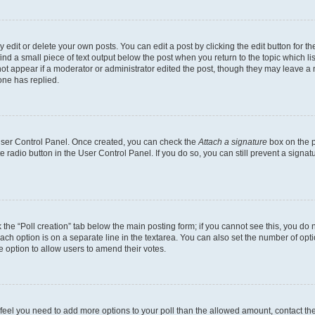
dit or delete your own posts. You can edit a post by clicking the edit button for the
ind a small piece of text output below the post when you return to the topic which li
not appear if a moderator or administrator edited the post, though they may leave a n
ne has replied.
 User Control Panel. Once created, you can check the
Attach a signature
box on the p
te radio button in the User Control Panel. If you do so, you can still prevent a sign
ck the “Poll creation” tab below the main posting form; if you cannot see this, you do 
each option is on a separate line in the textarea. You can also set the number of op
 the option to allow users to amend their votes.
you feel you need to add more options to your poll than the allowed amount, contact th