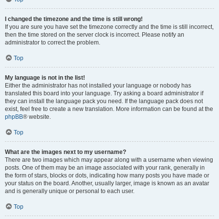
I changed the timezone and the time is still wrong!
If you are sure you have set the timezone correctly and the time is still incorrect,
then the time stored on the server clock is incorrect. Please notify an
administrator to correct the problem.
Top
My language is not in the list!
Either the administrator has not installed your language or nobody has
translated this board into your language. Try asking a board administrator if
they can install the language pack you need. If the language pack does not
exist, feel free to create a new translation. More information can be found at the
phpBB
® website.
Top
What are the images next to my username?
There are two images which may appear along with a username when viewing
posts. One of them may be an image associated with your rank, generally in
the form of stars, blocks or dots, indicating how many posts you have made or
your status on the board. Another, usually larger, image is known as an avatar
and is generally unique or personal to each user.
Top