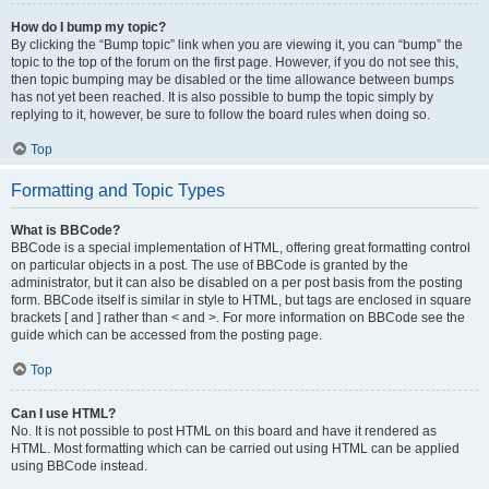
How do I bump my topic?
By clicking the “Bump topic” link when you are viewing it, you can “bump” the
topic to the top of the forum on the first page. However, if you do not see this,
then topic bumping may be disabled or the time allowance between bumps
has not yet been reached. It is also possible to bump the topic simply by
replying to it, however, be sure to follow the board rules when doing so.
Top
Formatting and Topic Types
What is BBCode?
BBCode is a special implementation of HTML, offering great formatting control
on particular objects in a post. The use of BBCode is granted by the
administrator, but it can also be disabled on a per post basis from the posting
form. BBCode itself is similar in style to HTML, but tags are enclosed in square
brackets [ and ] rather than < and >. For more information on BBCode see the
guide which can be accessed from the posting page.
Top
Can I use HTML?
No. It is not possible to post HTML on this board and have it rendered as
HTML. Most formatting which can be carried out using HTML can be applied
using BBCode instead.