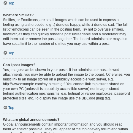
Top
What are Smilies?
Smilies, or Emoticons, are small images which can be used to express a
feeling using a short code, e.g. :) denotes happy, while :( denotes sad. The full
list of emoticons can be seen in the posting form. Try not to overuse smilies,
however, as they can quickly render a post unreadable and a moderator may
edit them out or remove the post altogether. The board administrator may also
have set a limit to the number of smilies you may use within a post.
Top
Can I post images?
Yes, images can be shown in your posts. If the administrator has allowed
attachments, you may be able to upload the image to the board. Otherwise, you
must link to an image stored on a publicly accessible web server, e.g.
http://www.example.com/my-picture.gif. You cannot link to pictures stored on
your own PC (unless it is a publicly accessible server) nor images stored
behind authentication mechanisms, e.g. hotmail or yahoo mailboxes, password
protected sites, etc. To display the image use the BBCode [img] tag.
Top
What are global announcements?
Global announcements contain important information and you should read
them whenever possible. They will appear at the top of every forum and within