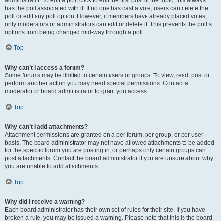
administrator. To edit a poll, click to edit the first post in the topic; this always
has the poll associated with it. If no one has cast a vote, users can delete the
poll or edit any poll option. However, if members have already placed votes,
only moderators or administrators can edit or delete it. This prevents the poll’s
options from being changed mid-way through a poll.
Top
Why can’t I access a forum?
Some forums may be limited to certain users or groups. To view, read, post or
perform another action you may need special permissions. Contact a
moderator or board administrator to grant you access.
Top
Why can’t I add attachments?
Attachment permissions are granted on a per forum, per group, or per user
basis. The board administrator may not have allowed attachments to be added
for the specific forum you are posting in, or perhaps only certain groups can
post attachments. Contact the board administrator if you are unsure about why
you are unable to add attachments.
Top
Why did I receive a warning?
Each board administrator has their own set of rules for their site. If you have
broken a rule, you may be issued a warning. Please note that this is the board