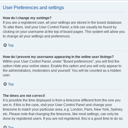
User Preferences and settings
How do I change my settings?
If you are a registered user, all your settings are stored in the board database.
To alter them, visit your User Control Panel; a link can usually be found by
clicking on your username at the top of board pages. This system will allow you
to change all your settings and preferences.
Top
How do I prevent my username appearing in the online user listings?
Within your User Control Panel, under “Board preferences”, you will find the
option
Hide your online status
. Enable this option and you will only appear to
the administrators, moderators and yourself. You will be counted as a hidden
user.
Top
The times are not correct!
It is possible the time displayed is from a timezone different from the one you
are in. If this is the case, visit your User Control Panel and change your
timezone to match your particular area, e.g. London, Paris, New York, Sydney,
etc. Please note that changing the timezone, like most settings, can only be
done by registered users. If you are not registered, this is a good time to do so.
Top