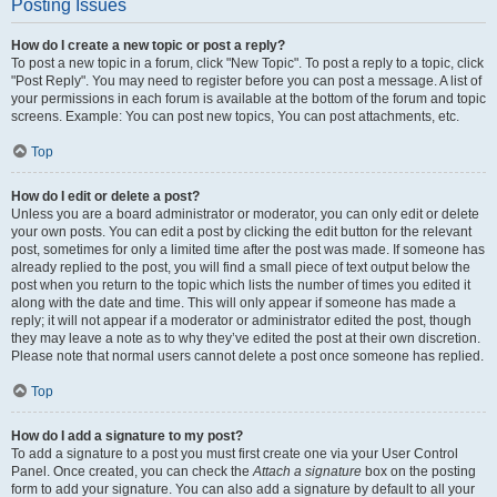
Posting Issues
How do I create a new topic or post a reply?
To post a new topic in a forum, click "New Topic". To post a reply to a topic, click
"Post Reply". You may need to register before you can post a message. A list of
your permissions in each forum is available at the bottom of the forum and topic
screens. Example: You can post new topics, You can post attachments, etc.
Top
How do I edit or delete a post?
Unless you are a board administrator or moderator, you can only edit or delete
your own posts. You can edit a post by clicking the edit button for the relevant
post, sometimes for only a limited time after the post was made. If someone has
already replied to the post, you will find a small piece of text output below the
post when you return to the topic which lists the number of times you edited it
along with the date and time. This will only appear if someone has made a
reply; it will not appear if a moderator or administrator edited the post, though
they may leave a note as to why they’ve edited the post at their own discretion.
Please note that normal users cannot delete a post once someone has replied.
Top
How do I add a signature to my post?
To add a signature to a post you must first create one via your User Control
Panel. Once created, you can check the
Attach a signature
box on the posting
form to add your signature. You can also add a signature by default to all your