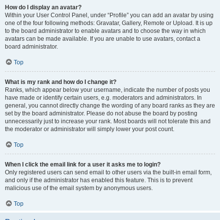
How do I display an avatar?
Within your User Control Panel, under “Profile” you can add an avatar by using
one of the four following methods: Gravatar, Gallery, Remote or Upload. It is up
to the board administrator to enable avatars and to choose the way in which
avatars can be made available. If you are unable to use avatars, contact a
board administrator.
Top
What is my rank and how do I change it?
Ranks, which appear below your username, indicate the number of posts you
have made or identify certain users, e.g. moderators and administrators. In
general, you cannot directly change the wording of any board ranks as they are
set by the board administrator. Please do not abuse the board by posting
unnecessarily just to increase your rank. Most boards will not tolerate this and
the moderator or administrator will simply lower your post count.
Top
When I click the email link for a user it asks me to login?
Only registered users can send email to other users via the built-in email form,
and only if the administrator has enabled this feature. This is to prevent
malicious use of the email system by anonymous users.
Top