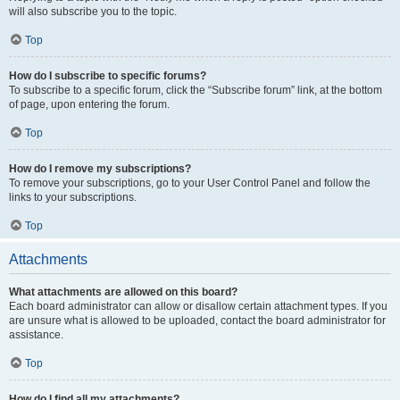
will also subscribe you to the topic.
Top
How do I subscribe to specific forums?
To subscribe to a specific forum, click the “Subscribe forum” link, at the bottom
of page, upon entering the forum.
Top
How do I remove my subscriptions?
To remove your subscriptions, go to your User Control Panel and follow the
links to your subscriptions.
Top
Attachments
What attachments are allowed on this board?
Each board administrator can allow or disallow certain attachment types. If you
are unsure what is allowed to be uploaded, contact the board administrator for
assistance.
Top
How do I find all my attachments?