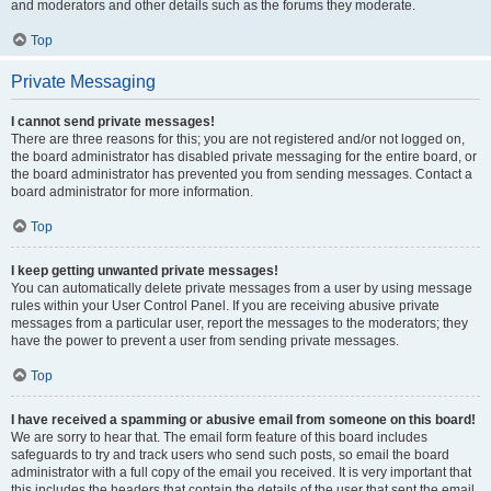
and moderators and other details such as the forums they moderate.
Top
Private Messaging
I cannot send private messages!
There are three reasons for this; you are not registered and/or not logged on,
the board administrator has disabled private messaging for the entire board, or
the board administrator has prevented you from sending messages. Contact a
board administrator for more information.
Top
I keep getting unwanted private messages!
You can automatically delete private messages from a user by using message
rules within your User Control Panel. If you are receiving abusive private
messages from a particular user, report the messages to the moderators; they
have the power to prevent a user from sending private messages.
Top
I have received a spamming or abusive email from someone on this board!
We are sorry to hear that. The email form feature of this board includes
safeguards to try and track users who send such posts, so email the board
administrator with a full copy of the email you received. It is very important that
this includes the headers that contain the details of the user that sent the email.