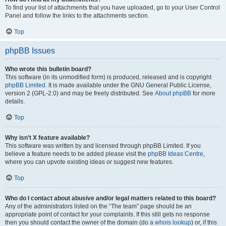
To find your list of attachments that you have uploaded, go to your User Control
Panel and follow the links to the attachments section.
Top
phpBB Issues
Who wrote this bulletin board?
This software (in its unmodified form) is produced, released and is copyright
phpBB Limited
. It is made available under the GNU General Public License,
version 2 (GPL-2.0) and may be freely distributed. See
About phpBB
for more
details.
Top
Why isn’t X feature available?
This software was written by and licensed through phpBB Limited. If you
believe a feature needs to be added please visit the
phpBB Ideas Centre
,
where you can upvote existing ideas or suggest new features.
Top
Who do I contact about abusive and/or legal matters related to this board?
Any of the administrators listed on the “The team” page should be an
appropriate point of contact for your complaints. If this still gets no response
then you should contact the owner of the domain (do a
whois lookup
) or, if this