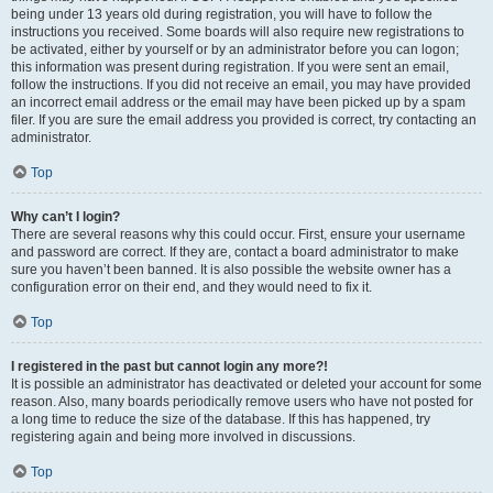
being under 13 years old during registration, you will have to follow the
instructions you received. Some boards will also require new registrations to
be activated, either by yourself or by an administrator before you can logon;
this information was present during registration. If you were sent an email,
follow the instructions. If you did not receive an email, you may have provided
an incorrect email address or the email may have been picked up by a spam
filer. If you are sure the email address you provided is correct, try contacting an
administrator.
Top
Why can’t I login?
There are several reasons why this could occur. First, ensure your username
and password are correct. If they are, contact a board administrator to make
sure you haven’t been banned. It is also possible the website owner has a
configuration error on their end, and they would need to fix it.
Top
I registered in the past but cannot login any more?!
It is possible an administrator has deactivated or deleted your account for some
reason. Also, many boards periodically remove users who have not posted for
a long time to reduce the size of the database. If this has happened, try
registering again and being more involved in discussions.
Top