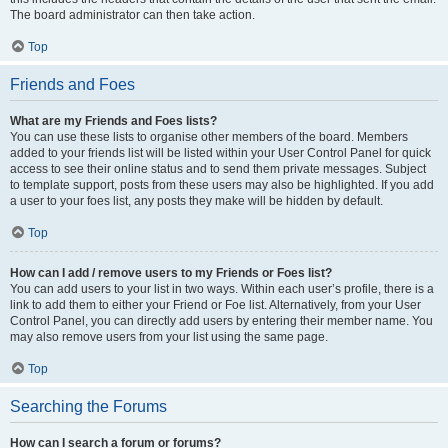
The board administrator can then take action.
Top
Friends and Foes
What are my Friends and Foes lists?
You can use these lists to organise other members of the board. Members
added to your friends list will be listed within your User Control Panel for quick
access to see their online status and to send them private messages. Subject
to template support, posts from these users may also be highlighted. If you add
a user to your foes list, any posts they make will be hidden by default.
Top
How can I add / remove users to my Friends or Foes list?
You can add users to your list in two ways. Within each user’s profile, there is a
link to add them to either your Friend or Foe list. Alternatively, from your User
Control Panel, you can directly add users by entering their member name. You
may also remove users from your list using the same page.
Top
Searching the Forums
How can I search a forum or forums?