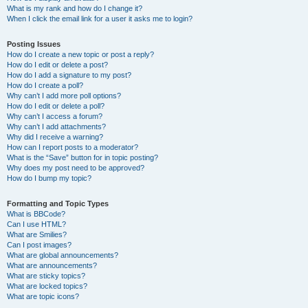
What is my rank and how do I change it?
When I click the email link for a user it asks me to login?
Posting Issues
How do I create a new topic or post a reply?
How do I edit or delete a post?
How do I add a signature to my post?
How do I create a poll?
Why can’t I add more poll options?
How do I edit or delete a poll?
Why can’t I access a forum?
Why can’t I add attachments?
Why did I receive a warning?
How can I report posts to a moderator?
What is the “Save” button for in topic posting?
Why does my post need to be approved?
How do I bump my topic?
Formatting and Topic Types
What is BBCode?
Can I use HTML?
What are Smilies?
Can I post images?
What are global announcements?
What are announcements?
What are sticky topics?
What are locked topics?
What are topic icons?