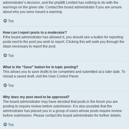
administrator’s decision, and the phpBB Limited has nothing to do with the
warnings on the given site. Contact the board administrator if you are unsure
about why you were issued a warning.
Top
How can I report posts to a moderator?
If the board administrator has allowed it, you should see a button for reporting
posts next to the post you wish to report. Clicking this will walk you through the
steps necessary to report the post.
Top
What is the “Save” button for in topic posting?
This allows you to save drafts to be completed and submitted at a later date. To
reload a saved draft, visit the User Control Panel.
Top
Why does my post need to be approved?
The board administrator may have decided that posts in the forum you are
posting to require review before submission. It is also possible that the
administrator has placed you in a group of users whose posts require review
before submission. Please contact the board administrator for further details.
Top