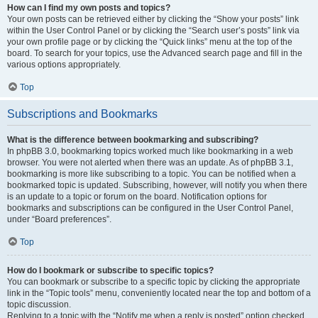
How can I find my own posts and topics?
Your own posts can be retrieved either by clicking the “Show your posts” link
within the User Control Panel or by clicking the “Search user’s posts” link via
your own profile page or by clicking the “Quick links” menu at the top of the
board. To search for your topics, use the Advanced search page and fill in the
various options appropriately.
Top
Subscriptions and Bookmarks
What is the difference between bookmarking and subscribing?
In phpBB 3.0, bookmarking topics worked much like bookmarking in a web
browser. You were not alerted when there was an update. As of phpBB 3.1,
bookmarking is more like subscribing to a topic. You can be notified when a
bookmarked topic is updated. Subscribing, however, will notify you when there
is an update to a topic or forum on the board. Notification options for
bookmarks and subscriptions can be configured in the User Control Panel,
under “Board preferences”.
Top
How do I bookmark or subscribe to specific topics?
You can bookmark or subscribe to a specific topic by clicking the appropriate
link in the “Topic tools” menu, conveniently located near the top and bottom of a
topic discussion.
Replying to a topic with the “Notify me when a reply is posted” option checked