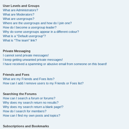
User Levels and Groups
What are Administrators?
What are Moderators?
What are usergroups?
Where are the usergroups and how do I join one?
How do I become a usergroup leader?
Why do some usergroups appear in a different colour?
What is a “Default usergroup”?
What is “The team” link?
Private Messaging
I cannot send private messages!
I keep getting unwanted private messages!
I have received a spamming or abusive email from someone on this board!
Friends and Foes
What are my Friends and Foes lists?
How can I add / remove users to my Friends or Foes list?
Searching the Forums
How can I search a forum or forums?
Why does my search return no results?
Why does my search return a blank page!?
How do I search for members?
How can I find my own posts and topics?
Subscriptions and Bookmarks