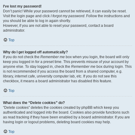
I’ve lost my password!
Don’t panic! While your password cannot be retrieved, it can easily be reset.
Visit the login page and click
I forgot my password
. Follow the instructions and
you should be able to log in again shortly.
However, if you are not able to reset your password, contact a board
administrator.
Top
Why do I get logged off automatically?
If you do not check the
Remember me
box when you login, the board will only
keep you logged in for a preset time. This prevents misuse of your account by
anyone else. To stay logged in, check the
Remember me
box during login. This
is not recommended if you access the board from a shared computer, e.g.
library, internet cafe, university computer lab, etc. If you do not see this
checkbox, it means a board administrator has disabled this feature.
Top
What does the “Delete cookies” do?
“Delete cookies” deletes the cookies created by phpBB which keep you
authenticated and logged into the board. Cookies also provide functions such
as read tracking if they have been enabled by a board administrator. If you are
having login or logout problems, deleting board cookies may help.
Top