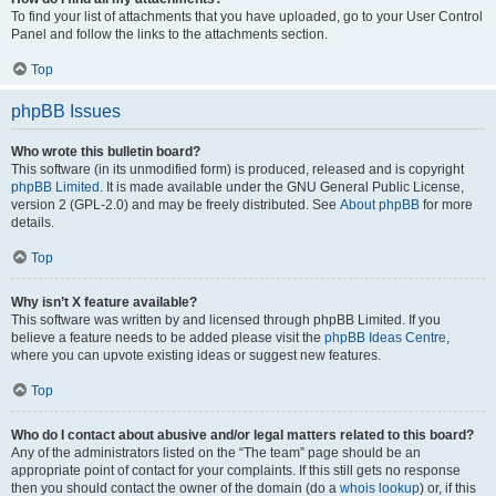
To find your list of attachments that you have uploaded, go to your User Control
Panel and follow the links to the attachments section.
Top
phpBB Issues
Who wrote this bulletin board?
This software (in its unmodified form) is produced, released and is copyright
phpBB Limited
. It is made available under the GNU General Public License,
version 2 (GPL-2.0) and may be freely distributed. See
About phpBB
for more
details.
Top
Why isn’t X feature available?
This software was written by and licensed through phpBB Limited. If you
believe a feature needs to be added please visit the
phpBB Ideas Centre
,
where you can upvote existing ideas or suggest new features.
Top
Who do I contact about abusive and/or legal matters related to this board?
Any of the administrators listed on the “The team” page should be an
appropriate point of contact for your complaints. If this still gets no response
then you should contact the owner of the domain (do a
whois lookup
) or, if this