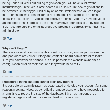
being under 13 years old during registration, you will have to follow the
instructions you received. Some boards will also require new registrations to
be activated, either by yourself or by an administrator before you can logon;
this information was present during registration. If you were sent an email,
follow the instructions. If you did not receive an email, you may have provided
an incorrect email address or the email may have been picked up by a spam
filer. If you are sure the email address you provided is correct, try contacting an
administrator.
Top
Why can’t I login?
There are several reasons why this could occur. First, ensure your username
and password are correct. If they are, contact a board administrator to make
sure you haven’t been banned. It is also possible the website owner has a
configuration error on their end, and they would need to fix it.
Top
I registered in the past but cannot login any more?!
It is possible an administrator has deactivated or deleted your account for some
reason. Also, many boards periodically remove users who have not posted for
a long time to reduce the size of the database. If this has happened, try
registering again and being more involved in discussions.
Top