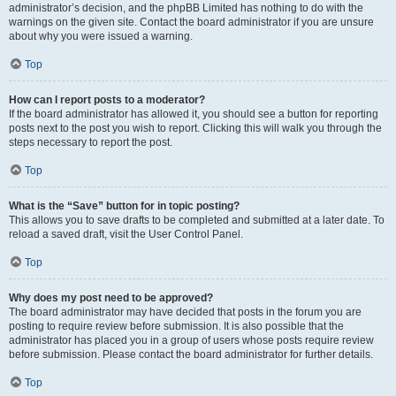
administrator’s decision, and the phpBB Limited has nothing to do with the
warnings on the given site. Contact the board administrator if you are unsure
about why you were issued a warning.
Top
How can I report posts to a moderator?
If the board administrator has allowed it, you should see a button for reporting
posts next to the post you wish to report. Clicking this will walk you through the
steps necessary to report the post.
Top
What is the “Save” button for in topic posting?
This allows you to save drafts to be completed and submitted at a later date. To
reload a saved draft, visit the User Control Panel.
Top
Why does my post need to be approved?
The board administrator may have decided that posts in the forum you are
posting to require review before submission. It is also possible that the
administrator has placed you in a group of users whose posts require review
before submission. Please contact the board administrator for further details.
Top