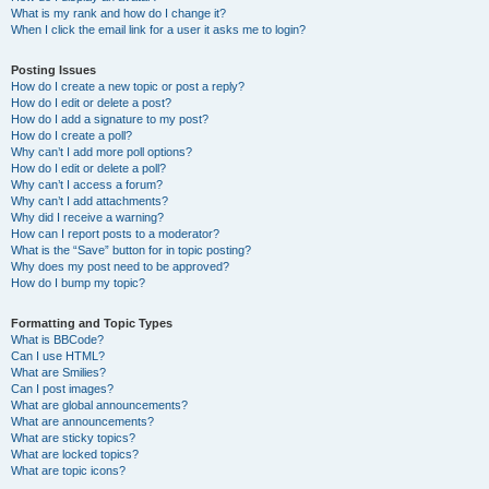
What is my rank and how do I change it?
When I click the email link for a user it asks me to login?
Posting Issues
How do I create a new topic or post a reply?
How do I edit or delete a post?
How do I add a signature to my post?
How do I create a poll?
Why can’t I add more poll options?
How do I edit or delete a poll?
Why can’t I access a forum?
Why can’t I add attachments?
Why did I receive a warning?
How can I report posts to a moderator?
What is the “Save” button for in topic posting?
Why does my post need to be approved?
How do I bump my topic?
Formatting and Topic Types
What is BBCode?
Can I use HTML?
What are Smilies?
Can I post images?
What are global announcements?
What are announcements?
What are sticky topics?
What are locked topics?
What are topic icons?