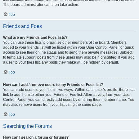
The board administrator can then take action.
Top
Friends and Foes
What are my Friends and Foes lists?
You can use these lists to organise other members of the board. Members
added to your friends list will be listed within your User Control Panel for quick
access to see their online status and to send them private messages. Subject
to template support, posts from these users may also be highlighted. If you add
a user to your foes list, any posts they make will be hidden by default.
Top
How can I add / remove users to my Friends or Foes list?
You can add users to your list in two ways. Within each user’s profile, there is a
link to add them to either your Friend or Foe list. Alternatively, from your User
Control Panel, you can directly add users by entering their member name. You
may also remove users from your list using the same page.
Top
Searching the Forums
How can I search a forum or forums?