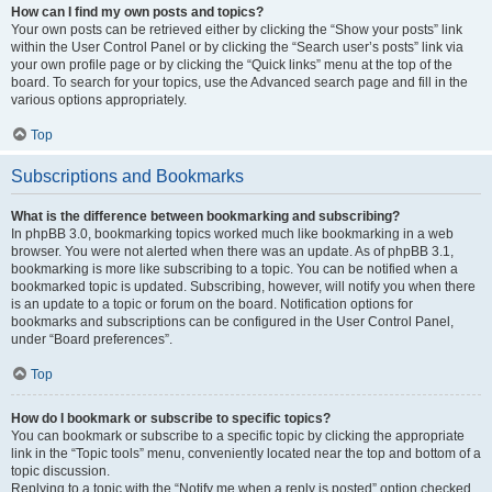
How can I find my own posts and topics?
Your own posts can be retrieved either by clicking the “Show your posts” link
within the User Control Panel or by clicking the “Search user’s posts” link via
your own profile page or by clicking the “Quick links” menu at the top of the
board. To search for your topics, use the Advanced search page and fill in the
various options appropriately.
Top
Subscriptions and Bookmarks
What is the difference between bookmarking and subscribing?
In phpBB 3.0, bookmarking topics worked much like bookmarking in a web
browser. You were not alerted when there was an update. As of phpBB 3.1,
bookmarking is more like subscribing to a topic. You can be notified when a
bookmarked topic is updated. Subscribing, however, will notify you when there
is an update to a topic or forum on the board. Notification options for
bookmarks and subscriptions can be configured in the User Control Panel,
under “Board preferences”.
Top
How do I bookmark or subscribe to specific topics?
You can bookmark or subscribe to a specific topic by clicking the appropriate
link in the “Topic tools” menu, conveniently located near the top and bottom of a
topic discussion.
Replying to a topic with the “Notify me when a reply is posted” option checked