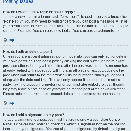
Posting Issues
How do I create a new topic or post a reply?
To post a new topic in a forum, click "New Topic". To post a reply to a topic, click
"Post Reply". You may need to register before you can post a message. A list of
your permissions in each forum is available at the bottom of the forum and topic
screens. Example: You can post new topics, You can post attachments, etc.
Top
How do I edit or delete a post?
Unless you are a board administrator or moderator, you can only edit or delete
your own posts. You can edit a post by clicking the edit button for the relevant
post, sometimes for only a limited time after the post was made. If someone has
already replied to the post, you will find a small piece of text output below the
post when you return to the topic which lists the number of times you edited it
along with the date and time. This will only appear if someone has made a
reply; it will not appear if a moderator or administrator edited the post, though
they may leave a note as to why they’ve edited the post at their own discretion.
Please note that normal users cannot delete a post once someone has replied.
Top
How do I add a signature to my post?
To add a signature to a post you must first create one via your User Control
Panel. Once created, you can check the
Attach a signature
box on the posting
form to add your signature. You can also add a signature by default to all your