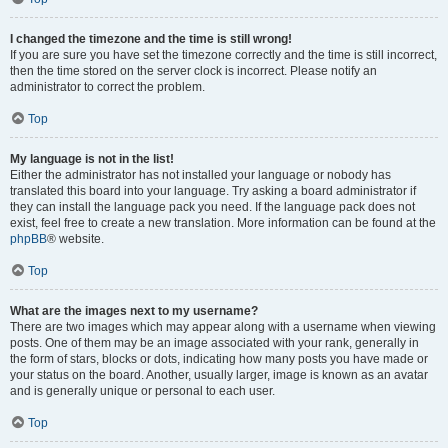
I changed the timezone and the time is still wrong!
If you are sure you have set the timezone correctly and the time is still incorrect,
then the time stored on the server clock is incorrect. Please notify an
administrator to correct the problem.
Top
My language is not in the list!
Either the administrator has not installed your language or nobody has
translated this board into your language. Try asking a board administrator if
they can install the language pack you need. If the language pack does not
exist, feel free to create a new translation. More information can be found at the
phpBB
® website.
Top
What are the images next to my username?
There are two images which may appear along with a username when viewing
posts. One of them may be an image associated with your rank, generally in
the form of stars, blocks or dots, indicating how many posts you have made or
your status on the board. Another, usually larger, image is known as an avatar
and is generally unique or personal to each user.
Top