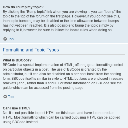
How do I bump my topic?
By clicking the “Bump topic” link when you are viewing it, you can “bump” the
topic to the top of the forum on the first page. However, if you do not see this,
then topic bumping may be disabled or the time allowance between bumps
has not yet been reached. It is also possible to bump the topic simply by
replying to it, however, be sure to follow the board rules when doing so.
Top
Formatting and Topic Types
What is BBCode?
BBCode is a special implementation of HTML, offering great formatting control
on particular objects in a post. The use of BBCode is granted by the
administrator, but it can also be disabled on a per post basis from the posting
form. BBCode itself is similar in style to HTML, but tags are enclosed in square
brackets [ and ] rather than < and >. For more information on BBCode see the
guide which can be accessed from the posting page.
Top
Can I use HTML?
No. It is not possible to post HTML on this board and have it rendered as
HTML. Most formatting which can be carried out using HTML can be applied
using BBCode instead.