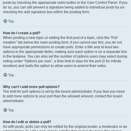
posts by checking the appropriate radio button in the User Control Panel. If you
do so, you can still prevent a signature being added to individual posts by un-
checking the add signature box within the posting form.
Top
How do I create a poll?
When posting a new topic or editing the first post of a topic, click the “Poll
creation” tab below the main posting form; if you cannot see this, you do not
have appropriate permissions to create polls. Enter a title and at least two
options in the appropriate fields, making sure each option is on a separate line
in the textarea. You can also set the number of options users may select during
voting under “Options per user”, a time limit in days for the poll (0 for infinite
duration) and lastly the option to allow users to amend their votes.
Top
Why can’t I add more poll options?
The limit for poll options is set by the board administrator. If you feel you need
to add more options to your poll than the allowed amount, contact the board
administrator.
Top
How do I edit or delete a poll?
As with posts, polls can only be edited by the original poster, a moderator or an