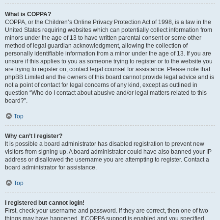
What is COPPA?
COPPA, or the Children’s Online Privacy Protection Act of 1998, is a law in the
United States requiring websites which can potentially collect information from
minors under the age of 13 to have written parental consent or some other
method of legal guardian acknowledgment, allowing the collection of
personally identifiable information from a minor under the age of 13. If you are
unsure if this applies to you as someone trying to register or to the website you
are trying to register on, contact legal counsel for assistance. Please note that
phpBB Limited and the owners of this board cannot provide legal advice and is
not a point of contact for legal concerns of any kind, except as outlined in
question “Who do I contact about abusive and/or legal matters related to this
board?”.
Top
Why can’t I register?
It is possible a board administrator has disabled registration to prevent new
visitors from signing up. A board administrator could have also banned your IP
address or disallowed the username you are attempting to register. Contact a
board administrator for assistance.
Top
I registered but cannot login!
First, check your username and password. If they are correct, then one of two
things may have happened. If COPPA support is enabled and you specified