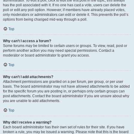
administrator. To edit a poll, click to edit the first post in the topic; this always
has the poll associated with it. If no one has cast a vote, users can delete the
poll or edit any poll option. However, if members have already placed votes,
only moderators or administrators can edit or delete it. This prevents the poll’s
options from being changed mid-way through a poll.
Top
Why can’t I access a forum?
Some forums may be limited to certain users or groups. To view, read, post or
perform another action you may need special permissions. Contact a
moderator or board administrator to grant you access.
Top
Why can’t I add attachments?
Attachment permissions are granted on a per forum, per group, or per user
basis. The board administrator may not have allowed attachments to be added
for the specific forum you are posting in, or perhaps only certain groups can
post attachments. Contact the board administrator if you are unsure about why
you are unable to add attachments.
Top
Why did I receive a warning?
Each board administrator has their own set of rules for their site. If you have
broken a rule, you may be issued a warning. Please note that this is the board