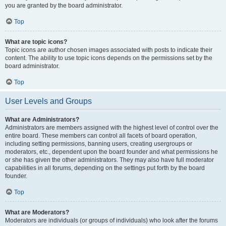
you are granted by the board administrator.
Top
What are topic icons?
Topic icons are author chosen images associated with posts to indicate their
content. The ability to use topic icons depends on the permissions set by the
board administrator.
Top
User Levels and Groups
What are Administrators?
Administrators are members assigned with the highest level of control over the
entire board. These members can control all facets of board operation,
including setting permissions, banning users, creating usergroups or
moderators, etc., dependent upon the board founder and what permissions he
or she has given the other administrators. They may also have full moderator
capabilities in all forums, depending on the settings put forth by the board
founder.
Top
What are Moderators?
Moderators are individuals (or groups of individuals) who look after the forums