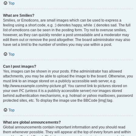
Top
What are Smilies?
Smilies, or Emoticons, are small images which can be used to express a
feeling using a short code, e.g. :) denotes happy, while :( denotes sad. The full
list of emoticons can be seen in the posting form. Try not to overuse smilies,
however, as they can quickly render a post unreadable and a moderator may
edit them out or remove the post altogether. The board administrator may also
have set a limit to the number of smilies you may use within a post.
Top
Can I post images?
Yes, images can be shown in your posts. If the administrator has allowed
attachments, you may be able to upload the image to the board. Otherwise, you
must link to an image stored on a publicly accessible web server, e.g.
http://www.example.com/my-picture.gif. You cannot link to pictures stored on
your own PC (unless it is a publicly accessible server) nor images stored
behind authentication mechanisms, e.g. hotmail or yahoo mailboxes, password
protected sites, etc. To display the image use the BBCode [img] tag.
Top
What are global announcements?
Global announcements contain important information and you should read
them whenever possible. They will appear at the top of every forum and within