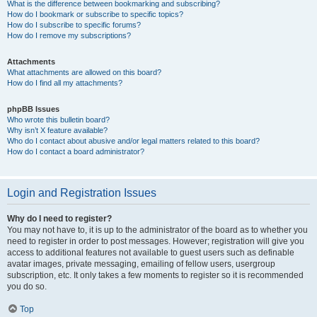
What is the difference between bookmarking and subscribing?
How do I bookmark or subscribe to specific topics?
How do I subscribe to specific forums?
How do I remove my subscriptions?
Attachments
What attachments are allowed on this board?
How do I find all my attachments?
phpBB Issues
Who wrote this bulletin board?
Why isn’t X feature available?
Who do I contact about abusive and/or legal matters related to this board?
How do I contact a board administrator?
Login and Registration Issues
Why do I need to register?
You may not have to, it is up to the administrator of the board as to whether you
need to register in order to post messages. However; registration will give you
access to additional features not available to guest users such as definable
avatar images, private messaging, emailing of fellow users, usergroup
subscription, etc. It only takes a few moments to register so it is recommended
you do so.
Top