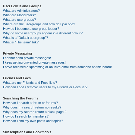
User Levels and Groups
What are Administrators?
What are Moderators?
What are usergroups?
Where are the usergroups and how do I join one?
How do I become a usergroup leader?
Why do some usergroups appear in a different colour?
What is a “Default usergroup”?
What is “The team” link?
Private Messaging
I cannot send private messages!
I keep getting unwanted private messages!
I have received a spamming or abusive email from someone on this board!
Friends and Foes
What are my Friends and Foes lists?
How can I add / remove users to my Friends or Foes list?
Searching the Forums
How can I search a forum or forums?
Why does my search return no results?
Why does my search return a blank page!?
How do I search for members?
How can I find my own posts and topics?
Subscriptions and Bookmarks