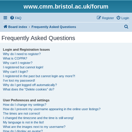
www.cmm.bristol.ac.uk/forum
FAQ
Register
Login
S
Board index
Frequently Asked Questions
e
Frequently Asked Questions
a
r
Login and Registration Issues
Why do I need to register?
c
What is COPPA?
h
Why can’t I register?
I registered but cannot login!
Why can’t I login?
I registered in the past but cannot login any more?!
I’ve lost my password!
Why do I get logged off automatically?
What does the “Delete cookies” do?
User Preferences and settings
How do I change my settings?
How do I prevent my username appearing in the online user listings?
The times are not correct!
I changed the timezone and the time is still wrong!
My language is not in the list!
What are the images next to my username?
How do I display an avatar?