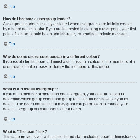
Top
How do I become a usergroup leader?
A usergroup leader is usually assigned when usergroups are initially created
by a board administrator. If you are interested in creating a usergroup, your first
point of contact should be an administrator; try sending a private message.
Top
Why do some usergroups appear in a different colour?
It is possible for the board administrator to assign a colour to the members of a
usergroup to make it easy to identify the members of this group.
Top
What is a “Default usergroup”?
If you are a member of more than one usergroup, your default is used to
determine which group colour and group rank should be shown for you by
default. The board administrator may grant you permission to change your
default usergroup via your User Control Panel.
Top
What is “The team” link?
This page provides you with a list of board staff, including board administrators