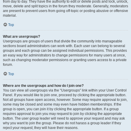
from day to day. They have the authority to edit or delete posts and lock, unlock,
move, delete and split topics in the forum they moderate. Generally, moderators
are present to prevent users from going off-topic or posting abusive or offensive
material.
Top
What are usergroups?
Usergroups are groups of users that divide the community into manageable
sections board administrators can work with. Each user can belong to several
groups and each group can be assigned individual permissions. This provides
an easy way for administrators to change permissions for many users at once,
such as changing moderator permissions or granting users access to a private
forum.
Top
Where are the usergroups and how do I join one?
You can view all usergroups via the “Usergroups” link within your User Control
Panel. If you would like to join one, proceed by clicking the appropriate button.
Not all groups have open access, however. Some may require approval to join,
some may be closed and some may even have hidden memberships. If the
group is open, you can join it by clicking the appropriate button. If a group
requires approval to join you may request to join by clicking the appropriate
button. The user group leader will need to approve your request and may ask
why you want to join the group. Please do not harass a group leader if they
reject your request; they will have their reasons.