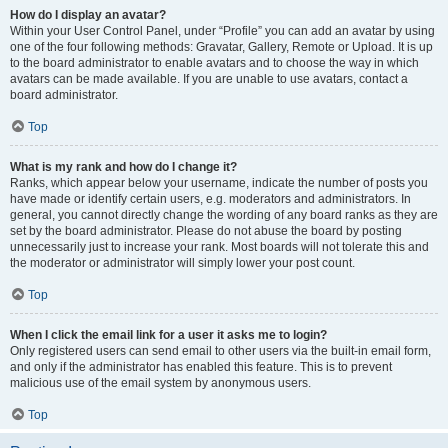
How do I display an avatar?
Within your User Control Panel, under “Profile” you can add an avatar by using
one of the four following methods: Gravatar, Gallery, Remote or Upload. It is up
to the board administrator to enable avatars and to choose the way in which
avatars can be made available. If you are unable to use avatars, contact a
board administrator.
Top
What is my rank and how do I change it?
Ranks, which appear below your username, indicate the number of posts you
have made or identify certain users, e.g. moderators and administrators. In
general, you cannot directly change the wording of any board ranks as they are
set by the board administrator. Please do not abuse the board by posting
unnecessarily just to increase your rank. Most boards will not tolerate this and
the moderator or administrator will simply lower your post count.
Top
When I click the email link for a user it asks me to login?
Only registered users can send email to other users via the built-in email form,
and only if the administrator has enabled this feature. This is to prevent
malicious use of the email system by anonymous users.
Top