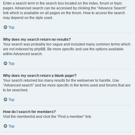
Enter a search term in the search box located on the index, forum or topic
pages. Advanced search can be accessed by clicking the “Advance Search”
link which is available on all pages on the forum. How to access the search
may depend on the style used.
Top
Why does my search return no results?
Your search was probably too vague and included many common terms which
are not indexed by phpBB. Be more specific and use the options available
within Advanced search.
Top
Why does my search return a blank page!?
Your search returned too many results for the webserver to handle. Use
“Advanced search” and be more specific in the terms used and forums that are
to be searched.
Top
How do I search for members?
Visit the memberlist and click the “Find a member” link.
Top