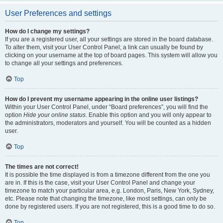
User Preferences and settings
How do I change my settings?
If you are a registered user, all your settings are stored in the board database.
To alter them, visit your User Control Panel; a link can usually be found by
clicking on your username at the top of board pages. This system will allow you
to change all your settings and preferences.
Top
How do I prevent my username appearing in the online user listings?
Within your User Control Panel, under “Board preferences”, you will find the
option
Hide your online status
. Enable this option and you will only appear to
the administrators, moderators and yourself. You will be counted as a hidden
user.
Top
The times are not correct!
It is possible the time displayed is from a timezone different from the one you
are in. If this is the case, visit your User Control Panel and change your
timezone to match your particular area, e.g. London, Paris, New York, Sydney,
etc. Please note that changing the timezone, like most settings, can only be
done by registered users. If you are not registered, this is a good time to do so.
Top