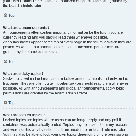
your User Control Panel. Global announcement permissions are granted by
the board administrator.
Top
What are announcements?
Announcements often contain important information for the forum you are
currently reading and you should read them whenever possible.
Announcements appear at the top of every page in the forum to which they are
posted. As with global announcements, announcement permissions are
granted by the board administrator.
Top
What are sticky topics?
Sticky topics within the forum appear below announcements and only on the
first page. They are often quite important so you should read them whenever
possible. As with announcements and global announcements, sticky topic
permissions are granted by the board administrator.
Top
What are locked topics?
Locked topics are topics where users can no longer reply and any poll it
contained was automatically ended. Topics may be locked for many reasons
and were set this way by either the forum moderator or board administrator.
You may also be able to lock your own topics depending on the permissions