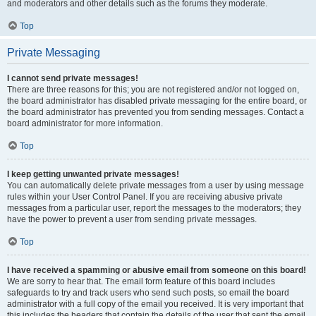
and moderators and other details such as the forums they moderate.
Top
Private Messaging
I cannot send private messages!
There are three reasons for this; you are not registered and/or not logged on,
the board administrator has disabled private messaging for the entire board, or
the board administrator has prevented you from sending messages. Contact a
board administrator for more information.
Top
I keep getting unwanted private messages!
You can automatically delete private messages from a user by using message
rules within your User Control Panel. If you are receiving abusive private
messages from a particular user, report the messages to the moderators; they
have the power to prevent a user from sending private messages.
Top
I have received a spamming or abusive email from someone on this board!
We are sorry to hear that. The email form feature of this board includes
safeguards to try and track users who send such posts, so email the board
administrator with a full copy of the email you received. It is very important that
this includes the headers that contain the details of the user that sent the email.