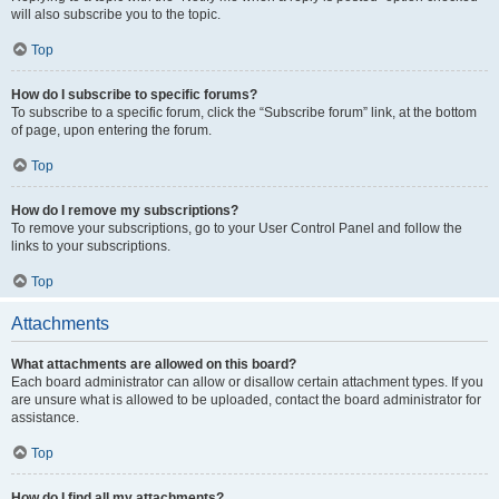
will also subscribe you to the topic.
Top
How do I subscribe to specific forums?
To subscribe to a specific forum, click the “Subscribe forum” link, at the bottom
of page, upon entering the forum.
Top
How do I remove my subscriptions?
To remove your subscriptions, go to your User Control Panel and follow the
links to your subscriptions.
Top
Attachments
What attachments are allowed on this board?
Each board administrator can allow or disallow certain attachment types. If you
are unsure what is allowed to be uploaded, contact the board administrator for
assistance.
Top
How do I find all my attachments?