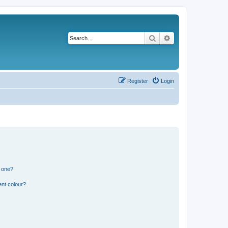
Search
Advanced search
Register
Login
n one?
ent colour?