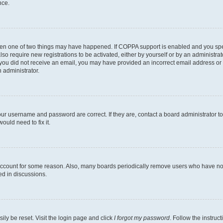
nce.
then one of two things may have happened. If COPPA support is enabled and you speci
lso require new registrations to be activated, either by yourself or by an administra
. If you did not receive an email, you may have provided an incorrect email address o
n administrator.
our username and password are correct. If they are, contact a board administrator t
ould need to fix it.
 account for some reason. Also, many boards periodically remove users who have not p
ed in discussions.
ily be reset. Visit the login page and click
I forgot my password
. Follow the instruc