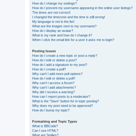
How do I change my settings?
How do I prevent my username appearing in the online user listings?
The times are not correct!
I changed the timezone and the time is still wrong!
My language is not in the list!
What are the images next to my username?
How do I display an avatar?
What is my rank and how do I change it?
When I click the email link for a user it asks me to login?
Posting Issues
How do I create a new topic or post a reply?
How do I edit or delete a post?
How do I add a signature to my post?
How do I create a poll?
Why can’t I add more poll options?
How do I edit or delete a poll?
Why can’t I access a forum?
Why can’t I add attachments?
Why did I receive a warning?
How can I report posts to a moderator?
What is the “Save” button for in topic posting?
Why does my post need to be approved?
How do I bump my topic?
Formatting and Topic Types
What is BBCode?
Can I use HTML?
What are Smilies?