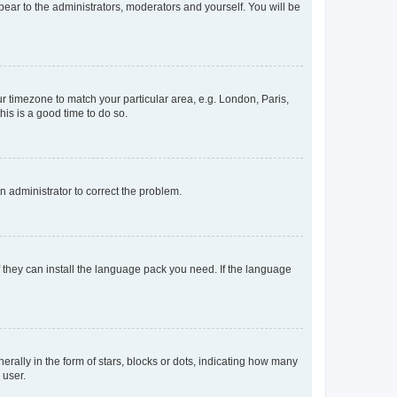
ppear to the administrators, moderators and yourself. You will be
our timezone to match your particular area, e.g. London, Paris,
his is a good time to do so.
an administrator to correct the problem.
f they can install the language pack you need. If the language
lly in the form of stars, blocks or dots, indicating how many
 user.