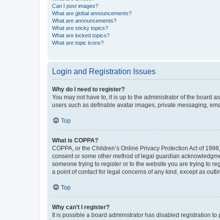
Can I post images?
What are global announcements?
What are announcements?
What are sticky topics?
What are locked topics?
What are topic icons?
Login and Registration Issues
Why do I need to register?
You may not have to, it is up to the administrator of the board a
users such as definable avatar images, private messaging, email
Top
What is COPPA?
COPPA, or the Children’s Online Privacy Protection Act of 1998, 
consent or some other method of legal guardian acknowledgment, 
someone trying to register or to the website you are trying to r
a point of contact for legal concerns of any kind, except as outl
Top
Why can’t I register?
It is possible a board administrator has disabled registration 