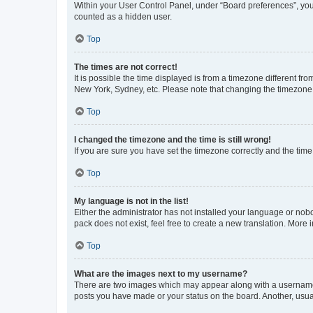
Within your User Control Panel, under “Board preferences”, you 
counted as a hidden user.
Top
The times are not correct!
It is possible the time displayed is from a timezone different fr
New York, Sydney, etc. Please note that changing the timezone, l
Top
I changed the timezone and the time is still wrong!
If you are sure you have set the timezone correctly and the time i
Top
My language is not in the list!
Either the administrator has not installed your language or nob
pack does not exist, feel free to create a new translation. More
Top
What are the images next to my username?
There are two images which may appear along with a username w
posts you have made or your status on the board. Another, usual