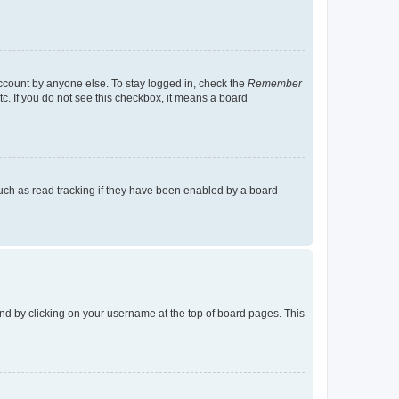
account by anyone else. To stay logged in, check the
Remember
tc. If you do not see this checkbox, it means a board
uch as read tracking if they have been enabled by a board
found by clicking on your username at the top of board pages. This