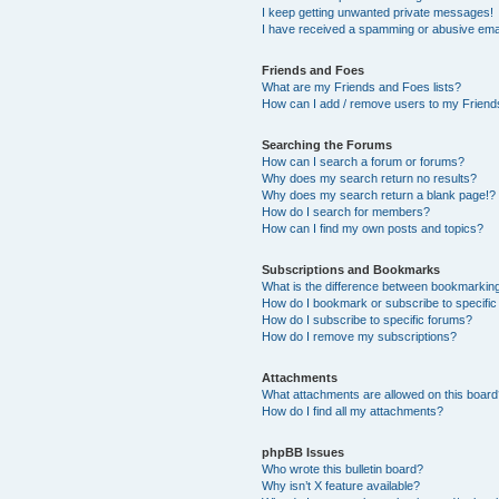
I keep getting unwanted private messages!
I have received a spamming or abusive ema
Friends and Foes
What are my Friends and Foes lists?
How can I add / remove users to my Friends
Searching the Forums
How can I search a forum or forums?
Why does my search return no results?
Why does my search return a blank page!?
How do I search for members?
How can I find my own posts and topics?
Subscriptions and Bookmarks
What is the difference between bookmarkin
How do I bookmark or subscribe to specific
How do I subscribe to specific forums?
How do I remove my subscriptions?
Attachments
What attachments are allowed on this boar
How do I find all my attachments?
phpBB Issues
Who wrote this bulletin board?
Why isn’t X feature available?