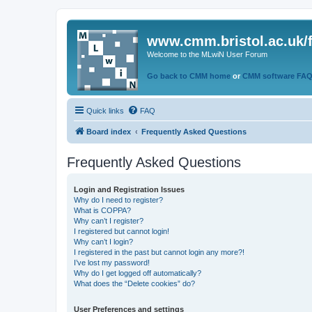
www.cmm.bristol.ac.uk/
Welcome to the MLwiN User Forum
Go back to CMM home
or
CMM software FA
Quick links
FAQ
Board index
Frequently Asked Questions
Frequently Asked Questions
Login and Registration Issues
Why do I need to register?
What is COPPA?
Why can’t I register?
I registered but cannot login!
Why can’t I login?
I registered in the past but cannot login any more?!
I’ve lost my password!
Why do I get logged off automatically?
What does the “Delete cookies” do?
User Preferences and settings