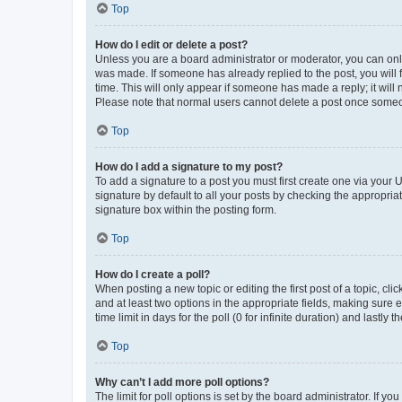
Top
How do I edit or delete a post?
Unless you are a board administrator or moderator, you can only e
was made. If someone has already replied to the post, you will f
time. This will only appear if someone has made a reply; it will 
Please note that normal users cannot delete a post once someo
Top
How do I add a signature to my post?
To add a signature to a post you must first create one via your
signature by default to all your posts by checking the appropria
signature box within the posting form.
Top
How do I create a poll?
When posting a new topic or editing the first post of a topic, cli
and at least two options in the appropriate fields, making sure 
time limit in days for the poll (0 for infinite duration) and lastly
Top
Why can’t I add more poll options?
The limit for poll options is set by the board administrator. If 