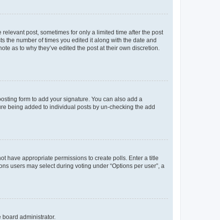
 relevant post, sometimes for only a limited time after the post
sts the number of times you edited it along with the date and
ote as to why they’ve edited the post at their own discretion.
osting form to add your signature. You can also add a
ature being added to individual posts by un-checking the add
not have appropriate permissions to create polls. Enter a title
tions users may select during voting under “Options per user”, a
e board administrator.