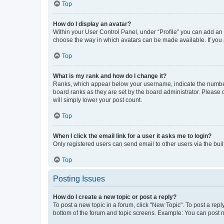
Top
How do I display an avatar?
Within your User Control Panel, under “Profile” you can add an a
choose the way in which avatars can be made available. If you a
Top
What is my rank and how do I change it?
Ranks, which appear below your username, indicate the number o
board ranks as they are set by the board administrator. Please 
will simply lower your post count.
Top
When I click the email link for a user it asks me to login?
Only registered users can send email to other users via the buil
Top
Posting Issues
How do I create a new topic or post a reply?
To post a new topic in a forum, click "New Topic". To post a repl
bottom of the forum and topic screens. Example: You can post n