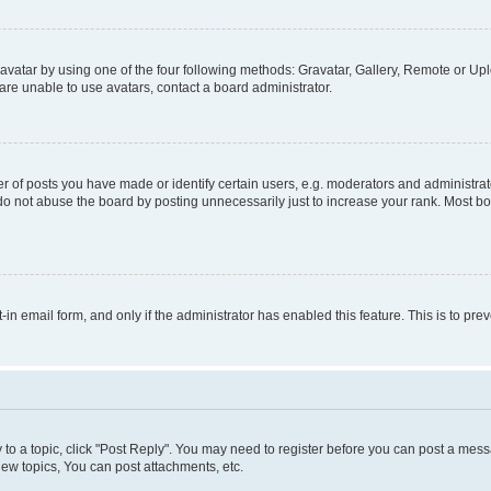
vatar by using one of the four following methods: Gravatar, Gallery, Remote or Uplo
re unable to use avatars, contact a board administrator.
f posts you have made or identify certain users, e.g. moderators and administrato
do not abuse the board by posting unnecessarily just to increase your rank. Most boa
t-in email form, and only if the administrator has enabled this feature. This is to 
y to a topic, click "Post Reply". You may need to register before you can post a messa
ew topics, You can post attachments, etc.