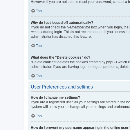
However, if you are not able to reset your password, contact a b
Top
Why do I get logged off automatically?
If you do not check the
Remember me
box when you login, the b
me
box during login. This is not recommended if you access the b
administrator has disabled this feature.
Top
What does the “Delete cookies” do?
“Delete cookies” deletes the cookies created by phpBB which k
administrator. If you are having login or logout problems, dele
Top
User Preferences and settings
How do I change my settings?
If you are a registered user, all your settings are stored in the
system will allow you to change all your settings and preferenc
Top
How do I prevent my username appearing in the online user l