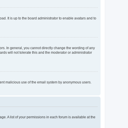
ad. It is up to the board administrator to enable avatars and to
rs. In general, you cannot directly change the wording of any
rds will not tolerate this and the moderator or administrator
prevent malicious use of the email system by anonymous users.
ge. A list of your permissions in each forum is available at the