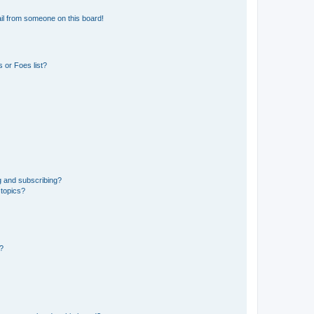
il from someone on this board!
 or Foes list?
g and subscribing?
 topics?
d?