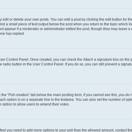
dit or delete your own posts. You can edit a post by clicking the edit button for the
ind a small piece of text output below the post when you return to the topic which li
not appear if a moderator or administrator edited the post, though they may leave a n
ne has replied.
 User Control Panel. Once created, you can check the
Attach a signature
box on the p
te radio button in the User Control Panel. If you do so, you can still prevent a sign
ck the “Poll creation” tab below the main posting form; if you cannot see this, you do 
each option is on a separate line in the textarea. You can also set the number of op
 the option to allow users to amend their votes.
you feel you need to add more options to your poll than the allowed amount, contact th