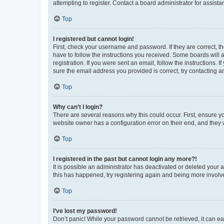
attempting to register. Contact a board administrator for assista
Top
I registered but cannot login!
First, check your username and password. If they are correct, 
have to follow the instructions you received. Some boards will a
registration. If you were sent an email, follow the instructions
sure the email address you provided is correct, try contacting a
Top
Why can’t I login?
There are several reasons why this could occur. First, ensure y
website owner has a configuration error on their end, and they w
Top
I registered in the past but cannot login any more?!
It is possible an administrator has deactivated or deleted your
this has happened, try registering again and being more involv
Top
I’ve lost my password!
Don’t panic! While your password cannot be retrieved, it can eas