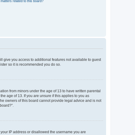
matters related to this board?
ll give you access to additional features not available to guest
gister so it is recommended you do so.
mation from minors under the age of 13 to have written parental
e age of 13. If you are unsure if this applies to you as
 the owners of this board cannot provide legal advice and is not
 board?”.
ed your IP address or disallowed the username you are