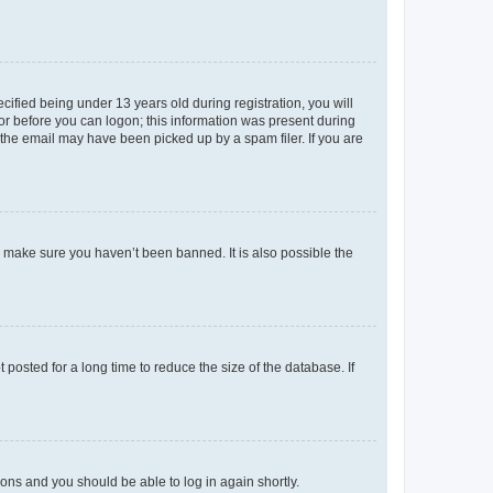
fied being under 13 years old during registration, you will
tor before you can logon; this information was present during
r the email may have been picked up by a spam filer. If you are
o make sure you haven’t been banned. It is also possible the
osted for a long time to reduce the size of the database. If
tions and you should be able to log in again shortly.