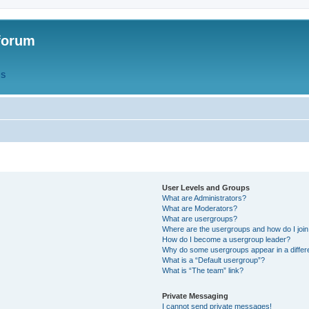
forum
QS
User Levels and Groups
What are Administrators?
What are Moderators?
What are usergroups?
Where are the usergroups and how do I joi
How do I become a usergroup leader?
Why do some usergroups appear in a differ
What is a “Default usergroup”?
What is “The team” link?
Private Messaging
I cannot send private messages!