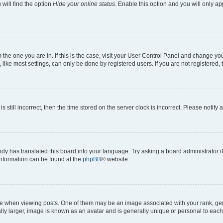
will find the option
Hide your online status
. Enable this option and you will only a
om the one you are in. If this is the case, visit your User Control Panel and change y
ike most settings, can only be done by registered users. If you are not registered, t
s still incorrect, then the time stored on the server clock is incorrect. Please notify 
ody has translated this board into your language. Try asking a board administrator i
 information can be found at the
phpBB
® website.
hen viewing posts. One of them may be an image associated with your rank, genera
ly larger, image is known as an avatar and is generally unique or personal to each