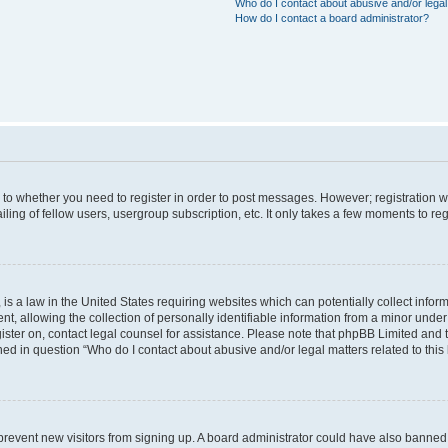
Who do I contact about abusive and/or legal 
How do I contact a board administrator?
s to whether you need to register in order to post messages. However; registration wi
ing of fellow users, usergroup subscription, etc. It only takes a few moments to re
is a law in the United States requiring websites which can potentially collect infor
allowing the collection of personally identifiable information from a minor under th
egister on, contact legal counsel for assistance. Please note that phpBB Limited and
ined in question “Who do I contact about abusive and/or legal matters related to this
to prevent new visitors from signing up. A board administrator could have also bann