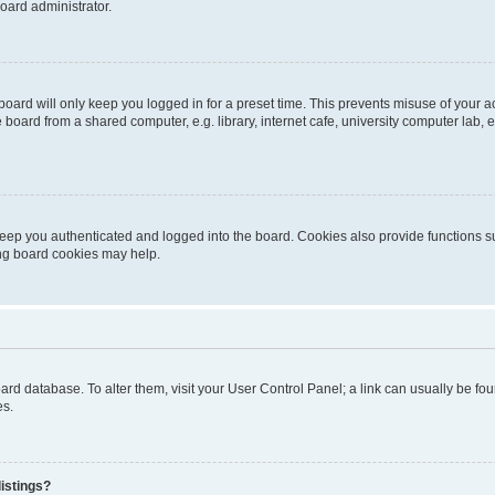
oard administrator.
oard will only keep you logged in for a preset time. This prevents misuse of your 
oard from a shared computer, e.g. library, internet cafe, university computer lab, e
eep you authenticated and logged into the board. Cookies also provide functions s
ting board cookies may help.
 board database. To alter them, visit your User Control Panel; a link can usually be 
es.
istings?