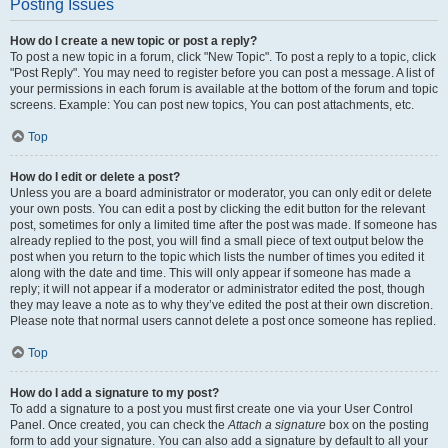
Posting Issues
How do I create a new topic or post a reply?
To post a new topic in a forum, click "New Topic". To post a reply to a topic, click
"Post Reply". You may need to register before you can post a message. A list of
your permissions in each forum is available at the bottom of the forum and topic
screens. Example: You can post new topics, You can post attachments, etc.
Top
How do I edit or delete a post?
Unless you are a board administrator or moderator, you can only edit or delete
your own posts. You can edit a post by clicking the edit button for the relevant
post, sometimes for only a limited time after the post was made. If someone has
already replied to the post, you will find a small piece of text output below the
post when you return to the topic which lists the number of times you edited it
along with the date and time. This will only appear if someone has made a
reply; it will not appear if a moderator or administrator edited the post, though
they may leave a note as to why they’ve edited the post at their own discretion.
Please note that normal users cannot delete a post once someone has replied.
Top
How do I add a signature to my post?
To add a signature to a post you must first create one via your User Control
Panel. Once created, you can check the
Attach a signature
box on the posting
form to add your signature. You can also add a signature by default to all your