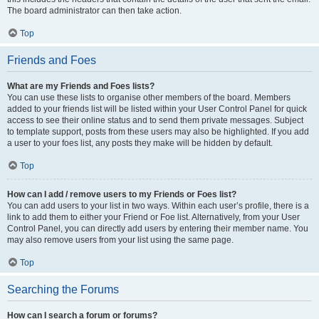
The board administrator can then take action.
Top
Friends and Foes
What are my Friends and Foes lists?
You can use these lists to organise other members of the board. Members
added to your friends list will be listed within your User Control Panel for quick
access to see their online status and to send them private messages. Subject
to template support, posts from these users may also be highlighted. If you add
a user to your foes list, any posts they make will be hidden by default.
Top
How can I add / remove users to my Friends or Foes list?
You can add users to your list in two ways. Within each user’s profile, there is a
link to add them to either your Friend or Foe list. Alternatively, from your User
Control Panel, you can directly add users by entering their member name. You
may also remove users from your list using the same page.
Top
Searching the Forums
How can I search a forum or forums?