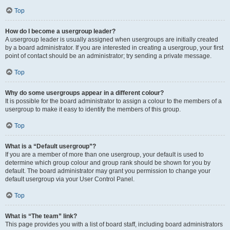
Top
How do I become a usergroup leader?
A usergroup leader is usually assigned when usergroups are initially created
by a board administrator. If you are interested in creating a usergroup, your first
point of contact should be an administrator; try sending a private message.
Top
Why do some usergroups appear in a different colour?
It is possible for the board administrator to assign a colour to the members of a
usergroup to make it easy to identify the members of this group.
Top
What is a “Default usergroup”?
If you are a member of more than one usergroup, your default is used to
determine which group colour and group rank should be shown for you by
default. The board administrator may grant you permission to change your
default usergroup via your User Control Panel.
Top
What is “The team” link?
This page provides you with a list of board staff, including board administrators