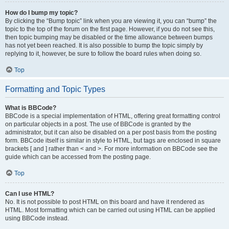
How do I bump my topic?
By clicking the “Bump topic” link when you are viewing it, you can “bump” the
topic to the top of the forum on the first page. However, if you do not see this,
then topic bumping may be disabled or the time allowance between bumps
has not yet been reached. It is also possible to bump the topic simply by
replying to it, however, be sure to follow the board rules when doing so.
Top
Formatting and Topic Types
What is BBCode?
BBCode is a special implementation of HTML, offering great formatting control
on particular objects in a post. The use of BBCode is granted by the
administrator, but it can also be disabled on a per post basis from the posting
form. BBCode itself is similar in style to HTML, but tags are enclosed in square
brackets [ and ] rather than < and >. For more information on BBCode see the
guide which can be accessed from the posting page.
Top
Can I use HTML?
No. It is not possible to post HTML on this board and have it rendered as
HTML. Most formatting which can be carried out using HTML can be applied
using BBCode instead.