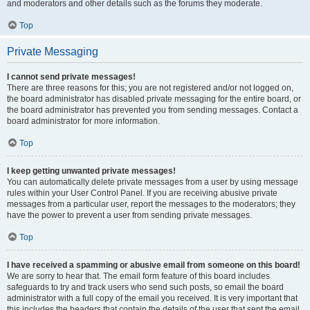
and moderators and other details such as the forums they moderate.
Top
Private Messaging
I cannot send private messages!
There are three reasons for this; you are not registered and/or not logged on,
the board administrator has disabled private messaging for the entire board, or
the board administrator has prevented you from sending messages. Contact a
board administrator for more information.
Top
I keep getting unwanted private messages!
You can automatically delete private messages from a user by using message
rules within your User Control Panel. If you are receiving abusive private
messages from a particular user, report the messages to the moderators; they
have the power to prevent a user from sending private messages.
Top
I have received a spamming or abusive email from someone on this board!
We are sorry to hear that. The email form feature of this board includes
safeguards to try and track users who send such posts, so email the board
administrator with a full copy of the email you received. It is very important that
this includes the headers that contain the details of the user that sent the email.