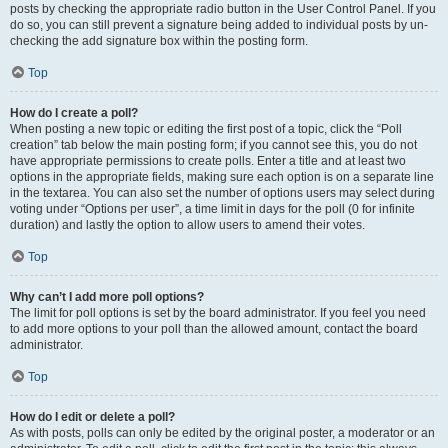
posts by checking the appropriate radio button in the User Control Panel. If you
do so, you can still prevent a signature being added to individual posts by un-
checking the add signature box within the posting form.
Top
How do I create a poll?
When posting a new topic or editing the first post of a topic, click the “Poll
creation” tab below the main posting form; if you cannot see this, you do not
have appropriate permissions to create polls. Enter a title and at least two
options in the appropriate fields, making sure each option is on a separate line
in the textarea. You can also set the number of options users may select during
voting under “Options per user”, a time limit in days for the poll (0 for infinite
duration) and lastly the option to allow users to amend their votes.
Top
Why can’t I add more poll options?
The limit for poll options is set by the board administrator. If you feel you need
to add more options to your poll than the allowed amount, contact the board
administrator.
Top
How do I edit or delete a poll?
As with posts, polls can only be edited by the original poster, a moderator or an