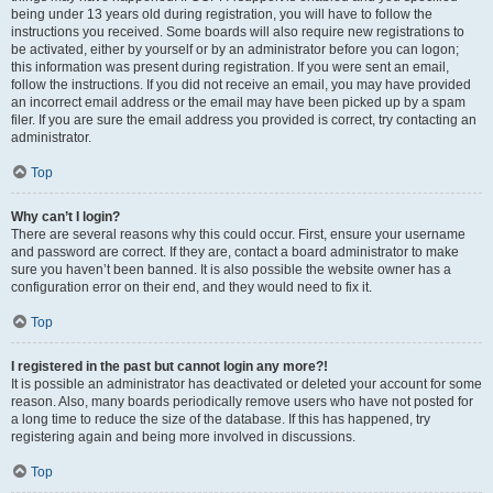
being under 13 years old during registration, you will have to follow the
instructions you received. Some boards will also require new registrations to
be activated, either by yourself or by an administrator before you can logon;
this information was present during registration. If you were sent an email,
follow the instructions. If you did not receive an email, you may have provided
an incorrect email address or the email may have been picked up by a spam
filer. If you are sure the email address you provided is correct, try contacting an
administrator.
Top
Why can’t I login?
There are several reasons why this could occur. First, ensure your username
and password are correct. If they are, contact a board administrator to make
sure you haven’t been banned. It is also possible the website owner has a
configuration error on their end, and they would need to fix it.
Top
I registered in the past but cannot login any more?!
It is possible an administrator has deactivated or deleted your account for some
reason. Also, many boards periodically remove users who have not posted for
a long time to reduce the size of the database. If this has happened, try
registering again and being more involved in discussions.
Top