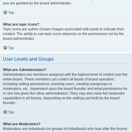
you are granted by the board administrator.
Top
What are topic icons?
Topic icons are author chosen images associated with posts to indicate their
content. The ability to use topic icons depends on the permissions set by the
board administrator.
Top
User Levels and Groups
What are Administrators?
Administrators are members assigned with the highest level of control over the
entire board. These members can control all facets of board operation,
including setting permissions, banning users, creating usergroups or
moderators, etc., dependent upon the board founder and what permissions he
or she has given the other administrators. They may also have full moderator
capabilities in all forums, depending on the settings put forth by the board
founder.
Top
What are Moderators?
Moderators are individuals (or groups of individuals) who look after the forums