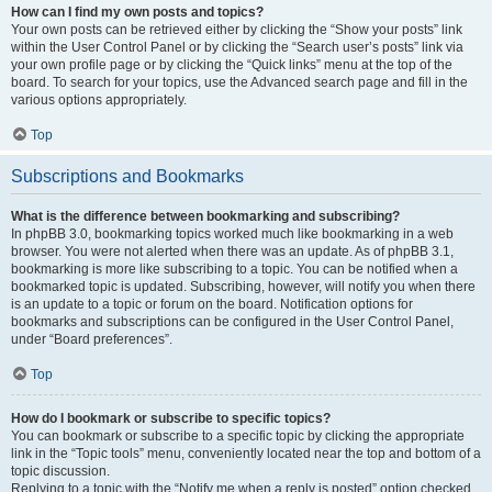
How can I find my own posts and topics?
Your own posts can be retrieved either by clicking the “Show your posts” link
within the User Control Panel or by clicking the “Search user’s posts” link via
your own profile page or by clicking the “Quick links” menu at the top of the
board. To search for your topics, use the Advanced search page and fill in the
various options appropriately.
Top
Subscriptions and Bookmarks
What is the difference between bookmarking and subscribing?
In phpBB 3.0, bookmarking topics worked much like bookmarking in a web
browser. You were not alerted when there was an update. As of phpBB 3.1,
bookmarking is more like subscribing to a topic. You can be notified when a
bookmarked topic is updated. Subscribing, however, will notify you when there
is an update to a topic or forum on the board. Notification options for
bookmarks and subscriptions can be configured in the User Control Panel,
under “Board preferences”.
Top
How do I bookmark or subscribe to specific topics?
You can bookmark or subscribe to a specific topic by clicking the appropriate
link in the “Topic tools” menu, conveniently located near the top and bottom of a
topic discussion.
Replying to a topic with the “Notify me when a reply is posted” option checked