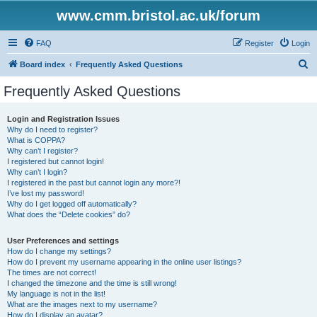
www.cmm.bristol.ac.uk/forum
FAQ
Register
Login
S
Board index
Frequently Asked Questions
e
Frequently Asked Questions
a
r
Login and Registration Issues
Why do I need to register?
c
What is COPPA?
h
Why can’t I register?
I registered but cannot login!
Why can’t I login?
I registered in the past but cannot login any more?!
I’ve lost my password!
Why do I get logged off automatically?
What does the “Delete cookies” do?
User Preferences and settings
How do I change my settings?
How do I prevent my username appearing in the online user listings?
The times are not correct!
I changed the timezone and the time is still wrong!
My language is not in the list!
What are the images next to my username?
How do I display an avatar?