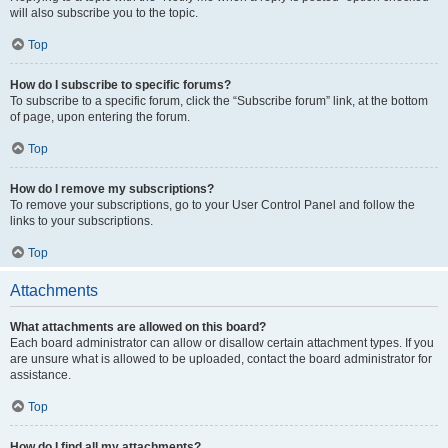
will also subscribe you to the topic.
Top
How do I subscribe to specific forums?
To subscribe to a specific forum, click the “Subscribe forum” link, at the bottom
of page, upon entering the forum.
Top
How do I remove my subscriptions?
To remove your subscriptions, go to your User Control Panel and follow the
links to your subscriptions.
Top
Attachments
What attachments are allowed on this board?
Each board administrator can allow or disallow certain attachment types. If you
are unsure what is allowed to be uploaded, contact the board administrator for
assistance.
Top
How do I find all my attachments?