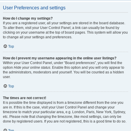
User Preferences and settings
How do I change my settings?
If you are a registered user, all your settings are stored in the board database.
To alter them, visit your User Control Panel; a link can usually be found by
clicking on your username at the top of board pages. This system will allow you
to change all your settings and preferences.
Top
How do I prevent my username appearing in the online user listings?
Within your User Control Panel, under “Board preferences”, you will find the
option
Hide your online status
. Enable this option and you will only appear to
the administrators, moderators and yourself. You will be counted as a hidden
user.
Top
The times are not correct!
It is possible the time displayed is from a timezone different from the one you
are in. If this is the case, visit your User Control Panel and change your
timezone to match your particular area, e.g. London, Paris, New York, Sydney,
etc. Please note that changing the timezone, like most settings, can only be
done by registered users. If you are not registered, this is a good time to do so.
Top