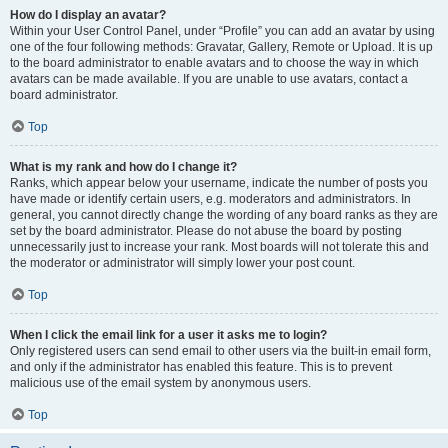
How do I display an avatar?
Within your User Control Panel, under “Profile” you can add an avatar by using
one of the four following methods: Gravatar, Gallery, Remote or Upload. It is up
to the board administrator to enable avatars and to choose the way in which
avatars can be made available. If you are unable to use avatars, contact a
board administrator.
Top
What is my rank and how do I change it?
Ranks, which appear below your username, indicate the number of posts you
have made or identify certain users, e.g. moderators and administrators. In
general, you cannot directly change the wording of any board ranks as they are
set by the board administrator. Please do not abuse the board by posting
unnecessarily just to increase your rank. Most boards will not tolerate this and
the moderator or administrator will simply lower your post count.
Top
When I click the email link for a user it asks me to login?
Only registered users can send email to other users via the built-in email form,
and only if the administrator has enabled this feature. This is to prevent
malicious use of the email system by anonymous users.
Top