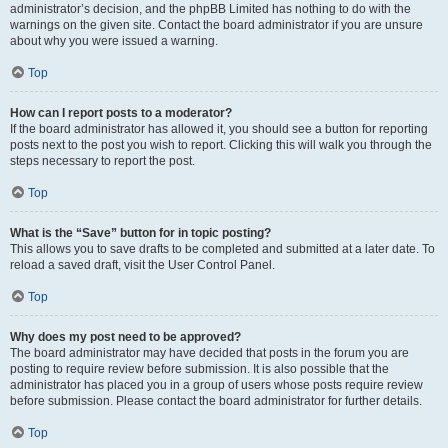
administrator’s decision, and the phpBB Limited has nothing to do with the
warnings on the given site. Contact the board administrator if you are unsure
about why you were issued a warning.
Top
How can I report posts to a moderator?
If the board administrator has allowed it, you should see a button for reporting
posts next to the post you wish to report. Clicking this will walk you through the
steps necessary to report the post.
Top
What is the “Save” button for in topic posting?
This allows you to save drafts to be completed and submitted at a later date. To
reload a saved draft, visit the User Control Panel.
Top
Why does my post need to be approved?
The board administrator may have decided that posts in the forum you are
posting to require review before submission. It is also possible that the
administrator has placed you in a group of users whose posts require review
before submission. Please contact the board administrator for further details.
Top