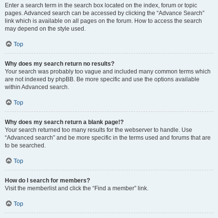
Enter a search term in the search box located on the index, forum or topic
pages. Advanced search can be accessed by clicking the “Advance Search”
link which is available on all pages on the forum. How to access the search
may depend on the style used.
Top
Why does my search return no results?
Your search was probably too vague and included many common terms which
are not indexed by phpBB. Be more specific and use the options available
within Advanced search.
Top
Why does my search return a blank page!?
Your search returned too many results for the webserver to handle. Use
“Advanced search” and be more specific in the terms used and forums that are
to be searched.
Top
How do I search for members?
Visit the memberlist and click the “Find a member” link.
Top