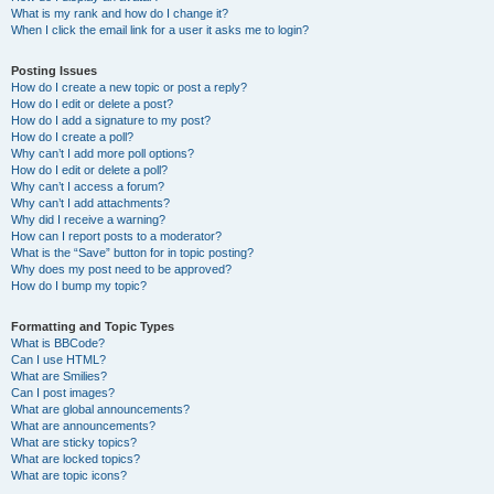
What is my rank and how do I change it?
When I click the email link for a user it asks me to login?
Posting Issues
How do I create a new topic or post a reply?
How do I edit or delete a post?
How do I add a signature to my post?
How do I create a poll?
Why can’t I add more poll options?
How do I edit or delete a poll?
Why can’t I access a forum?
Why can’t I add attachments?
Why did I receive a warning?
How can I report posts to a moderator?
What is the “Save” button for in topic posting?
Why does my post need to be approved?
How do I bump my topic?
Formatting and Topic Types
What is BBCode?
Can I use HTML?
What are Smilies?
Can I post images?
What are global announcements?
What are announcements?
What are sticky topics?
What are locked topics?
What are topic icons?