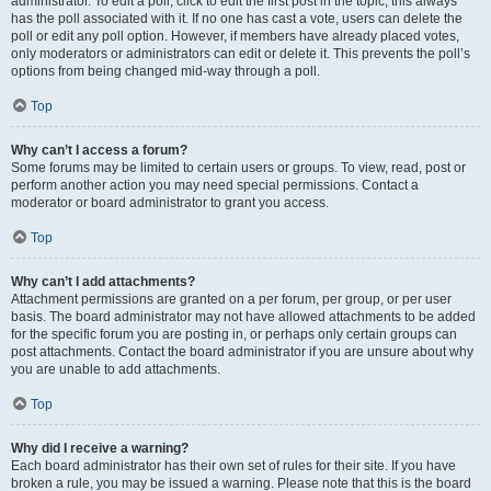
administrator. To edit a poll, click to edit the first post in the topic; this always
has the poll associated with it. If no one has cast a vote, users can delete the
poll or edit any poll option. However, if members have already placed votes,
only moderators or administrators can edit or delete it. This prevents the poll’s
options from being changed mid-way through a poll.
Top
Why can’t I access a forum?
Some forums may be limited to certain users or groups. To view, read, post or
perform another action you may need special permissions. Contact a
moderator or board administrator to grant you access.
Top
Why can’t I add attachments?
Attachment permissions are granted on a per forum, per group, or per user
basis. The board administrator may not have allowed attachments to be added
for the specific forum you are posting in, or perhaps only certain groups can
post attachments. Contact the board administrator if you are unsure about why
you are unable to add attachments.
Top
Why did I receive a warning?
Each board administrator has their own set of rules for their site. If you have
broken a rule, you may be issued a warning. Please note that this is the board