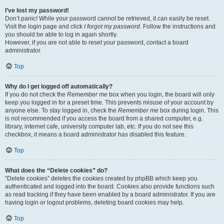
I’ve lost my password!
Don’t panic! While your password cannot be retrieved, it can easily be reset.
Visit the login page and click
I forgot my password
. Follow the instructions and
you should be able to log in again shortly.
However, if you are not able to reset your password, contact a board
administrator.
Top
Why do I get logged off automatically?
If you do not check the
Remember me
box when you login, the board will only
keep you logged in for a preset time. This prevents misuse of your account by
anyone else. To stay logged in, check the
Remember me
box during login. This
is not recommended if you access the board from a shared computer, e.g.
library, internet cafe, university computer lab, etc. If you do not see this
checkbox, it means a board administrator has disabled this feature.
Top
What does the “Delete cookies” do?
“Delete cookies” deletes the cookies created by phpBB which keep you
authenticated and logged into the board. Cookies also provide functions such
as read tracking if they have been enabled by a board administrator. If you are
having login or logout problems, deleting board cookies may help.
Top