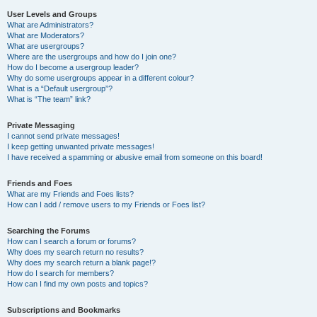
User Levels and Groups
What are Administrators?
What are Moderators?
What are usergroups?
Where are the usergroups and how do I join one?
How do I become a usergroup leader?
Why do some usergroups appear in a different colour?
What is a “Default usergroup”?
What is “The team” link?
Private Messaging
I cannot send private messages!
I keep getting unwanted private messages!
I have received a spamming or abusive email from someone on this board!
Friends and Foes
What are my Friends and Foes lists?
How can I add / remove users to my Friends or Foes list?
Searching the Forums
How can I search a forum or forums?
Why does my search return no results?
Why does my search return a blank page!?
How do I search for members?
How can I find my own posts and topics?
Subscriptions and Bookmarks