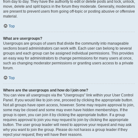
from day to day. They have the authority to edit or delete posts and lock, unlock,
move, delete and split topics in the forum they moderate. Generally, moderators
are present to prevent users from going off-topic or posting abusive or offensive
material.
Top
What are usergroups?
Usergroups are groups of users that divide the community into manageable
sections board administrators can work with. Each user can belong to several
groups and each group can be assigned individual permissions. This provides
an easy way for administrators to change permissions for many users at once,
such as changing moderator permissions or granting users access to a private
forum.
Top
Where are the usergroups and how do I join one?
You can view all usergroups via the “Usergroups” link within your User Control
Panel. If you would like to join one, proceed by clicking the appropriate button.
Not all groups have open access, however. Some may require approval to join,
some may be closed and some may even have hidden memberships. If the
group is open, you can join it by clicking the appropriate button. If a group
requires approval to join you may request to join by clicking the appropriate
button. The user group leader will need to approve your request and may ask
why you want to join the group. Please do not harass a group leader if they
reject your request; they will have their reasons.