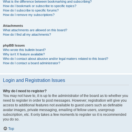
What is the difference between bookmarking and subscribing?
How do I bookmark or subscribe to specific topics?
How do I subscribe to specific forums?
How do I remove my subscriptions?
Attachments
What attachments are allowed on this board?
How do I find all my attachments?
phpBB Issues
Who wrote this bulletin board?
Why isn’t X feature available?
Who do I contact about abusive and/or legal matters related to this board?
How do I contact a board administrator?
Login and Registration Issues
Why do I need to register?
You may not have to, it is up to the administrator of the board as to whether you
need to register in order to post messages. However; registration will give you
access to additional features not available to guest users such as definable
avatar images, private messaging, emailing of fellow users, usergroup
subscription, etc. It only takes a few moments to register so it is recommended
you do so.
Top