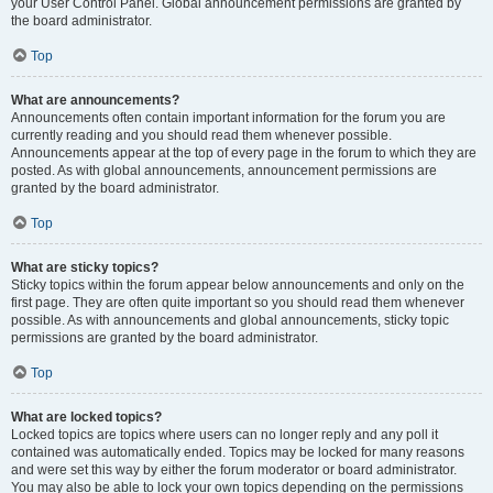
your User Control Panel. Global announcement permissions are granted by
the board administrator.
Top
What are announcements?
Announcements often contain important information for the forum you are
currently reading and you should read them whenever possible.
Announcements appear at the top of every page in the forum to which they are
posted. As with global announcements, announcement permissions are
granted by the board administrator.
Top
What are sticky topics?
Sticky topics within the forum appear below announcements and only on the
first page. They are often quite important so you should read them whenever
possible. As with announcements and global announcements, sticky topic
permissions are granted by the board administrator.
Top
What are locked topics?
Locked topics are topics where users can no longer reply and any poll it
contained was automatically ended. Topics may be locked for many reasons
and were set this way by either the forum moderator or board administrator.
You may also be able to lock your own topics depending on the permissions