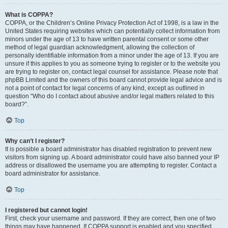
What is COPPA?
COPPA, or the Children’s Online Privacy Protection Act of 1998, is a law in the
United States requiring websites which can potentially collect information from
minors under the age of 13 to have written parental consent or some other
method of legal guardian acknowledgment, allowing the collection of
personally identifiable information from a minor under the age of 13. If you are
unsure if this applies to you as someone trying to register or to the website you
are trying to register on, contact legal counsel for assistance. Please note that
phpBB Limited and the owners of this board cannot provide legal advice and is
not a point of contact for legal concerns of any kind, except as outlined in
question “Who do I contact about abusive and/or legal matters related to this
board?”.
Top
Why can’t I register?
It is possible a board administrator has disabled registration to prevent new
visitors from signing up. A board administrator could have also banned your IP
address or disallowed the username you are attempting to register. Contact a
board administrator for assistance.
Top
I registered but cannot login!
First, check your username and password. If they are correct, then one of two
things may have happened. If COPPA support is enabled and you specified