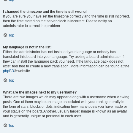
I changed the timezone and the time is still wrong!
If you are sure you have set the timezone correctly and the time is still incorrect,
then the time stored on the server clock is incorrect. Please notify an
administrator to correct the problem.
Top
My language is not in the list!
Either the administrator has not installed your language or nobody has
translated this board into your language. Try asking a board administrator if
they can install the language pack you need. If the language pack does not
exist, feel free to create a new translation. More information can be found at the
phpBB
® website.
Top
What are the images next to my username?
There are two images which may appear along with a username when viewing
posts. One of them may be an image associated with your rank, generally in
the form of stars, blocks or dots, indicating how many posts you have made or
your status on the board. Another, usually larger, image is known as an avatar
and is generally unique or personal to each user.
Top