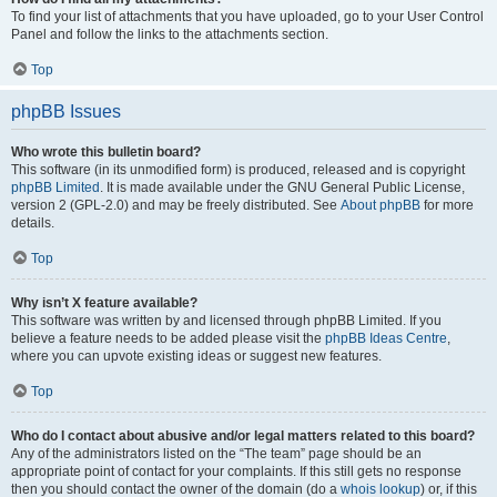
To find your list of attachments that you have uploaded, go to your User Control
Panel and follow the links to the attachments section.
Top
phpBB Issues
Who wrote this bulletin board?
This software (in its unmodified form) is produced, released and is copyright
phpBB Limited
. It is made available under the GNU General Public License,
version 2 (GPL-2.0) and may be freely distributed. See
About phpBB
for more
details.
Top
Why isn’t X feature available?
This software was written by and licensed through phpBB Limited. If you
believe a feature needs to be added please visit the
phpBB Ideas Centre
,
where you can upvote existing ideas or suggest new features.
Top
Who do I contact about abusive and/or legal matters related to this board?
Any of the administrators listed on the “The team” page should be an
appropriate point of contact for your complaints. If this still gets no response
then you should contact the owner of the domain (do a
whois lookup
) or, if this