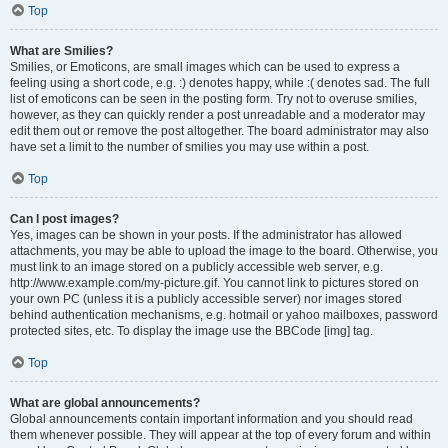
Top
What are Smilies?
Smilies, or Emoticons, are small images which can be used to express a
feeling using a short code, e.g. :) denotes happy, while :( denotes sad. The full
list of emoticons can be seen in the posting form. Try not to overuse smilies,
however, as they can quickly render a post unreadable and a moderator may
edit them out or remove the post altogether. The board administrator may also
have set a limit to the number of smilies you may use within a post.
Top
Can I post images?
Yes, images can be shown in your posts. If the administrator has allowed
attachments, you may be able to upload the image to the board. Otherwise, you
must link to an image stored on a publicly accessible web server, e.g.
http://www.example.com/my-picture.gif. You cannot link to pictures stored on
your own PC (unless it is a publicly accessible server) nor images stored
behind authentication mechanisms, e.g. hotmail or yahoo mailboxes, password
protected sites, etc. To display the image use the BBCode [img] tag.
Top
What are global announcements?
Global announcements contain important information and you should read
them whenever possible. They will appear at the top of every forum and within