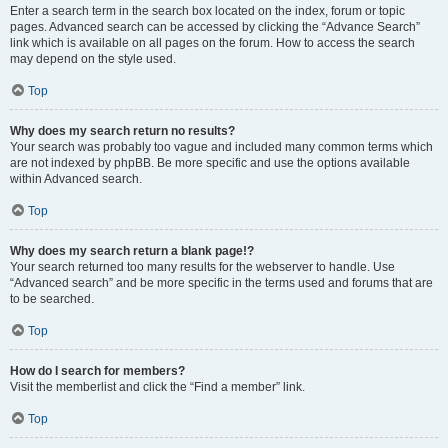
Enter a search term in the search box located on the index, forum or topic
pages. Advanced search can be accessed by clicking the “Advance Search”
link which is available on all pages on the forum. How to access the search
may depend on the style used.
Top
Why does my search return no results?
Your search was probably too vague and included many common terms which
are not indexed by phpBB. Be more specific and use the options available
within Advanced search.
Top
Why does my search return a blank page!?
Your search returned too many results for the webserver to handle. Use
“Advanced search” and be more specific in the terms used and forums that are
to be searched.
Top
How do I search for members?
Visit the memberlist and click the “Find a member” link.
Top