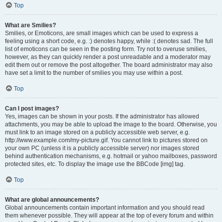
Top
What are Smilies?
Smilies, or Emoticons, are small images which can be used to express a
feeling using a short code, e.g. :) denotes happy, while :( denotes sad. The full
list of emoticons can be seen in the posting form. Try not to overuse smilies,
however, as they can quickly render a post unreadable and a moderator may
edit them out or remove the post altogether. The board administrator may also
have set a limit to the number of smilies you may use within a post.
Top
Can I post images?
Yes, images can be shown in your posts. If the administrator has allowed
attachments, you may be able to upload the image to the board. Otherwise, you
must link to an image stored on a publicly accessible web server, e.g.
http://www.example.com/my-picture.gif. You cannot link to pictures stored on
your own PC (unless it is a publicly accessible server) nor images stored
behind authentication mechanisms, e.g. hotmail or yahoo mailboxes, password
protected sites, etc. To display the image use the BBCode [img] tag.
Top
What are global announcements?
Global announcements contain important information and you should read
them whenever possible. They will appear at the top of every forum and within