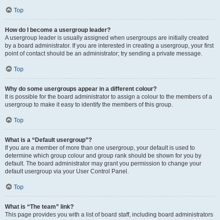
Top
How do I become a usergroup leader?
A usergroup leader is usually assigned when usergroups are initially created
by a board administrator. If you are interested in creating a usergroup, your first
point of contact should be an administrator; try sending a private message.
Top
Why do some usergroups appear in a different colour?
It is possible for the board administrator to assign a colour to the members of a
usergroup to make it easy to identify the members of this group.
Top
What is a “Default usergroup”?
If you are a member of more than one usergroup, your default is used to
determine which group colour and group rank should be shown for you by
default. The board administrator may grant you permission to change your
default usergroup via your User Control Panel.
Top
What is “The team” link?
This page provides you with a list of board staff, including board administrators