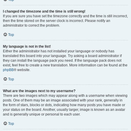
I changed the timezone and the time is still wrong!
If you are sure you have set the timezone correctly and the time is still incorrect,
then the time stored on the server clock is incorrect. Please notify an
administrator to correct the problem.
Top
My language is not in the list!
Either the administrator has not installed your language or nobody has
translated this board into your language. Try asking a board administrator if
they can install the language pack you need. If the language pack does not
exist, feel free to create a new translation. More information can be found at the
phpBB
® website.
Top
What are the images next to my username?
There are two images which may appear along with a username when viewing
posts. One of them may be an image associated with your rank, generally in
the form of stars, blocks or dots, indicating how many posts you have made or
your status on the board. Another, usually larger, image is known as an avatar
and is generally unique or personal to each user.
Top