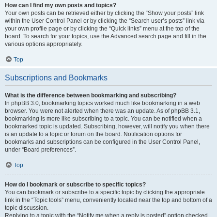
How can I find my own posts and topics?
Your own posts can be retrieved either by clicking the “Show your posts” link
within the User Control Panel or by clicking the “Search user’s posts” link via
your own profile page or by clicking the “Quick links” menu at the top of the
board. To search for your topics, use the Advanced search page and fill in the
various options appropriately.
Top
Subscriptions and Bookmarks
What is the difference between bookmarking and subscribing?
In phpBB 3.0, bookmarking topics worked much like bookmarking in a web
browser. You were not alerted when there was an update. As of phpBB 3.1,
bookmarking is more like subscribing to a topic. You can be notified when a
bookmarked topic is updated. Subscribing, however, will notify you when there
is an update to a topic or forum on the board. Notification options for
bookmarks and subscriptions can be configured in the User Control Panel,
under “Board preferences”.
Top
How do I bookmark or subscribe to specific topics?
You can bookmark or subscribe to a specific topic by clicking the appropriate
link in the “Topic tools” menu, conveniently located near the top and bottom of a
topic discussion.
Replying to a topic with the “Notify me when a reply is posted” option checked