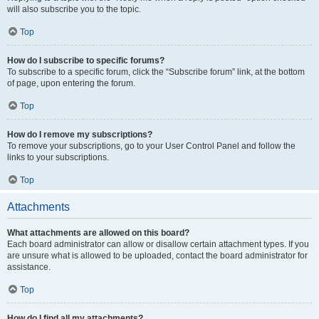
will also subscribe you to the topic.
Top
How do I subscribe to specific forums?
To subscribe to a specific forum, click the “Subscribe forum” link, at the bottom
of page, upon entering the forum.
Top
How do I remove my subscriptions?
To remove your subscriptions, go to your User Control Panel and follow the
links to your subscriptions.
Top
Attachments
What attachments are allowed on this board?
Each board administrator can allow or disallow certain attachment types. If you
are unsure what is allowed to be uploaded, contact the board administrator for
assistance.
Top
How do I find all my attachments?