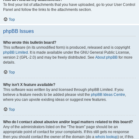
To find your list of attachments that you have uploaded, go to your User Control
Panel and follow the links to the attachments section.
Top
phpBB Issues
Who wrote this bulletin board?
This software (in its unmodified form) is produced, released and is copyright
phpBB Limited
. It is made available under the GNU General Public License,
version 2 (GPL-2.0) and may be freely distributed. See
About phpBB
for more
details.
Top
Why isn’t X feature available?
This software was written by and licensed through phpBB Limited. If you
believe a feature needs to be added please visit the
phpBB Ideas Centre
,
where you can upvote existing ideas or suggest new features.
Top
Who do I contact about abusive and/or legal matters related to this board?
Any of the administrators listed on the “The team” page should be an
appropriate point of contact for your complaints. If this still gets no response
then you should contact the owner of the domain (do a
whois lookup
) or, if this