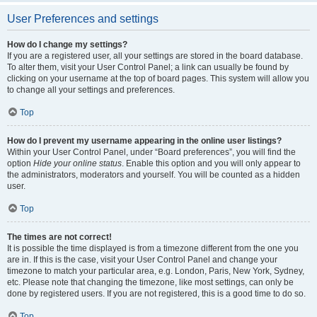
User Preferences and settings
How do I change my settings?
If you are a registered user, all your settings are stored in the board database.
To alter them, visit your User Control Panel; a link can usually be found by
clicking on your username at the top of board pages. This system will allow you
to change all your settings and preferences.
Top
How do I prevent my username appearing in the online user listings?
Within your User Control Panel, under “Board preferences”, you will find the
option
Hide your online status
. Enable this option and you will only appear to
the administrators, moderators and yourself. You will be counted as a hidden
user.
Top
The times are not correct!
It is possible the time displayed is from a timezone different from the one you
are in. If this is the case, visit your User Control Panel and change your
timezone to match your particular area, e.g. London, Paris, New York, Sydney,
etc. Please note that changing the timezone, like most settings, can only be
done by registered users. If you are not registered, this is a good time to do so.
Top