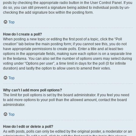
posts by checking the appropriate radio button in the User Control Panel. If you
do so, you can still prevent a signature being added to individual posts by un-
checking the add signature box within the posting form.
Top
How do I create a poll?
When posting a new topic or editing the first post of a topic, click the “Poll
creation” tab below the main posting form; if you cannot see this, you do not
have appropriate permissions to create polls. Enter a title and at least two
options in the appropriate fields, making sure each option is on a separate line
in the textarea. You can also set the number of options users may select during
voting under “Options per user”, a time limit in days for the poll (0 for infinite
duration) and lastly the option to allow users to amend their votes.
Top
Why can’t I add more poll options?
The limit for poll options is set by the board administrator. If you feel you need
to add more options to your poll than the allowed amount, contact the board
administrator.
Top
How do I edit or delete a poll?
As with posts, polls can only be edited by the original poster, a moderator or an