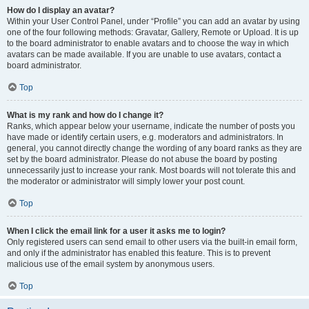
How do I display an avatar?
Within your User Control Panel, under “Profile” you can add an avatar by using
one of the four following methods: Gravatar, Gallery, Remote or Upload. It is up
to the board administrator to enable avatars and to choose the way in which
avatars can be made available. If you are unable to use avatars, contact a
board administrator.
Top
What is my rank and how do I change it?
Ranks, which appear below your username, indicate the number of posts you
have made or identify certain users, e.g. moderators and administrators. In
general, you cannot directly change the wording of any board ranks as they are
set by the board administrator. Please do not abuse the board by posting
unnecessarily just to increase your rank. Most boards will not tolerate this and
the moderator or administrator will simply lower your post count.
Top
When I click the email link for a user it asks me to login?
Only registered users can send email to other users via the built-in email form,
and only if the administrator has enabled this feature. This is to prevent
malicious use of the email system by anonymous users.
Top