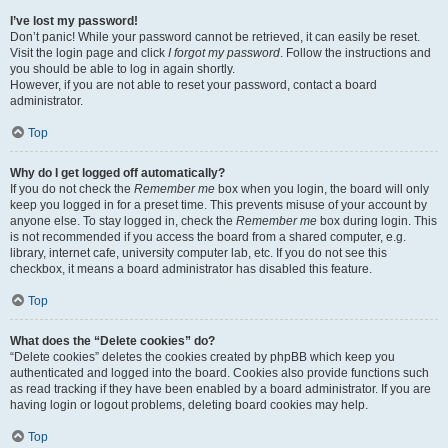
I’ve lost my password!
Don’t panic! While your password cannot be retrieved, it can easily be reset.
Visit the login page and click
I forgot my password
. Follow the instructions and
you should be able to log in again shortly.
However, if you are not able to reset your password, contact a board
administrator.
Top
Why do I get logged off automatically?
If you do not check the
Remember me
box when you login, the board will only
keep you logged in for a preset time. This prevents misuse of your account by
anyone else. To stay logged in, check the
Remember me
box during login. This
is not recommended if you access the board from a shared computer, e.g.
library, internet cafe, university computer lab, etc. If you do not see this
checkbox, it means a board administrator has disabled this feature.
Top
What does the “Delete cookies” do?
“Delete cookies” deletes the cookies created by phpBB which keep you
authenticated and logged into the board. Cookies also provide functions such
as read tracking if they have been enabled by a board administrator. If you are
having login or logout problems, deleting board cookies may help.
Top