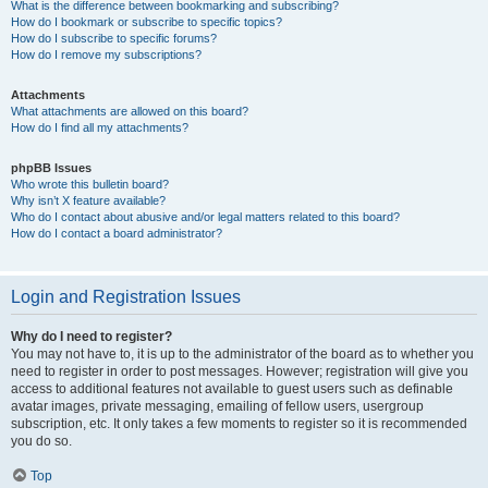
What is the difference between bookmarking and subscribing?
How do I bookmark or subscribe to specific topics?
How do I subscribe to specific forums?
How do I remove my subscriptions?
Attachments
What attachments are allowed on this board?
How do I find all my attachments?
phpBB Issues
Who wrote this bulletin board?
Why isn’t X feature available?
Who do I contact about abusive and/or legal matters related to this board?
How do I contact a board administrator?
Login and Registration Issues
Why do I need to register?
You may not have to, it is up to the administrator of the board as to whether you
need to register in order to post messages. However; registration will give you
access to additional features not available to guest users such as definable
avatar images, private messaging, emailing of fellow users, usergroup
subscription, etc. It only takes a few moments to register so it is recommended
you do so.
Top