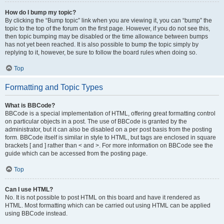
How do I bump my topic?
By clicking the “Bump topic” link when you are viewing it, you can “bump” the
topic to the top of the forum on the first page. However, if you do not see this,
then topic bumping may be disabled or the time allowance between bumps
has not yet been reached. It is also possible to bump the topic simply by
replying to it, however, be sure to follow the board rules when doing so.
Top
Formatting and Topic Types
What is BBCode?
BBCode is a special implementation of HTML, offering great formatting control
on particular objects in a post. The use of BBCode is granted by the
administrator, but it can also be disabled on a per post basis from the posting
form. BBCode itself is similar in style to HTML, but tags are enclosed in square
brackets [ and ] rather than < and >. For more information on BBCode see the
guide which can be accessed from the posting page.
Top
Can I use HTML?
No. It is not possible to post HTML on this board and have it rendered as
HTML. Most formatting which can be carried out using HTML can be applied
using BBCode instead.