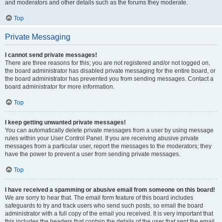
and moderators and other details such as the forums they moderate.
Top
Private Messaging
I cannot send private messages!
There are three reasons for this; you are not registered and/or not logged on,
the board administrator has disabled private messaging for the entire board, or
the board administrator has prevented you from sending messages. Contact a
board administrator for more information.
Top
I keep getting unwanted private messages!
You can automatically delete private messages from a user by using message
rules within your User Control Panel. If you are receiving abusive private
messages from a particular user, report the messages to the moderators; they
have the power to prevent a user from sending private messages.
Top
I have received a spamming or abusive email from someone on this board!
We are sorry to hear that. The email form feature of this board includes
safeguards to try and track users who send such posts, so email the board
administrator with a full copy of the email you received. It is very important that
this includes the headers that contain the details of the user that sent the email.