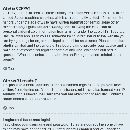
What is COPPA?
COPPA, or the Children’s Online Privacy Protection Act of 1998, is a law in the
United States requiring websites which can potentially collect information from
minors under the age of 13 to have written parental consent or some other
method of legal guardian acknowledgment, allowing the collection of
personally identifiable information from a minor under the age of 13. If you are
unsure if this applies to you as someone trying to register or to the website you
are trying to register on, contact legal counsel for assistance. Please note that
phpBB Limited and the owners of this board cannot provide legal advice and is
not a point of contact for legal concerns of any kind, except as outlined in
question “Who do I contact about abusive and/or legal matters related to this
board?”.
Top
Why can’t I register?
It is possible a board administrator has disabled registration to prevent new
visitors from signing up. A board administrator could have also banned your IP
address or disallowed the username you are attempting to register. Contact a
board administrator for assistance.
Top
I registered but cannot login!
First, check your username and password. If they are correct, then one of two
things may have happened. If COPPA support is enabled and you specified