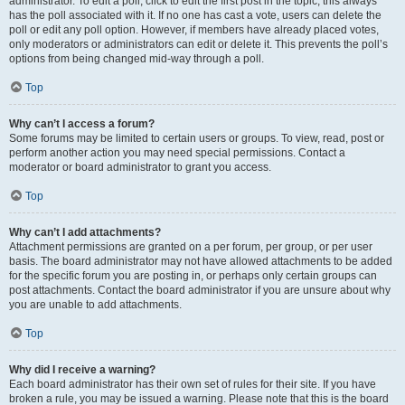
administrator. To edit a poll, click to edit the first post in the topic; this always
has the poll associated with it. If no one has cast a vote, users can delete the
poll or edit any poll option. However, if members have already placed votes,
only moderators or administrators can edit or delete it. This prevents the poll’s
options from being changed mid-way through a poll.
Top
Why can’t I access a forum?
Some forums may be limited to certain users or groups. To view, read, post or
perform another action you may need special permissions. Contact a
moderator or board administrator to grant you access.
Top
Why can’t I add attachments?
Attachment permissions are granted on a per forum, per group, or per user
basis. The board administrator may not have allowed attachments to be added
for the specific forum you are posting in, or perhaps only certain groups can
post attachments. Contact the board administrator if you are unsure about why
you are unable to add attachments.
Top
Why did I receive a warning?
Each board administrator has their own set of rules for their site. If you have
broken a rule, you may be issued a warning. Please note that this is the board