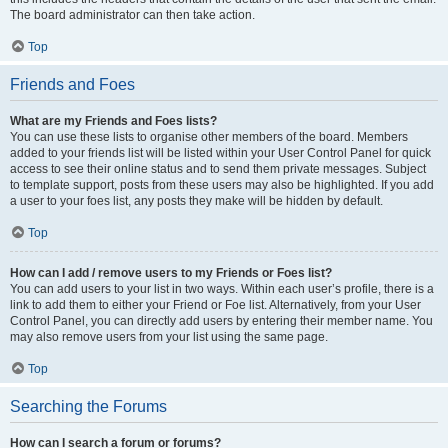
The board administrator can then take action.
Top
Friends and Foes
What are my Friends and Foes lists?
You can use these lists to organise other members of the board. Members
added to your friends list will be listed within your User Control Panel for quick
access to see their online status and to send them private messages. Subject
to template support, posts from these users may also be highlighted. If you add
a user to your foes list, any posts they make will be hidden by default.
Top
How can I add / remove users to my Friends or Foes list?
You can add users to your list in two ways. Within each user’s profile, there is a
link to add them to either your Friend or Foe list. Alternatively, from your User
Control Panel, you can directly add users by entering their member name. You
may also remove users from your list using the same page.
Top
Searching the Forums
How can I search a forum or forums?