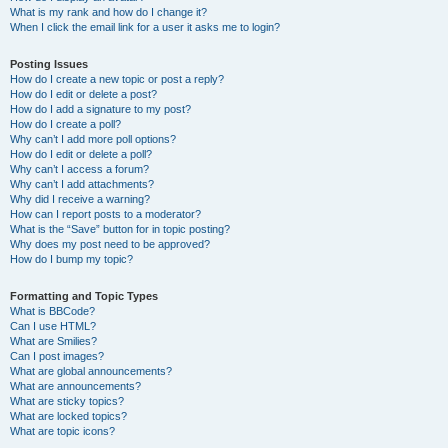
What is my rank and how do I change it?
When I click the email link for a user it asks me to login?
Posting Issues
How do I create a new topic or post a reply?
How do I edit or delete a post?
How do I add a signature to my post?
How do I create a poll?
Why can’t I add more poll options?
How do I edit or delete a poll?
Why can’t I access a forum?
Why can’t I add attachments?
Why did I receive a warning?
How can I report posts to a moderator?
What is the “Save” button for in topic posting?
Why does my post need to be approved?
How do I bump my topic?
Formatting and Topic Types
What is BBCode?
Can I use HTML?
What are Smilies?
Can I post images?
What are global announcements?
What are announcements?
What are sticky topics?
What are locked topics?
What are topic icons?