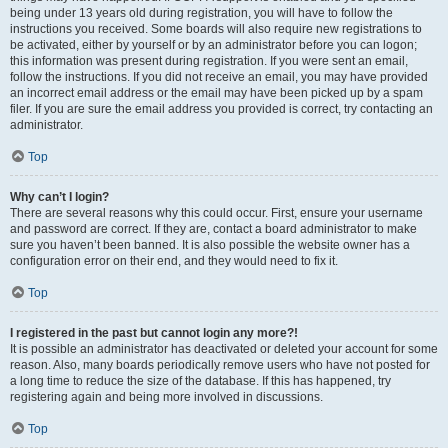
being under 13 years old during registration, you will have to follow the
instructions you received. Some boards will also require new registrations to
be activated, either by yourself or by an administrator before you can logon;
this information was present during registration. If you were sent an email,
follow the instructions. If you did not receive an email, you may have provided
an incorrect email address or the email may have been picked up by a spam
filer. If you are sure the email address you provided is correct, try contacting an
administrator.
Top
Why can’t I login?
There are several reasons why this could occur. First, ensure your username
and password are correct. If they are, contact a board administrator to make
sure you haven’t been banned. It is also possible the website owner has a
configuration error on their end, and they would need to fix it.
Top
I registered in the past but cannot login any more?!
It is possible an administrator has deactivated or deleted your account for some
reason. Also, many boards periodically remove users who have not posted for
a long time to reduce the size of the database. If this has happened, try
registering again and being more involved in discussions.
Top