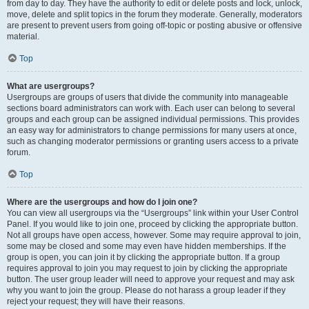
from day to day. They have the authority to edit or delete posts and lock, unlock,
move, delete and split topics in the forum they moderate. Generally, moderators
are present to prevent users from going off-topic or posting abusive or offensive
material.
Top
What are usergroups?
Usergroups are groups of users that divide the community into manageable
sections board administrators can work with. Each user can belong to several
groups and each group can be assigned individual permissions. This provides
an easy way for administrators to change permissions for many users at once,
such as changing moderator permissions or granting users access to a private
forum.
Top
Where are the usergroups and how do I join one?
You can view all usergroups via the “Usergroups” link within your User Control
Panel. If you would like to join one, proceed by clicking the appropriate button.
Not all groups have open access, however. Some may require approval to join,
some may be closed and some may even have hidden memberships. If the
group is open, you can join it by clicking the appropriate button. If a group
requires approval to join you may request to join by clicking the appropriate
button. The user group leader will need to approve your request and may ask
why you want to join the group. Please do not harass a group leader if they
reject your request; they will have their reasons.