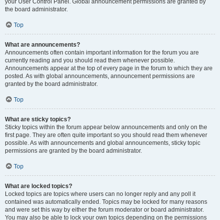
your User Control Panel. Global announcement permissions are granted by
the board administrator.
Top
What are announcements?
Announcements often contain important information for the forum you are
currently reading and you should read them whenever possible.
Announcements appear at the top of every page in the forum to which they are
posted. As with global announcements, announcement permissions are
granted by the board administrator.
Top
What are sticky topics?
Sticky topics within the forum appear below announcements and only on the
first page. They are often quite important so you should read them whenever
possible. As with announcements and global announcements, sticky topic
permissions are granted by the board administrator.
Top
What are locked topics?
Locked topics are topics where users can no longer reply and any poll it
contained was automatically ended. Topics may be locked for many reasons
and were set this way by either the forum moderator or board administrator.
You may also be able to lock your own topics depending on the permissions