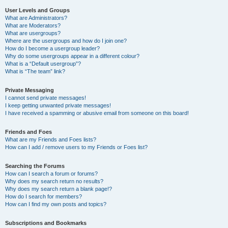
User Levels and Groups
What are Administrators?
What are Moderators?
What are usergroups?
Where are the usergroups and how do I join one?
How do I become a usergroup leader?
Why do some usergroups appear in a different colour?
What is a “Default usergroup”?
What is “The team” link?
Private Messaging
I cannot send private messages!
I keep getting unwanted private messages!
I have received a spamming or abusive email from someone on this board!
Friends and Foes
What are my Friends and Foes lists?
How can I add / remove users to my Friends or Foes list?
Searching the Forums
How can I search a forum or forums?
Why does my search return no results?
Why does my search return a blank page!?
How do I search for members?
How can I find my own posts and topics?
Subscriptions and Bookmarks