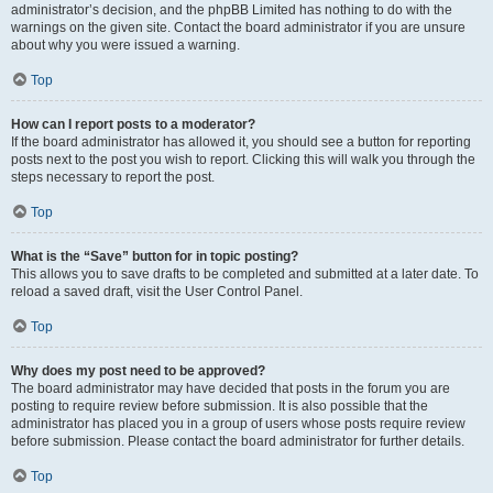
administrator’s decision, and the phpBB Limited has nothing to do with the
warnings on the given site. Contact the board administrator if you are unsure
about why you were issued a warning.
Top
How can I report posts to a moderator?
If the board administrator has allowed it, you should see a button for reporting
posts next to the post you wish to report. Clicking this will walk you through the
steps necessary to report the post.
Top
What is the “Save” button for in topic posting?
This allows you to save drafts to be completed and submitted at a later date. To
reload a saved draft, visit the User Control Panel.
Top
Why does my post need to be approved?
The board administrator may have decided that posts in the forum you are
posting to require review before submission. It is also possible that the
administrator has placed you in a group of users whose posts require review
before submission. Please contact the board administrator for further details.
Top