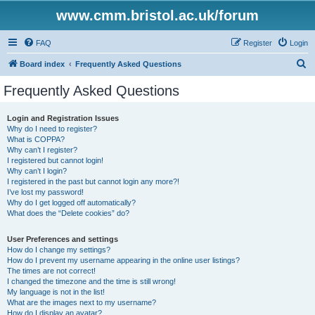
www.cmm.bristol.ac.uk/forum
FAQ
Register
Login
S
Board index
Frequently Asked Questions
e
Frequently Asked Questions
a
r
Login and Registration Issues
Why do I need to register?
c
What is COPPA?
h
Why can’t I register?
I registered but cannot login!
Why can’t I login?
I registered in the past but cannot login any more?!
I’ve lost my password!
Why do I get logged off automatically?
What does the “Delete cookies” do?
User Preferences and settings
How do I change my settings?
How do I prevent my username appearing in the online user listings?
The times are not correct!
I changed the timezone and the time is still wrong!
My language is not in the list!
What are the images next to my username?
How do I display an avatar?