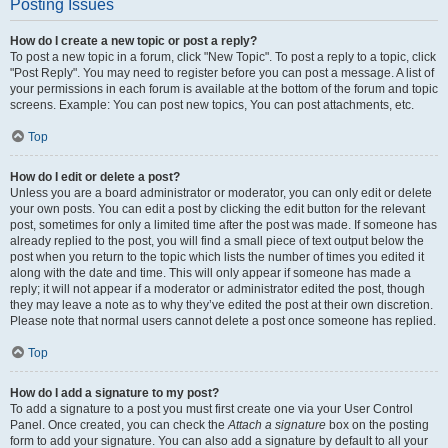
Posting Issues
How do I create a new topic or post a reply?
To post a new topic in a forum, click "New Topic". To post a reply to a topic, click
"Post Reply". You may need to register before you can post a message. A list of
your permissions in each forum is available at the bottom of the forum and topic
screens. Example: You can post new topics, You can post attachments, etc.
Top
How do I edit or delete a post?
Unless you are a board administrator or moderator, you can only edit or delete
your own posts. You can edit a post by clicking the edit button for the relevant
post, sometimes for only a limited time after the post was made. If someone has
already replied to the post, you will find a small piece of text output below the
post when you return to the topic which lists the number of times you edited it
along with the date and time. This will only appear if someone has made a
reply; it will not appear if a moderator or administrator edited the post, though
they may leave a note as to why they’ve edited the post at their own discretion.
Please note that normal users cannot delete a post once someone has replied.
Top
How do I add a signature to my post?
To add a signature to a post you must first create one via your User Control
Panel. Once created, you can check the
Attach a signature
box on the posting
form to add your signature. You can also add a signature by default to all your