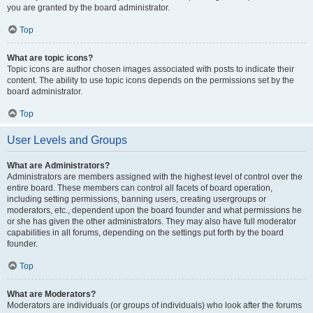
you are granted by the board administrator.
Top
What are topic icons?
Topic icons are author chosen images associated with posts to indicate their
content. The ability to use topic icons depends on the permissions set by the
board administrator.
Top
User Levels and Groups
What are Administrators?
Administrators are members assigned with the highest level of control over the
entire board. These members can control all facets of board operation,
including setting permissions, banning users, creating usergroups or
moderators, etc., dependent upon the board founder and what permissions he
or she has given the other administrators. They may also have full moderator
capabilities in all forums, depending on the settings put forth by the board
founder.
Top
What are Moderators?
Moderators are individuals (or groups of individuals) who look after the forums