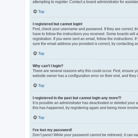
attempting to register. Contact a board administrator for assista
Top
I registered but cannot login!
First, check your username and password. If they are correct, 
have to follow the instructions you received. Some boards will a
registration. If you were sent an email, follow the instructions
sure the email address you provided is correct, try contacting a
Top
Why can’t I login?
There are several reasons why this could occur. First, ensure y
website owner has a configuration error on their end, and they w
Top
I registered in the past but cannot login any more?!
It is possible an administrator has deactivated or deleted your
this has happened, try registering again and being more involv
Top
I’ve lost my password!
Don’t panic! While your password cannot be retrieved, it can eas