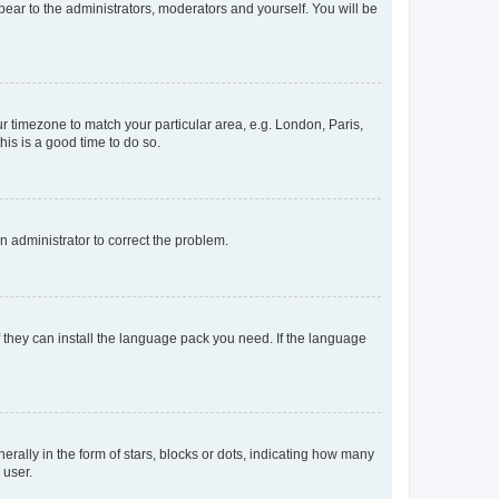
ppear to the administrators, moderators and yourself. You will be
our timezone to match your particular area, e.g. London, Paris,
his is a good time to do so.
an administrator to correct the problem.
f they can install the language pack you need. If the language
lly in the form of stars, blocks or dots, indicating how many
 user.