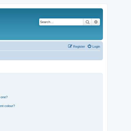
Search
Advanced search
Register
Login
n one?
ent colour?