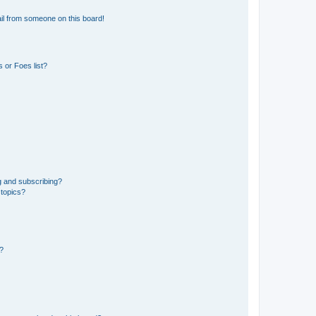
il from someone on this board!
 or Foes list?
g and subscribing?
 topics?
d?