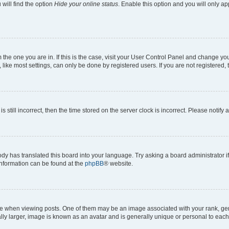
will find the option
Hide your online status
. Enable this option and you will only a
om the one you are in. If this is the case, visit your User Control Panel and change y
ike most settings, can only be done by registered users. If you are not registered, t
s still incorrect, then the time stored on the server clock is incorrect. Please notify 
ody has translated this board into your language. Try asking a board administrator i
 information can be found at the
phpBB
® website.
hen viewing posts. One of them may be an image associated with your rank, genera
ly larger, image is known as an avatar and is generally unique or personal to each