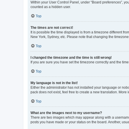
Within your User Control Panel, under “Board preferences”, you 
counted as a hidden user.
Top
The times are not correct!
It is possible the time displayed is from a timezone different fr
New York, Sydney, etc. Please note that changing the timezone, l
Top
I changed the timezone and the time is still wrong!
If you are sure you have set the timezone correctly and the time i
Top
My language is not in the list!
Either the administrator has not installed your language or nob
pack does not exist, feel free to create a new translation. More
Top
What are the images next to my username?
There are two images which may appear along with a username w
posts you have made or your status on the board. Another, usual