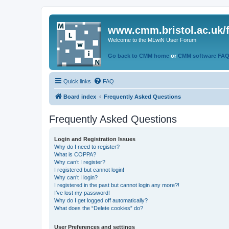
www.cmm.bristol.ac.uk/
Welcome to the MLwiN User Forum
Go back to CMM home
or
CMM software FA
Quick links
FAQ
Board index
Frequently Asked Questions
Frequently Asked Questions
Login and Registration Issues
Why do I need to register?
What is COPPA?
Why can’t I register?
I registered but cannot login!
Why can’t I login?
I registered in the past but cannot login any more?!
I’ve lost my password!
Why do I get logged off automatically?
What does the “Delete cookies” do?
User Preferences and settings