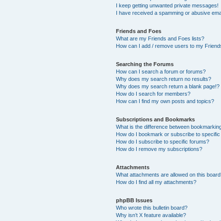
I keep getting unwanted private messages!
I have received a spamming or abusive ema
Friends and Foes
What are my Friends and Foes lists?
How can I add / remove users to my Friends
Searching the Forums
How can I search a forum or forums?
Why does my search return no results?
Why does my search return a blank page!?
How do I search for members?
How can I find my own posts and topics?
Subscriptions and Bookmarks
What is the difference between bookmarkin
How do I bookmark or subscribe to specific
How do I subscribe to specific forums?
How do I remove my subscriptions?
Attachments
What attachments are allowed on this boar
How do I find all my attachments?
phpBB Issues
Who wrote this bulletin board?
Why isn’t X feature available?