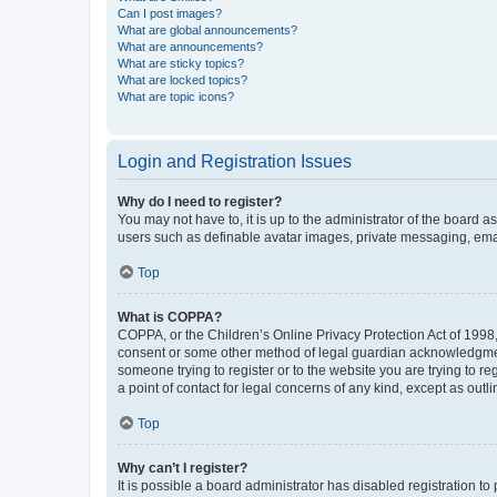
Can I post images?
What are global announcements?
What are announcements?
What are sticky topics?
What are locked topics?
What are topic icons?
Login and Registration Issues
Why do I need to register?
You may not have to, it is up to the administrator of the board a
users such as definable avatar images, private messaging, email
Top
What is COPPA?
COPPA, or the Children’s Online Privacy Protection Act of 1998, 
consent or some other method of legal guardian acknowledgment, 
someone trying to register or to the website you are trying to r
a point of contact for legal concerns of any kind, except as outl
Top
Why can’t I register?
It is possible a board administrator has disabled registration 