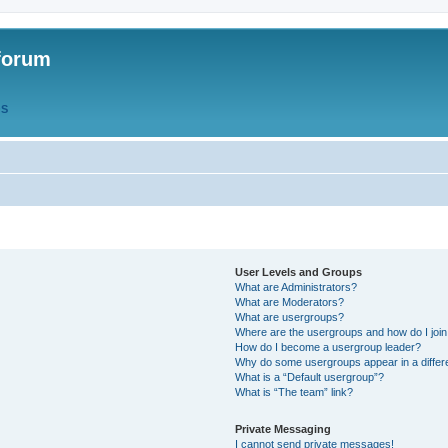
forum
QS
User Levels and Groups
What are Administrators?
What are Moderators?
What are usergroups?
Where are the usergroups and how do I joi
How do I become a usergroup leader?
Why do some usergroups appear in a differ
What is a “Default usergroup”?
What is “The team” link?
Private Messaging
I cannot send private messages!