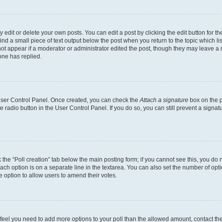
dit or delete your own posts. You can edit a post by clicking the edit button for the
ind a small piece of text output below the post when you return to the topic which li
not appear if a moderator or administrator edited the post, though they may leave a n
ne has replied.
 User Control Panel. Once created, you can check the
Attach a signature
box on the p
te radio button in the User Control Panel. If you do so, you can still prevent a sign
ck the “Poll creation” tab below the main posting form; if you cannot see this, you do 
each option is on a separate line in the textarea. You can also set the number of op
 the option to allow users to amend their votes.
you feel you need to add more options to your poll than the allowed amount, contact th