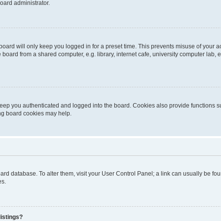
oard administrator.
oard will only keep you logged in for a preset time. This prevents misuse of your 
oard from a shared computer, e.g. library, internet cafe, university computer lab, e
eep you authenticated and logged into the board. Cookies also provide functions s
ting board cookies may help.
 board database. To alter them, visit your User Control Panel; a link can usually be 
es.
istings?