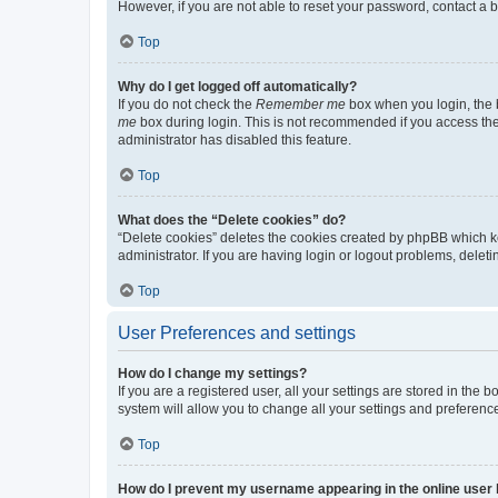
However, if you are not able to reset your password, contact a b
Top
Why do I get logged off automatically?
If you do not check the
Remember me
box when you login, the b
me
box during login. This is not recommended if you access the b
administrator has disabled this feature.
Top
What does the “Delete cookies” do?
“Delete cookies” deletes the cookies created by phpBB which k
administrator. If you are having login or logout problems, dele
Top
User Preferences and settings
How do I change my settings?
If you are a registered user, all your settings are stored in the
system will allow you to change all your settings and preferenc
Top
How do I prevent my username appearing in the online user l