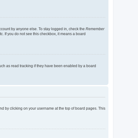
account by anyone else. To stay logged in, check the
Remember
tc. If you do not see this checkbox, it means a board
uch as read tracking if they have been enabled by a board
found by clicking on your username at the top of board pages. This