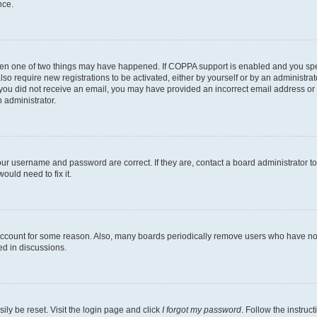
nce.
then one of two things may have happened. If COPPA support is enabled and you speci
lso require new registrations to be activated, either by yourself or by an administra
. If you did not receive an email, you may have provided an incorrect email address o
n administrator.
our username and password are correct. If they are, contact a board administrator t
ould need to fix it.
 account for some reason. Also, many boards periodically remove users who have not p
ed in discussions.
ily be reset. Visit the login page and click
I forgot my password
. Follow the instruc