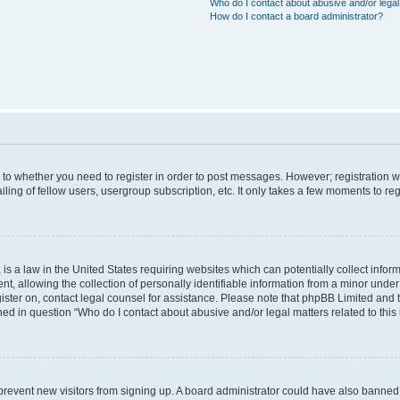
Who do I contact about abusive and/or legal 
How do I contact a board administrator?
s to whether you need to register in order to post messages. However; registration wi
ing of fellow users, usergroup subscription, etc. It only takes a few moments to re
is a law in the United States requiring websites which can potentially collect infor
allowing the collection of personally identifiable information from a minor under th
egister on, contact legal counsel for assistance. Please note that phpBB Limited and
ined in question “Who do I contact about abusive and/or legal matters related to this
to prevent new visitors from signing up. A board administrator could have also bann