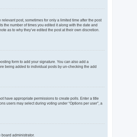
 relevant post, sometimes for only a limited time after the post
sts the number of times you edited it along with the date and
ote as to why they’ve edited the post at their own discretion.
osting form to add your signature. You can also add a
ature being added to individual posts by un-checking the add
not have appropriate permissions to create polls. Enter a title
tions users may select during voting under “Options per user”, a
e board administrator.