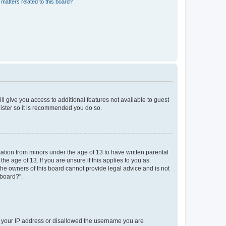
matters related to this board?
ll give you access to additional features not available to guest
gister so it is recommended you do so.
mation from minors under the age of 13 to have written parental
e age of 13. If you are unsure if this applies to you as
 the owners of this board cannot provide legal advice and is not
 board?”.
ed your IP address or disallowed the username you are