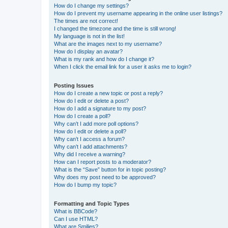
How do I change my settings?
How do I prevent my username appearing in the online user listings?
The times are not correct!
I changed the timezone and the time is still wrong!
My language is not in the list!
What are the images next to my username?
How do I display an avatar?
What is my rank and how do I change it?
When I click the email link for a user it asks me to login?
Posting Issues
How do I create a new topic or post a reply?
How do I edit or delete a post?
How do I add a signature to my post?
How do I create a poll?
Why can’t I add more poll options?
How do I edit or delete a poll?
Why can’t I access a forum?
Why can’t I add attachments?
Why did I receive a warning?
How can I report posts to a moderator?
What is the “Save” button for in topic posting?
Why does my post need to be approved?
How do I bump my topic?
Formatting and Topic Types
What is BBCode?
Can I use HTML?
What are Smilies?