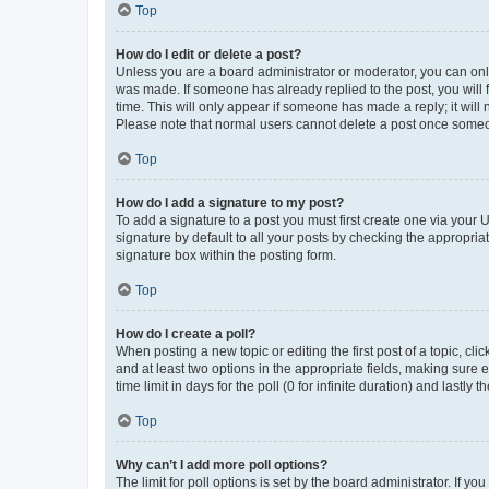
Top
How do I edit or delete a post?
Unless you are a board administrator or moderator, you can only e
was made. If someone has already replied to the post, you will f
time. This will only appear if someone has made a reply; it will 
Please note that normal users cannot delete a post once someo
Top
How do I add a signature to my post?
To add a signature to a post you must first create one via your
signature by default to all your posts by checking the appropria
signature box within the posting form.
Top
How do I create a poll?
When posting a new topic or editing the first post of a topic, cli
and at least two options in the appropriate fields, making sure 
time limit in days for the poll (0 for infinite duration) and lastly
Top
Why can’t I add more poll options?
The limit for poll options is set by the board administrator. If 