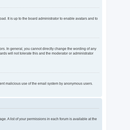
ad. It is up to the board administrator to enable avatars and to
rs. In general, you cannot directly change the wording of any
rds will not tolerate this and the moderator or administrator
prevent malicious use of the email system by anonymous users.
ge. A list of your permissions in each forum is available at the