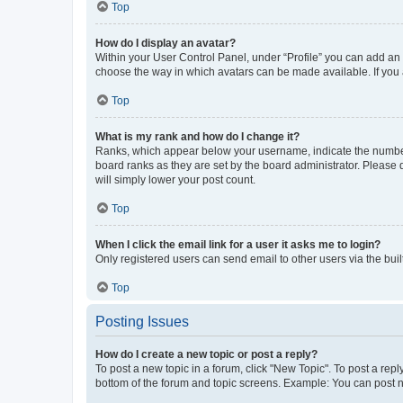
Top
How do I display an avatar?
Within your User Control Panel, under “Profile” you can add an a
choose the way in which avatars can be made available. If you a
Top
What is my rank and how do I change it?
Ranks, which appear below your username, indicate the number o
board ranks as they are set by the board administrator. Please 
will simply lower your post count.
Top
When I click the email link for a user it asks me to login?
Only registered users can send email to other users via the buil
Top
Posting Issues
How do I create a new topic or post a reply?
To post a new topic in a forum, click "New Topic". To post a repl
bottom of the forum and topic screens. Example: You can post n