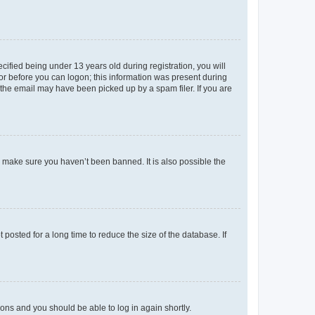
fied being under 13 years old during registration, you will
tor before you can logon; this information was present during
r the email may have been picked up by a spam filer. If you are
o make sure you haven’t been banned. It is also possible the
osted for a long time to reduce the size of the database. If
tions and you should be able to log in again shortly.