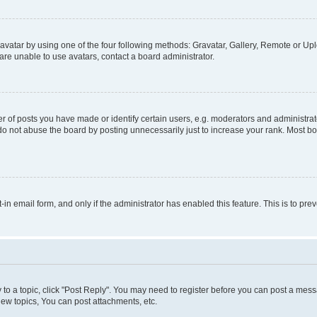
vatar by using one of the four following methods: Gravatar, Gallery, Remote or Uplo
re unable to use avatars, contact a board administrator.
f posts you have made or identify certain users, e.g. moderators and administrato
do not abuse the board by posting unnecessarily just to increase your rank. Most boa
t-in email form, and only if the administrator has enabled this feature. This is to 
y to a topic, click "Post Reply". You may need to register before you can post a messa
ew topics, You can post attachments, etc.