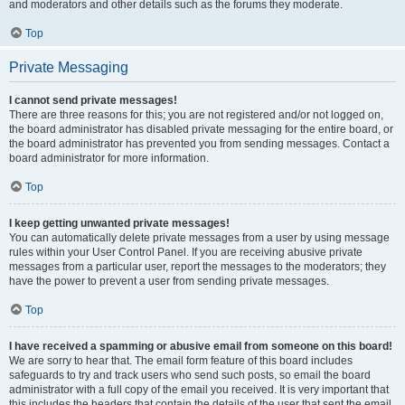
and moderators and other details such as the forums they moderate.
Top
Private Messaging
I cannot send private messages!
There are three reasons for this; you are not registered and/or not logged on,
the board administrator has disabled private messaging for the entire board, or
the board administrator has prevented you from sending messages. Contact a
board administrator for more information.
Top
I keep getting unwanted private messages!
You can automatically delete private messages from a user by using message
rules within your User Control Panel. If you are receiving abusive private
messages from a particular user, report the messages to the moderators; they
have the power to prevent a user from sending private messages.
Top
I have received a spamming or abusive email from someone on this board!
We are sorry to hear that. The email form feature of this board includes
safeguards to try and track users who send such posts, so email the board
administrator with a full copy of the email you received. It is very important that
this includes the headers that contain the details of the user that sent the email.