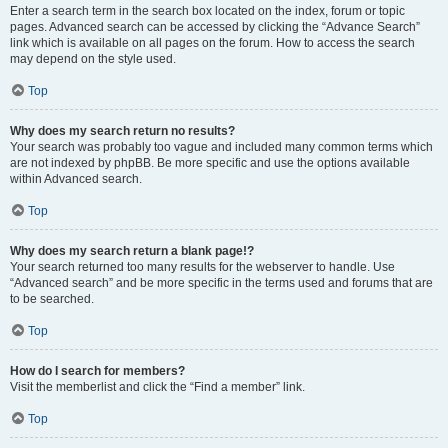
Enter a search term in the search box located on the index, forum or topic
pages. Advanced search can be accessed by clicking the “Advance Search”
link which is available on all pages on the forum. How to access the search
may depend on the style used.
Top
Why does my search return no results?
Your search was probably too vague and included many common terms which
are not indexed by phpBB. Be more specific and use the options available
within Advanced search.
Top
Why does my search return a blank page!?
Your search returned too many results for the webserver to handle. Use
“Advanced search” and be more specific in the terms used and forums that are
to be searched.
Top
How do I search for members?
Visit the memberlist and click the “Find a member” link.
Top