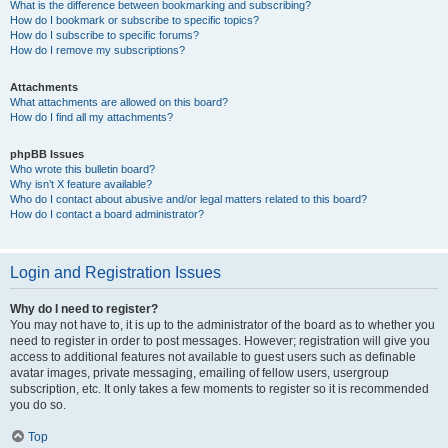
What is the difference between bookmarking and subscribing?
How do I bookmark or subscribe to specific topics?
How do I subscribe to specific forums?
How do I remove my subscriptions?
Attachments
What attachments are allowed on this board?
How do I find all my attachments?
phpBB Issues
Who wrote this bulletin board?
Why isn’t X feature available?
Who do I contact about abusive and/or legal matters related to this board?
How do I contact a board administrator?
Login and Registration Issues
Why do I need to register?
You may not have to, it is up to the administrator of the board as to whether you
need to register in order to post messages. However; registration will give you
access to additional features not available to guest users such as definable
avatar images, private messaging, emailing of fellow users, usergroup
subscription, etc. It only takes a few moments to register so it is recommended
you do so.
Top