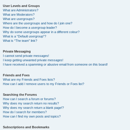
User Levels and Groups
What are Administrators?
What are Moderators?
What are usergroups?
Where are the usergroups and how do I join one?
How do I become a usergroup leader?
Why do some usergroups appear in a different colour?
What is a “Default usergroup”?
What is “The team” link?
Private Messaging
I cannot send private messages!
I keep getting unwanted private messages!
I have received a spamming or abusive email from someone on this board!
Friends and Foes
What are my Friends and Foes lists?
How can I add / remove users to my Friends or Foes list?
Searching the Forums
How can I search a forum or forums?
Why does my search return no results?
Why does my search return a blank page!?
How do I search for members?
How can I find my own posts and topics?
Subscriptions and Bookmarks