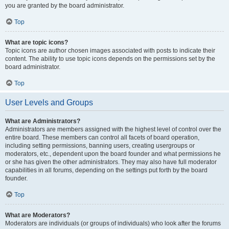
you are granted by the board administrator.
Top
What are topic icons?
Topic icons are author chosen images associated with posts to indicate their
content. The ability to use topic icons depends on the permissions set by the
board administrator.
Top
User Levels and Groups
What are Administrators?
Administrators are members assigned with the highest level of control over the
entire board. These members can control all facets of board operation,
including setting permissions, banning users, creating usergroups or
moderators, etc., dependent upon the board founder and what permissions he
or she has given the other administrators. They may also have full moderator
capabilities in all forums, depending on the settings put forth by the board
founder.
Top
What are Moderators?
Moderators are individuals (or groups of individuals) who look after the forums