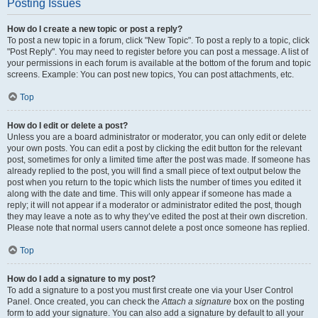
Posting Issues
How do I create a new topic or post a reply?
To post a new topic in a forum, click "New Topic". To post a reply to a topic, click
"Post Reply". You may need to register before you can post a message. A list of
your permissions in each forum is available at the bottom of the forum and topic
screens. Example: You can post new topics, You can post attachments, etc.
Top
How do I edit or delete a post?
Unless you are a board administrator or moderator, you can only edit or delete
your own posts. You can edit a post by clicking the edit button for the relevant
post, sometimes for only a limited time after the post was made. If someone has
already replied to the post, you will find a small piece of text output below the
post when you return to the topic which lists the number of times you edited it
along with the date and time. This will only appear if someone has made a
reply; it will not appear if a moderator or administrator edited the post, though
they may leave a note as to why they’ve edited the post at their own discretion.
Please note that normal users cannot delete a post once someone has replied.
Top
How do I add a signature to my post?
To add a signature to a post you must first create one via your User Control
Panel. Once created, you can check the
Attach a signature
box on the posting
form to add your signature. You can also add a signature by default to all your