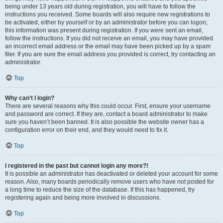
being under 13 years old during registration, you will have to follow the
instructions you received. Some boards will also require new registrations to
be activated, either by yourself or by an administrator before you can logon;
this information was present during registration. If you were sent an email,
follow the instructions. If you did not receive an email, you may have provided
an incorrect email address or the email may have been picked up by a spam
filer. If you are sure the email address you provided is correct, try contacting an
administrator.
Top
Why can’t I login?
There are several reasons why this could occur. First, ensure your username
and password are correct. If they are, contact a board administrator to make
sure you haven’t been banned. It is also possible the website owner has a
configuration error on their end, and they would need to fix it.
Top
I registered in the past but cannot login any more?!
It is possible an administrator has deactivated or deleted your account for some
reason. Also, many boards periodically remove users who have not posted for
a long time to reduce the size of the database. If this has happened, try
registering again and being more involved in discussions.
Top