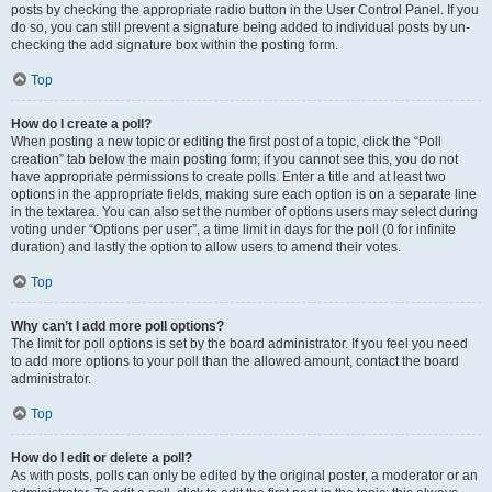
posts by checking the appropriate radio button in the User Control Panel. If you
do so, you can still prevent a signature being added to individual posts by un-
checking the add signature box within the posting form.
Top
How do I create a poll?
When posting a new topic or editing the first post of a topic, click the “Poll
creation” tab below the main posting form; if you cannot see this, you do not
have appropriate permissions to create polls. Enter a title and at least two
options in the appropriate fields, making sure each option is on a separate line
in the textarea. You can also set the number of options users may select during
voting under “Options per user”, a time limit in days for the poll (0 for infinite
duration) and lastly the option to allow users to amend their votes.
Top
Why can’t I add more poll options?
The limit for poll options is set by the board administrator. If you feel you need
to add more options to your poll than the allowed amount, contact the board
administrator.
Top
How do I edit or delete a poll?
As with posts, polls can only be edited by the original poster, a moderator or an