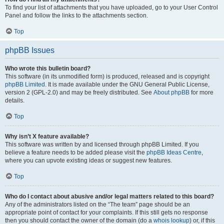
To find your list of attachments that you have uploaded, go to your User Control
Panel and follow the links to the attachments section.
Top
phpBB Issues
Who wrote this bulletin board?
This software (in its unmodified form) is produced, released and is copyright
phpBB Limited
. It is made available under the GNU General Public License,
version 2 (GPL-2.0) and may be freely distributed. See
About phpBB
for more
details.
Top
Why isn’t X feature available?
This software was written by and licensed through phpBB Limited. If you
believe a feature needs to be added please visit the
phpBB Ideas Centre
,
where you can upvote existing ideas or suggest new features.
Top
Who do I contact about abusive and/or legal matters related to this board?
Any of the administrators listed on the “The team” page should be an
appropriate point of contact for your complaints. If this still gets no response
then you should contact the owner of the domain (do a
whois lookup
) or, if this