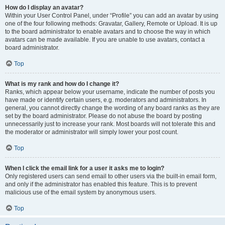
How do I display an avatar?
Within your User Control Panel, under “Profile” you can add an avatar by using
one of the four following methods: Gravatar, Gallery, Remote or Upload. It is up
to the board administrator to enable avatars and to choose the way in which
avatars can be made available. If you are unable to use avatars, contact a
board administrator.
Top
What is my rank and how do I change it?
Ranks, which appear below your username, indicate the number of posts you
have made or identify certain users, e.g. moderators and administrators. In
general, you cannot directly change the wording of any board ranks as they are
set by the board administrator. Please do not abuse the board by posting
unnecessarily just to increase your rank. Most boards will not tolerate this and
the moderator or administrator will simply lower your post count.
Top
When I click the email link for a user it asks me to login?
Only registered users can send email to other users via the built-in email form,
and only if the administrator has enabled this feature. This is to prevent
malicious use of the email system by anonymous users.
Top