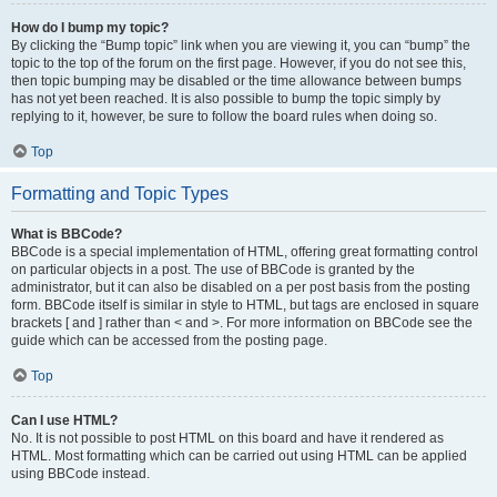
How do I bump my topic?
By clicking the “Bump topic” link when you are viewing it, you can “bump” the
topic to the top of the forum on the first page. However, if you do not see this,
then topic bumping may be disabled or the time allowance between bumps
has not yet been reached. It is also possible to bump the topic simply by
replying to it, however, be sure to follow the board rules when doing so.
Top
Formatting and Topic Types
What is BBCode?
BBCode is a special implementation of HTML, offering great formatting control
on particular objects in a post. The use of BBCode is granted by the
administrator, but it can also be disabled on a per post basis from the posting
form. BBCode itself is similar in style to HTML, but tags are enclosed in square
brackets [ and ] rather than < and >. For more information on BBCode see the
guide which can be accessed from the posting page.
Top
Can I use HTML?
No. It is not possible to post HTML on this board and have it rendered as
HTML. Most formatting which can be carried out using HTML can be applied
using BBCode instead.