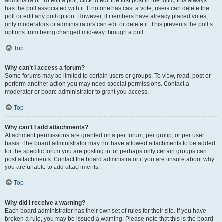
administrator. To edit a poll, click to edit the first post in the topic; this always
has the poll associated with it. If no one has cast a vote, users can delete the
poll or edit any poll option. However, if members have already placed votes,
only moderators or administrators can edit or delete it. This prevents the poll’s
options from being changed mid-way through a poll.
Top
Why can’t I access a forum?
Some forums may be limited to certain users or groups. To view, read, post or
perform another action you may need special permissions. Contact a
moderator or board administrator to grant you access.
Top
Why can’t I add attachments?
Attachment permissions are granted on a per forum, per group, or per user
basis. The board administrator may not have allowed attachments to be added
for the specific forum you are posting in, or perhaps only certain groups can
post attachments. Contact the board administrator if you are unsure about why
you are unable to add attachments.
Top
Why did I receive a warning?
Each board administrator has their own set of rules for their site. If you have
broken a rule, you may be issued a warning. Please note that this is the board