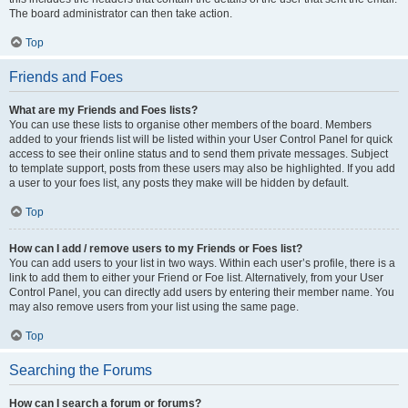
The board administrator can then take action.
Top
Friends and Foes
What are my Friends and Foes lists?
You can use these lists to organise other members of the board. Members
added to your friends list will be listed within your User Control Panel for quick
access to see their online status and to send them private messages. Subject
to template support, posts from these users may also be highlighted. If you add
a user to your foes list, any posts they make will be hidden by default.
Top
How can I add / remove users to my Friends or Foes list?
You can add users to your list in two ways. Within each user’s profile, there is a
link to add them to either your Friend or Foe list. Alternatively, from your User
Control Panel, you can directly add users by entering their member name. You
may also remove users from your list using the same page.
Top
Searching the Forums
How can I search a forum or forums?