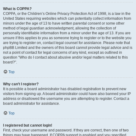
What is COPPA?
COPPA, or the Children’s Online Privacy Protection Act of 1998, is a law in the
United States requiring websites which can potentially collect information from
minors under the age of 13 to have written parental consent or some other
method of legal guardian acknowledgment, allowing the collection of
personally identifiable information from a minor under the age of 13. If you are
unsure if this applies to you as someone trying to register or to the website you
are trying to register on, contact legal counsel for assistance. Please note that
phpBB Limited and the owners of this board cannot provide legal advice and is
not a point of contact for legal concerns of any kind, except as outlined in
question “Who do I contact about abusive and/or legal matters related to this
board?”.
Top
Why can’t I register?
It is possible a board administrator has disabled registration to prevent new
visitors from signing up. A board administrator could have also banned your IP
address or disallowed the username you are attempting to register. Contact a
board administrator for assistance.
Top
I registered but cannot login!
First, check your username and password. If they are correct, then one of two
things may have happened. If COPPA support is enabled and you specified