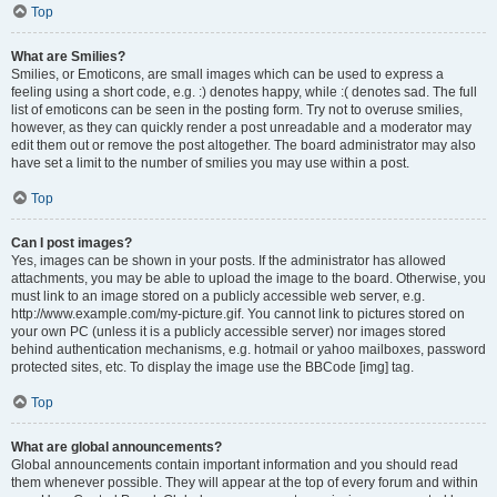
Top
What are Smilies?
Smilies, or Emoticons, are small images which can be used to express a
feeling using a short code, e.g. :) denotes happy, while :( denotes sad. The full
list of emoticons can be seen in the posting form. Try not to overuse smilies,
however, as they can quickly render a post unreadable and a moderator may
edit them out or remove the post altogether. The board administrator may also
have set a limit to the number of smilies you may use within a post.
Top
Can I post images?
Yes, images can be shown in your posts. If the administrator has allowed
attachments, you may be able to upload the image to the board. Otherwise, you
must link to an image stored on a publicly accessible web server, e.g.
http://www.example.com/my-picture.gif. You cannot link to pictures stored on
your own PC (unless it is a publicly accessible server) nor images stored
behind authentication mechanisms, e.g. hotmail or yahoo mailboxes, password
protected sites, etc. To display the image use the BBCode [img] tag.
Top
What are global announcements?
Global announcements contain important information and you should read
them whenever possible. They will appear at the top of every forum and within