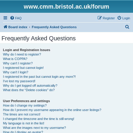
www.cmm.bristol.ac.uk/forum
FAQ
Register
Login
S
Board index
Frequently Asked Questions
e
Frequently Asked Questions
a
r
Login and Registration Issues
Why do I need to register?
c
What is COPPA?
h
Why can’t I register?
I registered but cannot login!
Why can’t I login?
I registered in the past but cannot login any more?!
I’ve lost my password!
Why do I get logged off automatically?
What does the “Delete cookies” do?
User Preferences and settings
How do I change my settings?
How do I prevent my username appearing in the online user listings?
The times are not correct!
I changed the timezone and the time is still wrong!
My language is not in the list!
What are the images next to my username?
How do I display an avatar?