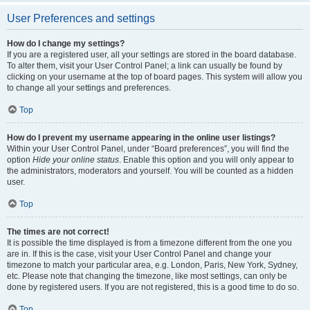
User Preferences and settings
How do I change my settings?
If you are a registered user, all your settings are stored in the board database.
To alter them, visit your User Control Panel; a link can usually be found by
clicking on your username at the top of board pages. This system will allow you
to change all your settings and preferences.
Top
How do I prevent my username appearing in the online user listings?
Within your User Control Panel, under “Board preferences”, you will find the
option
Hide your online status
. Enable this option and you will only appear to
the administrators, moderators and yourself. You will be counted as a hidden
user.
Top
The times are not correct!
It is possible the time displayed is from a timezone different from the one you
are in. If this is the case, visit your User Control Panel and change your
timezone to match your particular area, e.g. London, Paris, New York, Sydney,
etc. Please note that changing the timezone, like most settings, can only be
done by registered users. If you are not registered, this is a good time to do so.
Top