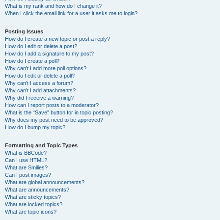
What is my rank and how do I change it?
When I click the email link for a user it asks me to login?
Posting Issues
How do I create a new topic or post a reply?
How do I edit or delete a post?
How do I add a signature to my post?
How do I create a poll?
Why can’t I add more poll options?
How do I edit or delete a poll?
Why can’t I access a forum?
Why can’t I add attachments?
Why did I receive a warning?
How can I report posts to a moderator?
What is the “Save” button for in topic posting?
Why does my post need to be approved?
How do I bump my topic?
Formatting and Topic Types
What is BBCode?
Can I use HTML?
What are Smilies?
Can I post images?
What are global announcements?
What are announcements?
What are sticky topics?
What are locked topics?
What are topic icons?