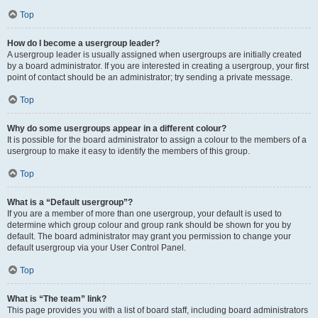
Top
How do I become a usergroup leader?
A usergroup leader is usually assigned when usergroups are initially created
by a board administrator. If you are interested in creating a usergroup, your first
point of contact should be an administrator; try sending a private message.
Top
Why do some usergroups appear in a different colour?
It is possible for the board administrator to assign a colour to the members of a
usergroup to make it easy to identify the members of this group.
Top
What is a “Default usergroup”?
If you are a member of more than one usergroup, your default is used to
determine which group colour and group rank should be shown for you by
default. The board administrator may grant you permission to change your
default usergroup via your User Control Panel.
Top
What is “The team” link?
This page provides you with a list of board staff, including board administrators