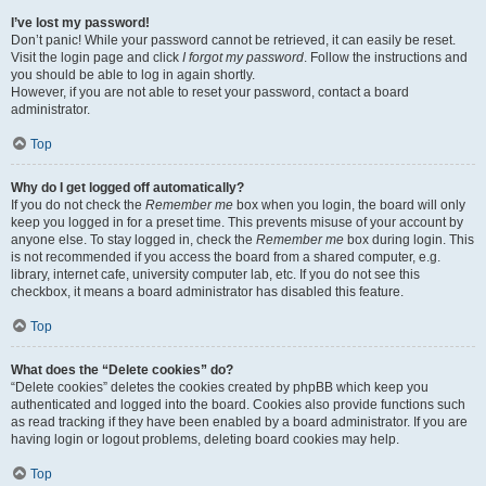
I’ve lost my password!
Don’t panic! While your password cannot be retrieved, it can easily be reset.
Visit the login page and click
I forgot my password
. Follow the instructions and
you should be able to log in again shortly.
However, if you are not able to reset your password, contact a board
administrator.
Top
Why do I get logged off automatically?
If you do not check the
Remember me
box when you login, the board will only
keep you logged in for a preset time. This prevents misuse of your account by
anyone else. To stay logged in, check the
Remember me
box during login. This
is not recommended if you access the board from a shared computer, e.g.
library, internet cafe, university computer lab, etc. If you do not see this
checkbox, it means a board administrator has disabled this feature.
Top
What does the “Delete cookies” do?
“Delete cookies” deletes the cookies created by phpBB which keep you
authenticated and logged into the board. Cookies also provide functions such
as read tracking if they have been enabled by a board administrator. If you are
having login or logout problems, deleting board cookies may help.
Top