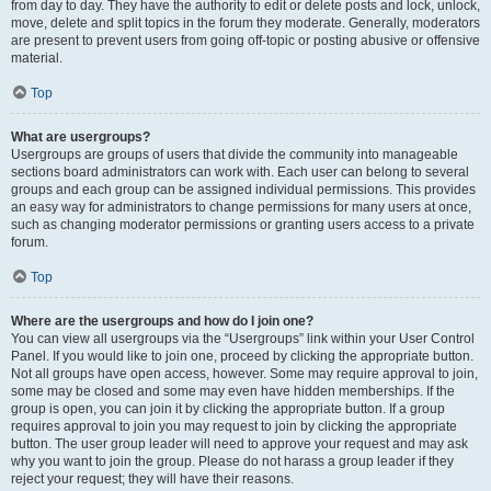
from day to day. They have the authority to edit or delete posts and lock, unlock,
move, delete and split topics in the forum they moderate. Generally, moderators
are present to prevent users from going off-topic or posting abusive or offensive
material.
Top
What are usergroups?
Usergroups are groups of users that divide the community into manageable
sections board administrators can work with. Each user can belong to several
groups and each group can be assigned individual permissions. This provides
an easy way for administrators to change permissions for many users at once,
such as changing moderator permissions or granting users access to a private
forum.
Top
Where are the usergroups and how do I join one?
You can view all usergroups via the “Usergroups” link within your User Control
Panel. If you would like to join one, proceed by clicking the appropriate button.
Not all groups have open access, however. Some may require approval to join,
some may be closed and some may even have hidden memberships. If the
group is open, you can join it by clicking the appropriate button. If a group
requires approval to join you may request to join by clicking the appropriate
button. The user group leader will need to approve your request and may ask
why you want to join the group. Please do not harass a group leader if they
reject your request; they will have their reasons.