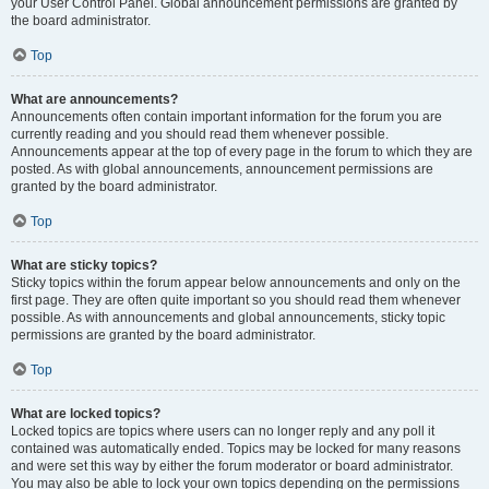
your User Control Panel. Global announcement permissions are granted by
the board administrator.
Top
What are announcements?
Announcements often contain important information for the forum you are
currently reading and you should read them whenever possible.
Announcements appear at the top of every page in the forum to which they are
posted. As with global announcements, announcement permissions are
granted by the board administrator.
Top
What are sticky topics?
Sticky topics within the forum appear below announcements and only on the
first page. They are often quite important so you should read them whenever
possible. As with announcements and global announcements, sticky topic
permissions are granted by the board administrator.
Top
What are locked topics?
Locked topics are topics where users can no longer reply and any poll it
contained was automatically ended. Topics may be locked for many reasons
and were set this way by either the forum moderator or board administrator.
You may also be able to lock your own topics depending on the permissions