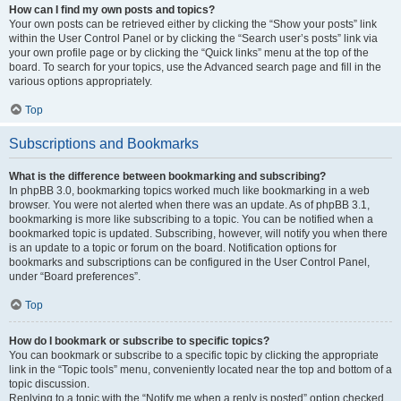
How can I find my own posts and topics?
Your own posts can be retrieved either by clicking the “Show your posts” link
within the User Control Panel or by clicking the “Search user’s posts” link via
your own profile page or by clicking the “Quick links” menu at the top of the
board. To search for your topics, use the Advanced search page and fill in the
various options appropriately.
Top
Subscriptions and Bookmarks
What is the difference between bookmarking and subscribing?
In phpBB 3.0, bookmarking topics worked much like bookmarking in a web
browser. You were not alerted when there was an update. As of phpBB 3.1,
bookmarking is more like subscribing to a topic. You can be notified when a
bookmarked topic is updated. Subscribing, however, will notify you when there
is an update to a topic or forum on the board. Notification options for
bookmarks and subscriptions can be configured in the User Control Panel,
under “Board preferences”.
Top
How do I bookmark or subscribe to specific topics?
You can bookmark or subscribe to a specific topic by clicking the appropriate
link in the “Topic tools” menu, conveniently located near the top and bottom of a
topic discussion.
Replying to a topic with the “Notify me when a reply is posted” option checked