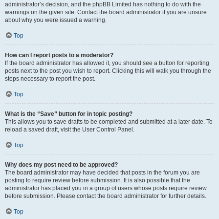
administrator’s decision, and the phpBB Limited has nothing to do with the
warnings on the given site. Contact the board administrator if you are unsure
about why you were issued a warning.
Top
How can I report posts to a moderator?
If the board administrator has allowed it, you should see a button for reporting
posts next to the post you wish to report. Clicking this will walk you through the
steps necessary to report the post.
Top
What is the “Save” button for in topic posting?
This allows you to save drafts to be completed and submitted at a later date. To
reload a saved draft, visit the User Control Panel.
Top
Why does my post need to be approved?
The board administrator may have decided that posts in the forum you are
posting to require review before submission. It is also possible that the
administrator has placed you in a group of users whose posts require review
before submission. Please contact the board administrator for further details.
Top