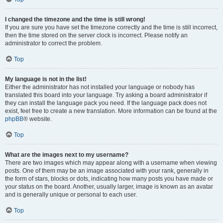
I changed the timezone and the time is still wrong!
If you are sure you have set the timezone correctly and the time is still incorrect,
then the time stored on the server clock is incorrect. Please notify an
administrator to correct the problem.
Top
My language is not in the list!
Either the administrator has not installed your language or nobody has
translated this board into your language. Try asking a board administrator if
they can install the language pack you need. If the language pack does not
exist, feel free to create a new translation. More information can be found at the
phpBB
® website.
Top
What are the images next to my username?
There are two images which may appear along with a username when viewing
posts. One of them may be an image associated with your rank, generally in
the form of stars, blocks or dots, indicating how many posts you have made or
your status on the board. Another, usually larger, image is known as an avatar
and is generally unique or personal to each user.
Top