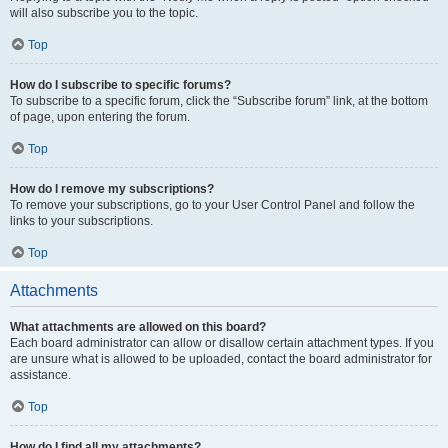
will also subscribe you to the topic.
Top
How do I subscribe to specific forums?
To subscribe to a specific forum, click the “Subscribe forum” link, at the bottom
of page, upon entering the forum.
Top
How do I remove my subscriptions?
To remove your subscriptions, go to your User Control Panel and follow the
links to your subscriptions.
Top
Attachments
What attachments are allowed on this board?
Each board administrator can allow or disallow certain attachment types. If you
are unsure what is allowed to be uploaded, contact the board administrator for
assistance.
Top
How do I find all my attachments?