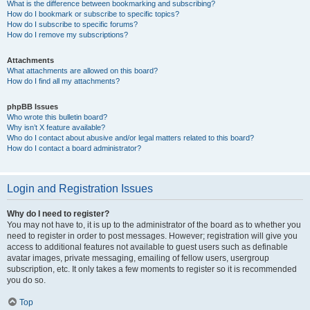
What is the difference between bookmarking and subscribing?
How do I bookmark or subscribe to specific topics?
How do I subscribe to specific forums?
How do I remove my subscriptions?
Attachments
What attachments are allowed on this board?
How do I find all my attachments?
phpBB Issues
Who wrote this bulletin board?
Why isn’t X feature available?
Who do I contact about abusive and/or legal matters related to this board?
How do I contact a board administrator?
Login and Registration Issues
Why do I need to register?
You may not have to, it is up to the administrator of the board as to whether you
need to register in order to post messages. However; registration will give you
access to additional features not available to guest users such as definable
avatar images, private messaging, emailing of fellow users, usergroup
subscription, etc. It only takes a few moments to register so it is recommended
you do so.
Top