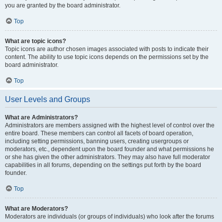
you are granted by the board administrator.
Top
What are topic icons?
Topic icons are author chosen images associated with posts to indicate their
content. The ability to use topic icons depends on the permissions set by the
board administrator.
Top
User Levels and Groups
What are Administrators?
Administrators are members assigned with the highest level of control over the
entire board. These members can control all facets of board operation,
including setting permissions, banning users, creating usergroups or
moderators, etc., dependent upon the board founder and what permissions he
or she has given the other administrators. They may also have full moderator
capabilities in all forums, depending on the settings put forth by the board
founder.
Top
What are Moderators?
Moderators are individuals (or groups of individuals) who look after the forums