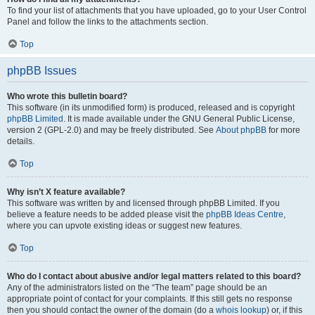
To find your list of attachments that you have uploaded, go to your User Control
Panel and follow the links to the attachments section.
Top
phpBB Issues
Who wrote this bulletin board?
This software (in its unmodified form) is produced, released and is copyright
phpBB Limited
. It is made available under the GNU General Public License,
version 2 (GPL-2.0) and may be freely distributed. See
About phpBB
for more
details.
Top
Why isn’t X feature available?
This software was written by and licensed through phpBB Limited. If you
believe a feature needs to be added please visit the
phpBB Ideas Centre
,
where you can upvote existing ideas or suggest new features.
Top
Who do I contact about abusive and/or legal matters related to this board?
Any of the administrators listed on the “The team” page should be an
appropriate point of contact for your complaints. If this still gets no response
then you should contact the owner of the domain (do a
whois lookup
) or, if this