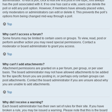
administrator. To edit a poll, click to edit the first post in the topic; this always
has the poll associated with it. If no one has cast a vote, users can delete the
poll or edit any poll option. However, if members have already placed votes,
only moderators or administrators can edit or delete it. This prevents the poll’s
options from being changed mid-way through a poll.
Top
Why can’t I access a forum?
Some forums may be limited to certain users or groups. To view, read, post or
perform another action you may need special permissions. Contact a
moderator or board administrator to grant you access.
Top
Why can’t I add attachments?
Attachment permissions are granted on a per forum, per group, or per user
basis. The board administrator may not have allowed attachments to be added
for the specific forum you are posting in, or perhaps only certain groups can
post attachments. Contact the board administrator if you are unsure about why
you are unable to add attachments.
Top
Why did I receive a warning?
Each board administrator has their own set of rules for their site. If you have
broken a rule, you may be issued a warning. Please note that this is the board