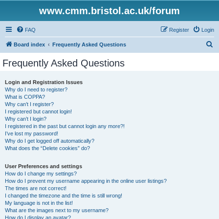
www.cmm.bristol.ac.uk/forum
FAQ
Register
Login
S
Board index
Frequently Asked Questions
e
Frequently Asked Questions
a
r
Login and Registration Issues
Why do I need to register?
c
What is COPPA?
h
Why can’t I register?
I registered but cannot login!
Why can’t I login?
I registered in the past but cannot login any more?!
I’ve lost my password!
Why do I get logged off automatically?
What does the “Delete cookies” do?
User Preferences and settings
How do I change my settings?
How do I prevent my username appearing in the online user listings?
The times are not correct!
I changed the timezone and the time is still wrong!
My language is not in the list!
What are the images next to my username?
How do I display an avatar?