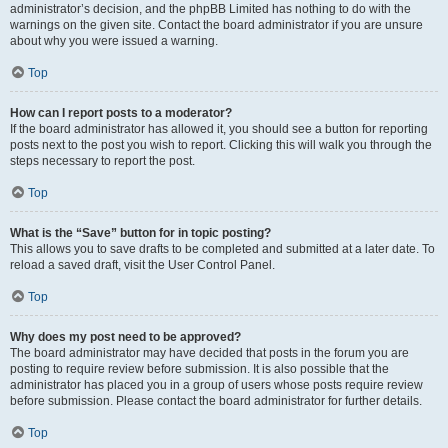
administrator’s decision, and the phpBB Limited has nothing to do with the
warnings on the given site. Contact the board administrator if you are unsure
about why you were issued a warning.
Top
How can I report posts to a moderator?
If the board administrator has allowed it, you should see a button for reporting
posts next to the post you wish to report. Clicking this will walk you through the
steps necessary to report the post.
Top
What is the “Save” button for in topic posting?
This allows you to save drafts to be completed and submitted at a later date. To
reload a saved draft, visit the User Control Panel.
Top
Why does my post need to be approved?
The board administrator may have decided that posts in the forum you are
posting to require review before submission. It is also possible that the
administrator has placed you in a group of users whose posts require review
before submission. Please contact the board administrator for further details.
Top