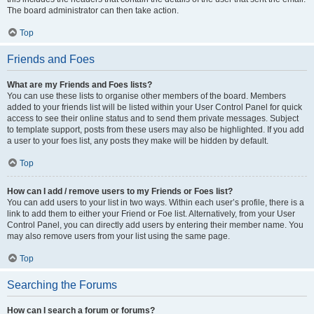
The board administrator can then take action.
Top
Friends and Foes
What are my Friends and Foes lists?
You can use these lists to organise other members of the board. Members
added to your friends list will be listed within your User Control Panel for quick
access to see their online status and to send them private messages. Subject
to template support, posts from these users may also be highlighted. If you add
a user to your foes list, any posts they make will be hidden by default.
Top
How can I add / remove users to my Friends or Foes list?
You can add users to your list in two ways. Within each user’s profile, there is a
link to add them to either your Friend or Foe list. Alternatively, from your User
Control Panel, you can directly add users by entering their member name. You
may also remove users from your list using the same page.
Top
Searching the Forums
How can I search a forum or forums?