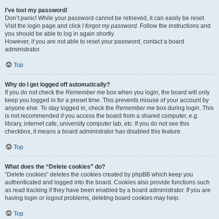
I’ve lost my password!
Don’t panic! While your password cannot be retrieved, it can easily be reset.
Visit the login page and click
I forgot my password
. Follow the instructions and
you should be able to log in again shortly.
However, if you are not able to reset your password, contact a board
administrator.
Top
Why do I get logged off automatically?
If you do not check the
Remember me
box when you login, the board will only
keep you logged in for a preset time. This prevents misuse of your account by
anyone else. To stay logged in, check the
Remember me
box during login. This
is not recommended if you access the board from a shared computer, e.g.
library, internet cafe, university computer lab, etc. If you do not see this
checkbox, it means a board administrator has disabled this feature.
Top
What does the “Delete cookies” do?
“Delete cookies” deletes the cookies created by phpBB which keep you
authenticated and logged into the board. Cookies also provide functions such
as read tracking if they have been enabled by a board administrator. If you are
having login or logout problems, deleting board cookies may help.
Top