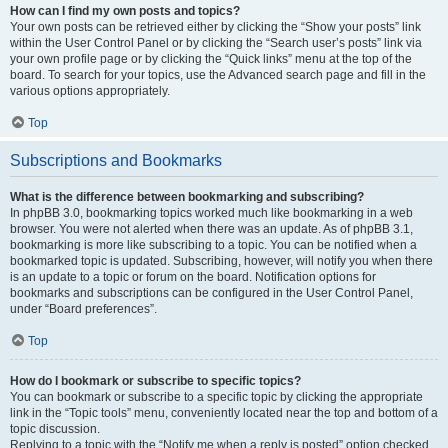
How can I find my own posts and topics?
Your own posts can be retrieved either by clicking the “Show your posts” link
within the User Control Panel or by clicking the “Search user’s posts” link via
your own profile page or by clicking the “Quick links” menu at the top of the
board. To search for your topics, use the Advanced search page and fill in the
various options appropriately.
Top
Subscriptions and Bookmarks
What is the difference between bookmarking and subscribing?
In phpBB 3.0, bookmarking topics worked much like bookmarking in a web
browser. You were not alerted when there was an update. As of phpBB 3.1,
bookmarking is more like subscribing to a topic. You can be notified when a
bookmarked topic is updated. Subscribing, however, will notify you when there
is an update to a topic or forum on the board. Notification options for
bookmarks and subscriptions can be configured in the User Control Panel,
under “Board preferences”.
Top
How do I bookmark or subscribe to specific topics?
You can bookmark or subscribe to a specific topic by clicking the appropriate
link in the “Topic tools” menu, conveniently located near the top and bottom of a
topic discussion.
Replying to a topic with the “Notify me when a reply is posted” option checked