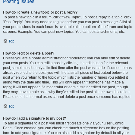
Posting Issues
How do I create a new topic or post a reply?
To post a new topic in a forum, click "New Topic". To post a reply to a topic, click
"Post Reply". You may need to register before you can post a message. A list of
your permissions in each forum is available at the bottom of the forum and topic
screens. Example: You can post new topics, You can post attachments, etc.
Top
How do I edit or delete a post?
Unless you are a board administrator or moderator, you can only edit or delete
your own posts. You can edit a post by clicking the edit button for the relevant
post, sometimes for only a limited time after the post was made. If someone has
already replied to the post, you will find a small piece of text output below the
post when you return to the topic which lists the number of times you edited it
along with the date and time. This will only appear if someone has made a
reply; it will not appear if a moderator or administrator edited the post, though
they may leave a note as to why they’ve edited the post at their own discretion.
Please note that normal users cannot delete a post once someone has replied.
Top
How do I add a signature to my post?
To add a signature to a post you must first create one via your User Control
Panel. Once created, you can check the
Attach a signature
box on the posting
form to add your signature. You can also add a signature by default to all your