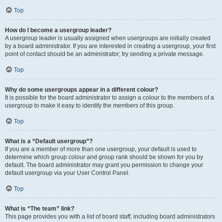
Top
How do I become a usergroup leader?
A usergroup leader is usually assigned when usergroups are initially created
by a board administrator. If you are interested in creating a usergroup, your first
point of contact should be an administrator; try sending a private message.
Top
Why do some usergroups appear in a different colour?
It is possible for the board administrator to assign a colour to the members of a
usergroup to make it easy to identify the members of this group.
Top
What is a “Default usergroup”?
If you are a member of more than one usergroup, your default is used to
determine which group colour and group rank should be shown for you by
default. The board administrator may grant you permission to change your
default usergroup via your User Control Panel.
Top
What is “The team” link?
This page provides you with a list of board staff, including board administrators