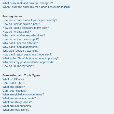
What is my rank and how do I change it?
When I click the email link for a user it asks me to login?
Posting Issues
How do I create a new topic or post a reply?
How do I edit or delete a post?
How do I add a signature to my post?
How do I create a poll?
Why can’t I add more poll options?
How do I edit or delete a poll?
Why can’t I access a forum?
Why can’t I add attachments?
Why did I receive a warning?
How can I report posts to a moderator?
What is the “Save” button for in topic posting?
Why does my post need to be approved?
How do I bump my topic?
Formatting and Topic Types
What is BBCode?
Can I use HTML?
What are Smilies?
Can I post images?
What are global announcements?
What are announcements?
What are sticky topics?
What are locked topics?
What are topic icons?