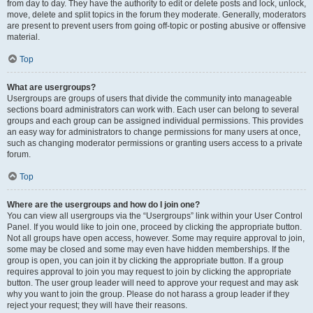
from day to day. They have the authority to edit or delete posts and lock, unlock,
move, delete and split topics in the forum they moderate. Generally, moderators
are present to prevent users from going off-topic or posting abusive or offensive
material.
Top
What are usergroups?
Usergroups are groups of users that divide the community into manageable
sections board administrators can work with. Each user can belong to several
groups and each group can be assigned individual permissions. This provides
an easy way for administrators to change permissions for many users at once,
such as changing moderator permissions or granting users access to a private
forum.
Top
Where are the usergroups and how do I join one?
You can view all usergroups via the “Usergroups” link within your User Control
Panel. If you would like to join one, proceed by clicking the appropriate button.
Not all groups have open access, however. Some may require approval to join,
some may be closed and some may even have hidden memberships. If the
group is open, you can join it by clicking the appropriate button. If a group
requires approval to join you may request to join by clicking the appropriate
button. The user group leader will need to approve your request and may ask
why you want to join the group. Please do not harass a group leader if they
reject your request; they will have their reasons.