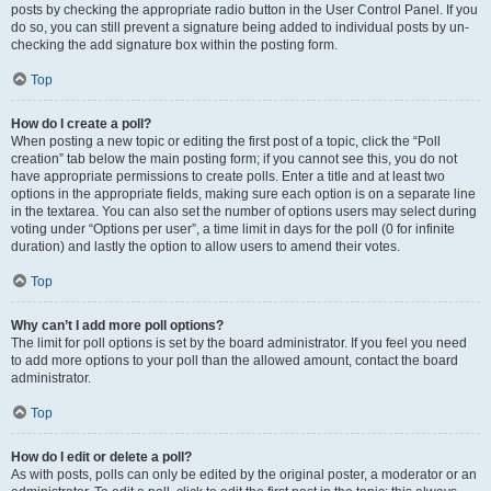
posts by checking the appropriate radio button in the User Control Panel. If you
do so, you can still prevent a signature being added to individual posts by un-
checking the add signature box within the posting form.
Top
How do I create a poll?
When posting a new topic or editing the first post of a topic, click the “Poll
creation” tab below the main posting form; if you cannot see this, you do not
have appropriate permissions to create polls. Enter a title and at least two
options in the appropriate fields, making sure each option is on a separate line
in the textarea. You can also set the number of options users may select during
voting under “Options per user”, a time limit in days for the poll (0 for infinite
duration) and lastly the option to allow users to amend their votes.
Top
Why can’t I add more poll options?
The limit for poll options is set by the board administrator. If you feel you need
to add more options to your poll than the allowed amount, contact the board
administrator.
Top
How do I edit or delete a poll?
As with posts, polls can only be edited by the original poster, a moderator or an