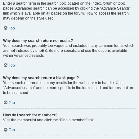
Enter a search term in the search box located on the index, forum or topic
pages. Advanced search can be accessed by clicking the “Advance Search”
link which is available on all pages on the forum. How to access the search
may depend on the style used.
Top
Why does my search return no results?
Your search was probably too vague and included many common terms which
are not indexed by phpBB. Be more specific and use the options available
within Advanced search.
Top
Why does my search return a blank page!?
Your search returned too many results for the webserver to handle. Use
“Advanced search” and be more specific in the terms used and forums that are
to be searched.
Top
How do I search for members?
Visit the memberlist and click the “Find a member” link.
Top