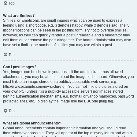
Top
What are Smilies?
Smilies, or Emoticons, are small images which can be used to express a
feeling using a short code, e.g. :) denotes happy, while :( denotes sad. The full
list of emoticons can be seen in the posting form. Try not to overuse smilies,
however, as they can quickly render a post unreadable and a moderator may
edit them out or remove the post altogether. The board administrator may also
have set a limit to the number of smilies you may use within a post.
Top
Can I post images?
Yes, images can be shown in your posts. If the administrator has allowed
attachments, you may be able to upload the image to the board. Otherwise, you
must link to an image stored on a publicly accessible web server, e.g.
http://www.example.com/my-picture.gif. You cannot link to pictures stored on
your own PC (unless it is a publicly accessible server) nor images stored
behind authentication mechanisms, e.g. hotmail or yahoo mailboxes, password
protected sites, etc. To display the image use the BBCode [img] tag.
Top
What are global announcements?
Global announcements contain important information and you should read
them whenever possible. They will appear at the top of every forum and within