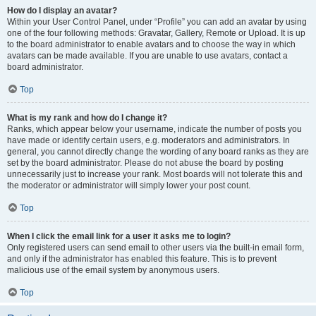
How do I display an avatar?
Within your User Control Panel, under “Profile” you can add an avatar by using
one of the four following methods: Gravatar, Gallery, Remote or Upload. It is up
to the board administrator to enable avatars and to choose the way in which
avatars can be made available. If you are unable to use avatars, contact a
board administrator.
Top
What is my rank and how do I change it?
Ranks, which appear below your username, indicate the number of posts you
have made or identify certain users, e.g. moderators and administrators. In
general, you cannot directly change the wording of any board ranks as they are
set by the board administrator. Please do not abuse the board by posting
unnecessarily just to increase your rank. Most boards will not tolerate this and
the moderator or administrator will simply lower your post count.
Top
When I click the email link for a user it asks me to login?
Only registered users can send email to other users via the built-in email form,
and only if the administrator has enabled this feature. This is to prevent
malicious use of the email system by anonymous users.
Top