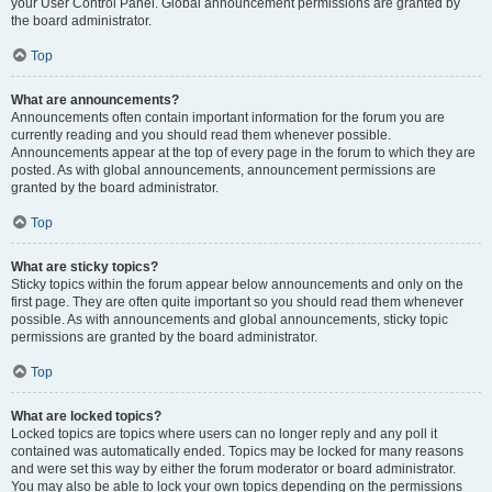
your User Control Panel. Global announcement permissions are granted by
the board administrator.
Top
What are announcements?
Announcements often contain important information for the forum you are
currently reading and you should read them whenever possible.
Announcements appear at the top of every page in the forum to which they are
posted. As with global announcements, announcement permissions are
granted by the board administrator.
Top
What are sticky topics?
Sticky topics within the forum appear below announcements and only on the
first page. They are often quite important so you should read them whenever
possible. As with announcements and global announcements, sticky topic
permissions are granted by the board administrator.
Top
What are locked topics?
Locked topics are topics where users can no longer reply and any poll it
contained was automatically ended. Topics may be locked for many reasons
and were set this way by either the forum moderator or board administrator.
You may also be able to lock your own topics depending on the permissions