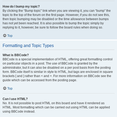
How do I bump my topic?
By clicking the “Bump topic” link when you are viewing it, you can “bump” the
topic to the top of the forum on the first page. However, if you do not see this,
then topic bumping may be disabled or the time allowance between bumps
has not yet been reached. It is also possible to bump the topic simply by
replying to it, however, be sure to follow the board rules when doing so.
Top
Formatting and Topic Types
What is BBCode?
BBCode is a special implementation of HTML, offering great formatting control
on particular objects in a post. The use of BBCode is granted by the
administrator, but it can also be disabled on a per post basis from the posting
form. BBCode itself is similar in style to HTML, but tags are enclosed in square
brackets [ and ] rather than < and >. For more information on BBCode see the
guide which can be accessed from the posting page.
Top
Can I use HTML?
No. It is not possible to post HTML on this board and have it rendered as
HTML. Most formatting which can be carried out using HTML can be applied
using BBCode instead.