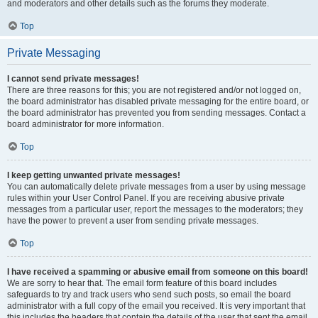
and moderators and other details such as the forums they moderate.
Top
Private Messaging
I cannot send private messages!
There are three reasons for this; you are not registered and/or not logged on,
the board administrator has disabled private messaging for the entire board, or
the board administrator has prevented you from sending messages. Contact a
board administrator for more information.
Top
I keep getting unwanted private messages!
You can automatically delete private messages from a user by using message
rules within your User Control Panel. If you are receiving abusive private
messages from a particular user, report the messages to the moderators; they
have the power to prevent a user from sending private messages.
Top
I have received a spamming or abusive email from someone on this board!
We are sorry to hear that. The email form feature of this board includes
safeguards to try and track users who send such posts, so email the board
administrator with a full copy of the email you received. It is very important that
this includes the headers that contain the details of the user that sent the email.