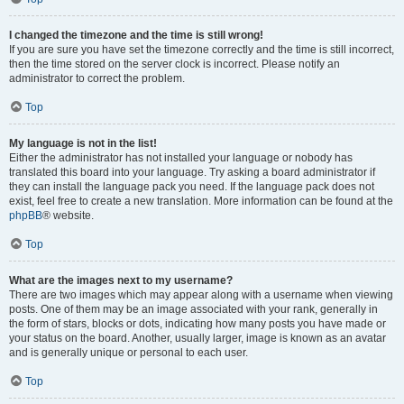
I changed the timezone and the time is still wrong!
If you are sure you have set the timezone correctly and the time is still incorrect,
then the time stored on the server clock is incorrect. Please notify an
administrator to correct the problem.
Top
My language is not in the list!
Either the administrator has not installed your language or nobody has
translated this board into your language. Try asking a board administrator if
they can install the language pack you need. If the language pack does not
exist, feel free to create a new translation. More information can be found at the
phpBB
® website.
Top
What are the images next to my username?
There are two images which may appear along with a username when viewing
posts. One of them may be an image associated with your rank, generally in
the form of stars, blocks or dots, indicating how many posts you have made or
your status on the board. Another, usually larger, image is known as an avatar
and is generally unique or personal to each user.
Top