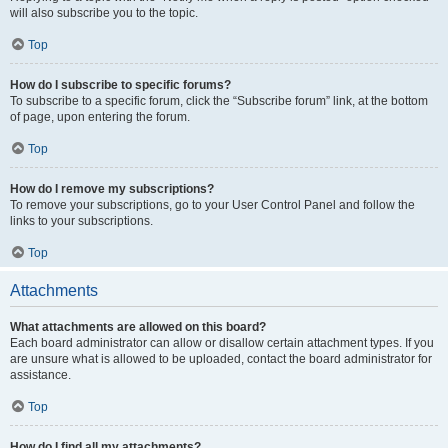
will also subscribe you to the topic.
Top
How do I subscribe to specific forums?
To subscribe to a specific forum, click the “Subscribe forum” link, at the bottom
of page, upon entering the forum.
Top
How do I remove my subscriptions?
To remove your subscriptions, go to your User Control Panel and follow the
links to your subscriptions.
Top
Attachments
What attachments are allowed on this board?
Each board administrator can allow or disallow certain attachment types. If you
are unsure what is allowed to be uploaded, contact the board administrator for
assistance.
Top
How do I find all my attachments?