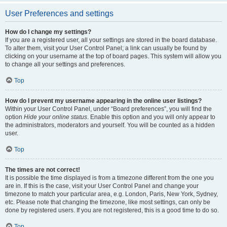
User Preferences and settings
How do I change my settings?
If you are a registered user, all your settings are stored in the board database.
To alter them, visit your User Control Panel; a link can usually be found by
clicking on your username at the top of board pages. This system will allow you
to change all your settings and preferences.
Top
How do I prevent my username appearing in the online user listings?
Within your User Control Panel, under “Board preferences”, you will find the
option
Hide your online status
. Enable this option and you will only appear to
the administrators, moderators and yourself. You will be counted as a hidden
user.
Top
The times are not correct!
It is possible the time displayed is from a timezone different from the one you
are in. If this is the case, visit your User Control Panel and change your
timezone to match your particular area, e.g. London, Paris, New York, Sydney,
etc. Please note that changing the timezone, like most settings, can only be
done by registered users. If you are not registered, this is a good time to do so.
Top