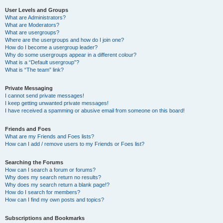
User Levels and Groups
What are Administrators?
What are Moderators?
What are usergroups?
Where are the usergroups and how do I join one?
How do I become a usergroup leader?
Why do some usergroups appear in a different colour?
What is a “Default usergroup”?
What is “The team” link?
Private Messaging
I cannot send private messages!
I keep getting unwanted private messages!
I have received a spamming or abusive email from someone on this board!
Friends and Foes
What are my Friends and Foes lists?
How can I add / remove users to my Friends or Foes list?
Searching the Forums
How can I search a forum or forums?
Why does my search return no results?
Why does my search return a blank page!?
How do I search for members?
How can I find my own posts and topics?
Subscriptions and Bookmarks