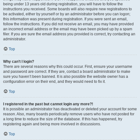
being under 13 years old during registration, you will have to follow the
instructions you received. Some boards will also require new registrations to
be activated, either by yourself or by an administrator before you can logon;
this information was present during registration. If you were sent an email,
follow the instructions. If you did not receive an email, you may have provided
an incorrect email address or the email may have been picked up by a spam
filer. If you are sure the email address you provided is correct, try contacting an
administrator.
Top
Why can’t I login?
There are several reasons why this could occur. First, ensure your username
and password are correct. If they are, contact a board administrator to make
sure you haven’t been banned. It is also possible the website owner has a
configuration error on their end, and they would need to fix it.
Top
I registered in the past but cannot login any more?!
It is possible an administrator has deactivated or deleted your account for some
reason. Also, many boards periodically remove users who have not posted for
a long time to reduce the size of the database. If this has happened, try
registering again and being more involved in discussions.
Top