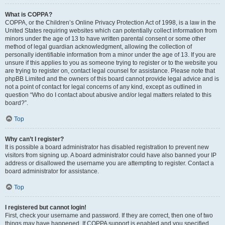
What is COPPA?
COPPA, or the Children’s Online Privacy Protection Act of 1998, is a law in the
United States requiring websites which can potentially collect information from
minors under the age of 13 to have written parental consent or some other
method of legal guardian acknowledgment, allowing the collection of
personally identifiable information from a minor under the age of 13. If you are
unsure if this applies to you as someone trying to register or to the website you
are trying to register on, contact legal counsel for assistance. Please note that
phpBB Limited and the owners of this board cannot provide legal advice and is
not a point of contact for legal concerns of any kind, except as outlined in
question “Who do I contact about abusive and/or legal matters related to this
board?”.
Top
Why can’t I register?
It is possible a board administrator has disabled registration to prevent new
visitors from signing up. A board administrator could have also banned your IP
address or disallowed the username you are attempting to register. Contact a
board administrator for assistance.
Top
I registered but cannot login!
First, check your username and password. If they are correct, then one of two
things may have happened. If COPPA support is enabled and you specified