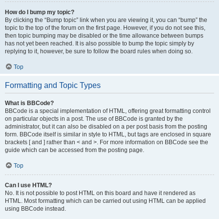
How do I bump my topic?
By clicking the “Bump topic” link when you are viewing it, you can “bump” the
topic to the top of the forum on the first page. However, if you do not see this,
then topic bumping may be disabled or the time allowance between bumps
has not yet been reached. It is also possible to bump the topic simply by
replying to it, however, be sure to follow the board rules when doing so.
Top
Formatting and Topic Types
What is BBCode?
BBCode is a special implementation of HTML, offering great formatting control
on particular objects in a post. The use of BBCode is granted by the
administrator, but it can also be disabled on a per post basis from the posting
form. BBCode itself is similar in style to HTML, but tags are enclosed in square
brackets [ and ] rather than < and >. For more information on BBCode see the
guide which can be accessed from the posting page.
Top
Can I use HTML?
No. It is not possible to post HTML on this board and have it rendered as
HTML. Most formatting which can be carried out using HTML can be applied
using BBCode instead.