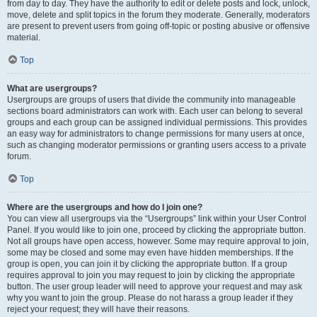
from day to day. They have the authority to edit or delete posts and lock, unlock,
move, delete and split topics in the forum they moderate. Generally, moderators
are present to prevent users from going off-topic or posting abusive or offensive
material.
Top
What are usergroups?
Usergroups are groups of users that divide the community into manageable
sections board administrators can work with. Each user can belong to several
groups and each group can be assigned individual permissions. This provides
an easy way for administrators to change permissions for many users at once,
such as changing moderator permissions or granting users access to a private
forum.
Top
Where are the usergroups and how do I join one?
You can view all usergroups via the “Usergroups” link within your User Control
Panel. If you would like to join one, proceed by clicking the appropriate button.
Not all groups have open access, however. Some may require approval to join,
some may be closed and some may even have hidden memberships. If the
group is open, you can join it by clicking the appropriate button. If a group
requires approval to join you may request to join by clicking the appropriate
button. The user group leader will need to approve your request and may ask
why you want to join the group. Please do not harass a group leader if they
reject your request; they will have their reasons.