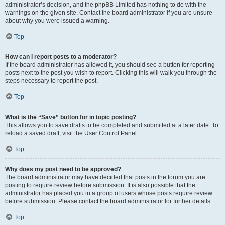
administrator’s decision, and the phpBB Limited has nothing to do with the
warnings on the given site. Contact the board administrator if you are unsure
about why you were issued a warning.
Top
How can I report posts to a moderator?
If the board administrator has allowed it, you should see a button for reporting
posts next to the post you wish to report. Clicking this will walk you through the
steps necessary to report the post.
Top
What is the “Save” button for in topic posting?
This allows you to save drafts to be completed and submitted at a later date. To
reload a saved draft, visit the User Control Panel.
Top
Why does my post need to be approved?
The board administrator may have decided that posts in the forum you are
posting to require review before submission. It is also possible that the
administrator has placed you in a group of users whose posts require review
before submission. Please contact the board administrator for further details.
Top