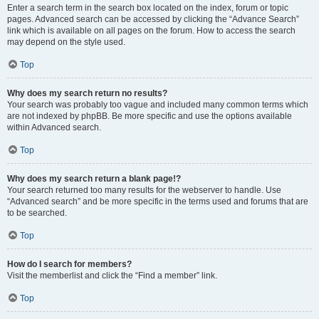
Enter a search term in the search box located on the index, forum or topic
pages. Advanced search can be accessed by clicking the “Advance Search”
link which is available on all pages on the forum. How to access the search
may depend on the style used.
Top
Why does my search return no results?
Your search was probably too vague and included many common terms which
are not indexed by phpBB. Be more specific and use the options available
within Advanced search.
Top
Why does my search return a blank page!?
Your search returned too many results for the webserver to handle. Use
“Advanced search” and be more specific in the terms used and forums that are
to be searched.
Top
How do I search for members?
Visit the memberlist and click the “Find a member” link.
Top