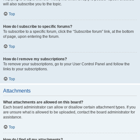
will also subscribe you to the topic.
Top
How do I subscribe to specific forums?
To subscribe to a specific forum, click the “Subscribe forum” link, at the bottom
of page, upon entering the forum.
Top
How do I remove my subscriptions?
To remove your subscriptions, go to your User Control Panel and follow the
links to your subscriptions.
Top
Attachments
What attachments are allowed on this board?
Each board administrator can allow or disallow certain attachment types. If you
are unsure what is allowed to be uploaded, contact the board administrator for
assistance.
Top
How do I find all my attachments?