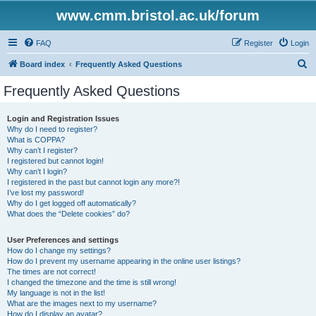
www.cmm.bristol.ac.uk/forum
FAQ
Register
Login
S
Board index
Frequently Asked Questions
e
Frequently Asked Questions
a
r
Login and Registration Issues
Why do I need to register?
c
What is COPPA?
h
Why can’t I register?
I registered but cannot login!
Why can’t I login?
I registered in the past but cannot login any more?!
I’ve lost my password!
Why do I get logged off automatically?
What does the “Delete cookies” do?
User Preferences and settings
How do I change my settings?
How do I prevent my username appearing in the online user listings?
The times are not correct!
I changed the timezone and the time is still wrong!
My language is not in the list!
What are the images next to my username?
How do I display an avatar?