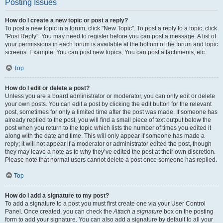
Posting Issues
How do I create a new topic or post a reply?
To post a new topic in a forum, click "New Topic". To post a reply to a topic, click
"Post Reply". You may need to register before you can post a message. A list of
your permissions in each forum is available at the bottom of the forum and topic
screens. Example: You can post new topics, You can post attachments, etc.
Top
How do I edit or delete a post?
Unless you are a board administrator or moderator, you can only edit or delete
your own posts. You can edit a post by clicking the edit button for the relevant
post, sometimes for only a limited time after the post was made. If someone has
already replied to the post, you will find a small piece of text output below the
post when you return to the topic which lists the number of times you edited it
along with the date and time. This will only appear if someone has made a
reply; it will not appear if a moderator or administrator edited the post, though
they may leave a note as to why they’ve edited the post at their own discretion.
Please note that normal users cannot delete a post once someone has replied.
Top
How do I add a signature to my post?
To add a signature to a post you must first create one via your User Control
Panel. Once created, you can check the
Attach a signature
box on the posting
form to add your signature. You can also add a signature by default to all your