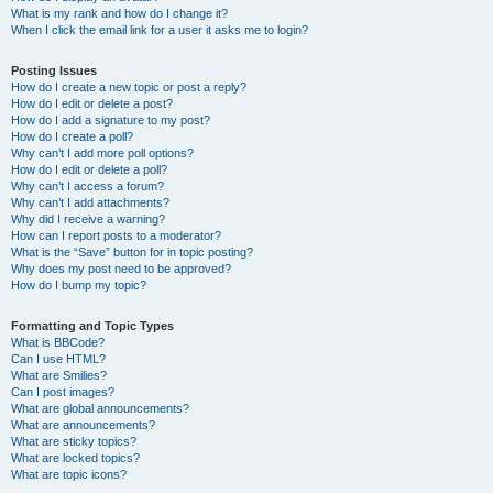
What is my rank and how do I change it?
When I click the email link for a user it asks me to login?
Posting Issues
How do I create a new topic or post a reply?
How do I edit or delete a post?
How do I add a signature to my post?
How do I create a poll?
Why can’t I add more poll options?
How do I edit or delete a poll?
Why can’t I access a forum?
Why can’t I add attachments?
Why did I receive a warning?
How can I report posts to a moderator?
What is the “Save” button for in topic posting?
Why does my post need to be approved?
How do I bump my topic?
Formatting and Topic Types
What is BBCode?
Can I use HTML?
What are Smilies?
Can I post images?
What are global announcements?
What are announcements?
What are sticky topics?
What are locked topics?
What are topic icons?