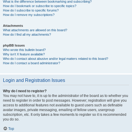
What is the difference between bookmarking and subscribing?
How do I bookmark or subscribe to specific topics?
How do I subscribe to specific forums?
How do I remove my subscriptions?
Attachments
What attachments are allowed on this board?
How do I find all my attachments?
phpBB Issues
Who wrote this bulletin board?
Why isn’t X feature available?
Who do I contact about abusive and/or legal matters related to this board?
How do I contact a board administrator?
Login and Registration Issues
Why do I need to register?
You may not have to, it is up to the administrator of the board as to whether you
need to register in order to post messages. However; registration will give you
access to additional features not available to guest users such as definable
avatar images, private messaging, emailing of fellow users, usergroup
subscription, etc. It only takes a few moments to register so it is recommended
you do so.
Top