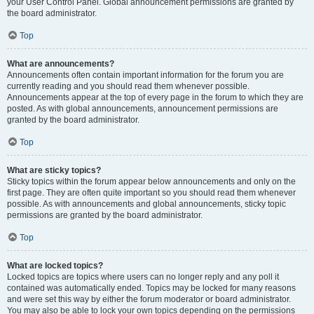
your User Control Panel. Global announcement permissions are granted by
the board administrator.
Top
What are announcements?
Announcements often contain important information for the forum you are
currently reading and you should read them whenever possible.
Announcements appear at the top of every page in the forum to which they are
posted. As with global announcements, announcement permissions are
granted by the board administrator.
Top
What are sticky topics?
Sticky topics within the forum appear below announcements and only on the
first page. They are often quite important so you should read them whenever
possible. As with announcements and global announcements, sticky topic
permissions are granted by the board administrator.
Top
What are locked topics?
Locked topics are topics where users can no longer reply and any poll it
contained was automatically ended. Topics may be locked for many reasons
and were set this way by either the forum moderator or board administrator.
You may also be able to lock your own topics depending on the permissions