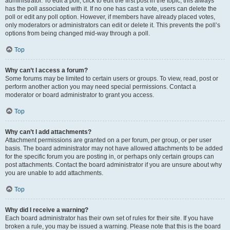
administrator. To edit a poll, click to edit the first post in the topic; this always
has the poll associated with it. If no one has cast a vote, users can delete the
poll or edit any poll option. However, if members have already placed votes,
only moderators or administrators can edit or delete it. This prevents the poll’s
options from being changed mid-way through a poll.
Top
Why can’t I access a forum?
Some forums may be limited to certain users or groups. To view, read, post or
perform another action you may need special permissions. Contact a
moderator or board administrator to grant you access.
Top
Why can’t I add attachments?
Attachment permissions are granted on a per forum, per group, or per user
basis. The board administrator may not have allowed attachments to be added
for the specific forum you are posting in, or perhaps only certain groups can
post attachments. Contact the board administrator if you are unsure about why
you are unable to add attachments.
Top
Why did I receive a warning?
Each board administrator has their own set of rules for their site. If you have
broken a rule, you may be issued a warning. Please note that this is the board