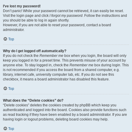
I’ve lost my password!
Don’t panic! While your password cannot be retrieved, it can easily be reset.
Visit the login page and click
I forgot my password
. Follow the instructions and
you should be able to log in again shortly.
However, if you are not able to reset your password, contact a board
administrator.
Top
Why do I get logged off automatically?
If you do not check the
Remember me
box when you login, the board will only
keep you logged in for a preset time. This prevents misuse of your account by
anyone else. To stay logged in, check the
Remember me
box during login. This
is not recommended if you access the board from a shared computer, e.g.
library, internet cafe, university computer lab, etc. If you do not see this
checkbox, it means a board administrator has disabled this feature.
Top
What does the “Delete cookies” do?
“Delete cookies” deletes the cookies created by phpBB which keep you
authenticated and logged into the board. Cookies also provide functions such
as read tracking if they have been enabled by a board administrator. If you are
having login or logout problems, deleting board cookies may help.
Top