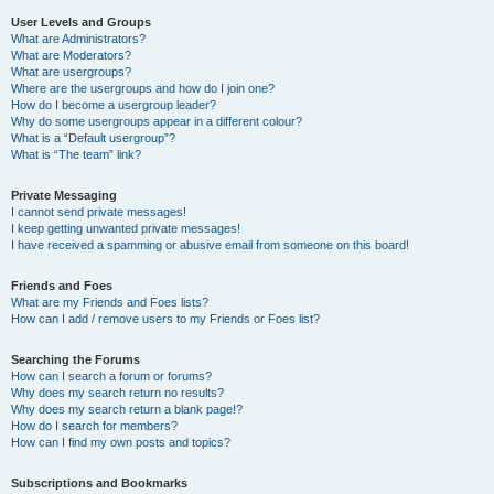
User Levels and Groups
What are Administrators?
What are Moderators?
What are usergroups?
Where are the usergroups and how do I join one?
How do I become a usergroup leader?
Why do some usergroups appear in a different colour?
What is a “Default usergroup”?
What is “The team” link?
Private Messaging
I cannot send private messages!
I keep getting unwanted private messages!
I have received a spamming or abusive email from someone on this board!
Friends and Foes
What are my Friends and Foes lists?
How can I add / remove users to my Friends or Foes list?
Searching the Forums
How can I search a forum or forums?
Why does my search return no results?
Why does my search return a blank page!?
How do I search for members?
How can I find my own posts and topics?
Subscriptions and Bookmarks