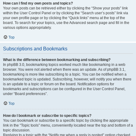
How can I find my own posts and topics?
Your own posts can be retrieved either by clicking the “Show your posts” link
within the User Control Panel or by clicking the “Search user’s posts” link via
your own profile page or by clicking the “Quick links” menu at the top of the
board. To search for your topics, use the Advanced search page and fill in the
various options appropriately.
Top
Subscriptions and Bookmarks
What is the difference between bookmarking and subscribing?
In phpBB 3.0, bookmarking topics worked much like bookmarking in a web
browser. You were not alerted when there was an update. As of phpBB 3.1,
bookmarking is more like subscribing to a topic. You can be notified when a
bookmarked topic is updated. Subscribing, however, will notify you when there
is an update to a topic or forum on the board. Notification options for
bookmarks and subscriptions can be configured in the User Control Panel,
under “Board preferences”.
Top
How do I bookmark or subscribe to specific topics?
You can bookmark or subscribe to a specific topic by clicking the appropriate
link in the “Topic tools” menu, conveniently located near the top and bottom of a
topic discussion.
Replying to a topic with the “Notify me when a reply is posted” option checked