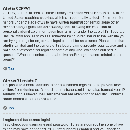
What is COPPA?
COPPA, or the Children’s Online Privacy Protection Act of 1998, is a law in the
United States requiring websites which can potentially collect information from
minors under the age of 13 to have written parental consent or some other
method of legal guardian acknowledgment, allowing the collection of
personally identifiable information from a minor under the age of 13. If you are
unsure if this applies to you as someone trying to register or to the website you
are trying to register on, contact legal counsel for assistance. Please note that
phpBB Limited and the owners of this board cannot provide legal advice and is
not a point of contact for legal concerns of any kind, except as outlined in
question “Who do I contact about abusive and/or legal matters related to this
board?”.
Top
Why can’t I register?
It is possible a board administrator has disabled registration to prevent new
visitors from signing up. A board administrator could have also banned your IP
address or disallowed the username you are attempting to register. Contact a
board administrator for assistance.
Top
I registered but cannot login!
First, check your username and password. If they are correct, then one of two
things may have happened. If COPPA support is enabled and you specified