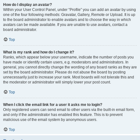
How do I display an avatar?
Within your User Control Panel, under “Profile” you can add an avatar by using
one of the four following methods: Gravatar, Gallery, Remote or Upload. It is up
to the board administrator to enable avatars and to choose the way in which
avatars can be made available. If you are unable to use avatars, contact a
board administrator.
Top
What is my rank and how do I change it?
Ranks, which appear below your username, indicate the number of posts you
have made or identify certain users, e.g. moderators and administrators. In
general, you cannot directly change the wording of any board ranks as they are
set by the board administrator. Please do not abuse the board by posting
unnecessarily just to increase your rank. Most boards will not tolerate this and
the moderator or administrator will simply lower your post count.
Top
When I click the email link for a user it asks me to login?
Only registered users can send email to other users via the built-in email form,
and only if the administrator has enabled this feature. This is to prevent
malicious use of the email system by anonymous users.
Top