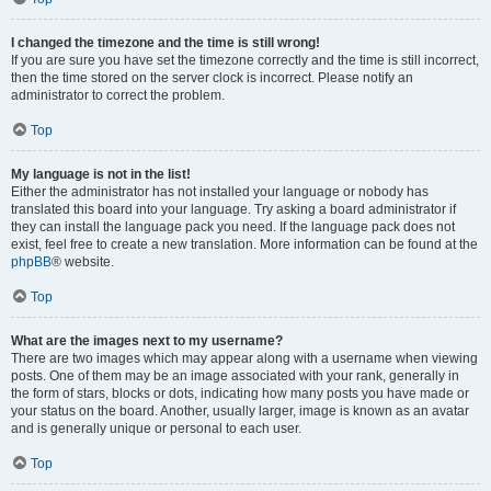
I changed the timezone and the time is still wrong!
If you are sure you have set the timezone correctly and the time is still incorrect,
then the time stored on the server clock is incorrect. Please notify an
administrator to correct the problem.
Top
My language is not in the list!
Either the administrator has not installed your language or nobody has
translated this board into your language. Try asking a board administrator if
they can install the language pack you need. If the language pack does not
exist, feel free to create a new translation. More information can be found at the
phpBB
® website.
Top
What are the images next to my username?
There are two images which may appear along with a username when viewing
posts. One of them may be an image associated with your rank, generally in
the form of stars, blocks or dots, indicating how many posts you have made or
your status on the board. Another, usually larger, image is known as an avatar
and is generally unique or personal to each user.
Top