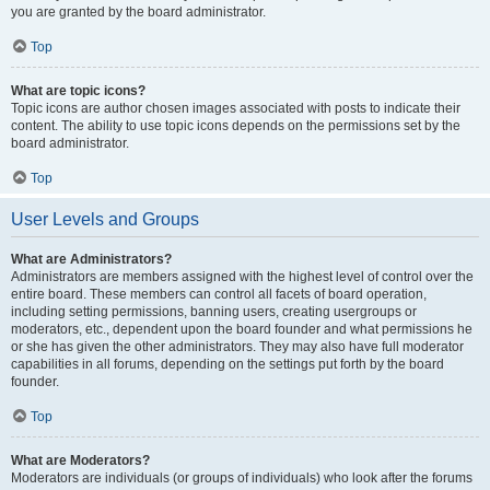
you are granted by the board administrator.
Top
What are topic icons?
Topic icons are author chosen images associated with posts to indicate their
content. The ability to use topic icons depends on the permissions set by the
board administrator.
Top
User Levels and Groups
What are Administrators?
Administrators are members assigned with the highest level of control over the
entire board. These members can control all facets of board operation,
including setting permissions, banning users, creating usergroups or
moderators, etc., dependent upon the board founder and what permissions he
or she has given the other administrators. They may also have full moderator
capabilities in all forums, depending on the settings put forth by the board
founder.
Top
What are Moderators?
Moderators are individuals (or groups of individuals) who look after the forums