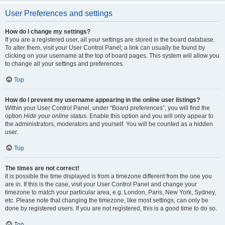
User Preferences and settings
How do I change my settings?
If you are a registered user, all your settings are stored in the board database.
To alter them, visit your User Control Panel; a link can usually be found by
clicking on your username at the top of board pages. This system will allow you
to change all your settings and preferences.
Top
How do I prevent my username appearing in the online user listings?
Within your User Control Panel, under “Board preferences”, you will find the
option
Hide your online status
. Enable this option and you will only appear to
the administrators, moderators and yourself. You will be counted as a hidden
user.
Top
The times are not correct!
It is possible the time displayed is from a timezone different from the one you
are in. If this is the case, visit your User Control Panel and change your
timezone to match your particular area, e.g. London, Paris, New York, Sydney,
etc. Please note that changing the timezone, like most settings, can only be
done by registered users. If you are not registered, this is a good time to do so.
Top