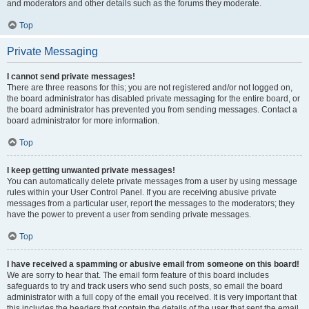
and moderators and other details such as the forums they moderate.
Top
Private Messaging
I cannot send private messages!
There are three reasons for this; you are not registered and/or not logged on,
the board administrator has disabled private messaging for the entire board, or
the board administrator has prevented you from sending messages. Contact a
board administrator for more information.
Top
I keep getting unwanted private messages!
You can automatically delete private messages from a user by using message
rules within your User Control Panel. If you are receiving abusive private
messages from a particular user, report the messages to the moderators; they
have the power to prevent a user from sending private messages.
Top
I have received a spamming or abusive email from someone on this board!
We are sorry to hear that. The email form feature of this board includes
safeguards to try and track users who send such posts, so email the board
administrator with a full copy of the email you received. It is very important that
this includes the headers that contain the details of the user that sent the email.