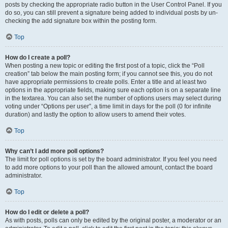
posts by checking the appropriate radio button in the User Control Panel. If you
do so, you can still prevent a signature being added to individual posts by un-
checking the add signature box within the posting form.
Top
How do I create a poll?
When posting a new topic or editing the first post of a topic, click the “Poll
creation” tab below the main posting form; if you cannot see this, you do not
have appropriate permissions to create polls. Enter a title and at least two
options in the appropriate fields, making sure each option is on a separate line
in the textarea. You can also set the number of options users may select during
voting under “Options per user”, a time limit in days for the poll (0 for infinite
duration) and lastly the option to allow users to amend their votes.
Top
Why can’t I add more poll options?
The limit for poll options is set by the board administrator. If you feel you need
to add more options to your poll than the allowed amount, contact the board
administrator.
Top
How do I edit or delete a poll?
As with posts, polls can only be edited by the original poster, a moderator or an