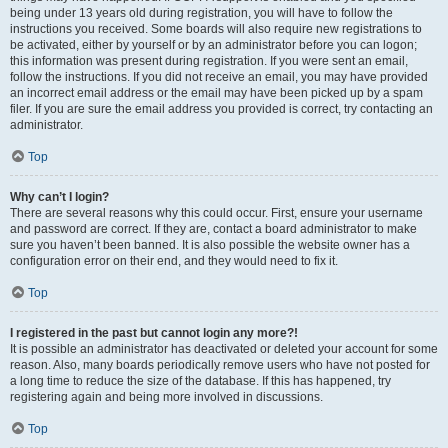
being under 13 years old during registration, you will have to follow the
instructions you received. Some boards will also require new registrations to
be activated, either by yourself or by an administrator before you can logon;
this information was present during registration. If you were sent an email,
follow the instructions. If you did not receive an email, you may have provided
an incorrect email address or the email may have been picked up by a spam
filer. If you are sure the email address you provided is correct, try contacting an
administrator.
Top
Why can’t I login?
There are several reasons why this could occur. First, ensure your username
and password are correct. If they are, contact a board administrator to make
sure you haven’t been banned. It is also possible the website owner has a
configuration error on their end, and they would need to fix it.
Top
I registered in the past but cannot login any more?!
It is possible an administrator has deactivated or deleted your account for some
reason. Also, many boards periodically remove users who have not posted for
a long time to reduce the size of the database. If this has happened, try
registering again and being more involved in discussions.
Top