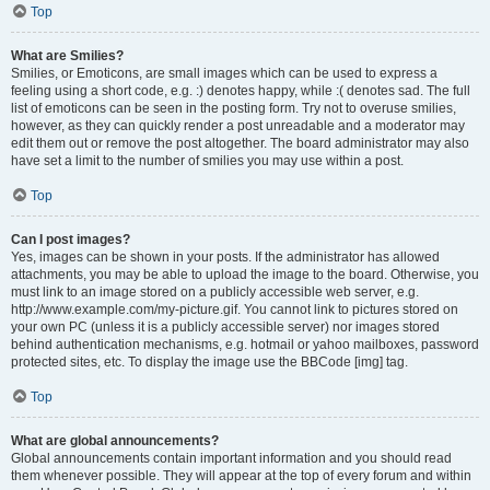
Top
What are Smilies?
Smilies, or Emoticons, are small images which can be used to express a
feeling using a short code, e.g. :) denotes happy, while :( denotes sad. The full
list of emoticons can be seen in the posting form. Try not to overuse smilies,
however, as they can quickly render a post unreadable and a moderator may
edit them out or remove the post altogether. The board administrator may also
have set a limit to the number of smilies you may use within a post.
Top
Can I post images?
Yes, images can be shown in your posts. If the administrator has allowed
attachments, you may be able to upload the image to the board. Otherwise, you
must link to an image stored on a publicly accessible web server, e.g.
http://www.example.com/my-picture.gif. You cannot link to pictures stored on
your own PC (unless it is a publicly accessible server) nor images stored
behind authentication mechanisms, e.g. hotmail or yahoo mailboxes, password
protected sites, etc. To display the image use the BBCode [img] tag.
Top
What are global announcements?
Global announcements contain important information and you should read
them whenever possible. They will appear at the top of every forum and within