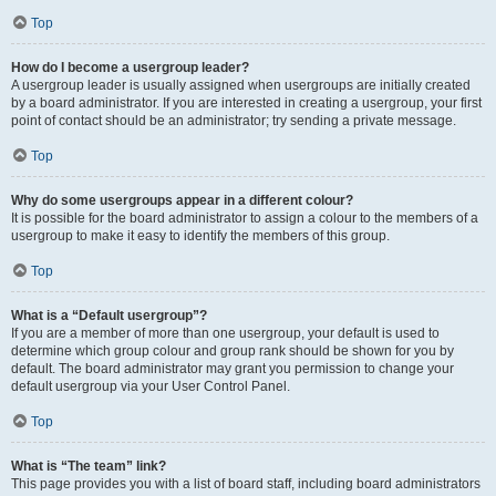
Top
How do I become a usergroup leader?
A usergroup leader is usually assigned when usergroups are initially created
by a board administrator. If you are interested in creating a usergroup, your first
point of contact should be an administrator; try sending a private message.
Top
Why do some usergroups appear in a different colour?
It is possible for the board administrator to assign a colour to the members of a
usergroup to make it easy to identify the members of this group.
Top
What is a “Default usergroup”?
If you are a member of more than one usergroup, your default is used to
determine which group colour and group rank should be shown for you by
default. The board administrator may grant you permission to change your
default usergroup via your User Control Panel.
Top
What is “The team” link?
This page provides you with a list of board staff, including board administrators