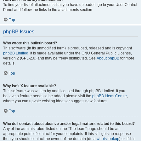
To find your list of attachments that you have uploaded, go to your User Control
Panel and follow the links to the attachments section.
Top
phpBB Issues
Who wrote this bulletin board?
This software (in its unmodified form) is produced, released and is copyright
phpBB Limited
. It is made available under the GNU General Public License,
version 2 (GPL-2.0) and may be freely distributed. See
About phpBB
for more
details.
Top
Why isn’t X feature available?
This software was written by and licensed through phpBB Limited. If you
believe a feature needs to be added please visit the
phpBB Ideas Centre
,
where you can upvote existing ideas or suggest new features.
Top
Who do I contact about abusive and/or legal matters related to this board?
Any of the administrators listed on the “The team” page should be an
appropriate point of contact for your complaints. If this still gets no response
then you should contact the owner of the domain (do a
whois lookup
) or, if this