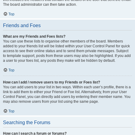
The board administrator can then take action.
Top
Friends and Foes
What are my Friends and Foes lists?
You can use these lists to organise other members of the board. Members
added to your friends list will be listed within your User Control Panel for quick
access to see their online status and to send them private messages. Subject
to template support, posts from these users may also be highlighted. If you add
a user to your foes list, any posts they make will be hidden by default.
Top
How can I add / remove users to my Friends or Foes list?
You can add users to your list in two ways. Within each user’s profile, there is a
link to add them to either your Friend or Foe list. Alternatively, from your User
Control Panel, you can directly add users by entering their member name. You
may also remove users from your list using the same page.
Top
Searching the Forums
How can I search a forum or forums?