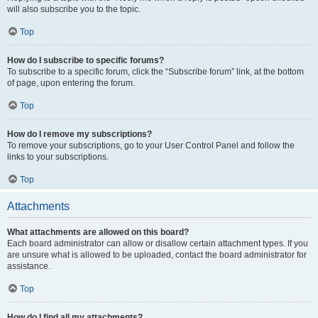
will also subscribe you to the topic.
Top
How do I subscribe to specific forums?
To subscribe to a specific forum, click the “Subscribe forum” link, at the bottom
of page, upon entering the forum.
Top
How do I remove my subscriptions?
To remove your subscriptions, go to your User Control Panel and follow the
links to your subscriptions.
Top
Attachments
What attachments are allowed on this board?
Each board administrator can allow or disallow certain attachment types. If you
are unsure what is allowed to be uploaded, contact the board administrator for
assistance.
Top
How do I find all my attachments?