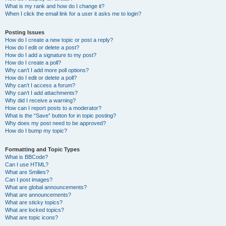
What is my rank and how do I change it?
When I click the email link for a user it asks me to login?
Posting Issues
How do I create a new topic or post a reply?
How do I edit or delete a post?
How do I add a signature to my post?
How do I create a poll?
Why can’t I add more poll options?
How do I edit or delete a poll?
Why can’t I access a forum?
Why can’t I add attachments?
Why did I receive a warning?
How can I report posts to a moderator?
What is the “Save” button for in topic posting?
Why does my post need to be approved?
How do I bump my topic?
Formatting and Topic Types
What is BBCode?
Can I use HTML?
What are Smilies?
Can I post images?
What are global announcements?
What are announcements?
What are sticky topics?
What are locked topics?
What are topic icons?