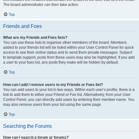
The board administrator can then take action.
Top
Friends and Foes
What are my Friends and Foes lists?
You can use these lists to organise other members of the board. Members
added to your friends list will be listed within your User Control Panel for quick
access to see their online status and to send them private messages. Subject
to template support, posts from these users may also be highlighted. If you add
a user to your foes list, any posts they make will be hidden by default.
Top
How can I add / remove users to my Friends or Foes list?
You can add users to your list in two ways. Within each user’s profile, there is a
link to add them to either your Friend or Foe list. Alternatively, from your User
Control Panel, you can directly add users by entering their member name. You
may also remove users from your list using the same page.
Top
Searching the Forums
How can I search a forum or forums?