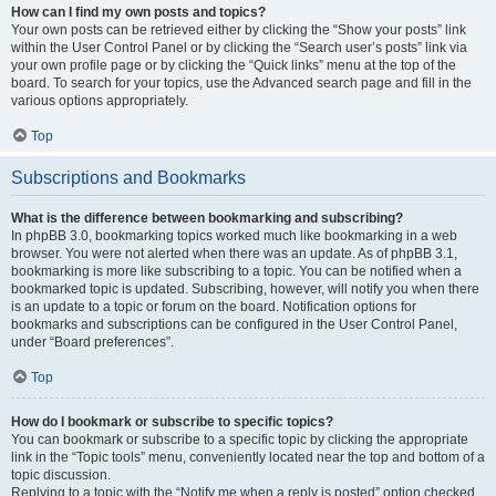
How can I find my own posts and topics?
Your own posts can be retrieved either by clicking the “Show your posts” link
within the User Control Panel or by clicking the “Search user’s posts” link via
your own profile page or by clicking the “Quick links” menu at the top of the
board. To search for your topics, use the Advanced search page and fill in the
various options appropriately.
Top
Subscriptions and Bookmarks
What is the difference between bookmarking and subscribing?
In phpBB 3.0, bookmarking topics worked much like bookmarking in a web
browser. You were not alerted when there was an update. As of phpBB 3.1,
bookmarking is more like subscribing to a topic. You can be notified when a
bookmarked topic is updated. Subscribing, however, will notify you when there
is an update to a topic or forum on the board. Notification options for
bookmarks and subscriptions can be configured in the User Control Panel,
under “Board preferences”.
Top
How do I bookmark or subscribe to specific topics?
You can bookmark or subscribe to a specific topic by clicking the appropriate
link in the “Topic tools” menu, conveniently located near the top and bottom of a
topic discussion.
Replying to a topic with the “Notify me when a reply is posted” option checked