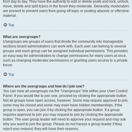
from day to day. They have the authority to edit or delete posts and lock, unlock,
move, delete and split topics in the forum they moderate. Generally, moderators
are present to prevent users from going off-topic or posting abusive or offensive
material.
Top
What are usergroups?
Usergroups are groups of users that divide the community into manageable
sections board administrators can work with. Each user can belong to several
groups and each group can be assigned individual permissions. This provides
an easy way for administrators to change permissions for many users at once,
such as changing moderator permissions or granting users access to a private
forum.
Top
Where are the usergroups and how do I join one?
You can view all usergroups via the “Usergroups” link within your User Control
Panel. If you would like to join one, proceed by clicking the appropriate button.
Not all groups have open access, however. Some may require approval to join,
some may be closed and some may even have hidden memberships. If the
group is open, you can join it by clicking the appropriate button. If a group
requires approval to join you may request to join by clicking the appropriate
button. The user group leader will need to approve your request and may ask
why you want to join the group. Please do not harass a group leader if they
reject your request; they will have their reasons.