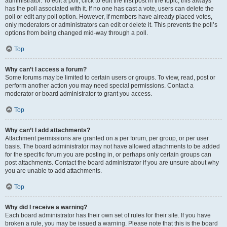
administrator. To edit a poll, click to edit the first post in the topic; this always
has the poll associated with it. If no one has cast a vote, users can delete the
poll or edit any poll option. However, if members have already placed votes,
only moderators or administrators can edit or delete it. This prevents the poll’s
options from being changed mid-way through a poll.
Top
Why can’t I access a forum?
Some forums may be limited to certain users or groups. To view, read, post or
perform another action you may need special permissions. Contact a
moderator or board administrator to grant you access.
Top
Why can’t I add attachments?
Attachment permissions are granted on a per forum, per group, or per user
basis. The board administrator may not have allowed attachments to be added
for the specific forum you are posting in, or perhaps only certain groups can
post attachments. Contact the board administrator if you are unsure about why
you are unable to add attachments.
Top
Why did I receive a warning?
Each board administrator has their own set of rules for their site. If you have
broken a rule, you may be issued a warning. Please note that this is the board