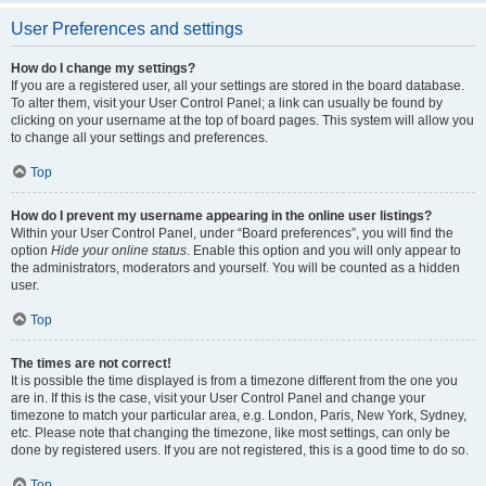
User Preferences and settings
How do I change my settings?
If you are a registered user, all your settings are stored in the board database.
To alter them, visit your User Control Panel; a link can usually be found by
clicking on your username at the top of board pages. This system will allow you
to change all your settings and preferences.
Top
How do I prevent my username appearing in the online user listings?
Within your User Control Panel, under “Board preferences”, you will find the
option
Hide your online status
. Enable this option and you will only appear to
the administrators, moderators and yourself. You will be counted as a hidden
user.
Top
The times are not correct!
It is possible the time displayed is from a timezone different from the one you
are in. If this is the case, visit your User Control Panel and change your
timezone to match your particular area, e.g. London, Paris, New York, Sydney,
etc. Please note that changing the timezone, like most settings, can only be
done by registered users. If you are not registered, this is a good time to do so.
Top