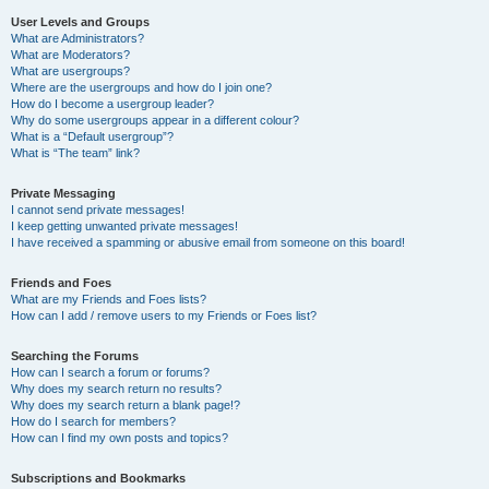
User Levels and Groups
What are Administrators?
What are Moderators?
What are usergroups?
Where are the usergroups and how do I join one?
How do I become a usergroup leader?
Why do some usergroups appear in a different colour?
What is a “Default usergroup”?
What is “The team” link?
Private Messaging
I cannot send private messages!
I keep getting unwanted private messages!
I have received a spamming or abusive email from someone on this board!
Friends and Foes
What are my Friends and Foes lists?
How can I add / remove users to my Friends or Foes list?
Searching the Forums
How can I search a forum or forums?
Why does my search return no results?
Why does my search return a blank page!?
How do I search for members?
How can I find my own posts and topics?
Subscriptions and Bookmarks