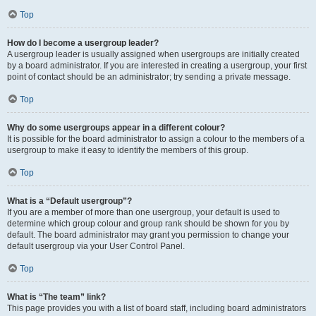
Top
How do I become a usergroup leader?
A usergroup leader is usually assigned when usergroups are initially created
by a board administrator. If you are interested in creating a usergroup, your first
point of contact should be an administrator; try sending a private message.
Top
Why do some usergroups appear in a different colour?
It is possible for the board administrator to assign a colour to the members of a
usergroup to make it easy to identify the members of this group.
Top
What is a “Default usergroup”?
If you are a member of more than one usergroup, your default is used to
determine which group colour and group rank should be shown for you by
default. The board administrator may grant you permission to change your
default usergroup via your User Control Panel.
Top
What is “The team” link?
This page provides you with a list of board staff, including board administrators