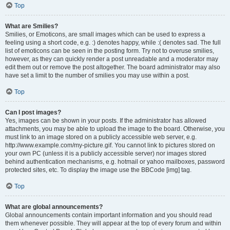
Top
What are Smilies?
Smilies, or Emoticons, are small images which can be used to express a
feeling using a short code, e.g. :) denotes happy, while :( denotes sad. The full
list of emoticons can be seen in the posting form. Try not to overuse smilies,
however, as they can quickly render a post unreadable and a moderator may
edit them out or remove the post altogether. The board administrator may also
have set a limit to the number of smilies you may use within a post.
Top
Can I post images?
Yes, images can be shown in your posts. If the administrator has allowed
attachments, you may be able to upload the image to the board. Otherwise, you
must link to an image stored on a publicly accessible web server, e.g.
http://www.example.com/my-picture.gif. You cannot link to pictures stored on
your own PC (unless it is a publicly accessible server) nor images stored
behind authentication mechanisms, e.g. hotmail or yahoo mailboxes, password
protected sites, etc. To display the image use the BBCode [img] tag.
Top
What are global announcements?
Global announcements contain important information and you should read
them whenever possible. They will appear at the top of every forum and within