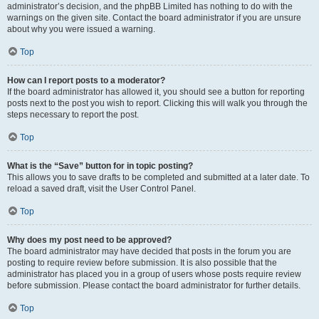
administrator’s decision, and the phpBB Limited has nothing to do with the
warnings on the given site. Contact the board administrator if you are unsure
about why you were issued a warning.
Top
How can I report posts to a moderator?
If the board administrator has allowed it, you should see a button for reporting
posts next to the post you wish to report. Clicking this will walk you through the
steps necessary to report the post.
Top
What is the “Save” button for in topic posting?
This allows you to save drafts to be completed and submitted at a later date. To
reload a saved draft, visit the User Control Panel.
Top
Why does my post need to be approved?
The board administrator may have decided that posts in the forum you are
posting to require review before submission. It is also possible that the
administrator has placed you in a group of users whose posts require review
before submission. Please contact the board administrator for further details.
Top