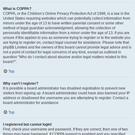
What is COPPA?
COPPA, or the Children’s Online Privacy Protection Act of 1998, is a law in the
United States requiring websites which can potentially collect information from
minors under the age of 13 to have written parental consent or some other
method of legal guardian acknowledgment, allowing the collection of
personally identifiable information from a minor under the age of 13. If you are
unsure if this applies to you as someone trying to register or to the website you
are trying to register on, contact legal counsel for assistance. Please note that
phpBB Limited and the owners of this board cannot provide legal advice and is
not a point of contact for legal concerns of any kind, except as outlined in
question “Who do I contact about abusive and/or legal matters related to this
board?”.
Top
Why can’t I register?
It is possible a board administrator has disabled registration to prevent new
visitors from signing up. A board administrator could have also banned your IP
address or disallowed the username you are attempting to register. Contact a
board administrator for assistance.
Top
I registered but cannot login!
First, check your username and password. If they are correct, then one of two
things may have happened. If COPPA support is enabled and you specified