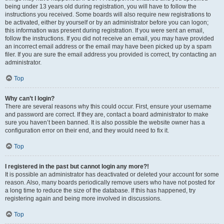
being under 13 years old during registration, you will have to follow the
instructions you received. Some boards will also require new registrations to
be activated, either by yourself or by an administrator before you can logon;
this information was present during registration. If you were sent an email,
follow the instructions. If you did not receive an email, you may have provided
an incorrect email address or the email may have been picked up by a spam
filer. If you are sure the email address you provided is correct, try contacting an
administrator.
Top
Why can’t I login?
There are several reasons why this could occur. First, ensure your username
and password are correct. If they are, contact a board administrator to make
sure you haven’t been banned. It is also possible the website owner has a
configuration error on their end, and they would need to fix it.
Top
I registered in the past but cannot login any more?!
It is possible an administrator has deactivated or deleted your account for some
reason. Also, many boards periodically remove users who have not posted for
a long time to reduce the size of the database. If this has happened, try
registering again and being more involved in discussions.
Top