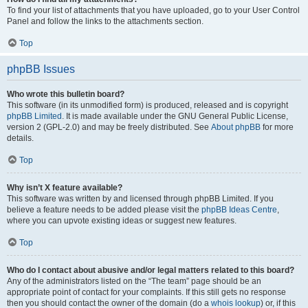
To find your list of attachments that you have uploaded, go to your User Control
Panel and follow the links to the attachments section.
Top
phpBB Issues
Who wrote this bulletin board?
This software (in its unmodified form) is produced, released and is copyright
phpBB Limited
. It is made available under the GNU General Public License,
version 2 (GPL-2.0) and may be freely distributed. See
About phpBB
for more
details.
Top
Why isn’t X feature available?
This software was written by and licensed through phpBB Limited. If you
believe a feature needs to be added please visit the
phpBB Ideas Centre
,
where you can upvote existing ideas or suggest new features.
Top
Who do I contact about abusive and/or legal matters related to this board?
Any of the administrators listed on the “The team” page should be an
appropriate point of contact for your complaints. If this still gets no response
then you should contact the owner of the domain (do a
whois lookup
) or, if this