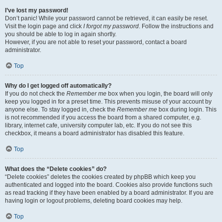
I’ve lost my password!
Don’t panic! While your password cannot be retrieved, it can easily be reset.
Visit the login page and click
I forgot my password
. Follow the instructions and
you should be able to log in again shortly.
However, if you are not able to reset your password, contact a board
administrator.
Top
Why do I get logged off automatically?
If you do not check the
Remember me
box when you login, the board will only
keep you logged in for a preset time. This prevents misuse of your account by
anyone else. To stay logged in, check the
Remember me
box during login. This
is not recommended if you access the board from a shared computer, e.g.
library, internet cafe, university computer lab, etc. If you do not see this
checkbox, it means a board administrator has disabled this feature.
Top
What does the “Delete cookies” do?
“Delete cookies” deletes the cookies created by phpBB which keep you
authenticated and logged into the board. Cookies also provide functions such
as read tracking if they have been enabled by a board administrator. If you are
having login or logout problems, deleting board cookies may help.
Top