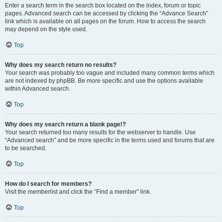
Enter a search term in the search box located on the index, forum or topic
pages. Advanced search can be accessed by clicking the “Advance Search”
link which is available on all pages on the forum. How to access the search
may depend on the style used.
Top
Why does my search return no results?
Your search was probably too vague and included many common terms which
are not indexed by phpBB. Be more specific and use the options available
within Advanced search.
Top
Why does my search return a blank page!?
Your search returned too many results for the webserver to handle. Use
“Advanced search” and be more specific in the terms used and forums that are
to be searched.
Top
How do I search for members?
Visit the memberlist and click the “Find a member” link.
Top