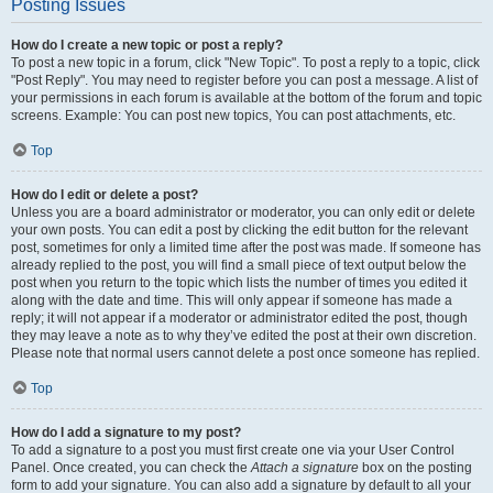
Posting Issues
How do I create a new topic or post a reply?
To post a new topic in a forum, click "New Topic". To post a reply to a topic, click
"Post Reply". You may need to register before you can post a message. A list of
your permissions in each forum is available at the bottom of the forum and topic
screens. Example: You can post new topics, You can post attachments, etc.
Top
How do I edit or delete a post?
Unless you are a board administrator or moderator, you can only edit or delete
your own posts. You can edit a post by clicking the edit button for the relevant
post, sometimes for only a limited time after the post was made. If someone has
already replied to the post, you will find a small piece of text output below the
post when you return to the topic which lists the number of times you edited it
along with the date and time. This will only appear if someone has made a
reply; it will not appear if a moderator or administrator edited the post, though
they may leave a note as to why they’ve edited the post at their own discretion.
Please note that normal users cannot delete a post once someone has replied.
Top
How do I add a signature to my post?
To add a signature to a post you must first create one via your User Control
Panel. Once created, you can check the
Attach a signature
box on the posting
form to add your signature. You can also add a signature by default to all your