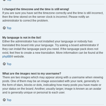
I changed the timezone and the time is still wrong!
If you are sure you have set the timezone correctly and the time is still incorrect,
then the time stored on the server clock is incorrect. Please notify an
administrator to correct the problem.
Top
My language is not in the list!
Either the administrator has not installed your language or nobody has
translated this board into your language. Try asking a board administrator if
they can install the language pack you need. If the language pack does not
exist, feel free to create a new translation. More information can be found at the
phpBB
® website.
Top
What are the images next to my username?
There are two images which may appear along with a username when viewing
posts. One of them may be an image associated with your rank, generally in
the form of stars, blocks or dots, indicating how many posts you have made or
your status on the board. Another, usually larger, image is known as an avatar
and is generally unique or personal to each user.
Top