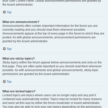
your User Control Panel. Global announcement permissions are granted by
the board administrator.
Top
What are announcements?
Announcements often contain important information for the forum you are
currently reading and you should read them whenever possible.
Announcements appear at the top of every page in the forum to which they are
posted. As with global announcements, announcement permissions are
granted by the board administrator.
Top
What are sticky topics?
Sticky topics within the forum appear below announcements and only on the
first page. They are often quite important so you should read them whenever
possible. As with announcements and global announcements, sticky topic
permissions are granted by the board administrator.
Top
What are locked topics?
Locked topics are topics where users can no longer reply and any poll it
contained was automatically ended. Topics may be locked for many reasons
and were set this way by either the forum moderator or board administrator.
You may also be able to lock your own topics depending on the permissions