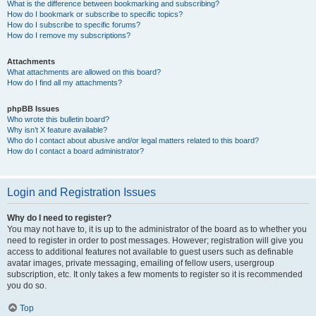
What is the difference between bookmarking and subscribing?
How do I bookmark or subscribe to specific topics?
How do I subscribe to specific forums?
How do I remove my subscriptions?
Attachments
What attachments are allowed on this board?
How do I find all my attachments?
phpBB Issues
Who wrote this bulletin board?
Why isn’t X feature available?
Who do I contact about abusive and/or legal matters related to this board?
How do I contact a board administrator?
Login and Registration Issues
Why do I need to register?
You may not have to, it is up to the administrator of the board as to whether you
need to register in order to post messages. However; registration will give you
access to additional features not available to guest users such as definable
avatar images, private messaging, emailing of fellow users, usergroup
subscription, etc. It only takes a few moments to register so it is recommended
you do so.
Top