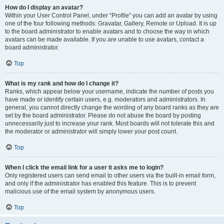
How do I display an avatar?
Within your User Control Panel, under “Profile” you can add an avatar by using
one of the four following methods: Gravatar, Gallery, Remote or Upload. It is up
to the board administrator to enable avatars and to choose the way in which
avatars can be made available. If you are unable to use avatars, contact a
board administrator.
Top
What is my rank and how do I change it?
Ranks, which appear below your username, indicate the number of posts you
have made or identify certain users, e.g. moderators and administrators. In
general, you cannot directly change the wording of any board ranks as they are
set by the board administrator. Please do not abuse the board by posting
unnecessarily just to increase your rank. Most boards will not tolerate this and
the moderator or administrator will simply lower your post count.
Top
When I click the email link for a user it asks me to login?
Only registered users can send email to other users via the built-in email form,
and only if the administrator has enabled this feature. This is to prevent
malicious use of the email system by anonymous users.
Top