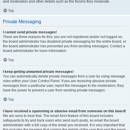
and moderators and other details such as the forums they moderate.
Top
Private Messaging
I cannot send private messages!
There are three reasons for this; you are not registered and/or not logged on,
the board administrator has disabled private messaging for the entire board, or
the board administrator has prevented you from sending messages. Contact a
board administrator for more information.
Top
I keep getting unwanted private messages!
You can automatically delete private messages from a user by using message
rules within your User Control Panel. If you are receiving abusive private
messages from a particular user, report the messages to the moderators; they
have the power to prevent a user from sending private messages.
Top
I have received a spamming or abusive email from someone on this board!
We are sorry to hear that. The email form feature of this board includes
safeguards to try and track users who send such posts, so email the board
administrator with a full copy of the email you received. It is very important that
this includes the headers that contain the details of the user that sent the email.