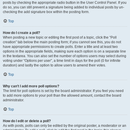
posts by checking the appropriate radio button in the User Control Panel. If you
do so, you can still prevent a signature being added to individual posts by un-
checking the add signature box within the posting form.
Top
How do I create a poll?
When posting a new topic or editing the first post of a topic, click the “Poll
creation” tab below the main posting form; if you cannot see this, you do not
have appropriate permissions to create polls. Enter a title and at least two
options in the appropriate fields, making sure each option is on a separate line
in the textarea. You can also set the number of options users may select during
voting under “Options per user”, a time limit in days for the poll (0 for infinite
duration) and lastly the option to allow users to amend their votes.
Top
Why can’t I add more poll options?
The limit for poll options is set by the board administrator. If you feel you need
to add more options to your poll than the allowed amount, contact the board
administrator.
Top
How do I edit or delete a poll?
As with posts, polls can only be edited by the original poster, a moderator or an