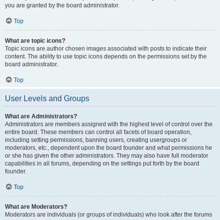
you are granted by the board administrator.
Top
What are topic icons?
Topic icons are author chosen images associated with posts to indicate their
content. The ability to use topic icons depends on the permissions set by the
board administrator.
Top
User Levels and Groups
What are Administrators?
Administrators are members assigned with the highest level of control over the
entire board. These members can control all facets of board operation,
including setting permissions, banning users, creating usergroups or
moderators, etc., dependent upon the board founder and what permissions he
or she has given the other administrators. They may also have full moderator
capabilities in all forums, depending on the settings put forth by the board
founder.
Top
What are Moderators?
Moderators are individuals (or groups of individuals) who look after the forums