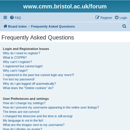
www.cmm.bristol.ac.uk/forum
FAQ
Register
Login
S
Board index
Frequently Asked Questions
e
Frequently Asked Questions
a
r
Login and Registration Issues
Why do I need to register?
c
What is COPPA?
h
Why can’t I register?
I registered but cannot login!
Why can’t I login?
I registered in the past but cannot login any more?!
I’ve lost my password!
Why do I get logged off automatically?
What does the “Delete cookies” do?
User Preferences and settings
How do I change my settings?
How do I prevent my username appearing in the online user listings?
The times are not correct!
I changed the timezone and the time is still wrong!
My language is not in the list!
What are the images next to my username?
How do I display an avatar?