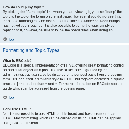
How do I bump my topic?
By clicking the “Bump topic” link when you are viewing it, you can “bump” the
topic to the top of the forum on the first page. However, if you do not see this,
then topic bumping may be disabled or the time allowance between bumps
has not yet been reached. It is also possible to bump the topic simply by
replying to it, however, be sure to follow the board rules when doing so.
Top
Formatting and Topic Types
What is BBCode?
BBCode is a special implementation of HTML, offering great formatting control
on particular objects in a post. The use of BBCode is granted by the
administrator, but it can also be disabled on a per post basis from the posting
form. BBCode itself is similar in style to HTML, but tags are enclosed in square
brackets [ and ] rather than < and >. For more information on BBCode see the
guide which can be accessed from the posting page.
Top
Can I use HTML?
No. It is not possible to post HTML on this board and have it rendered as
HTML. Most formatting which can be carried out using HTML can be applied
using BBCode instead.