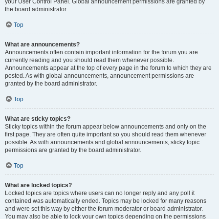
your User Control Panel. Global announcement permissions are granted by
the board administrator.
Top
What are announcements?
Announcements often contain important information for the forum you are
currently reading and you should read them whenever possible.
Announcements appear at the top of every page in the forum to which they are
posted. As with global announcements, announcement permissions are
granted by the board administrator.
Top
What are sticky topics?
Sticky topics within the forum appear below announcements and only on the
first page. They are often quite important so you should read them whenever
possible. As with announcements and global announcements, sticky topic
permissions are granted by the board administrator.
Top
What are locked topics?
Locked topics are topics where users can no longer reply and any poll it
contained was automatically ended. Topics may be locked for many reasons
and were set this way by either the forum moderator or board administrator.
You may also be able to lock your own topics depending on the permissions