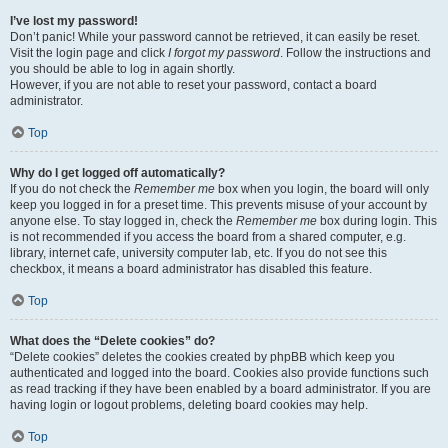
I’ve lost my password!
Don’t panic! While your password cannot be retrieved, it can easily be reset.
Visit the login page and click
I forgot my password
. Follow the instructions and
you should be able to log in again shortly.
However, if you are not able to reset your password, contact a board
administrator.
Top
Why do I get logged off automatically?
If you do not check the
Remember me
box when you login, the board will only
keep you logged in for a preset time. This prevents misuse of your account by
anyone else. To stay logged in, check the
Remember me
box during login. This
is not recommended if you access the board from a shared computer, e.g.
library, internet cafe, university computer lab, etc. If you do not see this
checkbox, it means a board administrator has disabled this feature.
Top
What does the “Delete cookies” do?
“Delete cookies” deletes the cookies created by phpBB which keep you
authenticated and logged into the board. Cookies also provide functions such
as read tracking if they have been enabled by a board administrator. If you are
having login or logout problems, deleting board cookies may help.
Top