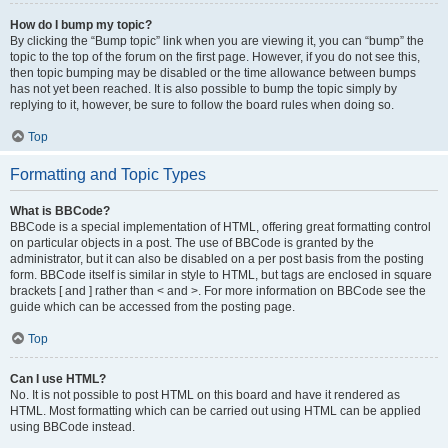
How do I bump my topic?
By clicking the “Bump topic” link when you are viewing it, you can “bump” the
topic to the top of the forum on the first page. However, if you do not see this,
then topic bumping may be disabled or the time allowance between bumps
has not yet been reached. It is also possible to bump the topic simply by
replying to it, however, be sure to follow the board rules when doing so.
Top
Formatting and Topic Types
What is BBCode?
BBCode is a special implementation of HTML, offering great formatting control
on particular objects in a post. The use of BBCode is granted by the
administrator, but it can also be disabled on a per post basis from the posting
form. BBCode itself is similar in style to HTML, but tags are enclosed in square
brackets [ and ] rather than < and >. For more information on BBCode see the
guide which can be accessed from the posting page.
Top
Can I use HTML?
No. It is not possible to post HTML on this board and have it rendered as
HTML. Most formatting which can be carried out using HTML can be applied
using BBCode instead.