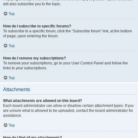
will also subscribe you to the topic.
Top
How do I subscribe to specific forums?
To subscribe to a specific forum, click the “Subscribe forum” link, at the bottom
of page, upon entering the forum.
Top
How do I remove my subscriptions?
To remove your subscriptions, go to your User Control Panel and follow the
links to your subscriptions.
Top
Attachments
What attachments are allowed on this board?
Each board administrator can allow or disallow certain attachment types. If you
are unsure what is allowed to be uploaded, contact the board administrator for
assistance.
Top
How do I find all my attachments?