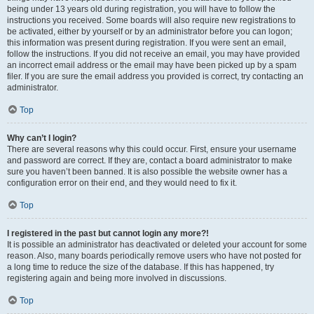
being under 13 years old during registration, you will have to follow the
instructions you received. Some boards will also require new registrations to
be activated, either by yourself or by an administrator before you can logon;
this information was present during registration. If you were sent an email,
follow the instructions. If you did not receive an email, you may have provided
an incorrect email address or the email may have been picked up by a spam
filer. If you are sure the email address you provided is correct, try contacting an
administrator.
Top
Why can’t I login?
There are several reasons why this could occur. First, ensure your username
and password are correct. If they are, contact a board administrator to make
sure you haven’t been banned. It is also possible the website owner has a
configuration error on their end, and they would need to fix it.
Top
I registered in the past but cannot login any more?!
It is possible an administrator has deactivated or deleted your account for some
reason. Also, many boards periodically remove users who have not posted for
a long time to reduce the size of the database. If this has happened, try
registering again and being more involved in discussions.
Top