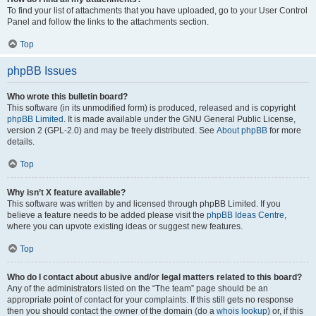
To find your list of attachments that you have uploaded, go to your User Control
Panel and follow the links to the attachments section.
Top
phpBB Issues
Who wrote this bulletin board?
This software (in its unmodified form) is produced, released and is copyright
phpBB Limited
. It is made available under the GNU General Public License,
version 2 (GPL-2.0) and may be freely distributed. See
About phpBB
for more
details.
Top
Why isn’t X feature available?
This software was written by and licensed through phpBB Limited. If you
believe a feature needs to be added please visit the
phpBB Ideas Centre
,
where you can upvote existing ideas or suggest new features.
Top
Who do I contact about abusive and/or legal matters related to this board?
Any of the administrators listed on the “The team” page should be an
appropriate point of contact for your complaints. If this still gets no response
then you should contact the owner of the domain (do a
whois lookup
) or, if this