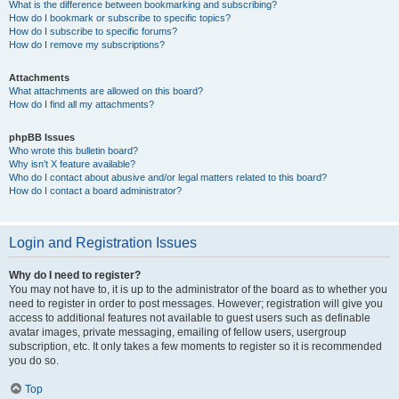
What is the difference between bookmarking and subscribing?
How do I bookmark or subscribe to specific topics?
How do I subscribe to specific forums?
How do I remove my subscriptions?
Attachments
What attachments are allowed on this board?
How do I find all my attachments?
phpBB Issues
Who wrote this bulletin board?
Why isn’t X feature available?
Who do I contact about abusive and/or legal matters related to this board?
How do I contact a board administrator?
Login and Registration Issues
Why do I need to register?
You may not have to, it is up to the administrator of the board as to whether you
need to register in order to post messages. However; registration will give you
access to additional features not available to guest users such as definable
avatar images, private messaging, emailing of fellow users, usergroup
subscription, etc. It only takes a few moments to register so it is recommended
you do so.
Top