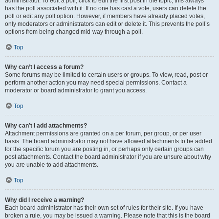
administrator. To edit a poll, click to edit the first post in the topic; this always
has the poll associated with it. If no one has cast a vote, users can delete the
poll or edit any poll option. However, if members have already placed votes,
only moderators or administrators can edit or delete it. This prevents the poll’s
options from being changed mid-way through a poll.
Top
Why can’t I access a forum?
Some forums may be limited to certain users or groups. To view, read, post or
perform another action you may need special permissions. Contact a
moderator or board administrator to grant you access.
Top
Why can’t I add attachments?
Attachment permissions are granted on a per forum, per group, or per user
basis. The board administrator may not have allowed attachments to be added
for the specific forum you are posting in, or perhaps only certain groups can
post attachments. Contact the board administrator if you are unsure about why
you are unable to add attachments.
Top
Why did I receive a warning?
Each board administrator has their own set of rules for their site. If you have
broken a rule, you may be issued a warning. Please note that this is the board