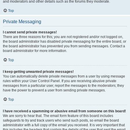
and moderators and other details such as the forums they moderate.
Top
Private Messaging
I cannot send private messages!
There are three reasons for this; you are not registered and/or not logged on,
the board administrator has disabled private messaging for the entire board, or
the board administrator has prevented you from sending messages. Contact a
board administrator for more information.
Top
I keep getting unwanted private messages!
You can automatically delete private messages from a user by using message
rules within your User Control Panel. If you are receiving abusive private
messages from a particular user, report the messages to the moderators; they
have the power to prevent a user from sending private messages.
Top
I have received a spamming or abusive email from someone on this board!
We are sorry to hear that. The email form feature of this board includes
safeguards to try and track users who send such posts, so email the board
administrator with a full copy of the email you received. It is very important that
this includes the headers that contain the details of the user that sent the email.