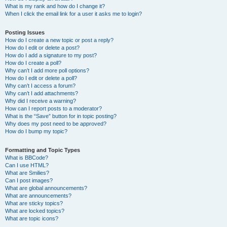
What is my rank and how do I change it?
When I click the email link for a user it asks me to login?
Posting Issues
How do I create a new topic or post a reply?
How do I edit or delete a post?
How do I add a signature to my post?
How do I create a poll?
Why can’t I add more poll options?
How do I edit or delete a poll?
Why can’t I access a forum?
Why can’t I add attachments?
Why did I receive a warning?
How can I report posts to a moderator?
What is the “Save” button for in topic posting?
Why does my post need to be approved?
How do I bump my topic?
Formatting and Topic Types
What is BBCode?
Can I use HTML?
What are Smilies?
Can I post images?
What are global announcements?
What are announcements?
What are sticky topics?
What are locked topics?
What are topic icons?