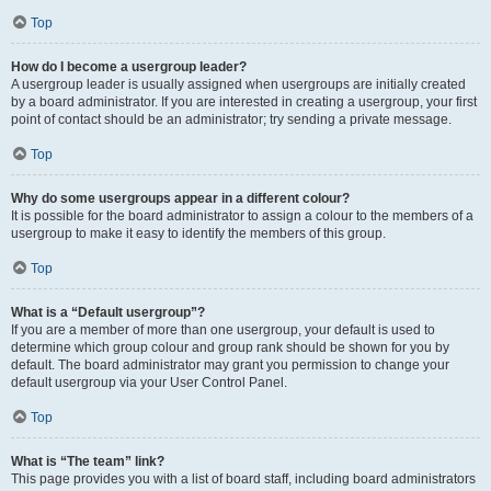
Top
How do I become a usergroup leader?
A usergroup leader is usually assigned when usergroups are initially created
by a board administrator. If you are interested in creating a usergroup, your first
point of contact should be an administrator; try sending a private message.
Top
Why do some usergroups appear in a different colour?
It is possible for the board administrator to assign a colour to the members of a
usergroup to make it easy to identify the members of this group.
Top
What is a “Default usergroup”?
If you are a member of more than one usergroup, your default is used to
determine which group colour and group rank should be shown for you by
default. The board administrator may grant you permission to change your
default usergroup via your User Control Panel.
Top
What is “The team” link?
This page provides you with a list of board staff, including board administrators