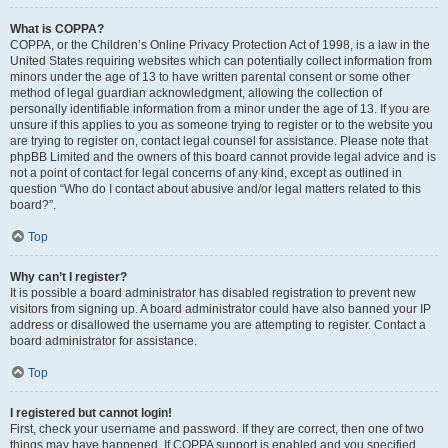
What is COPPA?
COPPA, or the Children’s Online Privacy Protection Act of 1998, is a law in the
United States requiring websites which can potentially collect information from
minors under the age of 13 to have written parental consent or some other
method of legal guardian acknowledgment, allowing the collection of
personally identifiable information from a minor under the age of 13. If you are
unsure if this applies to you as someone trying to register or to the website you
are trying to register on, contact legal counsel for assistance. Please note that
phpBB Limited and the owners of this board cannot provide legal advice and is
not a point of contact for legal concerns of any kind, except as outlined in
question “Who do I contact about abusive and/or legal matters related to this
board?”.
Top
Why can’t I register?
It is possible a board administrator has disabled registration to prevent new
visitors from signing up. A board administrator could have also banned your IP
address or disallowed the username you are attempting to register. Contact a
board administrator for assistance.
Top
I registered but cannot login!
First, check your username and password. If they are correct, then one of two
things may have happened. If COPPA support is enabled and you specified