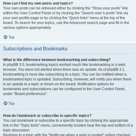
How can I find my own posts and topics?
Your own posts can be retrieved either by clicking the “Show your posts” link
within the User Control Panel or by clicking the “Search user’s posts” link via
your own profile page or by clicking the “Quick links” menu at the top of the
board. To search for your topics, use the Advanced search page and fill in the
various options appropriately.
Top
Subscriptions and Bookmarks
What is the difference between bookmarking and subscribing?
In phpBB 3.0, bookmarking topics worked much like bookmarking in a web
browser. You were not alerted when there was an update. As of phpBB 3.1,
bookmarking is more like subscribing to a topic. You can be notified when a
bookmarked topic is updated. Subscribing, however, will notify you when there
is an update to a topic or forum on the board. Notification options for
bookmarks and subscriptions can be configured in the User Control Panel,
under “Board preferences”.
Top
How do I bookmark or subscribe to specific topics?
You can bookmark or subscribe to a specific topic by clicking the appropriate
link in the “Topic tools” menu, conveniently located near the top and bottom of a
topic discussion.
Replying to a topic with the “Notify me when a reply is posted” option checked