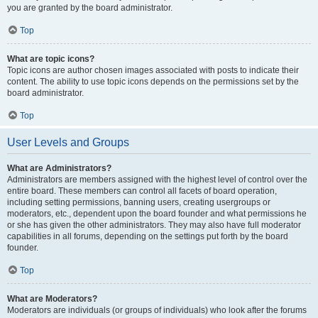
you are granted by the board administrator.
Top
What are topic icons?
Topic icons are author chosen images associated with posts to indicate their
content. The ability to use topic icons depends on the permissions set by the
board administrator.
Top
User Levels and Groups
What are Administrators?
Administrators are members assigned with the highest level of control over the
entire board. These members can control all facets of board operation,
including setting permissions, banning users, creating usergroups or
moderators, etc., dependent upon the board founder and what permissions he
or she has given the other administrators. They may also have full moderator
capabilities in all forums, depending on the settings put forth by the board
founder.
Top
What are Moderators?
Moderators are individuals (or groups of individuals) who look after the forums