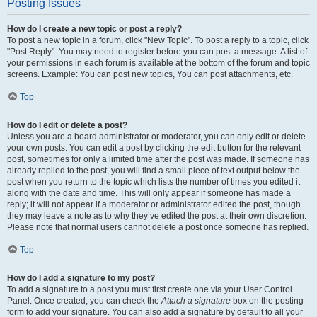
Posting Issues
How do I create a new topic or post a reply?
To post a new topic in a forum, click "New Topic". To post a reply to a topic, click
"Post Reply". You may need to register before you can post a message. A list of
your permissions in each forum is available at the bottom of the forum and topic
screens. Example: You can post new topics, You can post attachments, etc.
Top
How do I edit or delete a post?
Unless you are a board administrator or moderator, you can only edit or delete
your own posts. You can edit a post by clicking the edit button for the relevant
post, sometimes for only a limited time after the post was made. If someone has
already replied to the post, you will find a small piece of text output below the
post when you return to the topic which lists the number of times you edited it
along with the date and time. This will only appear if someone has made a
reply; it will not appear if a moderator or administrator edited the post, though
they may leave a note as to why they’ve edited the post at their own discretion.
Please note that normal users cannot delete a post once someone has replied.
Top
How do I add a signature to my post?
To add a signature to a post you must first create one via your User Control
Panel. Once created, you can check the
Attach a signature
box on the posting
form to add your signature. You can also add a signature by default to all your