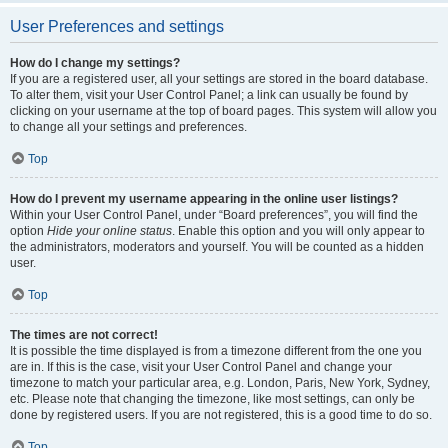
User Preferences and settings
How do I change my settings?
If you are a registered user, all your settings are stored in the board database.
To alter them, visit your User Control Panel; a link can usually be found by
clicking on your username at the top of board pages. This system will allow you
to change all your settings and preferences.
Top
How do I prevent my username appearing in the online user listings?
Within your User Control Panel, under “Board preferences”, you will find the
option
Hide your online status
. Enable this option and you will only appear to
the administrators, moderators and yourself. You will be counted as a hidden
user.
Top
The times are not correct!
It is possible the time displayed is from a timezone different from the one you
are in. If this is the case, visit your User Control Panel and change your
timezone to match your particular area, e.g. London, Paris, New York, Sydney,
etc. Please note that changing the timezone, like most settings, can only be
done by registered users. If you are not registered, this is a good time to do so.
Top