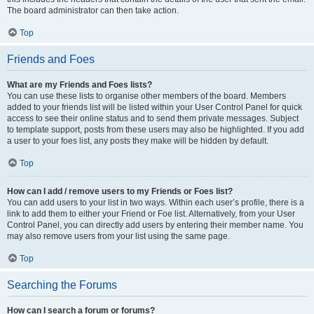
The board administrator can then take action.
Top
Friends and Foes
What are my Friends and Foes lists?
You can use these lists to organise other members of the board. Members
added to your friends list will be listed within your User Control Panel for quick
access to see their online status and to send them private messages. Subject
to template support, posts from these users may also be highlighted. If you add
a user to your foes list, any posts they make will be hidden by default.
Top
How can I add / remove users to my Friends or Foes list?
You can add users to your list in two ways. Within each user’s profile, there is a
link to add them to either your Friend or Foe list. Alternatively, from your User
Control Panel, you can directly add users by entering their member name. You
may also remove users from your list using the same page.
Top
Searching the Forums
How can I search a forum or forums?