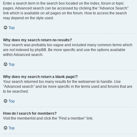
Enter a search term in the search box located on the index, forum or topic
pages. Advanced search can be accessed by clicking the “Advance Search”
link which is available on all pages on the forum. How to access the search
may depend on the style used.
Top
Why does my search return no results?
Your search was probably too vague and included many common terms which
are not indexed by phpBB. Be more specific and use the options available
within Advanced search.
Top
Why does my search return a blank page!?
Your search returned too many results for the webserver to handle. Use
“Advanced search” and be more specific in the terms used and forums that are
to be searched.
Top
How do I search for members?
Visit the memberlist and click the “Find a member” link.
Top