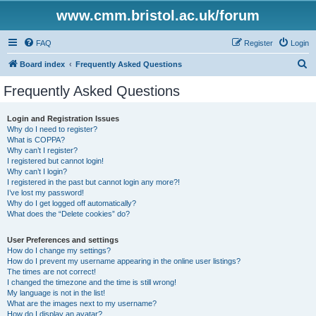
www.cmm.bristol.ac.uk/forum
FAQ
Register
Login
S
Board index
Frequently Asked Questions
e
Frequently Asked Questions
a
r
Login and Registration Issues
Why do I need to register?
c
What is COPPA?
h
Why can’t I register?
I registered but cannot login!
Why can’t I login?
I registered in the past but cannot login any more?!
I’ve lost my password!
Why do I get logged off automatically?
What does the “Delete cookies” do?
User Preferences and settings
How do I change my settings?
How do I prevent my username appearing in the online user listings?
The times are not correct!
I changed the timezone and the time is still wrong!
My language is not in the list!
What are the images next to my username?
How do I display an avatar?