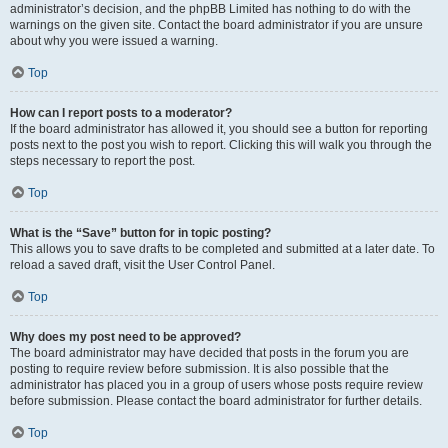
administrator’s decision, and the phpBB Limited has nothing to do with the
warnings on the given site. Contact the board administrator if you are unsure
about why you were issued a warning.
Top
How can I report posts to a moderator?
If the board administrator has allowed it, you should see a button for reporting
posts next to the post you wish to report. Clicking this will walk you through the
steps necessary to report the post.
Top
What is the “Save” button for in topic posting?
This allows you to save drafts to be completed and submitted at a later date. To
reload a saved draft, visit the User Control Panel.
Top
Why does my post need to be approved?
The board administrator may have decided that posts in the forum you are
posting to require review before submission. It is also possible that the
administrator has placed you in a group of users whose posts require review
before submission. Please contact the board administrator for further details.
Top