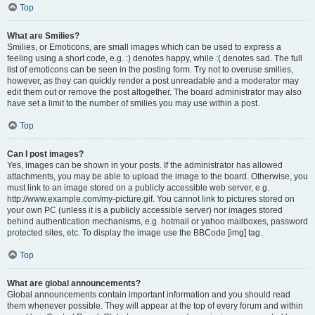
Top
What are Smilies?
Smilies, or Emoticons, are small images which can be used to express a
feeling using a short code, e.g. :) denotes happy, while :( denotes sad. The full
list of emoticons can be seen in the posting form. Try not to overuse smilies,
however, as they can quickly render a post unreadable and a moderator may
edit them out or remove the post altogether. The board administrator may also
have set a limit to the number of smilies you may use within a post.
Top
Can I post images?
Yes, images can be shown in your posts. If the administrator has allowed
attachments, you may be able to upload the image to the board. Otherwise, you
must link to an image stored on a publicly accessible web server, e.g.
http://www.example.com/my-picture.gif. You cannot link to pictures stored on
your own PC (unless it is a publicly accessible server) nor images stored
behind authentication mechanisms, e.g. hotmail or yahoo mailboxes, password
protected sites, etc. To display the image use the BBCode [img] tag.
Top
What are global announcements?
Global announcements contain important information and you should read
them whenever possible. They will appear at the top of every forum and within