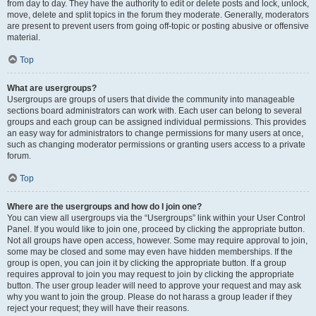
from day to day. They have the authority to edit or delete posts and lock, unlock,
move, delete and split topics in the forum they moderate. Generally, moderators
are present to prevent users from going off-topic or posting abusive or offensive
material.
Top
What are usergroups?
Usergroups are groups of users that divide the community into manageable
sections board administrators can work with. Each user can belong to several
groups and each group can be assigned individual permissions. This provides
an easy way for administrators to change permissions for many users at once,
such as changing moderator permissions or granting users access to a private
forum.
Top
Where are the usergroups and how do I join one?
You can view all usergroups via the “Usergroups” link within your User Control
Panel. If you would like to join one, proceed by clicking the appropriate button.
Not all groups have open access, however. Some may require approval to join,
some may be closed and some may even have hidden memberships. If the
group is open, you can join it by clicking the appropriate button. If a group
requires approval to join you may request to join by clicking the appropriate
button. The user group leader will need to approve your request and may ask
why you want to join the group. Please do not harass a group leader if they
reject your request; they will have their reasons.