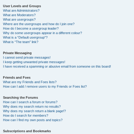
User Levels and Groups
What are Administrators?
What are Moderators?
What are usergroups?
Where are the usergroups and how do I join one?
How do I become a usergroup leader?
Why do some usergroups appear in a different colour?
What is a “Default usergroup”?
What is “The team” link?
Private Messaging
I cannot send private messages!
I keep getting unwanted private messages!
I have received a spamming or abusive email from someone on this board!
Friends and Foes
What are my Friends and Foes lists?
How can I add / remove users to my Friends or Foes list?
Searching the Forums
How can I search a forum or forums?
Why does my search return no results?
Why does my search return a blank page!?
How do I search for members?
How can I find my own posts and topics?
Subscriptions and Bookmarks