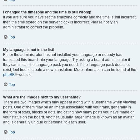
I changed the timezone and the time is still wrong!
If you are sure you have set the timezone correctly and the time is still incorrect,
then the time stored on the server clock is incorrect. Please notify an
administrator to correct the problem.
Top
My language is not in the list!
Either the administrator has not installed your language or nobody has
translated this board into your language. Try asking a board administrator if
they can install the language pack you need. If the language pack does not
exist, feel free to create a new translation. More information can be found at the
phpBB
® website.
Top
What are the images next to my username?
There are two images which may appear along with a username when viewing
posts. One of them may be an image associated with your rank, generally in
the form of stars, blocks or dots, indicating how many posts you have made or
your status on the board. Another, usually larger, image is known as an avatar
and is generally unique or personal to each user.
Top