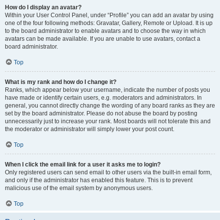
How do I display an avatar?
Within your User Control Panel, under “Profile” you can add an avatar by using
one of the four following methods: Gravatar, Gallery, Remote or Upload. It is up
to the board administrator to enable avatars and to choose the way in which
avatars can be made available. If you are unable to use avatars, contact a
board administrator.
Top
What is my rank and how do I change it?
Ranks, which appear below your username, indicate the number of posts you
have made or identify certain users, e.g. moderators and administrators. In
general, you cannot directly change the wording of any board ranks as they are
set by the board administrator. Please do not abuse the board by posting
unnecessarily just to increase your rank. Most boards will not tolerate this and
the moderator or administrator will simply lower your post count.
Top
When I click the email link for a user it asks me to login?
Only registered users can send email to other users via the built-in email form,
and only if the administrator has enabled this feature. This is to prevent
malicious use of the email system by anonymous users.
Top