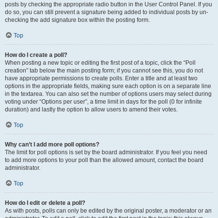
posts by checking the appropriate radio button in the User Control Panel. If you
do so, you can still prevent a signature being added to individual posts by un-
checking the add signature box within the posting form.
Top
How do I create a poll?
When posting a new topic or editing the first post of a topic, click the “Poll
creation” tab below the main posting form; if you cannot see this, you do not
have appropriate permissions to create polls. Enter a title and at least two
options in the appropriate fields, making sure each option is on a separate line
in the textarea. You can also set the number of options users may select during
voting under “Options per user”, a time limit in days for the poll (0 for infinite
duration) and lastly the option to allow users to amend their votes.
Top
Why can’t I add more poll options?
The limit for poll options is set by the board administrator. If you feel you need
to add more options to your poll than the allowed amount, contact the board
administrator.
Top
How do I edit or delete a poll?
As with posts, polls can only be edited by the original poster, a moderator or an