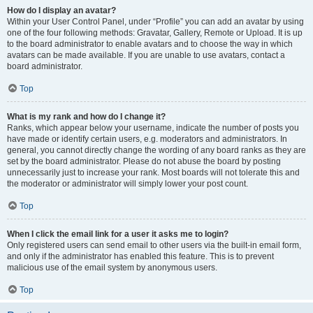
How do I display an avatar?
Within your User Control Panel, under “Profile” you can add an avatar by using
one of the four following methods: Gravatar, Gallery, Remote or Upload. It is up
to the board administrator to enable avatars and to choose the way in which
avatars can be made available. If you are unable to use avatars, contact a
board administrator.
Top
What is my rank and how do I change it?
Ranks, which appear below your username, indicate the number of posts you
have made or identify certain users, e.g. moderators and administrators. In
general, you cannot directly change the wording of any board ranks as they are
set by the board administrator. Please do not abuse the board by posting
unnecessarily just to increase your rank. Most boards will not tolerate this and
the moderator or administrator will simply lower your post count.
Top
When I click the email link for a user it asks me to login?
Only registered users can send email to other users via the built-in email form,
and only if the administrator has enabled this feature. This is to prevent
malicious use of the email system by anonymous users.
Top