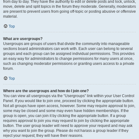
from day to day. They have the authority to edit or delete posts and lock, unlock,
move, delete and split topics in the forum they moderate. Generally, moderators
are present to prevent users from going off-topic or posting abusive or offensive
material.
Top
What are usergroups?
Usergroups are groups of users that divide the community into manageable
sections board administrators can work with. Each user can belong to several
groups and each group can be assigned individual permissions. This provides
an easy way for administrators to change permissions for many users at once,
such as changing moderator permissions or granting users access to a private
forum.
Top
Where are the usergroups and how do I join one?
You can view all usergroups via the “Usergroups” link within your User Control
Panel. If you would like to join one, proceed by clicking the appropriate button.
Not all groups have open access, however. Some may require approval to join,
some may be closed and some may even have hidden memberships. If the
group is open, you can join it by clicking the appropriate button. If a group
requires approval to join you may request to join by clicking the appropriate
button. The user group leader will need to approve your request and may ask
why you want to join the group. Please do not harass a group leader if they
reject your request; they will have their reasons.