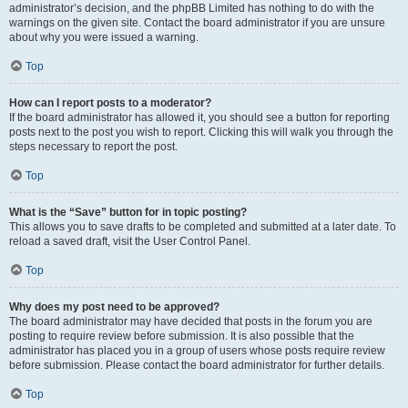
administrator’s decision, and the phpBB Limited has nothing to do with the
warnings on the given site. Contact the board administrator if you are unsure
about why you were issued a warning.
Top
How can I report posts to a moderator?
If the board administrator has allowed it, you should see a button for reporting
posts next to the post you wish to report. Clicking this will walk you through the
steps necessary to report the post.
Top
What is the “Save” button for in topic posting?
This allows you to save drafts to be completed and submitted at a later date. To
reload a saved draft, visit the User Control Panel.
Top
Why does my post need to be approved?
The board administrator may have decided that posts in the forum you are
posting to require review before submission. It is also possible that the
administrator has placed you in a group of users whose posts require review
before submission. Please contact the board administrator for further details.
Top