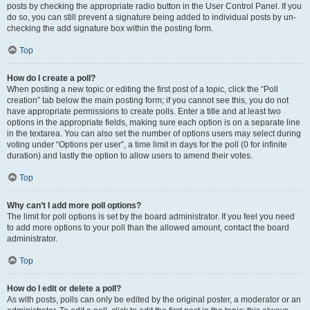
posts by checking the appropriate radio button in the User Control Panel. If you
do so, you can still prevent a signature being added to individual posts by un-
checking the add signature box within the posting form.
Top
How do I create a poll?
When posting a new topic or editing the first post of a topic, click the “Poll
creation” tab below the main posting form; if you cannot see this, you do not
have appropriate permissions to create polls. Enter a title and at least two
options in the appropriate fields, making sure each option is on a separate line
in the textarea. You can also set the number of options users may select during
voting under “Options per user”, a time limit in days for the poll (0 for infinite
duration) and lastly the option to allow users to amend their votes.
Top
Why can’t I add more poll options?
The limit for poll options is set by the board administrator. If you feel you need
to add more options to your poll than the allowed amount, contact the board
administrator.
Top
How do I edit or delete a poll?
As with posts, polls can only be edited by the original poster, a moderator or an