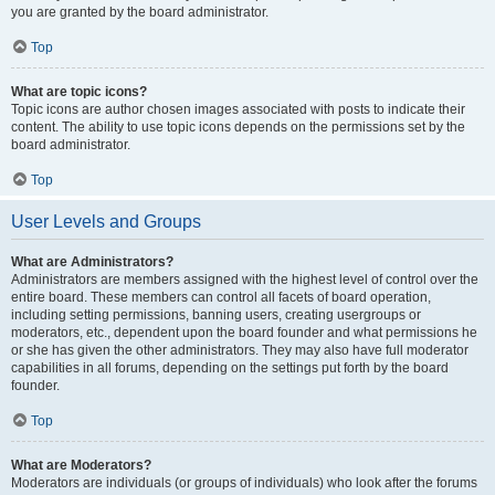
you are granted by the board administrator.
Top
What are topic icons?
Topic icons are author chosen images associated with posts to indicate their
content. The ability to use topic icons depends on the permissions set by the
board administrator.
Top
User Levels and Groups
What are Administrators?
Administrators are members assigned with the highest level of control over the
entire board. These members can control all facets of board operation,
including setting permissions, banning users, creating usergroups or
moderators, etc., dependent upon the board founder and what permissions he
or she has given the other administrators. They may also have full moderator
capabilities in all forums, depending on the settings put forth by the board
founder.
Top
What are Moderators?
Moderators are individuals (or groups of individuals) who look after the forums