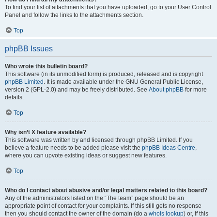
To find your list of attachments that you have uploaded, go to your User Control
Panel and follow the links to the attachments section.
Top
phpBB Issues
Who wrote this bulletin board?
This software (in its unmodified form) is produced, released and is copyright
phpBB Limited
. It is made available under the GNU General Public License,
version 2 (GPL-2.0) and may be freely distributed. See
About phpBB
for more
details.
Top
Why isn’t X feature available?
This software was written by and licensed through phpBB Limited. If you
believe a feature needs to be added please visit the
phpBB Ideas Centre
,
where you can upvote existing ideas or suggest new features.
Top
Who do I contact about abusive and/or legal matters related to this board?
Any of the administrators listed on the “The team” page should be an
appropriate point of contact for your complaints. If this still gets no response
then you should contact the owner of the domain (do a
whois lookup
) or, if this