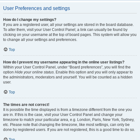
User Preferences and settings
How do I change my settings?
If you are a registered user, all your settings are stored in the board database.
To alter them, visit your User Control Panel; a link can usually be found by
clicking on your username at the top of board pages. This system will allow you
to change all your settings and preferences.
Top
How do I prevent my username appearing in the online user listings?
Within your User Control Panel, under “Board preferences”, you will find the
option
Hide your online status
. Enable this option and you will only appear to
the administrators, moderators and yourself. You will be counted as a hidden
user.
Top
The times are not correct!
It is possible the time displayed is from a timezone different from the one you
are in. If this is the case, visit your User Control Panel and change your
timezone to match your particular area, e.g. London, Paris, New York, Sydney,
etc. Please note that changing the timezone, like most settings, can only be
done by registered users. If you are not registered, this is a good time to do so.
Top