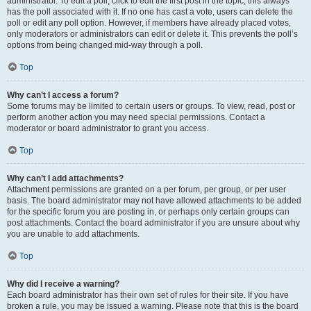
administrator. To edit a poll, click to edit the first post in the topic; this always
has the poll associated with it. If no one has cast a vote, users can delete the
poll or edit any poll option. However, if members have already placed votes,
only moderators or administrators can edit or delete it. This prevents the poll’s
options from being changed mid-way through a poll.
Top
Why can’t I access a forum?
Some forums may be limited to certain users or groups. To view, read, post or
perform another action you may need special permissions. Contact a
moderator or board administrator to grant you access.
Top
Why can’t I add attachments?
Attachment permissions are granted on a per forum, per group, or per user
basis. The board administrator may not have allowed attachments to be added
for the specific forum you are posting in, or perhaps only certain groups can
post attachments. Contact the board administrator if you are unsure about why
you are unable to add attachments.
Top
Why did I receive a warning?
Each board administrator has their own set of rules for their site. If you have
broken a rule, you may be issued a warning. Please note that this is the board