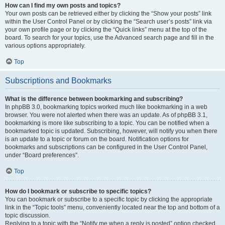
How can I find my own posts and topics?
Your own posts can be retrieved either by clicking the “Show your posts” link
within the User Control Panel or by clicking the “Search user’s posts” link via
your own profile page or by clicking the “Quick links” menu at the top of the
board. To search for your topics, use the Advanced search page and fill in the
various options appropriately.
Top
Subscriptions and Bookmarks
What is the difference between bookmarking and subscribing?
In phpBB 3.0, bookmarking topics worked much like bookmarking in a web
browser. You were not alerted when there was an update. As of phpBB 3.1,
bookmarking is more like subscribing to a topic. You can be notified when a
bookmarked topic is updated. Subscribing, however, will notify you when there
is an update to a topic or forum on the board. Notification options for
bookmarks and subscriptions can be configured in the User Control Panel,
under “Board preferences”.
Top
How do I bookmark or subscribe to specific topics?
You can bookmark or subscribe to a specific topic by clicking the appropriate
link in the “Topic tools” menu, conveniently located near the top and bottom of a
topic discussion.
Replying to a topic with the “Notify me when a reply is posted” option checked