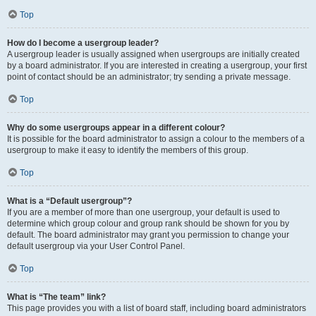
Top
How do I become a usergroup leader?
A usergroup leader is usually assigned when usergroups are initially created
by a board administrator. If you are interested in creating a usergroup, your first
point of contact should be an administrator; try sending a private message.
Top
Why do some usergroups appear in a different colour?
It is possible for the board administrator to assign a colour to the members of a
usergroup to make it easy to identify the members of this group.
Top
What is a “Default usergroup”?
If you are a member of more than one usergroup, your default is used to
determine which group colour and group rank should be shown for you by
default. The board administrator may grant you permission to change your
default usergroup via your User Control Panel.
Top
What is “The team” link?
This page provides you with a list of board staff, including board administrators