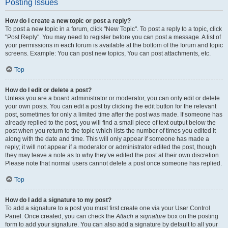
Posting Issues
How do I create a new topic or post a reply?
To post a new topic in a forum, click "New Topic". To post a reply to a topic, click
"Post Reply". You may need to register before you can post a message. A list of
your permissions in each forum is available at the bottom of the forum and topic
screens. Example: You can post new topics, You can post attachments, etc.
Top
How do I edit or delete a post?
Unless you are a board administrator or moderator, you can only edit or delete
your own posts. You can edit a post by clicking the edit button for the relevant
post, sometimes for only a limited time after the post was made. If someone has
already replied to the post, you will find a small piece of text output below the
post when you return to the topic which lists the number of times you edited it
along with the date and time. This will only appear if someone has made a
reply; it will not appear if a moderator or administrator edited the post, though
they may leave a note as to why they’ve edited the post at their own discretion.
Please note that normal users cannot delete a post once someone has replied.
Top
How do I add a signature to my post?
To add a signature to a post you must first create one via your User Control
Panel. Once created, you can check the
Attach a signature
box on the posting
form to add your signature. You can also add a signature by default to all your