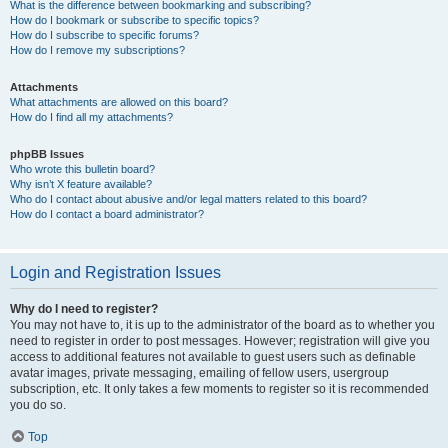
What is the difference between bookmarking and subscribing?
How do I bookmark or subscribe to specific topics?
How do I subscribe to specific forums?
How do I remove my subscriptions?
Attachments
What attachments are allowed on this board?
How do I find all my attachments?
phpBB Issues
Who wrote this bulletin board?
Why isn’t X feature available?
Who do I contact about abusive and/or legal matters related to this board?
How do I contact a board administrator?
Login and Registration Issues
Why do I need to register?
You may not have to, it is up to the administrator of the board as to whether you
need to register in order to post messages. However; registration will give you
access to additional features not available to guest users such as definable
avatar images, private messaging, emailing of fellow users, usergroup
subscription, etc. It only takes a few moments to register so it is recommended
you do so.
Top