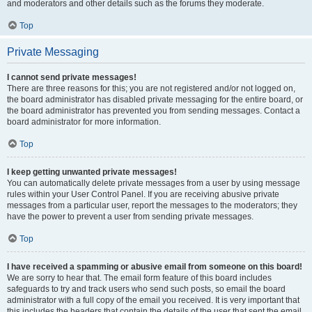
and moderators and other details such as the forums they moderate.
Top
Private Messaging
I cannot send private messages!
There are three reasons for this; you are not registered and/or not logged on,
the board administrator has disabled private messaging for the entire board, or
the board administrator has prevented you from sending messages. Contact a
board administrator for more information.
Top
I keep getting unwanted private messages!
You can automatically delete private messages from a user by using message
rules within your User Control Panel. If you are receiving abusive private
messages from a particular user, report the messages to the moderators; they
have the power to prevent a user from sending private messages.
Top
I have received a spamming or abusive email from someone on this board!
We are sorry to hear that. The email form feature of this board includes
safeguards to try and track users who send such posts, so email the board
administrator with a full copy of the email you received. It is very important that
this includes the headers that contain the details of the user that sent the email.