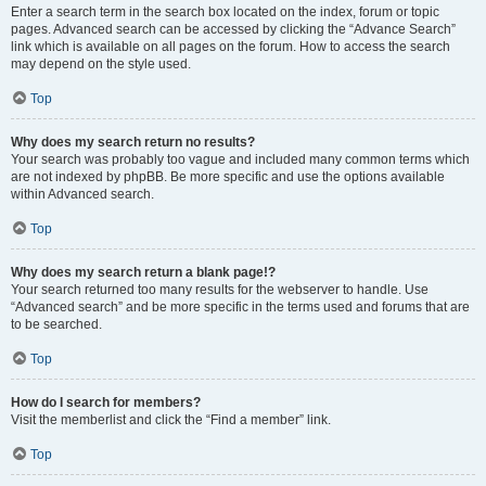
Enter a search term in the search box located on the index, forum or topic
pages. Advanced search can be accessed by clicking the “Advance Search”
link which is available on all pages on the forum. How to access the search
may depend on the style used.
Top
Why does my search return no results?
Your search was probably too vague and included many common terms which
are not indexed by phpBB. Be more specific and use the options available
within Advanced search.
Top
Why does my search return a blank page!?
Your search returned too many results for the webserver to handle. Use
“Advanced search” and be more specific in the terms used and forums that are
to be searched.
Top
How do I search for members?
Visit the memberlist and click the “Find a member” link.
Top