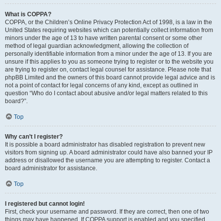
What is COPPA?
COPPA, or the Children’s Online Privacy Protection Act of 1998, is a law in the
United States requiring websites which can potentially collect information from
minors under the age of 13 to have written parental consent or some other
method of legal guardian acknowledgment, allowing the collection of
personally identifiable information from a minor under the age of 13. If you are
unsure if this applies to you as someone trying to register or to the website you
are trying to register on, contact legal counsel for assistance. Please note that
phpBB Limited and the owners of this board cannot provide legal advice and is
not a point of contact for legal concerns of any kind, except as outlined in
question “Who do I contact about abusive and/or legal matters related to this
board?”.
Top
Why can’t I register?
It is possible a board administrator has disabled registration to prevent new
visitors from signing up. A board administrator could have also banned your IP
address or disallowed the username you are attempting to register. Contact a
board administrator for assistance.
Top
I registered but cannot login!
First, check your username and password. If they are correct, then one of two
things may have happened. If COPPA support is enabled and you specified