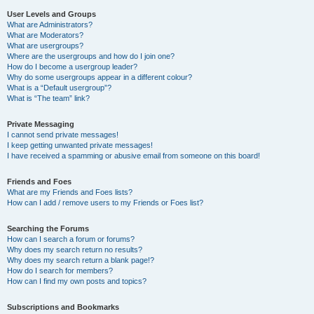
User Levels and Groups
What are Administrators?
What are Moderators?
What are usergroups?
Where are the usergroups and how do I join one?
How do I become a usergroup leader?
Why do some usergroups appear in a different colour?
What is a “Default usergroup”?
What is “The team” link?
Private Messaging
I cannot send private messages!
I keep getting unwanted private messages!
I have received a spamming or abusive email from someone on this board!
Friends and Foes
What are my Friends and Foes lists?
How can I add / remove users to my Friends or Foes list?
Searching the Forums
How can I search a forum or forums?
Why does my search return no results?
Why does my search return a blank page!?
How do I search for members?
How can I find my own posts and topics?
Subscriptions and Bookmarks