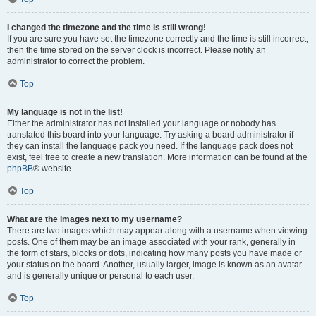
I changed the timezone and the time is still wrong!
If you are sure you have set the timezone correctly and the time is still incorrect,
then the time stored on the server clock is incorrect. Please notify an
administrator to correct the problem.
Top
My language is not in the list!
Either the administrator has not installed your language or nobody has
translated this board into your language. Try asking a board administrator if
they can install the language pack you need. If the language pack does not
exist, feel free to create a new translation. More information can be found at the
phpBB
® website.
Top
What are the images next to my username?
There are two images which may appear along with a username when viewing
posts. One of them may be an image associated with your rank, generally in
the form of stars, blocks or dots, indicating how many posts you have made or
your status on the board. Another, usually larger, image is known as an avatar
and is generally unique or personal to each user.
Top