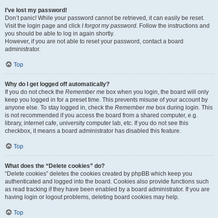
I’ve lost my password!
Don’t panic! While your password cannot be retrieved, it can easily be reset.
Visit the login page and click
I forgot my password
. Follow the instructions and
you should be able to log in again shortly.
However, if you are not able to reset your password, contact a board
administrator.
Top
Why do I get logged off automatically?
If you do not check the
Remember me
box when you login, the board will only
keep you logged in for a preset time. This prevents misuse of your account by
anyone else. To stay logged in, check the
Remember me
box during login. This
is not recommended if you access the board from a shared computer, e.g.
library, internet cafe, university computer lab, etc. If you do not see this
checkbox, it means a board administrator has disabled this feature.
Top
What does the “Delete cookies” do?
“Delete cookies” deletes the cookies created by phpBB which keep you
authenticated and logged into the board. Cookies also provide functions such
as read tracking if they have been enabled by a board administrator. If you are
having login or logout problems, deleting board cookies may help.
Top