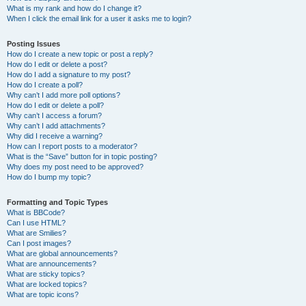
What is my rank and how do I change it?
When I click the email link for a user it asks me to login?
Posting Issues
How do I create a new topic or post a reply?
How do I edit or delete a post?
How do I add a signature to my post?
How do I create a poll?
Why can’t I add more poll options?
How do I edit or delete a poll?
Why can’t I access a forum?
Why can’t I add attachments?
Why did I receive a warning?
How can I report posts to a moderator?
What is the “Save” button for in topic posting?
Why does my post need to be approved?
How do I bump my topic?
Formatting and Topic Types
What is BBCode?
Can I use HTML?
What are Smilies?
Can I post images?
What are global announcements?
What are announcements?
What are sticky topics?
What are locked topics?
What are topic icons?