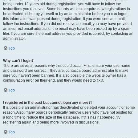
being under 13 years old during registration, you will have to follow the
instructions you received. Some boards will also require new registrations to
be activated, either by yourself or by an administrator before you can logon;
this information was present during registration. If you were sent an email,
follow the instructions. If you did not receive an email, you may have provided
an incorrect email address or the email may have been picked up by a spam
filer. If you are sure the email address you provided is correct, try contacting an
administrator.
Top
Why can’t I login?
There are several reasons why this could occur. First, ensure your username
and password are correct. If they are, contact a board administrator to make
sure you haven’t been banned. It is also possible the website owner has a
configuration error on their end, and they would need to fix it.
Top
I registered in the past but cannot login any more?!
It is possible an administrator has deactivated or deleted your account for some
reason. Also, many boards periodically remove users who have not posted for
a long time to reduce the size of the database. If this has happened, try
registering again and being more involved in discussions.
Top