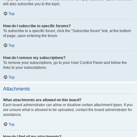
will also subscribe you to the topic.
Top
How do I subscribe to specific forums?
To subscribe to a specific forum, click the “Subscribe forum” link, at the bottom
of page, upon entering the forum.
Top
How do I remove my subscriptions?
To remove your subscriptions, go to your User Control Panel and follow the
links to your subscriptions.
Top
Attachments
What attachments are allowed on this board?
Each board administrator can allow or disallow certain attachment types. If you
are unsure what is allowed to be uploaded, contact the board administrator for
assistance.
Top
How do I find all my attachments?