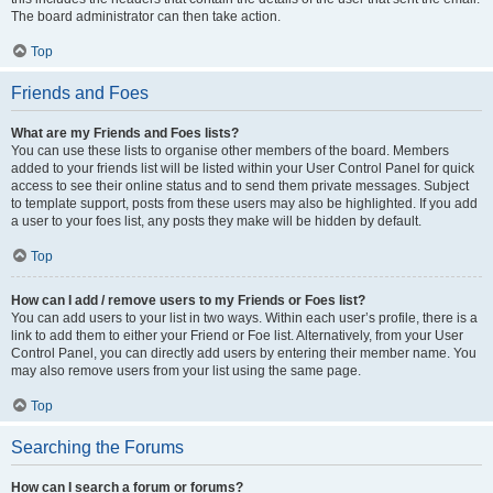
The board administrator can then take action.
Top
Friends and Foes
What are my Friends and Foes lists?
You can use these lists to organise other members of the board. Members
added to your friends list will be listed within your User Control Panel for quick
access to see their online status and to send them private messages. Subject
to template support, posts from these users may also be highlighted. If you add
a user to your foes list, any posts they make will be hidden by default.
Top
How can I add / remove users to my Friends or Foes list?
You can add users to your list in two ways. Within each user’s profile, there is a
link to add them to either your Friend or Foe list. Alternatively, from your User
Control Panel, you can directly add users by entering their member name. You
may also remove users from your list using the same page.
Top
Searching the Forums
How can I search a forum or forums?