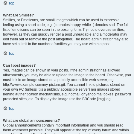
Top
What are Smilies?
Smilies, or Emoticons, are small images which can be used to express a
feeling using a short code, e.g. :) denotes happy, while :( denotes sad. The full
list of emoticons can be seen in the posting form. Try not to overuse smilies,
however, as they can quickly render a post unreadable and a moderator may
edit them out or remove the post altogether. The board administrator may also
have set a limit to the number of smilies you may use within a post.
Top
Can I post images?
Yes, images can be shown in your posts. If the administrator has allowed
attachments, you may be able to upload the image to the board. Otherwise, you
must link to an image stored on a publicly accessible web server, e.g.
http://www.example.com/my-picture.gif. You cannot link to pictures stored on
your own PC (unless it is a publicly accessible server) nor images stored
behind authentication mechanisms, e.g. hotmail or yahoo mailboxes, password
protected sites, etc. To display the image use the BBCode [img] tag.
Top
What are global announcements?
Global announcements contain important information and you should read
them whenever possible. They will appear at the top of every forum and within