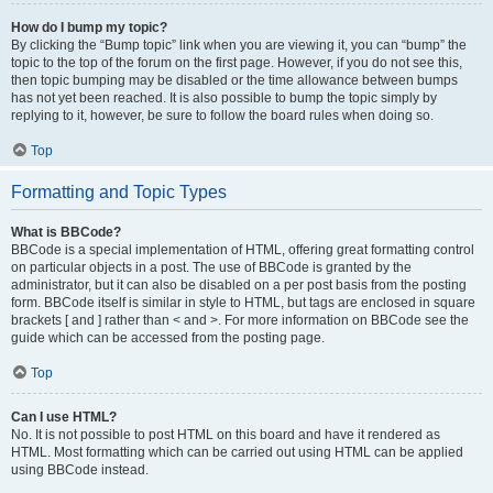
How do I bump my topic?
By clicking the “Bump topic” link when you are viewing it, you can “bump” the
topic to the top of the forum on the first page. However, if you do not see this,
then topic bumping may be disabled or the time allowance between bumps
has not yet been reached. It is also possible to bump the topic simply by
replying to it, however, be sure to follow the board rules when doing so.
Top
Formatting and Topic Types
What is BBCode?
BBCode is a special implementation of HTML, offering great formatting control
on particular objects in a post. The use of BBCode is granted by the
administrator, but it can also be disabled on a per post basis from the posting
form. BBCode itself is similar in style to HTML, but tags are enclosed in square
brackets [ and ] rather than < and >. For more information on BBCode see the
guide which can be accessed from the posting page.
Top
Can I use HTML?
No. It is not possible to post HTML on this board and have it rendered as
HTML. Most formatting which can be carried out using HTML can be applied
using BBCode instead.