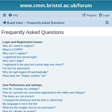
www.cmm.bristol.ac.uk/forum
FAQ
Register
Login
S
Board index
Frequently Asked Questions
e
Frequently Asked Questions
a
r
Login and Registration Issues
Why do I need to register?
c
What is COPPA?
h
Why can’t I register?
I registered but cannot login!
Why can’t I login?
I registered in the past but cannot login any more?!
I’ve lost my password!
Why do I get logged off automatically?
What does the “Delete cookies” do?
User Preferences and settings
How do I change my settings?
How do I prevent my username appearing in the online user listings?
The times are not correct!
I changed the timezone and the time is still wrong!
My language is not in the list!
What are the images next to my username?
How do I display an avatar?