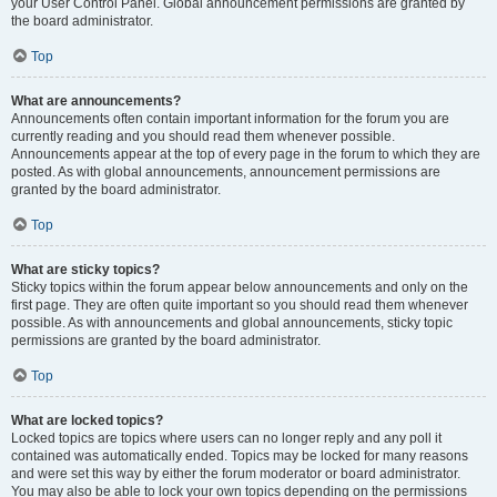
your User Control Panel. Global announcement permissions are granted by
the board administrator.
Top
What are announcements?
Announcements often contain important information for the forum you are
currently reading and you should read them whenever possible.
Announcements appear at the top of every page in the forum to which they are
posted. As with global announcements, announcement permissions are
granted by the board administrator.
Top
What are sticky topics?
Sticky topics within the forum appear below announcements and only on the
first page. They are often quite important so you should read them whenever
possible. As with announcements and global announcements, sticky topic
permissions are granted by the board administrator.
Top
What are locked topics?
Locked topics are topics where users can no longer reply and any poll it
contained was automatically ended. Topics may be locked for many reasons
and were set this way by either the forum moderator or board administrator.
You may also be able to lock your own topics depending on the permissions