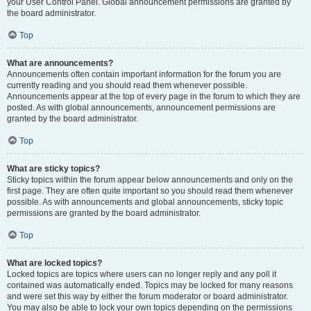
your User Control Panel. Global announcement permissions are granted by
the board administrator.
Top
What are announcements?
Announcements often contain important information for the forum you are
currently reading and you should read them whenever possible.
Announcements appear at the top of every page in the forum to which they are
posted. As with global announcements, announcement permissions are
granted by the board administrator.
Top
What are sticky topics?
Sticky topics within the forum appear below announcements and only on the
first page. They are often quite important so you should read them whenever
possible. As with announcements and global announcements, sticky topic
permissions are granted by the board administrator.
Top
What are locked topics?
Locked topics are topics where users can no longer reply and any poll it
contained was automatically ended. Topics may be locked for many reasons
and were set this way by either the forum moderator or board administrator.
You may also be able to lock your own topics depending on the permissions