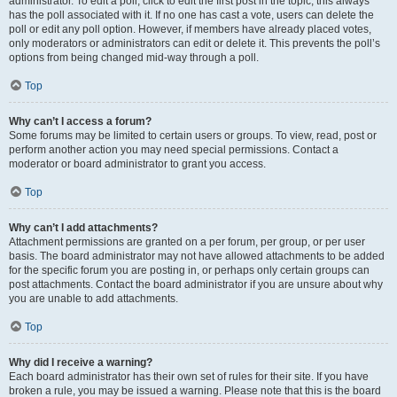
administrator. To edit a poll, click to edit the first post in the topic; this always
has the poll associated with it. If no one has cast a vote, users can delete the
poll or edit any poll option. However, if members have already placed votes,
only moderators or administrators can edit or delete it. This prevents the poll’s
options from being changed mid-way through a poll.
Top
Why can’t I access a forum?
Some forums may be limited to certain users or groups. To view, read, post or
perform another action you may need special permissions. Contact a
moderator or board administrator to grant you access.
Top
Why can’t I add attachments?
Attachment permissions are granted on a per forum, per group, or per user
basis. The board administrator may not have allowed attachments to be added
for the specific forum you are posting in, or perhaps only certain groups can
post attachments. Contact the board administrator if you are unsure about why
you are unable to add attachments.
Top
Why did I receive a warning?
Each board administrator has their own set of rules for their site. If you have
broken a rule, you may be issued a warning. Please note that this is the board