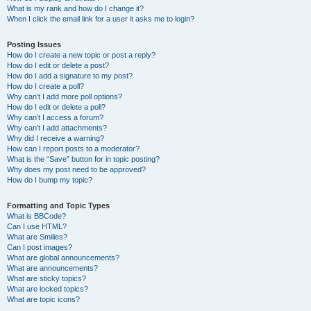
What is my rank and how do I change it?
When I click the email link for a user it asks me to login?
Posting Issues
How do I create a new topic or post a reply?
How do I edit or delete a post?
How do I add a signature to my post?
How do I create a poll?
Why can’t I add more poll options?
How do I edit or delete a poll?
Why can’t I access a forum?
Why can’t I add attachments?
Why did I receive a warning?
How can I report posts to a moderator?
What is the “Save” button for in topic posting?
Why does my post need to be approved?
How do I bump my topic?
Formatting and Topic Types
What is BBCode?
Can I use HTML?
What are Smilies?
Can I post images?
What are global announcements?
What are announcements?
What are sticky topics?
What are locked topics?
What are topic icons?