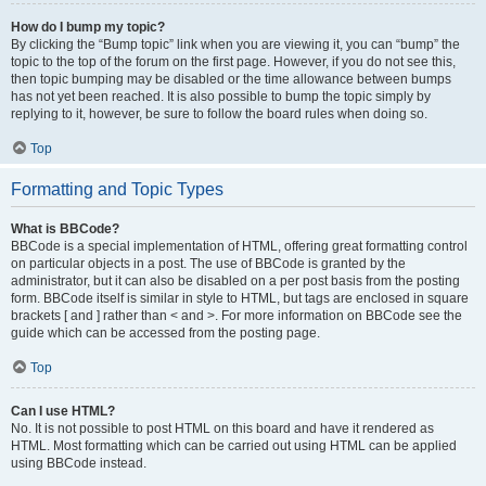
How do I bump my topic?
By clicking the “Bump topic” link when you are viewing it, you can “bump” the
topic to the top of the forum on the first page. However, if you do not see this,
then topic bumping may be disabled or the time allowance between bumps
has not yet been reached. It is also possible to bump the topic simply by
replying to it, however, be sure to follow the board rules when doing so.
Top
Formatting and Topic Types
What is BBCode?
BBCode is a special implementation of HTML, offering great formatting control
on particular objects in a post. The use of BBCode is granted by the
administrator, but it can also be disabled on a per post basis from the posting
form. BBCode itself is similar in style to HTML, but tags are enclosed in square
brackets [ and ] rather than < and >. For more information on BBCode see the
guide which can be accessed from the posting page.
Top
Can I use HTML?
No. It is not possible to post HTML on this board and have it rendered as
HTML. Most formatting which can be carried out using HTML can be applied
using BBCode instead.