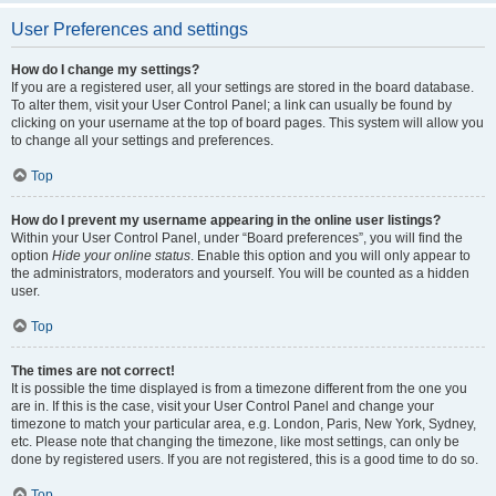
User Preferences and settings
How do I change my settings?
If you are a registered user, all your settings are stored in the board database.
To alter them, visit your User Control Panel; a link can usually be found by
clicking on your username at the top of board pages. This system will allow you
to change all your settings and preferences.
Top
How do I prevent my username appearing in the online user listings?
Within your User Control Panel, under “Board preferences”, you will find the
option
Hide your online status
. Enable this option and you will only appear to
the administrators, moderators and yourself. You will be counted as a hidden
user.
Top
The times are not correct!
It is possible the time displayed is from a timezone different from the one you
are in. If this is the case, visit your User Control Panel and change your
timezone to match your particular area, e.g. London, Paris, New York, Sydney,
etc. Please note that changing the timezone, like most settings, can only be
done by registered users. If you are not registered, this is a good time to do so.
Top