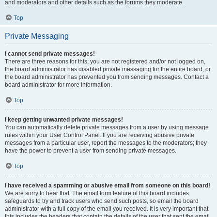
and moderators and other details such as the forums they moderate.
Top
Private Messaging
I cannot send private messages!
There are three reasons for this; you are not registered and/or not logged on,
the board administrator has disabled private messaging for the entire board, or
the board administrator has prevented you from sending messages. Contact a
board administrator for more information.
Top
I keep getting unwanted private messages!
You can automatically delete private messages from a user by using message
rules within your User Control Panel. If you are receiving abusive private
messages from a particular user, report the messages to the moderators; they
have the power to prevent a user from sending private messages.
Top
I have received a spamming or abusive email from someone on this board!
We are sorry to hear that. The email form feature of this board includes
safeguards to try and track users who send such posts, so email the board
administrator with a full copy of the email you received. It is very important that
this includes the headers that contain the details of the user that sent the email.