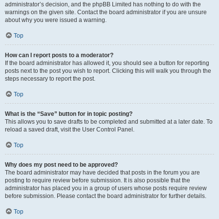
administrator’s decision, and the phpBB Limited has nothing to do with the
warnings on the given site. Contact the board administrator if you are unsure
about why you were issued a warning.
Top
How can I report posts to a moderator?
If the board administrator has allowed it, you should see a button for reporting
posts next to the post you wish to report. Clicking this will walk you through the
steps necessary to report the post.
Top
What is the “Save” button for in topic posting?
This allows you to save drafts to be completed and submitted at a later date. To
reload a saved draft, visit the User Control Panel.
Top
Why does my post need to be approved?
The board administrator may have decided that posts in the forum you are
posting to require review before submission. It is also possible that the
administrator has placed you in a group of users whose posts require review
before submission. Please contact the board administrator for further details.
Top