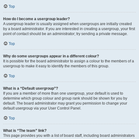
Top
How do I become a usergroup leader?
A usergroup leader is usually assigned when usergroups are initially created
by a board administrator. If you are interested in creating a usergroup, your first
point of contact should be an administrator; try sending a private message.
Top
Why do some usergroups appear in a different colour?
It is possible for the board administrator to assign a colour to the members of a
usergroup to make it easy to identify the members of this group.
Top
What is a “Default usergroup”?
If you are a member of more than one usergroup, your default is used to
determine which group colour and group rank should be shown for you by
default. The board administrator may grant you permission to change your
default usergroup via your User Control Panel.
Top
What is “The team” link?
This page provides you with a list of board staff, including board administrators