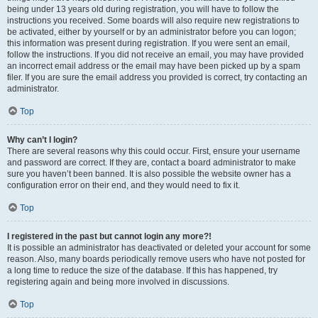
being under 13 years old during registration, you will have to follow the
instructions you received. Some boards will also require new registrations to
be activated, either by yourself or by an administrator before you can logon;
this information was present during registration. If you were sent an email,
follow the instructions. If you did not receive an email, you may have provided
an incorrect email address or the email may have been picked up by a spam
filer. If you are sure the email address you provided is correct, try contacting an
administrator.
Top
Why can’t I login?
There are several reasons why this could occur. First, ensure your username
and password are correct. If they are, contact a board administrator to make
sure you haven’t been banned. It is also possible the website owner has a
configuration error on their end, and they would need to fix it.
Top
I registered in the past but cannot login any more?!
It is possible an administrator has deactivated or deleted your account for some
reason. Also, many boards periodically remove users who have not posted for
a long time to reduce the size of the database. If this has happened, try
registering again and being more involved in discussions.
Top