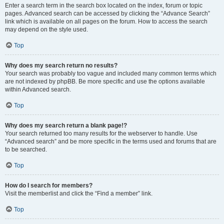
Enter a search term in the search box located on the index, forum or topic
pages. Advanced search can be accessed by clicking the “Advance Search”
link which is available on all pages on the forum. How to access the search
may depend on the style used.
Top
Why does my search return no results?
Your search was probably too vague and included many common terms which
are not indexed by phpBB. Be more specific and use the options available
within Advanced search.
Top
Why does my search return a blank page!?
Your search returned too many results for the webserver to handle. Use
“Advanced search” and be more specific in the terms used and forums that are
to be searched.
Top
How do I search for members?
Visit the memberlist and click the “Find a member” link.
Top