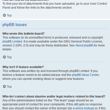
To find your list of attachments that you have uploaded, go to your User Control
Panel and follow the links to the attachments section.
Top
phpBB Issues
Who wrote this bulletin board?
This software (in its unmodified form) is produced, released and is copyright
phpBB Limited
. It is made available under the GNU General Public License,
version 2 (GPL-2.0) and may be freely distributed. See
About phpBB
for more
details.
Top
Why isn’t X feature available?
This software was written by and licensed through phpBB Limited. If you
believe a feature needs to be added please visit the
phpBB Ideas Centre
,
where you can upvote existing ideas or suggest new features.
Top
Who do I contact about abusive and/or legal matters related to this board?
Any of the administrators listed on the “The team” page should be an
appropriate point of contact for your complaints. If this still gets no response
then you should contact the owner of the domain (do a
whois lookup
) or, if this