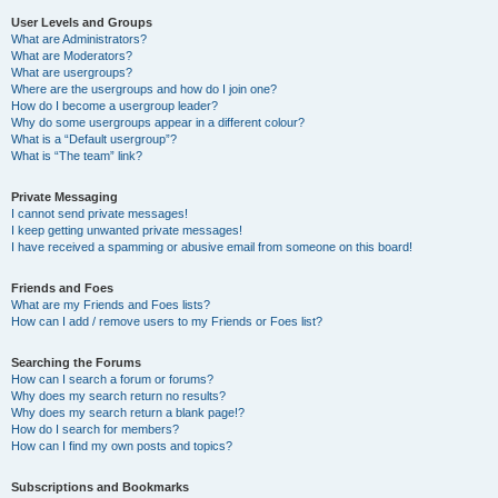
User Levels and Groups
What are Administrators?
What are Moderators?
What are usergroups?
Where are the usergroups and how do I join one?
How do I become a usergroup leader?
Why do some usergroups appear in a different colour?
What is a “Default usergroup”?
What is “The team” link?
Private Messaging
I cannot send private messages!
I keep getting unwanted private messages!
I have received a spamming or abusive email from someone on this board!
Friends and Foes
What are my Friends and Foes lists?
How can I add / remove users to my Friends or Foes list?
Searching the Forums
How can I search a forum or forums?
Why does my search return no results?
Why does my search return a blank page!?
How do I search for members?
How can I find my own posts and topics?
Subscriptions and Bookmarks