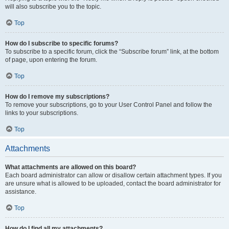
will also subscribe you to the topic.
Top
How do I subscribe to specific forums?
To subscribe to a specific forum, click the “Subscribe forum” link, at the bottom
of page, upon entering the forum.
Top
How do I remove my subscriptions?
To remove your subscriptions, go to your User Control Panel and follow the
links to your subscriptions.
Top
Attachments
What attachments are allowed on this board?
Each board administrator can allow or disallow certain attachment types. If you
are unsure what is allowed to be uploaded, contact the board administrator for
assistance.
Top
How do I find all my attachments?