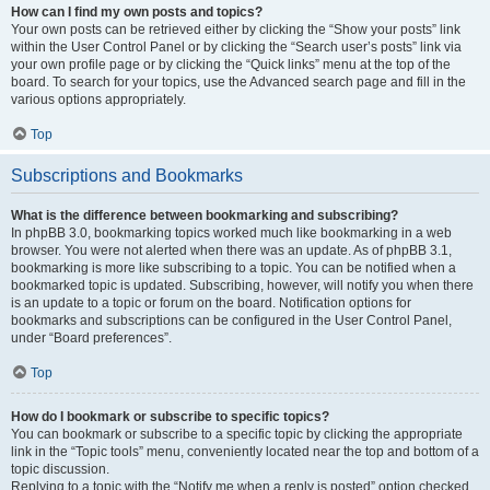
How can I find my own posts and topics?
Your own posts can be retrieved either by clicking the “Show your posts” link
within the User Control Panel or by clicking the “Search user’s posts” link via
your own profile page or by clicking the “Quick links” menu at the top of the
board. To search for your topics, use the Advanced search page and fill in the
various options appropriately.
Top
Subscriptions and Bookmarks
What is the difference between bookmarking and subscribing?
In phpBB 3.0, bookmarking topics worked much like bookmarking in a web
browser. You were not alerted when there was an update. As of phpBB 3.1,
bookmarking is more like subscribing to a topic. You can be notified when a
bookmarked topic is updated. Subscribing, however, will notify you when there
is an update to a topic or forum on the board. Notification options for
bookmarks and subscriptions can be configured in the User Control Panel,
under “Board preferences”.
Top
How do I bookmark or subscribe to specific topics?
You can bookmark or subscribe to a specific topic by clicking the appropriate
link in the “Topic tools” menu, conveniently located near the top and bottom of a
topic discussion.
Replying to a topic with the “Notify me when a reply is posted” option checked