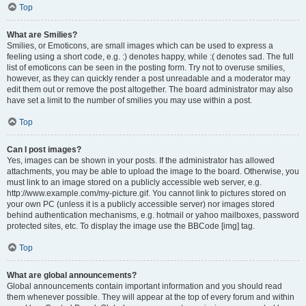
Top
What are Smilies?
Smilies, or Emoticons, are small images which can be used to express a
feeling using a short code, e.g. :) denotes happy, while :( denotes sad. The full
list of emoticons can be seen in the posting form. Try not to overuse smilies,
however, as they can quickly render a post unreadable and a moderator may
edit them out or remove the post altogether. The board administrator may also
have set a limit to the number of smilies you may use within a post.
Top
Can I post images?
Yes, images can be shown in your posts. If the administrator has allowed
attachments, you may be able to upload the image to the board. Otherwise, you
must link to an image stored on a publicly accessible web server, e.g.
http://www.example.com/my-picture.gif. You cannot link to pictures stored on
your own PC (unless it is a publicly accessible server) nor images stored
behind authentication mechanisms, e.g. hotmail or yahoo mailboxes, password
protected sites, etc. To display the image use the BBCode [img] tag.
Top
What are global announcements?
Global announcements contain important information and you should read
them whenever possible. They will appear at the top of every forum and within