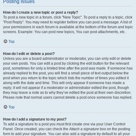
Posting Issues
How do I create a new topic or post a reply?
To post a new topic in a forum, click "New Topic". To post a reply to a topic, click
"Post Reply". You may need to register before you can post a message. A list of
your permissions in each forum is available at the bottom of the forum and topic
screens. Example: You can post new topics, You can post attachments, etc.
Top
How do I edit or delete a post?
Unless you are a board administrator or moderator, you can only edit or delete
your own posts. You can edit a post by clicking the edit button for the relevant
post, sometimes for only a limited time after the post was made. If someone has
already replied to the post, you will find a small piece of text output below the
post when you return to the topic which lists the number of times you edited it
along with the date and time. This will only appear if someone has made a
reply; it will not appear if a moderator or administrator edited the post, though
they may leave a note as to why they’ve edited the post at their own discretion.
Please note that normal users cannot delete a post once someone has replied.
Top
How do I add a signature to my post?
To add a signature to a post you must first create one via your User Control
Panel. Once created, you can check the
Attach a signature
box on the posting
form to add your signature. You can also add a signature by default to all your