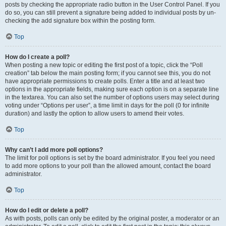
posts by checking the appropriate radio button in the User Control Panel. If you
do so, you can still prevent a signature being added to individual posts by un-
checking the add signature box within the posting form.
Top
How do I create a poll?
When posting a new topic or editing the first post of a topic, click the “Poll
creation” tab below the main posting form; if you cannot see this, you do not
have appropriate permissions to create polls. Enter a title and at least two
options in the appropriate fields, making sure each option is on a separate line
in the textarea. You can also set the number of options users may select during
voting under “Options per user”, a time limit in days for the poll (0 for infinite
duration) and lastly the option to allow users to amend their votes.
Top
Why can’t I add more poll options?
The limit for poll options is set by the board administrator. If you feel you need
to add more options to your poll than the allowed amount, contact the board
administrator.
Top
How do I edit or delete a poll?
As with posts, polls can only be edited by the original poster, a moderator or an