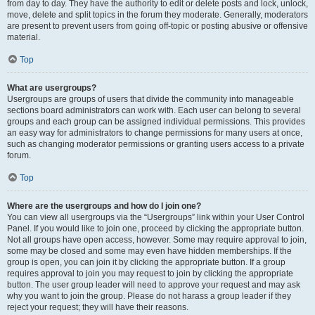
from day to day. They have the authority to edit or delete posts and lock, unlock,
move, delete and split topics in the forum they moderate. Generally, moderators
are present to prevent users from going off-topic or posting abusive or offensive
material.
Top
What are usergroups?
Usergroups are groups of users that divide the community into manageable
sections board administrators can work with. Each user can belong to several
groups and each group can be assigned individual permissions. This provides
an easy way for administrators to change permissions for many users at once,
such as changing moderator permissions or granting users access to a private
forum.
Top
Where are the usergroups and how do I join one?
You can view all usergroups via the “Usergroups” link within your User Control
Panel. If you would like to join one, proceed by clicking the appropriate button.
Not all groups have open access, however. Some may require approval to join,
some may be closed and some may even have hidden memberships. If the
group is open, you can join it by clicking the appropriate button. If a group
requires approval to join you may request to join by clicking the appropriate
button. The user group leader will need to approve your request and may ask
why you want to join the group. Please do not harass a group leader if they
reject your request; they will have their reasons.