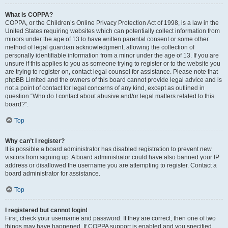
What is COPPA?
COPPA, or the Children’s Online Privacy Protection Act of 1998, is a law in the
United States requiring websites which can potentially collect information from
minors under the age of 13 to have written parental consent or some other
method of legal guardian acknowledgment, allowing the collection of
personally identifiable information from a minor under the age of 13. If you are
unsure if this applies to you as someone trying to register or to the website you
are trying to register on, contact legal counsel for assistance. Please note that
phpBB Limited and the owners of this board cannot provide legal advice and is
not a point of contact for legal concerns of any kind, except as outlined in
question “Who do I contact about abusive and/or legal matters related to this
board?”.
Top
Why can’t I register?
It is possible a board administrator has disabled registration to prevent new
visitors from signing up. A board administrator could have also banned your IP
address or disallowed the username you are attempting to register. Contact a
board administrator for assistance.
Top
I registered but cannot login!
First, check your username and password. If they are correct, then one of two
things may have happened. If COPPA support is enabled and you specified