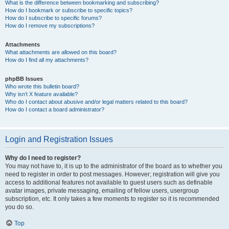
What is the difference between bookmarking and subscribing?
How do I bookmark or subscribe to specific topics?
How do I subscribe to specific forums?
How do I remove my subscriptions?
Attachments
What attachments are allowed on this board?
How do I find all my attachments?
phpBB Issues
Who wrote this bulletin board?
Why isn’t X feature available?
Who do I contact about abusive and/or legal matters related to this board?
How do I contact a board administrator?
Login and Registration Issues
Why do I need to register?
You may not have to, it is up to the administrator of the board as to whether you
need to register in order to post messages. However; registration will give you
access to additional features not available to guest users such as definable
avatar images, private messaging, emailing of fellow users, usergroup
subscription, etc. It only takes a few moments to register so it is recommended
you do so.
Top