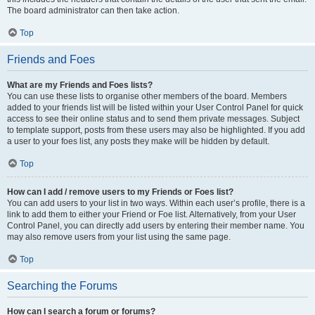
The board administrator can then take action.
Top
Friends and Foes
What are my Friends and Foes lists?
You can use these lists to organise other members of the board. Members
added to your friends list will be listed within your User Control Panel for quick
access to see their online status and to send them private messages. Subject
to template support, posts from these users may also be highlighted. If you add
a user to your foes list, any posts they make will be hidden by default.
Top
How can I add / remove users to my Friends or Foes list?
You can add users to your list in two ways. Within each user’s profile, there is a
link to add them to either your Friend or Foe list. Alternatively, from your User
Control Panel, you can directly add users by entering their member name. You
may also remove users from your list using the same page.
Top
Searching the Forums
How can I search a forum or forums?