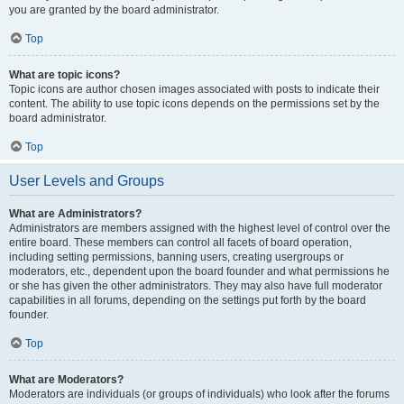
you are granted by the board administrator.
Top
What are topic icons?
Topic icons are author chosen images associated with posts to indicate their
content. The ability to use topic icons depends on the permissions set by the
board administrator.
Top
User Levels and Groups
What are Administrators?
Administrators are members assigned with the highest level of control over the
entire board. These members can control all facets of board operation,
including setting permissions, banning users, creating usergroups or
moderators, etc., dependent upon the board founder and what permissions he
or she has given the other administrators. They may also have full moderator
capabilities in all forums, depending on the settings put forth by the board
founder.
Top
What are Moderators?
Moderators are individuals (or groups of individuals) who look after the forums