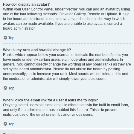
How do I display an avatar?
Within your User Control Panel, under “Profile” you can add an avatar by using
one of the four following methods: Gravatar, Gallery, Remote or Upload. It is up
to the board administrator to enable avatars and to choose the way in which
avatars can be made available. If you are unable to use avatars, contact a
board administrator.
Top
What is my rank and how do I change it?
Ranks, which appear below your username, indicate the number of posts you
have made or identify certain users, e.g. moderators and administrators. In
general, you cannot directly change the wording of any board ranks as they are
set by the board administrator. Please do not abuse the board by posting
unnecessarily just to increase your rank. Most boards will not tolerate this and
the moderator or administrator will simply lower your post count.
Top
When I click the email link for a user it asks me to login?
Only registered users can send email to other users via the built-in email form,
and only if the administrator has enabled this feature. This is to prevent
malicious use of the email system by anonymous users.
Top