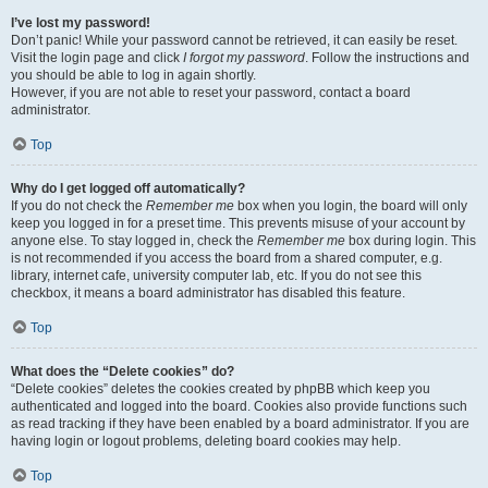
I’ve lost my password!
Don’t panic! While your password cannot be retrieved, it can easily be reset.
Visit the login page and click
I forgot my password
. Follow the instructions and
you should be able to log in again shortly.
However, if you are not able to reset your password, contact a board
administrator.
Top
Why do I get logged off automatically?
If you do not check the
Remember me
box when you login, the board will only
keep you logged in for a preset time. This prevents misuse of your account by
anyone else. To stay logged in, check the
Remember me
box during login. This
is not recommended if you access the board from a shared computer, e.g.
library, internet cafe, university computer lab, etc. If you do not see this
checkbox, it means a board administrator has disabled this feature.
Top
What does the “Delete cookies” do?
“Delete cookies” deletes the cookies created by phpBB which keep you
authenticated and logged into the board. Cookies also provide functions such
as read tracking if they have been enabled by a board administrator. If you are
having login or logout problems, deleting board cookies may help.
Top