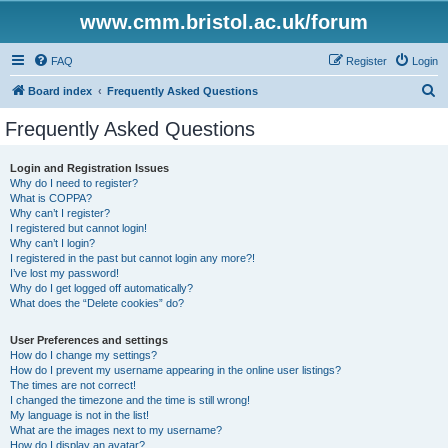
www.cmm.bristol.ac.uk/forum
FAQ
Register
Login
S
Board index
Frequently Asked Questions
e
Frequently Asked Questions
a
r
Login and Registration Issues
Why do I need to register?
c
What is COPPA?
h
Why can’t I register?
I registered but cannot login!
Why can’t I login?
I registered in the past but cannot login any more?!
I’ve lost my password!
Why do I get logged off automatically?
What does the “Delete cookies” do?
User Preferences and settings
How do I change my settings?
How do I prevent my username appearing in the online user listings?
The times are not correct!
I changed the timezone and the time is still wrong!
My language is not in the list!
What are the images next to my username?
How do I display an avatar?