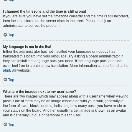
I changed the timezone and the time is still wrong!
If you are sure you have set the timezone correctly and the time is still incorrect,
then the time stored on the server clock is incorrect. Please notify an
administrator to correct the problem.
Top
My language is not in the list!
Either the administrator has not installed your language or nobody has
translated this board into your language. Try asking a board administrator if
they can install the language pack you need. If the language pack does not
exist, feel free to create a new translation. More information can be found at the
phpBB
® website.
Top
What are the images next to my username?
There are two images which may appear along with a username when viewing
posts. One of them may be an image associated with your rank, generally in
the form of stars, blocks or dots, indicating how many posts you have made or
your status on the board. Another, usually larger, image is known as an avatar
and is generally unique or personal to each user.
Top