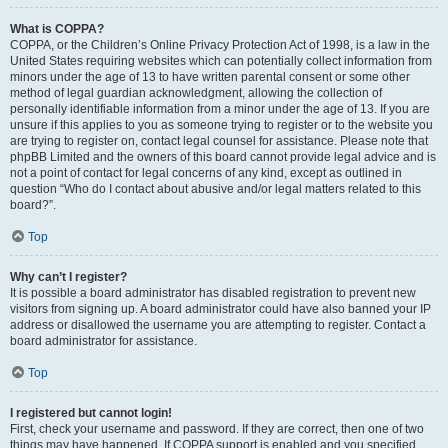
What is COPPA?
COPPA, or the Children’s Online Privacy Protection Act of 1998, is a law in the
United States requiring websites which can potentially collect information from
minors under the age of 13 to have written parental consent or some other
method of legal guardian acknowledgment, allowing the collection of
personally identifiable information from a minor under the age of 13. If you are
unsure if this applies to you as someone trying to register or to the website you
are trying to register on, contact legal counsel for assistance. Please note that
phpBB Limited and the owners of this board cannot provide legal advice and is
not a point of contact for legal concerns of any kind, except as outlined in
question “Who do I contact about abusive and/or legal matters related to this
board?”.
Top
Why can’t I register?
It is possible a board administrator has disabled registration to prevent new
visitors from signing up. A board administrator could have also banned your IP
address or disallowed the username you are attempting to register. Contact a
board administrator for assistance.
Top
I registered but cannot login!
First, check your username and password. If they are correct, then one of two
things may have happened. If COPPA support is enabled and you specified