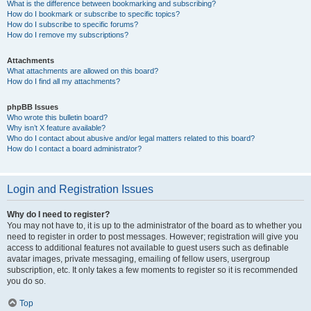
What is the difference between bookmarking and subscribing?
How do I bookmark or subscribe to specific topics?
How do I subscribe to specific forums?
How do I remove my subscriptions?
Attachments
What attachments are allowed on this board?
How do I find all my attachments?
phpBB Issues
Who wrote this bulletin board?
Why isn’t X feature available?
Who do I contact about abusive and/or legal matters related to this board?
How do I contact a board administrator?
Login and Registration Issues
Why do I need to register?
You may not have to, it is up to the administrator of the board as to whether you
need to register in order to post messages. However; registration will give you
access to additional features not available to guest users such as definable
avatar images, private messaging, emailing of fellow users, usergroup
subscription, etc. It only takes a few moments to register so it is recommended
you do so.
Top