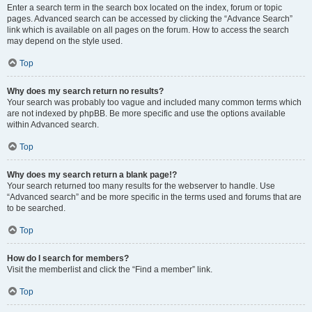
Enter a search term in the search box located on the index, forum or topic
pages. Advanced search can be accessed by clicking the “Advance Search”
link which is available on all pages on the forum. How to access the search
may depend on the style used.
Top
Why does my search return no results?
Your search was probably too vague and included many common terms which
are not indexed by phpBB. Be more specific and use the options available
within Advanced search.
Top
Why does my search return a blank page!?
Your search returned too many results for the webserver to handle. Use
“Advanced search” and be more specific in the terms used and forums that are
to be searched.
Top
How do I search for members?
Visit the memberlist and click the “Find a member” link.
Top