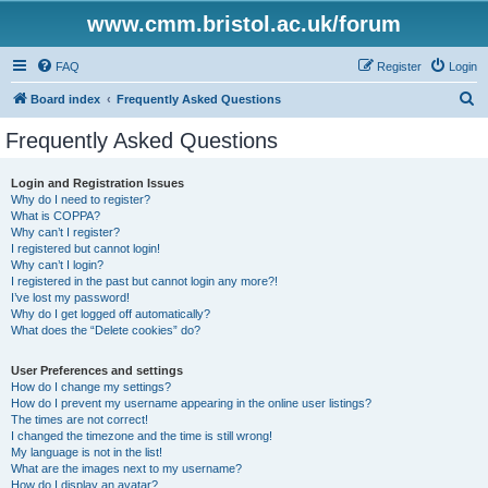
www.cmm.bristol.ac.uk/forum
FAQ
Register
Login
S
Board index
Frequently Asked Questions
e
Frequently Asked Questions
a
r
Login and Registration Issues
Why do I need to register?
c
What is COPPA?
h
Why can’t I register?
I registered but cannot login!
Why can’t I login?
I registered in the past but cannot login any more?!
I’ve lost my password!
Why do I get logged off automatically?
What does the “Delete cookies” do?
User Preferences and settings
How do I change my settings?
How do I prevent my username appearing in the online user listings?
The times are not correct!
I changed the timezone and the time is still wrong!
My language is not in the list!
What are the images next to my username?
How do I display an avatar?