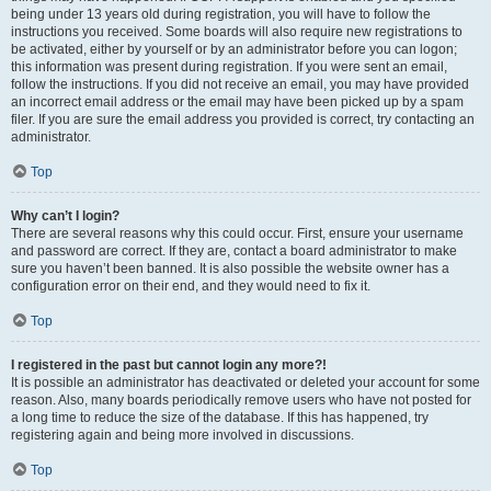
being under 13 years old during registration, you will have to follow the
instructions you received. Some boards will also require new registrations to
be activated, either by yourself or by an administrator before you can logon;
this information was present during registration. If you were sent an email,
follow the instructions. If you did not receive an email, you may have provided
an incorrect email address or the email may have been picked up by a spam
filer. If you are sure the email address you provided is correct, try contacting an
administrator.
Top
Why can’t I login?
There are several reasons why this could occur. First, ensure your username
and password are correct. If they are, contact a board administrator to make
sure you haven’t been banned. It is also possible the website owner has a
configuration error on their end, and they would need to fix it.
Top
I registered in the past but cannot login any more?!
It is possible an administrator has deactivated or deleted your account for some
reason. Also, many boards periodically remove users who have not posted for
a long time to reduce the size of the database. If this has happened, try
registering again and being more involved in discussions.
Top