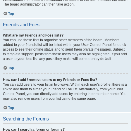
The board administrator can then take action.
Top
Friends and Foes
What are my Friends and Foes lists?
You can use these lists to organise other members of the board. Members
added to your friends list will be listed within your User Control Panel for quick
access to see their online status and to send them private messages. Subject
to template support, posts from these users may also be highlighted. If you add
a user to your foes list, any posts they make will be hidden by default.
Top
How can I add / remove users to my Friends or Foes list?
You can add users to your list in two ways. Within each user’s profile, there is a
link to add them to either your Friend or Foe list. Alternatively, from your User
Control Panel, you can directly add users by entering their member name. You
may also remove users from your list using the same page.
Top
Searching the Forums
How can I search a forum or forums?