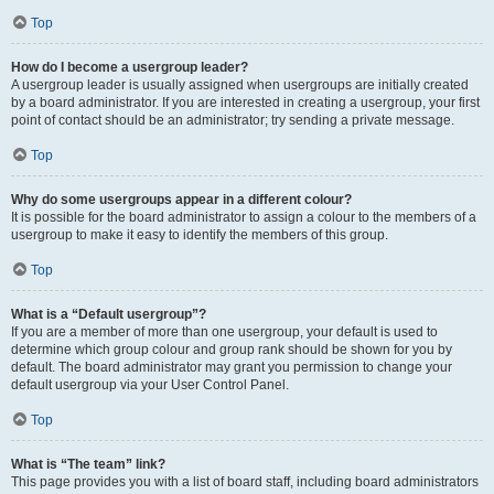
Top
How do I become a usergroup leader?
A usergroup leader is usually assigned when usergroups are initially created
by a board administrator. If you are interested in creating a usergroup, your first
point of contact should be an administrator; try sending a private message.
Top
Why do some usergroups appear in a different colour?
It is possible for the board administrator to assign a colour to the members of a
usergroup to make it easy to identify the members of this group.
Top
What is a “Default usergroup”?
If you are a member of more than one usergroup, your default is used to
determine which group colour and group rank should be shown for you by
default. The board administrator may grant you permission to change your
default usergroup via your User Control Panel.
Top
What is “The team” link?
This page provides you with a list of board staff, including board administrators