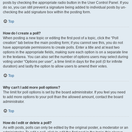
posts by checking the appropriate radio button in the User Control Panel. If you
do so, you can still prevent a signature being added to individual posts by un-
checking the add signature box within the posting form.
Top
How do I create a poll?
When posting a new topic or editing the first post of a topic, click the “Poll
creation” tab below the main posting form; if you cannot see this, you do not
have appropriate permissions to create polls. Enter a title and at least two
options in the appropriate fields, making sure each option is on a separate line
in the textarea. You can also set the number of options users may select during
voting under “Options per user”, a time limit in days for the poll (0 for infinite
duration) and lastly the option to allow users to amend their votes.
Top
Why can’t I add more poll options?
The limit for poll options is set by the board administrator. If you feel you need
to add more options to your poll than the allowed amount, contact the board
administrator.
Top
How do I edit or delete a poll?
As with posts, polls can only be edited by the original poster, a moderator or an