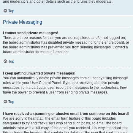
and moderators and other details such as the forums they moderate.
Top
Private Messaging
I cannot send private messages!
There are three reasons for this; you are not registered and/or not logged on,
the board administrator has disabled private messaging for the entire board, or
the board administrator has prevented you from sending messages. Contact a
board administrator for more information.
Top
I keep getting unwanted private messages!
You can automatically delete private messages from a user by using message
rules within your User Control Panel. If you are receiving abusive private
messages from a particular user, report the messages to the moderators; they
have the power to prevent a user from sending private messages.
Top
I have received a spamming or abusive email from someone on this board!
We are sorry to hear that. The email form feature of this board includes
safeguards to try and track users who send such posts, so email the board
administrator with a full copy of the email you received. It is very important that
this includes the headers that contain the details of the user that sent the email.