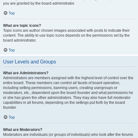
you are granted by the board administrator.
Top
What are topic icons?
Topic icons are author chosen images associated with posts to indicate their
content. The ability to use topic icons depends on the permissions set by the
board administrator.
Top
User Levels and Groups
What are Administrators?
Administrators are members assigned with the highest level of control over the
entire board. These members can control all facets of board operation,
including setting permissions, banning users, creating usergroups or
moderators, etc., dependent upon the board founder and what permissions he
or she has given the other administrators. They may also have full moderator
capabilities in all forums, depending on the settings put forth by the board
founder.
Top
What are Moderators?
Moderators are individuals (or groups of individuals) who look after the forums