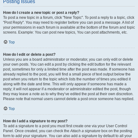
Posting Issues
How do I create a new topic or post a reply?
To post a new topic in a forum, click "New Topic". To post a reply to a topic, click
"Post Reply". You may need to register before you can post a message. A list of
your permissions in each forum is available at the bottom of the forum and topic
screens. Example: You can post new topics, You can post attachments, etc.
Top
How do I edit or delete a post?
Unless you are a board administrator or moderator, you can only edit or delete
your own posts. You can edit a post by clicking the edit button for the relevant
post, sometimes for only a limited time after the post was made. If someone has
already replied to the post, you will find a small piece of text output below the
post when you return to the topic which lists the number of times you edited it
along with the date and time. This will only appear if someone has made a
reply; it will not appear if a moderator or administrator edited the post, though
they may leave a note as to why they’ve edited the post at their own discretion.
Please note that normal users cannot delete a post once someone has replied.
Top
How do I add a signature to my post?
To add a signature to a post you must first create one via your User Control
Panel. Once created, you can check the
Attach a signature
box on the posting
form to add your signature. You can also add a signature by default to all your