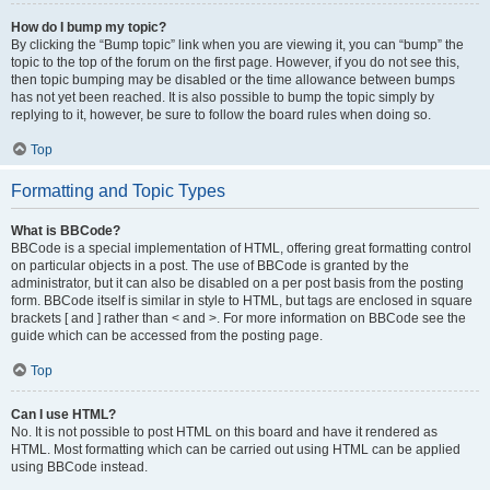
How do I bump my topic?
By clicking the “Bump topic” link when you are viewing it, you can “bump” the
topic to the top of the forum on the first page. However, if you do not see this,
then topic bumping may be disabled or the time allowance between bumps
has not yet been reached. It is also possible to bump the topic simply by
replying to it, however, be sure to follow the board rules when doing so.
Top
Formatting and Topic Types
What is BBCode?
BBCode is a special implementation of HTML, offering great formatting control
on particular objects in a post. The use of BBCode is granted by the
administrator, but it can also be disabled on a per post basis from the posting
form. BBCode itself is similar in style to HTML, but tags are enclosed in square
brackets [ and ] rather than < and >. For more information on BBCode see the
guide which can be accessed from the posting page.
Top
Can I use HTML?
No. It is not possible to post HTML on this board and have it rendered as
HTML. Most formatting which can be carried out using HTML can be applied
using BBCode instead.