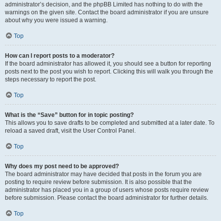
administrator’s decision, and the phpBB Limited has nothing to do with the
warnings on the given site. Contact the board administrator if you are unsure
about why you were issued a warning.
Top
How can I report posts to a moderator?
If the board administrator has allowed it, you should see a button for reporting
posts next to the post you wish to report. Clicking this will walk you through the
steps necessary to report the post.
Top
What is the “Save” button for in topic posting?
This allows you to save drafts to be completed and submitted at a later date. To
reload a saved draft, visit the User Control Panel.
Top
Why does my post need to be approved?
The board administrator may have decided that posts in the forum you are
posting to require review before submission. It is also possible that the
administrator has placed you in a group of users whose posts require review
before submission. Please contact the board administrator for further details.
Top