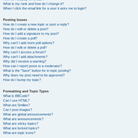
What is my rank and how do I change it?
When I click the email link for a user it asks me to login?
Posting Issues
How do I create a new topic or post a reply?
How do I edit or delete a post?
How do I add a signature to my post?
How do I create a poll?
Why can’t I add more poll options?
How do I edit or delete a poll?
Why can’t I access a forum?
Why can’t I add attachments?
Why did I receive a warning?
How can I report posts to a moderator?
What is the “Save” button for in topic posting?
Why does my post need to be approved?
How do I bump my topic?
Formatting and Topic Types
What is BBCode?
Can I use HTML?
What are Smilies?
Can I post images?
What are global announcements?
What are announcements?
What are sticky topics?
What are locked topics?
What are topic icons?