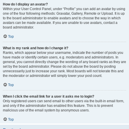
How do I display an avatar?
Within your User Control Panel, under “Profile” you can add an avatar by using
one of the four following methods: Gravatar, Gallery, Remote or Upload. It is up
to the board administrator to enable avatars and to choose the way in which
avatars can be made available. If you are unable to use avatars, contact a
board administrator.
Top
What is my rank and how do I change it?
Ranks, which appear below your username, indicate the number of posts you
have made or identify certain users, e.g. moderators and administrators. In
general, you cannot directly change the wording of any board ranks as they are
set by the board administrator. Please do not abuse the board by posting
unnecessarily just to increase your rank. Most boards will not tolerate this and
the moderator or administrator will simply lower your post count.
Top
When I click the email link for a user it asks me to login?
Only registered users can send email to other users via the built-in email form,
and only if the administrator has enabled this feature. This is to prevent
malicious use of the email system by anonymous users.
Top