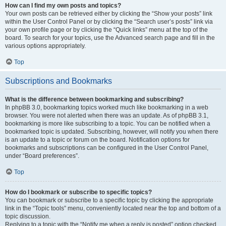
How can I find my own posts and topics?
Your own posts can be retrieved either by clicking the “Show your posts” link
within the User Control Panel or by clicking the “Search user’s posts” link via
your own profile page or by clicking the “Quick links” menu at the top of the
board. To search for your topics, use the Advanced search page and fill in the
various options appropriately.
Top
Subscriptions and Bookmarks
What is the difference between bookmarking and subscribing?
In phpBB 3.0, bookmarking topics worked much like bookmarking in a web
browser. You were not alerted when there was an update. As of phpBB 3.1,
bookmarking is more like subscribing to a topic. You can be notified when a
bookmarked topic is updated. Subscribing, however, will notify you when there
is an update to a topic or forum on the board. Notification options for
bookmarks and subscriptions can be configured in the User Control Panel,
under “Board preferences”.
Top
How do I bookmark or subscribe to specific topics?
You can bookmark or subscribe to a specific topic by clicking the appropriate
link in the “Topic tools” menu, conveniently located near the top and bottom of a
topic discussion.
Replying to a topic with the “Notify me when a reply is posted” option checked