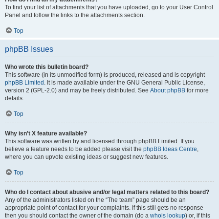
To find your list of attachments that you have uploaded, go to your User Control
Panel and follow the links to the attachments section.
Top
phpBB Issues
Who wrote this bulletin board?
This software (in its unmodified form) is produced, released and is copyright
phpBB Limited
. It is made available under the GNU General Public License,
version 2 (GPL-2.0) and may be freely distributed. See
About phpBB
for more
details.
Top
Why isn’t X feature available?
This software was written by and licensed through phpBB Limited. If you
believe a feature needs to be added please visit the
phpBB Ideas Centre
,
where you can upvote existing ideas or suggest new features.
Top
Who do I contact about abusive and/or legal matters related to this board?
Any of the administrators listed on the “The team” page should be an
appropriate point of contact for your complaints. If this still gets no response
then you should contact the owner of the domain (do a
whois lookup
) or, if this