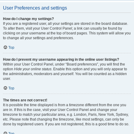
User Preferences and settings
How do I change my settings?
If you are a registered user, all your settings are stored in the board database.
To alter them, visit your User Control Panel; a link can usually be found by
clicking on your username at the top of board pages. This system will allow you
to change all your settings and preferences.
Top
How do I prevent my username appearing in the online user listings?
Within your User Control Panel, under “Board preferences”, you will find the
option
Hide your online status
. Enable this option and you will only appear to
the administrators, moderators and yourself. You will be counted as a hidden
user.
Top
The times are not correct!
It is possible the time displayed is from a timezone different from the one you
are in. If this is the case, visit your User Control Panel and change your
timezone to match your particular area, e.g. London, Paris, New York, Sydney,
etc. Please note that changing the timezone, like most settings, can only be
done by registered users. If you are not registered, this is a good time to do so.
Top