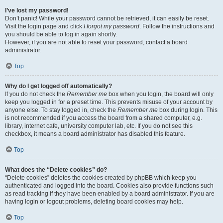
I’ve lost my password!
Don’t panic! While your password cannot be retrieved, it can easily be reset.
Visit the login page and click
I forgot my password
. Follow the instructions and
you should be able to log in again shortly.
However, if you are not able to reset your password, contact a board
administrator.
Top
Why do I get logged off automatically?
If you do not check the
Remember me
box when you login, the board will only
keep you logged in for a preset time. This prevents misuse of your account by
anyone else. To stay logged in, check the
Remember me
box during login. This
is not recommended if you access the board from a shared computer, e.g.
library, internet cafe, university computer lab, etc. If you do not see this
checkbox, it means a board administrator has disabled this feature.
Top
What does the “Delete cookies” do?
“Delete cookies” deletes the cookies created by phpBB which keep you
authenticated and logged into the board. Cookies also provide functions such
as read tracking if they have been enabled by a board administrator. If you are
having login or logout problems, deleting board cookies may help.
Top