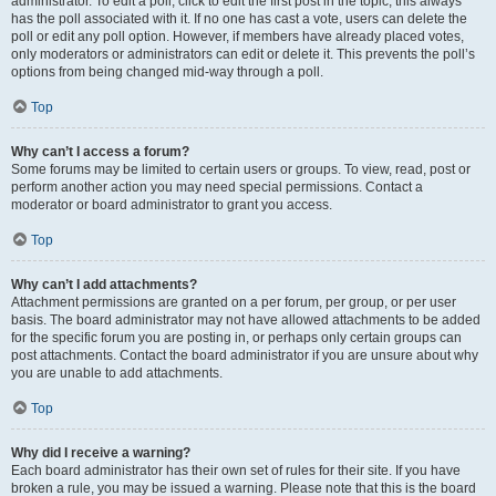
administrator. To edit a poll, click to edit the first post in the topic; this always
has the poll associated with it. If no one has cast a vote, users can delete the
poll or edit any poll option. However, if members have already placed votes,
only moderators or administrators can edit or delete it. This prevents the poll’s
options from being changed mid-way through a poll.
Top
Why can’t I access a forum?
Some forums may be limited to certain users or groups. To view, read, post or
perform another action you may need special permissions. Contact a
moderator or board administrator to grant you access.
Top
Why can’t I add attachments?
Attachment permissions are granted on a per forum, per group, or per user
basis. The board administrator may not have allowed attachments to be added
for the specific forum you are posting in, or perhaps only certain groups can
post attachments. Contact the board administrator if you are unsure about why
you are unable to add attachments.
Top
Why did I receive a warning?
Each board administrator has their own set of rules for their site. If you have
broken a rule, you may be issued a warning. Please note that this is the board