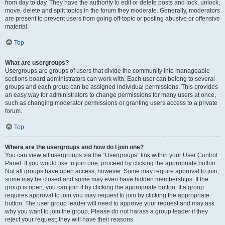
from day to day. They have the authority to edit or delete posts and lock, unlock,
move, delete and split topics in the forum they moderate. Generally, moderators
are present to prevent users from going off-topic or posting abusive or offensive
material.
Top
What are usergroups?
Usergroups are groups of users that divide the community into manageable
sections board administrators can work with. Each user can belong to several
groups and each group can be assigned individual permissions. This provides
an easy way for administrators to change permissions for many users at once,
such as changing moderator permissions or granting users access to a private
forum.
Top
Where are the usergroups and how do I join one?
You can view all usergroups via the “Usergroups” link within your User Control
Panel. If you would like to join one, proceed by clicking the appropriate button.
Not all groups have open access, however. Some may require approval to join,
some may be closed and some may even have hidden memberships. If the
group is open, you can join it by clicking the appropriate button. If a group
requires approval to join you may request to join by clicking the appropriate
button. The user group leader will need to approve your request and may ask
why you want to join the group. Please do not harass a group leader if they
reject your request; they will have their reasons.