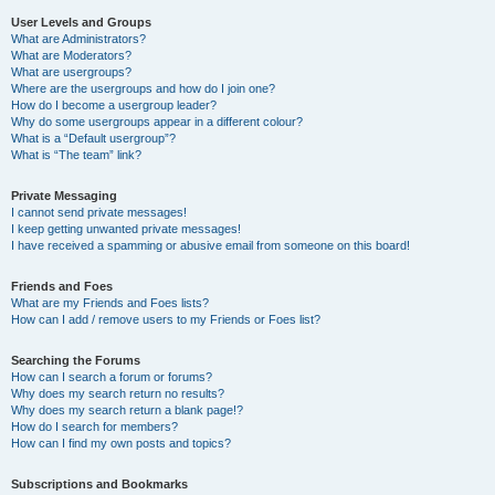
User Levels and Groups
What are Administrators?
What are Moderators?
What are usergroups?
Where are the usergroups and how do I join one?
How do I become a usergroup leader?
Why do some usergroups appear in a different colour?
What is a “Default usergroup”?
What is “The team” link?
Private Messaging
I cannot send private messages!
I keep getting unwanted private messages!
I have received a spamming or abusive email from someone on this board!
Friends and Foes
What are my Friends and Foes lists?
How can I add / remove users to my Friends or Foes list?
Searching the Forums
How can I search a forum or forums?
Why does my search return no results?
Why does my search return a blank page!?
How do I search for members?
How can I find my own posts and topics?
Subscriptions and Bookmarks