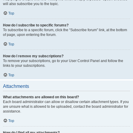
will also subscribe you to the topic.
Top
How do I subscribe to specific forums?
To subscribe to a specific forum, click the “Subscribe forum” link, at the bottom
of page, upon entering the forum.
Top
How do I remove my subscriptions?
To remove your subscriptions, go to your User Control Panel and follow the
links to your subscriptions.
Top
Attachments
What attachments are allowed on this board?
Each board administrator can allow or disallow certain attachment types. If you
are unsure what is allowed to be uploaded, contact the board administrator for
assistance.
Top
How do I find all my attachments?