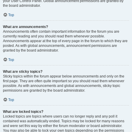
your User Control Panel. Global announcement permissions are granted by
the board administrator.
Top
What are announcements?
Announcements often contain important information for the forum you are
currently reading and you should read them whenever possible.
Announcements appear at the top of every page in the forum to which they are
posted. As with global announcements, announcement permissions are
granted by the board administrator.
Top
What are sticky topics?
Sticky topics within the forum appear below announcements and only on the
first page. They are often quite important so you should read them whenever
possible. As with announcements and global announcements, sticky topic
permissions are granted by the board administrator.
Top
What are locked topics?
Locked topics are topics where users can no longer reply and any poll it
contained was automatically ended. Topics may be locked for many reasons
and were set this way by either the forum moderator or board administrator.
You may also be able to lock your own topics depending on the permissions