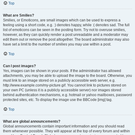
Top
What are Smilies?
Smilies, or Emoticons, are small images which can be used to express a
feeling using a short code, e.g. :) denotes happy, while :( denotes sad. The full
list of emoticons can be seen in the posting form. Try not to overuse smilies,
however, as they can quickly render a post unreadable and a moderator may
edit them out or remove the post altogether. The board administrator may also
have set a limit to the number of smilies you may use within a post.
Top
Can I post images?
Yes, images can be shown in your posts. If the administrator has allowed
attachments, you may be able to upload the image to the board. Otherwise, you
must link to an image stored on a publicly accessible web server, e.g.
http://www.example.com/my-picture.gif. You cannot link to pictures stored on
your own PC (unless it is a publicly accessible server) nor images stored
behind authentication mechanisms, e.g. hotmail or yahoo mailboxes, password
protected sites, etc. To display the image use the BBCode [img] tag.
Top
What are global announcements?
Global announcements contain important information and you should read
them whenever possible. They will appear at the top of every forum and within