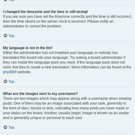
I changed the timezone and the time is still wrong!
If you are sure you have set the timezone correctly and the time is still incorrect,
then the time stored on the server clock is incorrect. Please notify an
administrator to correct the problem.
Top
My language is not in the list!
Either the administrator has not installed your language or nobody has
translated this board into your language. Try asking a board administrator if
they can install the language pack you need. If the language pack does not
exist, feel free to create a new translation. More information can be found at the
phpBB
® website.
Top
What are the images next to my username?
There are two images which may appear along with a username when viewing
posts. One of them may be an image associated with your rank, generally in
the form of stars, blocks or dots, indicating how many posts you have made or
your status on the board. Another, usually larger, image is known as an avatar
and is generally unique or personal to each user.
Top