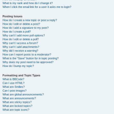
What is my rank and how do I change it?
When I click the email link for a user it asks me to login?
Posting Issues
How do I create a new topic or post a reply?
How do I edit or delete a post?
How do I add a signature to my post?
How do I create a poll?
Why can’t I add more poll options?
How do I edit or delete a poll?
Why can’t I access a forum?
Why can’t I add attachments?
Why did I receive a warning?
How can I report posts to a moderator?
What is the “Save” button for in topic posting?
Why does my post need to be approved?
How do I bump my topic?
Formatting and Topic Types
What is BBCode?
Can I use HTML?
What are Smilies?
Can I post images?
What are global announcements?
What are announcements?
What are sticky topics?
What are locked topics?
What are topic icons?