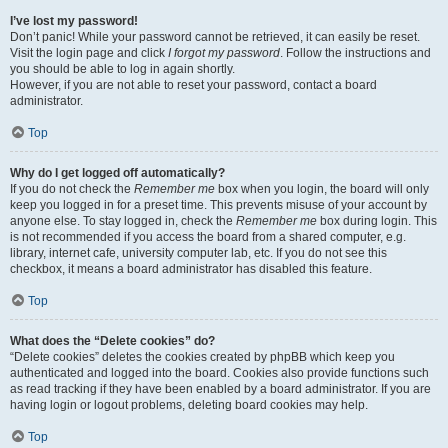
I’ve lost my password!
Don’t panic! While your password cannot be retrieved, it can easily be reset.
Visit the login page and click
I forgot my password
. Follow the instructions and
you should be able to log in again shortly.
However, if you are not able to reset your password, contact a board
administrator.
Top
Why do I get logged off automatically?
If you do not check the
Remember me
box when you login, the board will only
keep you logged in for a preset time. This prevents misuse of your account by
anyone else. To stay logged in, check the
Remember me
box during login. This
is not recommended if you access the board from a shared computer, e.g.
library, internet cafe, university computer lab, etc. If you do not see this
checkbox, it means a board administrator has disabled this feature.
Top
What does the “Delete cookies” do?
“Delete cookies” deletes the cookies created by phpBB which keep you
authenticated and logged into the board. Cookies also provide functions such
as read tracking if they have been enabled by a board administrator. If you are
having login or logout problems, deleting board cookies may help.
Top