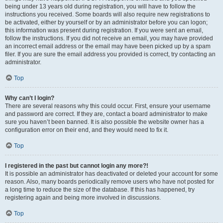
being under 13 years old during registration, you will have to follow the
instructions you received. Some boards will also require new registrations to
be activated, either by yourself or by an administrator before you can logon;
this information was present during registration. If you were sent an email,
follow the instructions. If you did not receive an email, you may have provided
an incorrect email address or the email may have been picked up by a spam
filer. If you are sure the email address you provided is correct, try contacting an
administrator.
Top
Why can’t I login?
There are several reasons why this could occur. First, ensure your username
and password are correct. If they are, contact a board administrator to make
sure you haven’t been banned. It is also possible the website owner has a
configuration error on their end, and they would need to fix it.
Top
I registered in the past but cannot login any more?!
It is possible an administrator has deactivated or deleted your account for some
reason. Also, many boards periodically remove users who have not posted for
a long time to reduce the size of the database. If this has happened, try
registering again and being more involved in discussions.
Top