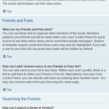
The board administrator can then take action.
Top
Friends and Foes
What are my Friends and Foes lists?
You can use these lists to organise other members of the board. Members
added to your friends list will be listed within your User Control Panel for quick
access to see their online status and to send them private messages. Subject
to template support, posts from these users may also be highlighted. If you add
a user to your foes list, any posts they make will be hidden by default.
Top
How can I add / remove users to my Friends or Foes list?
You can add users to your list in two ways. Within each user’s profile, there is a
link to add them to either your Friend or Foe list. Alternatively, from your User
Control Panel, you can directly add users by entering their member name. You
may also remove users from your list using the same page.
Top
Searching the Forums
How can I search a forum or forums?