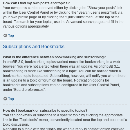
How can I find my own posts and topics?
Your own posts can be retrieved either by clicking the “Show your posts” link
within the User Control Panel or by clicking the “Search user’s posts” link via
your own profile page or by clicking the “Quick links” menu at the top of the
board. To search for your topics, use the Advanced search page and fill in the
various options appropriately.
Top
Subscriptions and Bookmarks
What is the difference between bookmarking and subscribing?
In phpBB 3.0, bookmarking topics worked much like bookmarking in a web
browser. You were not alerted when there was an update. As of phpBB 3.1,
bookmarking is more like subscribing to a topic. You can be notified when a
bookmarked topic is updated. Subscribing, however, will notify you when there
is an update to a topic or forum on the board. Notification options for
bookmarks and subscriptions can be configured in the User Control Panel,
under “Board preferences”.
Top
How do I bookmark or subscribe to specific topics?
You can bookmark or subscribe to a specific topic by clicking the appropriate
link in the “Topic tools” menu, conveniently located near the top and bottom of a
topic discussion.
Replying to a topic with the “Notify me when a reply is posted” option checked