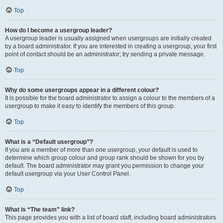
Top
How do I become a usergroup leader?
A usergroup leader is usually assigned when usergroups are initially created
by a board administrator. If you are interested in creating a usergroup, your first
point of contact should be an administrator; try sending a private message.
Top
Why do some usergroups appear in a different colour?
It is possible for the board administrator to assign a colour to the members of a
usergroup to make it easy to identify the members of this group.
Top
What is a “Default usergroup”?
If you are a member of more than one usergroup, your default is used to
determine which group colour and group rank should be shown for you by
default. The board administrator may grant you permission to change your
default usergroup via your User Control Panel.
Top
What is “The team” link?
This page provides you with a list of board staff, including board administrators