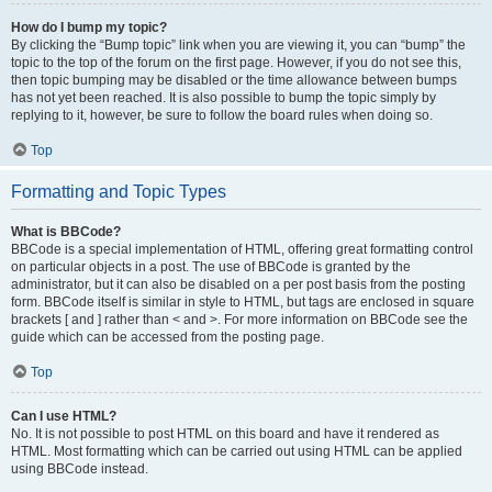
How do I bump my topic?
By clicking the “Bump topic” link when you are viewing it, you can “bump” the
topic to the top of the forum on the first page. However, if you do not see this,
then topic bumping may be disabled or the time allowance between bumps
has not yet been reached. It is also possible to bump the topic simply by
replying to it, however, be sure to follow the board rules when doing so.
Top
Formatting and Topic Types
What is BBCode?
BBCode is a special implementation of HTML, offering great formatting control
on particular objects in a post. The use of BBCode is granted by the
administrator, but it can also be disabled on a per post basis from the posting
form. BBCode itself is similar in style to HTML, but tags are enclosed in square
brackets [ and ] rather than < and >. For more information on BBCode see the
guide which can be accessed from the posting page.
Top
Can I use HTML?
No. It is not possible to post HTML on this board and have it rendered as
HTML. Most formatting which can be carried out using HTML can be applied
using BBCode instead.