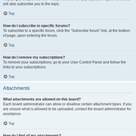
will also subscribe you to the topic.
Top
How do I subscribe to specific forums?
To subscribe to a specific forum, click the “Subscribe forum” link, at the bottom
of page, upon entering the forum.
Top
How do I remove my subscriptions?
To remove your subscriptions, go to your User Control Panel and follow the
links to your subscriptions.
Top
Attachments
What attachments are allowed on this board?
Each board administrator can allow or disallow certain attachment types. If you
are unsure what is allowed to be uploaded, contact the board administrator for
assistance.
Top
How do I find all my attachments?