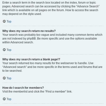
Enter a search term in the search box located on the index, forum or topic
pages. Advanced search can be accessed by clicking the “Advance Search”
link which is available on all pages on the forum. How to access the search
may depend on the style used.
Top
Why does my search return no results?
Your search was probably too vague and included many common terms which
are not indexed by phpBB. Be more specific and use the options available
within Advanced search.
Top
Why does my search return a blank page!?
Your search returned too many results for the webserver to handle. Use
“Advanced search” and be more specific in the terms used and forums that are
to be searched.
Top
How do I search for members?
Visit the memberlist and click the “Find a member” link.
Top