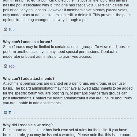
administrator. To edit a poll, click to edit the first post in the topic; this always
has the poll associated with it. If no one has cast a vote, users can delete the
poll or edit any poll option. However, if members have already placed votes,
only moderators or administrators can edit or delete it. This prevents the poll’s
options from being changed mid-way through a poll.
Top
Why can’t I access a forum?
Some forums may be limited to certain users or groups. To view, read, post or
perform another action you may need special permissions. Contact a
moderator or board administrator to grant you access.
Top
Why can’t I add attachments?
Attachment permissions are granted on a per forum, per group, or per user
basis. The board administrator may not have allowed attachments to be added
for the specific forum you are posting in, or perhaps only certain groups can
post attachments. Contact the board administrator if you are unsure about why
you are unable to add attachments.
Top
Why did I receive a warning?
Each board administrator has their own set of rules for their site. If you have
broken a rule, you may be issued a warning. Please note that this is the board