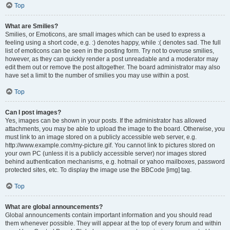
Top
What are Smilies?
Smilies, or Emoticons, are small images which can be used to express a
feeling using a short code, e.g. :) denotes happy, while :( denotes sad. The full
list of emoticons can be seen in the posting form. Try not to overuse smilies,
however, as they can quickly render a post unreadable and a moderator may
edit them out or remove the post altogether. The board administrator may also
have set a limit to the number of smilies you may use within a post.
Top
Can I post images?
Yes, images can be shown in your posts. If the administrator has allowed
attachments, you may be able to upload the image to the board. Otherwise, you
must link to an image stored on a publicly accessible web server, e.g.
http://www.example.com/my-picture.gif. You cannot link to pictures stored on
your own PC (unless it is a publicly accessible server) nor images stored
behind authentication mechanisms, e.g. hotmail or yahoo mailboxes, password
protected sites, etc. To display the image use the BBCode [img] tag.
Top
What are global announcements?
Global announcements contain important information and you should read
them whenever possible. They will appear at the top of every forum and within