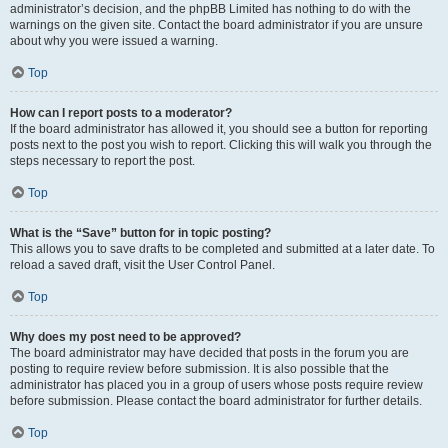
administrator’s decision, and the phpBB Limited has nothing to do with the
warnings on the given site. Contact the board administrator if you are unsure
about why you were issued a warning.
Top
How can I report posts to a moderator?
If the board administrator has allowed it, you should see a button for reporting
posts next to the post you wish to report. Clicking this will walk you through the
steps necessary to report the post.
Top
What is the “Save” button for in topic posting?
This allows you to save drafts to be completed and submitted at a later date. To
reload a saved draft, visit the User Control Panel.
Top
Why does my post need to be approved?
The board administrator may have decided that posts in the forum you are
posting to require review before submission. It is also possible that the
administrator has placed you in a group of users whose posts require review
before submission. Please contact the board administrator for further details.
Top