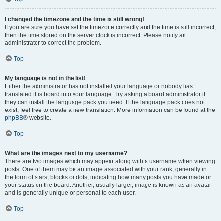
I changed the timezone and the time is still wrong!
If you are sure you have set the timezone correctly and the time is still incorrect,
then the time stored on the server clock is incorrect. Please notify an
administrator to correct the problem.
Top
My language is not in the list!
Either the administrator has not installed your language or nobody has
translated this board into your language. Try asking a board administrator if
they can install the language pack you need. If the language pack does not
exist, feel free to create a new translation. More information can be found at the
phpBB
® website.
Top
What are the images next to my username?
There are two images which may appear along with a username when viewing
posts. One of them may be an image associated with your rank, generally in
the form of stars, blocks or dots, indicating how many posts you have made or
your status on the board. Another, usually larger, image is known as an avatar
and is generally unique or personal to each user.
Top