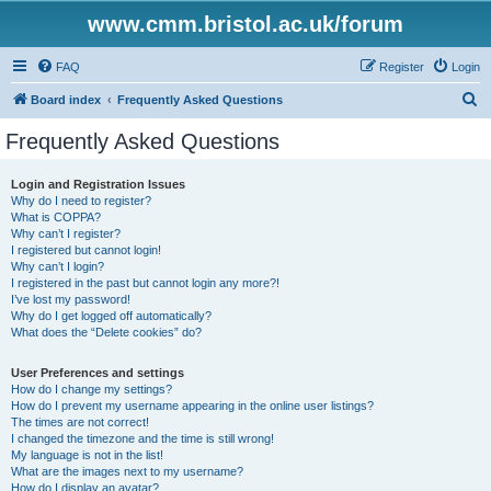
www.cmm.bristol.ac.uk/forum
FAQ
Register
Login
S
Board index
Frequently Asked Questions
e
Frequently Asked Questions
a
r
Login and Registration Issues
Why do I need to register?
c
What is COPPA?
h
Why can’t I register?
I registered but cannot login!
Why can’t I login?
I registered in the past but cannot login any more?!
I’ve lost my password!
Why do I get logged off automatically?
What does the “Delete cookies” do?
User Preferences and settings
How do I change my settings?
How do I prevent my username appearing in the online user listings?
The times are not correct!
I changed the timezone and the time is still wrong!
My language is not in the list!
What are the images next to my username?
How do I display an avatar?