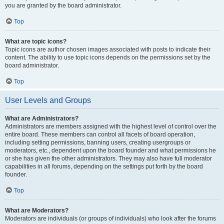
you are granted by the board administrator.
Top
What are topic icons?
Topic icons are author chosen images associated with posts to indicate their
content. The ability to use topic icons depends on the permissions set by the
board administrator.
Top
User Levels and Groups
What are Administrators?
Administrators are members assigned with the highest level of control over the
entire board. These members can control all facets of board operation,
including setting permissions, banning users, creating usergroups or
moderators, etc., dependent upon the board founder and what permissions he
or she has given the other administrators. They may also have full moderator
capabilities in all forums, depending on the settings put forth by the board
founder.
Top
What are Moderators?
Moderators are individuals (or groups of individuals) who look after the forums