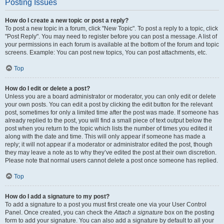
Posting Issues
How do I create a new topic or post a reply?
To post a new topic in a forum, click "New Topic". To post a reply to a topic, click
"Post Reply". You may need to register before you can post a message. A list of
your permissions in each forum is available at the bottom of the forum and topic
screens. Example: You can post new topics, You can post attachments, etc.
Top
How do I edit or delete a post?
Unless you are a board administrator or moderator, you can only edit or delete
your own posts. You can edit a post by clicking the edit button for the relevant
post, sometimes for only a limited time after the post was made. If someone has
already replied to the post, you will find a small piece of text output below the
post when you return to the topic which lists the number of times you edited it
along with the date and time. This will only appear if someone has made a
reply; it will not appear if a moderator or administrator edited the post, though
they may leave a note as to why they’ve edited the post at their own discretion.
Please note that normal users cannot delete a post once someone has replied.
Top
How do I add a signature to my post?
To add a signature to a post you must first create one via your User Control
Panel. Once created, you can check the
Attach a signature
box on the posting
form to add your signature. You can also add a signature by default to all your