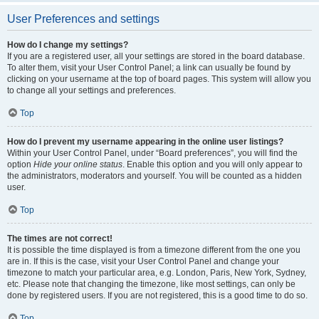
User Preferences and settings
How do I change my settings?
If you are a registered user, all your settings are stored in the board database.
To alter them, visit your User Control Panel; a link can usually be found by
clicking on your username at the top of board pages. This system will allow you
to change all your settings and preferences.
Top
How do I prevent my username appearing in the online user listings?
Within your User Control Panel, under “Board preferences”, you will find the
option
Hide your online status
. Enable this option and you will only appear to
the administrators, moderators and yourself. You will be counted as a hidden
user.
Top
The times are not correct!
It is possible the time displayed is from a timezone different from the one you
are in. If this is the case, visit your User Control Panel and change your
timezone to match your particular area, e.g. London, Paris, New York, Sydney,
etc. Please note that changing the timezone, like most settings, can only be
done by registered users. If you are not registered, this is a good time to do so.
Top