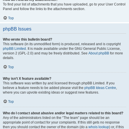
To find your list of attachments that you have uploaded, go to your User Control
Panel and follow the links to the attachments section.
Top
phpBB Issues
Who wrote this bulletin board?
This software (in its unmodified form) is produced, released and is copyright
phpBB Limited
. It is made available under the GNU General Public License,
version 2 (GPL-2.0) and may be freely distributed. See
About phpBB
for more
details.
Top
Why isn’t X feature available?
This software was written by and licensed through phpBB Limited. If you
believe a feature needs to be added please visit the
phpBB Ideas Centre
,
where you can upvote existing ideas or suggest new features.
Top
Who do I contact about abusive and/or legal matters related to this board?
Any of the administrators listed on the “The team” page should be an
appropriate point of contact for your complaints. If this still gets no response
then you should contact the owner of the domain (do a
whois lookup
) or, if this