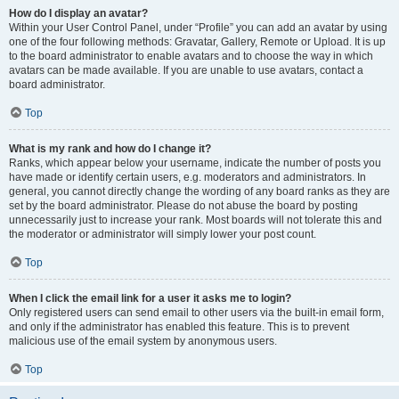
How do I display an avatar?
Within your User Control Panel, under “Profile” you can add an avatar by using
one of the four following methods: Gravatar, Gallery, Remote or Upload. It is up
to the board administrator to enable avatars and to choose the way in which
avatars can be made available. If you are unable to use avatars, contact a
board administrator.
Top
What is my rank and how do I change it?
Ranks, which appear below your username, indicate the number of posts you
have made or identify certain users, e.g. moderators and administrators. In
general, you cannot directly change the wording of any board ranks as they are
set by the board administrator. Please do not abuse the board by posting
unnecessarily just to increase your rank. Most boards will not tolerate this and
the moderator or administrator will simply lower your post count.
Top
When I click the email link for a user it asks me to login?
Only registered users can send email to other users via the built-in email form,
and only if the administrator has enabled this feature. This is to prevent
malicious use of the email system by anonymous users.
Top