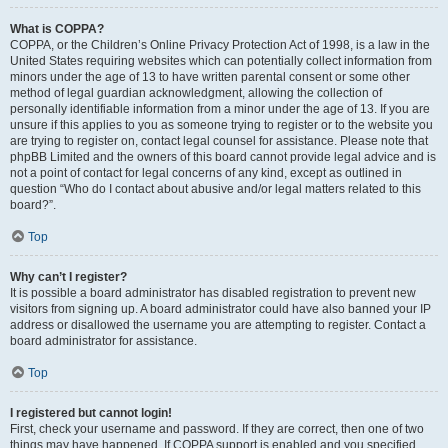
What is COPPA?
COPPA, or the Children’s Online Privacy Protection Act of 1998, is a law in the
United States requiring websites which can potentially collect information from
minors under the age of 13 to have written parental consent or some other
method of legal guardian acknowledgment, allowing the collection of
personally identifiable information from a minor under the age of 13. If you are
unsure if this applies to you as someone trying to register or to the website you
are trying to register on, contact legal counsel for assistance. Please note that
phpBB Limited and the owners of this board cannot provide legal advice and is
not a point of contact for legal concerns of any kind, except as outlined in
question “Who do I contact about abusive and/or legal matters related to this
board?”.
Top
Why can’t I register?
It is possible a board administrator has disabled registration to prevent new
visitors from signing up. A board administrator could have also banned your IP
address or disallowed the username you are attempting to register. Contact a
board administrator for assistance.
Top
I registered but cannot login!
First, check your username and password. If they are correct, then one of two
things may have happened. If COPPA support is enabled and you specified