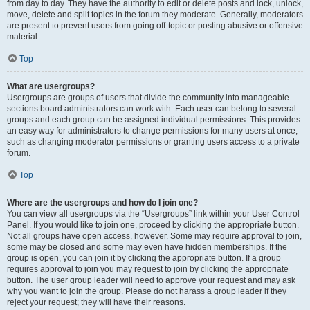
from day to day. They have the authority to edit or delete posts and lock, unlock,
move, delete and split topics in the forum they moderate. Generally, moderators
are present to prevent users from going off-topic or posting abusive or offensive
material.
Top
What are usergroups?
Usergroups are groups of users that divide the community into manageable
sections board administrators can work with. Each user can belong to several
groups and each group can be assigned individual permissions. This provides
an easy way for administrators to change permissions for many users at once,
such as changing moderator permissions or granting users access to a private
forum.
Top
Where are the usergroups and how do I join one?
You can view all usergroups via the “Usergroups” link within your User Control
Panel. If you would like to join one, proceed by clicking the appropriate button.
Not all groups have open access, however. Some may require approval to join,
some may be closed and some may even have hidden memberships. If the
group is open, you can join it by clicking the appropriate button. If a group
requires approval to join you may request to join by clicking the appropriate
button. The user group leader will need to approve your request and may ask
why you want to join the group. Please do not harass a group leader if they
reject your request; they will have their reasons.