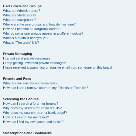
User Levels and Groups
What are Administrators?
What are Moderators?
What are usergroups?
Where are the usergroups and how do I join one?
How do I become a usergroup leader?
Why do some usergroups appear in a different colour?
What is a “Default usergroup”?
What is “The team” link?
Private Messaging
I cannot send private messages!
I keep getting unwanted private messages!
I have received a spamming or abusive email from someone on this board!
Friends and Foes
What are my Friends and Foes lists?
How can I add / remove users to my Friends or Foes list?
Searching the Forums
How can I search a forum or forums?
Why does my search return no results?
Why does my search return a blank page!?
How do I search for members?
How can I find my own posts and topics?
Subscriptions and Bookmarks