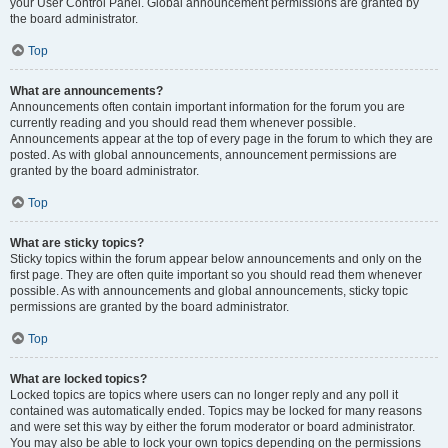
your User Control Panel. Global announcement permissions are granted by
the board administrator.
Top
What are announcements?
Announcements often contain important information for the forum you are
currently reading and you should read them whenever possible.
Announcements appear at the top of every page in the forum to which they are
posted. As with global announcements, announcement permissions are
granted by the board administrator.
Top
What are sticky topics?
Sticky topics within the forum appear below announcements and only on the
first page. They are often quite important so you should read them whenever
possible. As with announcements and global announcements, sticky topic
permissions are granted by the board administrator.
Top
What are locked topics?
Locked topics are topics where users can no longer reply and any poll it
contained was automatically ended. Topics may be locked for many reasons
and were set this way by either the forum moderator or board administrator.
You may also be able to lock your own topics depending on the permissions