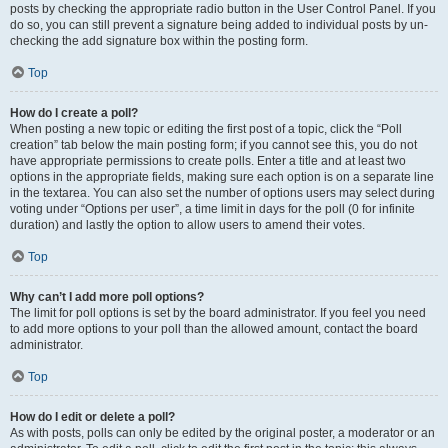
posts by checking the appropriate radio button in the User Control Panel. If you
do so, you can still prevent a signature being added to individual posts by un-
checking the add signature box within the posting form.
Top
How do I create a poll?
When posting a new topic or editing the first post of a topic, click the “Poll
creation” tab below the main posting form; if you cannot see this, you do not
have appropriate permissions to create polls. Enter a title and at least two
options in the appropriate fields, making sure each option is on a separate line
in the textarea. You can also set the number of options users may select during
voting under “Options per user”, a time limit in days for the poll (0 for infinite
duration) and lastly the option to allow users to amend their votes.
Top
Why can’t I add more poll options?
The limit for poll options is set by the board administrator. If you feel you need
to add more options to your poll than the allowed amount, contact the board
administrator.
Top
How do I edit or delete a poll?
As with posts, polls can only be edited by the original poster, a moderator or an