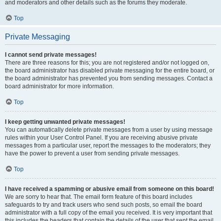
and moderators and other details such as the forums they moderate.
Top
Private Messaging
I cannot send private messages!
There are three reasons for this; you are not registered and/or not logged on,
the board administrator has disabled private messaging for the entire board, or
the board administrator has prevented you from sending messages. Contact a
board administrator for more information.
Top
I keep getting unwanted private messages!
You can automatically delete private messages from a user by using message
rules within your User Control Panel. If you are receiving abusive private
messages from a particular user, report the messages to the moderators; they
have the power to prevent a user from sending private messages.
Top
I have received a spamming or abusive email from someone on this board!
We are sorry to hear that. The email form feature of this board includes
safeguards to try and track users who send such posts, so email the board
administrator with a full copy of the email you received. It is very important that
this includes the headers that contain the details of the user that sent the email.