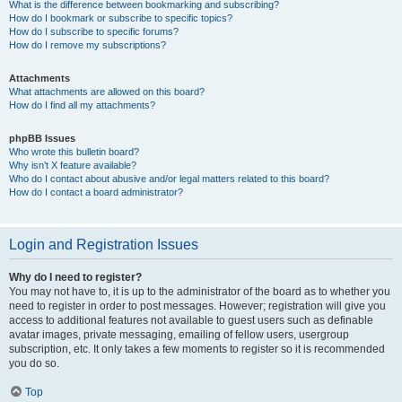
What is the difference between bookmarking and subscribing?
How do I bookmark or subscribe to specific topics?
How do I subscribe to specific forums?
How do I remove my subscriptions?
Attachments
What attachments are allowed on this board?
How do I find all my attachments?
phpBB Issues
Who wrote this bulletin board?
Why isn’t X feature available?
Who do I contact about abusive and/or legal matters related to this board?
How do I contact a board administrator?
Login and Registration Issues
Why do I need to register?
You may not have to, it is up to the administrator of the board as to whether you
need to register in order to post messages. However; registration will give you
access to additional features not available to guest users such as definable
avatar images, private messaging, emailing of fellow users, usergroup
subscription, etc. It only takes a few moments to register so it is recommended
you do so.
Top