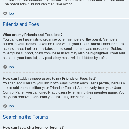
The board administrator can then take action.
Top
Friends and Foes
What are my Friends and Foes lists?
You can use these lists to organise other members of the board. Members
added to your friends list will be listed within your User Control Panel for quick
access to see their online status and to send them private messages. Subject
to template support, posts from these users may also be highlighted. If you add
a user to your foes list, any posts they make will be hidden by default.
Top
How can I add / remove users to my Friends or Foes list?
You can add users to your list in two ways. Within each user’s profile, there is a
link to add them to either your Friend or Foe list. Alternatively, from your User
Control Panel, you can directly add users by entering their member name. You
may also remove users from your list using the same page.
Top
Searching the Forums
How can I search a forum or forums?