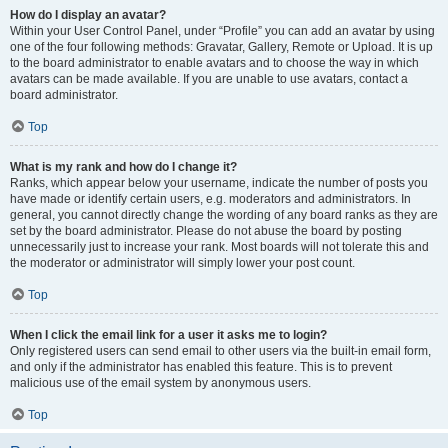
How do I display an avatar?
Within your User Control Panel, under “Profile” you can add an avatar by using
one of the four following methods: Gravatar, Gallery, Remote or Upload. It is up
to the board administrator to enable avatars and to choose the way in which
avatars can be made available. If you are unable to use avatars, contact a
board administrator.
Top
What is my rank and how do I change it?
Ranks, which appear below your username, indicate the number of posts you
have made or identify certain users, e.g. moderators and administrators. In
general, you cannot directly change the wording of any board ranks as they are
set by the board administrator. Please do not abuse the board by posting
unnecessarily just to increase your rank. Most boards will not tolerate this and
the moderator or administrator will simply lower your post count.
Top
When I click the email link for a user it asks me to login?
Only registered users can send email to other users via the built-in email form,
and only if the administrator has enabled this feature. This is to prevent
malicious use of the email system by anonymous users.
Top