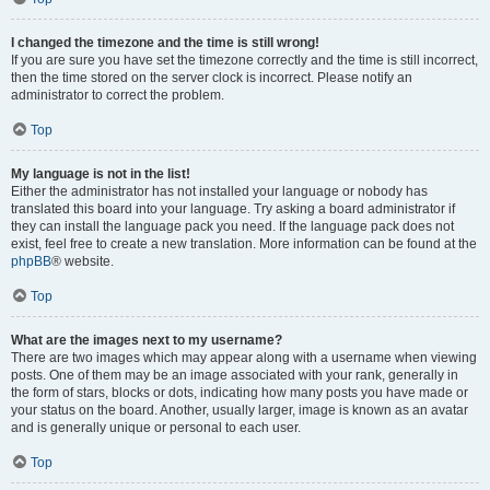
I changed the timezone and the time is still wrong!
If you are sure you have set the timezone correctly and the time is still incorrect,
then the time stored on the server clock is incorrect. Please notify an
administrator to correct the problem.
Top
My language is not in the list!
Either the administrator has not installed your language or nobody has
translated this board into your language. Try asking a board administrator if
they can install the language pack you need. If the language pack does not
exist, feel free to create a new translation. More information can be found at the
phpBB
® website.
Top
What are the images next to my username?
There are two images which may appear along with a username when viewing
posts. One of them may be an image associated with your rank, generally in
the form of stars, blocks or dots, indicating how many posts you have made or
your status on the board. Another, usually larger, image is known as an avatar
and is generally unique or personal to each user.
Top