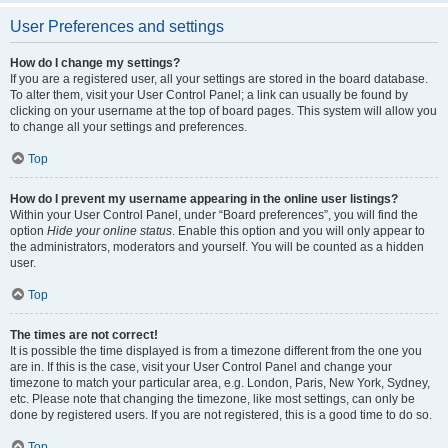
User Preferences and settings
How do I change my settings?
If you are a registered user, all your settings are stored in the board database.
To alter them, visit your User Control Panel; a link can usually be found by
clicking on your username at the top of board pages. This system will allow you
to change all your settings and preferences.
Top
How do I prevent my username appearing in the online user listings?
Within your User Control Panel, under “Board preferences”, you will find the
option
Hide your online status
. Enable this option and you will only appear to
the administrators, moderators and yourself. You will be counted as a hidden
user.
Top
The times are not correct!
It is possible the time displayed is from a timezone different from the one you
are in. If this is the case, visit your User Control Panel and change your
timezone to match your particular area, e.g. London, Paris, New York, Sydney,
etc. Please note that changing the timezone, like most settings, can only be
done by registered users. If you are not registered, this is a good time to do so.
Top