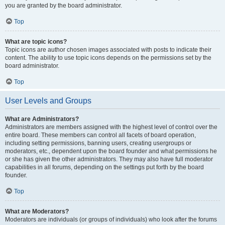
you are granted by the board administrator.
Top
What are topic icons?
Topic icons are author chosen images associated with posts to indicate their
content. The ability to use topic icons depends on the permissions set by the
board administrator.
Top
User Levels and Groups
What are Administrators?
Administrators are members assigned with the highest level of control over the
entire board. These members can control all facets of board operation,
including setting permissions, banning users, creating usergroups or
moderators, etc., dependent upon the board founder and what permissions he
or she has given the other administrators. They may also have full moderator
capabilities in all forums, depending on the settings put forth by the board
founder.
Top
What are Moderators?
Moderators are individuals (or groups of individuals) who look after the forums