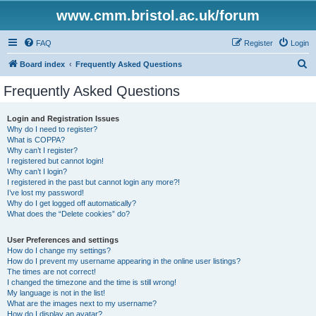
www.cmm.bristol.ac.uk/forum
FAQ
Register
Login
S
Board index
Frequently Asked Questions
e
Frequently Asked Questions
a
r
Login and Registration Issues
Why do I need to register?
c
What is COPPA?
h
Why can’t I register?
I registered but cannot login!
Why can’t I login?
I registered in the past but cannot login any more?!
I’ve lost my password!
Why do I get logged off automatically?
What does the “Delete cookies” do?
User Preferences and settings
How do I change my settings?
How do I prevent my username appearing in the online user listings?
The times are not correct!
I changed the timezone and the time is still wrong!
My language is not in the list!
What are the images next to my username?
How do I display an avatar?