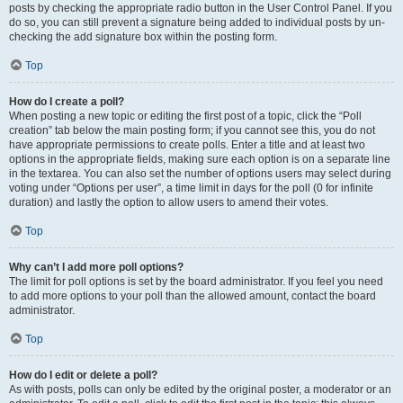
posts by checking the appropriate radio button in the User Control Panel. If you
do so, you can still prevent a signature being added to individual posts by un-
checking the add signature box within the posting form.
Top
How do I create a poll?
When posting a new topic or editing the first post of a topic, click the “Poll
creation” tab below the main posting form; if you cannot see this, you do not
have appropriate permissions to create polls. Enter a title and at least two
options in the appropriate fields, making sure each option is on a separate line
in the textarea. You can also set the number of options users may select during
voting under “Options per user”, a time limit in days for the poll (0 for infinite
duration) and lastly the option to allow users to amend their votes.
Top
Why can’t I add more poll options?
The limit for poll options is set by the board administrator. If you feel you need
to add more options to your poll than the allowed amount, contact the board
administrator.
Top
How do I edit or delete a poll?
As with posts, polls can only be edited by the original poster, a moderator or an