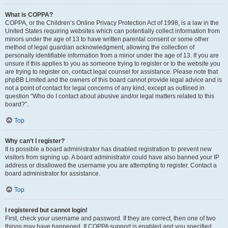
What is COPPA?
COPPA, or the Children’s Online Privacy Protection Act of 1998, is a law in the
United States requiring websites which can potentially collect information from
minors under the age of 13 to have written parental consent or some other
method of legal guardian acknowledgment, allowing the collection of
personally identifiable information from a minor under the age of 13. If you are
unsure if this applies to you as someone trying to register or to the website you
are trying to register on, contact legal counsel for assistance. Please note that
phpBB Limited and the owners of this board cannot provide legal advice and is
not a point of contact for legal concerns of any kind, except as outlined in
question “Who do I contact about abusive and/or legal matters related to this
board?”.
Top
Why can’t I register?
It is possible a board administrator has disabled registration to prevent new
visitors from signing up. A board administrator could have also banned your IP
address or disallowed the username you are attempting to register. Contact a
board administrator for assistance.
Top
I registered but cannot login!
First, check your username and password. If they are correct, then one of two
things may have happened. If COPPA support is enabled and you specified