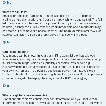
Top
What are Smilies?
Smilies, or Emoticons, are small images which can be used to express a
feeling using a short code, e.g. :) denotes happy, while :( denotes sad. The full
list of emoticons can be seen in the posting form. Try not to overuse smilies,
however, as they can quickly render a post unreadable and a moderator may
edit them out or remove the post altogether. The board administrator may also
have set a limit to the number of smilies you may use within a post.
Top
Can I post images?
Yes, images can be shown in your posts. If the administrator has allowed
attachments, you may be able to upload the image to the board. Otherwise, you
must link to an image stored on a publicly accessible web server, e.g.
http://www.example.com/my-picture.gif. You cannot link to pictures stored on
your own PC (unless it is a publicly accessible server) nor images stored
behind authentication mechanisms, e.g. hotmail or yahoo mailboxes, password
protected sites, etc. To display the image use the BBCode [img] tag.
Top
What are global announcements?
Global announcements contain important information and you should read
them whenever possible. They will appear at the top of every forum and within