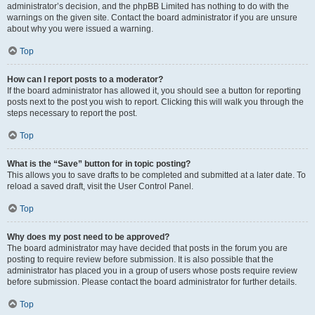
administrator’s decision, and the phpBB Limited has nothing to do with the
warnings on the given site. Contact the board administrator if you are unsure
about why you were issued a warning.
Top
How can I report posts to a moderator?
If the board administrator has allowed it, you should see a button for reporting
posts next to the post you wish to report. Clicking this will walk you through the
steps necessary to report the post.
Top
What is the “Save” button for in topic posting?
This allows you to save drafts to be completed and submitted at a later date. To
reload a saved draft, visit the User Control Panel.
Top
Why does my post need to be approved?
The board administrator may have decided that posts in the forum you are
posting to require review before submission. It is also possible that the
administrator has placed you in a group of users whose posts require review
before submission. Please contact the board administrator for further details.
Top