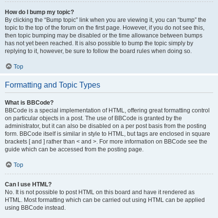
How do I bump my topic?
By clicking the “Bump topic” link when you are viewing it, you can “bump” the
topic to the top of the forum on the first page. However, if you do not see this,
then topic bumping may be disabled or the time allowance between bumps
has not yet been reached. It is also possible to bump the topic simply by
replying to it, however, be sure to follow the board rules when doing so.
Top
Formatting and Topic Types
What is BBCode?
BBCode is a special implementation of HTML, offering great formatting control
on particular objects in a post. The use of BBCode is granted by the
administrator, but it can also be disabled on a per post basis from the posting
form. BBCode itself is similar in style to HTML, but tags are enclosed in square
brackets [ and ] rather than < and >. For more information on BBCode see the
guide which can be accessed from the posting page.
Top
Can I use HTML?
No. It is not possible to post HTML on this board and have it rendered as
HTML. Most formatting which can be carried out using HTML can be applied
using BBCode instead.