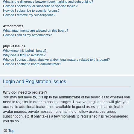
What is the difference between bookmarking and subscribing?
How do I bookmark or subscribe to specific topics?
How do I subscribe to specific forums?
How do I remove my subscriptions?
Attachments
What attachments are allowed on this board?
How do I find all my attachments?
phpBB Issues
Who wrote this bulletin board?
Why isn’t X feature available?
Who do I contact about abusive and/or legal matters related to this board?
How do I contact a board administrator?
Login and Registration Issues
Why do I need to register?
You may not have to, it is up to the administrator of the board as to whether you
need to register in order to post messages. However; registration will give you
access to additional features not available to guest users such as definable
avatar images, private messaging, emailing of fellow users, usergroup
subscription, etc. It only takes a few moments to register so it is recommended
you do so.
Top