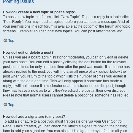
Posting Issues
How do I create a new topic or post a reply?
To post a new topic in a forum, click "New Topic". To post a reply to a topic, click
"Post Reply". You may need to register before you can post a message. A list of
your permissions in each forum is available at the bottom of the forum and topic
screens. Example: You can post new topics, You can post attachments, etc.
Top
How do I edit or delete a post?
Unless you are a board administrator or moderator, you can only edit or delete
your own posts. You can edit a post by clicking the edit button for the relevant
post, sometimes for only a limited time after the post was made. If someone has
already replied to the post, you will find a small piece of text output below the
post when you return to the topic which lists the number of times you edited it
along with the date and time. This will only appear if someone has made a
reply; it will not appear if a moderator or administrator edited the post, though
they may leave a note as to why they’ve edited the post at their own discretion.
Please note that normal users cannot delete a post once someone has replied.
Top
How do I add a signature to my post?
To add a signature to a post you must first create one via your User Control
Panel. Once created, you can check the
Attach a signature
box on the posting
form to add your signature. You can also add a signature by default to all your