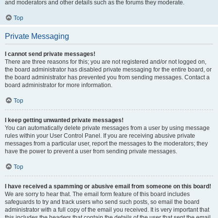
and moderators and other details such as the forums they moderate.
Top
Private Messaging
I cannot send private messages!
There are three reasons for this; you are not registered and/or not logged on,
the board administrator has disabled private messaging for the entire board, or
the board administrator has prevented you from sending messages. Contact a
board administrator for more information.
Top
I keep getting unwanted private messages!
You can automatically delete private messages from a user by using message
rules within your User Control Panel. If you are receiving abusive private
messages from a particular user, report the messages to the moderators; they
have the power to prevent a user from sending private messages.
Top
I have received a spamming or abusive email from someone on this board!
We are sorry to hear that. The email form feature of this board includes
safeguards to try and track users who send such posts, so email the board
administrator with a full copy of the email you received. It is very important that
this includes the headers that contain the details of the user that sent the email.