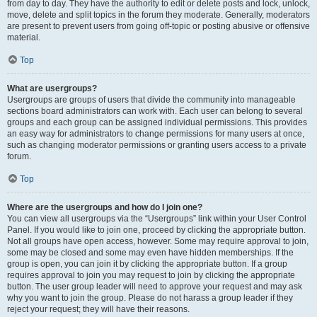
from day to day. They have the authority to edit or delete posts and lock, unlock,
move, delete and split topics in the forum they moderate. Generally, moderators
are present to prevent users from going off-topic or posting abusive or offensive
material.
Top
What are usergroups?
Usergroups are groups of users that divide the community into manageable
sections board administrators can work with. Each user can belong to several
groups and each group can be assigned individual permissions. This provides
an easy way for administrators to change permissions for many users at once,
such as changing moderator permissions or granting users access to a private
forum.
Top
Where are the usergroups and how do I join one?
You can view all usergroups via the “Usergroups” link within your User Control
Panel. If you would like to join one, proceed by clicking the appropriate button.
Not all groups have open access, however. Some may require approval to join,
some may be closed and some may even have hidden memberships. If the
group is open, you can join it by clicking the appropriate button. If a group
requires approval to join you may request to join by clicking the appropriate
button. The user group leader will need to approve your request and may ask
why you want to join the group. Please do not harass a group leader if they
reject your request; they will have their reasons.