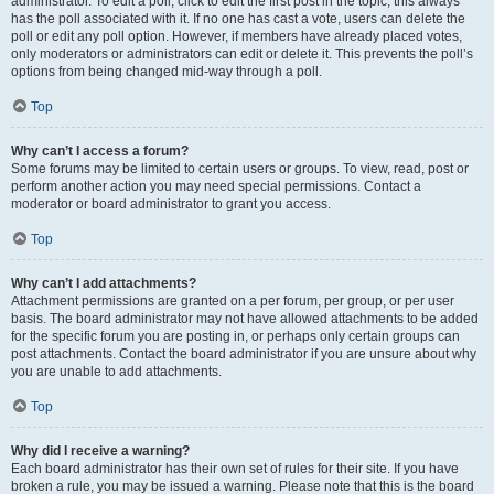
administrator. To edit a poll, click to edit the first post in the topic; this always
has the poll associated with it. If no one has cast a vote, users can delete the
poll or edit any poll option. However, if members have already placed votes,
only moderators or administrators can edit or delete it. This prevents the poll’s
options from being changed mid-way through a poll.
Top
Why can’t I access a forum?
Some forums may be limited to certain users or groups. To view, read, post or
perform another action you may need special permissions. Contact a
moderator or board administrator to grant you access.
Top
Why can’t I add attachments?
Attachment permissions are granted on a per forum, per group, or per user
basis. The board administrator may not have allowed attachments to be added
for the specific forum you are posting in, or perhaps only certain groups can
post attachments. Contact the board administrator if you are unsure about why
you are unable to add attachments.
Top
Why did I receive a warning?
Each board administrator has their own set of rules for their site. If you have
broken a rule, you may be issued a warning. Please note that this is the board