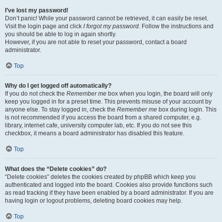
I’ve lost my password!
Don’t panic! While your password cannot be retrieved, it can easily be reset.
Visit the login page and click
I forgot my password
. Follow the instructions and
you should be able to log in again shortly.
However, if you are not able to reset your password, contact a board
administrator.
Top
Why do I get logged off automatically?
If you do not check the
Remember me
box when you login, the board will only
keep you logged in for a preset time. This prevents misuse of your account by
anyone else. To stay logged in, check the
Remember me
box during login. This
is not recommended if you access the board from a shared computer, e.g.
library, internet cafe, university computer lab, etc. If you do not see this
checkbox, it means a board administrator has disabled this feature.
Top
What does the “Delete cookies” do?
“Delete cookies” deletes the cookies created by phpBB which keep you
authenticated and logged into the board. Cookies also provide functions such
as read tracking if they have been enabled by a board administrator. If you are
having login or logout problems, deleting board cookies may help.
Top