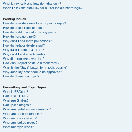
What is my rank and how do I change it?
When I click the email link for a user it asks me to login?
Posting Issues
How do I create a new topic or post a reply?
How do I edit or delete a post?
How do I add a signature to my post?
How do I create a poll?
Why can’t I add more poll options?
How do I edit or delete a poll?
Why can’t I access a forum?
Why can’t I add attachments?
Why did I receive a warning?
How can I report posts to a moderator?
What is the “Save” button for in topic posting?
Why does my post need to be approved?
How do I bump my topic?
Formatting and Topic Types
What is BBCode?
Can I use HTML?
What are Smilies?
Can I post images?
What are global announcements?
What are announcements?
What are sticky topics?
What are locked topics?
What are topic icons?