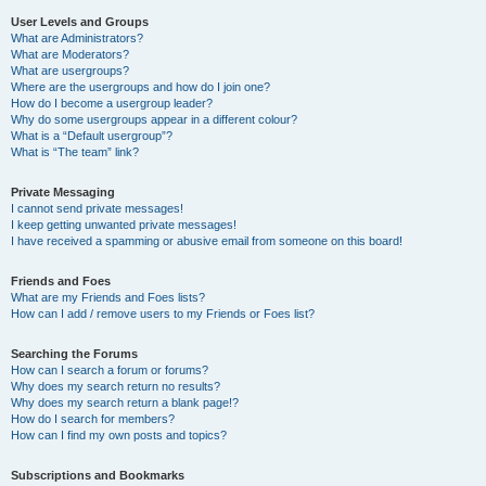
User Levels and Groups
What are Administrators?
What are Moderators?
What are usergroups?
Where are the usergroups and how do I join one?
How do I become a usergroup leader?
Why do some usergroups appear in a different colour?
What is a “Default usergroup”?
What is “The team” link?
Private Messaging
I cannot send private messages!
I keep getting unwanted private messages!
I have received a spamming or abusive email from someone on this board!
Friends and Foes
What are my Friends and Foes lists?
How can I add / remove users to my Friends or Foes list?
Searching the Forums
How can I search a forum or forums?
Why does my search return no results?
Why does my search return a blank page!?
How do I search for members?
How can I find my own posts and topics?
Subscriptions and Bookmarks