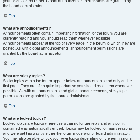
your User Control Panel. Global announcement permissions are granted by
the board administrator.
Top
What are announcements?
Announcements often contain important information for the forum you are
currently reading and you should read them whenever possible.
Announcements appear at the top of every page in the forum to which they are
posted. As with global announcements, announcement permissions are
granted by the board administrator.
Top
What are sticky topics?
Sticky topics within the forum appear below announcements and only on the
first page. They are often quite important so you should read them whenever
possible. As with announcements and global announcements, sticky topic
permissions are granted by the board administrator.
Top
What are locked topics?
Locked topics are topics where users can no longer reply and any poll it
contained was automatically ended. Topics may be locked for many reasons
and were set this way by either the forum moderator or board administrator.
You may also be able to lock your own topics depending on the permissions