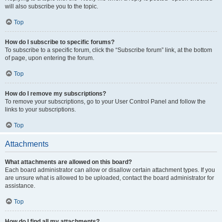
will also subscribe you to the topic.
Top
How do I subscribe to specific forums?
To subscribe to a specific forum, click the “Subscribe forum” link, at the bottom
of page, upon entering the forum.
Top
How do I remove my subscriptions?
To remove your subscriptions, go to your User Control Panel and follow the
links to your subscriptions.
Top
Attachments
What attachments are allowed on this board?
Each board administrator can allow or disallow certain attachment types. If you
are unsure what is allowed to be uploaded, contact the board administrator for
assistance.
Top
How do I find all my attachments?