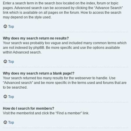
Enter a search term in the search box located on the index, forum or topic
pages. Advanced search can be accessed by clicking the “Advance Search”
link which is available on all pages on the forum. How to access the search
may depend on the style used.
Top
Why does my search return no results?
Your search was probably too vague and included many common terms which
are not indexed by phpBB. Be more specific and use the options available
within Advanced search.
Top
Why does my search return a blank page!?
Your search returned too many results for the webserver to handle. Use
“Advanced search” and be more specific in the terms used and forums that are
to be searched.
Top
How do I search for members?
Visit the memberlist and click the “Find a member” link.
Top