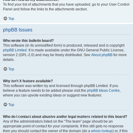
To find your list of attachments that you have uploaded, go to your User Control
Panel and follow the links to the attachments section.
Top
phpBB Issues
Who wrote this bulletin board?
This software (in its unmodified form) is produced, released and is copyright
phpBB Limited
. It is made available under the GNU General Public License,
version 2 (GPL-2.0) and may be freely distributed. See
About phpBB
for more
details.
Top
Why isn’t X feature available?
This software was written by and licensed through phpBB Limited. If you
believe a feature needs to be added please visit the
phpBB Ideas Centre
,
where you can upvote existing ideas or suggest new features.
Top
Who do I contact about abusive and/or legal matters related to this board?
Any of the administrators listed on the “The team” page should be an
appropriate point of contact for your complaints. If this still gets no response
then you should contact the owner of the domain (do a
whois lookup
) or, if this