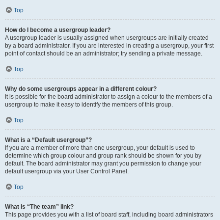
Top
How do I become a usergroup leader?
A usergroup leader is usually assigned when usergroups are initially created
by a board administrator. If you are interested in creating a usergroup, your first
point of contact should be an administrator; try sending a private message.
Top
Why do some usergroups appear in a different colour?
It is possible for the board administrator to assign a colour to the members of a
usergroup to make it easy to identify the members of this group.
Top
What is a “Default usergroup”?
If you are a member of more than one usergroup, your default is used to
determine which group colour and group rank should be shown for you by
default. The board administrator may grant you permission to change your
default usergroup via your User Control Panel.
Top
What is “The team” link?
This page provides you with a list of board staff, including board administrators