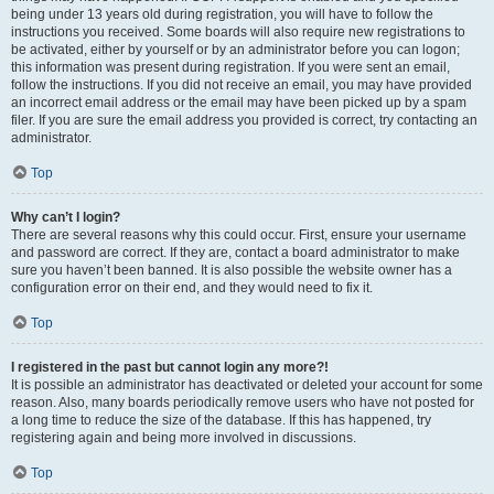
being under 13 years old during registration, you will have to follow the
instructions you received. Some boards will also require new registrations to
be activated, either by yourself or by an administrator before you can logon;
this information was present during registration. If you were sent an email,
follow the instructions. If you did not receive an email, you may have provided
an incorrect email address or the email may have been picked up by a spam
filer. If you are sure the email address you provided is correct, try contacting an
administrator.
Top
Why can’t I login?
There are several reasons why this could occur. First, ensure your username
and password are correct. If they are, contact a board administrator to make
sure you haven’t been banned. It is also possible the website owner has a
configuration error on their end, and they would need to fix it.
Top
I registered in the past but cannot login any more?!
It is possible an administrator has deactivated or deleted your account for some
reason. Also, many boards periodically remove users who have not posted for
a long time to reduce the size of the database. If this has happened, try
registering again and being more involved in discussions.
Top