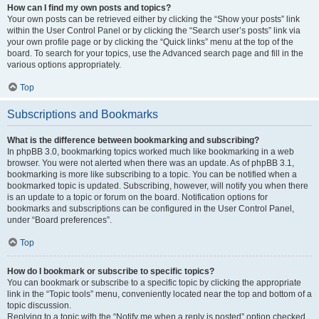
How can I find my own posts and topics?
Your own posts can be retrieved either by clicking the “Show your posts” link
within the User Control Panel or by clicking the “Search user’s posts” link via
your own profile page or by clicking the “Quick links” menu at the top of the
board. To search for your topics, use the Advanced search page and fill in the
various options appropriately.
Top
Subscriptions and Bookmarks
What is the difference between bookmarking and subscribing?
In phpBB 3.0, bookmarking topics worked much like bookmarking in a web
browser. You were not alerted when there was an update. As of phpBB 3.1,
bookmarking is more like subscribing to a topic. You can be notified when a
bookmarked topic is updated. Subscribing, however, will notify you when there
is an update to a topic or forum on the board. Notification options for
bookmarks and subscriptions can be configured in the User Control Panel,
under “Board preferences”.
Top
How do I bookmark or subscribe to specific topics?
You can bookmark or subscribe to a specific topic by clicking the appropriate
link in the “Topic tools” menu, conveniently located near the top and bottom of a
topic discussion.
Replying to a topic with the “Notify me when a reply is posted” option checked