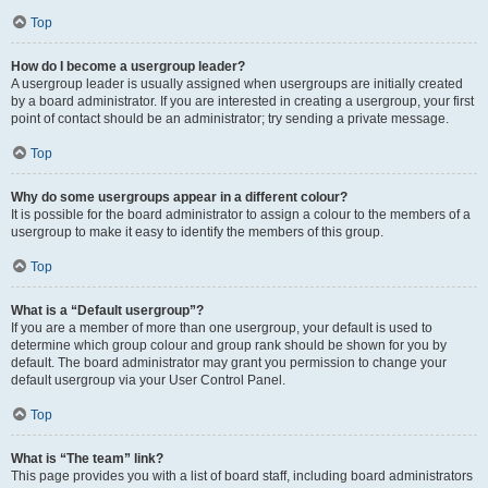
Top
How do I become a usergroup leader?
A usergroup leader is usually assigned when usergroups are initially created
by a board administrator. If you are interested in creating a usergroup, your first
point of contact should be an administrator; try sending a private message.
Top
Why do some usergroups appear in a different colour?
It is possible for the board administrator to assign a colour to the members of a
usergroup to make it easy to identify the members of this group.
Top
What is a “Default usergroup”?
If you are a member of more than one usergroup, your default is used to
determine which group colour and group rank should be shown for you by
default. The board administrator may grant you permission to change your
default usergroup via your User Control Panel.
Top
What is “The team” link?
This page provides you with a list of board staff, including board administrators