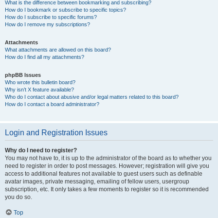
What is the difference between bookmarking and subscribing?
How do I bookmark or subscribe to specific topics?
How do I subscribe to specific forums?
How do I remove my subscriptions?
Attachments
What attachments are allowed on this board?
How do I find all my attachments?
phpBB Issues
Who wrote this bulletin board?
Why isn’t X feature available?
Who do I contact about abusive and/or legal matters related to this board?
How do I contact a board administrator?
Login and Registration Issues
Why do I need to register?
You may not have to, it is up to the administrator of the board as to whether you
need to register in order to post messages. However; registration will give you
access to additional features not available to guest users such as definable
avatar images, private messaging, emailing of fellow users, usergroup
subscription, etc. It only takes a few moments to register so it is recommended
you do so.
Top