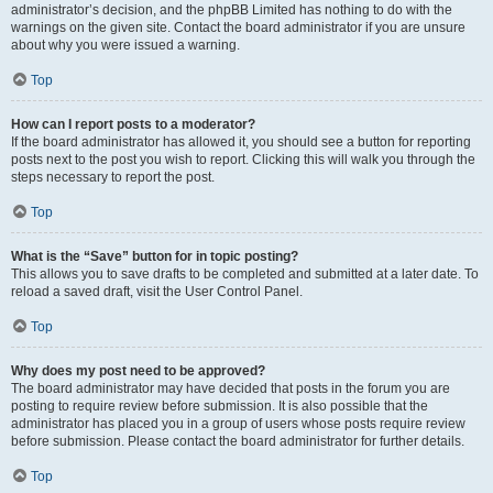
administrator’s decision, and the phpBB Limited has nothing to do with the
warnings on the given site. Contact the board administrator if you are unsure
about why you were issued a warning.
Top
How can I report posts to a moderator?
If the board administrator has allowed it, you should see a button for reporting
posts next to the post you wish to report. Clicking this will walk you through the
steps necessary to report the post.
Top
What is the “Save” button for in topic posting?
This allows you to save drafts to be completed and submitted at a later date. To
reload a saved draft, visit the User Control Panel.
Top
Why does my post need to be approved?
The board administrator may have decided that posts in the forum you are
posting to require review before submission. It is also possible that the
administrator has placed you in a group of users whose posts require review
before submission. Please contact the board administrator for further details.
Top