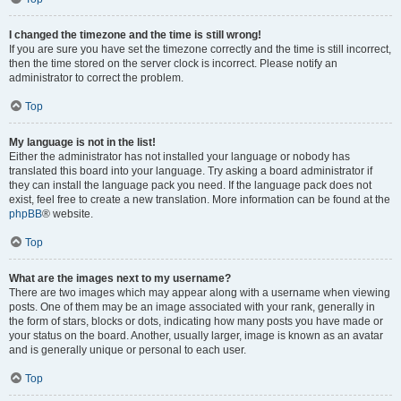
I changed the timezone and the time is still wrong!
If you are sure you have set the timezone correctly and the time is still incorrect,
then the time stored on the server clock is incorrect. Please notify an
administrator to correct the problem.
Top
My language is not in the list!
Either the administrator has not installed your language or nobody has
translated this board into your language. Try asking a board administrator if
they can install the language pack you need. If the language pack does not
exist, feel free to create a new translation. More information can be found at the
phpBB
® website.
Top
What are the images next to my username?
There are two images which may appear along with a username when viewing
posts. One of them may be an image associated with your rank, generally in
the form of stars, blocks or dots, indicating how many posts you have made or
your status on the board. Another, usually larger, image is known as an avatar
and is generally unique or personal to each user.
Top