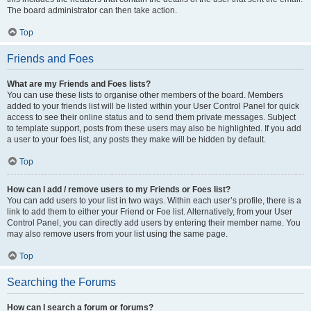
The board administrator can then take action.
Top
Friends and Foes
What are my Friends and Foes lists?
You can use these lists to organise other members of the board. Members
added to your friends list will be listed within your User Control Panel for quick
access to see their online status and to send them private messages. Subject
to template support, posts from these users may also be highlighted. If you add
a user to your foes list, any posts they make will be hidden by default.
Top
How can I add / remove users to my Friends or Foes list?
You can add users to your list in two ways. Within each user’s profile, there is a
link to add them to either your Friend or Foe list. Alternatively, from your User
Control Panel, you can directly add users by entering their member name. You
may also remove users from your list using the same page.
Top
Searching the Forums
How can I search a forum or forums?