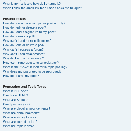
What is my rank and how do I change it?
When I click the email link for a user it asks me to login?
Posting Issues
How do I create a new topic or post a reply?
How do I edit or delete a post?
How do I add a signature to my post?
How do I create a poll?
Why can’t I add more poll options?
How do I edit or delete a poll?
Why can’t I access a forum?
Why can’t I add attachments?
Why did I receive a warning?
How can I report posts to a moderator?
What is the “Save” button for in topic posting?
Why does my post need to be approved?
How do I bump my topic?
Formatting and Topic Types
What is BBCode?
Can I use HTML?
What are Smilies?
Can I post images?
What are global announcements?
What are announcements?
What are sticky topics?
What are locked topics?
What are topic icons?