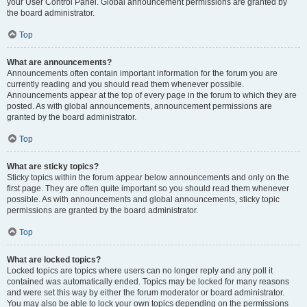
your User Control Panel. Global announcement permissions are granted by
the board administrator.
Top
What are announcements?
Announcements often contain important information for the forum you are
currently reading and you should read them whenever possible.
Announcements appear at the top of every page in the forum to which they are
posted. As with global announcements, announcement permissions are
granted by the board administrator.
Top
What are sticky topics?
Sticky topics within the forum appear below announcements and only on the
first page. They are often quite important so you should read them whenever
possible. As with announcements and global announcements, sticky topic
permissions are granted by the board administrator.
Top
What are locked topics?
Locked topics are topics where users can no longer reply and any poll it
contained was automatically ended. Topics may be locked for many reasons
and were set this way by either the forum moderator or board administrator.
You may also be able to lock your own topics depending on the permissions