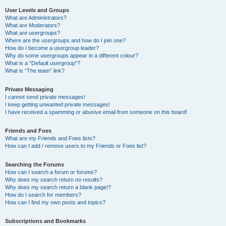
User Levels and Groups
What are Administrators?
What are Moderators?
What are usergroups?
Where are the usergroups and how do I join one?
How do I become a usergroup leader?
Why do some usergroups appear in a different colour?
What is a “Default usergroup”?
What is “The team” link?
Private Messaging
I cannot send private messages!
I keep getting unwanted private messages!
I have received a spamming or abusive email from someone on this board!
Friends and Foes
What are my Friends and Foes lists?
How can I add / remove users to my Friends or Foes list?
Searching the Forums
How can I search a forum or forums?
Why does my search return no results?
Why does my search return a blank page!?
How do I search for members?
How can I find my own posts and topics?
Subscriptions and Bookmarks