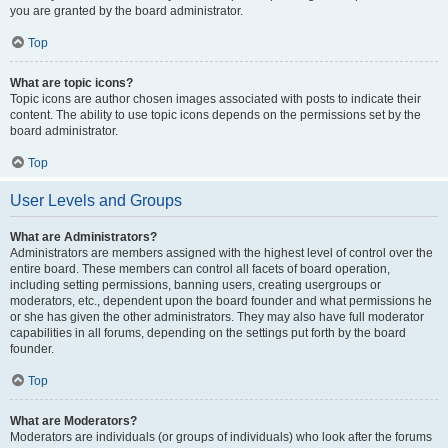
you are granted by the board administrator.
Top
What are topic icons?
Topic icons are author chosen images associated with posts to indicate their
content. The ability to use topic icons depends on the permissions set by the
board administrator.
Top
User Levels and Groups
What are Administrators?
Administrators are members assigned with the highest level of control over the
entire board. These members can control all facets of board operation,
including setting permissions, banning users, creating usergroups or
moderators, etc., dependent upon the board founder and what permissions he
or she has given the other administrators. They may also have full moderator
capabilities in all forums, depending on the settings put forth by the board
founder.
Top
What are Moderators?
Moderators are individuals (or groups of individuals) who look after the forums