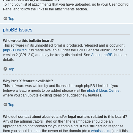
To find your list of attachments that you have uploaded, go to your User Control
Panel and follow the links to the attachments section.
Top
phpBB Issues
Who wrote this bulletin board?
This software (in its unmodified form) is produced, released and is copyright
phpBB Limited
. It is made available under the GNU General Public License,
version 2 (GPL-2.0) and may be freely distributed. See
About phpBB
for more
details.
Top
Why isn’t X feature available?
This software was written by and licensed through phpBB Limited. If you
believe a feature needs to be added please visit the
phpBB Ideas Centre
,
where you can upvote existing ideas or suggest new features.
Top
Who do I contact about abusive and/or legal matters related to this board?
Any of the administrators listed on the “The team” page should be an
appropriate point of contact for your complaints. If this still gets no response
then you should contact the owner of the domain (do a
whois lookup
) or, if this