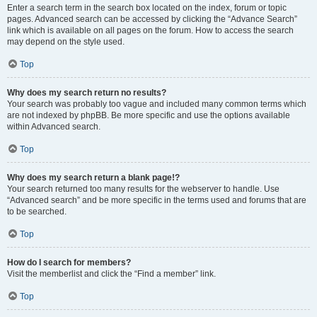
Enter a search term in the search box located on the index, forum or topic
pages. Advanced search can be accessed by clicking the “Advance Search”
link which is available on all pages on the forum. How to access the search
may depend on the style used.
Top
Why does my search return no results?
Your search was probably too vague and included many common terms which
are not indexed by phpBB. Be more specific and use the options available
within Advanced search.
Top
Why does my search return a blank page!?
Your search returned too many results for the webserver to handle. Use
“Advanced search” and be more specific in the terms used and forums that are
to be searched.
Top
How do I search for members?
Visit the memberlist and click the “Find a member” link.
Top