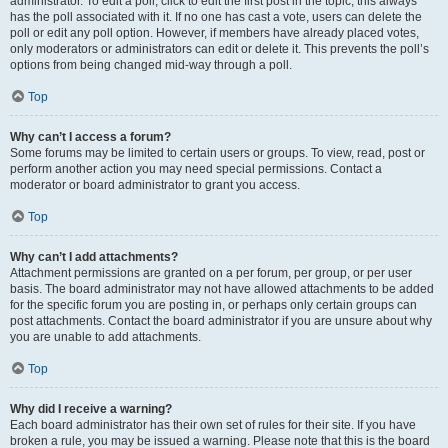
administrator. To edit a poll, click to edit the first post in the topic; this always
has the poll associated with it. If no one has cast a vote, users can delete the
poll or edit any poll option. However, if members have already placed votes,
only moderators or administrators can edit or delete it. This prevents the poll’s
options from being changed mid-way through a poll.
Top
Why can’t I access a forum?
Some forums may be limited to certain users or groups. To view, read, post or
perform another action you may need special permissions. Contact a
moderator or board administrator to grant you access.
Top
Why can’t I add attachments?
Attachment permissions are granted on a per forum, per group, or per user
basis. The board administrator may not have allowed attachments to be added
for the specific forum you are posting in, or perhaps only certain groups can
post attachments. Contact the board administrator if you are unsure about why
you are unable to add attachments.
Top
Why did I receive a warning?
Each board administrator has their own set of rules for their site. If you have
broken a rule, you may be issued a warning. Please note that this is the board