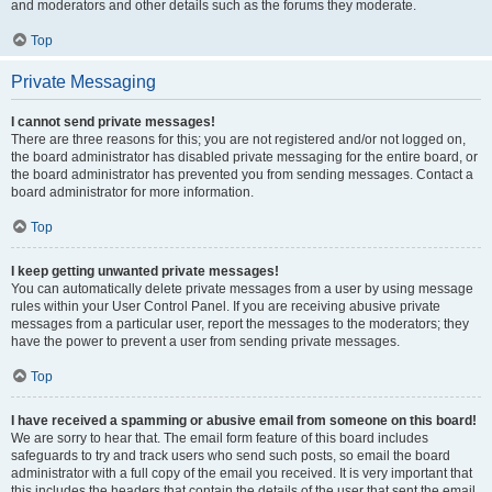
and moderators and other details such as the forums they moderate.
Top
Private Messaging
I cannot send private messages!
There are three reasons for this; you are not registered and/or not logged on,
the board administrator has disabled private messaging for the entire board, or
the board administrator has prevented you from sending messages. Contact a
board administrator for more information.
Top
I keep getting unwanted private messages!
You can automatically delete private messages from a user by using message
rules within your User Control Panel. If you are receiving abusive private
messages from a particular user, report the messages to the moderators; they
have the power to prevent a user from sending private messages.
Top
I have received a spamming or abusive email from someone on this board!
We are sorry to hear that. The email form feature of this board includes
safeguards to try and track users who send such posts, so email the board
administrator with a full copy of the email you received. It is very important that
this includes the headers that contain the details of the user that sent the email.