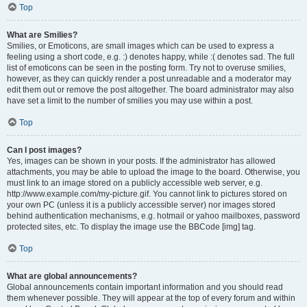
Top
What are Smilies?
Smilies, or Emoticons, are small images which can be used to express a
feeling using a short code, e.g. :) denotes happy, while :( denotes sad. The full
list of emoticons can be seen in the posting form. Try not to overuse smilies,
however, as they can quickly render a post unreadable and a moderator may
edit them out or remove the post altogether. The board administrator may also
have set a limit to the number of smilies you may use within a post.
Top
Can I post images?
Yes, images can be shown in your posts. If the administrator has allowed
attachments, you may be able to upload the image to the board. Otherwise, you
must link to an image stored on a publicly accessible web server, e.g.
http://www.example.com/my-picture.gif. You cannot link to pictures stored on
your own PC (unless it is a publicly accessible server) nor images stored
behind authentication mechanisms, e.g. hotmail or yahoo mailboxes, password
protected sites, etc. To display the image use the BBCode [img] tag.
Top
What are global announcements?
Global announcements contain important information and you should read
them whenever possible. They will appear at the top of every forum and within