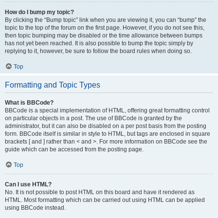
How do I bump my topic?
By clicking the “Bump topic” link when you are viewing it, you can “bump” the
topic to the top of the forum on the first page. However, if you do not see this,
then topic bumping may be disabled or the time allowance between bumps
has not yet been reached. It is also possible to bump the topic simply by
replying to it, however, be sure to follow the board rules when doing so.
Top
Formatting and Topic Types
What is BBCode?
BBCode is a special implementation of HTML, offering great formatting control
on particular objects in a post. The use of BBCode is granted by the
administrator, but it can also be disabled on a per post basis from the posting
form. BBCode itself is similar in style to HTML, but tags are enclosed in square
brackets [ and ] rather than < and >. For more information on BBCode see the
guide which can be accessed from the posting page.
Top
Can I use HTML?
No. It is not possible to post HTML on this board and have it rendered as
HTML. Most formatting which can be carried out using HTML can be applied
using BBCode instead.