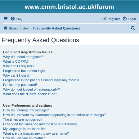
www.cmm.bristol.ac.uk/forum
FAQ
Register
Login
S
Board index
Frequently Asked Questions
e
Frequently Asked Questions
a
r
Login and Registration Issues
Why do I need to register?
c
What is COPPA?
h
Why can’t I register?
I registered but cannot login!
Why can’t I login?
I registered in the past but cannot login any more?!
I’ve lost my password!
Why do I get logged off automatically?
What does the “Delete cookies” do?
User Preferences and settings
How do I change my settings?
How do I prevent my username appearing in the online user listings?
The times are not correct!
I changed the timezone and the time is still wrong!
My language is not in the list!
What are the images next to my username?
How do I display an avatar?