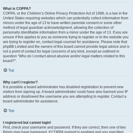
What is COPPA?
COPPA, or the Children’s Online Privacy Protection Act of 1998, is a law in the
United States requiring websites which can potentially collect information from
minors under the age of 13 to have written parental consent or some other
method of legal guardian acknowledgment, allowing the collection of
personally identifiable information from a minor under the age of 13. If you are
unsure if this applies to you as someone trying to register or to the website you
are trying to register on, contact legal counsel for assistance. Please note that
phpBB Limited and the owners of this board cannot provide legal advice and is
not a point of contact for legal concerns of any kind, except as outlined in
question “Who do I contact about abusive and/or legal matters related to this
board?”.
Top
Why can’t I register?
It is possible a board administrator has disabled registration to prevent new
visitors from signing up. A board administrator could have also banned your IP
address or disallowed the username you are attempting to register. Contact a
board administrator for assistance.
Top
I registered but cannot login!
First, check your username and password. If they are correct, then one of two
things may have happened. If COPPA support is enabled and you specified