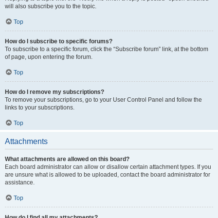
will also subscribe you to the topic.
Top
How do I subscribe to specific forums?
To subscribe to a specific forum, click the “Subscribe forum” link, at the bottom
of page, upon entering the forum.
Top
How do I remove my subscriptions?
To remove your subscriptions, go to your User Control Panel and follow the
links to your subscriptions.
Top
Attachments
What attachments are allowed on this board?
Each board administrator can allow or disallow certain attachment types. If you
are unsure what is allowed to be uploaded, contact the board administrator for
assistance.
Top
How do I find all my attachments?