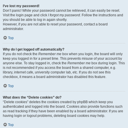
I’ve lost my password!
Don’t panic! While your password cannot be retrieved, it can easily be reset.
Visit the login page and click
I forgot my password
. Follow the instructions and
you should be able to log in again shortly.
However, if you are not able to reset your password, contact a board
administrator.
Top
Why do I get logged off automatically?
If you do not check the
Remember me
box when you login, the board will only
keep you logged in for a preset time. This prevents misuse of your account by
anyone else. To stay logged in, check the
Remember me
box during login. This
is not recommended if you access the board from a shared computer, e.g.
library, internet cafe, university computer lab, etc. If you do not see this
checkbox, it means a board administrator has disabled this feature.
Top
What does the “Delete cookies” do?
“Delete cookies” deletes the cookies created by phpBB which keep you
authenticated and logged into the board. Cookies also provide functions such
as read tracking if they have been enabled by a board administrator. If you are
having login or logout problems, deleting board cookies may help.
Top