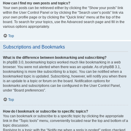
How can I find my own posts and topics?
Your own posts can be retrieved either by clicking the “Show your posts” link
within the User Control Panel or by clicking the “Search user’s posts” link via
your own profile page or by clicking the “Quick links” menu at the top of the
board. To search for your topics, use the Advanced search page and fill in the
various options appropriately.
Top
Subscriptions and Bookmarks
What is the difference between bookmarking and subscribing?
In phpBB 3.0, bookmarking topics worked much like bookmarking in a web
browser. You were not alerted when there was an update. As of phpBB 3.1,
bookmarking is more like subscribing to a topic. You can be notified when a
bookmarked topic is updated. Subscribing, however, will notify you when there
is an update to a topic or forum on the board. Notification options for
bookmarks and subscriptions can be configured in the User Control Panel,
under “Board preferences”.
Top
How do I bookmark or subscribe to specific topics?
You can bookmark or subscribe to a specific topic by clicking the appropriate
link in the “Topic tools” menu, conveniently located near the top and bottom of a
topic discussion.
Replying to a topic with the “Notify me when a reply is posted” option checked