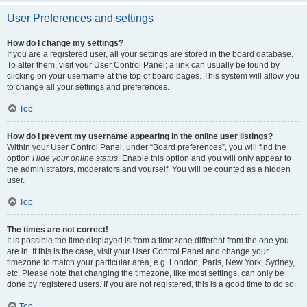
User Preferences and settings
How do I change my settings?
If you are a registered user, all your settings are stored in the board database.
To alter them, visit your User Control Panel; a link can usually be found by
clicking on your username at the top of board pages. This system will allow you
to change all your settings and preferences.
Top
How do I prevent my username appearing in the online user listings?
Within your User Control Panel, under “Board preferences”, you will find the
option
Hide your online status
. Enable this option and you will only appear to
the administrators, moderators and yourself. You will be counted as a hidden
user.
Top
The times are not correct!
It is possible the time displayed is from a timezone different from the one you
are in. If this is the case, visit your User Control Panel and change your
timezone to match your particular area, e.g. London, Paris, New York, Sydney,
etc. Please note that changing the timezone, like most settings, can only be
done by registered users. If you are not registered, this is a good time to do so.
Top