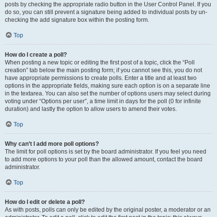
posts by checking the appropriate radio button in the User Control Panel. If you
do so, you can still prevent a signature being added to individual posts by un-
checking the add signature box within the posting form.
Top
How do I create a poll?
When posting a new topic or editing the first post of a topic, click the “Poll
creation” tab below the main posting form; if you cannot see this, you do not
have appropriate permissions to create polls. Enter a title and at least two
options in the appropriate fields, making sure each option is on a separate line
in the textarea. You can also set the number of options users may select during
voting under “Options per user”, a time limit in days for the poll (0 for infinite
duration) and lastly the option to allow users to amend their votes.
Top
Why can’t I add more poll options?
The limit for poll options is set by the board administrator. If you feel you need
to add more options to your poll than the allowed amount, contact the board
administrator.
Top
How do I edit or delete a poll?
As with posts, polls can only be edited by the original poster, a moderator or an