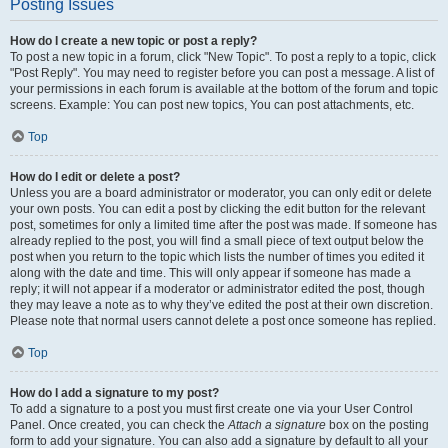
Posting Issues
How do I create a new topic or post a reply?
To post a new topic in a forum, click "New Topic". To post a reply to a topic, click
"Post Reply". You may need to register before you can post a message. A list of
your permissions in each forum is available at the bottom of the forum and topic
screens. Example: You can post new topics, You can post attachments, etc.
Top
How do I edit or delete a post?
Unless you are a board administrator or moderator, you can only edit or delete
your own posts. You can edit a post by clicking the edit button for the relevant
post, sometimes for only a limited time after the post was made. If someone has
already replied to the post, you will find a small piece of text output below the
post when you return to the topic which lists the number of times you edited it
along with the date and time. This will only appear if someone has made a
reply; it will not appear if a moderator or administrator edited the post, though
they may leave a note as to why they’ve edited the post at their own discretion.
Please note that normal users cannot delete a post once someone has replied.
Top
How do I add a signature to my post?
To add a signature to a post you must first create one via your User Control
Panel. Once created, you can check the
Attach a signature
box on the posting
form to add your signature. You can also add a signature by default to all your