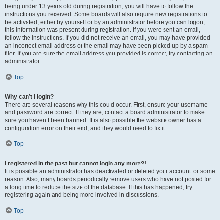
being under 13 years old during registration, you will have to follow the
instructions you received. Some boards will also require new registrations to
be activated, either by yourself or by an administrator before you can logon;
this information was present during registration. If you were sent an email,
follow the instructions. If you did not receive an email, you may have provided
an incorrect email address or the email may have been picked up by a spam
filer. If you are sure the email address you provided is correct, try contacting an
administrator.
Top
Why can’t I login?
There are several reasons why this could occur. First, ensure your username
and password are correct. If they are, contact a board administrator to make
sure you haven’t been banned. It is also possible the website owner has a
configuration error on their end, and they would need to fix it.
Top
I registered in the past but cannot login any more?!
It is possible an administrator has deactivated or deleted your account for some
reason. Also, many boards periodically remove users who have not posted for
a long time to reduce the size of the database. If this has happened, try
registering again and being more involved in discussions.
Top