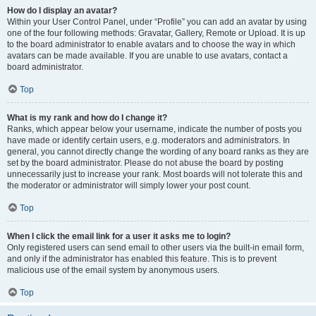
How do I display an avatar?
Within your User Control Panel, under “Profile” you can add an avatar by using
one of the four following methods: Gravatar, Gallery, Remote or Upload. It is up
to the board administrator to enable avatars and to choose the way in which
avatars can be made available. If you are unable to use avatars, contact a
board administrator.
Top
What is my rank and how do I change it?
Ranks, which appear below your username, indicate the number of posts you
have made or identify certain users, e.g. moderators and administrators. In
general, you cannot directly change the wording of any board ranks as they are
set by the board administrator. Please do not abuse the board by posting
unnecessarily just to increase your rank. Most boards will not tolerate this and
the moderator or administrator will simply lower your post count.
Top
When I click the email link for a user it asks me to login?
Only registered users can send email to other users via the built-in email form,
and only if the administrator has enabled this feature. This is to prevent
malicious use of the email system by anonymous users.
Top