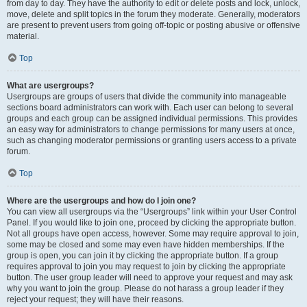
from day to day. They have the authority to edit or delete posts and lock, unlock,
move, delete and split topics in the forum they moderate. Generally, moderators
are present to prevent users from going off-topic or posting abusive or offensive
material.
Top
What are usergroups?
Usergroups are groups of users that divide the community into manageable
sections board administrators can work with. Each user can belong to several
groups and each group can be assigned individual permissions. This provides
an easy way for administrators to change permissions for many users at once,
such as changing moderator permissions or granting users access to a private
forum.
Top
Where are the usergroups and how do I join one?
You can view all usergroups via the “Usergroups” link within your User Control
Panel. If you would like to join one, proceed by clicking the appropriate button.
Not all groups have open access, however. Some may require approval to join,
some may be closed and some may even have hidden memberships. If the
group is open, you can join it by clicking the appropriate button. If a group
requires approval to join you may request to join by clicking the appropriate
button. The user group leader will need to approve your request and may ask
why you want to join the group. Please do not harass a group leader if they
reject your request; they will have their reasons.